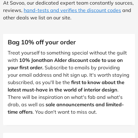
At Savoo, our dedicated expert team constantly sources,
reviews,
hand-tests and verifies the discount codes
and
other deals we list on our site.
Bag 10% off your order
Treat yourself to something special without the guilt
with
10% Jonathan Alder discount code to use on
your first order.
Subscribe to emails by providing
your email address and hit sign up. It's worth staying
subscribed, as you'll be the
first to know about the
latest must-have in the world of interior design
.
There will be inspiration on what's fab and what's
drab, as well as
sale announcements and limited-
time offers
. You don't want to miss out.