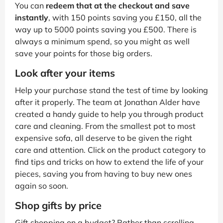
You can
redeem that at the checkout and save
instantly
, with 150 points saving you £150, all the
way up to 5000 points saving you £500. There is
always a minimum spend, so you might as well
save your points for those big orders.
Look after your items
Help your purchase stand the test of time by looking
after it properly. The team at Jonathan Alder have
created a handy guide to help you through product
care and cleaning. From the smallest pot to most
expensive sofa, all deserve to be given the right
care and attention. Click on the product category to
find tips and tricks on how to extend the life of your
pieces, saving you from having to buy new ones
again so soon.
Shop gifts by price
Gift shopping on a budget? Rather than scrolling