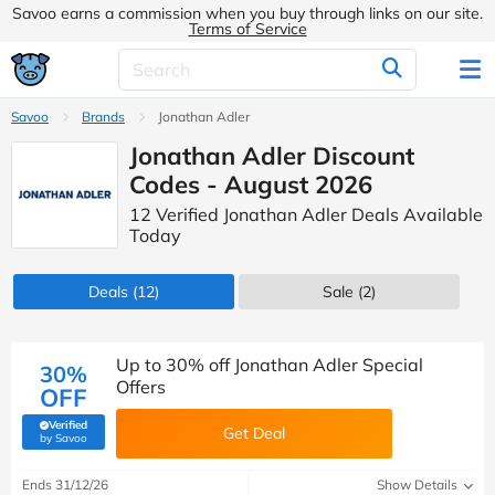
Savoo earns a commission when you buy through links on our site.
Terms of Service
Savoo
Brands
Jonathan Adler
Jonathan Adler Discount
Codes - August 2026
12 Verified Jonathan Adler Deals Available
Today
Deals
(12)
Sale
(2)
Up to 30% off Jonathan Adler Special
30%
Offers
OFF
Verified
Get Deal
(verified by Savoo deals team)
by Savoo
Ends 31/12/26
Show Details