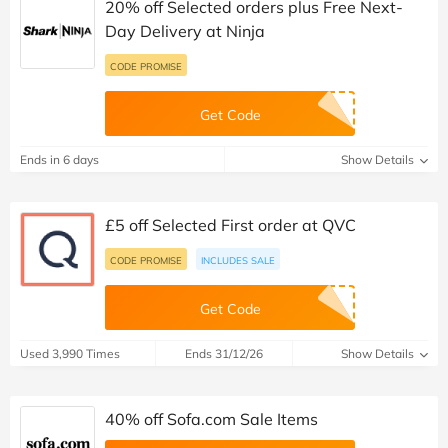
20% off Selected orders plus Free Next-
Day Delivery at Ninja
CODE PROMISE
Get Code
Ends in 6 days
Show Details
£5 off Selected First order at QVC
CODE PROMISE
INCLUDES SALE
Get Code
Used 3,990 Times
Ends 31/12/26
Show Details
40% off Sofa.com Sale Items