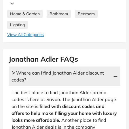
Home & Garden
Bathroom
Bedroom
Lighting
View All Categories
Jonathan Adler FAQs
ᐅ Where can I find Jonathan Alder discount
codes?
The best place to find Jonathan Alder promo
codes is here at Savoo. The Jonathan Alder page
on the site is
filled with discount codes and
offers to help make filling your home with luxury
looks more affordable.
Another place to find
Jonathan Alder deals is in the company