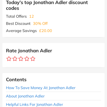
Today's top Jonathan Adler discount
codes
Total Offers
12
Best Discount
30% Off
Average Savings
£20.00
Rate Jonathan Adler
Contents
How To Save Money At Jonathan Adler
About Jonathan Adler
Helpful Links For Jonathan Adler