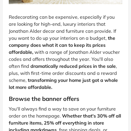
Redecorating can be expensive, especially if you
are looking for high-end, luxury interiors that
Jonathan Alder decor and furniture can provide. If
you want to do up your interiors on a budget,
the
company does what it can to keep its prices
affordable,
with a range of Jonathan Alder voucher
codes and offers throughout the year. You'll also
often find
dramatically reduced prices in the sale
,
plus, with first-time order discounts and a reward
scheme,
transforming your home just got a whole
lot more affordable.
Browse the banner offers
You'll always find a way to save on your furniture
order on the homepage.
Whether that's 30% off all
furniture items, 25% off everything in store
including markdowns
, free shipping deals, or