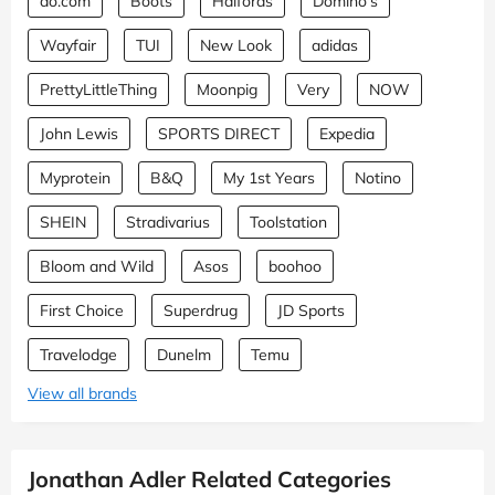
ao.com
Boots
Halfords
Domino's
Wayfair
TUI
New Look
adidas
PrettyLittleThing
Moonpig
Very
NOW
John Lewis
SPORTS DIRECT
Expedia
Myprotein
B&Q
My 1st Years
Notino
SHEIN
Stradivarius
Toolstation
Bloom and Wild
Asos
boohoo
First Choice
Superdrug
JD Sports
Travelodge
Dunelm
Temu
View all brands
Jonathan Adler Related Categories