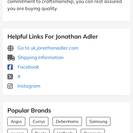
commitment to craftsmanship, you can rest assured
you are buying quality.
Helpful Links For Jonathan Adler
Go to uk.jonathanadler.com
Shipping Information
Facebook
X
Instagram
Popular Brands
Argos
Currys
Debenhams
Samsung