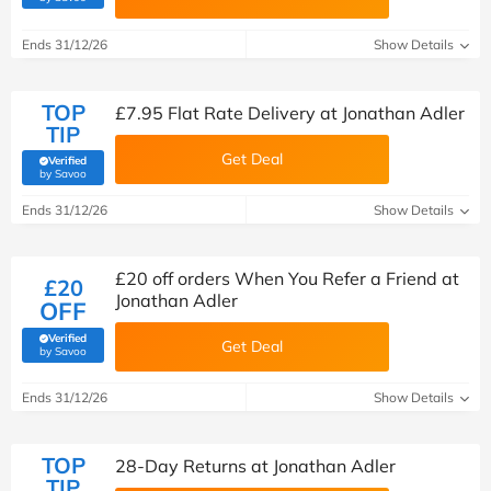
Ends 31/12/26
Show Details
TOP
£7.95 Flat Rate Delivery at Jonathan Adler
TIP
Get Deal
Verified
(verified by Savoo deals team)
by Savoo
Ends 31/12/26
Show Details
£20 off orders When You Refer a Friend at
£20
Jonathan Adler
OFF
Verified
Get Deal
(verified by Savoo deals team)
by Savoo
Ends 31/12/26
Show Details
TOP
28-Day Returns at Jonathan Adler
TIP