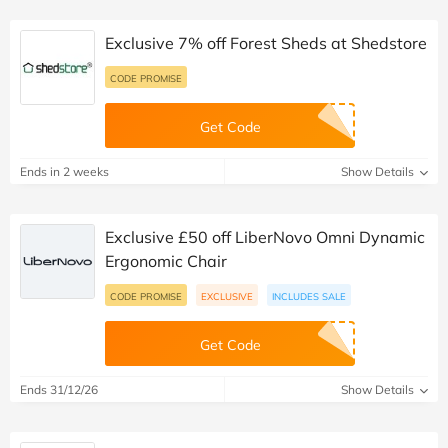
Exclusive 7% off Forest Sheds at Shedstore
CODE PROMISE
Get Code
Ends in 2 weeks
Show Details
Exclusive £50 off LiberNovo Omni Dynamic
Ergonomic Chair
CODE PROMISE
EXCLUSIVE
INCLUDES SALE
Get Code
Ends 31/12/26
Show Details