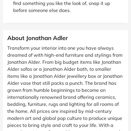
find something you like the look of, snap it up
before someone else does.
About Jonathan Adler
Transform your interior into one you have always
dreamed of with high-end furniture and stylings from
Jonathan Alder. From big budget items like Jonathan
Alder sofas or a Jonathan Alder bath, to smaller
items like a Jonathan Alder jewellery box or Jonathan
Alder vase that still packs a punch. The brand has
grown from humble beginnings to become an
internationally renowned brand offering ceramics,
bedding, furniture, rugs and lighting for all rooms of
the home. All prices are inspired by mid-century
modern art and global pop culture to produce unique
pieces to bring style and craft to your life. With a