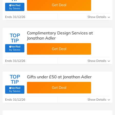
Get Deal
Verified
(verified by Savoo deals team)
by Savoo
Ends 31/12/26
Show Details
Complimentary Design Services at
TOP
Jonathan Adler
TIP
Verified
Get Deal
(verified by Savoo deals team)
by Savoo
Ends 31/12/26
Show Details
TOP
Gifts under £50 at Jonathan Adler
TIP
Get Deal
Verified
(verified by Savoo deals team)
by Savoo
Ends 31/12/26
Show Details