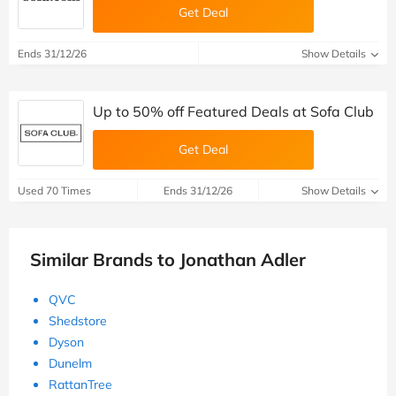
Get Deal
Ends 31/12/26
Show Details
Up to 50% off Featured Deals at Sofa Club
Get Deal
Used 70 Times
Ends 31/12/26
Show Details
Similar Brands to Jonathan Adler
QVC
Shedstore
Dyson
Dunelm
RattanTree