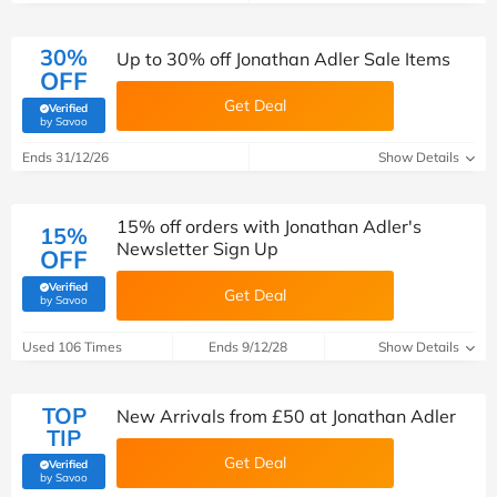
30%
Up to 30% off Jonathan Adler Sale Items
OFF
Get Deal
Verified
(verified by Savoo deals team)
by Savoo
Ends 31/12/26
Show Details
15% off orders with Jonathan Adler's
15%
Newsletter Sign Up
OFF
Verified
Get Deal
(verified by Savoo deals team)
by Savoo
Used 106 Times
Ends 9/12/28
Show Details
TOP
New Arrivals from £50 at Jonathan Adler
TIP
Get Deal
Verified
(verified by Savoo deals team)
by Savoo