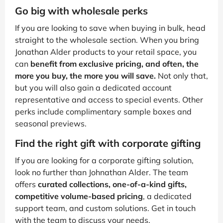
Go big with wholesale perks
If you are looking to save when buying in bulk, head
straight to the wholesale section. When you bring
Jonathan Alder products to your retail space, you
can
benefit from exclusive pricing, and often, the
more you buy, the more you will save.
Not only that,
but you will also gain a dedicated account
representative and access to special events. Other
perks include complimentary sample boxes and
seasonal previews.
Find the right gift with corporate gifting
If you are looking for a corporate gifting solution,
look no further than Johnathan Alder. The team
offers
curated collections, one-of-a-kind gifts,
competitive volume-based pricing
, a dedicated
support team, and custom solutions. Get in touch
with the team to discuss your needs.