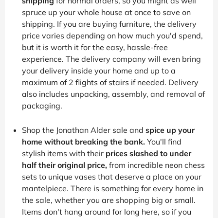
shipping
for normal orders, so you might as well
spruce up your whole house at once to save on
shipping. If you are buying furniture, the delivery
price varies depending on how much you'd spend,
but it is worth it for the easy, hassle-free
experience. The delivery company will even bring
your delivery inside your home and up to a
maximum of 2 flights of stairs if needed. Delivery
also includes unpacking, assembly, and removal of
packaging.
Shop the Jonathan Alder sale and
spice up your
home without breaking the bank.
You'll find
stylish items with their
prices slashed to under
half their original price,
from incredible neon chess
sets to unique vases that deserve a place on your
mantelpiece. There is something for every home in
the sale, whether you are shopping big or small.
Items don't hang around for long here, so if you