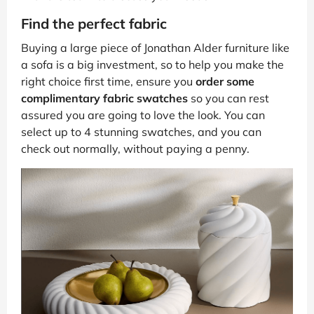
Find the perfect fabric
Buying a large piece of Jonathan Alder furniture like
a sofa is a big investment, so to help you make the
right choice first time, ensure you
order some
complimentary fabric swatches
so you can rest
assured you are going to love the look. You can
select up to 4 stunning swatches, and you can
check out normally, without paying a penny.