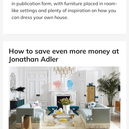
in publication form, with furniture placed in room-
like settings and plenty of inspiration on how you
can dress your own house.
How to save even more money at
Jonathan Adler