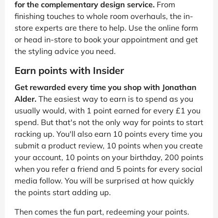
for the complementary design service.
From
finishing touches to whole room overhauls, the in-
store experts are there to help. Use the online form
or head in-store to book your appointment and get
the styling advice you need.
Earn points with Insider
Get rewarded every time you shop with Jonathan
Alder.
The easiest way to earn is to spend as you
usually would, with 1 point earned for every £1 you
spend. But that's not the only way for points to start
racking up. You'll also earn 10 points every time you
submit a product review, 10 points when you create
your account, 10 points on your birthday, 200 points
when you refer a friend and 5 points for every social
media follow. You will be surprised at how quickly
the points start adding up.
Then comes the fun part, redeeming your points.