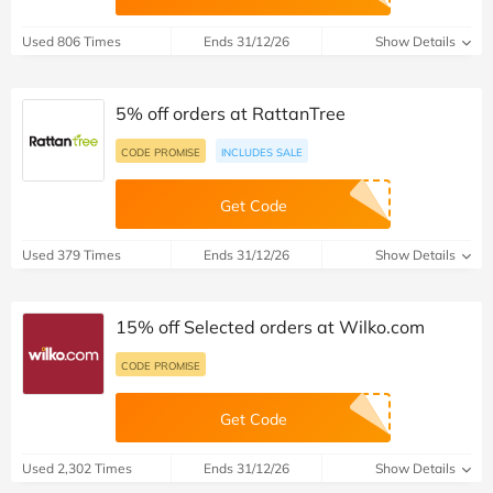
Used 806 Times
Ends 31/12/26
Show Details
5% off orders at RattanTree
CODE PROMISE
INCLUDES SALE
Get Code
Used 379 Times
Ends 31/12/26
Show Details
15% off Selected orders at Wilko.com
CODE PROMISE
Get Code
Used 2,302 Times
Ends 31/12/26
Show Details