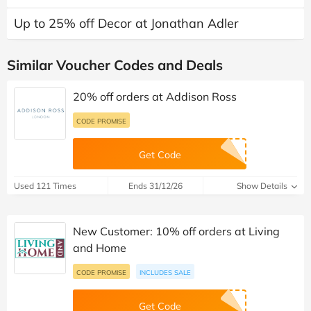
Up to 25% off Decor at Jonathan Adler
Similar Voucher Codes and Deals
20% off orders at Addison Ross
CODE PROMISE
Get Code
Used 121 Times
Ends 31/12/26
Show Details
New Customer: 10% off orders at Living
and Home
CODE PROMISE
INCLUDES SALE
Get Code