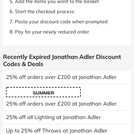
Add the items you want to the basket
Start the checkout process
Paste your discount code when prompted
Pay for your newly reduced order
Recently Expired Jonathan Adler Discount
Codes & Deals
25% off orders over £200 at Jonathan Adler
SUMMER
25% off orders over £200 at Jonathan Adler
25% off all Lighting at Jonathan Adler
Up to 25% off Throws at Jonathan Adler