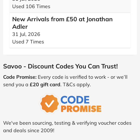
Used 106 Times
New Arrivals from £50 at Jonathan
Adler
31 Jul, 2026
Used 7 Times
Savoo - Discount Codes You Can Trust!
Code Promise:
Every code is verified to work - or we’ll
send you a
£20 gift card
. T&Cs apply.
We've been sourcing, testing & verifying voucher codes
and deals since 2009!