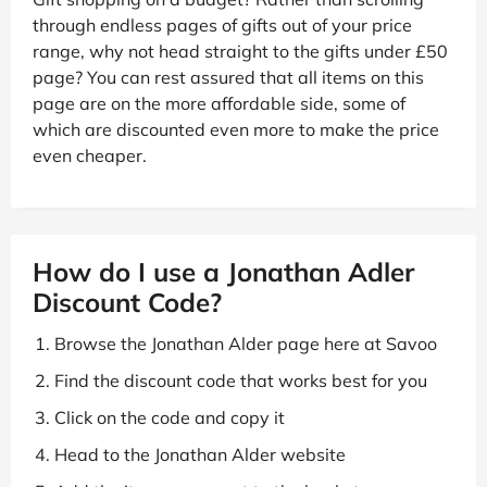
through endless pages of gifts out of your price
range, why not head straight to the gifts under £50
page? You can rest assured that all items on this
page are on the more affordable side, some of
which are discounted even more to make the price
even cheaper.
How do I use a Jonathan Adler
Discount Code?
Browse the Jonathan Alder page here at Savoo
Find the discount code that works best for you
Click on the code and copy it
Head to the Jonathan Alder website