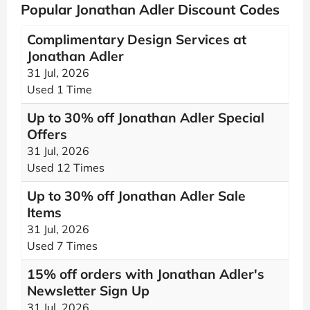
Popular Jonathan Adler Discount Codes
Complimentary Design Services at
Jonathan Adler
31 Jul, 2026
Used 1 Time
Up to 30% off Jonathan Adler Special
Offers
31 Jul, 2026
Used 12 Times
Up to 30% off Jonathan Adler Sale
Items
31 Jul, 2026
Used 7 Times
15% off orders with Jonathan Adler's
Newsletter Sign Up
31 Jul, 2026