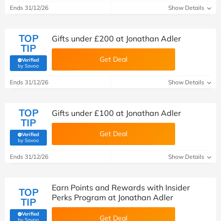
Ends 31/12/26
Show Details
TOP
Gifts under £200 at Jonathan Adler
TIP
Get Deal
Verified
(verified by Savoo deals team)
by Savoo
Ends 31/12/26
Show Details
TOP
Gifts under £100 at Jonathan Adler
TIP
Get Deal
Verified
(verified by Savoo deals team)
by Savoo
Ends 31/12/26
Show Details
Earn Points and Rewards with Insider
TOP
Perks Program at Jonathan Adler
TIP
Verified
Get Deal
(verified by Savoo deals team)
by Savoo