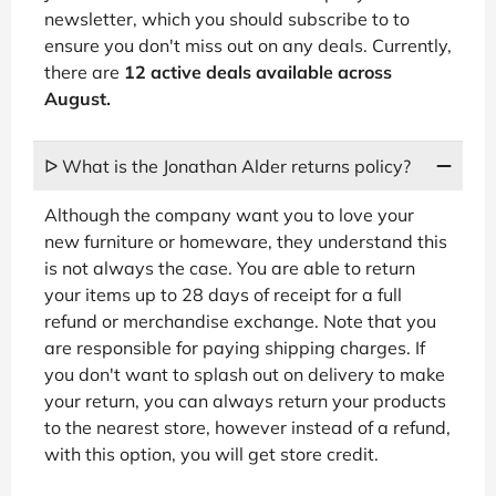
newsletter, which you should subscribe to to
ensure you don't miss out on any deals. Currently,
there are
12 active deals available across
August.
ᐅ What is the Jonathan Alder returns policy?
Although the company want you to love your
new furniture or homeware, they understand this
is not always the case. You are able to return
your items up to 28 days of receipt for a full
refund or merchandise exchange. Note that you
are responsible for paying shipping charges. If
you don't want to splash out on delivery to make
your return, you can always return your products
to the nearest store, however instead of a refund,
with this option, you will get store credit.