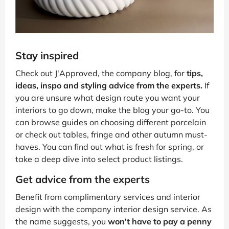
Stay inspired
Check out J'Approved, the company blog, for
tips,
ideas, inspo and styling advice from the experts.
If
you are unsure what design route you want your
interiors to go down, make the blog your go-to. You
can browse guides on choosing different porcelain
or check out tables, fringe and other autumn must-
haves. You can find out what is fresh for spring, or
take a deep dive into select product listings.
Get advice from the experts
Benefit from complimentary services and interior
design with the company interior design service. As
the name suggests, you
won't have to pay a penny