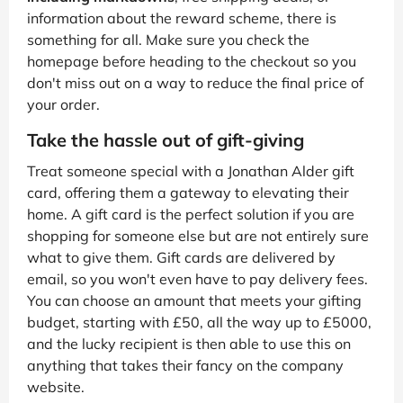
information about the reward scheme, there is
something for all. Make sure you check the
homepage before heading to the checkout so you
don't miss out on a way to reduce the final price of
your order.
Take the hassle out of gift-giving
Treat someone special with a Jonathan Alder gift
card, offering them a gateway to elevating their
home. A gift card is the perfect solution if you are
shopping for someone else but are not entirely sure
what to give them. Gift cards are delivered by
email, so you won't even have to pay delivery fees.
You can choose an amount that meets your gifting
budget, starting with £50, all the way up to £5000,
and the lucky recipient is then able to use this on
anything that takes their fancy on the company
website.