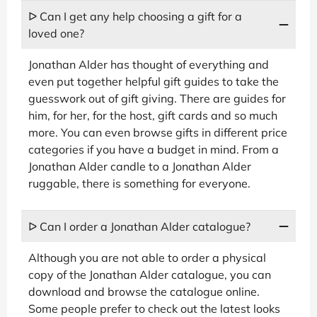
ᐅ Can I get any help choosing a gift for a
loved one?
Jonathan Alder has thought of everything and
even put together helpful gift guides to take the
guesswork out of gift giving. There are guides for
him, for her, for the host, gift cards and so much
more. You can even browse gifts in different price
categories if you have a budget in mind. From a
Jonathan Alder candle to a Jonathan Alder
ruggable, there is something for everyone.
ᐅ Can I order a Jonathan Alder catalogue?
Although you are not able to order a physical
copy of the Jonathan Alder catalogue, you can
download and browse the catalogue online.
Some people prefer to check out the latest looks