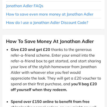
Jonathan Adler FAQs
How to save even more money at Jonathan Adler
How do I use a Jonathan Adler Discount Code?
How To Save Money At Jonathan Adler
Give £20 and get £20
thanks to the generous
refer-a-friend scheme. Enter your email into the
refer-a-friend box to get started, and start sharing
your love of the stylish homewear from Jonathan
Alder with whoever else you feel would
appreciate the look. They will get a £20 voucher to
spend on their first purchase, and
you'll bag £20
off yourself when they redeem.
Spend over £150 online to benefit from free