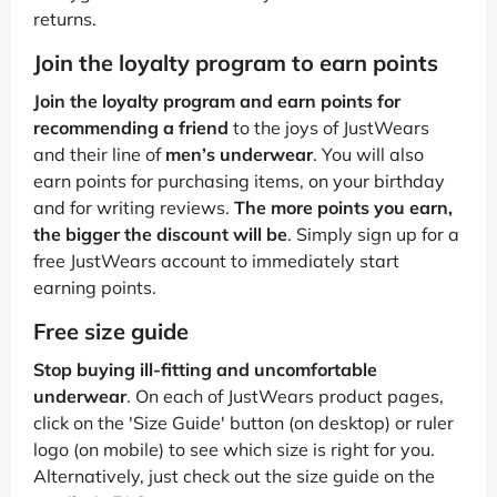
returns.
Join the loyalty program to earn points
Join the loyalty program and earn points for
recommending a friend
to the joys of JustWears
and their line of
men’s underwear
. You will also
earn points for purchasing items, on your birthday
and for writing reviews.
The more points you earn,
the bigger the discount will be
. Simply sign up for a
free JustWears account to immediately start
earning points.
Free size guide
Stop buying ill-fitting and uncomfortable
underwear
. On each of JustWears product pages,
click on the 'Size Guide' button (on desktop) or ruler
logo (on mobile) to see which size is right for you.
Alternatively, just check out the size guide on the