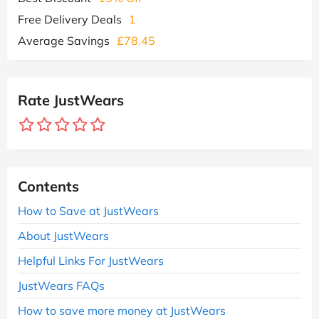
Free Delivery Deals
1
Average Savings
£78.45
Rate JustWears
Contents
How to Save at JustWears
About JustWears
Helpful Links For JustWears
JustWears FAQs
How to save more money at JustWears