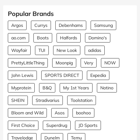
Popular Brands
Argos
Currys
Debenhams
Samsung
ao.com
Boots
Halfords
Domino's
Wayfair
TUI
New Look
adidas
PrettyLittleThing
Moonpig
Very
NOW
John Lewis
SPORTS DIRECT
Expedia
Myprotein
B&Q
My 1st Years
Notino
SHEIN
Stradivarius
Toolstation
Bloom and Wild
Asos
boohoo
First Choice
Superdrug
JD Sports
Travelodge
Dunelm
Temu