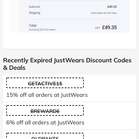
Recently Expired JustWears Discount Codes
& Deals
GETACTIVE15
15% off all orders at JustWears
BREWARD6
6% off all orders at JustWears
OLDPANTS