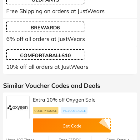
Free Shipping on orders at JustWears
BREWARD6
6% off all orders at JustWears
COMFORTABALLS10
10% off all orders at JustWears
Similar Voucher Codes and Deals
Extra 10% off Oxygen Sale
CODE PROMISE
INCLUDES SALE
Get Code
Used 107 Times
Ends 27/9/26
Show Details