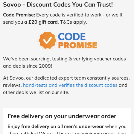
Savoo - Discount Codes You Can Trust!
Code Promise:
Every code is verified to work - or we’ll
send you a
£20 gift card
. T&Cs apply.
We've been sourcing, testing & verifying voucher codes
and deals since 2009!
At Savoo, our dedicated expert team constantly sources,
reviews,
hand-tests and verifies the discount codes
and
other deals we list on our site.
Free delivery on your underwear order
Enjoy free delivery on all men’s underwear
when you
shop with JustWears. There is no minimum order, buy