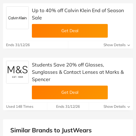
Up to 40% off Calvin Klein End of Season
Sale
Get Deal
Ends 31/12/26
Show Details
Students Save 20% off Glasses,
Sunglasses & Contact Lenses at Marks &
Spencer
Get Deal
Used 148 Times
Ends 31/12/26
Show Details
Similar Brands to JustWears