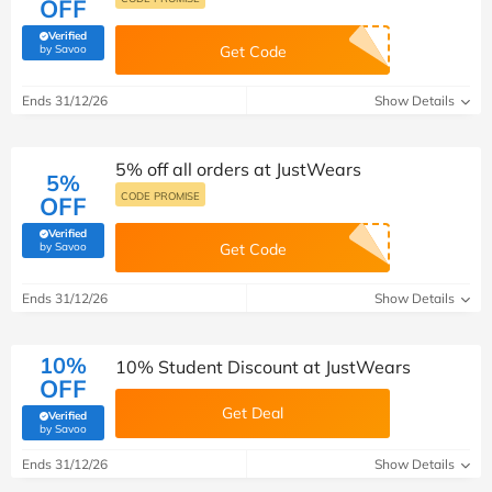
OFF
Verified
(verified by Savoo deals team)
by Savoo
Get Code
Ends 31/12/26
Show Details
5% off all orders at JustWears
5%
CODE PROMISE
OFF
Verified
(verified by Savoo deals team)
by Savoo
Get Code
Ends 31/12/26
Show Details
10%
10% Student Discount at JustWears
OFF
Get Deal
Verified
(verified by Savoo deals team)
by Savoo
Ends 31/12/26
Show Details