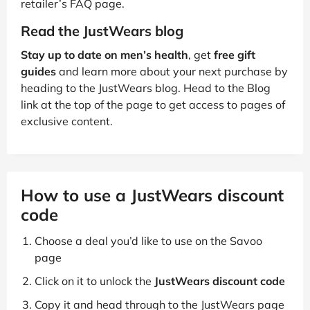
retailer’s FAQ page.
Read the JustWears blog
Stay up to date on men’s health
, get
free gift
guides
and learn more about your next purchase by
heading to the JustWears blog. Head to the Blog
link at the top of the page to get access to pages of
exclusive content.
How to use a JustWears discount
code
Choose a deal you’d like to use on the Savoo
page
Click on it to unlock the
JustWears discount code
Copy it and head through to the JustWears page