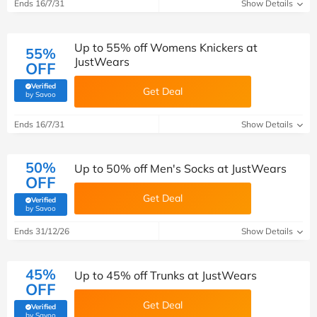
Ends 16/7/31
Show Details
Up to 55% off Womens Knickers at
55%
JustWears
OFF
Verified
Get Deal
(verified by Savoo deals team)
by Savoo
Ends 16/7/31
Show Details
50%
Up to 50% off Men's Socks at JustWears
OFF
Get Deal
Verified
(verified by Savoo deals team)
by Savoo
Ends 31/12/26
Show Details
45%
Up to 45% off Trunks at JustWears
OFF
Get Deal
Verified
(verified by Savoo deals team)
by Savoo