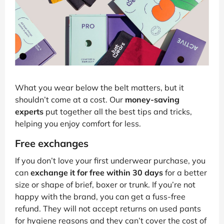
What you wear below the belt matters, but it
shouldn’t come at a cost. Our
money-saving
experts
put together all the best tips and tricks,
helping you enjoy comfort for less.
Free exchanges
If you don’t love your first underwear purchase, you
can
exchange it for free within 30 days
for a better
size or shape of brief, boxer or trunk. If you’re not
happy with the brand, you can get a fuss-free
refund. They will not accept returns on used pants
for hygiene reasons and they can’t cover the cost of