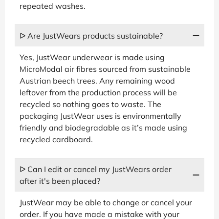
repeated washes.
ᐅ Are JustWears products sustainable?
Yes, JustWear underwear is made using
MicroModal air fibres sourced from sustainable
Austrian beech trees. Any remaining wood
leftover from the production process will be
recycled so nothing goes to waste. The
packaging JustWear uses is environmentally
friendly and biodegradable as it’s made using
recycled cardboard.
ᐅ Can I edit or cancel my JustWears order
after it's been placed?
JustWear may be able to change or cancel your
order. If you have made a mistake with your