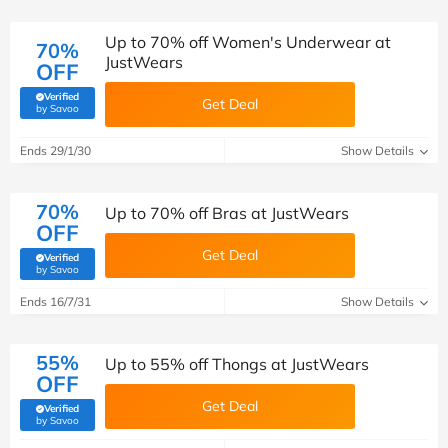
Up to 70% off Women's Underwear at
70%
JustWears
OFF
Verified
Get Deal
(verified by Savoo deals team)
by Savoo
Ends 29/1/30
Show Details
70%
Up to 70% off Bras at JustWears
OFF
Get Deal
Verified
(verified by Savoo deals team)
by Savoo
Ends 16/7/31
Show Details
55%
Up to 55% off Thongs at JustWears
OFF
Get Deal
Verified
(verified by Savoo deals team)
by Savoo