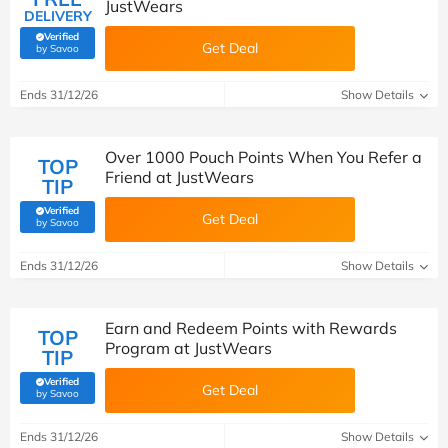
JustWears
DELIVERY
Verified
Get Deal
(verified by Savoo deals team)
by Savoo
Ends 31/12/26
Show Details
Over 1000 Pouch Points When You Refer a
TOP
Friend at JustWears
TIP
Verified
Get Deal
(verified by Savoo deals team)
by Savoo
Ends 31/12/26
Show Details
Earn and Redeem Points with Rewards
TOP
Program at JustWears
TIP
Verified
Get Deal
(verified by Savoo deals team)
by Savoo
Ends 31/12/26
Show Details