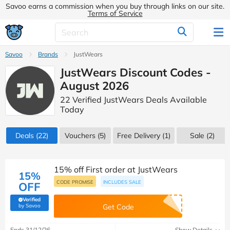
Savoo earns a commission when you buy through links on our site.
Terms of Service
Savoo
Brands
JustWears
JustWears Discount Codes -
August 2026
22 Verified JustWears Deals Available
Today
Deals
(22)
Vouchers
(5)
Free Delivery (1)
Sale
(2)
15% off First order at JustWears
15%
CODE PROMISE
INCLUDES SALE
OFF
Verified
(verified by Savoo deals team)
by Savoo
Get Code
Ends 31/12/26
Show Details