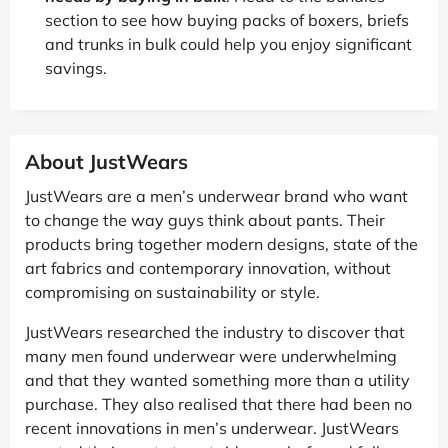
section to see how buying packs of boxers, briefs
and trunks in bulk could help you enjoy significant
savings.
About JustWears
JustWears are a men’s underwear brand who want
to change the way guys think about pants. Their
products bring together modern designs, state of the
art fabrics and contemporary innovation, without
compromising on sustainability or style.
JustWears researched the industry to discover that
many men found underwear were underwhelming
and that they wanted something more than a utility
purchase. They also realised that there had been no
recent innovations in men’s underwear. JustWears