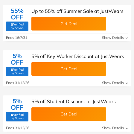
55%
Up to 55% off Summer Sale at JustWears
OFF
Get Deal
Verified
(verified by Savoo deals team)
by Savoo
Ends 16/7/31
Show Details
5%
5% off Key Worker Discount at JustWears
OFF
Get Deal
Verified
(verified by Savoo deals team)
by Savoo
Ends 31/12/26
Show Details
5%
5% off Student Discount at JustWears
OFF
Get Deal
Verified
(verified by Savoo deals team)
by Savoo
Ends 31/12/26
Show Details