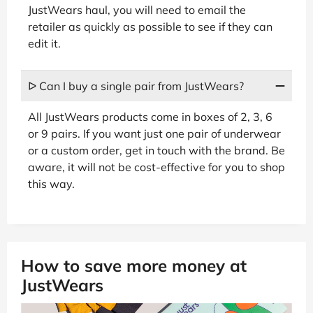
JustWears haul, you will need to email the
retailer as quickly as possible to see if they can
edit it.
ᐅ Can I buy a single pair from JustWears?
All JustWears products come in boxes of 2, 3, 6
or 9 pairs. If you want just one pair of underwear
or a custom order, get in touch with the brand. Be
aware, it will not be cost-effective for you to shop
this way.
How to save more money at
JustWears