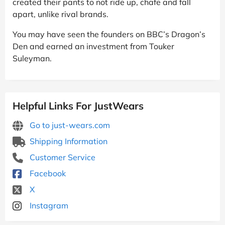
created their pants to not ride up, chafe and fall
apart, unlike rival brands.
You may have seen the founders on BBC’s Dragon’s
Den and earned an investment from Touker
Suleyman.
Helpful Links For JustWears
Go to just-wears.com
Shipping Information
Customer Service
Facebook
X
Instagram