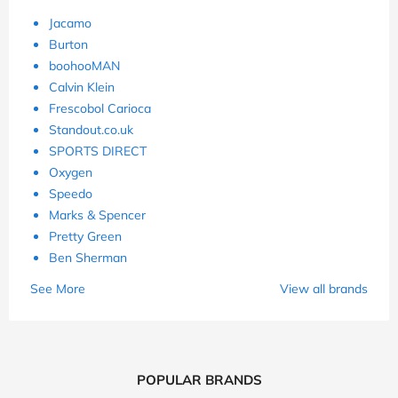
Jacamo
Burton
boohooMAN
Calvin Klein
Frescobol Carioca
Standout.co.uk
SPORTS DIRECT
Oxygen
Speedo
Marks & Spencer
Pretty Green
Ben Sherman
See More
View all brands
POPULAR BRANDS