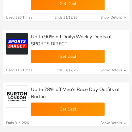
Get Deal
Used 326 Times
Ends 31/12/26
Show Details
Up to 90% off Daily/Weekly Deals at
SPORTS DIRECT
Get Deal
Used 115 Times
Ends 31/12/26
Show Details
Up to 78% off Men's Race Day Outfits at
Burton
Get Deal
Ends 31/12/26
Show Details