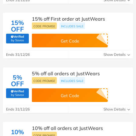
15% off First order at JustWears
15%
CODE PROMISE
INCLUDES SALE
OFF
Verified
(verified by Savoo deals team)
by Savoo
Get Code
Ends 31/12/26
Show Details
5% off all orders at JustWears
5%
CODE PROMISE
INCLUDES SALE
OFF
Verified
(verified by Savoo deals team)
by Savoo
Get Code
Ends 31/12/26
Show Details
10% off all orders at JustWears
10%
CODE PROMISE