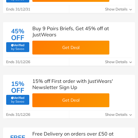
Ends 31/12/31
Show Details
Buy 9 Pairs Briefs, Get 45% off at
45%
JustWears
OFF
Verified
Get Deal
(verified by Savoo deals team)
by Savoo
Ends 31/12/26
Show Details
15% off First order with JustWears'
15%
Newsletter Sign Up
OFF
Verified
Get Deal
(verified by Savoo deals team)
by Savoo
Ends 31/12/26
Show Details
Free Delivery on orders over £50 at
FREE