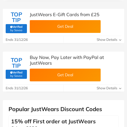
TOP
JustWears E-Gift Cards from £25
TIP
Get Deal
Verified
(verified by Savoo deals team)
by Savoo
Ends 31/12/26
Show Details
Buy Now, Pay Later with PayPal at
TOP
JustWears
TIP
Verified
Get Deal
(verified by Savoo deals team)
by Savoo
Ends 31/12/26
Show Details
Popular JustWears Discount Codes
15% off First order at JustWears