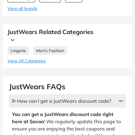
View all brands
JustWears Related Categories
Lingerie
Men's Fashion
View All Categories
JustWears FAQs
ᐅ How can I get a JustWears discount code?
You can get a JustWears discount code right
here at Savoo
! We regularly update this page to
ensure you are enjoying the best coupons and