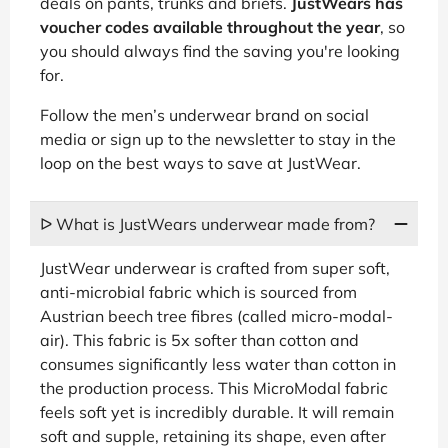
deals on pants, trunks and briefs.
JustWears has
voucher codes available throughout the year
, so
you should always find the saving you're looking
for.
Follow the men’s underwear brand on social
media or sign up to the newsletter to stay in the
loop on the best ways to save at JustWear.
ᐅ What is JustWears underwear made from?
JustWear underwear is crafted from super soft,
anti-microbial fabric which is sourced from
Austrian beech tree fibres (called micro-modal-
air). This fabric is 5x softer than cotton and
consumes significantly less water than cotton in
the production process. This MicroModal fabric
feels soft yet is incredibly durable. It will remain
soft and supple, retaining its shape, even after