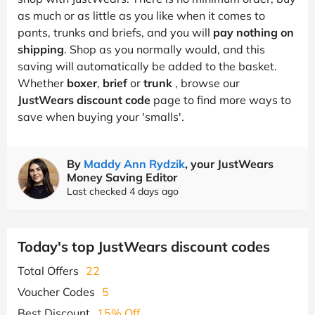
as much or as little as you like when it comes to
pants, trunks and briefs, and you will
pay nothing on
shipping
. Shop as you normally would, and this
saving will automatically be added to the basket.
Whether
boxer
,
brief
or
trunk
, browse our
JustWears discount code
page to find more ways to
save when buying your 'smalls'.
By
Maddy Ann Rydzik
, your JustWears
Money Saving Editor
Last checked 4 days ago
Today's top JustWears discount codes
Total Offers
22
Voucher Codes
5
Best Discount
15% Off