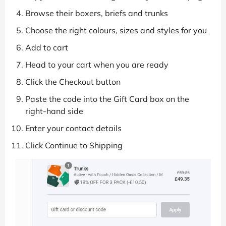
Browse their boxers, briefs and trunks
Choose the right colours, sizes and styles for you
Add to cart
Head to your cart when you are ready
Click the Checkout button
Paste the code into the Gift Card box on the
right-hand side
Enter your contact details
Click Continue to Shipping