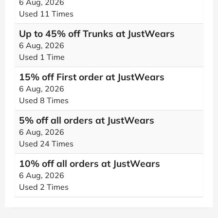
6 Aug, 2026
Used 11 Times
Up to 45% off Trunks at JustWears
6 Aug, 2026
Used 1 Time
15% off First order at JustWears
6 Aug, 2026
Used 8 Times
5% off all orders at JustWears
6 Aug, 2026
Used 24 Times
10% off all orders at JustWears
6 Aug, 2026
Used 2 Times