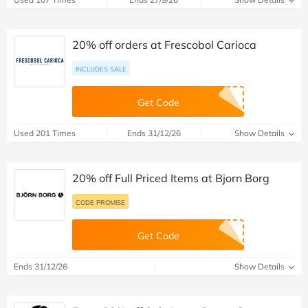
20% off orders at Frescobol Carioca
INCLUDES SALE
Get Code
Used 201 Times
Ends 31/12/26
Show Details
20% off Full Priced Items at Bjorn Borg
CODE PROMISE
Get Code
Ends 31/12/26
Show Details