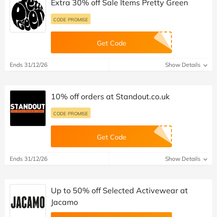
Extra 30% off Sale Items Pretty Green
CODE PROMISE
Get Code
Ends 31/12/26
Show Details
10% off orders at Standout.co.uk
CODE PROMISE
Get Code
Ends 31/12/26
Show Details
Up to 50% off Selected Activewear at
Jacamo