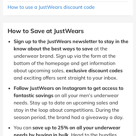
How to use a JustWears discount code
How to Save at JustWears
Sign up to the JustWears newsletter to stay in the
know about the best ways to save
at the
underwear brand. Sign up via the form at the
bottom of the homepage and get information
about upcoming sales,
exclusive discount codes
and exciting offers sent straight to your inbox.
Follow JustWears on Instagram to get access to
fantastic savings
on all your men’s underwear
needs. Stay up to date on upcoming sales and
stay in the loop about competitions. During the
season period, the brand had a giveaway a day.
You can
save up to 25% on all your underwear
needs by buying in bulk
. Head to the bundles