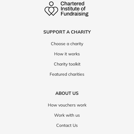
SUPPORT A CHARITY
Choose a charity
How it works
Charity toolkit
Featured charities
ABOUT US
How vouchers work
Work with us
Contact Us