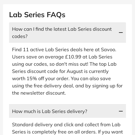
Lab Series FAQs
How can I find the latest Lab Series discount
codes?
Find 11 active Lab Series deals here at Savoo.
Users save on average £10.99 at Lab Series
using our codes, so don't miss out! The top Lab
Series discount code for August is currently
worth 15% off your order. You can also save
using the free delivery deal, and by signing up for
the newsletter discount.
How much is Lab Series delivery?
Standard delivery and click and collect from Lab
Series is completely free on all orders. If you want