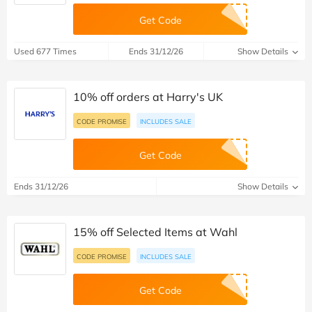
Get Code
Used 677 Times
Ends 31/12/26
Show Details
10% off orders at Harry's UK
CODE PROMISE
INCLUDES SALE
Get Code
Ends 31/12/26
Show Details
15% off Selected Items at Wahl
CODE PROMISE
INCLUDES SALE
Get Code