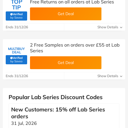
TOP
Free Returns on all orders at Lab Series
TIP
Get Deal
Verified
(verified by Savoo deals team)
by Savoo
Ends 31/12/26
Show Details
2 Free Samples on orders over £55 at Lab
MULTIBUY
Series
DEAL
Verified
(verified by Savoo deals team)
by Savoo
Get Deal
Ends 31/12/26
Show Details
Popular Lab Series Discount Codes
New Customers: 15% off Lab Series
orders
31 Jul, 2026