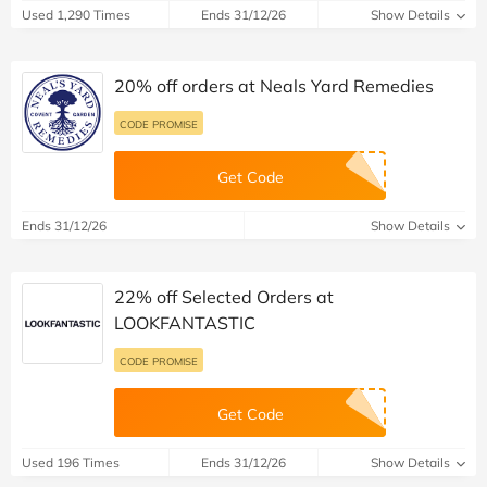
Used 1,290 Times
Ends 31/12/26
Show Details
20% off orders at Neals Yard Remedies
CODE PROMISE
Get Code
Ends 31/12/26
Show Details
22% off Selected Orders at
LOOKFANTASTIC
CODE PROMISE
Get Code
Used 196 Times
Ends 31/12/26
Show Details