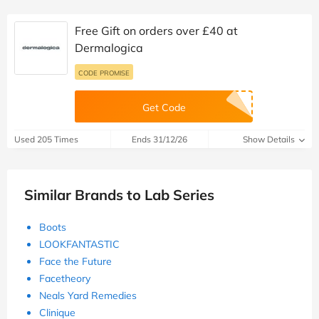
Free Gift on orders over £40 at
Dermalogica
CODE PROMISE
Get Code
Used 205 Times
Ends 31/12/26
Show Details
Similar Brands to Lab Series
Boots
LOOKFANTASTIC
Face the Future
Facetheory
Neals Yard Remedies
Clinique