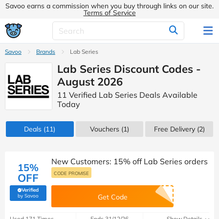
Savoo earns a commission when you buy through links on our site.
Terms of Service
Savoo
Brands
Lab Series
Lab Series Discount Codes -
August 2026
11 Verified Lab Series Deals Available
Today
Deals
(11)
Vouchers
(1)
Free Delivery (2)
New Customers: 15% off Lab Series orders
15%
CODE PROMISE
OFF
Verified
(verified by Savoo deals team)
by Savoo
Get Code
Used 171 Times
Ends 31/12/26
Show Details