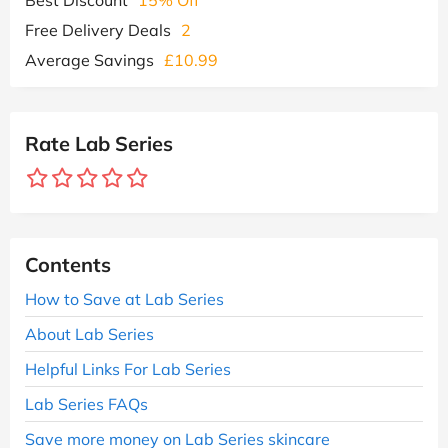
Free Delivery Deals
2
Average Savings
£10.99
Rate Lab Series
Contents
How to Save at Lab Series
About Lab Series
Helpful Links For Lab Series
Lab Series FAQs
Save more money on Lab Series skincare