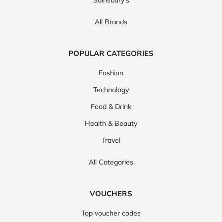
All Brands
POPULAR CATEGORIES
Fashion
Technology
Food & Drink
Health & Beauty
Travel
All Categories
VOUCHERS
Top voucher codes