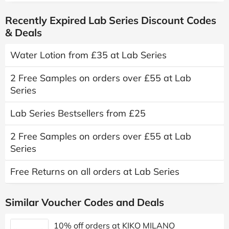
Recently Expired Lab Series Discount Codes
& Deals
Water Lotion from £35 at Lab Series
2 Free Samples on orders over £55 at Lab
Series
Lab Series Bestsellers from £25
2 Free Samples on orders over £55 at Lab
Series
Free Returns on all orders at Lab Series
Similar Voucher Codes and Deals
10% off orders at KIKO MILANO