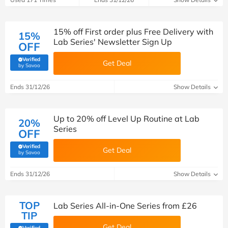
15% off First order plus Free Delivery with
15%
Lab Series' Newsletter Sign Up
OFF
Verified
Get Deal
(verified by Savoo deals team)
by Savoo
Ends 31/12/26
Show Details
Up to 20% off Level Up Routine at Lab
20%
Series
OFF
Verified
Get Deal
(verified by Savoo deals team)
by Savoo
Ends 31/12/26
Show Details
TOP
Lab Series All-in-One Series from £26
TIP
Get Deal
Verified