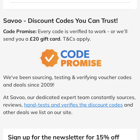
Savoo - Discount Codes You Can Trust!
Code Promise:
Every code is verified to work - or we’ll
send you a
£20 gift card
. T&Cs apply.
We've been sourcing, testing & verifying voucher codes
and deals since 2009!
At Savoo, our dedicated expert team constantly sources,
reviews,
hand-tests and verifies the discount codes
and
other deals we list on our site.
Sign up for the newsletter for 15% off