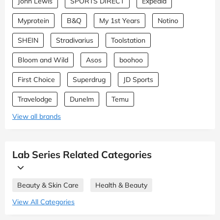
John Lewis
SPORTS DIRECT
Expedia
Myprotein
B&Q
My 1st Years
Notino
SHEIN
Stradivarius
Toolstation
Bloom and Wild
Asos
boohoo
First Choice
Superdrug
JD Sports
Travelodge
Dunelm
Temu
View all brands
Lab Series Related Categories
Beauty & Skin Care
Health & Beauty
View All Categories