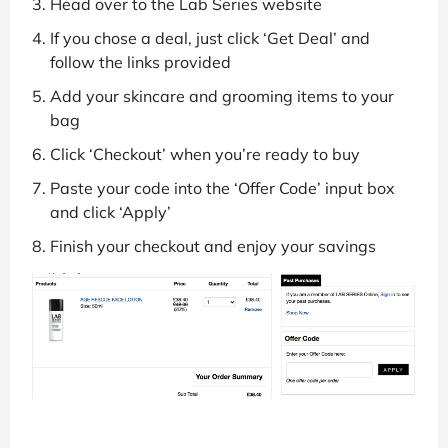
Head over to the Lab Series website
If you chose a deal, just click ‘Get Deal’ and
follow the links provided
Add your skincare and grooming items to your
bag
Click ‘Checkout’ when you’re ready to buy
Paste your code into the ‘Offer Code’ input box
and click ‘Apply’
Finish your checkout and enjoy your savings