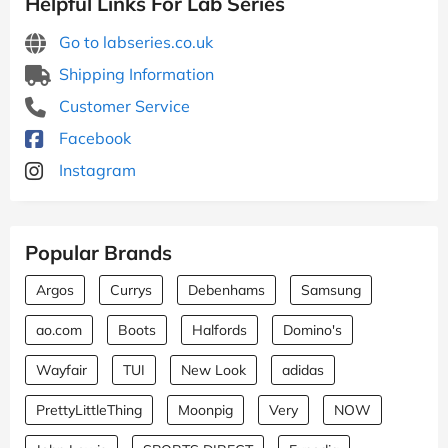
Helpful Links For Lab Series
Go to labseries.co.uk
Shipping Information
Customer Service
Facebook
Instagram
Popular Brands
Argos
Currys
Debenhams
Samsung
ao.com
Boots
Halfords
Domino's
Wayfair
TUI
New Look
adidas
PrettyLittleThing
Moonpig
Very
NOW