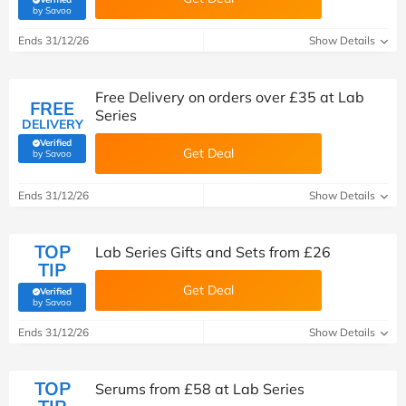
(verified by Savoo deals team)
by Savoo
Ends 31/12/26
Show Details
Free Delivery on orders over £35 at Lab
FREE
Series
DELIVERY
Verified
Get Deal
(verified by Savoo deals team)
by Savoo
Ends 31/12/26
Show Details
TOP
Lab Series Gifts and Sets from £26
TIP
Get Deal
Verified
(verified by Savoo deals team)
by Savoo
Ends 31/12/26
Show Details
TOP
Serums from £58 at Lab Series