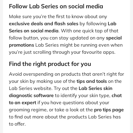
Follow Lab Series on social media
Make sure you’re the first to know about any
exclusive deals and flash sales
by following
Lab
Series on social media
. With one quick tap of that
follow button, you can stay updated on any
special
promotions
Lab Series might be running even when
you’re just scrolling through your favourite apps.
Find the right product for you
Avoid overspending on products that aren’t right for
your skin by making use of the
tips and tools
on the
Lab Series website. Try out the
Lab Series skin
diagnostic software
to identify your skin type,
chat
to an expert
if you have questions about your
grooming regime, or take a look at the
pro tips page
to find out more about the products Lab Series has
to offer.