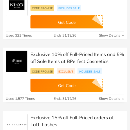
CODE PROMISE
INCLUDES SALE
Get Code
Used 321 Times
Ends 31/12/26
Show Details
Exclusive 10% off Full-Priced Items and 5%
off Sale Items at BPerfect Cosmetics
CODE PROMISE
EXCLUSIVE
INCLUDES SALE
Get Code
Used 1,577 Times
Ends 31/12/26
Show Details
Exclusive 15% off Full-Priced orders at
Tatti Lashes