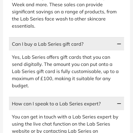
Week and more. These sales can provide
significant savings on a range of products, from
the Lab Series face wash to other skincare
essentials.
Can I buy a Lab Series gift card?
Yes, Lab Series offers gift cards that you can
send digitally. The amount you can put onto a
Lab Series gift card is fully customisable, up to a
maximum of £100, making it suitable for any
budget.
How can I speak to a Lab Series expert?
You can get in touch with a Lab Series expert by
using the live chat function on the Lab Series
website or by contacting Lab Series on