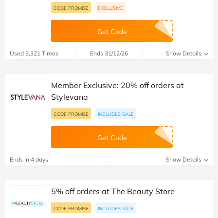
CODE PROMISE
EXCLUSIVE
Get Code
Used 3,321 Times
Ends 31/12/26
Show Details
Member Exclusive: 20% off orders at
Stylevana
CODE PROMISE
INCLUDES SALE
Get Code
Ends in 4 days
Show Details
5% off orders at The Beauty Store
CODE PROMISE
INCLUDES SALE