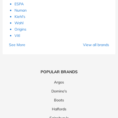
ESPA
Numan
Kiehl's
Wahl
Origins
Vitl
See More
View all brands
POPULAR BRANDS
Argos
Domino's
Boots
Halfords
Sainsbury's