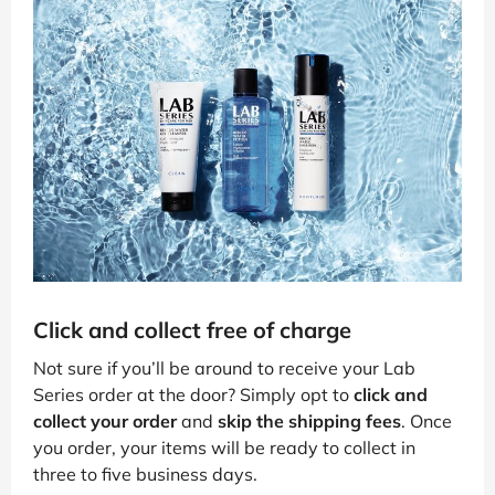
Click and collect free of charge
Not sure if you’ll be around to receive your Lab
Series order at the door? Simply opt to
click and
collect your order
and
skip the shipping fees
. Once
you order, your items will be ready to collect in
three to five business days.