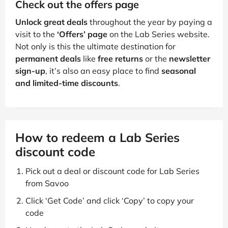
Check out the offers page
Unlock great deals
throughout the year by paying a
visit to the
‘Offers’ page
on the Lab Series website.
Not only is this the ultimate destination for
permanent deals
like
free returns
or the
newsletter
sign-up
, it’s also an easy place to find
seasonal
and limited-time discounts
.
How to redeem a Lab Series
discount code
Pick out a deal or discount code for Lab Series
from Savoo
Click ‘Get Code’ and click ‘Copy’ to copy your
code