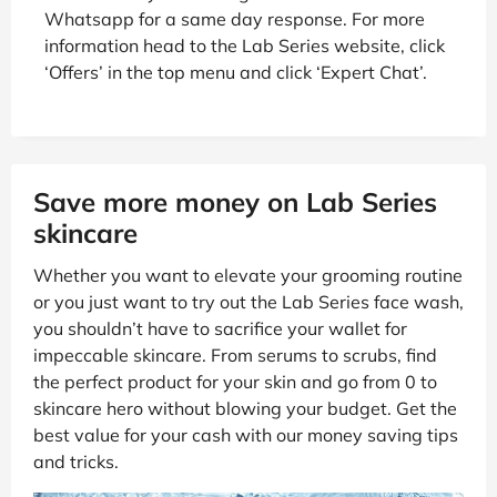
Whatsapp for a same day response. For more
information head to the Lab Series website, click
‘Offers’ in the top menu and click ‘Expert Chat’.
Save more money on Lab Series
skincare
Whether you want to elevate your grooming routine
or you just want to try out the Lab Series face wash,
you shouldn’t have to sacrifice your wallet for
impeccable skincare. From serums to scrubs, find
the perfect product for your skin and go from 0 to
skincare hero without blowing your budget. Get the
best value for your cash with our money saving tips
and tricks.