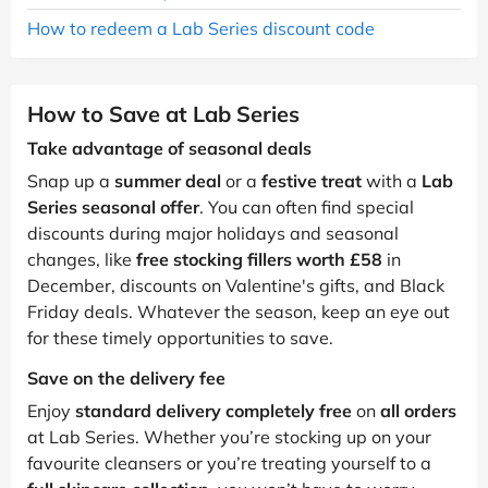
How to redeem a Lab Series discount code
How to Save at Lab Series
Take advantage of seasonal deals
Snap up a
summer deal
or a
festive treat
with a
Lab
Series seasonal offer
. You can often find special
discounts during major holidays and seasonal
changes, like
free stocking fillers worth £58
in
December, discounts on Valentine's gifts, and Black
Friday deals. Whatever the season, keep an eye out
for these timely opportunities to save.
Save on the delivery fee
Enjoy
standard delivery completely free
on
all orders
at Lab Series. Whether you’re stocking up on your
favourite cleansers or you’re treating yourself to a