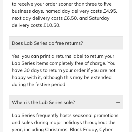
to receive your order sooner than three to five
business days, named day delivery costs £4.95,
next day delivery costs £6.50, and Saturday
delivery costs £10.50.
Does Lab Series do free returns?
Yes, you can print a returns label to return your
Lab Series items completely free of charge. You
have 30 days to return your order if you are not
happy with it, although this may be extended
during the festive period.
When is the Lab Series sale?
Lab Series frequently hosts seasonal promotions
and sales during major holidays throughout the
year, including Christmas, Black Friday, Cyber