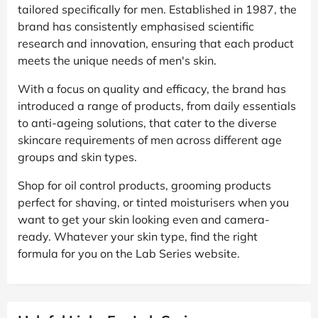
tailored specifically for men. Established in 1987, the
brand has consistently emphasised scientific
research and innovation, ensuring that each product
meets the unique needs of men's skin.
With a focus on quality and efficacy, the brand has
introduced a range of products, from daily essentials
to anti-ageing solutions, that cater to the diverse
skincare requirements of men across different age
groups and skin types.
Shop for oil control products, grooming products
perfect for shaving, or tinted moisturisers when you
want to get your skin looking even and camera-
ready. Whatever your skin type, find the right
formula for you on the Lab Series website.