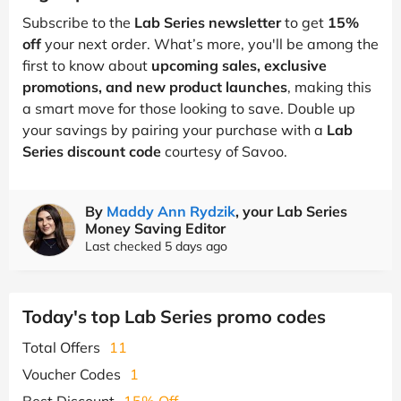
Subscribe to the
Lab Series newsletter
to get
15%
off
your next order. What’s more, you'll be among the
first to know about
upcoming sales, exclusive
promotions, and new product launches
, making this
a smart move for those looking to save. Double up
your savings by pairing your purchase with a
Lab
Series discount code
courtesy of Savoo.
By
Maddy Ann Rydzik
, your Lab Series
Money Saving Editor
Last checked 5 days ago
Today's top Lab Series promo codes
Total Offers
11
Voucher Codes
1
Best Discount
15% Off