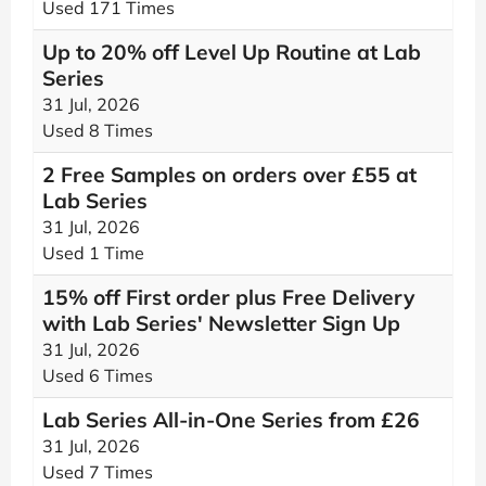
Used 171 Times
Up to 20% off Level Up Routine at Lab
Series
31 Jul, 2026
Used 8 Times
2 Free Samples on orders over £55 at
Lab Series
31 Jul, 2026
Used 1 Time
15% off First order plus Free Delivery
with Lab Series' Newsletter Sign Up
31 Jul, 2026
Used 6 Times
Lab Series All-in-One Series from £26
31 Jul, 2026
Used 7 Times