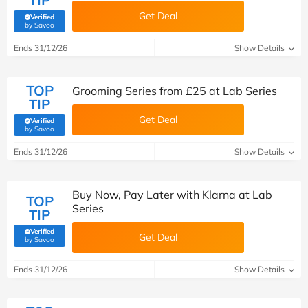
TIP
Get Deal
Verified
(verified by Savoo deals team)
by Savoo
Ends 31/12/26
Show Details
TOP
Grooming Series from £25 at Lab Series
TIP
Get Deal
Verified
(verified by Savoo deals team)
by Savoo
Ends 31/12/26
Show Details
Buy Now, Pay Later with Klarna at Lab
TOP
Series
TIP
Verified
Get Deal
(verified by Savoo deals team)
by Savoo
Ends 31/12/26
Show Details