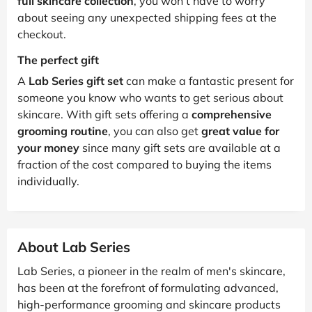
full skincare collection
, you won’t have to worry
about seeing any unexpected shipping fees at the
checkout.
The perfect gift
A
Lab Series gift set
can make a fantastic present for
someone you know who wants to get serious about
skincare. With gift sets offering a
comprehensive
grooming routine
, you can also get
great value for
your money
since many gift sets are available at a
fraction of the cost compared to buying the items
individually.
About Lab Series
Lab Series, a pioneer in the realm of men's skincare,
has been at the forefront of formulating advanced,
high-performance grooming and skincare products