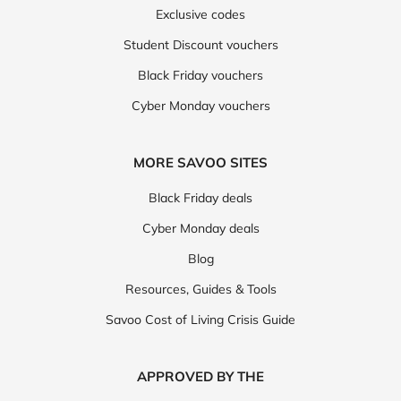
Exclusive codes
Student Discount vouchers
Black Friday vouchers
Cyber Monday vouchers
MORE SAVOO SITES
Black Friday deals
Cyber Monday deals
Blog
Resources, Guides & Tools
Savoo Cost of Living Crisis Guide
APPROVED BY THE