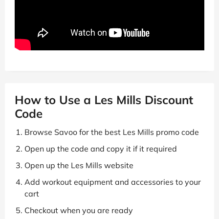
How to Use a Les Mills Discount
Code
Browse Savoo for the best Les Mills promo code
Open up the code and copy it if it required
Open up the Les Mills website
Add workout equipment and accessories to your
cart
Checkout when you are ready