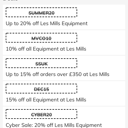
SUMMER20
Up to 20% off Les Mills Equipment
MVCO10
10% off all Equipment at Les Mills
SSUK
Up to 15% off orders over £350 at Les Mills
DEC15
15% off all Equipment at Les Mills
CYBER20
Cyber Sale: 20% off Les Mills Equipment