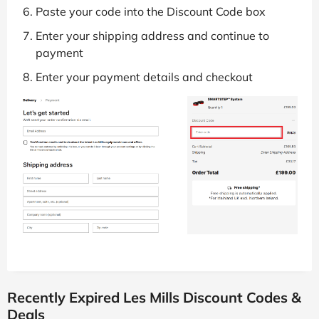
Paste your code into the Discount Code box
Enter your shipping address and continue to
payment
Enter your payment details and checkout
Recently Expired Les Mills Discount Codes &
Deals