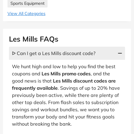
Sports Equipment
View All Categories
Les Mills FAQs
ᐅ Can I get a Les Mills discount code?
We hunt high and low to help you find the best
coupons and
Les Mills promo codes
, and the
good news is that
Les Mills discount codes are
frequently available
. Savings of up to 20% have
previously been active, while there are plenty of
other top deals. From flash sales to subscription
savings and workout bundles, we want you to
transform your body and hit your fitness goals
without breaking the bank.