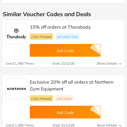
Similar Voucher Codes and Deals
15% off orders at Therabody
CODE PROMISE
INCLUDES SALE
Get Code
Used 1,766 Times
Ends 31/12/26
Show Details
Exclusive 20% off all orders at Northern
Gym Equipment
CODE PROMISE
EXCLUSIVE
Get Code
Used 1,286 Times
Ends 31/12/26
Show Details