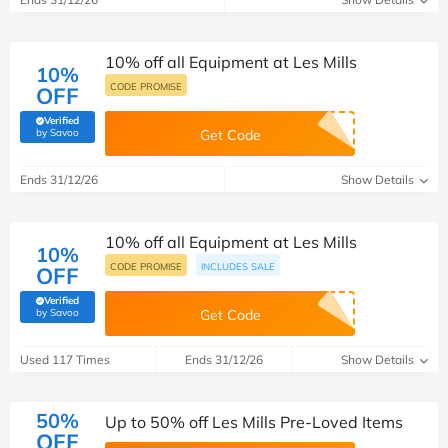
10% off all Equipment at Les Mills
10%
CODE PROMISE
OFF
Verified
(verified by Savoo deals team)
by Savoo
Get Code
Ends 31/12/26
Show Details
10% off all Equipment at Les Mills
10%
CODE PROMISE
INCLUDES SALE
OFF
Verified
(verified by Savoo deals team)
by Savoo
Get Code
Used 117 Times
Ends 31/12/26
Show Details
50%
Up to 50% off Les Mills Pre-Loved Items
OFF