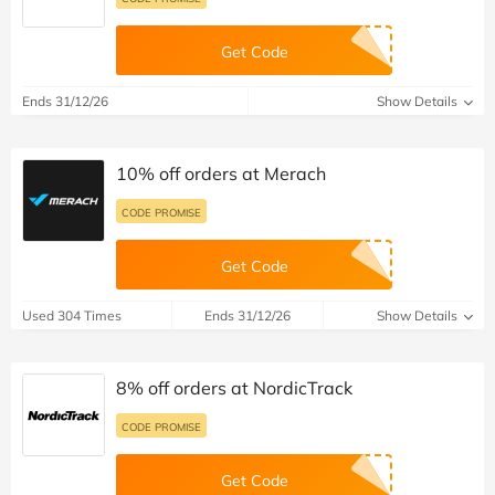
Get Code
Ends 31/12/26
Show Details
10% off orders at Merach
CODE PROMISE
Get Code
Used 304 Times
Ends 31/12/26
Show Details
8% off orders at NordicTrack
CODE PROMISE
Get Code