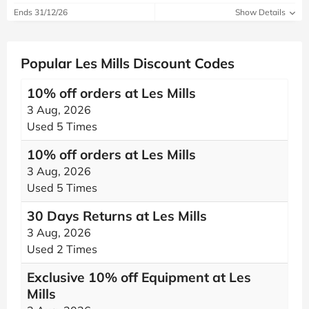
Ends 31/12/26
Show Details
Popular Les Mills Discount Codes
10% off orders at Les Mills
3 Aug, 2026
Used 5 Times
10% off orders at Les Mills
3 Aug, 2026
Used 5 Times
30 Days Returns at Les Mills
3 Aug, 2026
Used 2 Times
Exclusive 10% off Equipment at Les
Mills