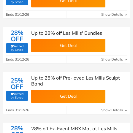
Get Deal
(verified by Savoo deals team)
by Savoo
Ends 31/12/26
Show Details
28%
Up to 28% off Les Mills' Bundles
OFF
Get Deal
Verified
(verified by Savoo deals team)
by Savoo
Ends 31/12/26
Show Details
Up to 25% off Pre-loved Les Mills Sculpt
25%
Band
OFF
Verified
Get Deal
(verified by Savoo deals team)
by Savoo
Ends 31/12/26
Show Details
28%
28% off Ex-Event MBX Mat at Les Mills