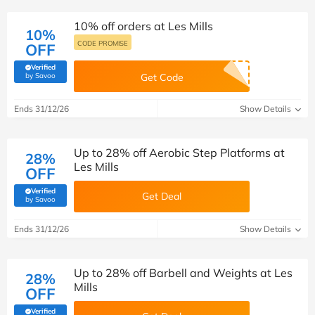
10% off orders at Les Mills
10%
CODE PROMISE
OFF
Verified
(verified by Savoo deals team)
by Savoo
Get Code
Ends 31/12/26
Show Details
Up to 28% off Aerobic Step Platforms at
28%
Les Mills
OFF
Verified
Get Deal
(verified by Savoo deals team)
by Savoo
Ends 31/12/26
Show Details
Up to 28% off Barbell and Weights at Les
28%
Mills
OFF
Verified