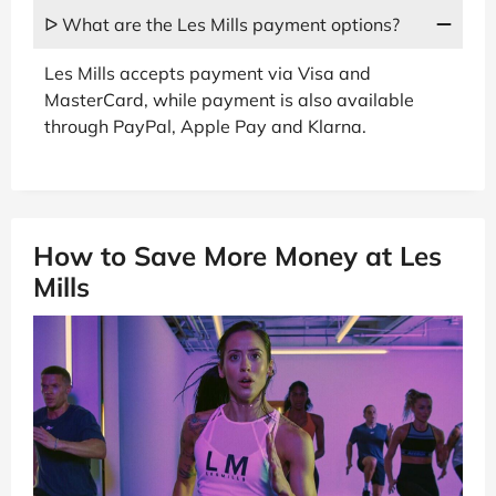
ᐅ What are the Les Mills payment options?
Les Mills accepts payment via Visa and
MasterCard, while payment is also available
through PayPal, Apple Pay and Klarna.
How to Save More Money at Les
Mills