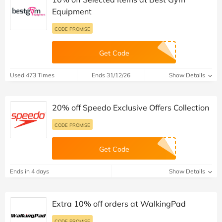
Equipment
CODE PROMISE
Get Code
Used 473 Times
Ends 31/12/26
Show Details
20% off Speedo Exclusive Offers Collection
CODE PROMISE
Get Code
Ends in 4 days
Show Details
Extra 10% off orders at WalkingPad
CODE PROMISE