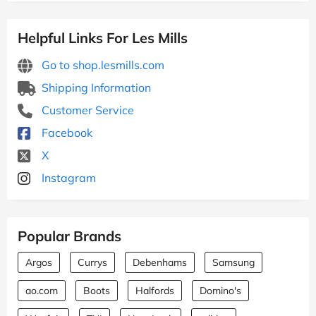
Helpful Links For Les Mills
Go to shop.lesmills.com
Shipping Information
Customer Service
Facebook
X
Instagram
Popular Brands
Argos
Currys
Debenhams
Samsung
ao.com
Boots
Halfords
Domino's