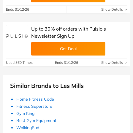
Ends 31/12/26
Show Details
Up to 30% off orders with Pulsio's
Newsletter Sign Up
Get Deal
Used 360 Times
Ends 31/12/26
Show Details
Similar Brands to Les Mills
Home Fitness Code
Fitness Superstore
Gym King
Best Gym Equipment
WalkingPad