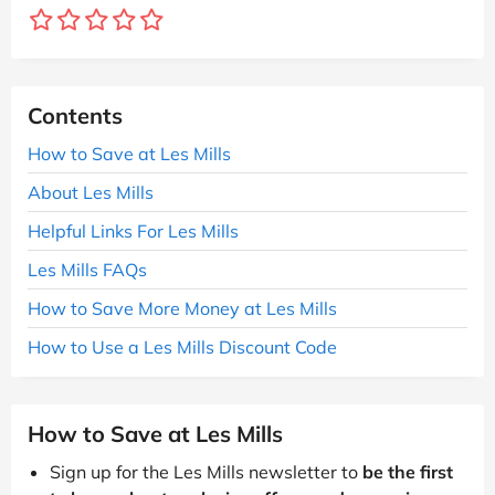
Contents
How to Save at Les Mills
About Les Mills
Helpful Links For Les Mills
Les Mills FAQs
How to Save More Money at Les Mills
How to Use a Les Mills Discount Code
How to Save at Les Mills
Sign up for the Les Mills newsletter to
be the first