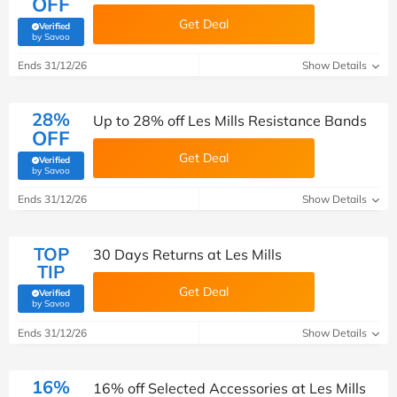
OFF
Get Deal
Verified
(verified by Savoo deals team)
by Savoo
Ends 31/12/26
Show Details
28%
Up to 28% off Les Mills Resistance Bands
OFF
Get Deal
Verified
(verified by Savoo deals team)
by Savoo
Ends 31/12/26
Show Details
TOP
30 Days Returns at Les Mills
TIP
Get Deal
Verified
(verified by Savoo deals team)
by Savoo
Ends 31/12/26
Show Details
16%
16% off Selected Accessories at Les Mills