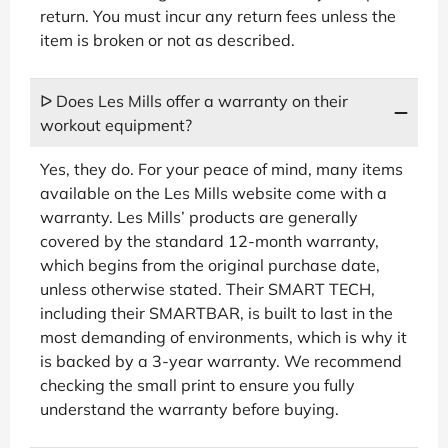
return. You must incur any return fees unless the
item is broken or not as described.
ᐅ Does Les Mills offer a warranty on their
workout equipment?
Yes, they do. For your peace of mind, many items
available on the Les Mills website come with a
warranty. Les Mills’ products are generally
covered by the standard 12-month warranty,
which begins from the original purchase date,
unless otherwise stated. Their SMART TECH,
including their SMARTBAR, is built to last in the
most demanding of environments, which is why it
is backed by a 3-year warranty. We recommend
checking the small print to ensure you fully
understand the warranty before buying.