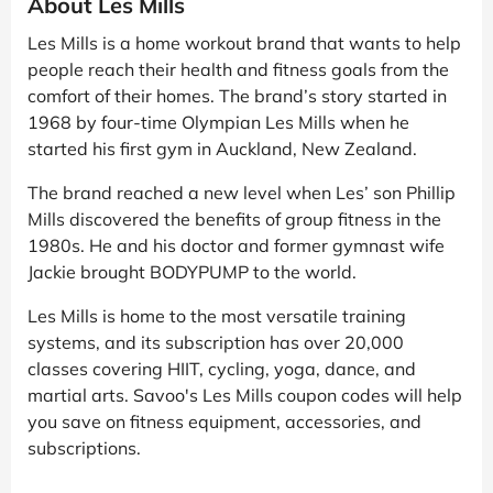
About Les Mills
Les Mills is a home workout brand that wants to help
people reach their health and fitness goals from the
comfort of their homes. The brand’s story started in
1968 by four-time Olympian Les Mills when he
started his first gym in Auckland, New Zealand.
The brand reached a new level when Les’ son Phillip
Mills discovered the benefits of group fitness in the
1980s. He and his doctor and former gymnast wife
Jackie brought BODYPUMP to the world.
Les Mills is home to the most versatile training
systems, and its subscription has over 20,000
classes covering HIIT, cycling, yoga, dance, and
martial arts. Savoo's Les Mills coupon codes will help
you save on fitness equipment, accessories, and
subscriptions.