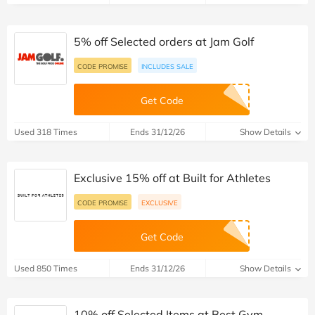
5% off Selected orders at Jam Golf
CODE PROMISE
INCLUDES SALE
Get Code
Used 318 Times
Ends 31/12/26
Show Details
Exclusive 15% off at Built for Athletes
CODE PROMISE
EXCLUSIVE
Get Code
Used 850 Times
Ends 31/12/26
Show Details
10% off Selected Items at Best Gym