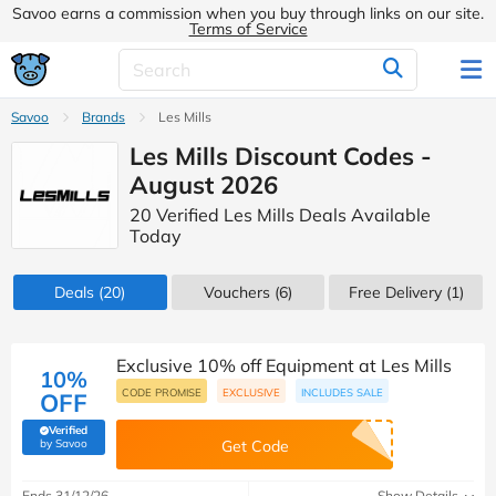
Savoo earns a commission when you buy through links on our site.
Terms of Service
Savoo
Brands
Les Mills
Les Mills Discount Codes -
August 2026
20 Verified Les Mills Deals Available
Today
Deals
(20)
Vouchers
(6)
Free Delivery (1)
Exclusive 10% off Equipment at Les Mills
10%
CODE PROMISE
EXCLUSIVE
INCLUDES SALE
OFF
Verified
(verified by Savoo deals team)
by Savoo
Get Code
Ends 31/12/26
Show Details