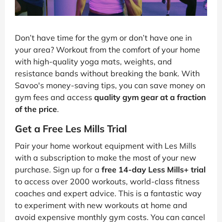
Don’t have time for the gym or don’t have one in
your area? Workout from the comfort of your home
with high-quality yoga mats, weights, and
resistance bands without breaking the bank. With
Savoo's money-saving tips, you can save money on
gym fees and access
quality gym gear at a fraction
of the price
.
Get a Free Les Mills Trial
Pair your home workout equipment with Les Mills
with a subscription to make the most of your new
purchase. Sign up for a
free 14-day Less Mills+ trial
to access over 2000 workouts, world-class fitness
coaches and expert advice. This is a fantastic way
to experiment with new workouts at home and
avoid expensive monthly gym costs. You can cancel