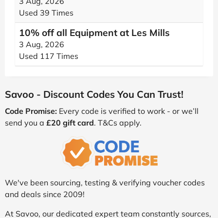
3 Aug, 2026
Used 39 Times
10% off all Equipment at Les Mills
3 Aug, 2026
Used 117 Times
Savoo - Discount Codes You Can Trust!
Code Promise:
Every code is verified to work - or we’ll
send you a
£20 gift card
. T&Cs apply.
We've been sourcing, testing & verifying voucher codes
and deals since 2009!
At Savoo, our dedicated expert team constantly sources,