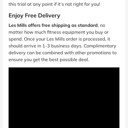
this trial at any point if it’s not right for you!
Enjoy Free Delivery
Les Mills offers free shipping as standard
, no
matter how much fitness equipment you buy or
spend. Once your Les Mills order is processed, it
should arrive in 1-3 business days. Complimentary
delivery can be combined with other promotions to
ensure you get the best possible deal.