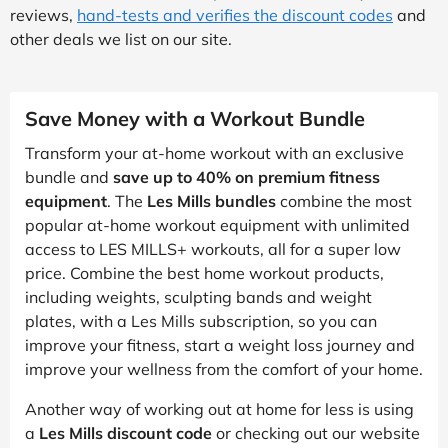
reviews,
hand-tests and verifies the discount codes
and
other deals we list on our site.
Save Money with a Workout Bundle
Transform your at-home workout with an exclusive
bundle and
save up to 40% on premium fitness
equipment
. The
Les Mills bundles
combine the most
popular at-home workout equipment with unlimited
access to LES MILLS+ workouts, all for a super low
price. Combine the best home workout products,
including weights, sculpting bands and weight
plates, with a Les Mills subscription, so you can
improve your fitness, start a weight loss journey and
improve your wellness from the comfort of your home.
Another way of working out at home for less is using
a
Les Mills discount code
or checking out our website