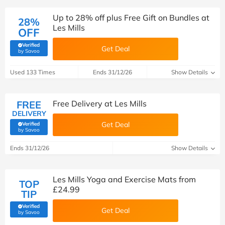
Up to 28% off plus Free Gift on Bundles at
28%
Les Mills
OFF
Verified
Get Deal
(verified by Savoo deals team)
by Savoo
Used 133 Times
Ends 31/12/26
Show Details
FREE
Free Delivery at Les Mills
DELIVERY
Get Deal
Verified
(verified by Savoo deals team)
by Savoo
Ends 31/12/26
Show Details
Les Mills Yoga and Exercise Mats from
TOP
£24.99
TIP
Verified
Get Deal
(verified by Savoo deals team)
by Savoo