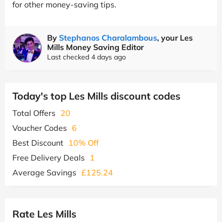
for other money-saving tips.
By
Stephanos Charalambous
, your Les
Mills Money Saving Editor
Last checked 4 days ago
Today's top Les Mills discount codes
Total Offers
20
Voucher Codes
6
Best Discount
10% Off
Free Delivery Deals
1
Average Savings
£125.24
Rate Les Mills