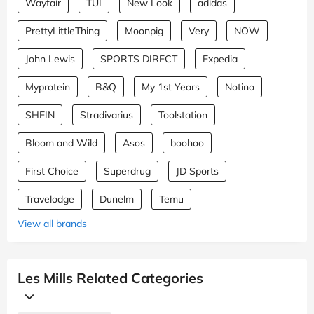
Wayfair
TUI
New Look
adidas
PrettyLittleThing
Moonpig
Very
NOW
John Lewis
SPORTS DIRECT
Expedia
Myprotein
B&Q
My 1st Years
Notino
SHEIN
Stradivarius
Toolstation
Bloom and Wild
Asos
boohoo
First Choice
Superdrug
JD Sports
Travelodge
Dunelm
Temu
View all brands
Les Mills Related Categories