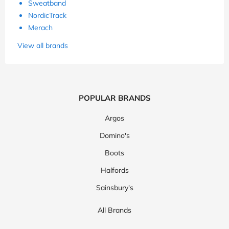
Sweatband
NordicTrack
Merach
View all brands
POPULAR BRANDS
Argos
Domino's
Boots
Halfords
Sainsbury's
All Brands