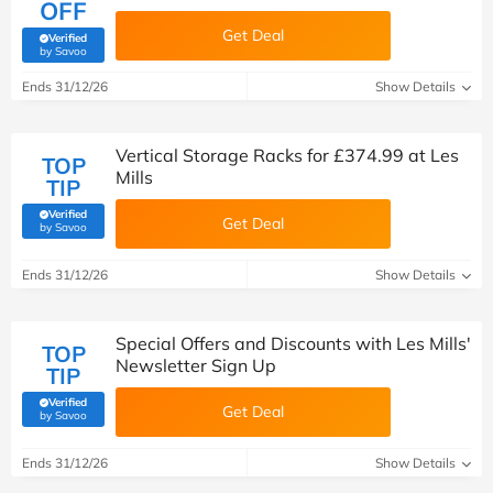
OFF
Get Deal
Verified
(verified by Savoo deals team)
by Savoo
Ends 31/12/26
Show Details
Vertical Storage Racks for £374.99 at Les
TOP
Mills
TIP
Verified
Get Deal
(verified by Savoo deals team)
by Savoo
Ends 31/12/26
Show Details
Special Offers and Discounts with Les Mills'
TOP
Newsletter Sign Up
TIP
Verified
Get Deal
(verified by Savoo deals team)
by Savoo
Ends 31/12/26
Show Details