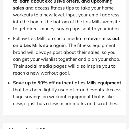
to learn about exclusive offers, and upcoming
sales
and access fitness tips to take your home
workouts to a new level. Input your email address
into the box at the bottom of the Les Mills website
to get direct money-saving tips sent to your inbox.
Follow Les Mills on social media to
never miss out
on a Les Mills sale
again. The fitness equipment
brand will always post about their sales, so you
can get your wishlist together and plan your shop.
Their social media pages will also inspire you to
reach a new workout goal.
Save up to 50% off authentic Les Mills equipment
that has been lightly used at brand events. Access
huge savings on workout equipment that is like
new, it just has a few minor marks and scratches.