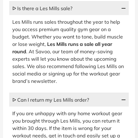
ᐅ Is there a Les Mills sale?
Les Mills runs sales throughout the year to help
you access premium quality gym gear on a
budget. Whether you want to tone, build muscle
or lose weight,
Les Mills runs a sale all year
round
. At Savoo, our team of money-saving
experts will let you know about the upcoming
sales. We also recommend following Les Mills on
social media or signing up for the workout gear
brand’s newsletter.
ᐅ Can I return my Les Mills order?
If you are unhappy with any home workout gear
you brought through Les Mills, you can return it
within 30 days. If the item is wrong for your
workout needs, get in touch and easily set up a