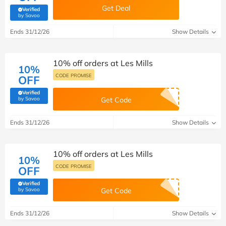
Get Deal
Verified
(verified by Savoo deals team)
by Savoo
Ends 31/12/26
Show Details
10% off orders at Les Mills
10%
CODE PROMISE
OFF
Verified
(verified by Savoo deals team)
by Savoo
Get Code
Ends 31/12/26
Show Details
10% off orders at Les Mills
10%
CODE PROMISE
OFF
Verified
(verified by Savoo deals team)
by Savoo
Get Code
Ends 31/12/26
Show Details