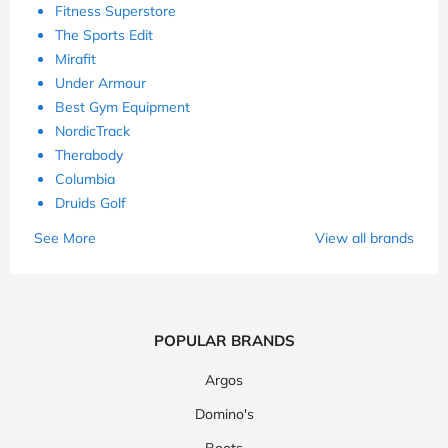
Fitness Superstore
The Sports Edit
Mirafit
Under Armour
Best Gym Equipment
NordicTrack
Therabody
Columbia
Druids Golf
See More
View all brands
POPULAR BRANDS
Argos
Domino's
Boots