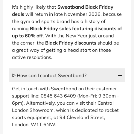
It's highly likely that
Sweatband Black Friday
deals
will return in late November 2026, because
the gym and sports brand has a history of
running
Black Friday sales featuring discounts of
up to 60% off
. With the New Year just around
the corner, the
Black Friday discounts
should be
a great way of getting a head start on those
active resolutions.
ᐅ How can I contact Sweatband?
Get in touch with Sweatband on their customer
support line: 0845 643 6409 (Mon-Fri: 9.30am –
6pm). Alternatively, you can visit their Central
London Showroom, which is dedicated to racket
sports equipment, at 94 Cleveland Street,
London, W1T 6NW.