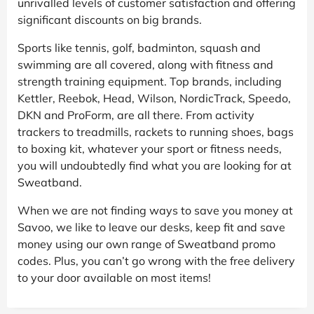
unrivalled levels of customer satisfaction and offering
significant discounts on big brands.
Sports like tennis, golf, badminton, squash and
swimming are all covered, along with fitness and
strength training equipment. Top brands, including
Kettler, Reebok, Head, Wilson, NordicTrack, Speedo,
DKN and ProForm, are all there. From activity
trackers to treadmills, rackets to running shoes, bags
to boxing kit, whatever your sport or fitness needs,
you will undoubtedly find what you are looking for at
Sweatband.
When we are not finding ways to save you money at
Savoo, we like to leave our desks, keep fit and save
money using our own range of Sweatband promo
codes. Plus, you can’t go wrong with the free delivery
to your door available on most items!