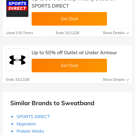
SPORTS DIRECT
Get Deal
Used 115 Times
Ends 31/12/26
Show Details
Up to 50% off Outlet at Under Armour
Get Deal
Ends 31/12/26
Show Details
Similar Brands to Sweatband
SPORTS DIRECT
Myprotein
Protein Works