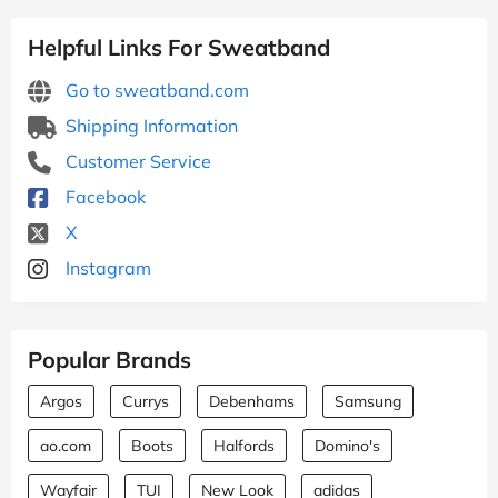
Helpful Links For Sweatband
Go to sweatband.com
Shipping Information
Customer Service
Facebook
X
Instagram
Popular Brands
Argos
Currys
Debenhams
Samsung
ao.com
Boots
Halfords
Domino's
Wayfair
TUI
New Look
adidas