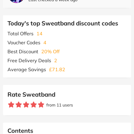
Today's top Sweatband discount codes
Total Offers
14
Voucher Codes
4
Best Discount
20% Off
Free Delivery Deals
2
Average Savings
£71.82
Rate Sweatband
from 11 users
Contents