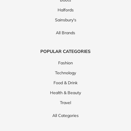
Halfords
Sainsbury's
All Brands
POPULAR CATEGORIES
Fashion
Technology
Food & Drink
Health & Beauty
Travel
All Categories