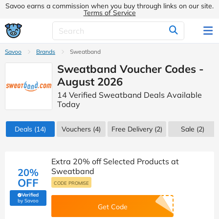
Savoo earns a commission when you buy through links on our site.
Terms of Service
Savoo
Brands
Sweatband
Sweatband Voucher Codes -
August 2026
14 Verified Sweatband Deals Available
Today
Deals
(14)
Vouchers
(4)
Free Delivery (2)
Sale
(2)
Extra 20% off Selected Products at
20%
Sweatband
OFF
CODE PROMISE
Verified
(verified by Savoo deals team)
by Savoo
Get Code