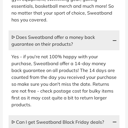
essentials, basketball merch and much more! So
no matter that your sport of choice, Sweatband
has you covered.
ᐅ Does Sweatband offer a money back
guarantee on their products?
Yes - if you're not 100% happy with your
purchase, Sweatband offer a 14-day money
back guarantee on all products! The 14 days are
counted from the day you received your purchase
so make sure you don't miss the date. Returns
are not free - check postage cost for bulky items
first as it may cost quite a bit to return larger
products.
ᐅ Can I get Sweatband Black Friday deals?