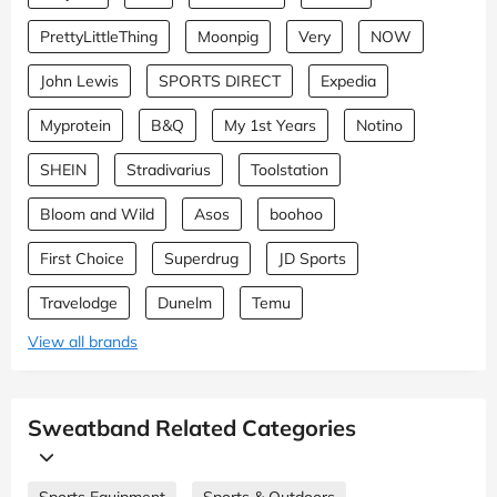
PrettyLittleThing
Moonpig
Very
NOW
John Lewis
SPORTS DIRECT
Expedia
Myprotein
B&Q
My 1st Years
Notino
SHEIN
Stradivarius
Toolstation
Bloom and Wild
Asos
boohoo
First Choice
Superdrug
JD Sports
Travelodge
Dunelm
Temu
View all brands
Sweatband Related Categories
Sports Equipment
Sports & Outdoors