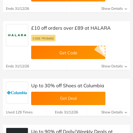
Ends 31/12/26
Show Details
£10 off orders over £89 at HALARA
CODE PROMISE
Get Code
Ends 31/12/26
Show Details
Up to 30% off Shoes at Columbia
Get Deal
Used 129 Times
Ends 31/12/26
Show Details
Up to 90% off Daily/Weekly Deals at