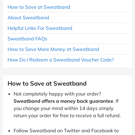
How to Save at Sweatband
About Sweatband
Helpful Links For Sweatband
Sweatband FAQs
How to Save More Money at Sweatband
How Do I Redeem a Sweatband Voucher Code?
How to Save at Sweatband
Not completely happy with your order?
Sweatband offers a money back guarantee
. If
you change your mind within 14 days simply
return your order for free to receive a full refund.
Follow Sweatband on Twitter and Facebook to