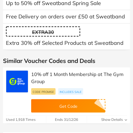
Up to 50% off Sweatband Spring Sale
Free Delivery on orders over £50 at Sweatband
EXTRA30
Extra 30% off Selected Products at Sweatband
Similar Voucher Codes and Deals
10% off 1 Month Membership at The Gym
Group
CODE PROMISE
INCLUDES SALE
Get Code
Used 1,918 Times
Ends 31/12/26
Show Details