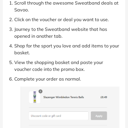
Scroll through the awesome Sweatband deals at
Savoo.
Click on the voucher or deal you want to use.
Journey to the Sweatband website that has
opened in another tab.
Shop for the sport you love and add items to your
basket.
View the shopping basket and paste your
voucher code into the promo box.
Complete your order as normal.