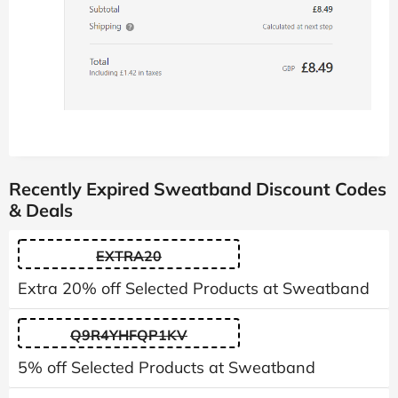
Recently Expired Sweatband Discount Codes
& Deals
EXTRA20
Extra 20% off Selected Products at Sweatband
Q9R4YHFQP1KV
5% off Selected Products at Sweatband