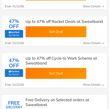
Ends 31/12/26
Show Details
47%
Up to 47% off Racket Deals at Sweatband
OFF
Get Deal
Verified
(verified by Savoo deals team)
by Savoo
Ends 31/12/26
Show Details
Up to 47% off Cycle to Work Scheme at
47%
Sweatband
OFF
Verified
Get Deal
(verified by Savoo deals team)
by Savoo
Ends 31/12/26
Show Details
Free Delivery on Selected orders at
FREE
Sweatband
DELIVERY