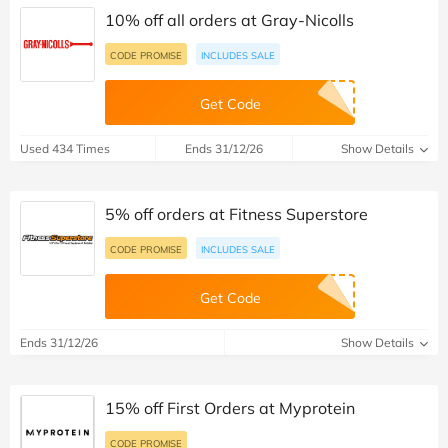
10% off all orders at Gray-Nicolls
CODE PROMISE
INCLUDES SALE
Get Code
Used 434 Times
Ends 31/12/26
Show Details
5% off orders at Fitness Superstore
CODE PROMISE
INCLUDES SALE
Get Code
Ends 31/12/26
Show Details
15% off First Orders at Myprotein
CODE PROMISE