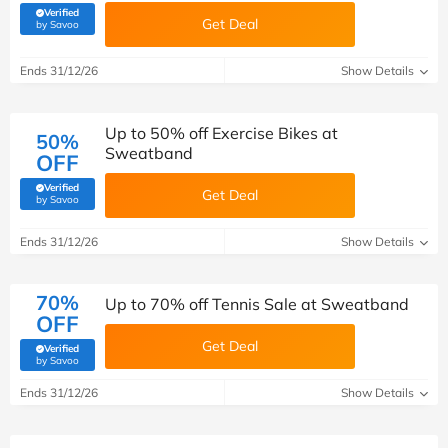
Verified
Get Deal
(verified by Savoo deals team)
by Savoo
Ends 31/12/26
Show Details
Up to 50% off Exercise Bikes at
50%
Sweatband
OFF
Verified
Get Deal
(verified by Savoo deals team)
by Savoo
Ends 31/12/26
Show Details
70%
Up to 70% off Tennis Sale at Sweatband
OFF
Get Deal
Verified
(verified by Savoo deals team)
by Savoo
Ends 31/12/26
Show Details