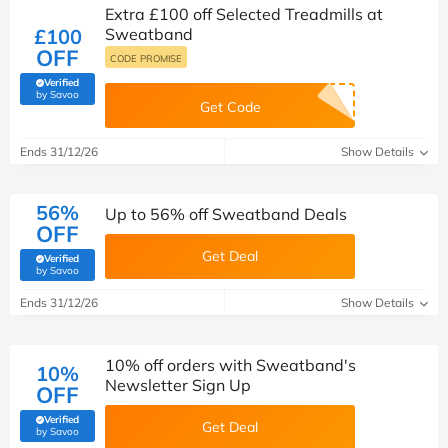
Extra £100 off Selected Treadmills at
£100
Sweatband
OFF
CODE PROMISE
Verified
(verified by Savoo deals team)
by Savoo
Get Code
Ends 31/12/26
Show Details
56%
Up to 56% off Sweatband Deals
OFF
Get Deal
Verified
(verified by Savoo deals team)
by Savoo
Ends 31/12/26
Show Details
10% off orders with Sweatband's
10%
Newsletter Sign Up
OFF
Verified
Get Deal
(verified by Savoo deals team)
by Savoo