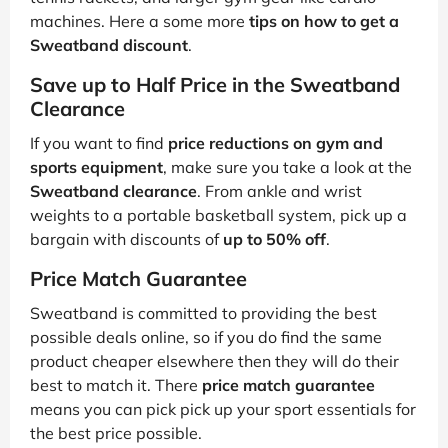
machines. Here a some more
tips on how to get a
Sweatband discount
.
Save up to Half Price in the Sweatband
Clearance
If you want to find
price reductions on gym and
sports equipment
, make sure you take a look at the
Sweatband clearance
. From ankle and wrist
weights to a portable basketball system, pick up a
bargain with discounts of
up to 50% off
.
Price Match Guarantee
Sweatband is committed to providing the best
possible deals online, so if you do find the same
product cheaper elsewhere then they will do their
best to match it. There
price match guarantee
means you can pick pick up your sport essentials for
the best price possible.