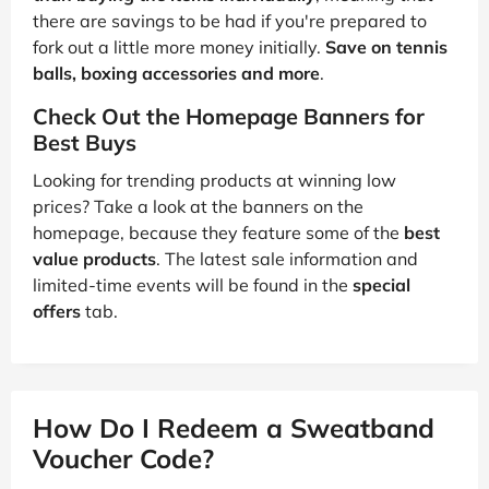
there are savings to be had if you're prepared to
fork out a little more money initially.
Save on tennis
balls, boxing accessories and more
.
Check Out the Homepage Banners for
Best Buys
Looking for trending products at winning low
prices? Take a look at the banners on the
homepage, because they feature some of the
best
value products
. The latest sale information and
limited-time events will be found in the
special
offers
tab.
How Do I Redeem a Sweatband
Voucher Code?