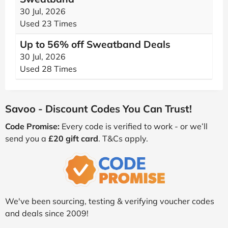
30 Jul, 2026
Used 23 Times
Up to 56% off Sweatband Deals
30 Jul, 2026
Used 28 Times
Savoo - Discount Codes You Can Trust!
Code Promise:
Every code is verified to work - or we’ll
send you a
£20 gift card
. T&Cs apply.
We've been sourcing, testing & verifying voucher codes
and deals since 2009!