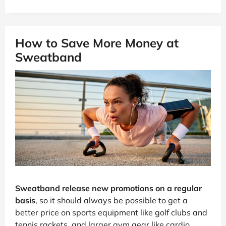
How to Save More Money at
Sweatband
Sweatband release new promotions on a regular
basis
, so it should always be possible to get a
better price on sports equipment like golf clubs and
tennis rackets, and larger gym gear like cardio