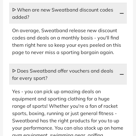
ᐅ When are new Sweatband discount codes
added?
On average, Sweatband release new discount
codes and deals on a monthly basis - you'll find
them right here so keep your eyes peeled on this
page to never miss a sporting bargain again.
ᐅ Does Sweatband offer vouchers and deals
for every sport?
Yes - you can pick up amazing deals on
equipment and sporting clothing for a huge
range of sports! Whether you're a fan of racket
sports, boxing, running or just general fitness -
Sweatband has the right products for you to up
your performance. You can also stock up on home
gym equipment, swimming gear, golfing