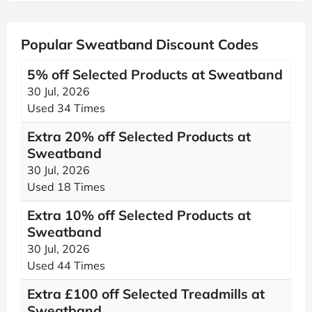
Popular Sweatband Discount Codes
5% off Selected Products at Sweatband
30 Jul, 2026
Used 34 Times
Extra 20% off Selected Products at
Sweatband
30 Jul, 2026
Used 18 Times
Extra 10% off Selected Products at
Sweatband
30 Jul, 2026
Used 44 Times
Extra £100 off Selected Treadmills at
Sweatband