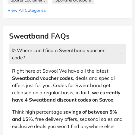
View All Categories
Sweatband FAQs
ᐅ Where can I find a Sweatband voucher
code?
Right here at Savoo! We have all the latest
Sweatband voucher codes
, deals and special
offers just for you. Codes for Sweatband get
released on a regular basis, in fact,
we currently
have 4 Sweatband discount codes on Savoo
.
Think high percentage
savings of between 5%
and 15
%, free delivery offers, seasonal sales and
exclusive deals you won't find anywhere else!