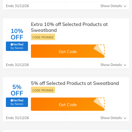
Ends 31/12/26
Show Details
Extra 10% off Selected Products at
10%
Sweatband
OFF
CODE PROMISE
Verified
(verified by Savoo deals team)
by Savoo
Get Code
Ends 31/12/26
Show Details
5% off Selected Products at Sweatband
5%
CODE PROMISE
OFF
Verified
(verified by Savoo deals team)
by Savoo
Get Code
Ends 31/12/26
Show Details