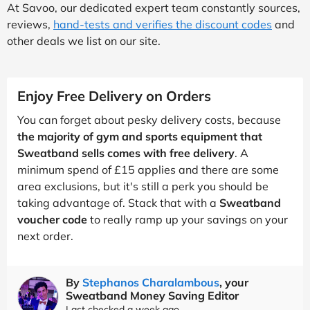
At Savoo, our dedicated expert team constantly sources,
reviews,
hand-tests and verifies the discount codes
and
other deals we list on our site.
Enjoy Free Delivery on Orders
You can forget about pesky delivery costs, because
the majority of gym and sports equipment that
Sweatband sells comes with free delivery
. A
minimum spend of £15 applies and there are some
area exclusions, but it's still a perk you should be
taking advantage of. Stack that with a
Sweatband
voucher code
to really ramp up your savings on your
next order.
By
Stephanos Charalambous
, your
Sweatband Money Saving Editor
Last checked a week ago