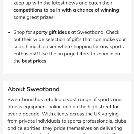
keep up with the latest news and catch their
competitions to be in with a chance of winning
some great prizes!
Shop for
sporty gift ideas
at Sweatband. Check
out their wide selection of gifts that can make your
search much easier when shopping for any sports
enthusiast! Use the on page filters to zoom in on
the
best prices
.
About Sweatband
Sweatband has retailed a vast range of sports and
fitness equipment online and on the high street for
over a decade. With clients across the UK varying
from private individuals to sports professionals, clubs
and celebrities, they pride themselves on delivering