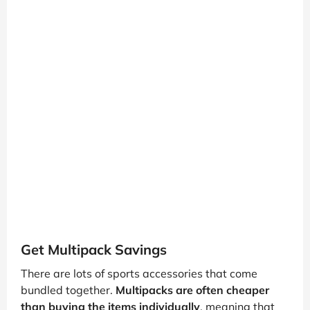
Get Multipack Savings
There are lots of sports accessories that come
bundled together.
Multipacks are often cheaper
than buying the items individually
, meaning that