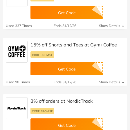
Get Code
Used 337 Times
Ends 31/12/26
Show Details
15% off Shorts and Tees at Gym+Coffee
CODE PROMISE
Get Code
Used 98 Times
Ends 31/12/26
Show Details
8% off orders at NordicTrack
CODE PROMISE
Get Code