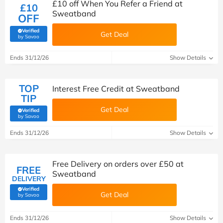
£10 off When You Refer a Friend at
£10
Sweatband
OFF
Verified
Get Deal
(verified by Savoo deals team)
by Savoo
Ends 31/12/26
Show Details
TOP
Interest Free Credit at Sweatband
TIP
Get Deal
Verified
(verified by Savoo deals team)
by Savoo
Ends 31/12/26
Show Details
Free Delivery on orders over £50 at
FREE
Sweatband
DELIVERY
Verified
Get Deal
(verified by Savoo deals team)
by Savoo
Ends 31/12/26
Show Details