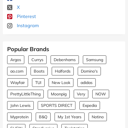
X
Pinterest
Instagram
Popular Brands
Argos
Currys
Debenhams
Samsung
ao.com
Boots
Halfords
Domino's
Wayfair
TUI
New Look
adidas
PrettyLittleThing
Moonpig
Very
NOW
John Lewis
SPORTS DIRECT
Expedia
Myprotein
B&Q
My 1st Years
Notino