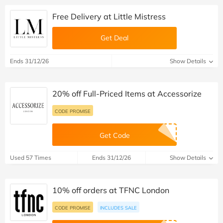
Free Delivery at Little Mistress
Get Deal
Ends 31/12/26
Show Details
20% off Full-Priced Items at Accessorize
CODE PROMISE
Get Code
Used 57 Times
Ends 31/12/26
Show Details
10% off orders at TFNC London
CODE PROMISE
INCLUDES SALE