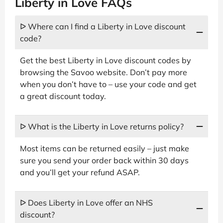
Liberty in Love FAQs
ᐅ Where can I find a Liberty in Love discount
code?
Get the best Liberty in Love discount codes by
browsing the Savoo website. Don’t pay more
when you don’t have to – use your code and get
a great discount today.
ᐅ What is the Liberty in Love returns policy?
Most items can be returned easily – just make
sure you send your order back within 30 days
and you’ll get your refund ASAP.
ᐅ Does Liberty in Love offer an NHS
discount?