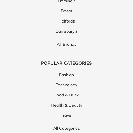
Domino's
Boots
Halfords
Sainsbury's
All Brands
POPULAR CATEGORIES
Fashion
Technology
Food & Drink
Health & Beauty
Travel
All Categories