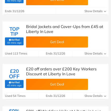
(verified by Savoo deals team)
43 mins ago
Ends 31/12/26
Show Details
Bridal Jackets and Cover-Ups from £45 at
TOP
Liberty In Love
TIP
Verified
Get Deal
(verified by Savoo deals team)
43 mins ago
Used 113 Times
Ends 31/12/26
Show Details
£20 off orders over £200 Key Workers
£20
Discount at Liberty In Love
OFF
Verified
Get Deal
(verified by Savoo deals team)
43 mins ago
Used 54 Times
Ends 31/12/26
Show Details
60%