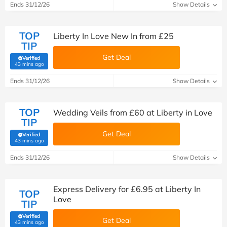
Ends 31/12/26
Show Details
TOP
Liberty In Love New In from £25
TIP
Get Deal
Verified
(verified by Savoo deals team)
43 mins ago
Ends 31/12/26
Show Details
TOP
Wedding Veils from £60 at Liberty in Love
TIP
Get Deal
Verified
(verified by Savoo deals team)
43 mins ago
Ends 31/12/26
Show Details
Express Delivery for £6.95 at Liberty In
TOP
Love
TIP
Verified
Get Deal
(verified by Savoo deals team)
43 mins ago