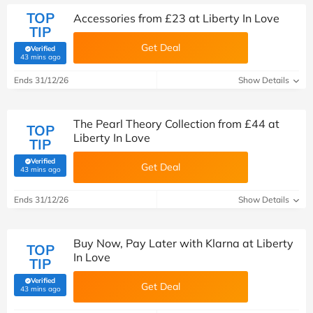
TOP
Accessories from £23 at Liberty In Love
TIP
Get Deal
Verified
(verified by Savoo deals team)
43 mins ago
Ends 31/12/26
Show Details
The Pearl Theory Collection from £44 at
TOP
Liberty In Love
TIP
Verified
Get Deal
(verified by Savoo deals team)
43 mins ago
Ends 31/12/26
Show Details
Buy Now, Pay Later with Klarna at Liberty
TOP
In Love
TIP
Verified
Get Deal
(verified by Savoo deals team)
43 mins ago