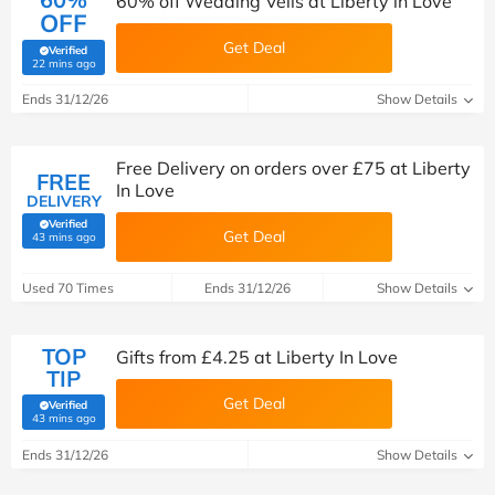
60% off Wedding Veils at Liberty in Love
OFF
Get Deal
Verified
(verified by Savoo deals team)
22 mins ago
Ends 31/12/26
Show Details
Free Delivery on orders over £75 at Liberty
FREE
In Love
DELIVERY
Verified
Get Deal
(verified by Savoo deals team)
43 mins ago
Used 70 Times
Ends 31/12/26
Show Details
TOP
Gifts from £4.25 at Liberty In Love
TIP
Get Deal
Verified
(verified by Savoo deals team)
43 mins ago
Ends 31/12/26
Show Details