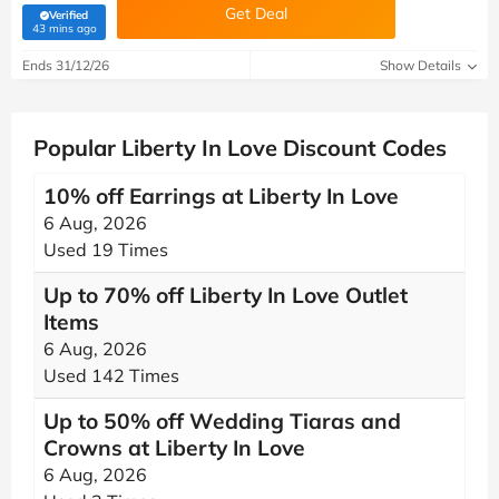
Get Deal
Verified
(verified by Savoo deals team)
43 mins ago
Ends 31/12/26
Show Details
Popular Liberty In Love Discount Codes
10% off Earrings at Liberty In Love
6 Aug, 2026
Used 19 Times
Up to 70% off Liberty In Love Outlet
Items
6 Aug, 2026
Used 142 Times
Up to 50% off Wedding Tiaras and
Crowns at Liberty In Love
6 Aug, 2026