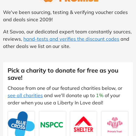
We've been sourcing, testing & verifying voucher codes
and deals since 2009!
At Savoo, our dedicated expert team constantly sources,
reviews,
hand-tests and verifies the discount codes
and
other deals we list on our site.
Pick a charity to donate for free as you
save!
Choose from one of our featured charities below, or
see all charities
and we'll donate up to
1%
of your
order when you use a Liberty In Love deal!