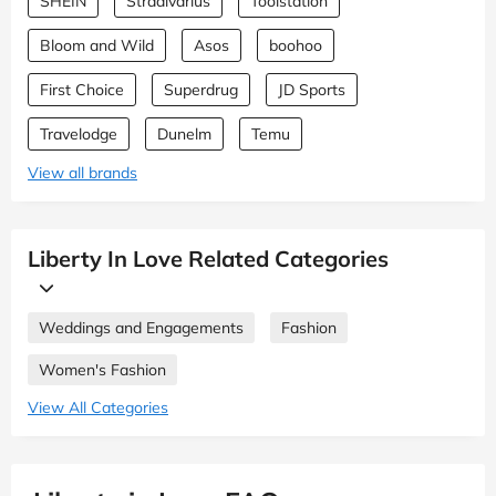
SHEIN
Stradivarius
Toolstation
Bloom and Wild
Asos
boohoo
First Choice
Superdrug
JD Sports
Travelodge
Dunelm
Temu
View all brands
Liberty In Love Related Categories
Weddings and Engagements
Fashion
Women's Fashion
View All Categories