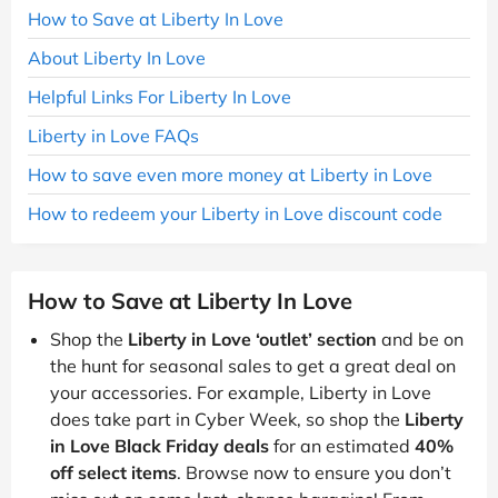
How to Save at Liberty In Love
About Liberty In Love
Helpful Links For Liberty In Love
Liberty in Love FAQs
How to save even more money at Liberty in Love
How to redeem your Liberty in Love discount code
How to Save at Liberty In Love
Shop the
Liberty in Love ‘outlet’ section
and be on
the hunt for seasonal sales to get a great deal on
your accessories. For example, Liberty in Love
does take part in Cyber Week, so shop the
Liberty
in Love Black Friday deals
for an estimated
40%
off select items
. Browse now to ensure you don’t