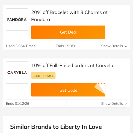
20% off Bracelet with 3 Charms at
Pandora
Get Deal
Used 3,054 Times
Ends 1/10/31
Show Details
10% off Full-Priced orders at Carvela
CODE PROMISE
Get Code
Ends 31/12/26
Show Details
Similar Brands to Liberty In Love