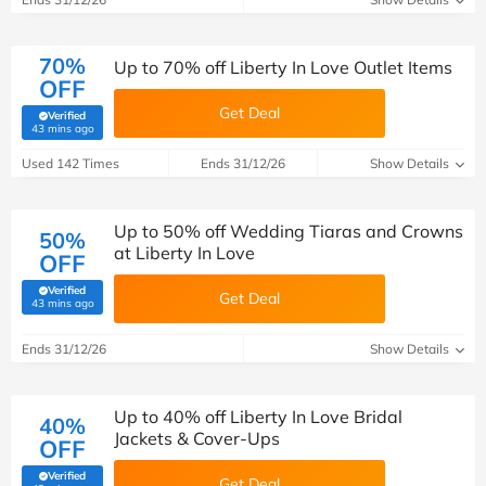
70%
Up to 70% off Liberty In Love Outlet Items
OFF
Get Deal
Verified
(verified by Savoo deals team)
43 mins ago
Used 142 Times
Ends 31/12/26
Show Details
Up to 50% off Wedding Tiaras and Crowns
50%
at Liberty In Love
OFF
Verified
Get Deal
(verified by Savoo deals team)
43 mins ago
Ends 31/12/26
Show Details
Up to 40% off Liberty In Love Bridal
40%
Jackets & Cover-Ups
OFF
Verified
Get Deal