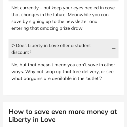
Not currently – but keep your eyes peeled in case
that changes in the future. Meanwhile you can
save by signing up to the newsletter and
entering that amazing prize draw!
ᐅ Does Liberty in Love offer a student
discount?
No, but that doesn’t mean you can’t save in other
ways. Why not snap up that free delivery, or see
what bargains are available in the ‘outlet’?
How to save even more money at
Liberty in Love