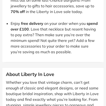
miss out on some last-chance bargains! From
jewellery to gifts to hair accessories, save up to
70% off
in the Liberty in Love sale today.
Enjoy
free delivery
on your order when you
spend
over £100
. Love that necklace but resent having
to pay extra? Then make sure you’re over the
minimum spend! Not quite there yet? Add a few
more accessories to your order to make sure
you’re saving as much as possible.
About Liberty In Love
Whether you love that vintage charm, can’t get
enough of classic and elegant designs, or need some
boutique bridal inspiration, shop with Liberty in Love
today and find exactly what you’re looking for. From
stunning, simple jewellery pieces to gorgeous and