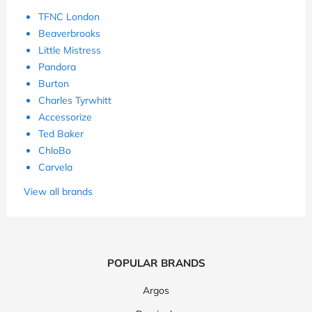
TFNC London
Beaverbrooks
Little Mistress
Pandora
Burton
Charles Tyrwhitt
Accessorize
Ted Baker
ChloBo
Carvela
View all brands
POPULAR BRANDS
Argos