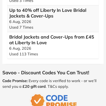
Used 3 Times
Up to 40% off Liberty In Love Bridal
Jackets & Cover-Ups
6 Aug, 2026
Used 7 Times
Bridal Jackets and Cover-Ups from £45
at Liberty In Love
6 Aug, 2026
Used 113 Times
Savoo - Discount Codes You Can Trust!
Code Promise:
Every code is verified to work - or we’ll
send you a
£20 gift card
. T&Cs apply.