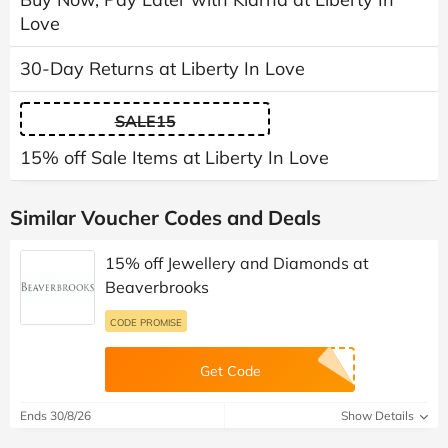
Love
30-Day Returns at Liberty In Love
SALE15
15% off Sale Items at Liberty In Love
Similar Voucher Codes and Deals
15% off Jewellery and Diamonds at
Beaverbrooks
CODE PROMISE
Get Code
Ends 30/8/26
Show Details