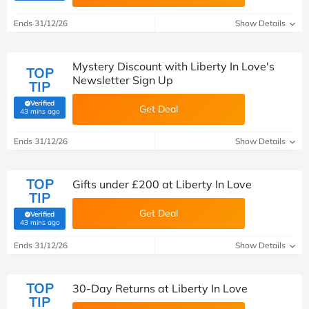
Ends 31/12/26
Show Details
Mystery Discount with Liberty In Love's
TOP
Newsletter Sign Up
TIP
Verified
Get Deal
(verified by Savoo deals team)
43 mins ago
Ends 31/12/26
Show Details
TOP
Gifts under £200 at Liberty In Love
TIP
Get Deal
Verified
(verified by Savoo deals team)
43 mins ago
Ends 31/12/26
Show Details
TOP
30-Day Returns at Liberty In Love
TIP