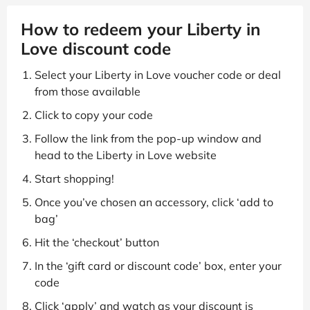
How to redeem your Liberty in
Love discount code
Select your Liberty in Love voucher code or deal
from those available
Click to copy your code
Follow the link from the pop-up window and
head to the Liberty in Love website
Start shopping!
Once you’ve chosen an accessory, click ‘add to
bag’
Hit the ‘checkout’ button
In the ‘gift card or discount code’ box, enter your
code
Click ‘apply’ and watch as your discount is