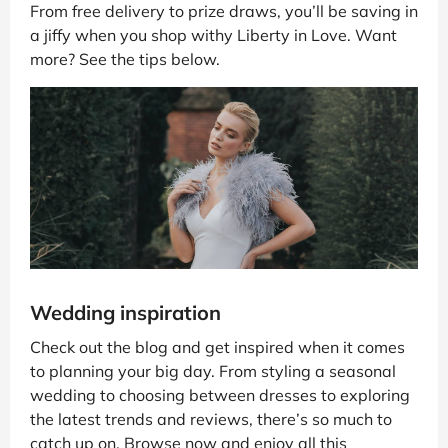
From free delivery to prize draws, you’ll be saving in
a jiffy when you shop withy Liberty in Love. Want
more? See the tips below.
Wedding inspiration
Check out the blog and get inspired when it comes
to planning your big day. From styling a seasonal
wedding to choosing between dresses to exploring
the latest trends and reviews, there’s so much to
catch up on. Browse now and enjoy all this