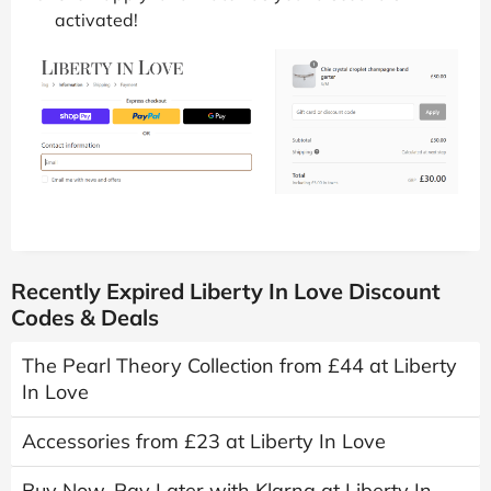
activated!
Recently Expired Liberty In Love Discount
Codes & Deals
The Pearl Theory Collection from £44 at Liberty
In Love
Accessories from £23 at Liberty In Love
Buy Now, Pay Later with Klarna at Liberty In