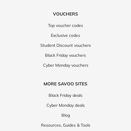
VOUCHERS
Top voucher codes
Exclusive codes
Student Discount vouchers
Black Friday vouchers
Cyber Monday vouchers
MORE SAVOO SITES
Black Friday deals
Cyber Monday deals
Blog
Resources, Guides & Tools