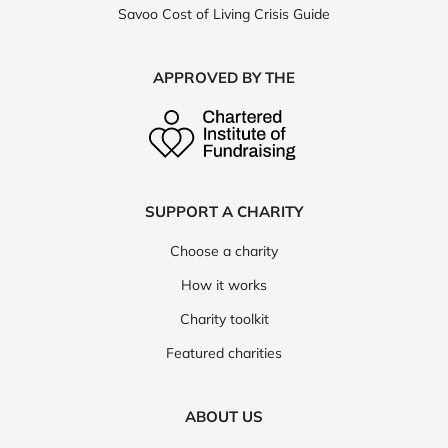
Savoo Cost of Living Crisis Guide
APPROVED BY THE
SUPPORT A CHARITY
Choose a charity
How it works
Charity toolkit
Featured charities
ABOUT US