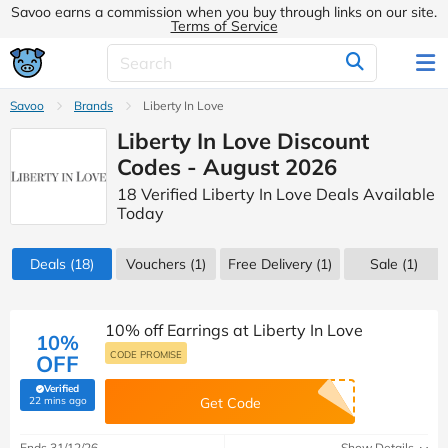
Savoo earns a commission when you buy through links on our site.
Terms of Service
Savoo
Brands
Liberty In Love
Liberty In Love Discount
Codes - August 2026
18 Verified Liberty In Love Deals Available
Today
Deals
(18)
Vouchers
(1)
Free Delivery (1)
Sale
(1)
10% off Earrings at Liberty In Love
10%
CODE PROMISE
OFF
Verified
(verified by Savoo deals team)
22 mins ago
Get Code
Ends 31/12/26
Show Details