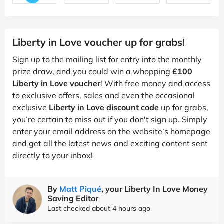
Liberty in Love voucher up for grabs!
Sign up to the mailing list for entry into the monthly
prize draw, and you could win a whopping
£100
Liberty in Love voucher
! With free money and access
to exclusive offers, sales and even the occasional
exclusive
Liberty in Love discount code
up for grabs,
you’re certain to miss out if you don't sign up. Simply
enter your email address on the website’s homepage
and get all the latest news and exciting content sent
directly to your inbox!
By
Matt Piqué
, your Liberty In Love Money
Saving Editor
Last checked about 4 hours ago