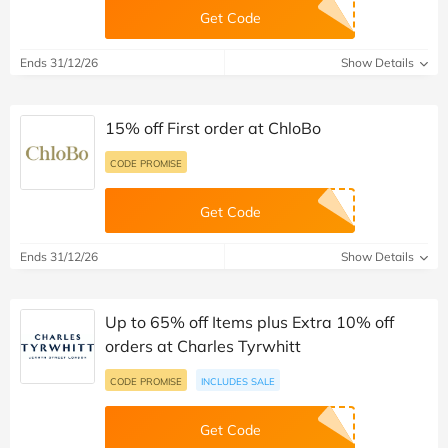
Get Code
Ends 31/12/26
Show Details
15% off First order at ChloBo
CODE PROMISE
Get Code
Ends 31/12/26
Show Details
Up to 65% off Items plus Extra 10% off
orders at Charles Tyrwhitt
CODE PROMISE
INCLUDES SALE
Get Code