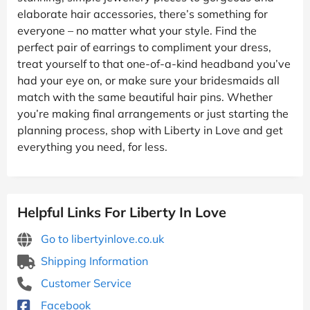
elaborate hair accessories, there’s something for
everyone – no matter what your style. Find the
perfect pair of earrings to compliment your dress,
treat yourself to that one-of-a-kind headband you’ve
had your eye on, or make sure your bridesmaids all
match with the same beautiful hair pins. Whether
you’re making final arrangements or just starting the
planning process, shop with Liberty in Love and get
everything you need, for less.
Helpful Links For Liberty In Love
Go to libertyinlove.co.uk
Shipping Information
Customer Service
Facebook