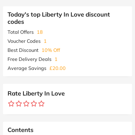
Today's top Liberty In Love discount
codes
Total Offers
18
Voucher Codes
1
Best Discount
10% Off
Free Delivery Deals
1
Average Savings
£20.00
Rate Liberty In Love
Contents