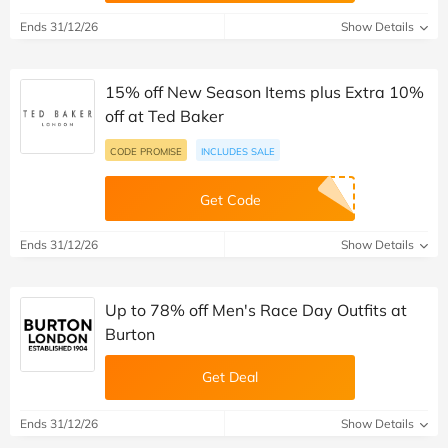
Ends 31/12/26
Show Details
15% off New Season Items plus Extra 10%
off at Ted Baker
CODE PROMISE
INCLUDES SALE
Get Code
Ends 31/12/26
Show Details
Up to 78% off Men's Race Day Outfits at
Burton
Get Deal
Ends 31/12/26
Show Details