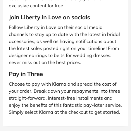
exclusive content for free.
Join Liberty in Love on socials
Follow Liberty in Love on their social media
channels to stay up to date with the latest in bridal
accessories, as well as having notifications about
the latest sales posted right on your timeline! From
designer earrings to belts for wedding dresses:
never miss out on the best prices.
Pay in Three
Choose to pay with Klarna and spread the cost of
your order. Break down your repayments into three
straight-forward, interest-free installments and
enjoy the benefits of this fantastic pay-later service.
Simply select Klarna at the checkout to get started.