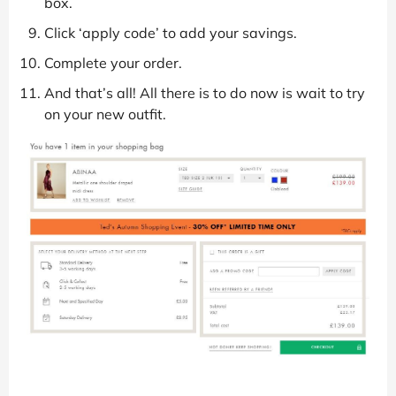
box.
Click ‘apply code’ to add your savings.
Complete your order.
And that’s all! All there is to do now is wait to try
on your new outfit.