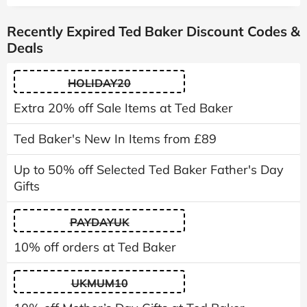
Recently Expired Ted Baker Discount Codes &
Deals
HOLIDAY20
Extra 20% off Sale Items at Ted Baker
Ted Baker's New In Items from £89
Up to 50% off Selected Ted Baker Father's Day
Gifts
PAYDAYUK
10% off orders at Ted Baker
UKMUM10