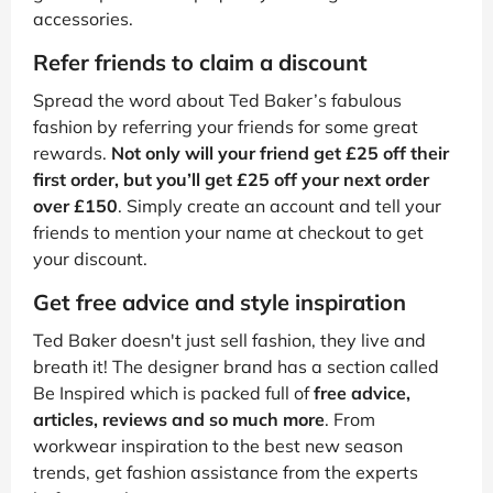
accessories.
Refer friends to claim a discount
Spread the word about Ted Baker’s fabulous
fashion by referring your friends for some great
rewards.
Not only will your friend get £25 off their
first order, but you’ll get £25 off your next order
over £150
. Simply create an account and tell your
friends to mention your name at checkout to get
your discount.
Get free advice and style inspiration
Ted Baker doesn't just sell fashion, they live and
breath it! The designer brand has a section called
Be Inspired which is packed full of
free advice,
articles, reviews and so much more
. From
workwear inspiration to the best new season
trends, get fashion assistance from the experts