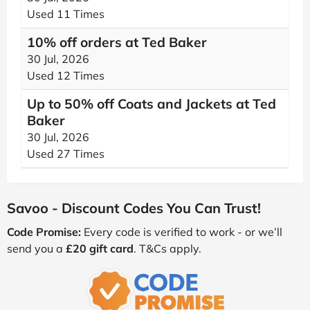
Used 11 Times
10% off orders at Ted Baker
30 Jul, 2026
Used 12 Times
Up to 50% off Coats and Jackets at Ted
Baker
30 Jul, 2026
Used 27 Times
Savoo - Discount Codes You Can Trust!
Code Promise:
Every code is verified to work - or we’ll
send you a
£20 gift card
. T&Cs apply.