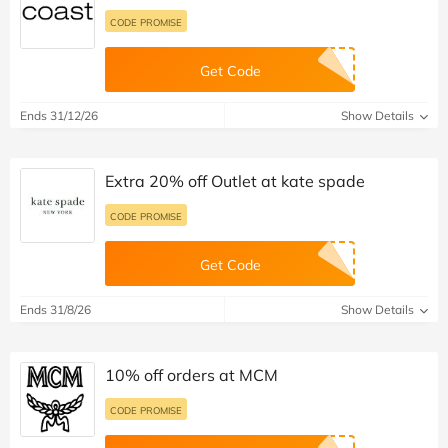
CODE PROMISE
Get Code
Ends 31/12/26
Show Details
Extra 20% off Outlet at kate spade
CODE PROMISE
Get Code
Ends 31/8/26
Show Details
10% off orders at MCM
CODE PROMISE