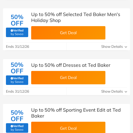
Up to 50% off Selected Ted Baker Men's
50%
Holiday Shop
OFF
Verified
Get Deal
(verified by Savoo deals team)
by Savoo
Ends 31/12/26
Show Details
50%
Up to 50% off Dresses at Ted Baker
OFF
Get Deal
Verified
(verified by Savoo deals team)
by Savoo
Ends 31/12/26
Show Details
Up to 50% off Sporting Event Edit at Ted
50%
Baker
OFF
Verified
Get Deal
(verified by Savoo deals team)
by Savoo