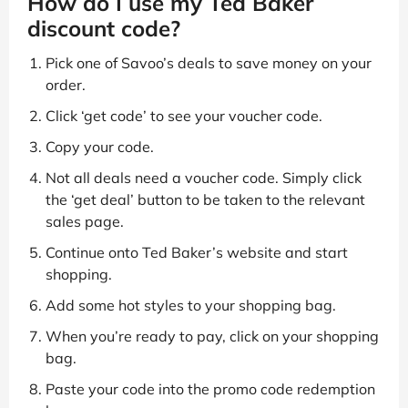
How do I use my Ted Baker
discount code?
Pick one of Savoo’s deals to save money on your
order.
Click ‘get code’ to see your voucher code.
Copy your code.
Not all deals need a voucher code. Simply click
the ‘get deal’ button to be taken to the relevant
sales page.
Continue onto Ted Baker’s website and start
shopping.
Add some hot styles to your shopping bag.
When you’re ready to pay, click on your shopping
bag.
Paste your code into the promo code redemption