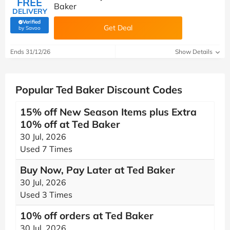
FREE
Baker
DELIVERY
Verified
Get Deal
(verified by Savoo deals team)
by Savoo
Ends 31/12/26
Show Details
Popular Ted Baker Discount Codes
15% off New Season Items plus Extra
10% off at Ted Baker
30 Jul, 2026
Used 7 Times
Buy Now, Pay Later at Ted Baker
30 Jul, 2026
Used 3 Times
10% off orders at Ted Baker
30 Jul, 2026