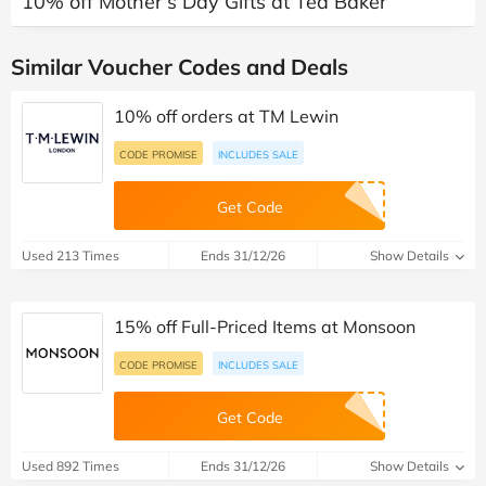
10% off Mother’s Day Gifts at Ted Baker
Similar Voucher Codes and Deals
10% off orders at TM Lewin
CODE PROMISE
INCLUDES SALE
Get Code
Used 213 Times
Ends 31/12/26
Show Details
15% off Full-Priced Items at Monsoon
CODE PROMISE
INCLUDES SALE
Get Code
Used 892 Times
Ends 31/12/26
Show Details