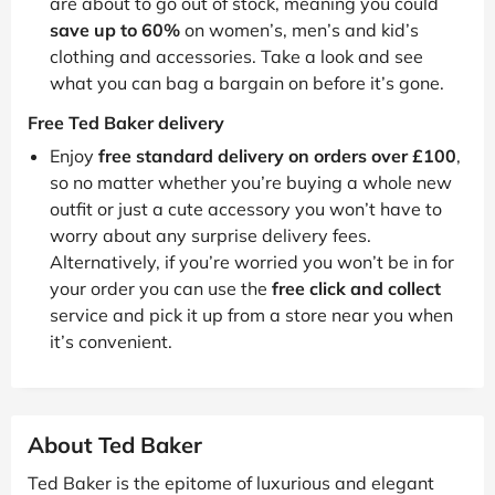
are about to go out of stock, meaning you could
save up to 60%
on women’s, men’s and kid’s
clothing and accessories. Take a look and see
what you can bag a bargain on before it’s gone.
Free Ted Baker delivery
Enjoy
free standard delivery on orders over £100
,
so no matter whether you’re buying a whole new
outfit or just a cute accessory you won’t have to
worry about any surprise delivery fees.
Alternatively, if you’re worried you won’t be in for
your order you can use the
free click and collect
service and pick it up from a store near you when
it’s convenient.
About Ted Baker
Ted Baker is the epitome of luxurious and elegant