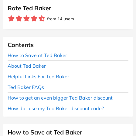
Rate Ted Baker
from 14 users
Contents
How to Save at Ted Baker
About Ted Baker
Helpful Links For Ted Baker
Ted Baker FAQs
How to get an even bigger Ted Baker discount
How do I use my Ted Baker discount code?
How to Save at Ted Baker