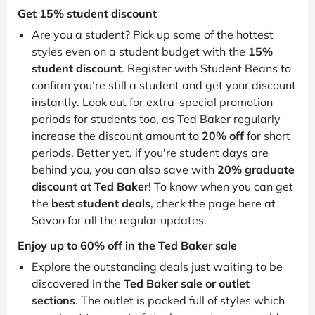
Get 15% student discount
Are you a student? Pick up some of the hottest
styles even on a student budget with the
15%
student discount
. Register with Student Beans to
confirm you’re still a student and get your discount
instantly. Look out for extra-special promotion
periods for students too, as Ted Baker regularly
increase the discount amount to
20% off
for short
periods. Better yet, if you're student days are
behind you, you can also save with
20% graduate
discount at Ted Baker
! To know when you can get
the
best student deals
, check the page here at
Savoo for all the regular updates.
Enjoy up to 60% off in the Ted Baker sale
Explore the outstanding deals just waiting to be
discovered in the
Ted Baker sale or outlet
sections
. The outlet is packed full of styles which