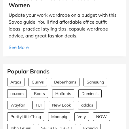
Women
Update your work wardrobe on a budget with this
Savoo guide. You'll find affordable office outfit
ideas, practical styling tips, capsule wardrobe
advice, and great fashion deals.
See More
Popular Brands
Argos
Currys
Debenhams
Samsung
ao.com
Boots
Halfords
Domino's
Wayfair
TUI
New Look
adidas
PrettyLittleThing
Moonpig
Very
NOW
John Lewis
SPORTS DIRECT
Expedia