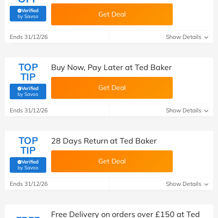
Verified
Get Deal
(verified by Savoo deals team)
by Savoo
Ends 31/12/26
Show Details
TOP
Buy Now, Pay Later at Ted Baker
TIP
Get Deal
Verified
(verified by Savoo deals team)
by Savoo
Ends 31/12/26
Show Details
TOP
28 Days Return at Ted Baker
TIP
Get Deal
Verified
(verified by Savoo deals team)
by Savoo
Ends 31/12/26
Show Details
Free Delivery on orders over £150 at Ted