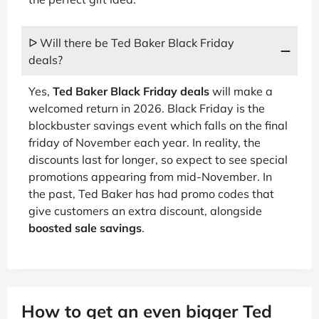
ᐅ Will there be Ted Baker Black Friday
deals?
Yes,
Ted Baker Black Friday deals
will make a
welcomed return in 2026. Black Friday is the
blockbuster savings event which falls on the final
friday of November each year. In reality, the
discounts last for longer, so expect to see special
promotions appearing from mid-November. In
the past, Ted Baker has had promo codes that
give customers an extra discount, alongside
boosted sale savings
.
How to get an even bigger Ted