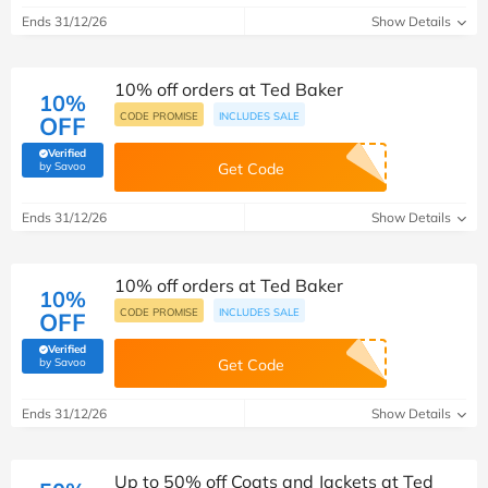
Ends 31/12/26
Show Details
10% off orders at Ted Baker
10%
CODE PROMISE
INCLUDES SALE
OFF
Verified
(verified by Savoo deals team)
by Savoo
Get Code
Ends 31/12/26
Show Details
10% off orders at Ted Baker
10%
CODE PROMISE
INCLUDES SALE
OFF
Verified
(verified by Savoo deals team)
by Savoo
Get Code
Ends 31/12/26
Show Details
Up to 50% off Coats and Jackets at Ted