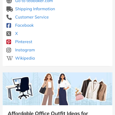
Go to tedbaker.com
Shipping Information
Customer Service
Facebook
X
Pinterest
Instagram
Wikipedia
Affordable Office Outfit Ideas for