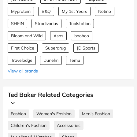
Myprotein
B&Q
My 1st Years
Notino
SHEIN
Stradivarius
Toolstation
Bloom and Wild
Asos
boohoo
First Choice
Superdrug
JD Sports
Travelodge
Dunelm
Temu
View all brands
Ted Baker Related Categories
Fashion
Women's Fashion
Men's Fashion
Children's Fashion
Accessories