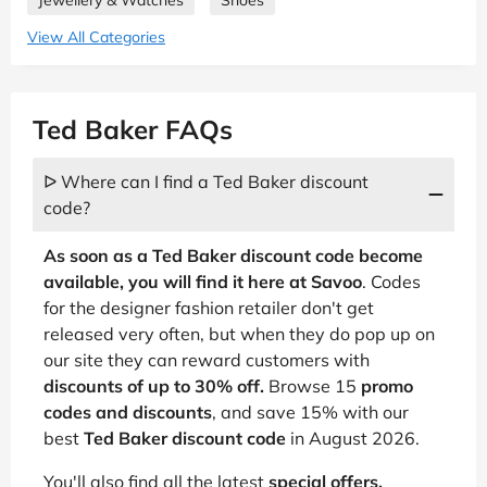
Jewellery & Watches
Shoes
View All Categories
Ted Baker FAQs
ᐅ Where can I find a Ted Baker discount
code?
As soon as a Ted Baker discount code become
available, you will find it here at Savoo
. Codes
for the designer fashion retailer don't get
released very often, but when they do pop up on
our site they can reward customers with
discounts of up to 30% off.
Browse 15
promo
codes and discounts
, and save 15% with our
best
Ted Baker discount code
in August 2026.
You'll also find all the latest
special offers,