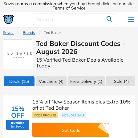
Savoo earns a commission when you buy through links on our site.
Terms of Service
Savoo
Brands
Ted Baker
Ted Baker Discount Codes -
August 2026
15 Verified Ted Baker Deals Available
Today
Deals
(15)
Vouchers
(4)
Free Delivery (1)
Sale
(4)
15% off New Season Items plus Extra 10%
15%
off at Ted Baker
OFF
CODE PROMISE
INCLUDES SALE
Verified
(verified by Savoo deals team)
by Savoo
Get Code