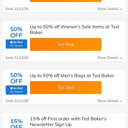
Ends 31/12/26
Show Details
Up to 50% off Women's Sale Items at Ted
50%
Baker
OFF
Verified
Get Deal
(verified by Savoo deals team)
by Savoo
Ends 31/12/26
Show Details
50%
Up to 50% off Men's Bags at Ted Baker
OFF
Get Deal
Verified
(verified by Savoo deals team)
by Savoo
Ends 31/12/26
Show Details
15% off First order with Ted Baker's
15%
Newsletter Sign Up
OFF