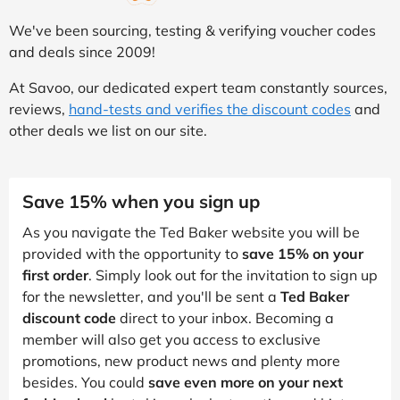
We've been sourcing, testing & verifying voucher codes
and deals since 2009!
At Savoo, our dedicated expert team constantly sources,
reviews,
hand-tests and verifies the discount codes
and
other deals we list on our site.
Save 15% when you sign up
As you navigate the Ted Baker website you will be
provided with the opportunity to
save 15% on your
first order
. Simply look out for the invitation to sign up
for the newsletter, and you'll be sent a
Ted Baker
discount code
direct to your inbox. Becoming a
member will also get you access to exclusive
promotions, new product news and plenty more
besides. You could
save even more on your next