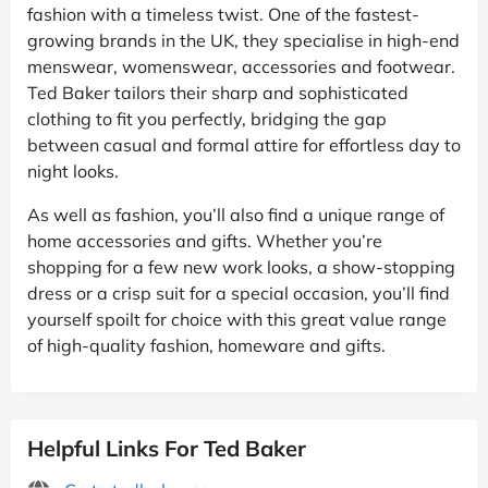
fashion with a timeless twist. One of the fastest-
growing brands in the UK, they specialise in high-end
menswear, womenswear, accessories and footwear.
Ted Baker tailors their sharp and sophisticated
clothing to fit you perfectly, bridging the gap
between casual and formal attire for effortless day to
night looks.
As well as fashion, you’ll also find a unique range of
home accessories and gifts. Whether you’re
shopping for a few new work looks, a show-stopping
dress or a crisp suit for a special occasion, you’ll find
yourself spoilt for choice with this great value range
of high-quality fashion, homeware and gifts.
Helpful Links For Ted Baker