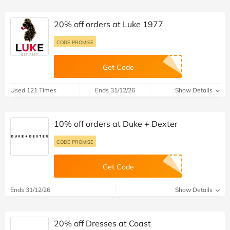
20% off orders at Luke 1977
CODE PROMISE
Get Code
Used 121 Times
Ends 31/12/26
Show Details
10% off orders at Duke + Dexter
CODE PROMISE
Get Code
Ends 31/12/26
Show Details
20% off Dresses at Coast