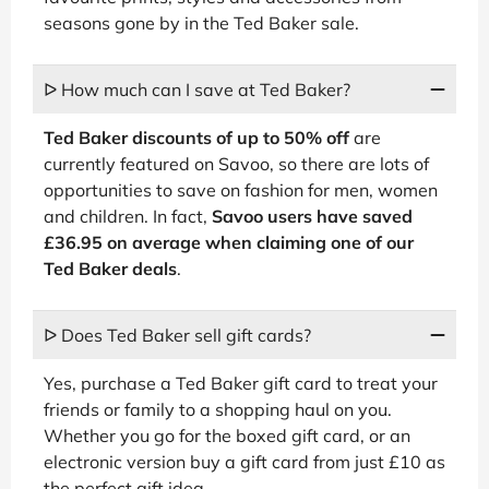
seasons gone by in the Ted Baker sale.
ᐅ How much can I save at Ted Baker?
Ted Baker discounts of up to 50% off
are
currently featured on Savoo, so there are lots of
opportunities to save on fashion for men, women
and children. In fact,
Savoo users have saved
£36.95 on average when claiming one of our
Ted Baker deals
.
ᐅ Does Ted Baker sell gift cards?
Yes, purchase a Ted Baker gift card to treat your
friends or family to a shopping haul on you.
Whether you go for the boxed gift card, or an
electronic version buy a gift card from just £10 as
the perfect gift idea.