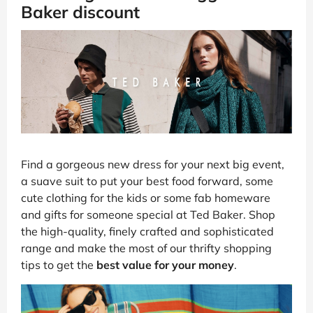
Baker discount
Find a gorgeous new dress for your next big event,
a suave suit to put your best food forward, some
cute clothing for the kids or some fab homeware
and gifts for someone special at Ted Baker. Shop
the high-quality, finely crafted and sophisticated
range and make the most of our thrifty shopping
tips to get the
best value for your money
.