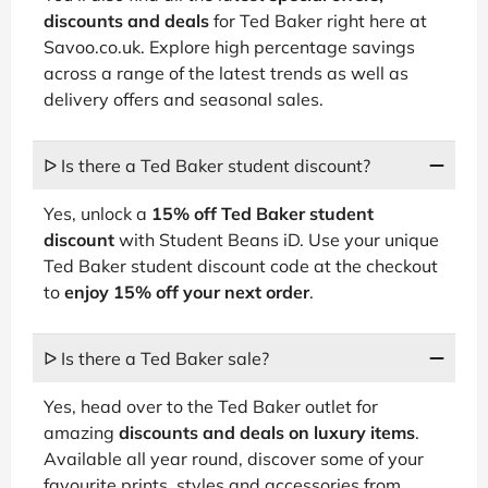
discounts and deals
for Ted Baker right here at
Savoo.co.uk. Explore high percentage savings
across a range of the latest trends as well as
delivery offers and seasonal sales.
ᐅ Is there a Ted Baker student discount?
Yes, unlock a
15% off Ted Baker student
discount
with Student Beans iD. Use your unique
Ted Baker student discount code at the checkout
to
enjoy 15% off your next order
.
ᐅ Is there a Ted Baker sale?
Yes, head over to the Ted Baker outlet for
amazing
discounts and deals on luxury items
.
Available all year round, discover some of your
favourite prints, styles and accessories from