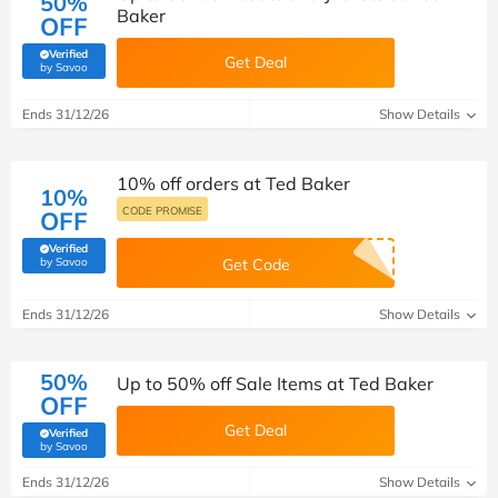
50%
Baker
OFF
Verified
Get Deal
(verified by Savoo deals team)
by Savoo
Ends 31/12/26
Show Details
10% off orders at Ted Baker
10%
CODE PROMISE
OFF
Verified
(verified by Savoo deals team)
by Savoo
Get Code
Ends 31/12/26
Show Details
50%
Up to 50% off Sale Items at Ted Baker
OFF
Get Deal
Verified
(verified by Savoo deals team)
by Savoo
Ends 31/12/26
Show Details