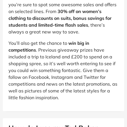
you’re sure to spot some awesome sales and offers
on selected lines. From
30% off on women’s
clothing to discounts on suits, bonus savings for
students and limited-time flash sales
, there’s
always a great new way to save.
You’ll also get the chance to
win big in
competitions
. Previous giveaway prizes have
included a trip to Iceland and £200 to spend on a
shopping spree, so it’s well worth entering to see if
you could win something fantastic. Give them a
follow on Facebook, Instagram and Twitter for
competitions and news on the latest promotions, as
well as pictures of some of the latest styles for a
little fashion inspiration.