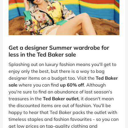
Get a designer Summer wardrobe for
less in the Ted Baker sale
Splashing out on luxury fashion means you'll get to
enjoy only the best, but there is a way to bag
designer items on a budget too. Visit the
Ted Baker
sale
where you can find
up 60% off
. Although
you're sure to find an abundance of last season's
treasures in the
Ted Baker outlet
, it doesn't mean
the discounted items are out of fashion. You'll be
happy to hear that Ted Baker packs the outlet with
timeless staples and fashion favourites - so you can
get low prices on top-quality clothing and