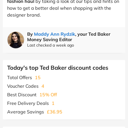
fashion haul
by taking a look at our tips and hints on
how to get a better deal when shopping with the
designer brand.
By
Maddy Ann Rydzik
, your Ted Baker
Money Saving Editor
Last checked a week ago
Today's top Ted Baker discount codes
Total Offers
15
Voucher Codes
4
Best Discount
15% Off
Free Delivery Deals
1
Average Savings
£36.95