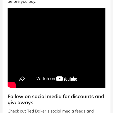
before you buy.
Follow on social media for discounts and
giveaways
Check out Ted Baker’s social media feeds and