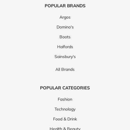
POPULAR BRANDS
Argos
Domino's
Boots
Halfords
Sainsbury's
All Brands
POPULAR CATEGORIES
Fashion
Technology
Food & Drink
Health & Beauty