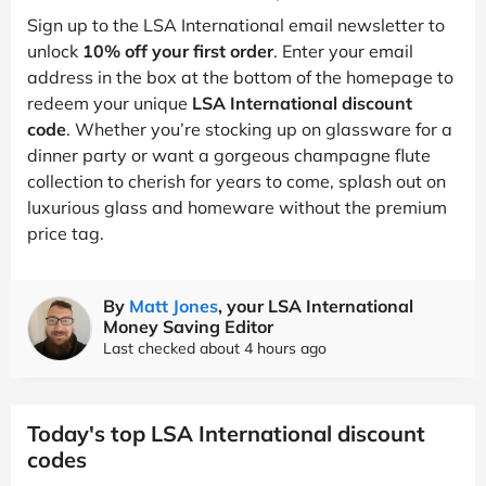
Sign up to the LSA International email newsletter to
unlock
10% off your first order
. Enter your email
address in the box at the bottom of the homepage to
redeem your unique
LSA International discount
code
. Whether you’re stocking up on glassware for a
dinner party or want a gorgeous champagne flute
collection to cherish for years to come, splash out on
luxurious glass and homeware without the premium
price tag.
By
Matt Jones
, your LSA International
Money Saving Editor
Last checked about 4 hours ago
Today's top LSA International discount
codes