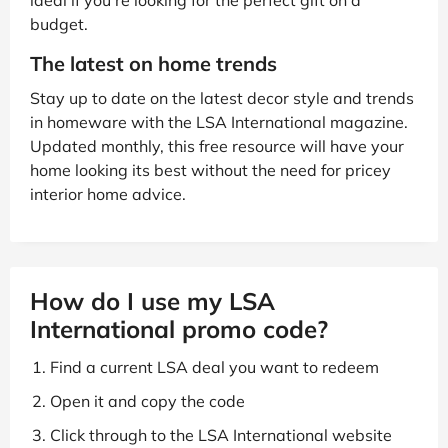
ideal if you’re looking for the perfect gift on a
budget.
The latest on home trends
Stay up to date on the latest decor style and trends
in homeware with the LSA International magazine.
Updated monthly, this free resource will have your
home looking its best without the need for pricey
interior home advice.
How do I use my LSA
International promo code?
Find a current LSA deal you want to redeem
Open it and copy the code
Click through to the LSA International website