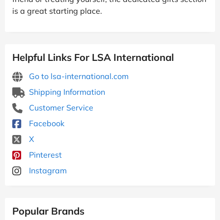
is a great starting place.
Helpful Links For LSA International
Go to lsa-international.com
Shipping Information
Customer Service
Facebook
X
Pinterest
Instagram
Popular Brands