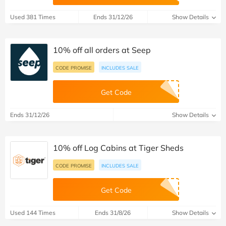
Used 381 Times
Ends 31/12/26
Show Details
10% off all orders at Seep
CODE PROMISE
INCLUDES SALE
Get Code
Ends 31/12/26
Show Details
10% off Log Cabins at Tiger Sheds
CODE PROMISE
INCLUDES SALE
Get Code
Used 144 Times
Ends 31/8/26
Show Details