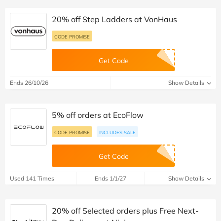
20% off Step Ladders at VonHaus
CODE PROMISE
Get Code
Ends 26/10/26
Show Details
5% off orders at EcoFlow
CODE PROMISE
INCLUDES SALE
Get Code
Used 141 Times
Ends 1/1/27
Show Details
20% off Selected orders plus Free Next-