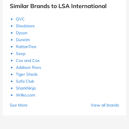
Similar Brands to LSA International
QVC
Shedstore
Dyson
Dunelm
RattanTree
Seep
Cox and Cox
Addison Ross
Tiger Sheds
Sofa Club
SharkNinja
Wilko.com
See More
View all brands