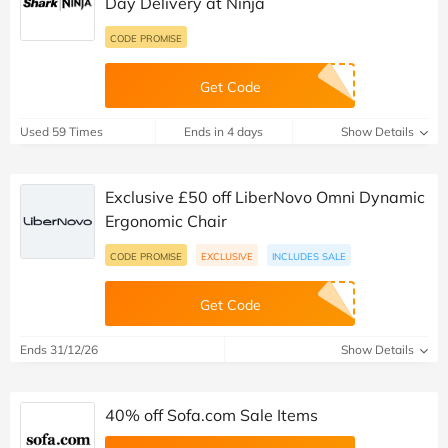
Day Delivery at Ninja
CODE PROMISE
Get Code
Used 59 Times
Ends in 4 days
Show Details
Exclusive £50 off LiberNovo Omni Dynamic
Ergonomic Chair
CODE PROMISE
EXCLUSIVE
INCLUDES SALE
Get Code
Ends 31/12/26
Show Details
40% off Sofa.com Sale Items