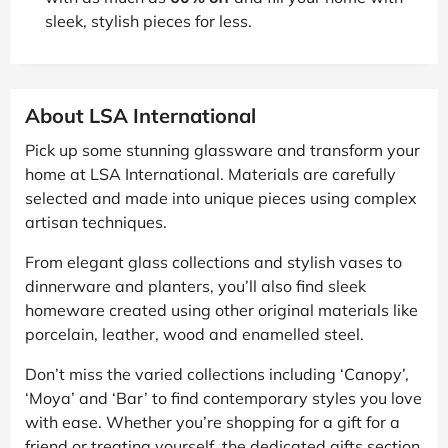
sleek, stylish pieces for less.
About LSA International
Pick up some stunning glassware and transform your
home at LSA International. Materials are carefully
selected and made into unique pieces using complex
artisan techniques.
From elegant glass collections and stylish vases to
dinnerware and planters, you’ll also find sleek
homeware created using other original materials like
porcelain, leather, wood and enamelled steel.
Don’t miss the varied collections including ‘Canopy’,
‘Moya’ and ‘Bar’ to find contemporary styles you love
with ease. Whether you’re shopping for a gift for a
friend or treating yourself, the dedicated gifts section