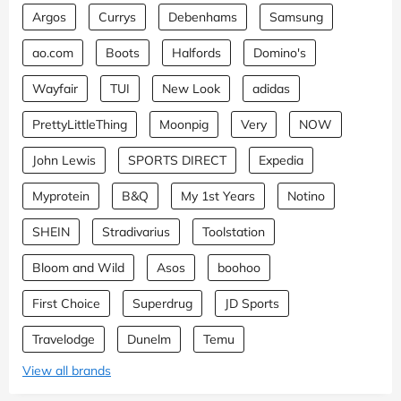
Argos
Currys
Debenhams
Samsung
ao.com
Boots
Halfords
Domino's
Wayfair
TUI
New Look
adidas
PrettyLittleThing
Moonpig
Very
NOW
John Lewis
SPORTS DIRECT
Expedia
Myprotein
B&Q
My 1st Years
Notino
SHEIN
Stradivarius
Toolstation
Bloom and Wild
Asos
boohoo
First Choice
Superdrug
JD Sports
Travelodge
Dunelm
Temu
View all brands