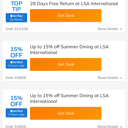
TOP
28 Days Free Return at LSA International
TIP
Get Deal
Verified
(verified by Savoo deals team)
by Savoo
Ends 31/12/26
Show Details
Up to 15% off Summer Dining at LSA
15%
International
OFF
Verified
Get Deal
(verified by Savoo deals team)
4 hours ago
Ends 31/8/26
Show Details
Up to 15% off Summer Dining at LSA
15%
International
OFF
Verified
Get Deal
(verified by Savoo deals team)
4 hours ago
Ends 31/8/26
Show Details