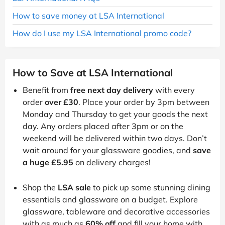
How to save money at LSA International
How do I use my LSA International promo code?
How to Save at LSA International
Benefit from
free next day delivery
with every
order
over £30
. Place your order by 3pm between
Monday and Thursday to get your goods the next
day. Any orders placed after 3pm or on the
weekend will be delivered within two days. Don’t
wait around for your glassware goodies, and
save
a huge £5.95
on delivery charges!
Shop the
LSA sale
to pick up some stunning dining
essentials and glassware on a budget. Explore
glassware, tableware and decorative accessories
with as much as
60% off
and fill your home with