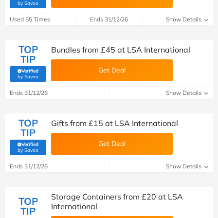
(verified by Savoo deals team)
by Savoo
Used 55 Times
Ends 31/12/26
Show Details
TOP
Bundles from £45 at LSA International
TIP
Get Deal
Verified
(verified by Savoo deals team)
by Savoo
Ends 31/12/26
Show Details
TOP
Gifts from £15 at LSA International
TIP
Get Deal
Verified
(verified by Savoo deals team)
by Savoo
Ends 31/12/26
Show Details
Storage Containers from £20 at LSA
TOP
International
TIP