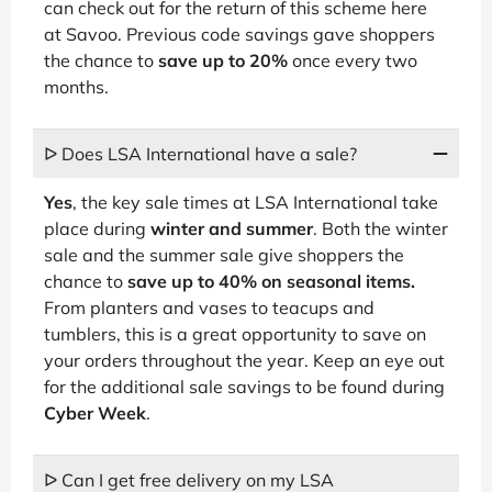
can check out for the return of this scheme here
at Savoo. Previous code savings gave shoppers
the chance to
save up to 20%
once every two
months.
ᐅ Does LSA International have a sale?
Yes
, the key sale times at LSA International take
place during
winter and summer
. Both the winter
sale and the summer sale give shoppers the
chance to
save up to 40% on seasonal items.
From planters and vases to teacups and
tumblers, this is a great opportunity to save on
your orders throughout the year. Keep an eye out
for the additional sale savings to be found during
Cyber Week
.
ᐅ Can I get free delivery on my LSA