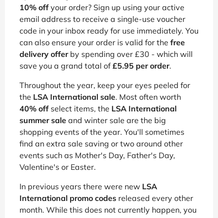
10% off
your order? Sign up using your active
email address to receive a single-use voucher
code in your inbox ready for use immediately. You
can also ensure your order is valid for the
free
delivery offer
by spending over £30 - which will
save you a grand total of
£5.95 per order
.
Throughout the year, keep your eyes peeled for
the
LSA International sale
. Most often worth
40% off
select items, the
LSA International
summer sale
and winter sale are the big
shopping events of the year. You'll sometimes
find an extra sale saving or two around other
events such as Mother's Day, Father's Day,
Valentine's or Easter.
In previous years there were new
LSA
International promo codes
released every other
month. While this does not currently happen, you