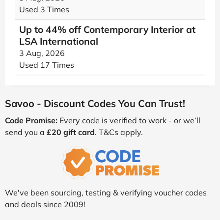
Used 3 Times
Up to 44% off Contemporary Interior at
LSA International
3 Aug, 2026
Used 17 Times
Savoo - Discount Codes You Can Trust!
Code Promise:
Every code is verified to work - or we’ll
send you a
£20 gift card
. T&Cs apply.
We've been sourcing, testing & verifying voucher codes
and deals since 2009!