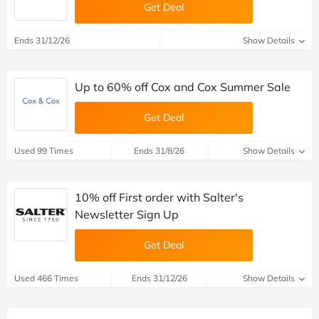
Get Deal
Ends 31/12/26
Show Details
Up to 60% off Cox and Cox Summer Sale
Get Deal
Used 99 Times
Ends 31/8/26
Show Details
10% off First order with Salter's
Newsletter Sign Up
Get Deal
Used 466 Times
Ends 31/12/26
Show Details