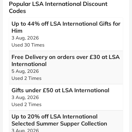
Popular LSA International Discount
Codes
Up to 44% off LSA International Gifts for
Him
3 Aug, 2026
Used 30 Times
Free Delivery on orders over £30 at LSA
International
5 Aug, 2026
Used 2 Times
Gifts under £50 at LSA International
3 Aug, 2026
Used 2 Times
Up to 20% off LSA International
Selected Summer Supper Collection
3 Aug, 2026