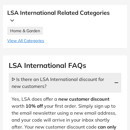
LSA International Related Categories
Home & Garden
View All Categories
LSA International FAQs
ᐅ Is there an LSA International discount for
new customers?
Yes, LSA does offer a
new customer discount
worth
10% off
your first order. Simply sign up to
the email newsletter using a new email address,
and your code will arrive in your inbox shortly
after. Your new customer discount code
can only