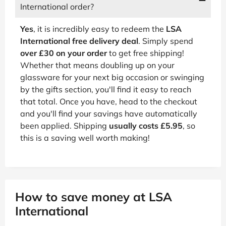
International order?
Yes
, it is incredibly easy to redeem the
LSA
International free delivery deal
. Simply spend
over £30 on your order
to get free shipping!
Whether that means doubling up on your
glassware for your next big occasion or swinging
by the gifts section, you'll find it easy to reach
that total. Once you have, head to the checkout
and you'll find your savings have automatically
been applied. Shipping
usually costs £5.95
, so
this is a saving well worth making!
How to save money at LSA
International