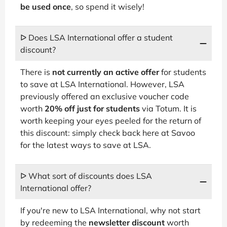
be used once
, so spend it wisely!
ᐅ Does LSA International offer a student
discount?
There is
not currently an active offer
for students
to save at LSA International. However, LSA
previously offered an exclusive voucher code
worth
20% off just for students
via Totum. It is
worth keeping your eyes peeled for the return of
this discount: simply check back here at Savoo
for the latest ways to save at LSA.
ᐅ What sort of discounts does LSA
International offer?
If you're new to LSA International, why not start
by redeeming the
newsletter discount
worth