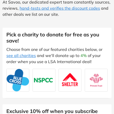
At Savoo, our dedicated expert team constantly sources,
reviews,
hand-tests and verifies the discount codes
and
other deals we list on our site.
Pick a charity to donate for free as you
save!
Choose from one of our featured charities below, or
see all charities
and we'll donate up to
4%
of your
order when you use a LSA International deal!
Exclusive 10% off when you subscribe