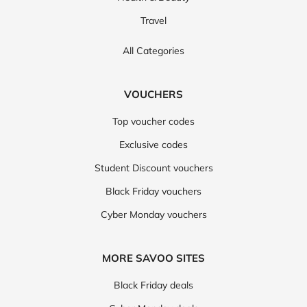
Travel
All Categories
VOUCHERS
Top voucher codes
Exclusive codes
Student Discount vouchers
Black Friday vouchers
Cyber Monday vouchers
MORE SAVOO SITES
Black Friday deals