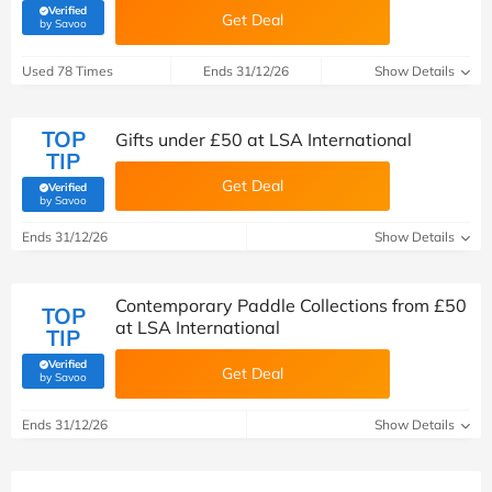
Verified
Get Deal
(verified by Savoo deals team)
by Savoo
Used 78 Times
Ends 31/12/26
Show Details
TOP
Gifts under £50 at LSA International
TIP
Get Deal
Verified
(verified by Savoo deals team)
by Savoo
Ends 31/12/26
Show Details
Contemporary Paddle Collections from £50
TOP
at LSA International
TIP
Verified
Get Deal
(verified by Savoo deals team)
by Savoo
Ends 31/12/26
Show Details