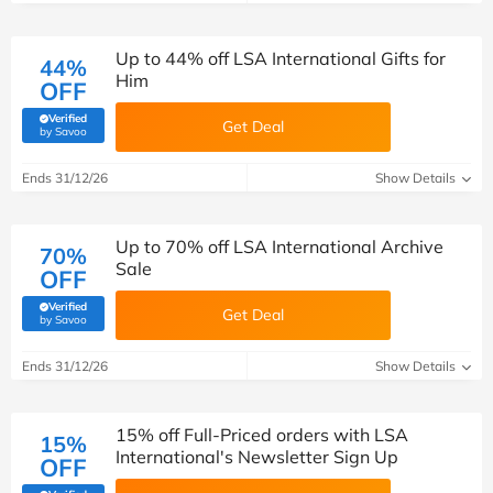
Up to 44% off LSA International Gifts for
44%
Him
OFF
Verified
Get Deal
(verified by Savoo deals team)
by Savoo
Ends 31/12/26
Show Details
Up to 70% off LSA International Archive
70%
Sale
OFF
Verified
Get Deal
(verified by Savoo deals team)
by Savoo
Ends 31/12/26
Show Details
15% off Full-Priced orders with LSA
15%
International's Newsletter Sign Up
OFF