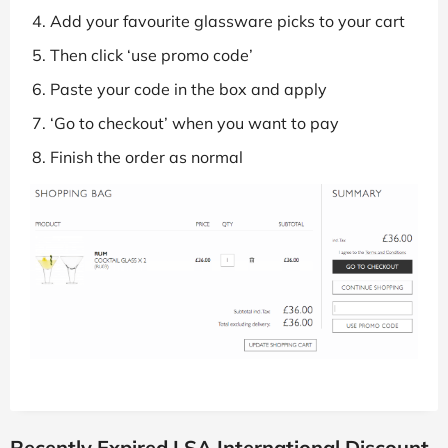
Add your favourite glassware picks to your cart
Then click ‘use promo code’
Paste your code in the box and apply
‘Go to checkout’ when you want to pay
Finish the order as normal
Recently Expired LSA International Discount