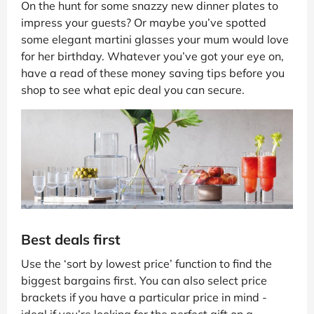
On the hunt for some snazzy new dinner plates to
impress your guests? Or maybe you’ve spotted
some elegant martini glasses your mum would love
for her birthday. Whatever you’ve got your eye on,
have a read of these money saving tips before you
shop to see what epic deal you can secure.
Best deals first
Use the ‘sort by lowest price’ function to find the
biggest bargains first. You can also select price
brackets if you have a particular price in mind -