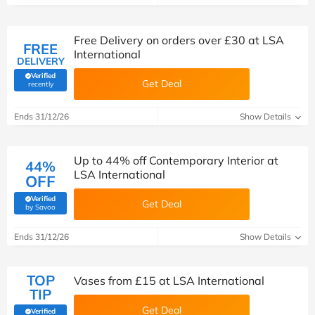
Free Delivery on orders over £30 at LSA
FREE
International
DELIVERY
Verified
Get Deal
(verified by Savoo deals team)
recently
Ends 31/12/26
Show Details
Up to 44% off Contemporary Interior at
44%
LSA International
OFF
Verified
Get Deal
(verified by Savoo deals team)
by Savoo
Ends 31/12/26
Show Details
TOP
Vases from £15 at LSA International
TIP
Get Deal
Verified