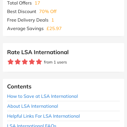
Total Offers
17
Best Discount
70% Off
Free Delivery Deals
1
Average Savings
£25.97
Rate LSA International
from 1 users
Contents
How to Save at LSA International
About LSA International
Helpful Links For LSA International
LSA International FAQs