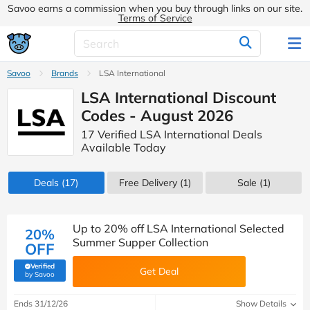
Savoo earns a commission when you buy through links on our site.
Terms of Service
Savoo
Brands
LSA International
LSA International Discount
Codes - August 2026
17 Verified LSA International Deals
Available Today
Deals
(17)
Free Delivery (1)
Sale
(1)
Up to 20% off LSA International Selected
20%
Summer Supper Collection
OFF
Verified
Get Deal
(verified by Savoo deals team)
by Savoo
Ends 31/12/26
Show Details