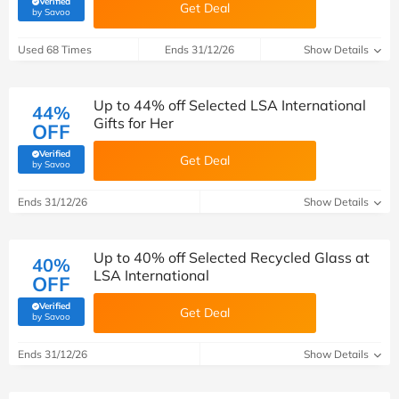
Verified
Get Deal
(verified by Savoo deals team)
by Savoo
Used 68 Times
Ends 31/12/26
Show Details
Up to 44% off Selected LSA International
44%
Gifts for Her
OFF
Verified
Get Deal
(verified by Savoo deals team)
by Savoo
Ends 31/12/26
Show Details
Up to 40% off Selected Recycled Glass at
40%
LSA International
OFF
Verified
Get Deal
(verified by Savoo deals team)
by Savoo
Ends 31/12/26
Show Details