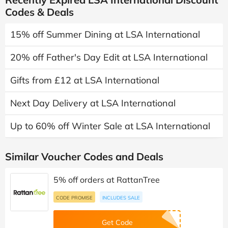
Codes & Deals
15% off Summer Dining at LSA International
20% off Father's Day Edit at LSA International
Gifts from £12 at LSA International
Next Day Delivery at LSA International
Up to 60% off Winter Sale at LSA International
Similar Voucher Codes and Deals
5% off orders at RattanTree
CODE PROMISE
INCLUDES SALE
Get Code