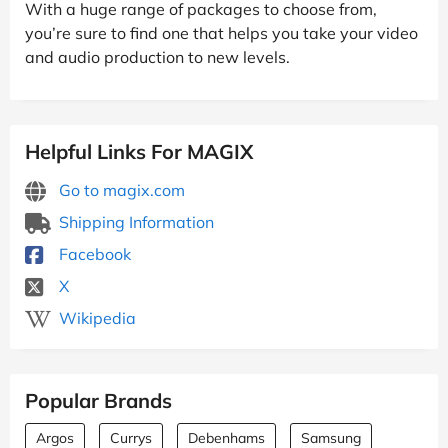
With a huge range of packages to choose from,
you’re sure to find one that helps you take your video
and audio production to new levels.
Helpful Links For MAGIX
Go to magix.com
Shipping Information
Facebook
X
Wikipedia
Popular Brands
Argos
Currys
Debenhams
Samsung