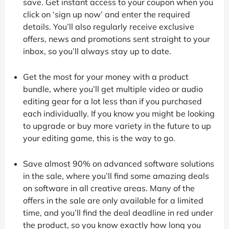
save. Get instant access to your coupon when you
click on ‘sign up now’ and enter the required
details. You’ll also regularly receive exclusive
offers, news and promotions sent straight to your
inbox, so you’ll always stay up to date.
Get the most for your money with a product
bundle, where you’ll get multiple video or audio
editing gear for a lot less than if you purchased
each individually. If you know you might be looking
to upgrade or buy more variety in the future to up
your editing game, this is the way to go.
Save almost 90% on advanced software solutions
in the sale, where you’ll find some amazing deals
on software in all creative areas. Many of the
offers in the sale are only available for a limited
time, and you’ll find the deal deadline in red under
the product, so you know exactly how long you