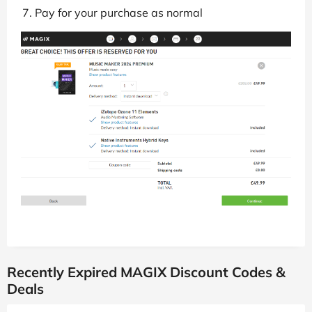
Pay for your purchase as normal
Recently Expired MAGIX Discount Codes &
Deals