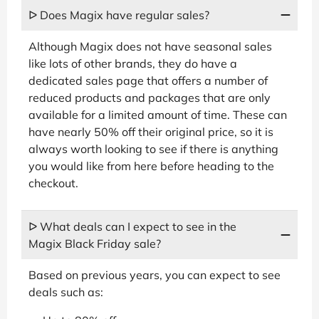
ᐅ Does Magix have regular sales?
Although Magix does not have seasonal sales
like lots of other brands, they do have a
dedicated sales page that offers a number of
reduced products and packages that are only
available for a limited amount of time. These can
have nearly 50% off their original price, so it is
always worth looking to see if there is anything
you would like from here before heading to the
checkout.
ᐅ What deals can I expect to see in the
Magix Black Friday sale?
Based on previous years, you can expect to see
deals such as: