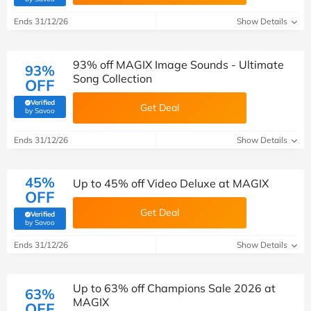
Ends 31/12/26
Show Details
93% off MAGIX Image Sounds - Ultimate
93%
Song Collection
OFF
Verified
Get Deal
(verified by Savoo deals team)
by Savoo
Ends 31/12/26
Show Details
45%
Up to 45% off Video Deluxe at MAGIX
OFF
Get Deal
Verified
(verified by Savoo deals team)
by Savoo
Ends 31/12/26
Show Details
Up to 63% off Champions Sale 2026 at
63%
MAGIX
OFF