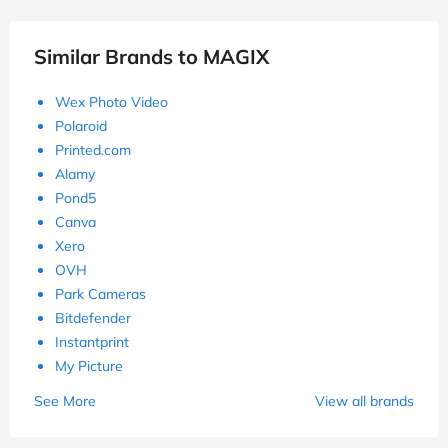
Similar Brands to MAGIX
Wex Photo Video
Polaroid
Printed.com
Alamy
Pond5
Canva
Xero
OVH
Park Cameras
Bitdefender
Instantprint
My Picture
See More
View all brands