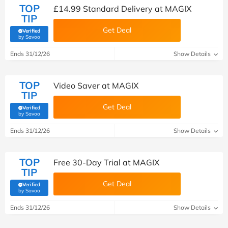
TOP
£14.99 Standard Delivery at MAGIX
TIP
Get Deal
Verified
(verified by Savoo deals team)
by Savoo
Ends 31/12/26
Show Details
TOP
Video Saver at MAGIX
TIP
Get Deal
Verified
(verified by Savoo deals team)
by Savoo
Ends 31/12/26
Show Details
TOP
Free 30-Day Trial at MAGIX
TIP
Get Deal
Verified
(verified by Savoo deals team)
by Savoo
Ends 31/12/26
Show Details