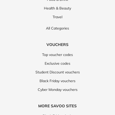
Health & Beauty
Travel
All Categories
VOUCHERS
Top voucher codes
Exclusive codes
Student Discount vouchers
Black Friday vouchers
Cyber Monday vouchers
MORE SAVOO SITES