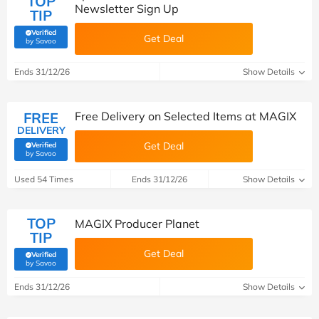
TOP
Newsletter Sign Up
TIP
Verified
Get Deal
(verified by Savoo deals team)
by Savoo
Ends 31/12/26
Show Details
FREE
Free Delivery on Selected Items at MAGIX
DELIVERY
Get Deal
Verified
(verified by Savoo deals team)
by Savoo
Used 54 Times
Ends 31/12/26
Show Details
TOP
MAGIX Producer Planet
TIP
Get Deal
Verified
(verified by Savoo deals team)
by Savoo
Ends 31/12/26
Show Details