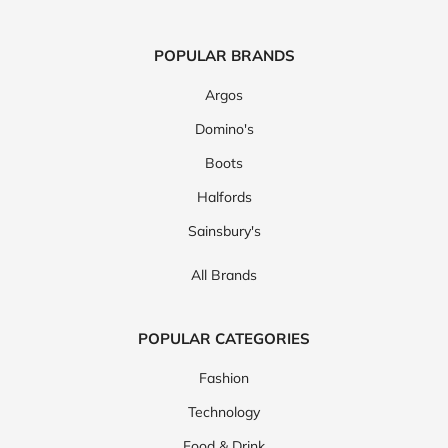
POPULAR BRANDS
Argos
Domino's
Boots
Halfords
Sainsbury's
All Brands
POPULAR CATEGORIES
Fashion
Technology
Food & Drink