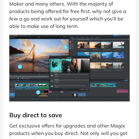
Maker and many others. With the majority of
products being offered for free first, why not give a
few a go and work out for yourself which you'll be
able to make use of long term.
Buy direct to save
Get exclusive offers for upgrades and other Magix
products when you buy direct. Not only will you get