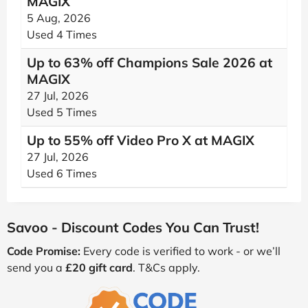
MAGIX
5 Aug, 2026
Used 4 Times
Up to 63% off Champions Sale 2026 at
MAGIX
27 Jul, 2026
Used 5 Times
Up to 55% off Video Pro X at MAGIX
27 Jul, 2026
Used 6 Times
Savoo - Discount Codes You Can Trust!
Code Promise:
Every code is verified to work - or we’ll
send you a
£20 gift card
. T&Cs apply.