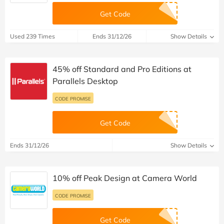
Get Code
Used 239 Times
Ends 31/12/26
Show Details
45% off Standard and Pro Editions at
Parallels Desktop
CODE PROMISE
Get Code
Ends 31/12/26
Show Details
10% off Peak Design at Camera World
CODE PROMISE
Get Code