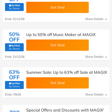
Verified
Get Deal
(verified by Savoo deals team)
by Savoo
Ends 31/12/26
Show Details
50%
Up to 50% off Music Maker at MAGIX
OFF
Get Deal
Verified
(verified by Savoo deals team)
by Savoo
Ends 31/12/26
Show Details
63%
Summer Sale: Up to 63% off Sale at MAGIX
OFF
Get Deal
Verified
(verified by Savoo deals team)
by Savoo
Ends 7/9/26
Show Details
Special Offers and Discounts with MAGIX'