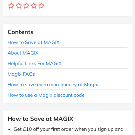
Contents
How to Save at MAGIX
About MAGIX
Helpful Links For MAGIX
Magix FAQs
How to save even more money at Magix
How to use a Magix discount code
How to Save at MAGIX
Get £10 off your first order when you sign up and