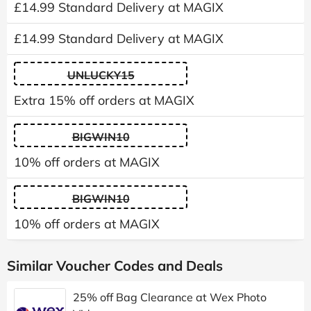
£14.99 Standard Delivery at MAGIX
£14.99 Standard Delivery at MAGIX
UNLUCKY15
Extra 15% off orders at MAGIX
BIGWIN10
10% off orders at MAGIX
BIGWIN10
10% off orders at MAGIX
Similar Voucher Codes and Deals
25% off Bag Clearance at Wex Photo