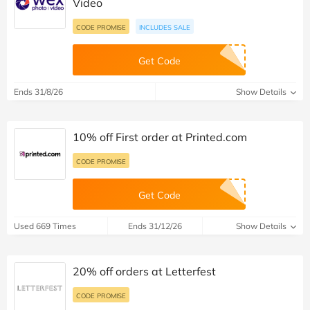
Video
CODE PROMISE
INCLUDES SALE
Get Code
Ends 31/8/26
Show Details
10% off First order at Printed.com
CODE PROMISE
Get Code
Used 669 Times
Ends 31/12/26
Show Details
20% off orders at Letterfest
CODE PROMISE