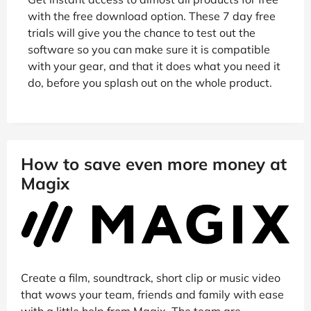
with the free download option. These 7 day free
trials will give you the chance to test out the
software so you can make sure it is compatible
with your gear, and that it does what you need it
do, before you splash out on the whole product.
How to save even more money at
Magix
Create a film, soundtrack, short clip or music video
that wows your team, friends and family with ease
with a little help from Magix. The team are