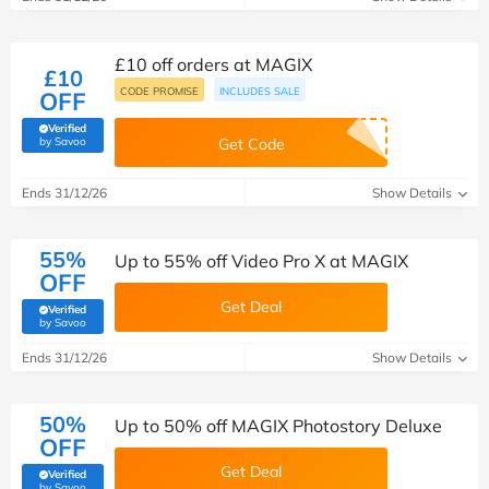
£10 off orders at MAGIX
£10
CODE PROMISE
INCLUDES SALE
OFF
Verified
(verified by Savoo deals team)
by Savoo
Get Code
Ends 31/12/26
Show Details
55%
Up to 55% off Video Pro X at MAGIX
OFF
Get Deal
Verified
(verified by Savoo deals team)
by Savoo
Ends 31/12/26
Show Details
50%
Up to 50% off MAGIX Photostory Deluxe
OFF
Get Deal
Verified
(verified by Savoo deals team)
by Savoo