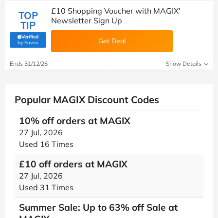
£10 Shopping Voucher with MAGIX'
TOP
Newsletter Sign Up
TIP
Verified
Get Deal
(verified by Savoo deals team)
by Savoo
Ends 31/12/26
Show Details
Popular MAGIX Discount Codes
10% off orders at MAGIX
27 Jul, 2026
Used 16 Times
£10 off orders at MAGIX
27 Jul, 2026
Used 31 Times
Summer Sale: Up to 63% off Sale at