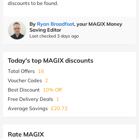
discounts to be found.
By
Ryan Broadfoot
, your MAGIX Money
Saving Editor
Last checked 3 days ago
Today's top MAGIX discounts
Total Offers
16
Voucher Codes
2
Best Discount
10% Off
Free Delivery Deals
1
Average Savings
£20.72
Rate MAGIX