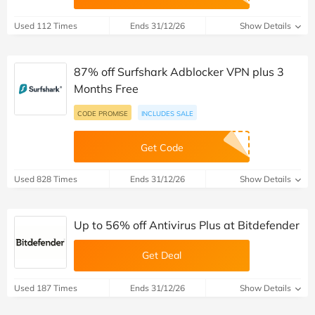
Used 112 Times
Ends 31/12/26
Show Details
87% off Surfshark Adblocker VPN plus 3
Months Free
CODE PROMISE
INCLUDES SALE
Get Code
Used 828 Times
Ends 31/12/26
Show Details
Up to 56% off Antivirus Plus at Bitdefender
Get Deal
Used 187 Times
Ends 31/12/26
Show Details