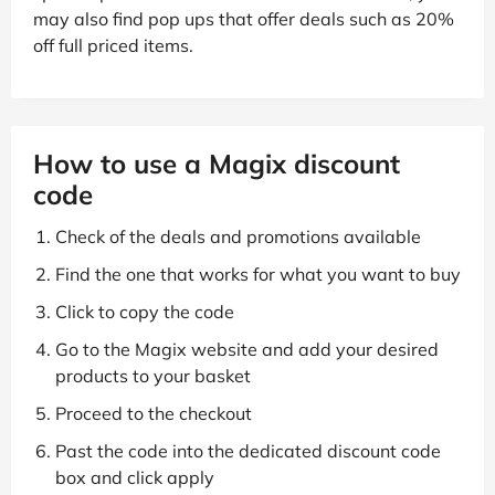
may also find pop ups that offer deals such as 20%
off full priced items.
How to use a Magix discount
code
Check of the deals and promotions available
Find the one that works for what you want to buy
Click to copy the code
Go to the Magix website and add your desired
products to your basket
Proceed to the checkout
Past the code into the dedicated discount code
box and click apply