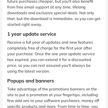
future purchases cheaper, but you'll also benefit
from free email support at any time, lifelong
downloads and exclusive special deals. Not only
that, but the download is immediate, so you can get
started right away.
1 year update service
Receive a full year of updates and new features
completely free of charge for the first year after
your purchase. Once the one year update service
has expired, you can extend it for a discounted
price, so you can rest assured you'll always be
using the latest version.
Popups and banners
Take advantage of the promotions banners on the
site to put a promotion at your fingertips, including
few add ons to your software purchases, money off
specific products and more. From time to time, you