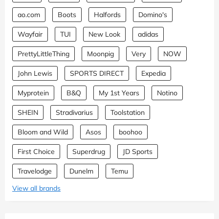
ao.com
Boots
Halfords
Domino's
Wayfair
TUI
New Look
adidas
PrettyLittleThing
Moonpig
Very
NOW
John Lewis
SPORTS DIRECT
Expedia
Myprotein
B&Q
My 1st Years
Notino
SHEIN
Stradivarius
Toolstation
Bloom and Wild
Asos
boohoo
First Choice
Superdrug
JD Sports
Travelodge
Dunelm
Temu
View all brands