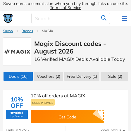
Savoo earns a commission when you buy through links on our site.
Terms of Service
Savoo
Brands
MAGIX
Magix Discount codes -
August 2026
16 Verified MAGIX Deals Available Today
Deals
(16)
Vouchers
(2)
Free Delivery (1)
Sale
(2)
10% off orders at MAGIX
10%
CODE PROMISE
OFF
Verified
(verified by Savoo deals team)
by Savoo
Get Code
Ends 31/12/26
Show Details