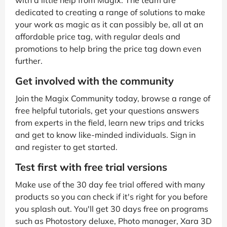
dedicated to creating a range of solutions to make
your work as magic as it can possibly be, all at an
affordable price tag, with regular deals and
promotions to help bring the price tag down even
further.
Get involved with the community
Join the Magix Community today, browse a range of
free helpful tutorials, get your questions answers
from experts in the field, learn new trips and tricks
and get to know like-minded individuals. Sign in
and register to get started.
Test first with free trial versions
Make use of the 30 day fee trial offered with many
products so you can check if it's right for you before
you splash out. You'll get 30 days free on programs
such as Photostory deluxe, Photo manager, Xara 3D