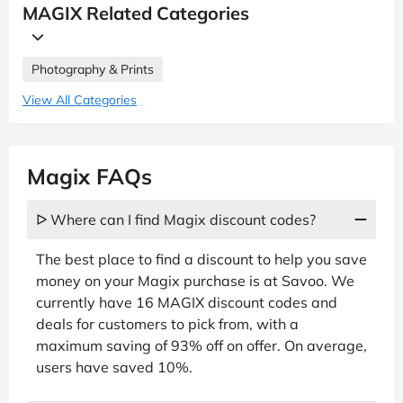
MAGIX Related Categories
Photography & Prints
View All Categories
Magix FAQs
ᐅ Where can I find Magix discount codes?
The best place to find a discount to help you save
money on your Magix purchase is at Savoo. We
currently have 16 MAGIX discount codes and
deals for customers to pick from, with a
maximum saving of 93% off on offer. On average,
users have saved 10%.