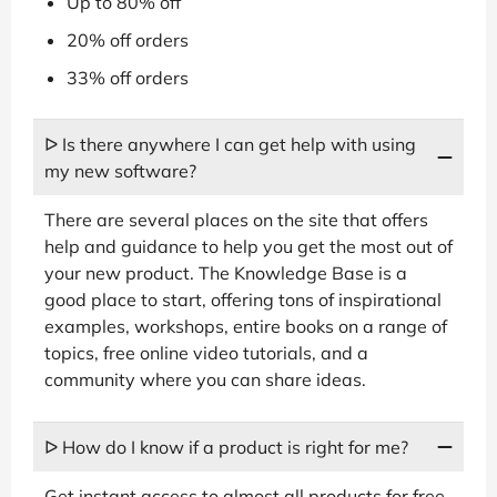
Up to 80% off
20% off orders
33% off orders
ᐅ Is there anywhere I can get help with using
my new software?
There are several places on the site that offers
help and guidance to help you get the most out of
your new product. The Knowledge Base is a
good place to start, offering tons of inspirational
examples, workshops, entire books on a range of
topics, free online video tutorials, and a
community where you can share ideas.
ᐅ How do I know if a product is right for me?
Get instant access to almost all products for free