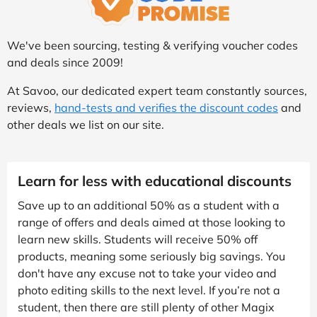
We've been sourcing, testing & verifying voucher codes
and deals since 2009!
At Savoo, our dedicated expert team constantly sources,
reviews,
hand-tests and verifies the discount codes
and
other deals we list on our site.
Learn for less with educational discounts
Save up to an additional 50% as a student with a
range of offers and deals aimed at those looking to
learn new skills. Students will receive 50% off
products, meaning some seriously big savings. You
don't have any excuse not to take your video and
photo editing skills to the next level. If you’re not a
student, then there are still plenty of other Magix