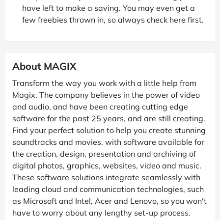
have left to make a saving. You may even get a
few freebies thrown in, so always check here first.
About MAGIX
Transform the way you work with a little help from
Magix. The company believes in the power of video
and audio, and have been creating cutting edge
software for the past 25 years, and are still creating.
Find your perfect solution to help you create stunning
soundtracks and movies, with software available for
the creation, design, presentation and archiving of
digital photos, graphics, websites, video and music.
These software solutions integrate seamlessly with
leading cloud and communication technologies, such
as Microsoft and Intel, Acer and Lenovo, so you won't
have to worry about any lengthy set-up process.