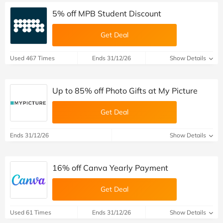
5% off MPB Student Discount
Get Deal
Used 467 Times
Ends 31/12/26
Show Details
Up to 85% off Photo Gifts at My Picture
Get Deal
Ends 31/12/26
Show Details
16% off Canva Yearly Payment
Get Deal
Used 61 Times
Ends 31/12/26
Show Details