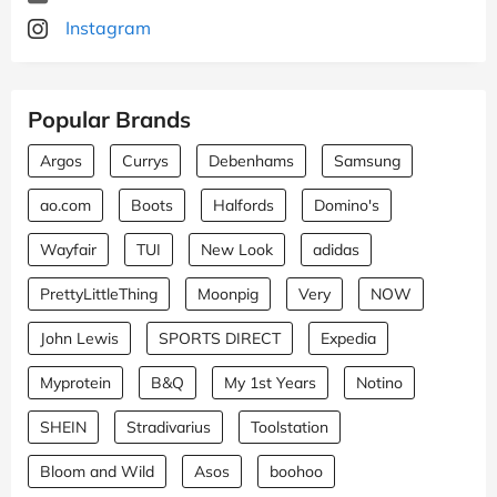
Instagram
Popular Brands
Argos
Currys
Debenhams
Samsung
ao.com
Boots
Halfords
Domino's
Wayfair
TUI
New Look
adidas
PrettyLittleThing
Moonpig
Very
NOW
John Lewis
SPORTS DIRECT
Expedia
Myprotein
B&Q
My 1st Years
Notino
SHEIN
Stradivarius
Toolstation
Bloom and Wild
Asos
boohoo