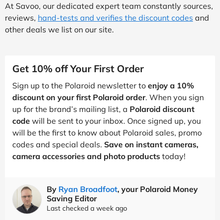
At Savoo, our dedicated expert team constantly sources,
reviews,
hand-tests and verifies the discount codes
and
other deals we list on our site.
Get 10% off Your First Order
Sign up to the Polaroid newsletter to
enjoy a 10%
discount on your first Polaroid order
. When you sign
up for the brand’s mailing list, a
Polaroid discount
code
will be sent to your inbox. Once signed up, you
will be the first to know about Polaroid sales, promo
codes and special deals.
Save on instant cameras,
camera accessories and photo products
today!
By
Ryan Broadfoot
, your Polaroid Money
Saving Editor
Last checked a week ago