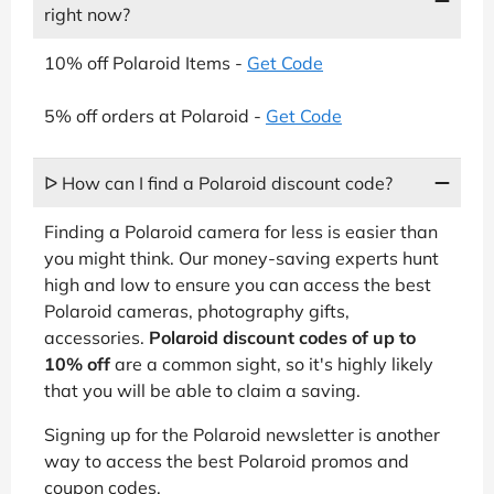
right now?
10% off Polaroid Items -
Get Code
5% off orders at Polaroid -
Get Code
ᐅ How can I find a Polaroid discount code?
Finding a Polaroid camera for less is easier than
you might think. Our money-saving experts hunt
high and low to ensure you can access the best
Polaroid cameras, photography gifts,
accessories.
Polaroid discount codes of up to
10% off
are a common sight, so it's highly likely
that you will be able to claim a saving.
Signing up for the Polaroid newsletter is another
way to access the best Polaroid promos and
coupon codes.