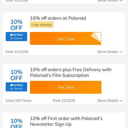
Ends 31/12/26
Show Details
10% off orders at Polaroid
10%
CODE PROMISE
OFF
Verified
(verified by Savoo deals team)
by Savoo
Get Code
Ends 31/12/26
Show Details
10% off orders plus Free Delivery with
10%
Polaroid's Film Subscription
OFF
Verified
Get Deal
(verified by Savoo deals team)
by Savoo
Used 104 Times
Ends 31/12/26
Show Details
10% off First order with Polaroid's
10%
Newsletter Sign Up
OFF