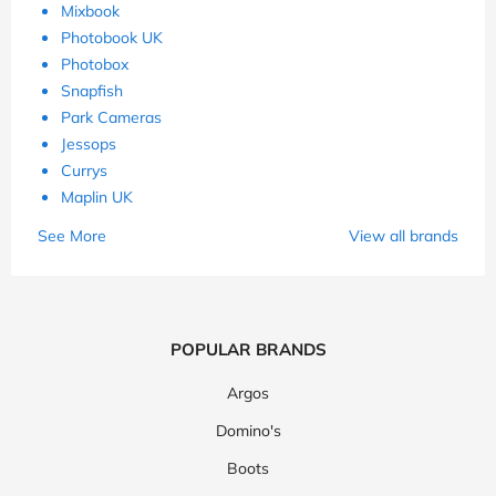
Mixbook
Photobook UK
Photobox
Snapfish
Park Cameras
Jessops
Currys
Maplin UK
See More
View all brands
POPULAR BRANDS
Argos
Domino's
Boots