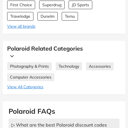
First Choice
Superdrug
JD Sports
Travelodge
Dunelm
Temu
View all brands
Polaroid Related Categories
Photography & Prints
Technology
Accessories
Computer Accessories
View All Categories
Polaroid FAQs
▷ What are the best Polaroid discount codes