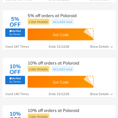
5% off orders at Polaroid
5%
CODE PROMISE
INCLUDES SALE
OFF
Verified
(verified by Savoo deals team)
by Savoo
Get Code
Used 187 Times
Ends 31/12/26
Show Details
10% off orders at Polaroid
10%
CODE PROMISE
INCLUDES SALE
OFF
Verified
(verified by Savoo deals team)
by Savoo
Get Code
Used 140 Times
Ends 31/12/26
Show Details
10% off orders at Polaroid
10%
CODE PROMISE