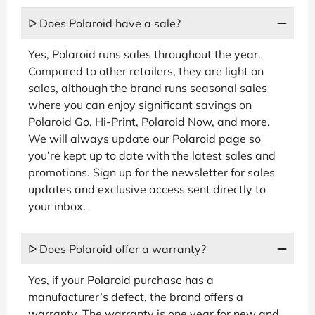
ᐅ Does Polaroid have a sale?
Yes, Polaroid runs sales throughout the year.
Compared to other retailers, they are light on
sales, although the brand runs seasonal sales
where you can enjoy significant savings on
Polaroid Go, Hi-Print, Polaroid Now, and more.
We will always update our Polaroid page so
you’re kept up to date with the latest sales and
promotions. Sign up for the newsletter for sales
updates and exclusive access sent directly to
your inbox.
ᐅ Does Polaroid offer a warranty?
Yes, if your Polaroid purchase has a
manufacturer’s defect, the brand offers a
warranty. The warranty is one year for new and