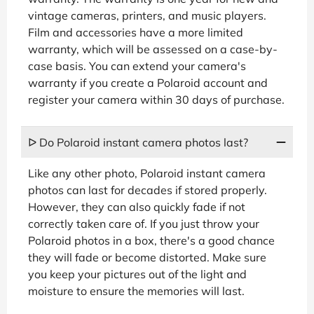
vintage cameras, printers, and music players.
Film and accessories have a more limited
warranty, which will be assessed on a case-by-
case basis. You can extend your camera's
warranty if you create a Polaroid account and
register your camera within 30 days of purchase.
ᐅ Do Polaroid instant camera photos last?
Like any other photo, Polaroid instant camera
photos can last for decades if stored properly.
However, they can also quickly fade if not
correctly taken care of. If you just throw your
Polaroid photos in a box, there's a good chance
they will fade or become distorted. Make sure
you keep your pictures out of the light and
moisture to ensure the memories will last.