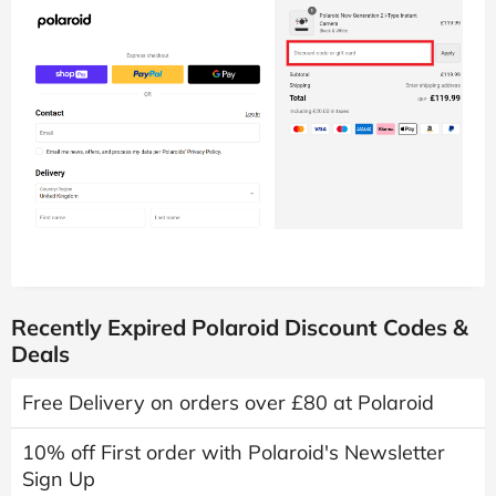
Recently Expired Polaroid Discount Codes &
Deals
Free Delivery on orders over £80 at Polaroid
10% off First order with Polaroid's Newsletter
Sign Up