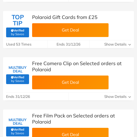
TOP
Polaroid Gift Cards from £25
TIP
Get Deal
Verified
(verified by Savoo deals team)
by Savoo
Used 53 Times
Ends 31/12/26
Show Details
Free Camera Clip on Selected orders at
MULTIBUY
Polaroid
DEAL
Verified
(verified by Savoo deals team)
by Savoo
Get Deal
Ends 31/12/26
Show Details
Free Film Pack on Selected orders at
MULTIBUY
Polaroid
DEAL
Verified
(verified by Savoo deals team)
by Savoo
Get Deal