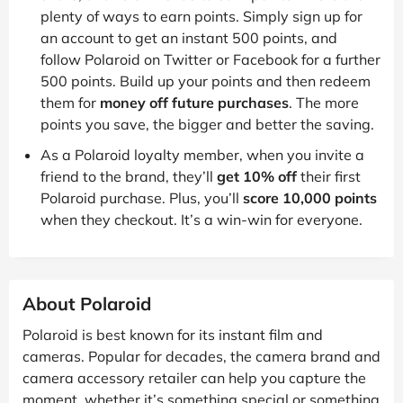
plenty of ways to earn points. Simply sign up for
an account to get an instant 500 points, and
follow Polaroid on Twitter or Facebook for a further
500 points. Build up your points and then redeem
them for
money off future purchases
. The more
points you save, the bigger and better the saving.
As a Polaroid loyalty member, when you invite a
friend to the brand, they’ll
get 10% off
their first
Polaroid purchase. Plus, you’ll
score 10,000 points
when they checkout. It’s a win-win for everyone.
About Polaroid
Polaroid is best known for its instant film and
cameras. Popular for decades, the camera brand and
camera accessory retailer can help you capture the
moment, whether it’s something special or something