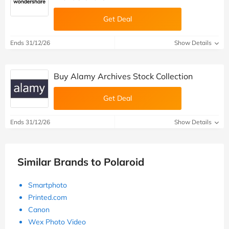
Get Deal
Ends 31/12/26
Show Details
Buy Alamy Archives Stock Collection
Get Deal
Ends 31/12/26
Show Details
Similar Brands to Polaroid
Smartphoto
Printed.com
Canon
Wex Photo Video