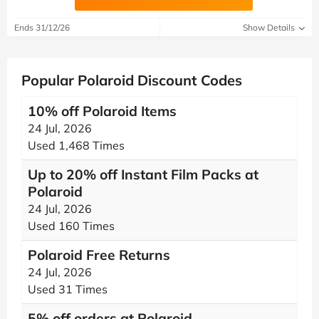
Ends 31/12/26
Show Details
Popular Polaroid Discount Codes
10% off Polaroid Items
24 Jul, 2026
Used 1,468 Times
Up to 20% off Instant Film Packs at
Polaroid
24 Jul, 2026
Used 160 Times
Polaroid Free Returns
24 Jul, 2026
Used 31 Times
5% off orders at Polaroid