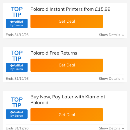
TOP
Polaroid Instant Printers from £15.99
TIP
Get Deal
Verified
(verified by Savoo deals team)
by Savoo
Ends 31/12/26
Show Details
TOP
Polaroid Free Returns
TIP
Get Deal
Verified
(verified by Savoo deals team)
by Savoo
Ends 31/12/26
Show Details
Buy Now, Pay Later with Klarna at
TOP
Polaroid
TIP
Verified
Get Deal
(verified by Savoo deals team)
by Savoo
Ends 31/12/26
Show Details