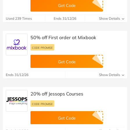
Get Code
Used 239 Times
Ends 31/12/26
Show Details
50% off First order at Mixbook
CODE PROMISE
Get Code
Ends 31/12/26
Show Details
20% off Jessops Courses
CODE PROMISE
Get Code