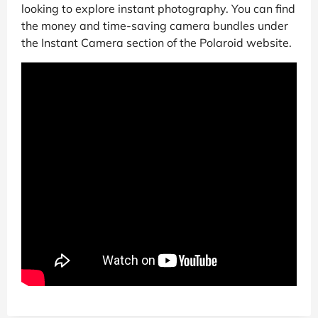
looking to explore instant photography. You can find
the money and time-saving camera bundles under
the Instant Camera section of the Polaroid website.