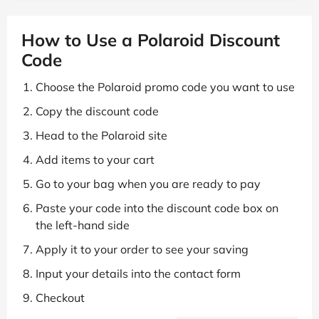
How to Use a Polaroid Discount
Code
Choose the Polaroid promo code you want to use
Copy the discount code
Head to the Polaroid site
Add items to your cart
Go to your bag when you are ready to pay
Paste your code into the discount code box on
the left-hand side
Apply it to your order to see your saving
Input your details into the contact form
Checkout