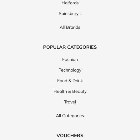
Halfords
Sainsbury's
All Brands
POPULAR CATEGORIES
Fashion
Technology
Food & Drink
Health & Beauty
Travel
All Categories
VOUCHERS