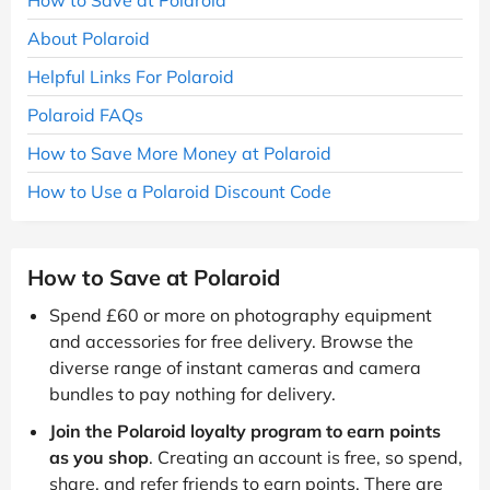
About Polaroid
Helpful Links For Polaroid
Polaroid FAQs
How to Save More Money at Polaroid
How to Use a Polaroid Discount Code
How to Save at Polaroid
Spend £60 or more on photography equipment
and accessories for free delivery. Browse the
diverse range of instant cameras and camera
bundles to pay nothing for delivery.
Join the Polaroid loyalty program to earn points
as you shop
. Creating an account is free, so spend,
share, and refer friends to earn points. There are