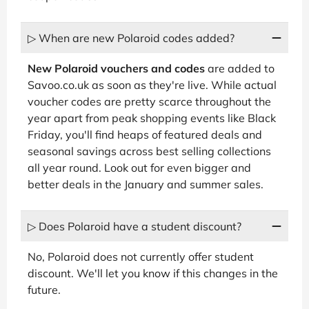
▷ When are new Polaroid codes added?
New Polaroid vouchers and codes
are added to
Savoo.co.uk as soon as they're live. While actual
voucher codes are pretty scarce throughout the
year apart from peak shopping events like Black
Friday, you'll find heaps of featured deals and
seasonal savings across best selling collections
all year round. Look out for even bigger and
better deals in the January and summer sales.
▷ Does Polaroid have a student discount?
No, Polaroid does not currently offer student
discount. We'll let you know if this changes in the
future.