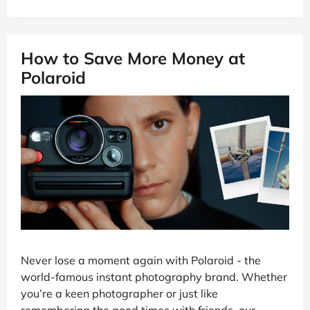
How to Save More Money at
Polaroid
Never lose a moment again with Polaroid - the
world-famous instant photography brand. Whether
you’re a keen photographer or just like