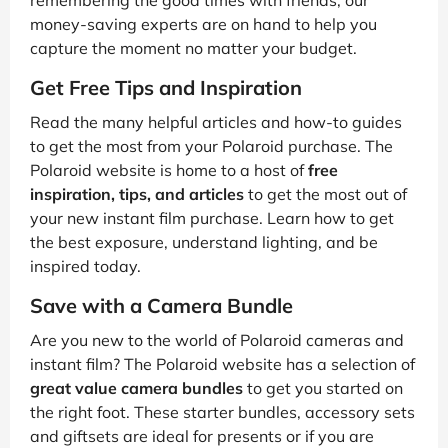
remembering the good times with friends, our
money-saving experts are on hand to help you
capture the moment no matter your budget.
Get Free Tips and Inspiration
Read the many helpful articles and how-to guides
to get the most from your Polaroid purchase. The
Polaroid website is home to a host of
free
inspiration, tips, and articles
to get the most out of
your new instant film purchase. Learn how to get
the best exposure, understand lighting, and be
inspired today.
Save with a Camera Bundle
Are you new to the world of Polaroid cameras and
instant film? The Polaroid website has a selection of
great value camera bundles
to get you started on
the right foot. These starter bundles, accessory sets
and giftsets are ideal for presents or if you are