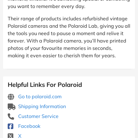
you want to remember every day.
Their range of products includes refurbished vintage
Polaroid cameras and the Polaroid Lab, giving you all
the tools you need to pause a moment and relive it
forever. With a Polaroid camera, you’ll have printed
photos of your favourite memories in seconds,
making it even easier to cherish them for years.
Helpful Links For Polaroid
Go to polaroid.com
Shipping Information
Customer Service
Facebook
X