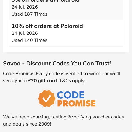
24 Jul, 2026
Used 187 Times
10% off orders at Polaroid
24 Jul, 2026
Used 140 Times
Savoo - Discount Codes You Can Trust!
Code Promise:
Every code is verified to work - or we’ll
send you a
£20 gift card
. T&Cs apply.
We've been sourcing, testing & verifying voucher codes
and deals since 2009!