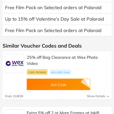
Free Film Pack on Selected orders at Polaroid
Up to 15% off Valentine's Day Sale at Polaroid
Free Film Pack on Selected orders at Polaroid
Similar Voucher Codes and Deals
25% off Bag Clearance at Wex Photo
Video
CODE PROMISE
INCLUDES SALE
Get Code
Ends 31/8/26
Show Details
Extra 5% off 2 or More Frames at Inkifi