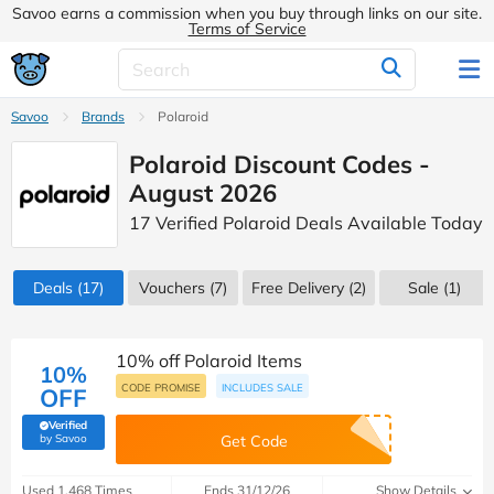
Savoo earns a commission when you buy through links on our site.
Terms of Service
Savoo
Brands
Polaroid
Polaroid Discount Codes -
August 2026
17 Verified Polaroid Deals Available Today
Deals
(17)
Vouchers
(7)
Free Delivery (2)
Sale
(1)
10% off Polaroid Items
10%
CODE PROMISE
INCLUDES SALE
OFF
Verified
(verified by Savoo deals team)
by Savoo
Get Code
Used 1,468 Times
Ends 31/12/26
Show Details