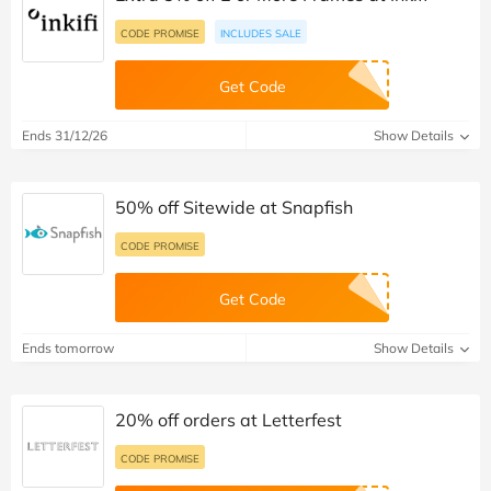
CODE PROMISE
INCLUDES SALE
Get Code
Ends 31/12/26
Show Details
50% off Sitewide at Snapfish
CODE PROMISE
Get Code
Ends tomorrow
Show Details
20% off orders at Letterfest
CODE PROMISE