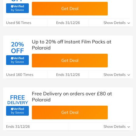
Verified
Get Deal
(verified by Savoo deals team)
by Savoo
Used 56 Times
Ends 31/12/26
Show Details
Up to 20% off Instant Film Packs at
20%
Polaroid
OFF
Verified
Get Deal
(verified by Savoo deals team)
by Savoo
Used 160 Times
Ends 31/12/26
Show Details
Free Delivery on orders over £80 at
FREE
Polaroid
DELIVERY
Verified
Get Deal
(verified by Savoo deals team)
by Savoo
Ends 31/12/26
Show Details