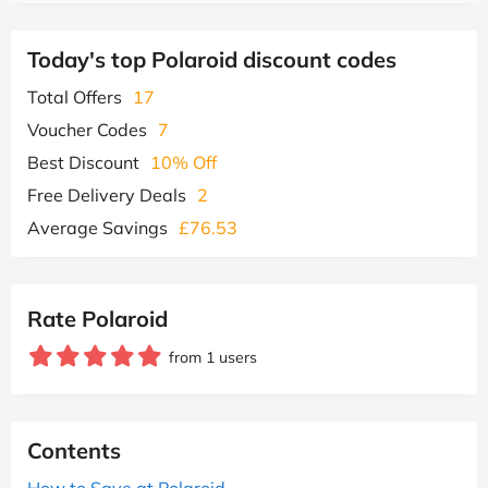
Today's top Polaroid discount codes
Total Offers
17
Voucher Codes
7
Best Discount
10% Off
Free Delivery Deals
2
Average Savings
£76.53
Rate Polaroid
from 1 users
Contents
How to Save at Polaroid