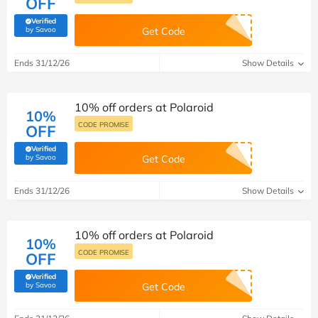
OFF
Verified
(verified by Savoo deals team)
by Savoo
Get Code
Ends 31/12/26
Show Details
10% off orders at Polaroid
10%
CODE PROMISE
OFF
Verified
(verified by Savoo deals team)
by Savoo
Get Code
Ends 31/12/26
Show Details
10% off orders at Polaroid
10%
CODE PROMISE
OFF
Verified
(verified by Savoo deals team)
by Savoo
Get Code