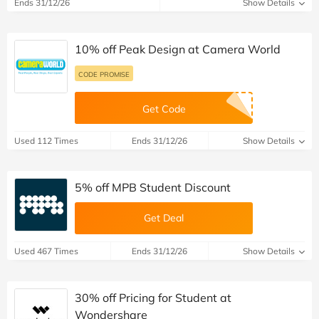
Ends 31/12/26
Show Details
10% off Peak Design at Camera World
CODE PROMISE
Get Code
Used 112 Times
Ends 31/12/26
Show Details
5% off MPB Student Discount
Get Deal
Used 467 Times
Ends 31/12/26
Show Details
30% off Pricing for Student at
Wondershare