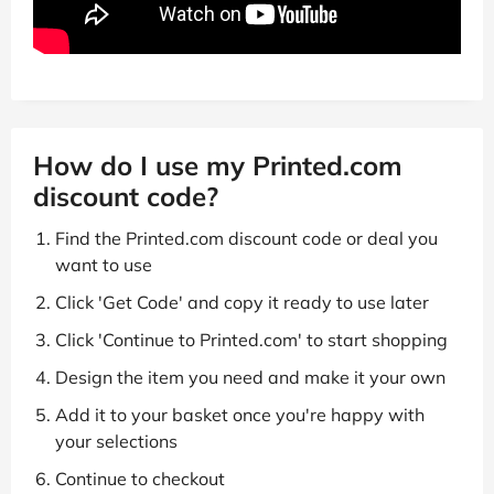
How do I use my Printed.com
discount code?
Find the Printed.com discount code or deal you
want to use
Click 'Get Code' and copy it ready to use later
Click 'Continue to Printed.com' to start shopping
Design the item you need and make it your own
Add it to your basket once you're happy with
your selections
Continue to checkout