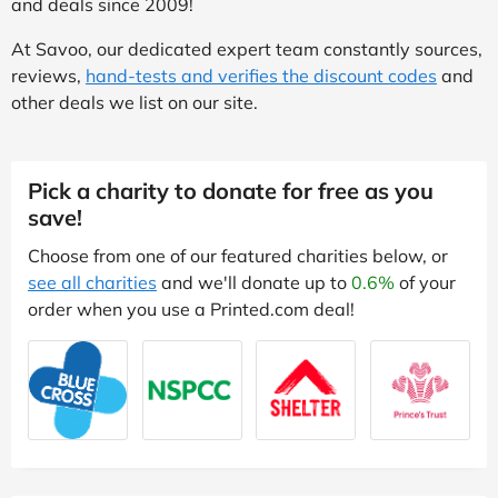
and deals since 2009!
At Savoo, our dedicated expert team constantly sources,
reviews,
hand-tests and verifies the discount codes
and
other deals we list on our site.
Pick a charity to donate for free as you
save!
Choose from one of our featured charities below, or
see all charities
and we'll donate up to
0.6%
of your
order when you use a Printed.com deal!