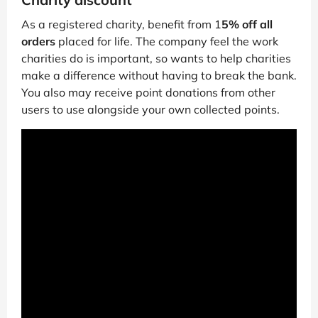
As a registered charity, benefit from 1
5% off all
orders
placed for life. The company feel the work
charities do is important, so wants to help charities
make a difference without having to break the bank.
You also may receive point donations from other
users to use alongside your own collected points.