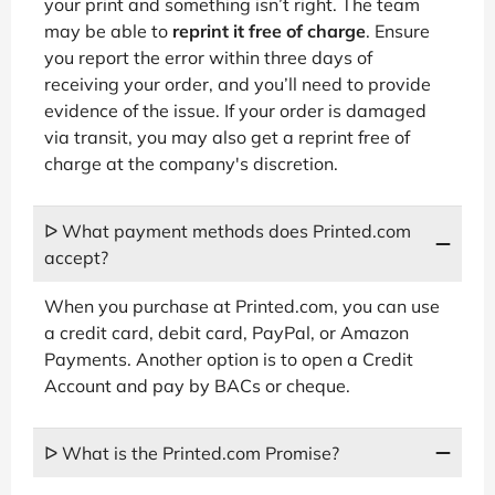
your print and something isn’t right. The team
may be able to
reprint it free of charge
. Ensure
you report the error within three days of
receiving your order, and you’ll need to provide
evidence of the issue. If your order is damaged
via transit, you may also get a reprint free of
charge at the company's discretion.
ᐅ What payment methods does Printed.com
accept?
When you purchase at Printed.com, you can use
a credit card, debit card, PayPal, or Amazon
Payments. Another option is to open a Credit
Account and pay by BACs or cheque.
ᐅ What is the Printed.com Promise?