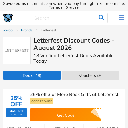
Savoo earns a commission when you buy through links on our site.
Terms of Service
Savoo
Brands
Letterfest
Letterfest Discount Codes -
August 2026
18 Verified Letterfest Deals Available
Today
Deals
(18)
Vouchers
(9)
25% off 3 or More Book Gifts at Letterfest
25%
CODE PROMISE
OFF
Verified
(verified by Savoo deals team)
recently
Get Code
Used 108 Times
Ends 31/12/26
Show Details