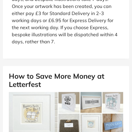
Once your artwork has been created, you can
either pay £3 for Standard Delivery in 2-3
working days or £6.95 for Express Delivery for
the next working day. If you choose Express,
bespoke illustrations will be dispatched within 4
days, rather than 7.
How to Save More Money at
Letterfest