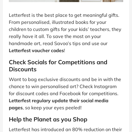
Letterfest is the best place to get meaningful gifts.
From personalised, illustrated books for your
children to custom gifts for your kids’ teachers, they
really have it all. To save the most on your
handmade art, read Savoo’s tips and use our
Letterfest voucher codes
!
Check Socials for Competitions and
Discounts
Want to bag exclusive discounts and be in with the
chance to win personalised art? Check Instagram
for discount codes and Facebook for competitions.
Letterfest regulary update their social media
pages
, so keep your eyes peeled!
Help the Planet as you Shop
Letterfest has introduced an 80% reduction on their