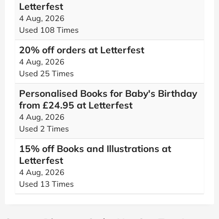
Letterfest
4 Aug, 2026
Used 108 Times
20% off orders at Letterfest
4 Aug, 2026
Used 25 Times
Personalised Books for Baby's Birthday
from £24.95 at Letterfest
4 Aug, 2026
Used 2 Times
15% off Books and Illustrations at
Letterfest
4 Aug, 2026
Used 13 Times