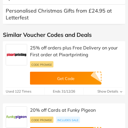
Personalised Christmas Gifts from £24.95 at
Letterfest
Similar Voucher Codes and Deals
25% off orders plus Free Delivery on your
First order at Pixartprinting
CODE PROMISE
Get Code
Used 122 Times
Ends 31/12/26
Show Details
20% off Cards at Funky Pigeon
CODE PROMISE
INCLUDES SALE