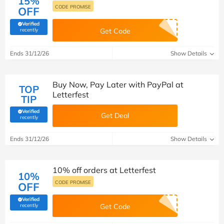
15%
CODE PROMISE
OFF
Verified
(verified by Savoo deals team)
recently
Get Code
Ends 31/12/26
Show Details
Buy Now, Pay Later with PayPal at
TOP
Letterfest
TIP
Verified
Get Deal
(verified by Savoo deals team)
recently
Ends 31/12/26
Show Details
10% off orders at Letterfest
10%
CODE PROMISE
OFF
Verified
(verified by Savoo deals team)
recently
Get Code