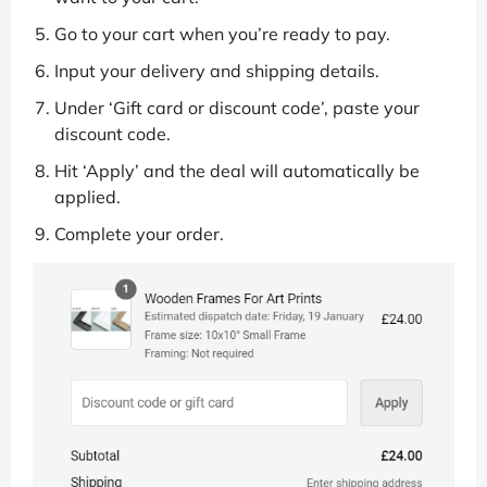
Go to your cart when you’re ready to pay.
Input your delivery and shipping details.
Under ‘Gift card or discount code’, paste your
discount code.
Hit ‘Apply’ and the deal will automatically be
applied.
Complete your order.