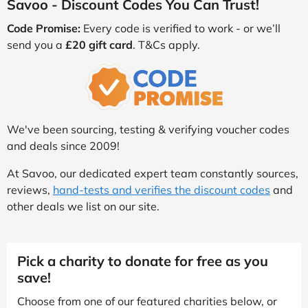
Savoo - Discount Codes You Can Trust!
Code Promise:
Every code is verified to work - or we’ll
send you a
£20 gift card
. T&Cs apply.
We've been sourcing, testing & verifying voucher codes
and deals since 2009!
At Savoo, our dedicated expert team constantly sources,
reviews,
hand-tests and verifies the discount codes
and
other deals we list on our site.
Pick a charity to donate for free as you
save!
Choose from one of our featured charities below, or