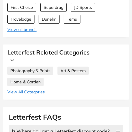
First Choice
Superdrug
JD Sports
Travelodge
Dunelm
Temu
View all brands
Letterfest Related Categories
Photography & Prints
Art & Posters
Home & Garden
View All Categories
Letterfest FAQs
ᐅ Where do I get a Letterfest discount code?