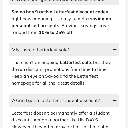
Savoo has 9 active Letterfest discount codes
right now, meaning it's easy to get a
saving on
personalised presents
. Previous savings have
ranged from
10% to 25% off
.
ᐅ Is there a Letterfest sale?
There isn't an ongoing
Letterfest sale
, but they
do run discount promotions from time to time.
Keep an eye on Savoo and the Letterfest
homepage for all the latest details.
ᐅ Can I get a Letterfest student discount?
Letterfest doesn’t permanently offer a student
discount through a partner like UNiDAYS.
However, they often provide limited-time offer