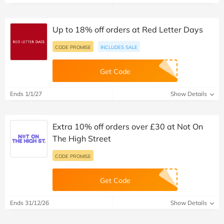
Up to 18% off orders at Red Letter Days
CODE PROMISE
INCLUDES SALE
Get Code
Ends 1/1/27
Show Details
Extra 10% off orders over £30 at Not On
The High Street
CODE PROMISE
Get Code
Ends 31/12/26
Show Details