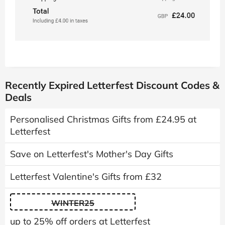
Recently Expired Letterfest Discount Codes &
Deals
Personalised Christmas Gifts from £24.95 at
Letterfest
Save on Letterfest's Mother's Day Gifts
Letterfest Valentine's Gifts from £32
WINTER25
up to 25% off orders at Letterfest