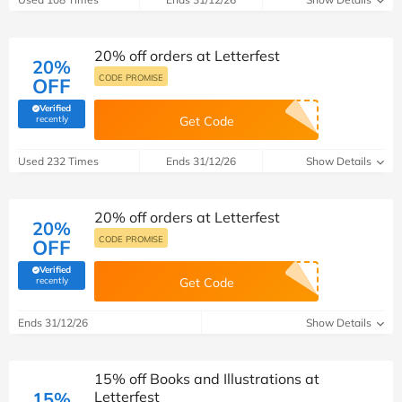
20% off orders at Letterfest
20%
CODE PROMISE
OFF
Verified
(verified by Savoo deals team)
recently
Get Code
Used 232 Times
Ends 31/12/26
Show Details
20% off orders at Letterfest
20%
CODE PROMISE
OFF
Verified
(verified by Savoo deals team)
recently
Get Code
Ends 31/12/26
Show Details
15% off Books and Illustrations at
15%
Letterfest