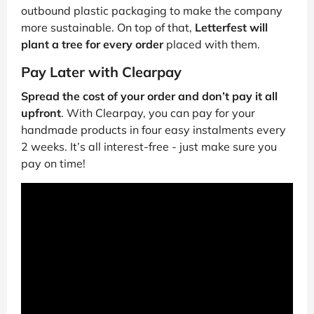
outbound plastic packaging to make the company
more sustainable. On top of that,
Letterfest will
plant a tree for every order
placed with them.
Pay Later with Clearpay
Spread the cost of your order and don’t pay it all
upfront
. With Clearpay, you can pay for your
handmade products in four easy instalments every
2 weeks. It’s all interest-free - just make sure you
pay on time!