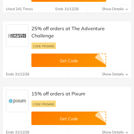
Used 241 Times
Ends 31/12/26
Show Details
25% off orders at The Adventure
Challenge
CODE PROMISE
Get Code
Ends 31/12/26
Show Details
15% off orders at Pixum
CODE PROMISE
Get Code
Ends 31/12/26
Show Details