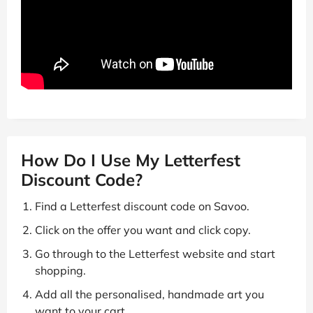
How Do I Use My Letterfest
Discount Code?
Find a Letterfest discount code on Savoo.
Click on the offer you want and click copy.
Go through to the Letterfest website and start
shopping.
Add all the personalised, handmade art you
want to your cart.