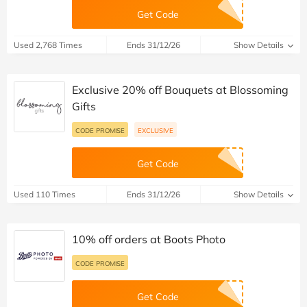
Get Code
Used 2,768 Times
Ends 31/12/26
Show Details
Exclusive 20% off Bouquets at Blossoming
Gifts
CODE PROMISE
EXCLUSIVE
Get Code
Used 110 Times
Ends 31/12/26
Show Details
10% off orders at Boots Photo
CODE PROMISE
Get Code