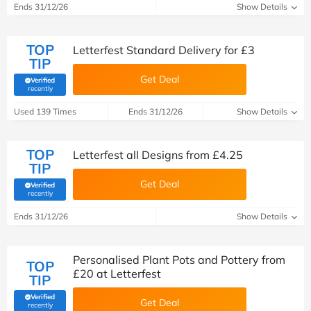
Ends 31/12/26
Show Details
TOP
Letterfest Standard Delivery for £3
TIP
Get Deal
Verified
(verified by Savoo deals team)
recently
Used 139 Times
Ends 31/12/26
Show Details
TOP
Letterfest all Designs from £4.25
TIP
Get Deal
Verified
(verified by Savoo deals team)
recently
Ends 31/12/26
Show Details
Personalised Plant Pots and Pottery from
TOP
£20 at Letterfest
TIP
Verified
Get Deal
(verified by Savoo deals team)
recently