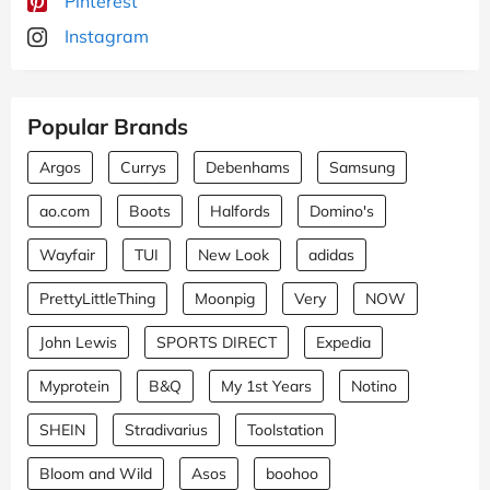
Pinterest
Instagram
Popular Brands
Argos
Currys
Debenhams
Samsung
ao.com
Boots
Halfords
Domino's
Wayfair
TUI
New Look
adidas
PrettyLittleThing
Moonpig
Very
NOW
John Lewis
SPORTS DIRECT
Expedia
Myprotein
B&Q
My 1st Years
Notino
SHEIN
Stradivarius
Toolstation
Bloom and Wild
Asos
boohoo