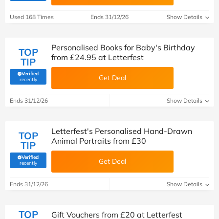
Used 168 Times
Ends 31/12/26
Show Details
Personalised Books for Baby's Birthday
TOP
from £24.95 at Letterfest
TIP
Verified
Get Deal
(verified by Savoo deals team)
recently
Ends 31/12/26
Show Details
Letterfest's Personalised Hand-Drawn
TOP
Animal Portraits from £30
TIP
Verified
Get Deal
(verified by Savoo deals team)
recently
Ends 31/12/26
Show Details
TOP
Gift Vouchers from £20 at Letterfest