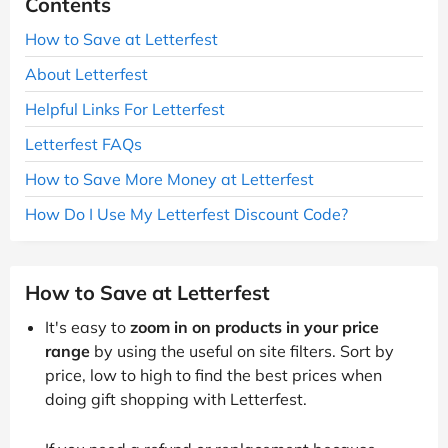
Contents
How to Save at Letterfest
About Letterfest
Helpful Links For Letterfest
Letterfest FAQs
How to Save More Money at Letterfest
How Do I Use My Letterfest Discount Code?
How to Save at Letterfest
It's easy to
zoom in on products in your price
range
by using the useful on site filters. Sort by
price, low to high to find the best prices when
doing gift shopping with Letterfest.