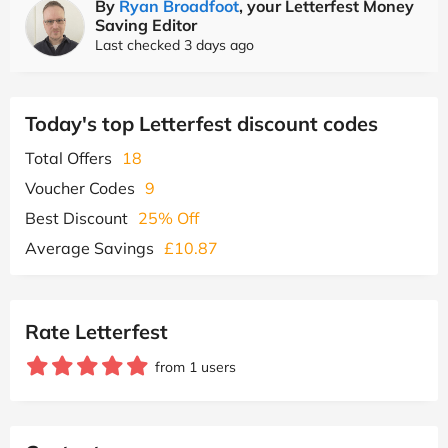
By
Ryan Broadfoot
, your Letterfest Money
Saving Editor
Last checked 3 days ago
Today's top Letterfest discount codes
Total Offers
18
Voucher Codes
9
Best Discount
25% Off
Average Savings
£10.87
Rate Letterfest
from 1 users