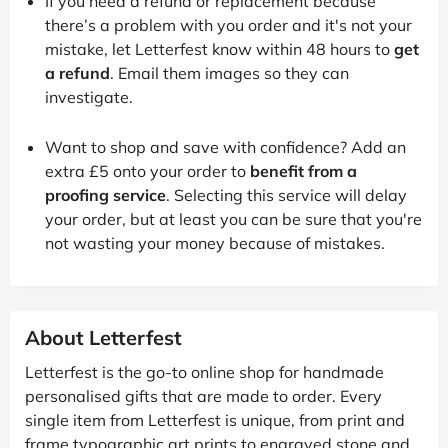
If you need a refund or replacement because
there’s a problem with you order and it's not your
mistake, let Letterfest know within 48 hours to
get
a refund
. Email them images so they can
investigate.
Want to shop and save with confidence? Add an
extra £5 onto your order to
benefit from a
proofing service
. Selecting this service will delay
your order, but at least you can be sure that you're
not wasting your money because of mistakes.
About Letterfest
Letterfest is the go-to online shop for handmade
personalised gifts that are made to order. Every
single item from Letterfest is unique, from print and
frame typographic art prints to engraved stone and