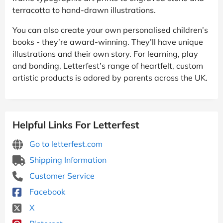
terracotta to hand-drawn illustrations.
You can also create your own personalised children’s
books - they’re award-winning. They’ll have unique
illustrations and their own story. For learning, play
and bonding, Letterfest’s range of heartfelt, custom
artistic products is adored by parents across the UK.
Helpful Links For Letterfest
Go to letterfest.com
Shipping Information
Customer Service
Facebook
X