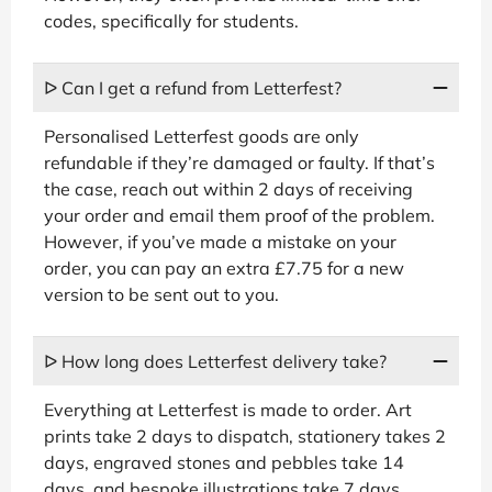
codes, specifically for students.
ᐅ Can I get a refund from Letterfest?
Personalised Letterfest goods are only
refundable if they’re damaged or faulty. If that’s
the case, reach out within 2 days of receiving
your order and email them proof of the problem.
However, if you’ve made a mistake on your
order, you can pay an extra £7.75 for a new
version to be sent out to you.
ᐅ How long does Letterfest delivery take?
Everything at Letterfest is made to order. Art
prints take 2 days to dispatch, stationery takes 2
days, engraved stones and pebbles take 14
days, and bespoke illustrations take 7 days.