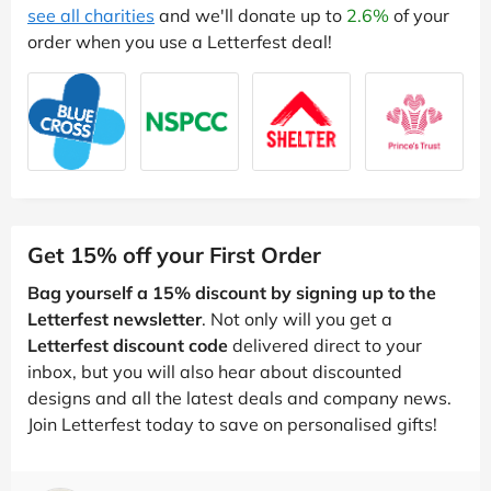
see all charities
and we'll donate up to
2.6%
of your
order when you use a Letterfest deal!
Get 15% off your First Order
Bag yourself a 15% discount by signing up to the
Letterfest newsletter
. Not only will you get a
Letterfest discount code
delivered direct to your
inbox, but you will also hear about discounted
designs and all the latest deals and company news.
Join Letterfest today to save on personalised gifts!