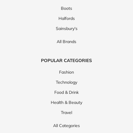
Boots
Halfords
Sainsbury's
All Brands
POPULAR CATEGORIES
Fashion
Technology
Food & Drink
Health & Beauty
Travel
All Categories