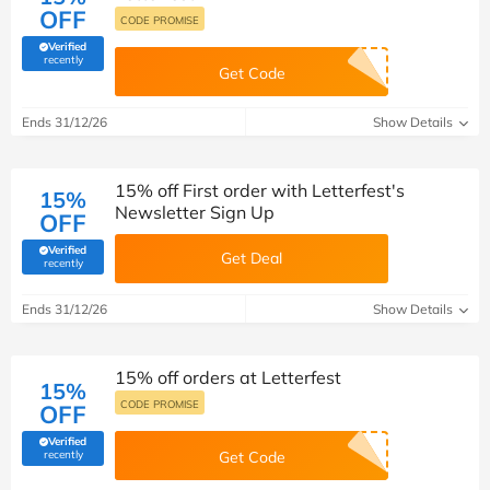
OFF
CODE PROMISE
Verified
(verified by Savoo deals team)
recently
Get Code
Ends 31/12/26
Show Details
15% off First order with Letterfest's
15%
Newsletter Sign Up
OFF
Verified
Get Deal
(verified by Savoo deals team)
recently
Ends 31/12/26
Show Details
15% off orders at Letterfest
15%
CODE PROMISE
OFF
Verified
(verified by Savoo deals team)
recently
Get Code