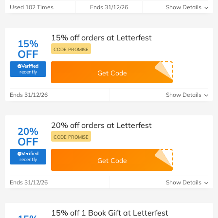
Used 102 Times
Ends 31/12/26
Show Details
15% off orders at Letterfest
15%
CODE PROMISE
OFF
Verified
(verified by Savoo deals team)
recently
Get Code
Ends 31/12/26
Show Details
20% off orders at Letterfest
20%
CODE PROMISE
OFF
Verified
(verified by Savoo deals team)
recently
Get Code
Ends 31/12/26
Show Details
15% off 1 Book Gift at Letterfest