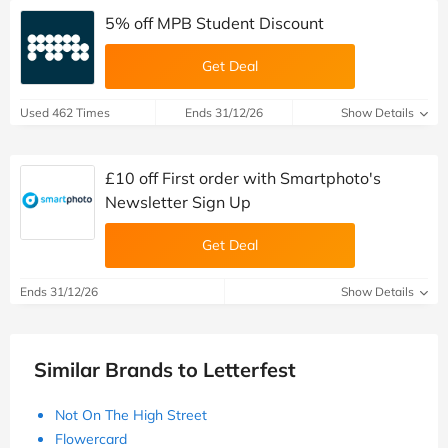
5% off MPB Student Discount
Get Deal
Used 462 Times
Ends 31/12/26
Show Details
£10 off First order with Smartphoto's
Newsletter Sign Up
Get Deal
Ends 31/12/26
Show Details
Similar Brands to Letterfest
Not On The High Street
Flowercard