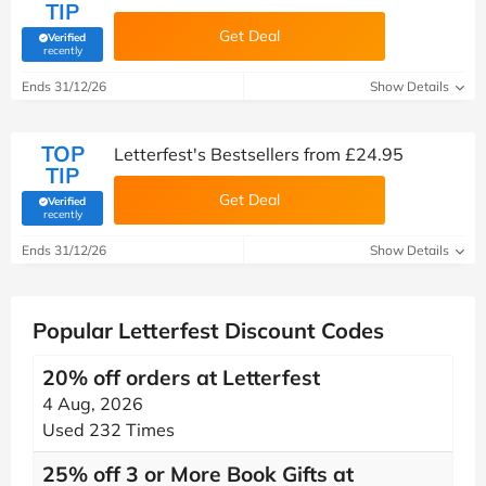
TIP
Get Deal
Verified
(verified by Savoo deals team)
recently
Ends 31/12/26
Show Details
TOP
Letterfest's Bestsellers from £24.95
TIP
Get Deal
Verified
(verified by Savoo deals team)
recently
Ends 31/12/26
Show Details
Popular Letterfest Discount Codes
20% off orders at Letterfest
4 Aug, 2026
Used 232 Times
25% off 3 or More Book Gifts at