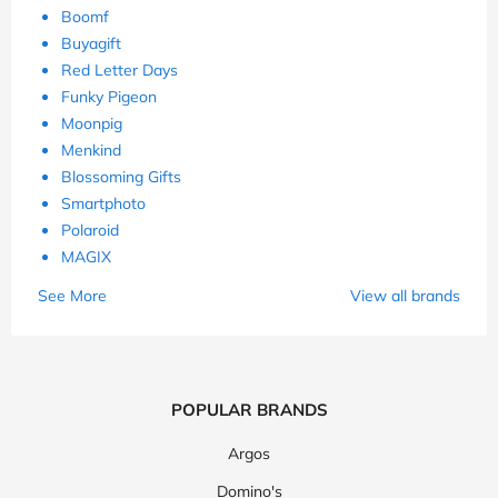
Boomf
Buyagift
Red Letter Days
Funky Pigeon
Moonpig
Menkind
Blossoming Gifts
Smartphoto
Polaroid
MAGIX
See More
View all brands
POPULAR BRANDS
Argos
Domino's