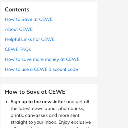
Contents
How to Save at CEWE
About CEWE
Helpful Links For CEWE
CEWE FAQs
How to save more money at CEWE
How to use a CEWE discount code
How to Save at CEWE
Sign up to the newsletter
and get all
the latest news about photobooks,
prints, canvasses and more sent
straight to your inbox. Enjoy exclusive