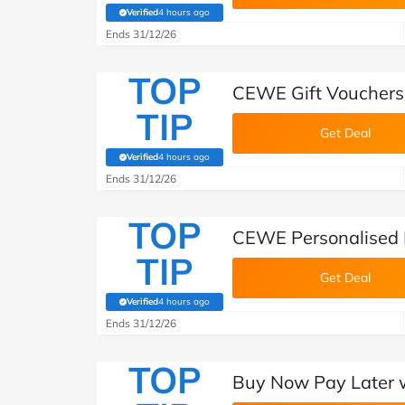
Verified
4 hours ago
(verified by Savoo deals team)
Ends 31/12/26
TOP
CEWE Gift Vouchers
TIP
Get Deal
Verified
4 hours ago
(verified by Savoo deals team)
Ends 31/12/26
TOP
CEWE Personalised P
TIP
Get Deal
Verified
4 hours ago
(verified by Savoo deals team)
Ends 31/12/26
TOP
Buy Now Pay Later 