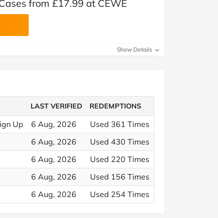
 Cases from £17.99 at CEWE
Show Details
LAST VERIFIED
REDEMPTIONS
ign Up
6 Aug, 2026
Used 361 Times
6 Aug, 2026
Used 430 Times
6 Aug, 2026
Used 220 Times
6 Aug, 2026
Used 156 Times
6 Aug, 2026
Used 254 Times