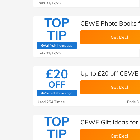
Ends 31/12/26
TOP
CEWE Photo Books f
TIP
Get Deal
Verified
4 hours ago
(verified by Savoo deals team)
Ends 31/12/26
£20
Up to £20 off CEWE
OFF
Get Deal
Verified
3 hours ago
(verified by Savoo deals team)
Used 254 Times
Ends 3
TOP
CEWE Gift Ideas for
TIP
Get Deal