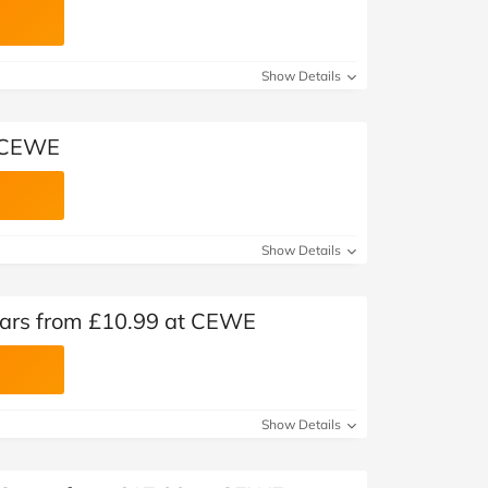
Show Details
t CEWE
Show Details
dars from £10.99 at CEWE
Show Details