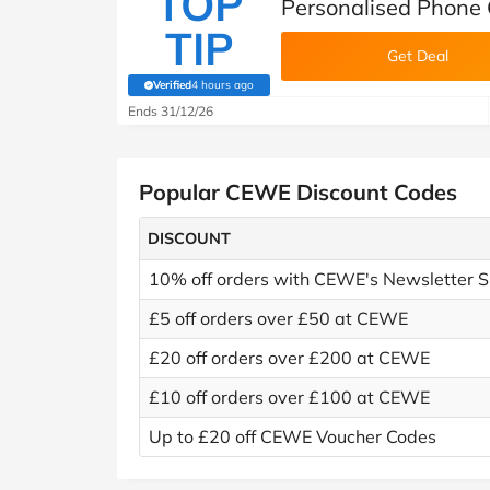
TOP
Personalised Phone
TIP
Get Deal
Verified
4 hours ago
(verified by Savoo deals team)
Ends 31/12/26
Popular CEWE Discount Codes
DISCOUNT
10% off orders with CEWE's Newsletter S
£5 off orders over £50 at CEWE
£20 off orders over £200 at CEWE
£10 off orders over £100 at CEWE
Up to £20 off CEWE Voucher Codes