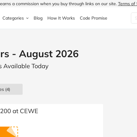
earns a commission when you buy through links on our site.
Terms of 
Categories
Blog
How It Works
Code Promise
Fashion
Very
Accessories
s - August 2026
ung
Home & Garden
Halfords
Children's Fashion
s Available Today
N
Food & Drink
ao.com
Jewellery & Watches
uided
Travel
Currys
Lingerie
es
(4)
Technology
Expedia
Men's Fashion
FANTASTIC
Health & Beauty
Boden
Shoes
 £200 at CEWE
s.co.uk
Sports & Outdoors
Moonpig
Women's Fashion