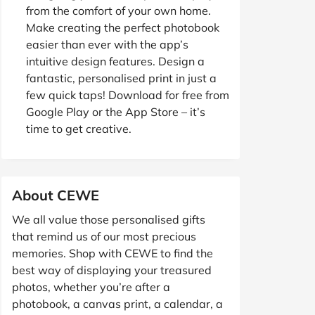
from the comfort of your own home.
Make creating the perfect photobook
easier than ever with the app’s
intuitive design features. Design a
fantastic, personalised print in just a
few quick taps! Download for free from
Google Play or the App Store – it’s
time to get creative.
About CEWE
We all value those personalised gifts
that remind us of our most precious
memories. Shop with CEWE to find the
best way of displaying your treasured
photos, whether you’re after a
photobook, a canvas print, a calendar, a