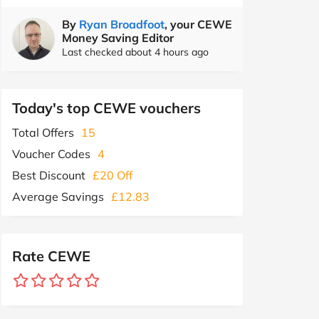
By
Ryan Broadfoot
, your CEWE
Money Saving Editor
Last checked about 4 hours ago
Today's top CEWE vouchers
Total Offers
15
Voucher Codes
4
Best Discount
£20 Off
Average Savings
£12.83
Rate CEWE