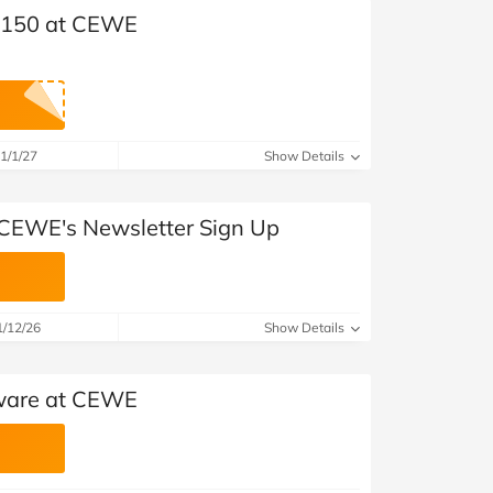
 £150 at CEWE
1/1/27
Show Details
 CEWE's Newsletter Sign Up
1/12/26
Show Details
tware at CEWE