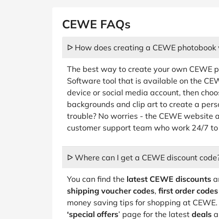
CEWE FAQs
ᐅ How does creating a CEWE photobook 
The best way to create your own CEWE pho
Software tool that is available on the C
device or social media account, then choos
backgrounds and clip art to create a per
trouble? No worries - the CEWE website al
customer support team who work 24/7 to 
ᐅ Where can I get a CEWE discount code
You can find the
latest CEWE discounts
an
shipping voucher codes
,
first order codes
money saving tips for shopping at CEWE. 
‘special offers
’ page for the latest
deals
a