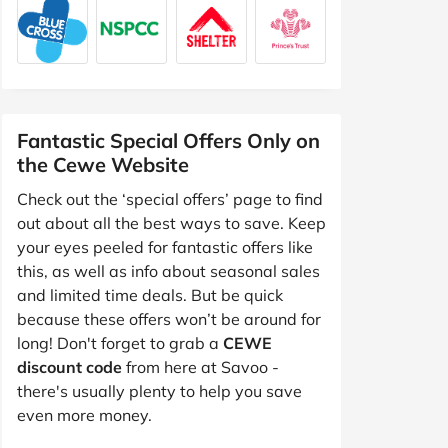
Fantastic Special Offers Only on
the Cewe Website
Check out the ‘special offers’ page to find
out about all the best ways to save. Keep
your eyes peeled for fantastic offers like
this, as well as info about seasonal sales
and limited time deals. But be quick
because these offers won’t be around for
long! Don't forget to grab a
CEWE
discount code
from here at Savoo -
there's usually plenty to help you save
even more money.