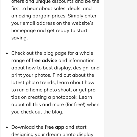
offers and unique discounts and be the
first to hear about sales, deals, and
amazing bargain prices. Simply enter
your email address on the website’s
homepage and get ready to start
saving.
Check out the blog page for a whole
range of
free advice
and information
about how to best display, design, and
print your photos. Find out about the
latest photo trends, learn about how
to run a home photo shoot, or get pro
tips on creating a photobook. Learn
about all this and more (for free!) when
you check out the blog.
Download the
free app
and start
designing your dream photo display