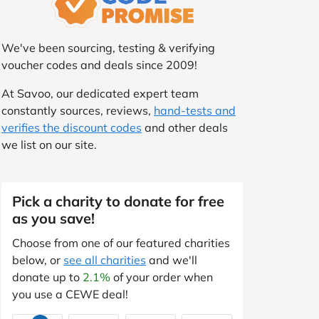
We've been sourcing, testing & verifying
voucher codes and deals since 2009!
At Savoo, our dedicated expert team
constantly sources, reviews,
hand-tests and
verifies the discount codes
and other deals
we list on our site.
Pick a charity to donate for free
as you save!
Choose from one of our featured charities
below, or
see all charities
and we'll
donate up to
2.1%
of your order when
you use a CEWE deal!