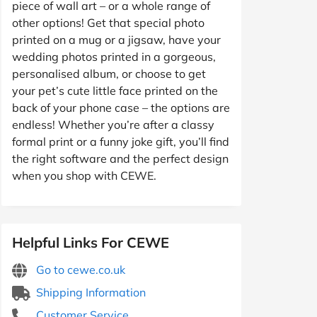
piece of wall art – or a whole range of
other options! Get that special photo
printed on a mug or a jigsaw, have your
wedding photos printed in a gorgeous,
personalised album, or choose to get
your pet’s cute little face printed on the
back of your phone case – the options are
endless! Whether you’re after a classy
formal print or a funny joke gift, you’ll find
the right software and the perfect design
when you shop with CEWE.
Helpful Links For CEWE
Go to cewe.co.uk
Shipping Information
Customer Service