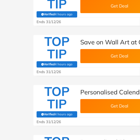
TIP
Get Deal
Verified
4 hours ago
(verified by Savoo deals team)
Ends 31/12/26
TOP
Save on Wall Art a
TIP
Get Deal
Verified
4 hours ago
(verified by Savoo deals team)
Ends 31/12/26
TOP
Personalised Calen
TIP
Get Deal
Verified
4 hours ago
(verified by Savoo deals team)
Ends 31/12/26