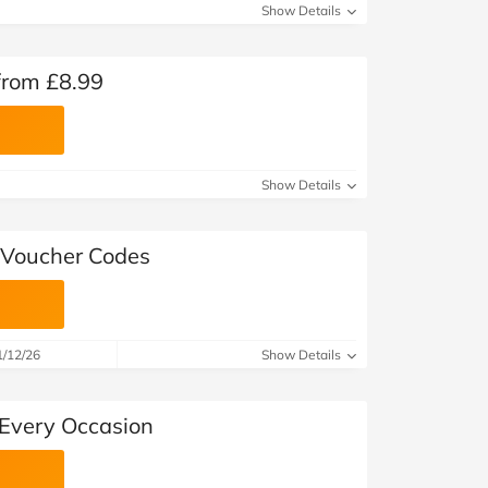
Show Details
rom £8.99
Show Details
 Voucher Codes
1/12/26
Show Details
 Every Occasion