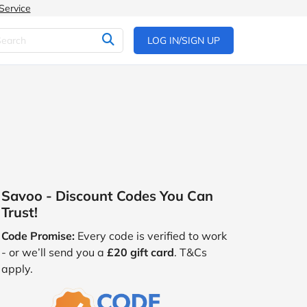
Service
LOG IN/SIGN UP
Savoo - Discount Codes You Can
Trust!
Code Promise:
Every code is verified to work
- or we’ll send you a
£20 gift card
. T&Cs
apply.