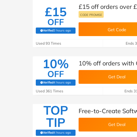
£15 off orders over
£15
CODE PROMISE
OFF
Get Code
Verified
3 hours ago
(verified by Savoo deals team)
Used 93 Times
Ends 3
10%
10% off orders with
OFF
Get Deal
Verified
4 hours ago
(verified by Savoo deals team)
Used 361 Times
Ends 3
TOP
Free-to-Create Sof
TIP
Get Deal
Verified
4 hours ago
(verified by Savoo deals team)