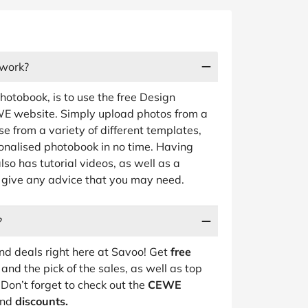
work?
tobook, is to use the free Design
EWE website. Simply upload photos from a
e from a variety of different templates,
sonalised photobook in no time. Having
so has tutorial videos, as well as a
give any advice that you may need.
?
d deals right here at Savoo! Get
free
and the pick of the sales, as well as top
Don’t forget to check out the
CEWE
nd
discounts.