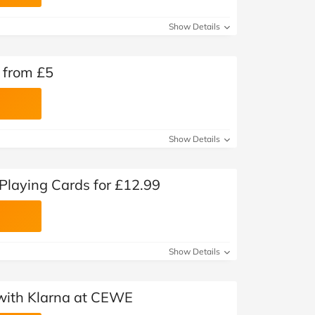
Show Details
 from £5
Show Details
laying Cards for £12.99
Show Details
with Klarna at CEWE