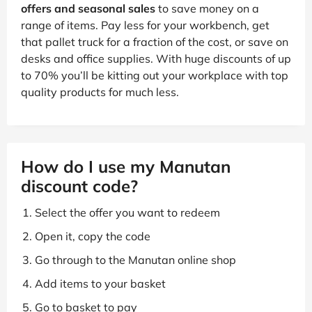
offers and seasonal sales
to save money on a
range of items. Pay less for your workbench, get
that pallet truck for a fraction of the cost, or save on
desks and office supplies. With huge discounts of up
to 70% you’ll be kitting out your workplace with top
quality products for much less.
How do I use my Manutan
discount code?
Select the offer you want to redeem
Open it, copy the code
Go through to the Manutan online shop
Add items to your basket
Go to basket to pay