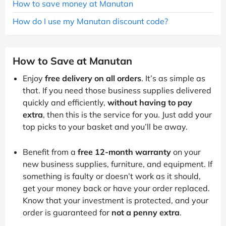
How to save money at Manutan
How do I use my Manutan discount code?
How to Save at Manutan
Enjoy
free delivery on all orders
. It’s as simple as
that. If you need those business supplies delivered
quickly and efficiently,
without having to pay
extra
, then this is the service for you. Just add your
top picks to your basket and you’ll be away.
Benefit from a
free 12-month warranty
on your
new business supplies, furniture, and equipment. If
something is faulty or doesn’t work as it should,
get your money back or have your order replaced.
Know that your investment is protected, and your
order is guaranteed for
not a penny extra
.