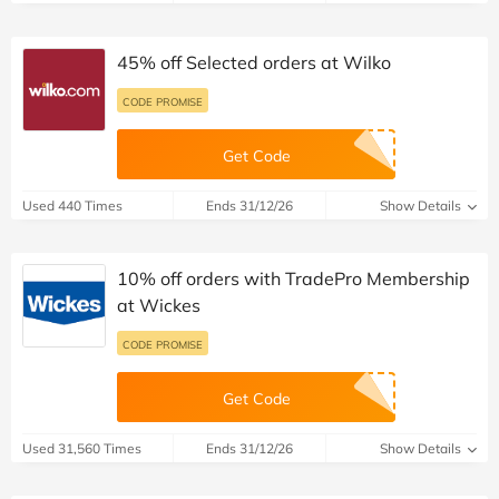
45% off Selected orders at Wilko
CODE PROMISE
Get Code
Used 440 Times
Ends 31/12/26
Show Details
10% off orders with TradePro Membership
at Wickes
CODE PROMISE
Get Code
Used 31,560 Times
Ends 31/12/26
Show Details