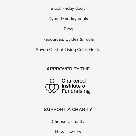
Black Friday deals
Cyber Monday deals
Blog
Resources, Guides & Tools
Savoo Cost of Living Crisis Guide
APPROVED BY THE
SUPPORT A CHARITY
Choose a charity
How it works