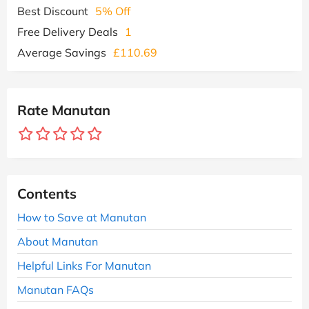
Best Discount
5% Off
Free Delivery Deals
1
Average Savings
£110.69
Rate Manutan
Contents
How to Save at Manutan
About Manutan
Helpful Links For Manutan
Manutan FAQs