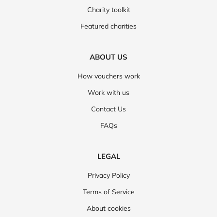
Charity toolkit
Featured charities
ABOUT US
How vouchers work
Work with us
Contact Us
FAQs
LEGAL
Privacy Policy
Terms of Service
About cookies