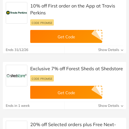
10% off First order on the App at Travis
Perkins
CODE PROMISE
Get Code
Ends 31/12/26
Show Details
Exclusive 7% off Forest Sheds at Shedstore
CODE PROMISE
Get Code
Ends in 1 week
Show Details
20% off Selected orders plus Free Next-