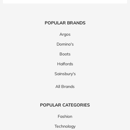
POPULAR BRANDS
Argos
Domino's
Boots
Halfords
Sainsbury's
All Brands
POPULAR CATEGORIES
Fashion
Technology