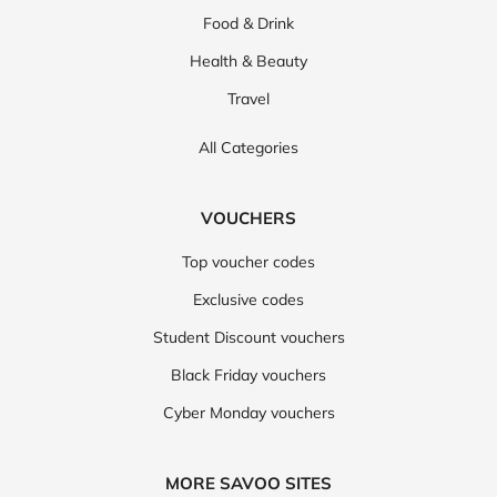
Food & Drink
Health & Beauty
Travel
All Categories
VOUCHERS
Top voucher codes
Exclusive codes
Student Discount vouchers
Black Friday vouchers
Cyber Monday vouchers
MORE SAVOO SITES