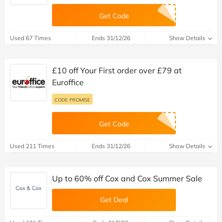
Get Code
Used 67 Times
Ends 31/12/26
Show Details
£10 off Your First order over £79 at
Euroffice
CODE PROMISE
Get Code
Used 211 Times
Ends 31/12/26
Show Details
Up to 60% off Cox and Cox Summer Sale
Get Deal