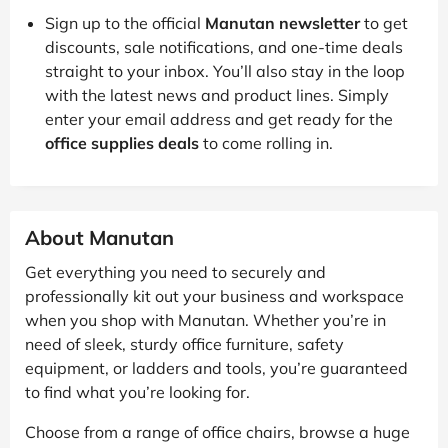
Sign up to the official
Manutan newsletter
to get
discounts, sale notifications, and one-time deals
straight to your inbox. You’ll also stay in the loop
with the latest news and product lines. Simply
enter your email address and get ready for the
office supplies deals
to come rolling in.
About Manutan
Get everything you need to securely and
professionally kit out your business and workspace
when you shop with Manutan. Whether you’re in
need of sleek, sturdy office furniture, safety
equipment, or ladders and tools, you’re guaranteed
to find what you’re looking for.
Choose from a range of office chairs, browse a huge