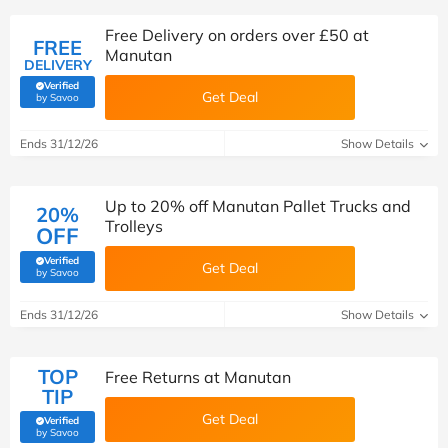
Free Delivery on orders over £50 at
FREE
Manutan
DELIVERY
Verified
Get Deal
(verified by Savoo deals team)
by Savoo
Ends 31/12/26
Show Details
Up to 20% off Manutan Pallet Trucks and
20%
Trolleys
OFF
Verified
Get Deal
(verified by Savoo deals team)
by Savoo
Ends 31/12/26
Show Details
TOP
Free Returns at Manutan
TIP
Get Deal
Verified
(verified by Savoo deals team)
by Savoo