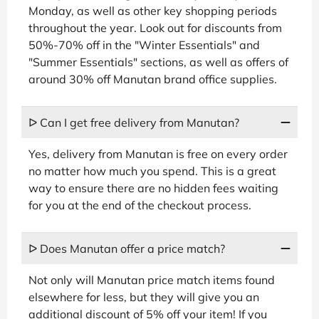
Monday, as well as other key shopping periods
throughout the year. Look out for discounts from
50%-70% off in the "Winter Essentials" and
"Summer Essentials" sections, as well as offers of
around 30% off Manutan brand office supplies.
ᐅ Can I get free delivery from Manutan?
Yes, delivery from Manutan is free on every order
no matter how much you spend. This is a great
way to ensure there are no hidden fees waiting
for you at the end of the checkout process.
ᐅ Does Manutan offer a price match?
Not only will Manutan price match items found
elsewhere for less, but they will give you an
additional discount of 5% off your item! If you