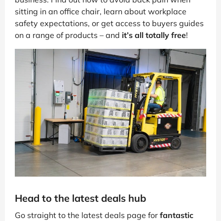
sitting in an office chair, learn about workplace
safety expectations, or get access to buyers guides
on a range of products – and
it’s all totally free
!
Head to the latest deals hub
Go straight to the latest deals page for
fantastic