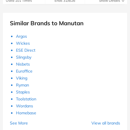
Used 101 Times
Ends 31/8/26
Show Details
Similar Brands to Manutan
Argos
Wickes
ESE Direct
Slingsby
Nisbets
Euroffice
Viking
Ryman
Staples
Toolstation
Wordans
Homebase
See More
View all brands