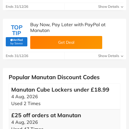
Ends 31/12/26
Show Details
Buy Now, Pay Later with PayPal at
TOP
Manutan
TIP
Verified
Get Deal
(verified by Savoo deals team)
by Savoo
Ends 31/12/26
Show Details
Popular Manutan Discount Codes
Manutan Cube Lockers under £18.99
4 Aug, 2026
Used 2 Times
£25 off orders at Manutan
4 Aug, 2026