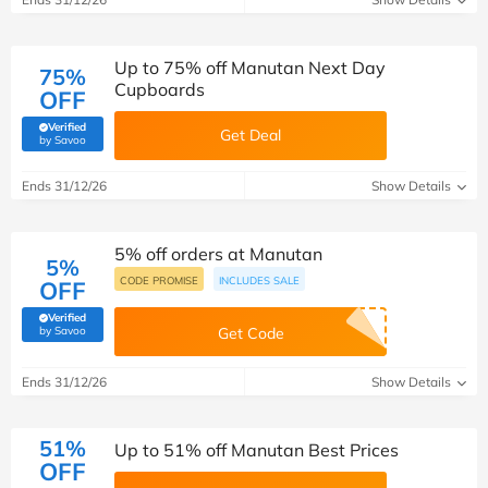
Up to 75% off Manutan Next Day
75%
Cupboards
OFF
Verified
Get Deal
(verified by Savoo deals team)
by Savoo
Ends 31/12/26
Show Details
5% off orders at Manutan
5%
CODE PROMISE
INCLUDES SALE
OFF
Verified
(verified by Savoo deals team)
by Savoo
Get Code
Ends 31/12/26
Show Details
51%
Up to 51% off Manutan Best Prices
OFF