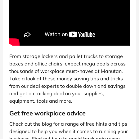
From storage lockers and pallet trucks to storage
boxes and office chairs, expect mega deals across
thousands of workplace must-haves at Manutan.
Take a look at these money saving tips and tricks
from our deal experts to double down and savings
and get a cracking deal on your supplies,
equipment, tools and more.
Get free workplace advice
Check out the blog for a range of free hints and tips
designed to help you when it comes to running your
business. Find out how to avoid back pain when