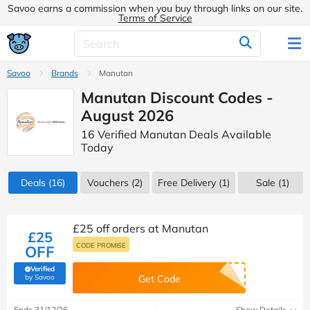
Savoo earns a commission when you buy through links on our site.
Terms of Service
Savoo
Brands
Manutan
Manutan Discount Codes -
August 2026
16 Verified Manutan Deals Available
Today
Deals
(16)
Vouchers
(2)
Free Delivery (1)
Sale
(1)
£25 off orders at Manutan
£25
CODE PROMISE
OFF
Verified
(verified by Savoo deals team)
by Savoo
Get Code
Ends 31/12/26
Show Details