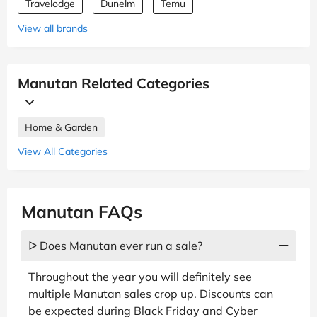
Travelodge
Dunelm
Temu
View all brands
Manutan Related Categories
Home & Garden
View All Categories
Manutan FAQs
ᐅ Does Manutan ever run a sale?
Throughout the year you will definitely see
multiple Manutan sales crop up. Discounts can
be expected during Black Friday and Cyber