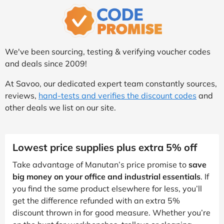
We've been sourcing, testing & verifying voucher codes
and deals since 2009!
At Savoo, our dedicated expert team constantly sources,
reviews,
hand-tests and verifies the discount codes
and
other deals we list on our site.
Lowest price supplies plus extra 5% off
Take advantage of Manutan’s price promise to
save
big money on your office and industrial essentials
. If
you find the same product elsewhere for less, you’ll
get the difference refunded with an extra 5%
discount thrown in for good measure. Whether you’re