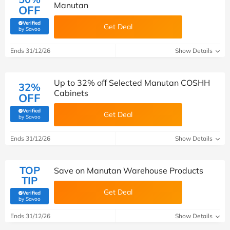
Manutan
OFF
Verified
Get Deal
(verified by Savoo deals team)
by Savoo
Ends 31/12/26
Show Details
Up to 32% off Selected Manutan COSHH
32%
Cabinets
OFF
Verified
Get Deal
(verified by Savoo deals team)
by Savoo
Ends 31/12/26
Show Details
TOP
Save on Manutan Warehouse Products
TIP
Get Deal
Verified
(verified by Savoo deals team)
by Savoo
Ends 31/12/26
Show Details