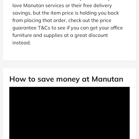
love Manutan services or their free delivery
savings, but the item price is holding you back
from placing that order, check out the price
guarantee T&Cs to see if you can get your office
furniture and supplies at a great discount
instead.
How to save money at Manutan