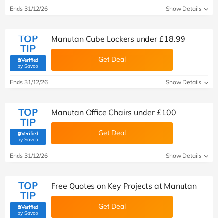
Ends 31/12/26
Show Details
TOP
Manutan Cube Lockers under £18.99
TIP
Get Deal
Verified
(verified by Savoo deals team)
by Savoo
Ends 31/12/26
Show Details
TOP
Manutan Office Chairs under £100
TIP
Get Deal
Verified
(verified by Savoo deals team)
by Savoo
Ends 31/12/26
Show Details
TOP
Free Quotes on Key Projects at Manutan
TIP
Get Deal
Verified
(verified by Savoo deals team)
by Savoo