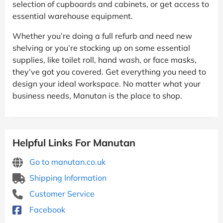
selection of cupboards and cabinets, or get access to
essential warehouse equipment.
Whether you’re doing a full refurb and need new
shelving or you’re stocking up on some essential
supplies, like toilet roll, hand wash, or face masks,
they’ve got you covered. Get everything you need to
design your ideal workspace. No matter what your
business needs, Manutan is the place to shop.
Helpful Links For Manutan
Go to manutan.co.uk
Shipping Information
Customer Service
Facebook