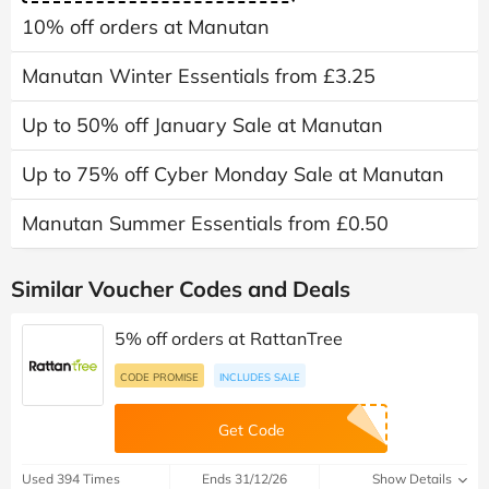
10% off orders at Manutan
Manutan Winter Essentials from £3.25
Up to 50% off January Sale at Manutan
Up to 75% off Cyber Monday Sale at Manutan
Manutan Summer Essentials from £0.50
Similar Voucher Codes and Deals
5% off orders at RattanTree
CODE PROMISE
INCLUDES SALE
Get Code
Used 394 Times
Ends 31/12/26
Show Details