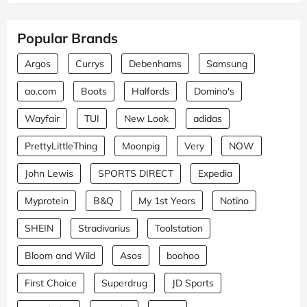
Popular Brands
Argos
Currys
Debenhams
Samsung
ao.com
Boots
Halfords
Domino's
Wayfair
TUI
New Look
adidas
PrettyLittleThing
Moonpig
Very
NOW
John Lewis
SPORTS DIRECT
Expedia
Myprotein
B&Q
My 1st Years
Notino
SHEIN
Stradivarius
Toolstation
Bloom and Wild
Asos
boohoo
First Choice
Superdrug
JD Sports