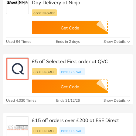
Day Delivery at Ninja
CODE PROMISE
Get Code
Used 84 Times
Ends in 2 days
Show Details
£5 off Selected First order at QVC
CODE PROMISE
INCLUDES SALE
Get Code
Used 4,030 Times
Ends 31/12/26
Show Details
£15 off orders over £200 at ESE Direct
CODE PROMISE
INCLUDES SALE