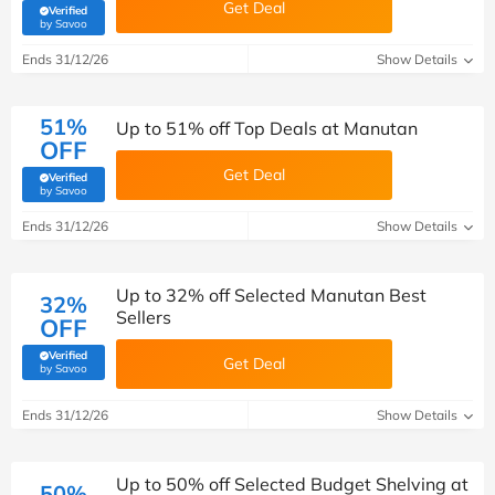
Get Deal
Verified
(verified by Savoo deals team)
by Savoo
Ends 31/12/26
Show Details
51%
Up to 51% off Top Deals at Manutan
OFF
Get Deal
Verified
(verified by Savoo deals team)
by Savoo
Ends 31/12/26
Show Details
Up to 32% off Selected Manutan Best
32%
Sellers
OFF
Verified
Get Deal
(verified by Savoo deals team)
by Savoo
Ends 31/12/26
Show Details
Up to 50% off Selected Budget Shelving at
50%