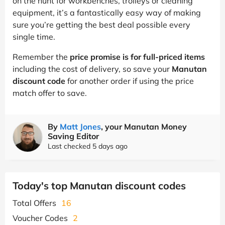
on the hunt for workbenches, trolleys or cleaning
equipment, it’s a fantastically easy way of making
sure you’re getting the best deal possible every
single time.
Remember the
price promise is for full-priced items
including the cost of delivery, so save your
Manutan
discount code
for another order if using the price
match offer to save.
By
Matt Jones
, your Manutan Money
Saving Editor
Last checked 5 days ago
Today's top Manutan discount codes
Total Offers
16
Voucher Codes
2