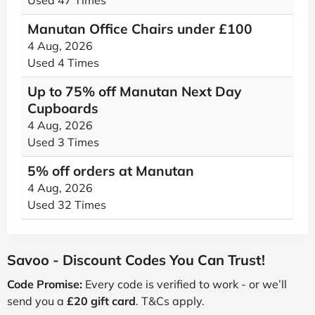
Used 47 Times
Manutan Office Chairs under £100
4 Aug, 2026
Used 4 Times
Up to 75% off Manutan Next Day
Cupboards
4 Aug, 2026
Used 3 Times
5% off orders at Manutan
4 Aug, 2026
Used 32 Times
Savoo - Discount Codes You Can Trust!
Code Promise:
Every code is verified to work - or we’ll
send you a
£20 gift card
. T&Cs apply.