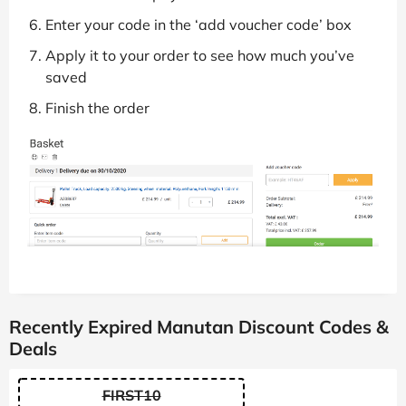
Enter your code in the ‘add voucher code’ box
Apply it to your order to see how much you’ve
saved
Finish the order
Recently Expired Manutan Discount Codes &
Deals
FIRST10