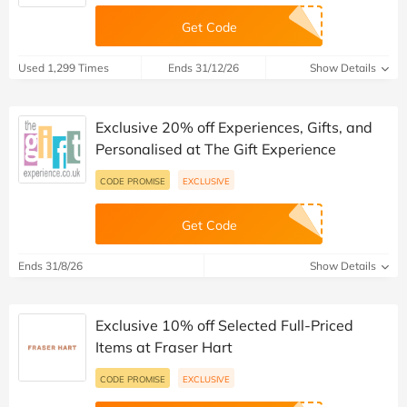
Get Code
Used 1,299 Times
Ends 31/12/26
Show Details
Exclusive 20% off Experiences, Gifts, and
Personalised at The Gift Experience
CODE PROMISE
EXCLUSIVE
Get Code
Ends 31/8/26
Show Details
Exclusive 10% off Selected Full-Priced
Items at Fraser Hart
CODE PROMISE
EXCLUSIVE