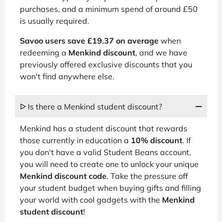
purchases, and a minimum spend of around £50
is usually required.
Savoo users save £19.37 on average
when
redeeming a
Menkind discount
, and we have
previously offered exclusive discounts that you
won't find anywhere else.
ᐅ Is there a Menkind student discount?
Menkind has a student discount that rewards
those currently in education a
10% discount
. If
you don't have a valid Student Beans account,
you will need to create one to unlock your unique
Menkind discount code
. Take the pressure off
your student budget when buying gifts and filling
your world with cool gadgets with the
Menkind
student discount
!