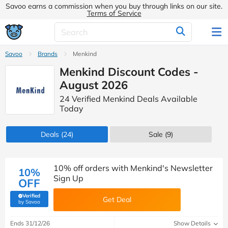
Savoo earns a commission when you buy through links on our site.
Terms of Service
Savoo
Brands
Menkind
Menkind Discount Codes -
August 2026
24 Verified Menkind Deals Available
Today
Deals
(24)
Sale
(9)
10% off orders with Menkind's Newsletter
10%
Sign Up
OFF
Verified
Get Deal
(verified by Savoo deals team)
by Savoo
Ends 31/12/26
Show Details