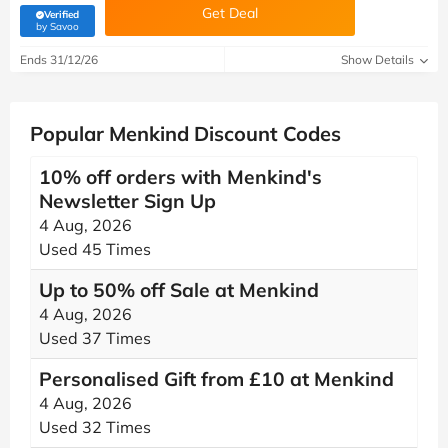
Get Deal
Verified
(verified by Savoo deals team)
by Savoo
Ends 31/12/26
Show Details
Popular Menkind Discount Codes
10% off orders with Menkind's
Newsletter Sign Up
4 Aug, 2026
Used 45 Times
Up to 50% off Sale at Menkind
4 Aug, 2026
Used 37 Times
Personalised Gift from £10 at Menkind
4 Aug, 2026
Used 32 Times