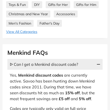
Toys & Fun
DIY
Gifts for Her
Gifts for Him
Christmas and New Year
Accessories
Men's Fashion
Father's Day
View All Categories
Menkind FAQs
ᐅ Can I get a Menkind discount code?
Yes,
Menkind discount codes
are currently
active. Savoo has been hunting down Menkind
codes since 2011. During that time, we have
seen discounts hit as much as
15% off
, but the
most frequent savings are
£5 off
and
5% off
.
Codes are typically only valid on full-price