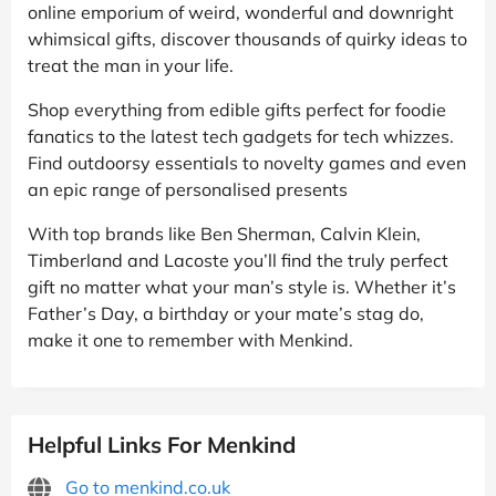
online emporium of weird, wonderful and downright
whimsical gifts, discover thousands of quirky ideas to
treat the man in your life.
Shop everything from edible gifts perfect for foodie
fanatics to the latest tech gadgets for tech whizzes.
Find outdoorsy essentials to novelty games and even
an epic range of personalised presents
With top brands like Ben Sherman, Calvin Klein,
Timberland and Lacoste you’ll find the truly perfect
gift no matter what your man’s style is. Whether it’s
Father’s Day, a birthday or your mate’s stag do,
make it one to remember with Menkind.
Helpful Links For Menkind
Go to menkind.co.uk