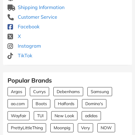
Shipping Information
Customer Service
Facebook
X
Instagram
TikTok
Popular Brands
Argos
Currys
Debenhams
Samsung
ao.com
Boots
Halfords
Domino's
Wayfair
TUI
New Look
adidas
PrettyLittleThing
Moonpig
Very
NOW