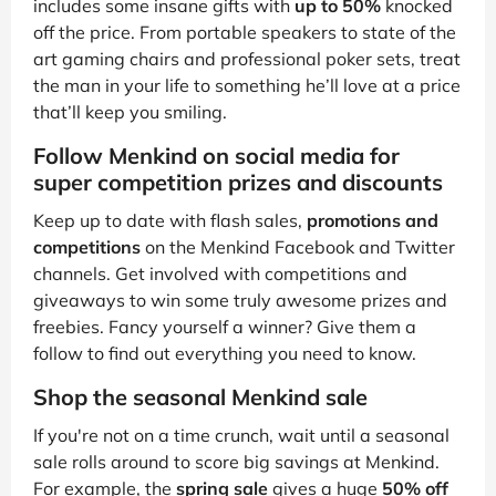
includes some insane gifts with
up to 50%
knocked
off the price. From portable speakers to state of the
art gaming chairs and professional poker sets, treat
the man in your life to something he’ll love at a price
that’ll keep you smiling.
Follow Menkind on social media for
super competition prizes and discounts
Keep up to date with flash sales,
promotions and
competitions
on the Menkind Facebook and Twitter
channels. Get involved with competitions and
giveaways to win some truly awesome prizes and
freebies. Fancy yourself a winner? Give them a
follow to find out everything you need to know.
Shop the seasonal Menkind sale
If you're not on a time crunch, wait until a seasonal
sale rolls around to score big savings at Menkind.
For example, the
spring sale
gives a huge
50% off