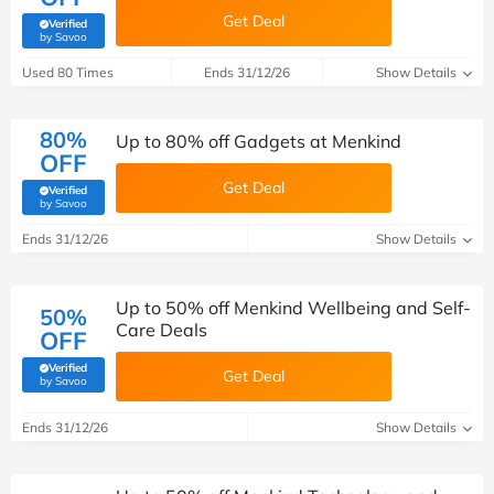
Get Deal
Verified
(verified by Savoo deals team)
by Savoo
Used 80 Times
Ends 31/12/26
Show Details
80%
Up to 80% off Gadgets at Menkind
OFF
Get Deal
Verified
(verified by Savoo deals team)
by Savoo
Ends 31/12/26
Show Details
Up to 50% off Menkind Wellbeing and Self-
50%
Care Deals
OFF
Verified
Get Deal
(verified by Savoo deals team)
by Savoo
Ends 31/12/26
Show Details