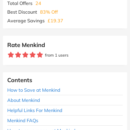
Total Offers
24
Best Discount
83% Off
Average Savings
£19.37
Rate Menkind
from 1 users
Contents
How to Save at Menkind
About Menkind
Helpful Links For Menkind
Menkind FAQs