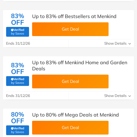
83%
Up to 83% off Bestsellers at Menkind
OFF
Get Deal
Verified
(verified by Savoo deals team)
by Savoo
Ends 31/12/26
Show Details
Up to 83% off Menkind Home and Garden
83%
Deals
OFF
Verified
Get Deal
(verified by Savoo deals team)
by Savoo
Ends 31/12/26
Show Details
80%
Up to 80% off Mega Deals at Menkind
OFF
Get Deal
Verified
(verified by Savoo deals team)
by Savoo