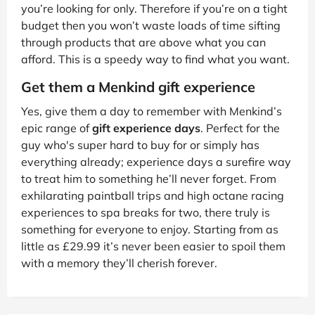
you’re looking for only. Therefore if you’re on a tight
budget then you won’t waste loads of time sifting
through products that are above what you can
afford. This is a speedy way to find what you want.
Get them a Menkind gift experience
Yes, give them a day to remember with Menkind’s
epic range of
gift experience days
. Perfect for the
guy who's super hard to buy for or simply has
everything already; experience days a surefire way
to treat him to something he’ll never forget. From
exhilarating paintball trips and high octane racing
experiences to spa breaks for two, there truly is
something for everyone to enjoy. Starting from as
little as £29.99 it’s never been easier to spoil them
with a memory they’ll cherish forever.