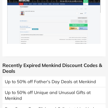
Recently Expired Menkind Discount Codes &
Deals
Up to 50% off Father's Day Deals at Menkind
Up to 50% off Unique and Unusual Gifts at
Menkind