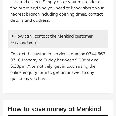
click and collect. Simply enter your postcode to
find out everything you need to know about your
nearest branch including opening times, contact
details and address.
ᐅ How can I contact the Menkind customer
services team?
Contact the customer services team on 0344 567
0710 Monday to Friday between 9:00am and
5:30pm. Alternatively, get in touch using the
online enquiry form to get an answer to any
questions you have.
How to save money at Menkind