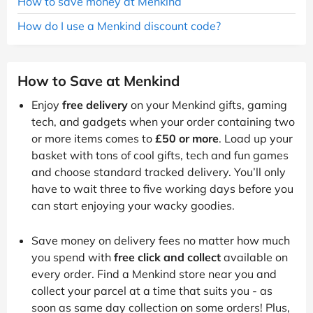
How to save money at Menkind
How do I use a Menkind discount code?
How to Save at Menkind
Enjoy
free delivery
on your Menkind gifts, gaming
tech, and gadgets when your order containing two
or more items comes to
£50 or more
. Load up your
basket with tons of cool gifts, tech and fun games
and choose standard tracked delivery. You’ll only
have to wait three to five working days before you
can start enjoying your wacky goodies.
Save money on delivery fees no matter how much
you spend with
free click and collect
available on
every order. Find a Menkind store near you and
collect your parcel at a time that suits you - as
soon as same day collection on some orders! Plus,