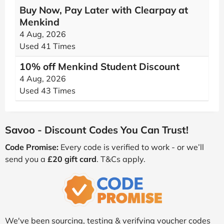
Buy Now, Pay Later with Clearpay at
Menkind
4 Aug, 2026
Used 41 Times
10% off Menkind Student Discount
4 Aug, 2026
Used 43 Times
Savoo - Discount Codes You Can Trust!
Code Promise:
Every code is verified to work - or we’ll
send you a
£20 gift card
. T&Cs apply.
We've been sourcing, testing & verifying voucher codes