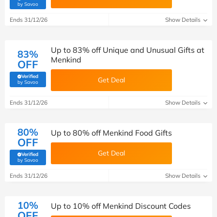
(verified by Savoo deals team)
by Savoo
Ends 31/12/26
Show Details
Up to 83% off Unique and Unusual Gifts at
83%
Menkind
OFF
Verified
Get Deal
(verified by Savoo deals team)
by Savoo
Ends 31/12/26
Show Details
80%
Up to 80% off Menkind Food Gifts
OFF
Get Deal
Verified
(verified by Savoo deals team)
by Savoo
Ends 31/12/26
Show Details
10%
Up to 10% off Menkind Discount Codes
OFF