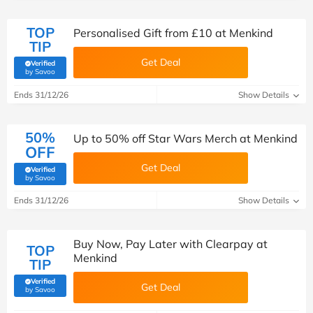
TOP
Personalised Gift from £10 at Menkind
TIP
Get Deal
Verified
(verified by Savoo deals team)
by Savoo
Ends 31/12/26
Show Details
50%
Up to 50% off Star Wars Merch at Menkind
OFF
Get Deal
Verified
(verified by Savoo deals team)
by Savoo
Ends 31/12/26
Show Details
Buy Now, Pay Later with Clearpay at
TOP
Menkind
TIP
Verified
Get Deal
(verified by Savoo deals team)
by Savoo