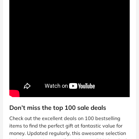
Don’t miss the top 100 sale deals
Check out the excellent deals on 100 bestselling
items to find the perfect gift at fantastic value for
money. Updated regularly, this awesome selection