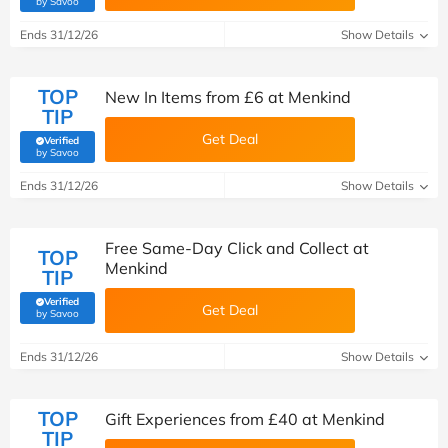
by Savoo
Ends 31/12/26
Show Details
TOP
New In Items from £6 at Menkind
TIP
Get Deal
Verified
(verified by Savoo deals team)
by Savoo
Ends 31/12/26
Show Details
Free Same-Day Click and Collect at
TOP
Menkind
TIP
Verified
Get Deal
(verified by Savoo deals team)
by Savoo
Ends 31/12/26
Show Details
TOP
Gift Experiences from £40 at Menkind
TIP