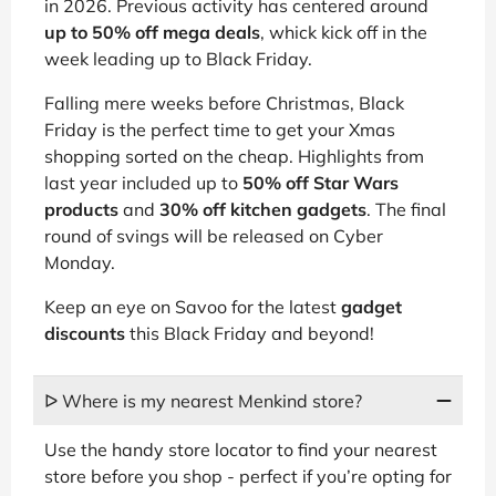
in 2026. Previous activity has centered around
up to 50% off mega deals
, whick kick off in the
week leading up to Black Friday.
Falling mere weeks before Christmas, Black
Friday is the perfect time to get your Xmas
shopping sorted on the cheap. Highlights from
last year included up to
50% off Star Wars
products
and
30% off kitchen gadgets
. The final
round of svings will be released on Cyber
Monday.
Keep an eye on Savoo for the latest
gadget
discounts
this Black Friday and beyond!
ᐅ Where is my nearest Menkind store?
Use the handy store locator to find your nearest
store before you shop - perfect if you’re opting for