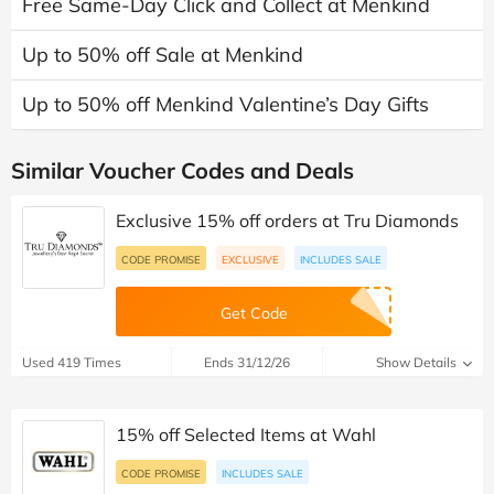
Free Same-Day Click and Collect at Menkind
Up to 50% off Sale at Menkind
Up to 50% off Menkind Valentine’s Day Gifts
Similar Voucher Codes and Deals
Exclusive 15% off orders at Tru Diamonds
CODE PROMISE
EXCLUSIVE
INCLUDES SALE
Get Code
Used 419 Times
Ends 31/12/26
Show Details
15% off Selected Items at Wahl
CODE PROMISE
INCLUDES SALE