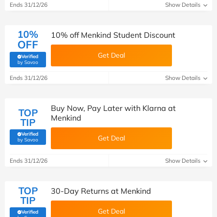
Ends 31/12/26
Show Details
10%
10% off Menkind Student Discount
OFF
Get Deal
Verified
(verified by Savoo deals team)
by Savoo
Ends 31/12/26
Show Details
Buy Now, Pay Later with Klarna at
TOP
Menkind
TIP
Verified
Get Deal
(verified by Savoo deals team)
by Savoo
Ends 31/12/26
Show Details
TOP
30-Day Returns at Menkind
TIP
Get Deal
Verified
(verified by Savoo deals team)