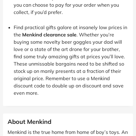
you can choose to pay for your order when you
collect, if you’d prefer.
Find practical gifts galore at insanely low prices in
the
Menkind clearance sale
. Whether you’re
buying some novelty beer goggles your dad will
love or a state of the art drone for your brother,
find some truly amazing gifts at prices you’ll love.
These unmissable bargains need to be shifted so
stock up on manly presents at a fraction of their
original price. Remember to use a Menkind
discount code to double up on discount and save
even more.
About Menkind
Menkind is the true home from home of boy’s toys. An