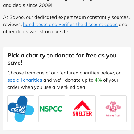
and deals since 2009!
At Savoo, our dedicated expert team constantly sources,
reviews,
hand-tests and verifies the discount codes
and
other deals we list on our site.
Pick a charity to donate for free as you
save!
Choose from one of our featured charities below, or
see all charities
and we'll donate up to
4%
of your
order when you use a Menkind deal!