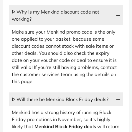
ᐅ Why is my Menkind discount code not
working?
Make sure your Menkind promo code is the only
one applied to your basket, because some
discount codes cannot stack with sale items or
other deals. You should also check the expiry
date on your voucher code or deal to ensure it is
still valid! If you're still having problems, contact
the customer services team using the details on
this page.
ᐅ Will there be Menkind Black Friday deals?
Menkind has a strong history of running Black
Friday promotions in November, so it's highly
likely that
Menkind Black Friday deals
will return