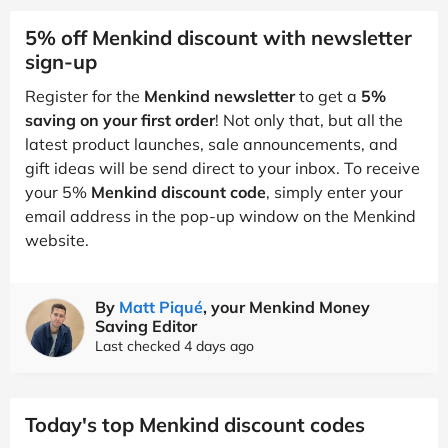
5% off Menkind discount with newsletter
sign-up
Register for the
Menkind newsletter
to get a
5%
saving on your first order
! Not only that, but all the
latest product launches, sale announcements, and
gift ideas will be send direct to your inbox. To receive
your 5%
Menkind discount code
, simply enter your
email address in the pop-up window on the Menkind
website.
By
Matt Piqué
, your Menkind Money
Saving Editor
Last checked 4 days ago
Today's top Menkind discount codes