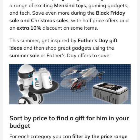
a range of exciting
Menkind toys
, gaming gadgets,
and tech. Save even more during the
Black Friday
sale and Christmas sales
, with half price offers and
an
extra 10%
discount on some items.
This summer, get inspired by
Father's Day gift
ideas
and then shop great gadgets using the
summer sale
or Father's Day offers to save!
Sort by price to find a gift for him in your
budget
For each category you can
filter by the price range