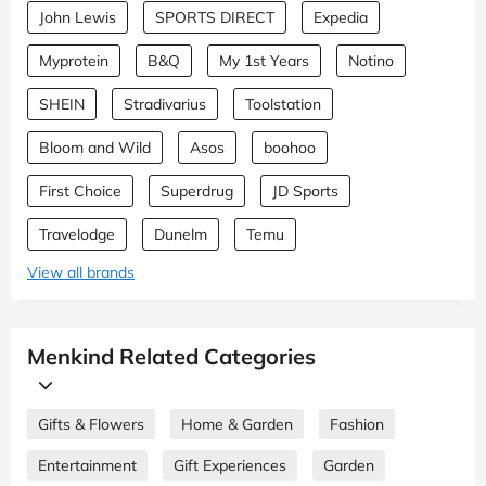
John Lewis
SPORTS DIRECT
Expedia
Myprotein
B&Q
My 1st Years
Notino
SHEIN
Stradivarius
Toolstation
Bloom and Wild
Asos
boohoo
First Choice
Superdrug
JD Sports
Travelodge
Dunelm
Temu
View all brands
Menkind Related Categories
Gifts & Flowers
Home & Garden
Fashion
Entertainment
Gift Experiences
Garden