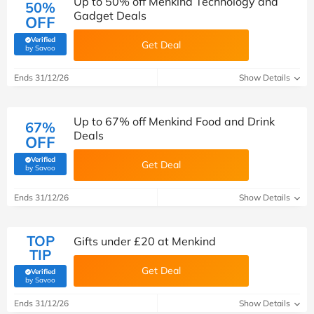
Up to 50% off Menkind Technology and
50%
Gadget Deals
OFF
Verified
Get Deal
(verified by Savoo deals team)
by Savoo
Ends 31/12/26
Show Details
Up to 67% off Menkind Food and Drink
67%
Deals
OFF
Verified
Get Deal
(verified by Savoo deals team)
by Savoo
Ends 31/12/26
Show Details
TOP
Gifts under £20 at Menkind
TIP
Get Deal
Verified
(verified by Savoo deals team)
by Savoo
Ends 31/12/26
Show Details