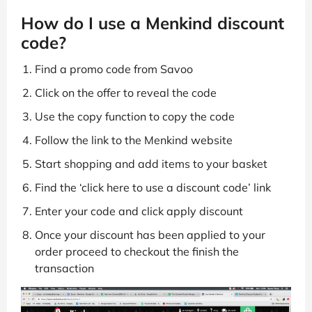
How do I use a Menkind discount
code?
Find a promo code from Savoo
Click on the offer to reveal the code
Use the copy function to copy the code
Follow the link to the Menkind website
Start shopping and add items to your basket
Find the ‘click here to use a discount code’ link
Enter your code and click apply discount
Once your discount has been applied to your
order proceed to checkout the finish the
transaction