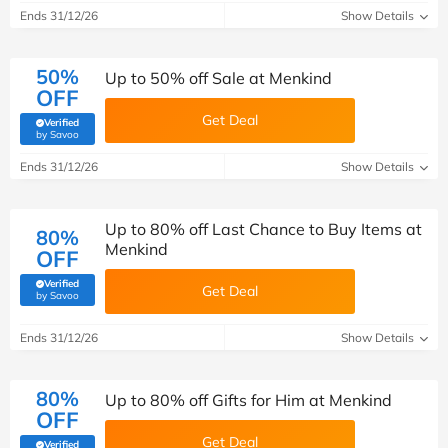
Ends 31/12/26
Show Details
50%
Up to 50% off Sale at Menkind
OFF
Get Deal
Verified
(verified by Savoo deals team)
by Savoo
Ends 31/12/26
Show Details
Up to 80% off Last Chance to Buy Items at
80%
Menkind
OFF
Verified
Get Deal
(verified by Savoo deals team)
by Savoo
Ends 31/12/26
Show Details
80%
Up to 80% off Gifts for Him at Menkind
OFF
Get Deal
Verified