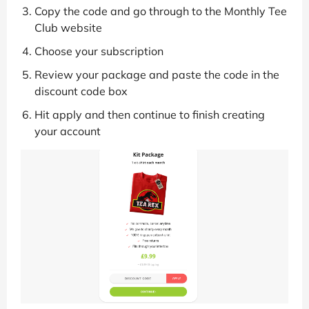
Copy the code and go through to the Monthly Tee
Club website
Choose your subscription
Review your package and paste the code in the
discount code box
Hit apply and then continue to finish creating
your account