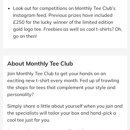
Look out for competitions on Monthly Tee Club’s
Instagram feed. Previous prizes have included
£250 for the lucky winner of the limited edition
gold logo tee. Freebies as well as cool t-shirts? Oh,
go on then!
About Monthly Tee Club
Join Monthly Tee Club to get your hands on an
exciting new t-shirt every month. Fed up of trawling
the shops for tees that complement your style and
personality?
Simply share a little about yourself when you join and
the specialists will tailor your box and hand-pick a
cool tee just for you.