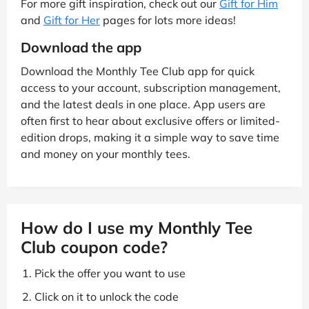
For more gift inspiration, check out our
Gift for Him
and
Gift for Her
pages for lots more ideas!
Download the app
Download the Monthly Tee Club app for quick
access to your account, subscription management,
and the latest deals in one place. App users are
often first to hear about exclusive offers or limited-
edition drops, making it a simple way to save time
and money on your monthly tees.
How do I use my Monthly Tee
Club coupon code?
Pick the offer you want to use
Click on it to unlock the code