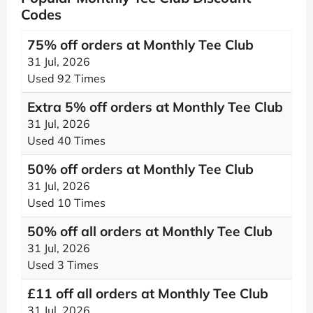
Codes
75% off orders at Monthly Tee Club
31 Jul, 2026
Used 92 Times
Extra 5% off orders at Monthly Tee Club
31 Jul, 2026
Used 40 Times
50% off orders at Monthly Tee Club
31 Jul, 2026
Used 10 Times
50% off all orders at Monthly Tee Club
31 Jul, 2026
Used 3 Times
£11 off all orders at Monthly Tee Club
31 Jul, 2026