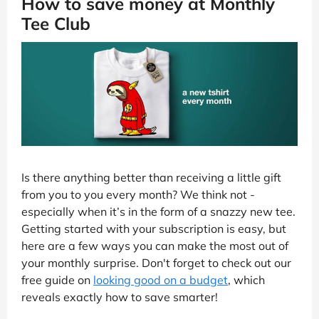
How to save money at Monthly
Tee Club
Is there anything better than receiving a little gift
from you to you every month? We think not -
especially when it’s in the form of a snazzy new tee.
Getting started with your subscription is easy, but
here are a few ways you can make the most out of
your monthly surprise. Don't forget to check out our
free guide on
looking good on a budget
, which
reveals exactly how to save smarter!