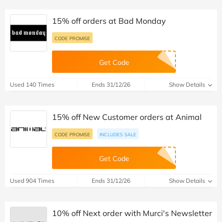
15% off orders at Bad Monday
CODE PROMISE
Get Code
Used 140 Times
Ends 31/12/26
Show Details
15% off New Customer orders at Animal
CODE PROMISE
INCLUDES SALE
Get Code
Used 904 Times
Ends 31/12/26
Show Details
10% off Next order with Murci's Newsletter