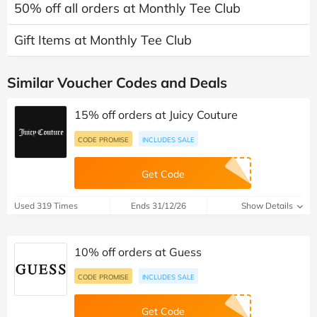
50% off all orders at Monthly Tee Club
Gift Items at Monthly Tee Club
Similar Voucher Codes and Deals
15% off orders at Juicy Couture
CODE PROMISE
INCLUDES SALE
Get Code
Used 319 Times
Ends 31/12/26
Show Details
10% off orders at Guess
CODE PROMISE
INCLUDES SALE
Get Code