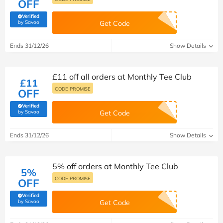
OFF
Verified
(verified by Savoo deals team)
by Savoo
Get Code
Ends 31/12/26
Show Details
£11 off all orders at Monthly Tee Club
£11
CODE PROMISE
OFF
Verified
(verified by Savoo deals team)
by Savoo
Get Code
Ends 31/12/26
Show Details
5% off orders at Monthly Tee Club
5%
CODE PROMISE
OFF
Verified
(verified by Savoo deals team)
by Savoo
Get Code