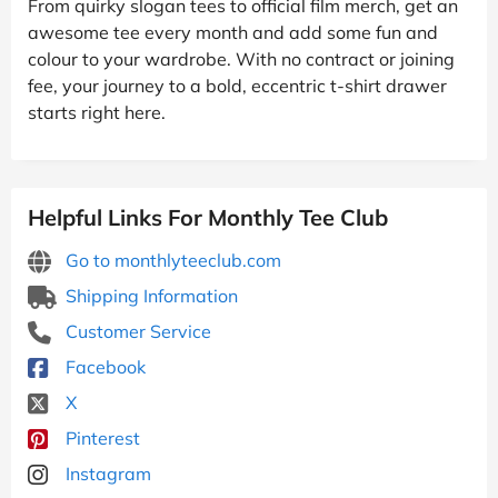
From quirky slogan tees to official film merch, get an
awesome tee every month and add some fun and
colour to your wardrobe. With no contract or joining
fee, your journey to a bold, eccentric t-shirt drawer
starts right here.
Helpful Links For Monthly Tee Club
Go to monthlyteeclub.com
Shipping Information
Customer Service
Facebook
X
Pinterest
Instagram