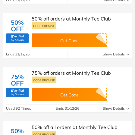
50% off orders at Monthly Tee Club
50%
CODE PROMISE
OFF
Verified
(verified by Savoo deals team)
by Savoo
Get Code
Ends 31/12/26
Show Details
75% off orders at Monthly Tee Club
75%
CODE PROMISE
OFF
Verified
(verified by Savoo deals team)
by Savoo
Get Code
Used 92 Times
Ends 31/12/26
Show Details
50% off all orders at Monthly Tee Club
50%
CODE PROMISE