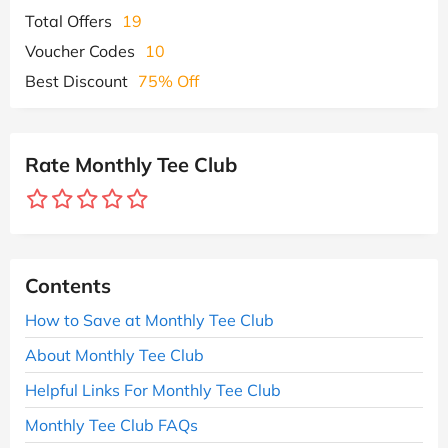
Total Offers
19
Voucher Codes
10
Best Discount
75% Off
Rate Monthly Tee Club
Contents
How to Save at Monthly Tee Club
About Monthly Tee Club
Helpful Links For Monthly Tee Club
Monthly Tee Club FAQs