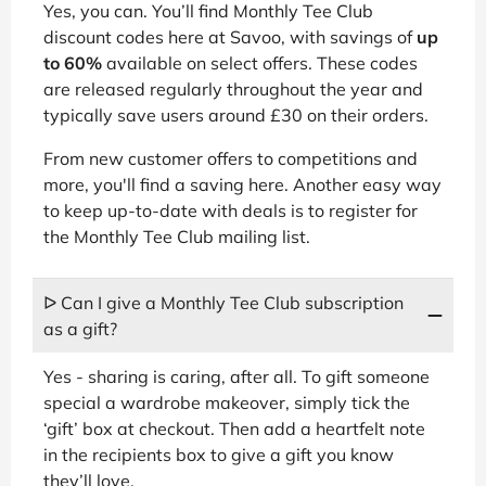
Yes, you can. You’ll find Monthly Tee Club
discount codes here at Savoo, with savings of
up
to 60%
available on select offers. These codes
are released regularly throughout the year and
typically save users around £30 on their orders.
From new customer offers to competitions and
more, you'll find a saving here. Another easy way
to keep up-to-date with deals is to register for
the Monthly Tee Club mailing list.
ᐅ Can I give a Monthly Tee Club subscription
as a gift?
Yes - sharing is caring, after all. To gift someone
special a wardrobe makeover, simply tick the
‘gift’ box at checkout. Then add a heartfelt note
in the recipients box to give a gift you know
they’ll love.