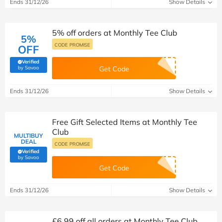
Ends 31/12/26
Show Details
5% off orders at Monthly Tee Club
5%
CODE PROMISE
OFF
Verified
(verified by Savoo deals team)
by Savoo
Get Code
Ends 31/12/26
Show Details
Free Gift Selected Items at Monthly Tee
Club
MULTIBUY
DEAL
CODE PROMISE
Verified
(verified by Savoo deals team)
by Savoo
Get Code
Ends 31/12/26
Show Details
£6.99 off all orders at Monthly Tee Club