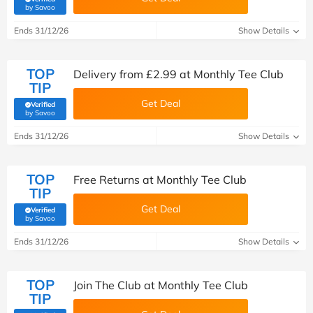
(verified by Savoo deals team)
by Savoo
Ends 31/12/26
Show Details
TOP
Delivery from £2.99 at Monthly Tee Club
TIP
Get Deal
Verified
(verified by Savoo deals team)
by Savoo
Ends 31/12/26
Show Details
TOP
Free Returns at Monthly Tee Club
TIP
Get Deal
Verified
(verified by Savoo deals team)
by Savoo
Ends 31/12/26
Show Details
TOP
Join The Club at Monthly Tee Club
TIP