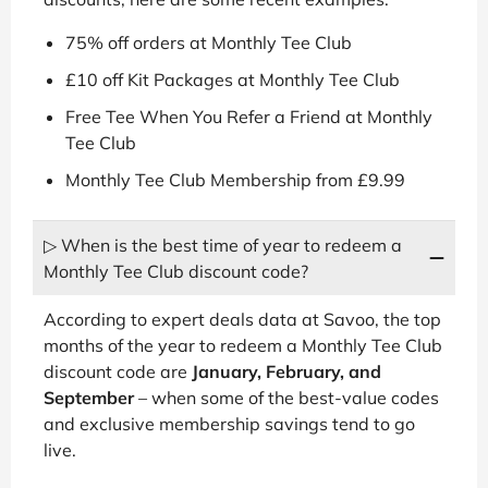
75% off orders at Monthly Tee Club
£10 off Kit Packages at Monthly Tee Club
Free Tee When You Refer a Friend at Monthly
Tee Club
Monthly Tee Club Membership from £9.99
▷ When is the best time of year to redeem a
Monthly Tee Club discount code?
According to expert deals data at Savoo, the top
months of the year to redeem a Monthly Tee Club
discount code are
January, February, and
September
– when some of the best-value codes
and exclusive membership savings tend to go
live.