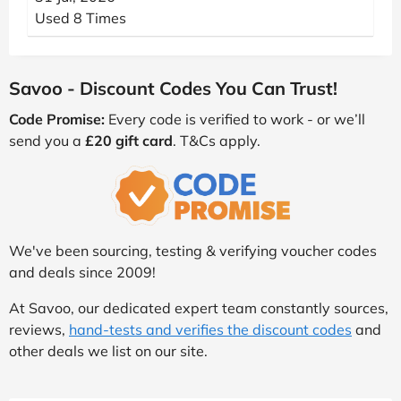
Used 8 Times
Savoo - Discount Codes You Can Trust!
Code Promise:
Every code is verified to work - or we’ll
send you a
£20 gift card
. T&Cs apply.
We've been sourcing, testing & verifying voucher codes
and deals since 2009!
At Savoo, our dedicated expert team constantly sources,
reviews,
hand-tests and verifies the discount codes
and
other deals we list on our site.