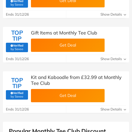
Get Deal
Verified
(verified by Savoo deals team)
by Savoo
Ends 31/12/26
Show Details
TOP
Gift Items at Monthly Tee Club
TIP
Get Deal
Verified
(verified by Savoo deals team)
by Savoo
Ends 31/12/26
Show Details
Kit and Kaboodle from £32.99 at Monthly
TOP
Tee Club
TIP
Verified
Get Deal
(verified by Savoo deals team)
by Savoo
Ends 31/12/26
Show Details
Popular Monthly Tee Club Discount