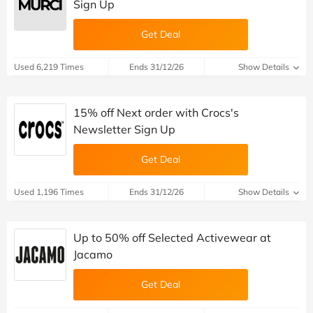
Sign Up
Get Deal
Used 6,219 Times
Ends 31/12/26
Show Details
15% off Next order with Crocs's
Newsletter Sign Up
Get Deal
Used 1,196 Times
Ends 31/12/26
Show Details
Up to 50% off Selected Activewear at
Jacamo
Get Deal