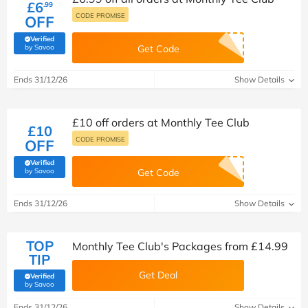
£6
.99
CODE PROMISE
OFF
Verified
(verified by Savoo deals team)
by Savoo
Get Code
Ends 31/12/26
Show Details
£10 off orders at Monthly Tee Club
£10
CODE PROMISE
OFF
Verified
(verified by Savoo deals team)
by Savoo
Get Code
Ends 31/12/26
Show Details
TOP
Monthly Tee Club's Packages from £14.99
TIP
Get Deal
Verified
(verified by Savoo deals team)
by Savoo
Ends 31/12/26
Show Details