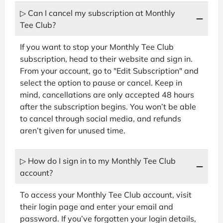
▷ Can I cancel my subscription at Monthly
Tee Club?
If you want to stop your Monthly Tee Club
subscription, head to their website and sign in.
From your account, go to "Edit Subscription" and
select the option to pause or cancel. Keep in
mind, cancellations are only accepted 48 hours
after the subscription begins. You won’t be able
to cancel through social media, and refunds
aren’t given for unused time.
▷ How do I sign in to my Monthly Tee Club
account?
To access your Monthly Tee Club account, visit
their login page and enter your email and
password. If you’ve forgotten your login details,