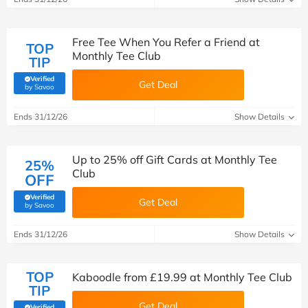
Free Tee When You Refer a Friend at
TOP
Monthly Tee Club
TIP
Verified
Get Deal
(verified by Savoo deals team)
by Savoo
Ends 31/12/26
Show Details
Up to 25% off Gift Cards at Monthly Tee
25%
Club
OFF
Verified
Get Deal
(verified by Savoo deals team)
by Savoo
Ends 31/12/26
Show Details
TOP
Kaboodle from £19.99 at Monthly Tee Club
TIP
Get Deal
Verified