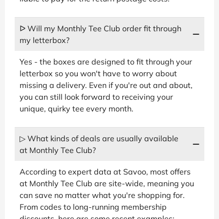
ᐅ Will my Monthly Tee Club order fit through
my letterbox?
Yes - the boxes are designed to fit through your
letterbox so you won't have to worry about
missing a delivery. Even if you're out and about,
you can still look forward to receiving your
unique, quirky tee every month.
▷ What kinds of deals are usually available
at Monthly Tee Club?
According to expert data at Savoo, most offers
at Monthly Tee Club are site-wide, meaning you
can save no matter what you're shopping for.
From codes to long-running membership
discounts, here are some recent examples: