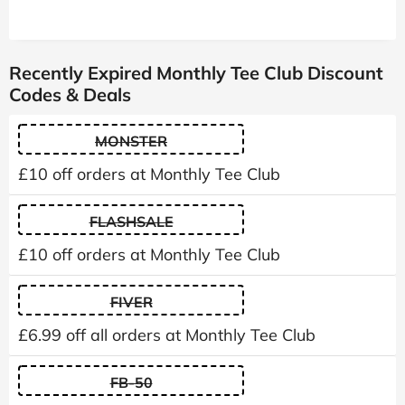
Recently Expired Monthly Tee Club Discount
Codes & Deals
MONSTER
£10 off orders at Monthly Tee Club
FLASHSALE
£10 off orders at Monthly Tee Club
FIVER
£6.99 off all orders at Monthly Tee Club
FB-50