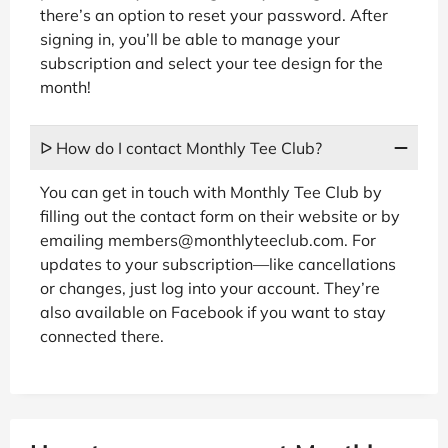
there’s an option to reset your password. After
signing in, you’ll be able to manage your
subscription and select your tee design for the
month!
ᐅ How do I contact Monthly Tee Club?
You can get in touch with Monthly Tee Club by
filling out the contact form on their website or by
emailing members@monthlyteeclub.com. For
updates to your subscription—like cancellations
or changes, just log into your account. They’re
also available on Facebook if you want to stay
connected there.