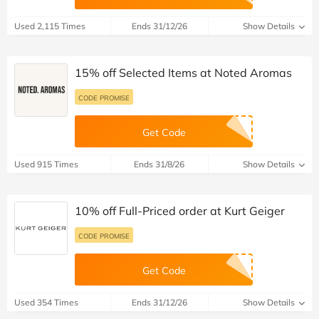
Used 2,115 Times
Ends 31/12/26
Show Details
15% off Selected Items at Noted Aromas
CODE PROMISE
Get Code
Used 915 Times
Ends 31/8/26
Show Details
10% off Full-Priced order at Kurt Geiger
CODE PROMISE
Get Code
Used 354 Times
Ends 31/12/26
Show Details