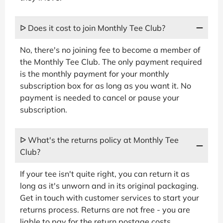
ᐅ Does it cost to join Monthly Tee Club?
No, there's no joining fee to become a member of
the Monthly Tee Club. The only payment required
is the monthly payment for your monthly
subscription box for as long as you want it. No
payment is needed to cancel or pause your
subscription.
ᐅ What's the returns policy at Monthly Tee
Club?
If your tee isn't quite right, you can return it as
long as it's unworn and in its original packaging.
Get in touch with customer services to start your
returns process. Returns are not free - you are
liable to pay for the return postage costs.