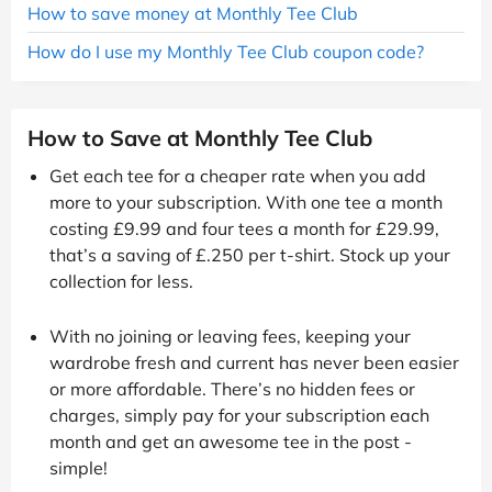
How to save money at Monthly Tee Club
How do I use my Monthly Tee Club coupon code?
How to Save at Monthly Tee Club
Get each tee for a cheaper rate when you add
more to your subscription. With one tee a month
costing £9.99 and four tees a month for £29.99,
that’s a saving of £.250 per t-shirt. Stock up your
collection for less.
With no joining or leaving fees, keeping your
wardrobe fresh and current has never been easier
or more affordable. There’s no hidden fees or
charges, simply pay for your subscription each
month and get an awesome tee in the post -
simple!