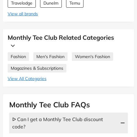
Travelodge
Dunelm
Temu
View all brands
Monthly Tee Club Related Categories
Fashion
Men's Fashion
Women's Fashion
Magazines & Subscriptions
View All Categories
Monthly Tee Club FAQs
ᐅ Can I get a Monthly Tee Club discount
code?