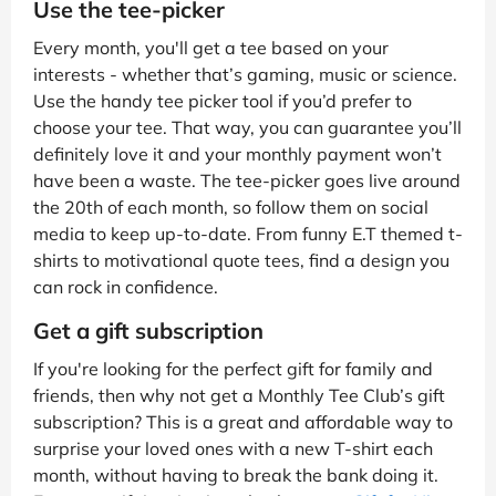
Use the tee-picker
Every month, you'll get a tee based on your
interests - whether that’s gaming, music or science.
Use the handy tee picker tool if you’d prefer to
choose your tee. That way, you can guarantee you’ll
definitely love it and your monthly payment won’t
have been a waste. The tee-picker goes live around
the 20th of each month, so follow them on social
media to keep up-to-date. From funny E.T themed t-
shirts to motivational quote tees, find a design you
can rock in confidence.
Get a gift subscription
If you're looking for the perfect gift for family and
friends, then why not get a Monthly Tee Club’s gift
subscription? This is a great and affordable way to
surprise your loved ones with a new T-shirt each
month, without having to break the bank doing it.