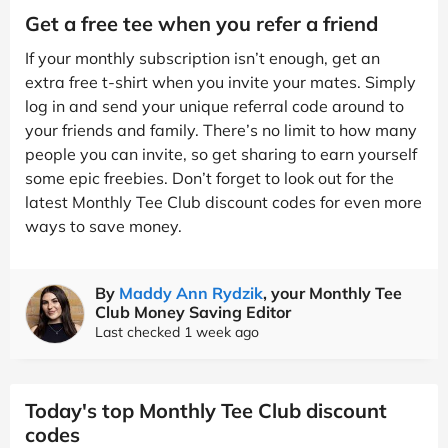
Get a free tee when you refer a friend
If your monthly subscription isn’t enough, get an
extra free t-shirt when you invite your mates. Simply
log in and send your unique referral code around to
your friends and family. There’s no limit to how many
people you can invite, so get sharing to earn yourself
some epic freebies. Don’t forget to look out for the
latest Monthly Tee Club discount codes for even more
ways to save money.
By
Maddy Ann Rydzik
, your Monthly Tee
Club Money Saving Editor
Last checked 1 week ago
Today's top Monthly Tee Club discount
codes