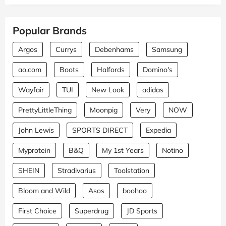
Popular Brands
Argos
Currys
Debenhams
Samsung
ao.com
Boots
Halfords
Domino's
Wayfair
TUI
New Look
adidas
PrettyLittleThing
Moonpig
Very
NOW
John Lewis
SPORTS DIRECT
Expedia
Myprotein
B&Q
My 1st Years
Notino
SHEIN
Stradivarius
Toolstation
Bloom and Wild
Asos
boohoo
First Choice
Superdrug
JD Sports