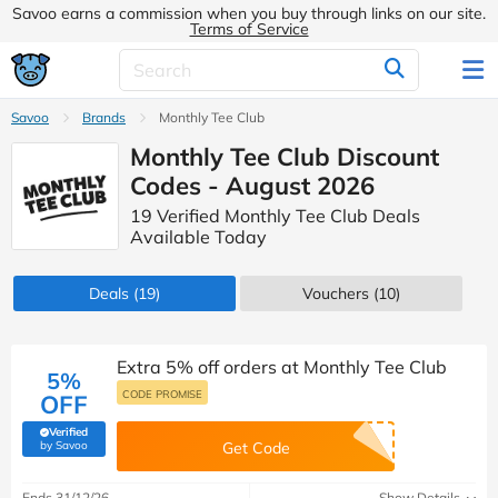
Savoo earns a commission when you buy through links on our site.
Terms of Service
Savoo
Brands
Monthly Tee Club
Monthly Tee Club Discount
Codes - August 2026
19 Verified Monthly Tee Club Deals
Available Today
Deals
(19)
Vouchers
(10)
Extra 5% off orders at Monthly Tee Club
5%
CODE PROMISE
OFF
Verified
(verified by Savoo deals team)
by Savoo
Get Code
Ends 31/12/26
Show Details