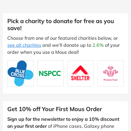
Pick a charity to donate for free as you
save!
Choose from one of our featured charities below, or
see all charities
and we'll donate up to
2.6%
of your
order when you use a Mous deal!
Get 10% off Your First Mous Order
Sign up for the newsletter to enjoy a 10% discount
on your first order
of iPhone cases, Galaxy phone