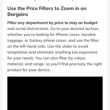
Use the Price Filters to Zoom in on
Bargains
Filter any department by price to stay on budget
and avoid distractions. Go to your desired section,
whether you’re looking for iPhone cases, durable
luggage, or Galaxy phone cases, and use the filter
on the left-hand side. Use the slider to avoid
temptation and eliminate anything too expensive
for your needs. You can also filter by colour,
material, and range, so you’ll find precisely the right
product for your device.