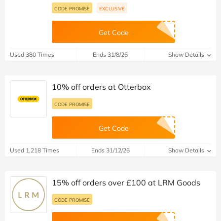
CODE PROMISE
EXCLUSIVE
Get Code
Used 380 Times
Ends 31/8/26
Show Details
10% off orders at Otterbox
CODE PROMISE
Get Code
Used 1,218 Times
Ends 31/12/26
Show Details
15% off orders over £100 at LRM Goods
CODE PROMISE