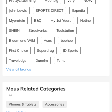
PrettyLittleThing
Moonpig
Very
NOW
John Lewis
SPORTS DIRECT
Expedia
Myprotein
B&Q
My 1st Years
Notino
SHEIN
Stradivarius
Toolstation
Bloom and Wild
Asos
boohoo
First Choice
Superdrug
JD Sports
Travelodge
Dunelm
Temu
View all brands
Mous Related Categories
Phones & Tablets
Accessories