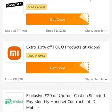
CODE PROMISE
Get Code
Used 364 Times
Ends 31/12/26
Show Details
Extra 10% off POCO Products at Xiaomi
CODE PROMISE
Get Code
Ends 23/8/26
Show Details
Exclusive £29 off Upfront Cost on Selected
Pay Monthly Handset Contracts at ID
Mobile