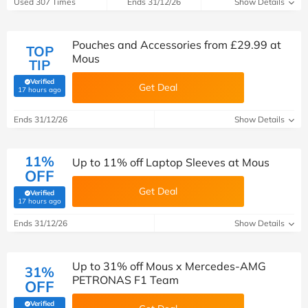
Used 307 Times
Ends 31/12/26
Show Details
Pouches and Accessories from £29.99 at
TOP
Mous
TIP
Verified
Get Deal
(verified by Savoo deals team)
17 hours ago
Ends 31/12/26
Show Details
11%
Up to 11% off Laptop Sleeves at Mous
OFF
Get Deal
Verified
(verified by Savoo deals team)
17 hours ago
Ends 31/12/26
Show Details
Up to 31% off Mous x Mercedes-AMG
31%
PETRONAS F1 Team
OFF
Verified