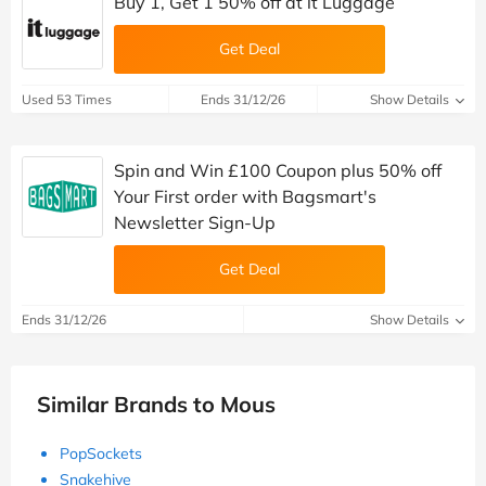
Buy 1, Get 1 50% off at it Luggage
Get Deal
Used 53 Times
Ends 31/12/26
Show Details
Spin and Win £100 Coupon plus 50% off
Your First order with Bagsmart's
Newsletter Sign-Up
Get Deal
Ends 31/12/26
Show Details
Similar Brands to Mous
PopSockets
Snakehive