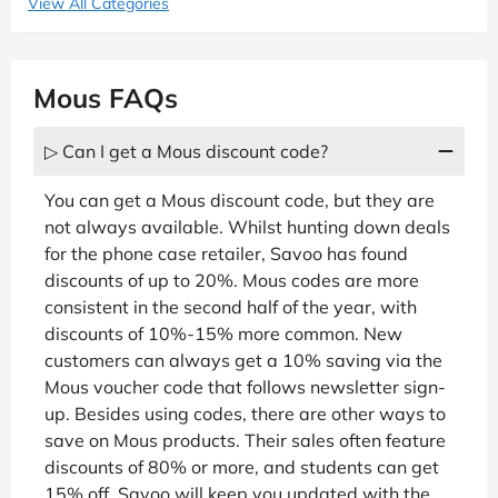
View All Categories
Mous FAQs
▷ Can I get a Mous discount code?
You can get a Mous discount code, but they are
not always available. Whilst hunting down deals
for the phone case retailer, Savoo has found
discounts of up to 20%. Mous codes are more
consistent in the second half of the year, with
discounts of 10%-15% more common. New
customers can always get a 10% saving via the
Mous voucher code that follows newsletter sign-
up. Besides using codes, there are other ways to
save on Mous products. Their sales often feature
discounts of 80% or more, and students can get
15% off. Savoo will keep you updated with the