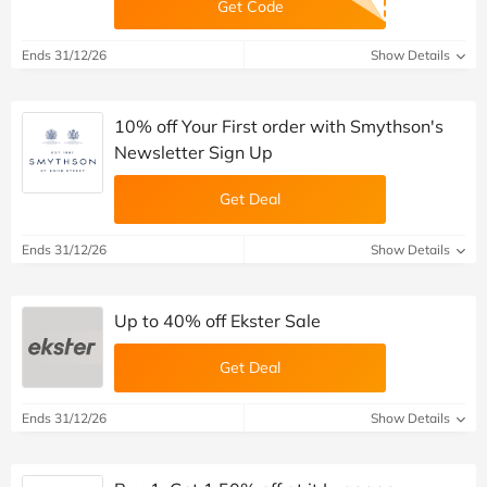
Get Code
Ends 31/12/26
Show Details
10% off Your First order with Smythson's
Newsletter Sign Up
Get Deal
Ends 31/12/26
Show Details
Up to 40% off Ekster Sale
Get Deal
Ends 31/12/26
Show Details