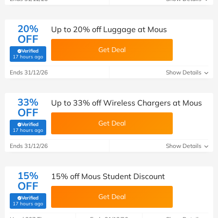
20%
Up to 20% off Luggage at Mous
OFF
Get Deal
Verified
(verified by Savoo deals team)
17 hours ago
Ends 31/12/26
Show Details
33%
Up to 33% off Wireless Chargers at Mous
OFF
Get Deal
Verified
(verified by Savoo deals team)
17 hours ago
Ends 31/12/26
Show Details
15%
15% off Mous Student Discount
OFF
Get Deal
Verified
(verified by Savoo deals team)
17 hours ago