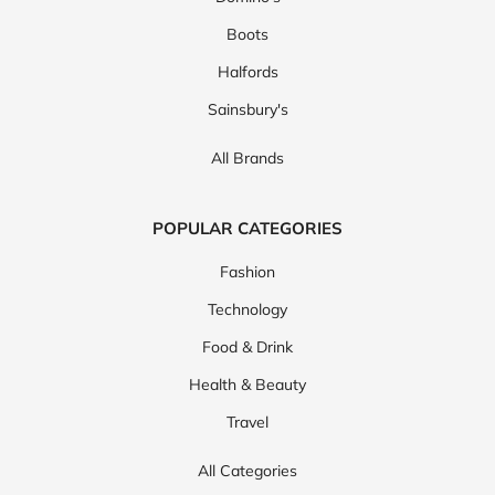
Boots
Halfords
Sainsbury's
All Brands
POPULAR CATEGORIES
Fashion
Technology
Food & Drink
Health & Beauty
Travel
All Categories