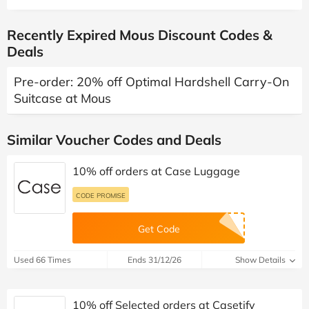
Recently Expired Mous Discount Codes &
Deals
Pre-order: 20% off Optimal Hardshell Carry-On
Suitcase at Mous
Similar Voucher Codes and Deals
10% off orders at Case Luggage
CODE PROMISE
Get Code
Used 66 Times
Ends 31/12/26
Show Details
10% off Selected orders at Casetify