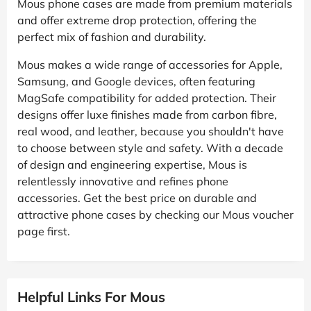
Mous phone cases are made from premium materials
and offer extreme drop protection, offering the
perfect mix of fashion and durability.
Mous makes a wide range of accessories for Apple,
Samsung, and Google devices, often featuring
MagSafe compatibility for added protection. Their
designs offer luxe finishes made from carbon fibre,
real wood, and leather, because you shouldn't have
to choose between style and safety. With a decade
of design and engineering expertise, Mous is
relentlessly innovative and refines phone
accessories. Get the best price on durable and
attractive phone cases by checking our Mous voucher
page first.
Helpful Links For Mous