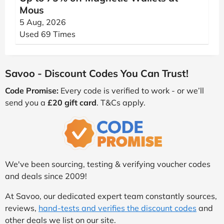
Mous
5 Aug, 2026
Used 69 Times
Savoo - Discount Codes You Can Trust!
Code Promise:
Every code is verified to work - or we’ll
send you a
£20 gift card
. T&Cs apply.
We've been sourcing, testing & verifying voucher codes
and deals since 2009!
At Savoo, our dedicated expert team constantly sources,
reviews,
hand-tests and verifies the discount codes
and
other deals we list on our site.