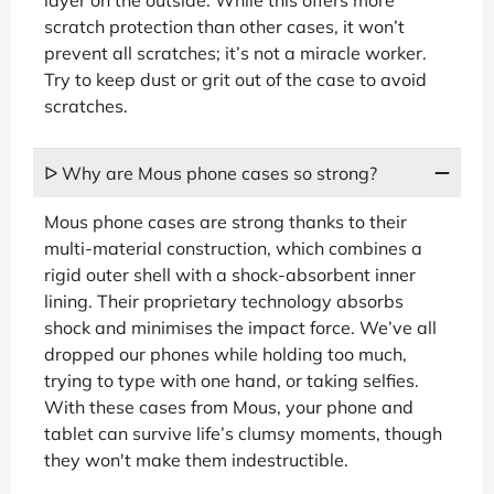
scratch protection than other cases, it won’t
prevent all scratches; it’s not a miracle worker.
Try to keep dust or grit out of the case to avoid
scratches.
ᐅ Why are Mous phone cases so strong?
Mous phone cases are strong thanks to their
multi-material construction, which combines a
rigid outer shell with a shock-absorbent inner
lining. Their proprietary technology absorbs
shock and minimises the impact force. We’ve all
dropped our phones while holding too much,
trying to type with one hand, or taking selfies.
With these cases from Mous, your phone and
tablet can survive life’s clumsy moments, though
they won't make them indestructible.