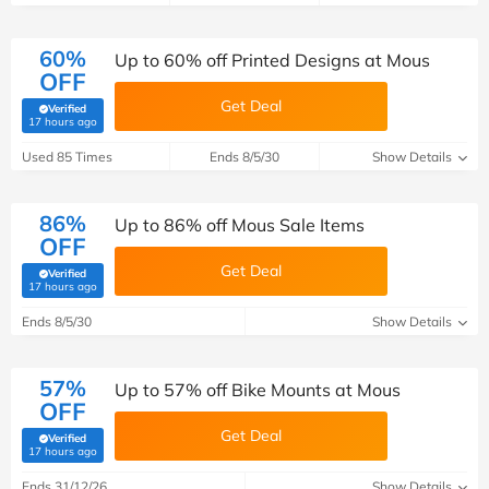
60%
Up to 60% off Printed Designs at Mous
OFF
Get Deal
Verified
(verified by Savoo deals team)
17 hours ago
Used 85 Times
Ends 8/5/30
Show Details
86%
Up to 86% off Mous Sale Items
OFF
Get Deal
Verified
(verified by Savoo deals team)
17 hours ago
Ends 8/5/30
Show Details
57%
Up to 57% off Bike Mounts at Mous
OFF
Get Deal
Verified
(verified by Savoo deals team)
17 hours ago
Ends 31/12/26
Show Details