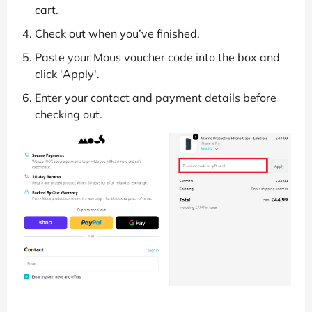
cart.
Check out when you’ve finished.
Paste your Mous voucher code into the box and
click 'Apply'.
Enter your contact and payment details before
checking out.