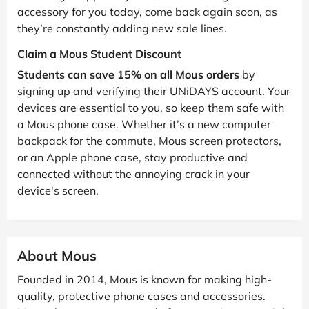
accessory for you today, come back again soon, as
they’re constantly adding new sale lines.
Claim a Mous Student Discount
Students can save 15% on all Mous orders
by
signing up and verifying their UNiDAYS account. Your
devices are essential to you, so keep them safe with
a Mous phone case. Whether it’s a new computer
backpack for the commute, Mous screen protectors,
or an Apple phone case, stay productive and
connected without the annoying crack in your
device's screen.
About Mous
Founded in 2014, Mous is known for making high-
quality, protective phone cases and accessories.