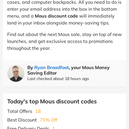
cases, and computer backpacks. All you need to do is
enter your email address into the box in the bottom
menu, and a
Mous discount code
will immediately
land in your inbox alongside money-saving tips.
Find out about the next Mous sale, stay on top of new
launches, and get exclusive access to promotions
throughout the year.
By
Ryan Broadfoot
, your Mous Money
Saving Editor
Last checked about 18 hours ago
Today's top Mous discount codes
Total Offers
18
Best Discount
75% Off
Free Delivery Deals
1