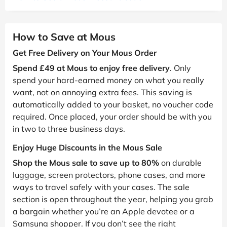
How to Save at Mous
Get Free Delivery on Your Mous Order
Spend £49 at Mous to enjoy free delivery
. Only
spend your hard-earned money on what you really
want, not on annoying extra fees. This saving is
automatically added to your basket, no voucher code
required. Once placed, your order should be with you
in two to three business days.
Enjoy Huge Discounts in the Mous Sale
Shop the Mous sale to save up to 80%
on durable
luggage, screen protectors, phone cases, and more
ways to travel safely with your cases. The sale
section is open throughout the year, helping you grab
a bargain whether you’re an Apple devotee or a
Samsung shopper. If you don’t see the right