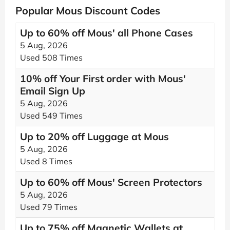
Popular Mous Discount Codes
Up to 60% off Mous' all Phone Cases
5 Aug, 2026
Used 508 Times
10% off Your First order with Mous'
Email Sign Up
5 Aug, 2026
Used 549 Times
Up to 20% off Luggage at Mous
5 Aug, 2026
Used 8 Times
Up to 60% off Mous' Screen Protectors
5 Aug, 2026
Used 79 Times
Up to 75% off Magnetic Wallets at