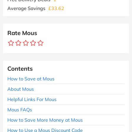
Average Savings
£33.62
Rate Mous
Contents
How to Save at Mous
About Mous
Helpful Links For Mous
Mous FAQs
How to Save More Money at Mous
How to Use a Mous Discount Code