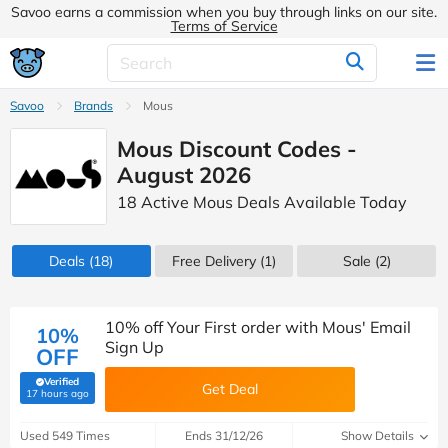
Savoo earns a commission when you buy through links on our site.
Terms of Service
Savoo
Brands
Mous
Mous Discount Codes -
August 2026
18 Active Mous Deals Available Today
Deals
(18)
Free Delivery (1)
Sale
(2)
10% off Your First order with Mous' Email
10%
Sign Up
OFF
Verified
Get Deal
(verified by Savoo deals team)
17 hours ago
Used 549 Times
Ends 31/12/26
Show Details