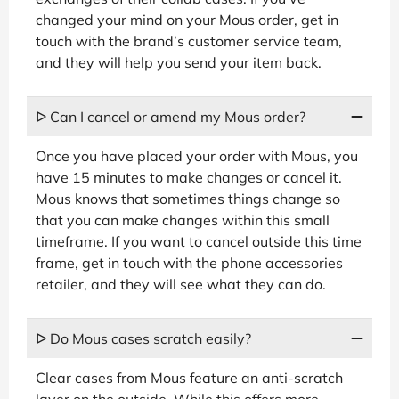
changed your mind on your Mous order, get in
touch with the brand’s customer service team,
and they will help you send your item back.
ᐅ Can I cancel or amend my Mous order?
Once you have placed your order with Mous, you
have 15 minutes to make changes or cancel it.
Mous knows that sometimes things change so
that you can make changes within this small
timeframe. If you want to cancel outside this time
frame, get in touch with the phone accessories
retailer, and they will see what they can do.
ᐅ Do Mous cases scratch easily?
Clear cases from Mous feature an anti-scratch
layer on the outside. While this offers more