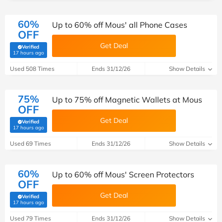
60%
Up to 60% off Mous' all Phone Cases
OFF
Get Deal
Verified
(verified by Savoo deals team)
17 hours ago
Used 508 Times
Ends 31/12/26
Show Details
75%
Up to 75% off Magnetic Wallets at Mous
OFF
Get Deal
Verified
(verified by Savoo deals team)
17 hours ago
Used 69 Times
Ends 31/12/26
Show Details
60%
Up to 60% off Mous' Screen Protectors
OFF
Get Deal
Verified
(verified by Savoo deals team)
17 hours ago
Used 79 Times
Ends 31/12/26
Show Details