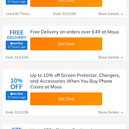
Get Deal
(verified by Savoo deals team)
17 hours ago
Used 82 Times
Ends 31/12/26
Show Details
FREE
Free Delivery on orders over £49 at Mous
DELIVERY
Get Deal
Verified
(verified by Savoo deals team)
17 hours ago
Ends 31/12/26
Show Details
Up to 10% off Screen Protector, Chargers,
10%
and Accessories When You Buy Phone
OFF
Cases at Mous
Verified
(verified by Savoo deals team)
17 hours ago
Get Deal
Ends 31/12/26
Show Details