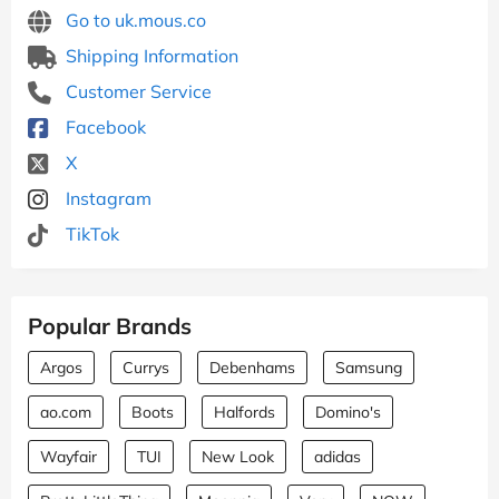
Go to uk.mous.co
Shipping Information
Customer Service
Facebook
X
Instagram
TikTok
Popular Brands
Argos
Currys
Debenhams
Samsung
ao.com
Boots
Halfords
Domino's
Wayfair
TUI
New Look
adidas