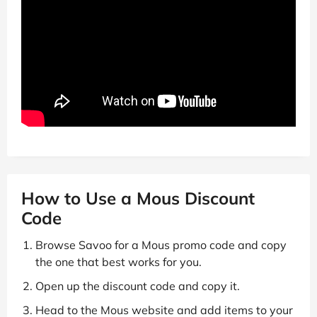
How to Use a Mous Discount
Code
Browse Savoo for a Mous promo code and copy
the one that best works for you.
Open up the discount code and copy it.
Head to the Mous website and add items to your