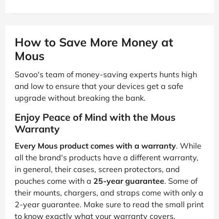
How to Save More Money at
Mous
Savoo's team of money-saving experts hunts high
and low to ensure that your devices get a safe
upgrade without breaking the bank.
Enjoy Peace of Mind with the Mous
Warranty
Every Mous product comes with a warranty
. While
all the brand's products have a different warranty,
in general, their cases, screen protectors, and
pouches come with a
25-year guarantee
. Some of
their mounts, chargers, and straps come with only a
2-year guarantee. Make sure to read the small print
to know exactly what your warranty covers.