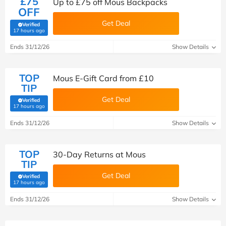
£75
Up to £75 off Mous Backpacks
OFF
Get Deal
Verified
(verified by Savoo deals team)
17 hours ago
Ends 31/12/26
Show Details
TOP
Mous E-Gift Card from £10
TIP
Get Deal
Verified
(verified by Savoo deals team)
17 hours ago
Ends 31/12/26
Show Details
TOP
30-Day Returns at Mous
TIP
Get Deal
Verified
(verified by Savoo deals team)
17 hours ago
Ends 31/12/26
Show Details