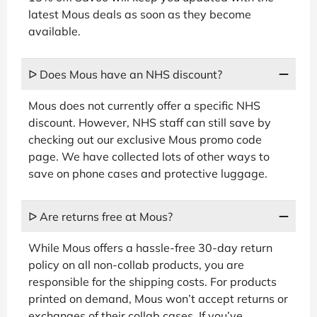
latest Mous deals as soon as they become
available.
ᐅ Does Mous have an NHS discount?
Mous does not currently offer a specific NHS
discount. However, NHS staff can still save by
checking out our exclusive Mous promo code
page. We have collected lots of other ways to
save on phone cases and protective luggage.
ᐅ Are returns free at Mous?
While Mous offers a hassle-free 30-day return
policy on all non-collab products, you are
responsible for the shipping costs. For products
printed on demand, Mous won’t accept returns or
exchanges of their collab cases. If you’ve