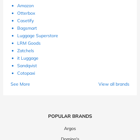
Amazon
Otterbox
Casetify
Bagsmart
Luggage Superstore
LRM Goods
Zatchels
it Luggage
Sandqvist
Cotopaxi
See More
View all brands
POPULAR BRANDS
Argos
Domino's