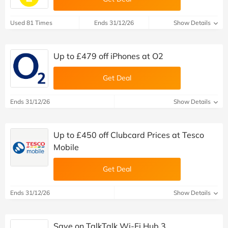
Used 81 Times
Ends 31/12/26
Show Details
Up to £479 off iPhones at O2
Get Deal
Ends 31/12/26
Show Details
Up to £450 off Clubcard Prices at Tesco
Mobile
Get Deal
Ends 31/12/26
Show Details
Save on TalkTalk Wi-Fi Hub 3