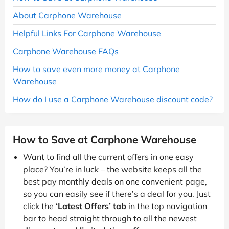
About Carphone Warehouse
Helpful Links For Carphone Warehouse
Carphone Warehouse FAQs
How to save even more money at Carphone
Warehouse
How do I use a Carphone Warehouse discount code?
How to Save at Carphone Warehouse
Want to find all the current offers in one easy
place? You’re in luck – the website keeps all the
best pay monthly deals on one convenient page,
so you can easily see if there’s a deal for you. Just
click the
‘Latest Offers’ tab
in the top navigation
bar to head straight through to all the newest