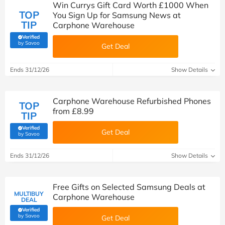
Win Currys Gift Card Worth £1000 When
TOP
You Sign Up for Samsung News at
TIP
Carphone Warehouse
Verified
(verified by Savoo deals team)
by Savoo
Get Deal
Ends 31/12/26
Show Details
Carphone Warehouse Refurbished Phones
TOP
from £8.99
TIP
Verified
Get Deal
(verified by Savoo deals team)
by Savoo
Ends 31/12/26
Show Details
Free Gifts on Selected Samsung Deals at
MULTIBUY
Carphone Warehouse
DEAL
Verified
(verified by Savoo deals team)
by Savoo
Get Deal