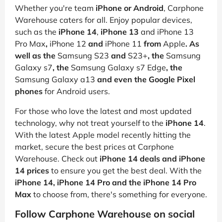
Whether you're team
iPhone or Android
, Carphone
Warehouse caters for all. Enjoy popular devices,
such as the
iPhone 14
,
iPhone 13
and
iPhone 13
Pro Max
,
iPhone 12
and
iPhone 11
from
Apple
. As
well as the
Samsung S23
and
S23+
, the
Samsung
Galaxy s7
, the
Samsung Galaxy s7 Edge
, the
Samsung Galaxy a13
and even the Google Pixel
phones
for Android users.
For those who love the latest and most updated
technology, why not treat yourself to the
iPhone 14
.
With the latest Apple model recently hitting the
market, secure the best prices at Carphone
Warehouse. Check out
iPhone 14 deals and iPhone
14 prices
to ensure you get the best deal. With the
iPhone 14, iPhone 14 Pro and the iPhone 14 Pro
Max
to choose from, there's something for everyone.
Follow Carphone Warehouse on social