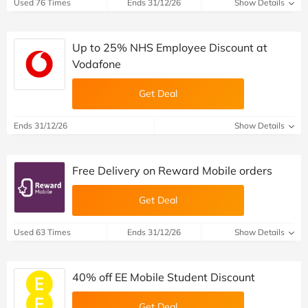
Used 76 Times
Ends 31/12/26
Show Details
Up to 25% NHS Employee Discount at
Vodafone
Get Deal
Ends 31/12/26
Show Details
Free Delivery on Reward Mobile orders
Get Deal
Used 63 Times
Ends 31/12/26
Show Details
40% off EE Mobile Student Discount
Get Deal