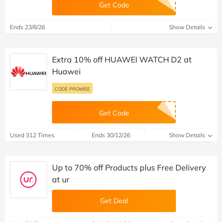
Get Code
Ends 23/8/26
Show Details
Extra 10% off HUAWEI WATCH D2 at
Huawei
CODE PROMISE
Get Code
Used 312 Times
Ends 30/12/26
Show Details
Up to 70% off Products plus Free Delivery
at ur
Get Deal