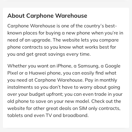
About Carphone Warehouse
Carphone Warehouse is one of the country’s best-
known places for buying a new phone when you’re in
need of an upgrade. The website lets you compare
phone contracts so you know what works best for
you and get great savings every time.
Whether you want an iPhone, a Samsung, a Google
Pixel or a Huawei phone, you can easily find what
you need at Carphone Warehouse. Pay in monthly
instalments so you don’t have to worry about going
over your budget upfront; you can even trade in your
old phone to save on your new model. Check out the
website for other great deals on SIM only contracts,
tablets and even TV and broadband.