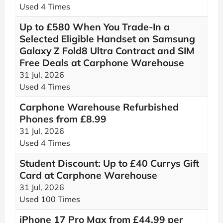
Used 4 Times
Up to £580 When You Trade-In a
Selected Eligible Handset on Samsung
Galaxy Z Fold8 Ultra Contract and SIM
Free Deals at Carphone Warehouse
31 Jul, 2026
Used 4 Times
Carphone Warehouse Refurbished
Phones from £8.99
31 Jul, 2026
Used 4 Times
Student Discount: Up to £40 Currys Gift
Card at Carphone Warehouse
31 Jul, 2026
Used 100 Times
iPhone 17 Pro Max from £44.99 per