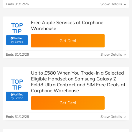
Ends 31/12/26
Show Details
Free Apple Services at Carphone
TOP
Warehouse
TIP
Verified
Get Deal
(verified by Savoo deals team)
by Savoo
Ends 31/12/26
Show Details
Up to £580 When You Trade-In a Selected
Eligible Handset on Samsung Galaxy Z
TOP
Fold8 Ultra Contract and SIM Free Deals at
TIP
Carphone Warehouse
Verified
(verified by Savoo deals team)
by Savoo
Get Deal
Ends 31/12/26
Show Details