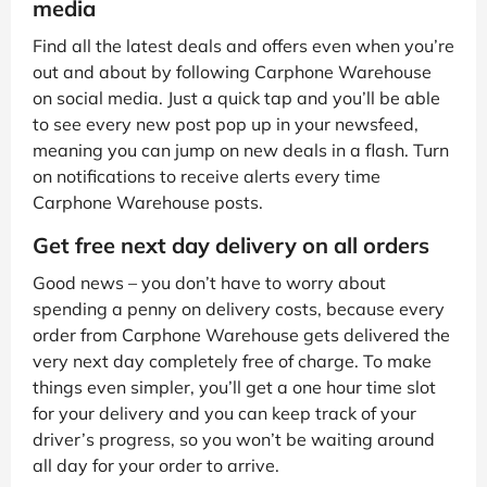
media
Find all the latest deals and offers even when you’re
out and about by following Carphone Warehouse
on social media. Just a quick tap and you’ll be able
to see every new post pop up in your newsfeed,
meaning you can jump on new deals in a flash. Turn
on notifications to receive alerts every time
Carphone Warehouse posts.
Get free next day delivery on all orders
Good news – you don’t have to worry about
spending a penny on delivery costs, because every
order from Carphone Warehouse gets delivered the
very next day completely free of charge. To make
things even simpler, you’ll get a one hour time slot
for your delivery and you can keep track of your
driver’s progress, so you won’t be waiting around
all day for your order to arrive.