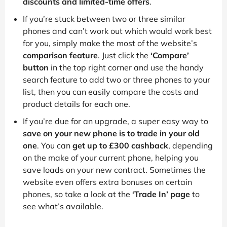
discounts and limited-time offers
.
If you’re stuck between two or three similar
phones and can’t work out which would work best
for you, simply make the most of the website’s
comparison feature
. Just click the
‘Compare’
button
in the top right corner and use the handy
search feature to add two or three phones to your
list, then you can easily compare the costs and
product details for each one.
If you’re due for an upgrade, a super easy way to
save on your new phone is to trade in your old
one
. You can
get up to £300 cashback
, depending
on the make of your current phone, helping you
save loads on your new contract. Sometimes the
website even offers extra bonuses on certain
phones, so take a look at the
‘Trade In’ page
to
see what’s available.