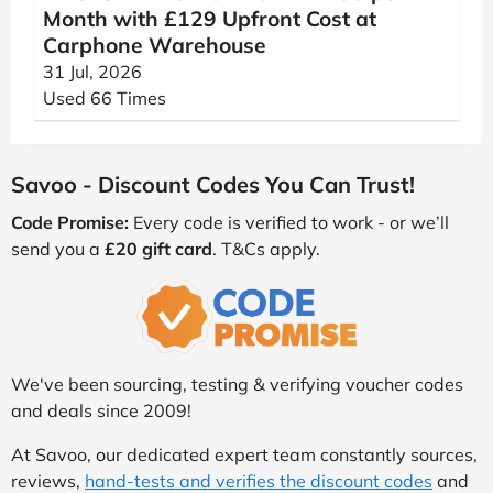
Month with £129 Upfront Cost at
Carphone Warehouse
31 Jul, 2026
Used 66 Times
Savoo - Discount Codes You Can Trust!
Code Promise:
Every code is verified to work - or we’ll
send you a
£20 gift card
. T&Cs apply.
We've been sourcing, testing & verifying voucher codes
and deals since 2009!
At Savoo, our dedicated expert team constantly sources,
reviews,
hand-tests and verifies the discount codes
and