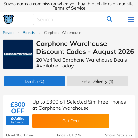
Savoo earns a commission when you buy through links on our site.
Terms of Service
Savoo
Brands
Carphone Warehouse
Carphone Warehouse
Discount Codes - August 2026
20 Verified Carphone Warehouse Deals
Available Today
Deals
(20)
Free Delivery (1)
Up to £300 off Selected Sim Free Phones
£300
at Carphone Warehouse
OFF
Verified
Get Deal
(verified by Savoo deals team)
by Savoo
Used 106 Times
Ends 31/12/26
Show Details