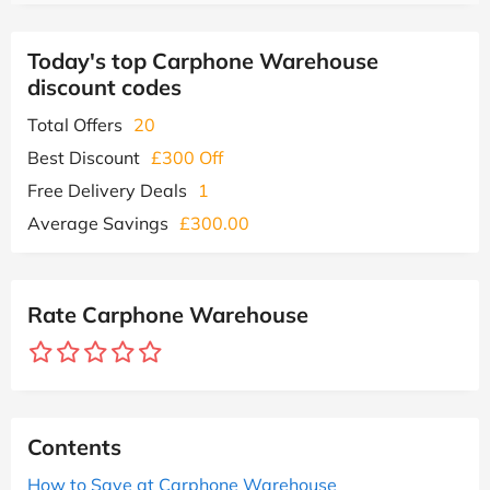
Today's top Carphone Warehouse
discount codes
Total Offers
20
Best Discount
£300 Off
Free Delivery Deals
1
Average Savings
£300.00
Rate Carphone Warehouse
Contents
How to Save at Carphone Warehouse