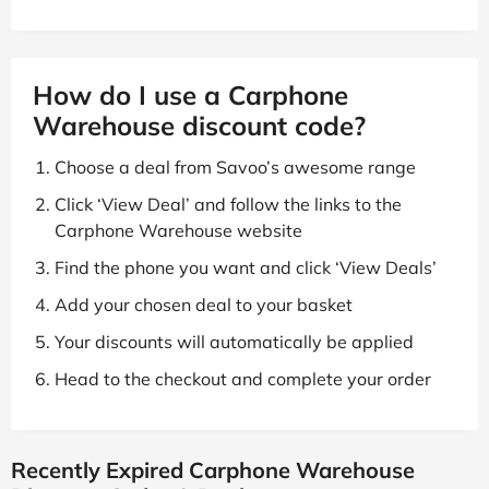
How do I use a Carphone
Warehouse discount code?
Choose a deal from Savoo’s awesome range
Click ‘View Deal’ and follow the links to the
Carphone Warehouse website
Find the phone you want and click ‘View Deals’
Add your chosen deal to your basket
Your discounts will automatically be applied
Head to the checkout and complete your order
Recently Expired Carphone Warehouse