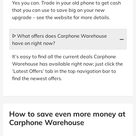
Yes you can. Trade in your old phone to get cash
that you can use to save big on your new
upgrade – see the website for more details.
ᐅ What offers does Carphone Warehouse
have on right now?
It’s easy to find all the current deals Carphone
Warehouse has available right now; just click the
‘Latest Offers’ tab in the top navigation bar to
find the newest offers.
How to save even more money at
Carphone Warehouse