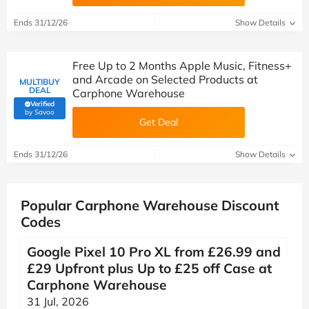
Ends 31/12/26
Show Details
Free Up to 2 Months Apple Music, Fitness+
and Arcade on Selected Products at
MULTIBUY
DEAL
Carphone Warehouse
Verified
(verified by Savoo deals team)
by Savoo
Get Deal
Ends 31/12/26
Show Details
Popular Carphone Warehouse Discount
Codes
Google Pixel 10 Pro XL from £26.99 and
£29 Upfront plus Up to £25 off Case at
Carphone Warehouse
31 Jul, 2026