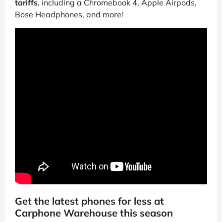
tariffs
, including a Chromebook 4, Apple Airpods,
Bose Headphones, and more!
Get the latest phones for less at
Carphone Warehouse this season