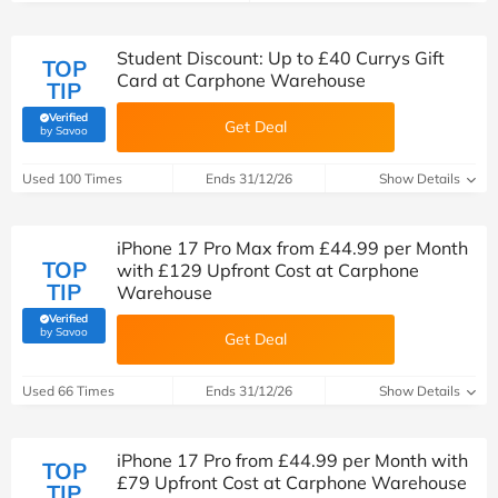
Student Discount: Up to £40 Currys Gift
TOP
Card at Carphone Warehouse
TIP
Verified
Get Deal
(verified by Savoo deals team)
by Savoo
Used 100 Times
Ends 31/12/26
Show Details
iPhone 17 Pro Max from £44.99 per Month
TOP
with £129 Upfront Cost at Carphone
TIP
Warehouse
Verified
(verified by Savoo deals team)
by Savoo
Get Deal
Used 66 Times
Ends 31/12/26
Show Details
iPhone 17 Pro from £44.99 per Month with
TOP
£79 Upfront Cost at Carphone Warehouse
TIP