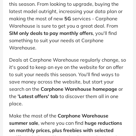
this season. From looking to upgrade, buying the
latest model outright, increasing your data plan or
making the most of new
5G
services - Carphone
Warehouse is sure to get you a great deal. From
SIM only deals to pay monthly offers
, you'll find
something to suit your needs at Carphone
Warehouse.
Deals at Carphone Warehouse regularly change, so
it's good to keep an eye on the website for an offer
to suit your needs this season. You'll find ways to
save money across the website, but start your
search on the
Carphone Warehouse homepage
or
the
'Latest offers' tab
to discover them all in one
place.
Make the most of the
Carphone Warehouse
summer sale
, where you can find
huge reductions
on monthly prices, plus freebies with selected