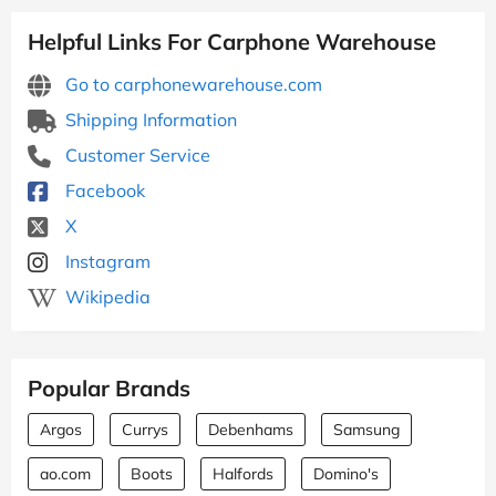
Helpful Links For Carphone Warehouse
Go to carphonewarehouse.com
Shipping Information
Customer Service
Facebook
X
Instagram
Wikipedia
Popular Brands
Argos
Currys
Debenhams
Samsung
ao.com
Boots
Halfords
Domino's