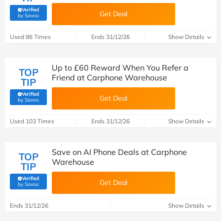
Verified
Get Deal
(verified by Savoo deals team)
by Savoo
Used 86 Times
Ends 31/12/26
Show Details
Up to £60 Reward When You Refer a
TOP
Friend at Carphone Warehouse
TIP
Verified
Get Deal
(verified by Savoo deals team)
by Savoo
Used 103 Times
Ends 31/12/26
Show Details
Save on AI Phone Deals at Carphone
TOP
Warehouse
TIP
Verified
Get Deal
(verified by Savoo deals team)
by Savoo
Ends 31/12/26
Show Details