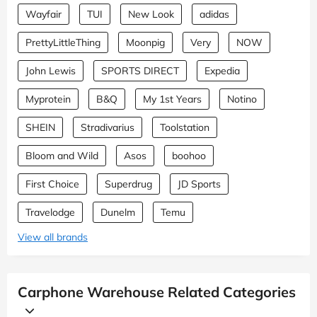
Wayfair
TUI
New Look
adidas
PrettyLittleThing
Moonpig
Very
NOW
John Lewis
SPORTS DIRECT
Expedia
Myprotein
B&Q
My 1st Years
Notino
SHEIN
Stradivarius
Toolstation
Bloom and Wild
Asos
boohoo
First Choice
Superdrug
JD Sports
Travelodge
Dunelm
Temu
View all brands
Carphone Warehouse Related Categories