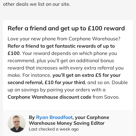
other deals we list on our site.
Refer a friend and get up to £100 reward
Love your new phone from Carphone Warehouse?
Refer a friend to get fantastic rewards of up to
£100
. Your reward depends on which phone you
recommend, plus you’ll get an additional bonus
reward that increases with every extra referral you
make. For instance,
you’ll get an extra £5 for your
second referral, £10 for your third
, and so on. Double
up on savings by pairing your orders with a
Carphone Warehouse discount code
from Savoo.
By
Ryan Broadfoot
, your Carphone
Warehouse Money Saving Editor
Last checked a week ago