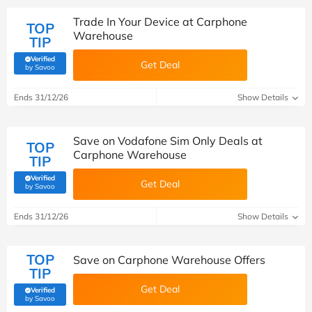
Trade In Your Device at Carphone
TOP
Warehouse
TIP
Verified
Get Deal
(verified by Savoo deals team)
by Savoo
Ends 31/12/26
Show Details
Save on Vodafone Sim Only Deals at
TOP
Carphone Warehouse
TIP
Verified
Get Deal
(verified by Savoo deals team)
by Savoo
Ends 31/12/26
Show Details
TOP
Save on Carphone Warehouse Offers
TIP
Get Deal
Verified
(verified by Savoo deals team)
by Savoo