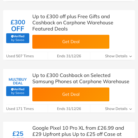
Up to £300 off plus Free Gifts and
£300
Cashback on Carphone Warehouse
OFF
Featured Deals
Verified
(verified by Savoo deals team)
by Savoo
Get Deal
Used 507 Times
Ends 31/12/26
Show Details
Up to £300 Cashback on Selected
MULTIBUY
Samsung Phones at Carphone Warehouse
DEAL
Verified
(verified by Savoo deals team)
by Savoo
Get Deal
Used 171 Times
Ends 31/12/26
Show Details
Google Pixel 10 Pro XL from £26.99 and
£25
£29 Upfront plus Up to £25 off Case at