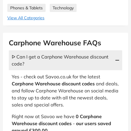
Phones & Tablets
Technology
View All Categories
Carphone Warehouse FAQs
ᐅ Can I get a Carphone Warehouse discount
code?
Yes - check out Savoo.co.uk for the latest
Carphone Warehouse discount codes
and deals,
and follow Carphone Warehouse on social media
to stay up to date with all the newest deals,
sales and special offers.
Right now at Savoo we have
0 Carphone
Warehouse discount codes
-
our users saved
around £300.00
.