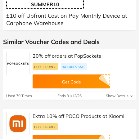
SUMMER10
£10 off Upfront Cost on Pay Monthly Device at
Carphone Warehouse
Similar Voucher Codes and Deals
20% off orders at PopSockets
CODE PROMISE
INCLUDES SALE
Get Code
Used 79 Times
Ends 31/12/26
Show Details
Extra 10% off POCO Products at Xiaomi
CODE PROMISE