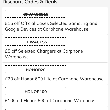
Discount Codes & Deals
CPWACCS15
£15 off Official Cases Selected Samsung and
Google Devices at Carphone Warehouse
CPWACCS5
£5 off Selected Chargers at Carphone
Warehouse
HONOR20
£20 off Honor 600 Lite at Carphone Warehouse
HONOR100
£100 off Honor 600 at Carphone Warehouse