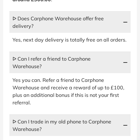
ᐅ Does Carphone Warehouse offer free
delivery?
Yes, next day delivery is totally free on all orders.
ᐅ Can I refer a friend to Carphone
Warehouse?
Yes you can. Refer a friend to Carphone
Warehouse and receive a reward of up to £100,
plus an additional bonus if this is not your first
referral.
ᐅ Can I trade in my old phone to Carphone
Warehouse?