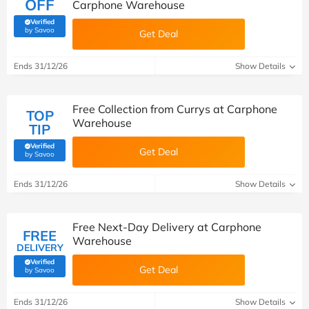
OFF
Carphone Warehouse
Verified
(verified by Savoo deals team)
by Savoo
Get Deal
Ends 31/12/26
Show Details
Free Collection from Currys at Carphone
TOP
Warehouse
TIP
Verified
Get Deal
(verified by Savoo deals team)
by Savoo
Ends 31/12/26
Show Details
Free Next-Day Delivery at Carphone
FREE
Warehouse
DELIVERY
Verified
Get Deal
(verified by Savoo deals team)
by Savoo
Ends 31/12/26
Show Details