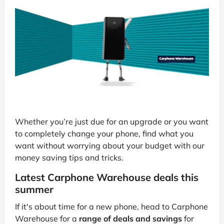
Whether you’re just due for an upgrade or you want
to completely change your phone, find what you
want without worrying about your budget with our
money saving tips and tricks.
Latest Carphone Warehouse deals this
summer
If it's about time for a new phone, head to Carphone
Warehouse for a
range of deals and savings
for