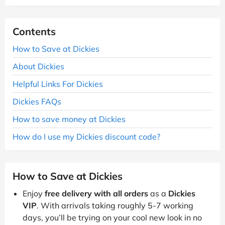
Contents
How to Save at Dickies
About Dickies
Helpful Links For Dickies
Dickies FAQs
How to save money at Dickies
How do I use my Dickies discount code?
How to Save at Dickies
Enjoy
free delivery with all orders
as a
Dickies
VIP
. With arrivals taking roughly 5-7 working
days, you’ll be trying on your cool new look in no