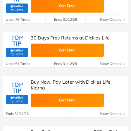
Get Deal
Verified
(verified by Savoo deals team)
by Savoo
Used 79 Times
Ends 31/12/26
Show Details
TOP
30 Days Free Returns at Dickies Life
TIP
Get Deal
Verified
(verified by Savoo deals team)
by Savoo
Used 51 Times
Ends 31/12/26
Show Details
Buy Now, Pay Later with Dickies Life
TOP
Klarna
TIP
Verified
Get Deal
(verified by Savoo deals team)
by Savoo
Ends 31/12/26
Show Details