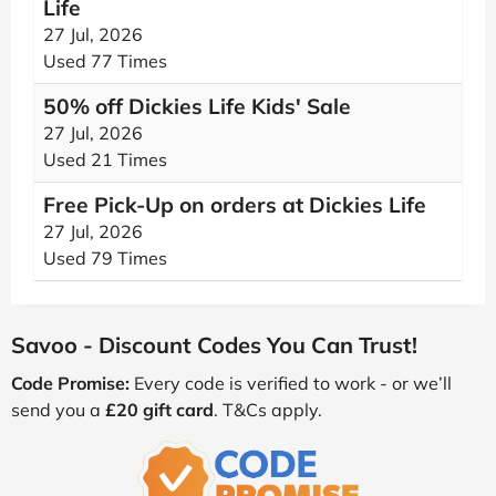
Life
27 Jul, 2026
Used 77 Times
50% off Dickies Life Kids' Sale
27 Jul, 2026
Used 21 Times
Free Pick-Up on orders at Dickies Life
27 Jul, 2026
Used 79 Times
Savoo - Discount Codes You Can Trust!
Code Promise:
Every code is verified to work - or we’ll
send you a
£20 gift card
. T&Cs apply.