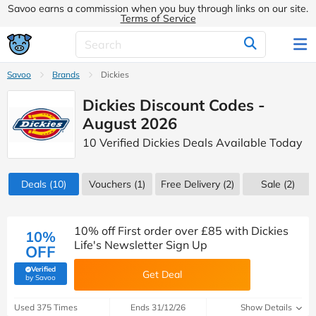
Savoo earns a commission when you buy through links on our site.
Terms of Service
Savoo
Brands
Dickies
Dickies Discount Codes -
August 2026
10 Verified Dickies Deals Available Today
Deals
(10)
Vouchers
(1)
Free Delivery (2)
Sale
(2)
10% off First order over £85 with Dickies
10%
Life's Newsletter Sign Up
OFF
Verified
Get Deal
(verified by Savoo deals team)
by Savoo
Used 375 Times
Ends 31/12/26
Show Details