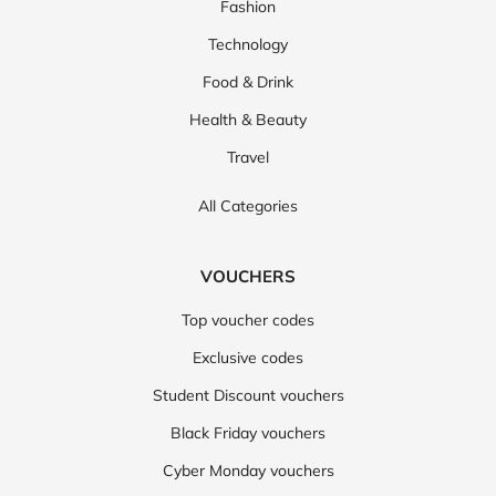
Fashion
Technology
Food & Drink
Health & Beauty
Travel
All Categories
VOUCHERS
Top voucher codes
Exclusive codes
Student Discount vouchers
Black Friday vouchers
Cyber Monday vouchers