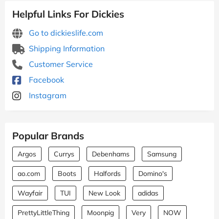
Helpful Links For Dickies
Go to dickieslife.com
Shipping Information
Customer Service
Facebook
Instagram
Popular Brands
Argos
Currys
Debenhams
Samsung
ao.com
Boots
Halfords
Domino's
Wayfair
TUI
New Look
adidas
PrettyLittleThing
Moonpig
Very
NOW