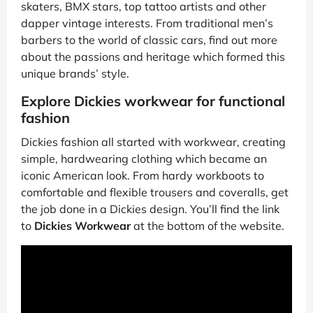
skaters, BMX stars, top tattoo artists and other
dapper vintage interests. From traditional men’s
barbers to the world of classic cars, find out more
about the passions and heritage which formed this
unique brands’ style.
Explore Dickies workwear for functional
fashion
Dickies fashion all started with workwear, creating
simple, hardwearing clothing which became an
iconic American look. From hardy workboots to
comfortable and flexible trousers and coveralls, get
the job done in a Dickies design. You’ll find the link
to
Dickies Workwear
at the bottom of the website.