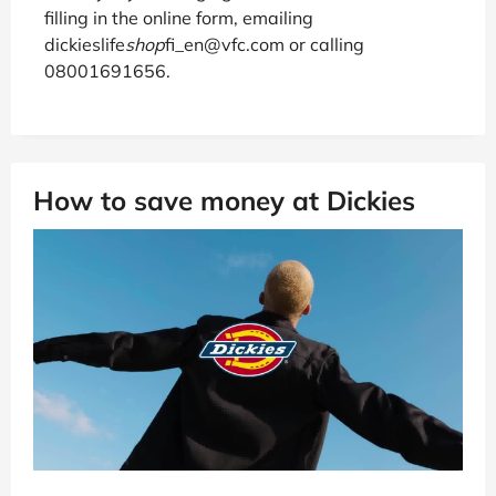
filling in the online form, emailing
dickieslife
shop
fi_en@vfc.com or calling
08001691656.
How to save money at Dickies