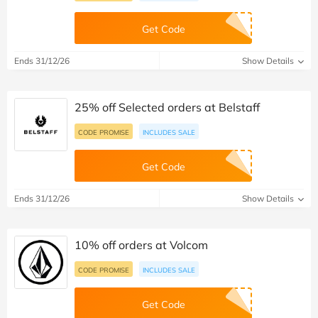
Get Code
Ends 31/12/26
Show Details
25% off Selected orders at Belstaff
CODE PROMISE
INCLUDES SALE
Get Code
Ends 31/12/26
Show Details
10% off orders at Volcom
CODE PROMISE
INCLUDES SALE
Get Code