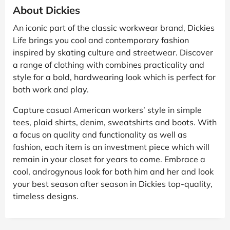
About Dickies
An iconic part of the classic workwear brand, Dickies
Life brings you cool and contemporary fashion
inspired by skating culture and streetwear. Discover
a range of clothing with combines practicality and
style for a bold, hardwearing look which is perfect for
both work and play.
Capture casual American workers’ style in simple
tees, plaid shirts, denim, sweatshirts and boots. With
a focus on quality and functionality as well as
fashion, each item is an investment piece which will
remain in your closet for years to come. Embrace a
cool, androgynous look for both him and her and look
your best season after season in Dickies top-quality,
timeless designs.