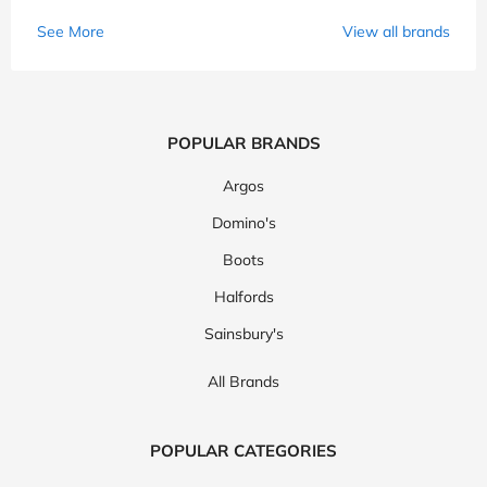
See More
View all brands
POPULAR BRANDS
Argos
Domino's
Boots
Halfords
Sainsbury's
All Brands
POPULAR CATEGORIES