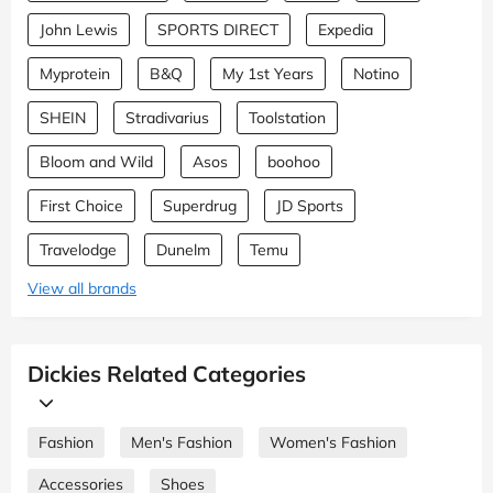
John Lewis
SPORTS DIRECT
Expedia
Myprotein
B&Q
My 1st Years
Notino
SHEIN
Stradivarius
Toolstation
Bloom and Wild
Asos
boohoo
First Choice
Superdrug
JD Sports
Travelodge
Dunelm
Temu
View all brands
Dickies Related Categories
Fashion
Men's Fashion
Women's Fashion
Accessories
Shoes