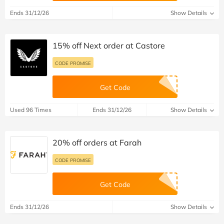
Ends 31/12/26
Show Details
15% off Next order at Castore
CODE PROMISE
Get Code
Used 96 Times
Ends 31/12/26
Show Details
20% off orders at Farah
CODE PROMISE
Get Code
Ends 31/12/26
Show Details