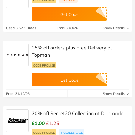
Get Code
Used 3,527 Times
Ends 30/9/26
Show Details
15% off orders plus Free Delivery at
Topman
CODE PROMISE
Get Code
Ends 31/12/26
Show Details
20% off Secret20 Collection at Dripmade
£1.00
£1.25
CODE PROMISE
INCLUDES SALE