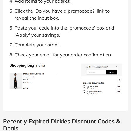
Add items to your basket.
Click the ‘Do you have a promocode?’ link to
reveal the input box.
Paste your code into the 'promocode' box and
'Apply' your savings.
Complete your order.
Check your email for your order confirmation.
Recently Expired Dickies Discount Codes &
Deals