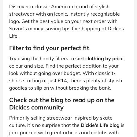
Discover a classic American brand of stylish
streetwear with an iconic, instantly recognisable
logo. Get the best value on your next order with
Savoo’s money-saving tips for shopping at Dickies
Life.
Filter to find your perfect fit
Try using the handy filters to
sort clothing by price
,
colour and size. Find the perfect addition to your
look without going over budget. With classic t-
shirts starting at just £14, there’s plenty of stylish
goodies to slip on without breaking the bank.
Check out the blog to read up on the
Dickies community
Primarily selling streetwear inspired by skate
culture, it’s no surprise that the
Dickie's Life blog
is
jam-packed with great articles and collabs with