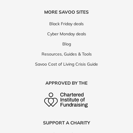
MORE SAVOO SITES
Black Friday deals
Cyber Monday deals
Blog
Resources, Guides & Tools
Savoo Cost of Living Crisis Guide
APPROVED BY THE
SUPPORT A CHARITY