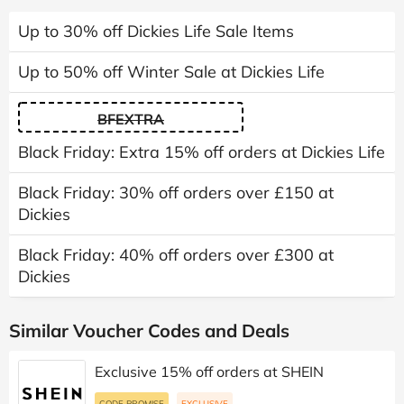
Up to 30% off Dickies Life Sale Items
Up to 50% off Winter Sale at Dickies Life
BFEXTRA
Black Friday: Extra 15% off orders at Dickies Life
Black Friday: 30% off orders over £150 at
Dickies
Black Friday: 40% off orders over £300 at
Dickies
Similar Voucher Codes and Deals
Exclusive 15% off orders at SHEIN
CODE PROMISE
EXCLUSIVE