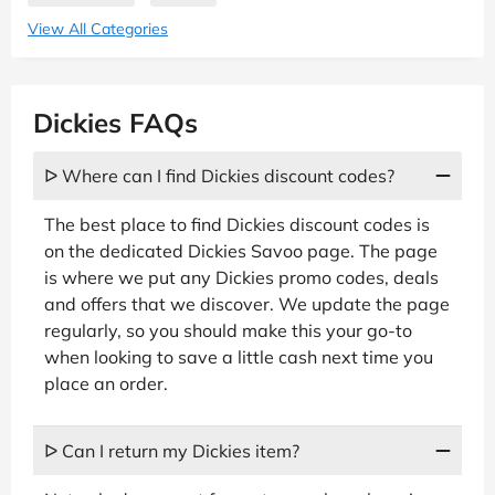
View All Categories
Dickies FAQs
ᐅ Where can I find Dickies discount codes?
The best place to find Dickies discount codes is
on the dedicated Dickies Savoo page. The page
is where we put any Dickies promo codes, deals
and offers that we discover. We update the page
regularly, so you should make this your go-to
when looking to save a little cash next time you
place an order.
ᐅ Can I return my Dickies item?