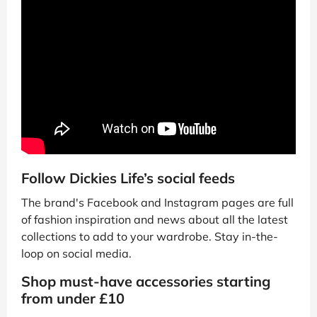
Follow Dickies Life’s social feeds
The brand's Facebook and Instagram pages are full
of fashion inspiration and news about all the latest
collections to add to your wardrobe. Stay in-the-
loop on social media.
Shop must-have accessories starting
from under £10