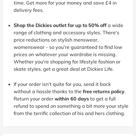
time. Get more for your money and save £4 in
delivery fees.
Shop the Dickies outlet for up to 50% off
a wide
range of clothing and accessory styles. There's
price reductions on stylish menswear,
womenswear - so you're guaranteed to find low
prices on whatever your wardrobe is missing.
Whether you're shopping for lifestyle fashion or
skate styles, get a great deal at Dickies Life.
If your order isn’t quite for you, send it back
without a hassle thanks to the
free returns policy
.
Return your order
within 60 days
to get a full
refund to spend on something a bit more your style
from the terrific collection of his and hers clothing.