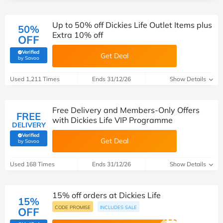
Up to 50% off Dickies Life Outlet Items plus
50%
Extra 10% off
OFF
Verified
Get Deal
(verified by Savoo deals team)
by Savoo
Used 1,211 Times
Ends 31/12/26
Show Details
Free Delivery and Members-Only Offers
FREE
with Dickies Life VIP Programme
DELIVERY
Verified
Get Deal
(verified by Savoo deals team)
by Savoo
Used 168 Times
Ends 31/12/26
Show Details
15% off orders at Dickies Life
15%
CODE PROMISE
INCLUDES SALE
OFF