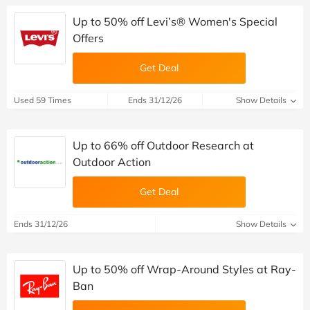
Up to 50% off Levi’s® Women's Special
Offers
Get Deal
Used 59 Times
Ends 31/12/26
Show Details
Up to 66% off Outdoor Research at
Outdoor Action
Get Deal
Ends 31/12/26
Show Details
Up to 50% off Wrap-Around Styles at Ray-
Ban