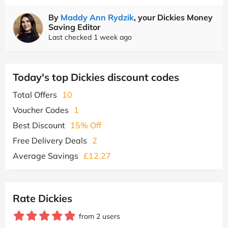
By
Maddy Ann Rydzik
, your Dickies Money
Saving Editor
Last checked 1 week ago
Today's top Dickies discount codes
Total Offers
10
Voucher Codes
1
Best Discount
15% Off
Free Delivery Deals
2
Average Savings
£12.27
Rate Dickies
from 2 users