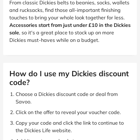
From classic Dickies belts to beanies, socks, wallets
and rucksacks, find those all-important finishing
touches to bring your whole look together for less.
Accessories start from just under £10 in the Dickies
sale
, so it's a great place to stock up on more
Dickies must-haves while on a budget.
How do I use my Dickies discount
code?
Choose a Dickies discount code or deal from
Savoo.
Click on the offer to reveal your voucher code.
Copy your code and click the link to continue to
the Dickies Life website.