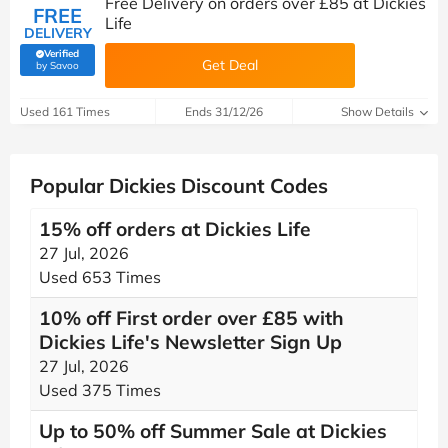
Free Delivery on orders over £85 at Dickies
FREE
Life
DELIVERY
Verified
Get Deal
(verified by Savoo deals team)
by Savoo
Used 161 Times
Ends 31/12/26
Show Details
Popular Dickies Discount Codes
15% off orders at Dickies Life
27 Jul, 2026
Used 653 Times
10% off First order over £85 with
Dickies Life's Newsletter Sign Up
27 Jul, 2026
Used 375 Times
Up to 50% off Summer Sale at Dickies