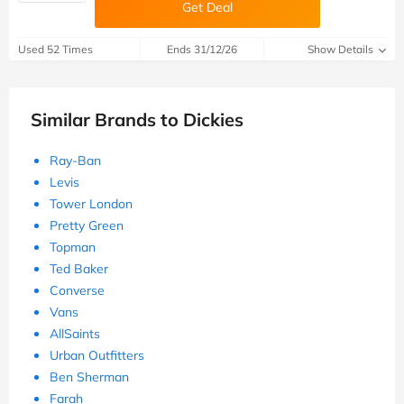
Get Deal
Used 52 Times
Ends 31/12/26
Show Details
Similar Brands to Dickies
Ray-Ban
Levis
Tower London
Pretty Green
Topman
Ted Baker
Converse
Vans
AllSaints
Urban Outfitters
Ben Sherman
Farah