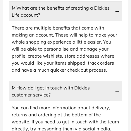
ᐅ What are the benefits of creating a Dickies
Life account?
There are multiple benefits that come with
making an account. These will help to make your
whole shopping experience a little easier. You
will be able to personalise and manage your
profile, create wishlists, store addresses where
you would like your items shipped, track orders
and have a much quicker check out process.
ᐅ How do I get in touch with Dickies
customer service?
You can find more information about delivery,
returns and ordering at the bottom of the
website. If you need to get in touch with the team
directly, try messaging them via social media,