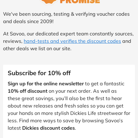
We've been sourcing, testing & verifying voucher codes
and deals since 2009!
At Savoo, our dedicated expert team constantly sources,
reviews,
hand-tests and verifies the discount codes
and
other deals we list on our site.
Subscribe for 10% off
Sign up for the online newsletter
to get a fantastic
10% off discount
on your next order. As well as
these great savings, you’ll also be the first to hear
about new releases and fresh sales so you can get
your hands on more stylish Dickies Life streetwear for
less. Find more ways to save by browsing Savoo’s
latest
Dickies discount codes
.