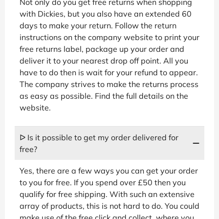
Not only do you get free returns when shopping
with Dickies, but you also have an extended 60
days to make your return. Follow the return
instructions on the company website to print your
free returns label, package up your order and
deliver it to your nearest drop off point. All you
have to do then is wait for your refund to appear.
The company strives to make the returns process
as easy as possible. Find the full details on the
website.
ᐅ Is it possible to get my order delivered for
free?
Yes, there are a few ways you can get your order
to you for free. If you spend over £50 then you
qualify for free shipping. With such an extensive
array of products, this is not hard to do. You could
make use of the free click and collect, where you