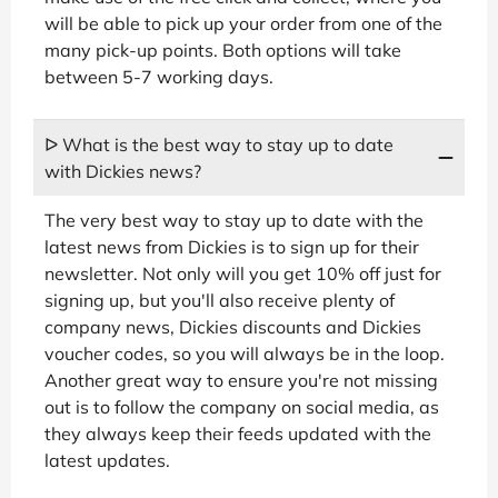
will be able to pick up your order from one of the
many pick-up points. Both options will take
between 5-7 working days.
ᐅ What is the best way to stay up to date
with Dickies news?
The very best way to stay up to date with the
latest news from Dickies is to sign up for their
newsletter. Not only will you get 10% off just for
signing up, but you'll also receive plenty of
company news, Dickies discounts and Dickies
voucher codes, so you will always be in the loop.
Another great way to ensure you're not missing
out is to follow the company on social media, as
they always keep their feeds updated with the
latest updates.