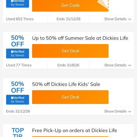
Verified
(verified by Savoo deals team)
by Savoo
Get Code
Used 653 Times
Ends 31/12/26
Show Details
50%
Up to 50% off Summer Sale at Dickies Life
OFF
Get Deal
Verified
(verified by Savoo deals team)
by Savoo
Used 77 Times
Ends 31/8/26
Show Details
50%
50% off Dickies Life Kids' Sale
OFF
Get Deal
Verified
(verified by Savoo deals team)
by Savoo
Ends 31/12/26
Show Details
TOP
Free Pick-Up on orders at Dickies Life
TIP