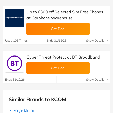
Up to £300 off Selected Sim Free Phones
at Carphone Warehouse
Get Deal
Used 106 Times
Ends 31/12/26
Show Details
Cyber Threat Protect at BT Broadband
Get Deal
Ends 31/12/26
Show Details
Similar Brands to KCOM
Virgin Media