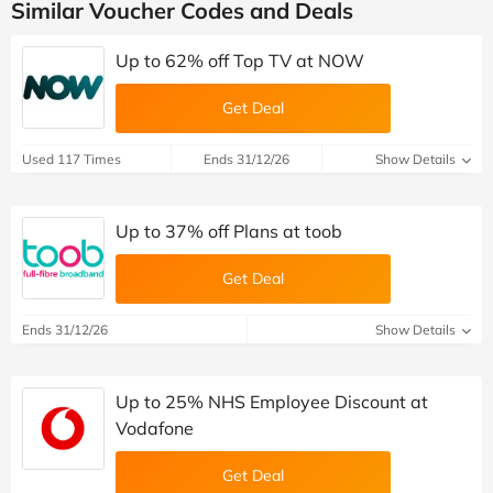
Similar Voucher Codes and Deals
Up to 62% off Top TV at NOW
Get Deal
Used 117 Times
Ends 31/12/26
Show Details
Up to 37% off Plans at toob
Get Deal
Ends 31/12/26
Show Details
Up to 25% NHS Employee Discount at
Vodafone
Get Deal