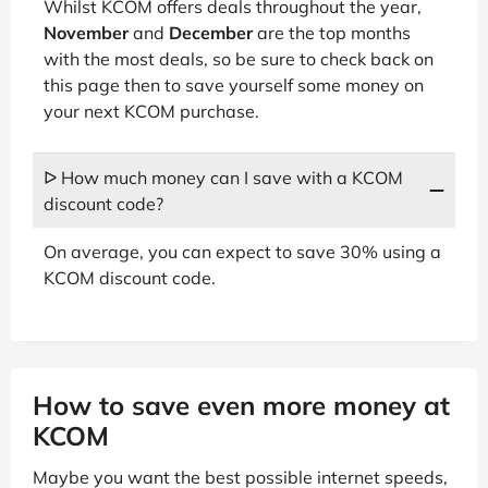
Whilst KCOM offers deals throughout the year,
November
and
December
are the top months
with the most deals, so be sure to check back on
this page then to save yourself some money on
your next KCOM purchase.
ᐅ How much money can I save with a KCOM
discount code?
On average, you can expect to save 30% using a
KCOM discount code.
How to save even more money at
KCOM
Maybe you want the best possible internet speeds,