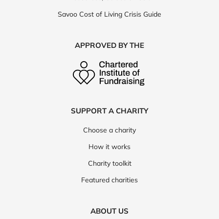
Savoo Cost of Living Crisis Guide
APPROVED BY THE
SUPPORT A CHARITY
Choose a charity
How it works
Charity toolkit
Featured charities
ABOUT US