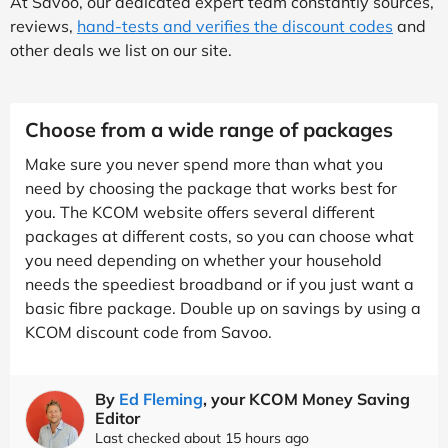
At Savoo, our dedicated expert team constantly sources,
reviews,
hand-tests and verifies the discount codes
and
other deals we list on our site.
Choose from a wide range of packages
Make sure you never spend more than what you
need by choosing the package that works best for
you. The KCOM website offers several different
packages at different costs, so you can choose what
you need depending on whether your household
needs the speediest broadband or if you just want a
basic fibre package. Double up on savings by using a
KCOM discount code from Savoo.
By
Ed Fleming
, your KCOM Money Saving
Editor
Last checked about 15 hours ago