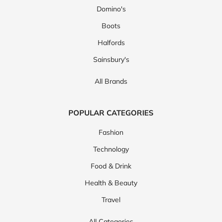
Domino's
Boots
Halfords
Sainsbury's
All Brands
POPULAR CATEGORIES
Fashion
Technology
Food & Drink
Health & Beauty
Travel
All Categories