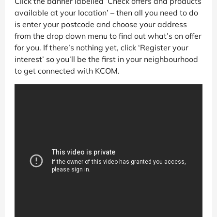
Click the banner labelled ‘Check offers and products
available at your location’ – then all you need to do
is enter your postcode and choose your address
from the drop down menu to find out what’s on offer
for you. If there’s nothing yet, click ‘Register your
interest’ so you’ll be the first in your neighbourhood
to get connected with KCOM.