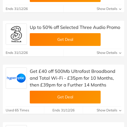
Ends 31/12/26
Show Details
Up to 50% off Selected Three Audio Promo
Get Deal
Ends 31/12/26
Show Details
Get £40 off 500Mb Ultrafast Broadband
and Total Wi-Fi - £35pm for 10 Months,
then £39pm for a Further 14 Months
Get Deal
Used 65 Times
Ends 31/12/26
Show Details