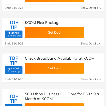
Ends 31/12/26
Show Details
TOP
KCOM Flex Packages
TIP
Get Deal
Verified
(verified by Savoo deals team)
15 hours ago
Ends 31/12/26
Show Details
TOP
Check Broadband Availability at KCOM
TIP
Get Deal
Verified
(verified by Savoo deals team)
15 hours ago
Ends 31/12/26
Show Details
500 Mbps Business Full Fibre for £39.99 a
TOP
Month at KCOM
TIP