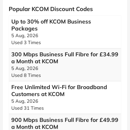
Popular KCOM Discount Codes
Up to 30% off KCOM Business
Packages
5 Aug, 2026
Used 3 Times
300 Mbps Business Full Fibre for £34.99
a Month at KCOM
5 Aug, 2026
Used 8 Times
Free Unlimited Wi-Fi for Broadband
Customers at KCOM
5 Aug, 2026
Used 31 Times
900 Mbps Business Full Fibre for £49.99
a Month at KCOM