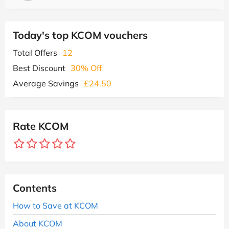
Today's top KCOM vouchers
Total Offers
12
Best Discount
30% Off
Average Savings
£24.50
Rate KCOM
Contents
How to Save at KCOM
About KCOM