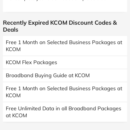
Recently Expired KCOM Discount Codes &
Deals
Free 1 Month on Selected Business Packages at
KCOM
KCOM Flex Packages
Broadband Buying Guide at KCOM
Free 1 Month on Selected Business Packages at
KCOM
Free Unlimited Data in all Broadband Packages
at KCOM