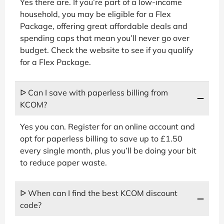
Yes there are. If you’re part of a low-income
household, you may be eligible for a Flex
Package, offering great affordable deals and
spending caps that mean you’ll never go over
budget. Check the website to see if you qualify
for a Flex Package.
ᐅ Can I save with paperless billing from
KCOM?
Yes you can. Register for an online account and
opt for paperless billing to save up to £1.50
every single month, plus you’ll be doing your bit
to reduce paper waste.
ᐅ When can I find the best KCOM discount
code?