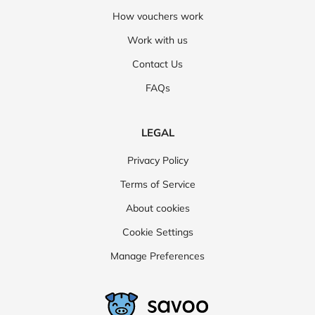
How vouchers work
Work with us
Contact Us
FAQs
LEGAL
Privacy Policy
Terms of Service
About cookies
Cookie Settings
Manage Preferences