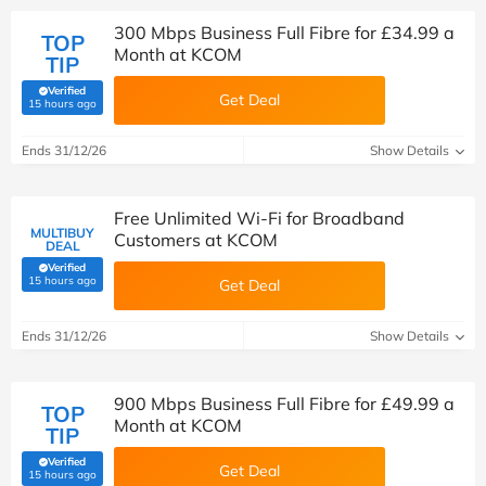
300 Mbps Business Full Fibre for £34.99 a
TOP
Month at KCOM
TIP
Verified
Get Deal
(verified by Savoo deals team)
15 hours ago
Ends 31/12/26
Show Details
Free Unlimited Wi-Fi for Broadband
MULTIBUY
Customers at KCOM
DEAL
Verified
(verified by Savoo deals team)
15 hours ago
Get Deal
Ends 31/12/26
Show Details
900 Mbps Business Full Fibre for £49.99 a
TOP
Month at KCOM
TIP
Verified
Get Deal
(verified by Savoo deals team)
15 hours ago