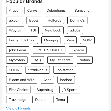
Popular Brands
Argos
Currys
Debenhams
Samsung
ao.com
Boots
Halfords
Domino's
Wayfair
TUI
New Look
adidas
PrettyLittleThing
Moonpig
Very
NOW
John Lewis
SPORTS DIRECT
Expedia
Myprotein
B&Q
My 1st Years
Notino
SHEIN
Stradivarius
Toolstation
Bloom and Wild
Asos
boohoo
First Choice
Superdrug
JD Sports
Travelodge
Dunelm
Temu
View all brands