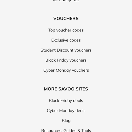
VOUCHERS
Top voucher codes
Exclusive codes
Student Discount vouchers
Black Friday vouchers
Cyber Monday vouchers
MORE SAVOO SITES
Black Friday deals
Cyber Monday deals
Blog
Resources, Guides & Tools