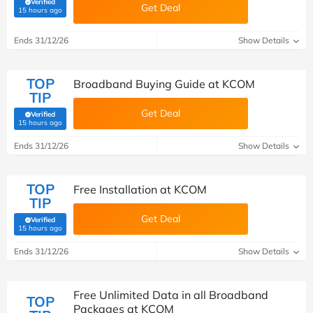
Verified
Get Deal
(verified by Savoo deals team)
15 hours ago
Ends 31/12/26
Show Details
TOP
Broadband Buying Guide at KCOM
TIP
Get Deal
Verified
(verified by Savoo deals team)
15 hours ago
Ends 31/12/26
Show Details
TOP
Free Installation at KCOM
TIP
Get Deal
Verified
(verified by Savoo deals team)
15 hours ago
Ends 31/12/26
Show Details
Free Unlimited Data in all Broadband
TOP
Packages at KCOM