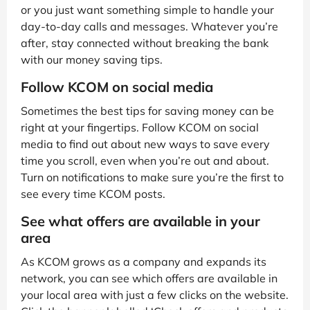
or you just want something simple to handle your
day-to-day calls and messages. Whatever you’re
after, stay connected without breaking the bank
with our money saving tips.
Follow KCOM on social media
Sometimes the best tips for saving money can be
right at your fingertips. Follow KCOM on social
media to find out about new ways to save every
time you scroll, even when you’re out and about.
Turn on notifications to make sure you’re the first to
see every time KCOM posts.
See what offers are available in your
area
As KCOM grows as a company and expands its
network, you can see which offers are available in
your local area with just a few clicks on the website.