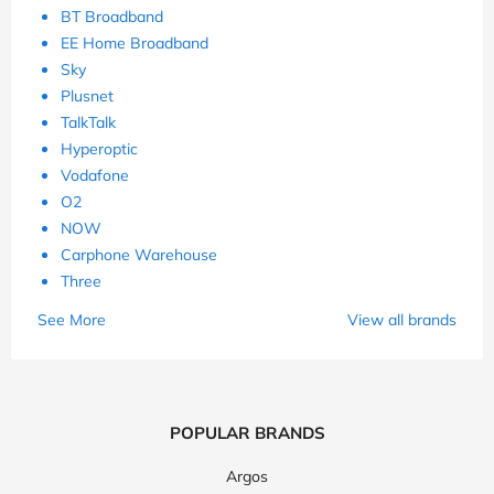
BT Broadband
EE Home Broadband
Sky
Plusnet
TalkTalk
Hyperoptic
Vodafone
O2
NOW
Carphone Warehouse
Three
See More
View all brands
POPULAR BRANDS
Argos