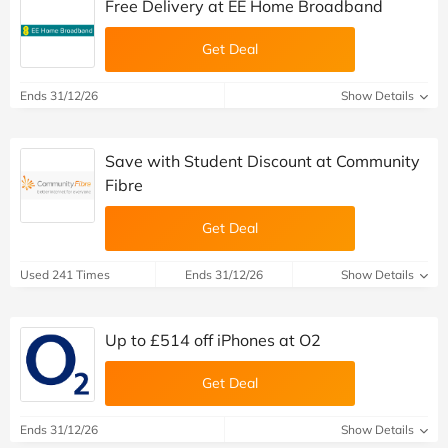
Free Delivery at EE Home Broadband
Get Deal
Ends 31/12/26
Show Details
Save with Student Discount at Community
Fibre
Get Deal
Used 241 Times
Ends 31/12/26
Show Details
Up to £514 off iPhones at O2
Get Deal
Ends 31/12/26
Show Details