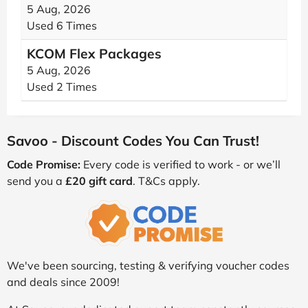
5 Aug, 2026
Used 6 Times
KCOM Flex Packages
5 Aug, 2026
Used 2 Times
Savoo - Discount Codes You Can Trust!
Code Promise:
Every code is verified to work - or we’ll
send you a
£20 gift card
. T&Cs apply.
We've been sourcing, testing & verifying voucher codes
and deals since 2009!