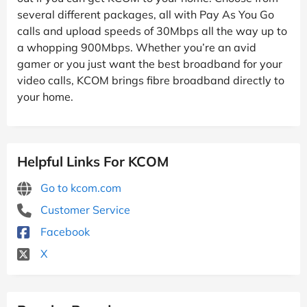
several different packages, all with Pay As You Go
calls and upload speeds of 30Mbps all the way up to
a whopping 900Mbps. Whether you’re an avid
gamer or you just want the best broadband for your
video calls, KCOM brings fibre broadband directly to
your home.
Helpful Links For KCOM
Go to kcom.com
Customer Service
Facebook
X