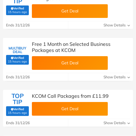
TIP
Verified
Get Deal
(verified by Savoo deals team)
15 hours ago
Ends 31/12/26
Show Details
Free 1 Month on Selected Business
MULTIBUY
Packages at KCOM
DEAL
Verified
(verified by Savoo deals team)
15 hours ago
Get Deal
Ends 31/12/26
Show Details
TOP
KCOM Call Packages from £11.99
TIP
Get Deal
Verified
(verified by Savoo deals team)
15 hours ago
Ends 31/12/26
Show Details