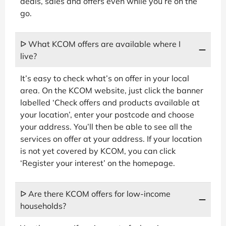
deals, sales and offers even while you’re on the
go.
ᐅ What KCOM offers are available where I
live?
It’s easy to check what’s on offer in your local
area. On the KCOM website, just click the banner
labelled ‘Check offers and products available at
your location’, enter your postcode and choose
your address. You’ll then be able to see all the
services on offer at your address. If your location
is not yet covered by KCOM, you can click
‘Register your interest’ on the homepage.
ᐅ Are there KCOM offers for low-income
households?