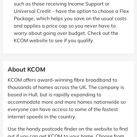
such as those receiving Income Support or
Universal Credit – have the option to choose a Flex
Package, which helps you save on the usual costs
and applies a price cap so you never have to
worry about going over budget. Check out the
KCOM website to see if you qualify.
About KCOM
KCOM offers award-winning fibre broadband to
thousands of homes across the UK. The company is
based in Hull, but is rapidly expanding to
accommodate more and more homes nationwide so
everyone can have access to some of the fastest
internet speeds in the country.
Use the handy postcode finder on the website to find
out if you can get KCOM to your home. Choose from