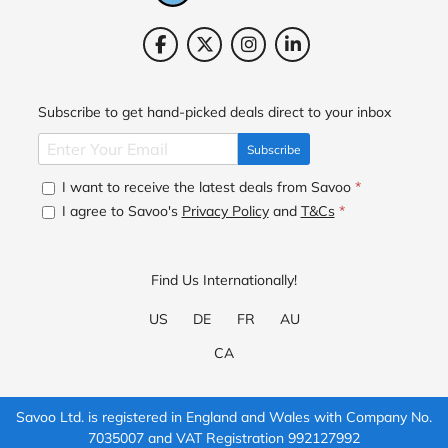
Subscribe to get hand-picked deals direct to your inbox
Subscribe
I want to receive the latest deals from Savoo
*
I agree to Savoo's
Privacy Policy
and
T&Cs
*
Find Us Internationally!
US
DE
FR
AU
CA
Savoo Ltd. is registered in England and Wales with Company No.
7035007 and VAT Registration 992127992