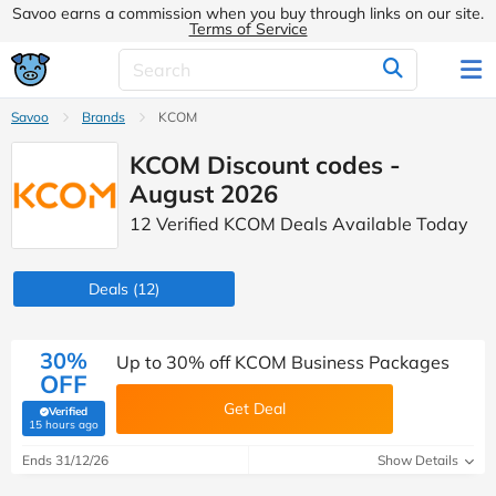
Savoo earns a commission when you buy through links on our site.
Terms of Service
Savoo
Brands
KCOM
KCOM Discount codes -
August 2026
12 Verified KCOM Deals Available Today
Deals
(12)
30%
Up to 30% off KCOM Business Packages
OFF
Get Deal
Verified
(verified by Savoo deals team)
15 hours ago
Ends 31/12/26
Show Details