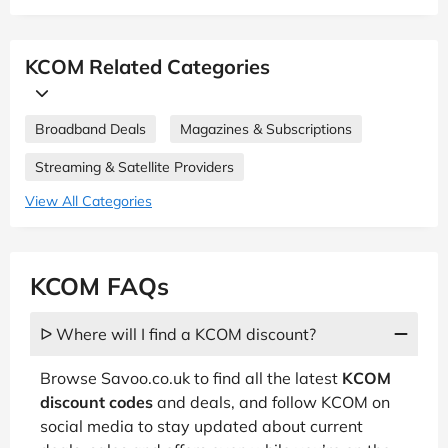
KCOM Related Categories
Broadband Deals
Magazines & Subscriptions
Streaming & Satellite Providers
View All Categories
KCOM FAQs
ᐅ Where will I find a KCOM discount?
Browse Savoo.co.uk to find all the latest
KCOM
discount codes
and deals, and follow KCOM on
social media to stay updated about current