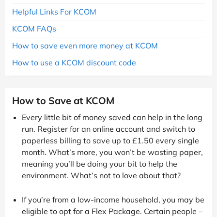
Helpful Links For KCOM
KCOM FAQs
How to save even more money at KCOM
How to use a KCOM discount code
How to Save at KCOM
Every little bit of money saved can help in the long
run. Register for an online account and switch to
paperless billing to save up to £1.50 every single
month. What’s more, you won’t be wasting paper,
meaning you’ll be doing your bit to help the
environment. What’s not to love about that?
If you’re from a low-income household, you may be
eligible to opt for a Flex Package. Certain people –