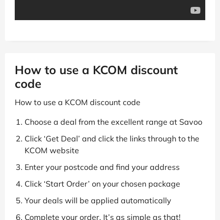
How to use a KCOM discount
code
How to use a KCOM discount code
Choose a deal from the excellent range at Savoo
Click ‘Get Deal’ and click the links through to the
KCOM website
Enter your postcode and find your address
Click ‘Start Order’ on your chosen package
Your deals will be applied automatically
Complete your order. It’s as simple as that!