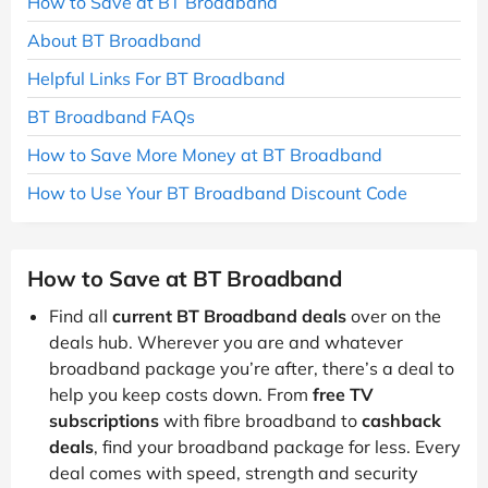
How to Save at BT Broadband
About BT Broadband
Helpful Links For BT Broadband
BT Broadband FAQs
How to Save More Money at BT Broadband
How to Use Your BT Broadband Discount Code
How to Save at BT Broadband
Find all
current BT Broadband deals
over on the
deals hub. Wherever you are and whatever
broadband package you’re after, there’s a deal to
help you keep costs down. From
free TV
subscriptions
with fibre broadband to
cashback
deals
, find your broadband package for less. Every
deal comes with speed, strength and security