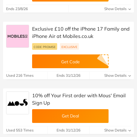
Ends 23/8/26
Show Details
Exclusive £10 off the iPhone 17 Family and
iPhone Air at Mobiles.co.uk
CODE PROMISE
EXCLUSIVE
Get Code
Used 216 Times
Ends 31/12/26
Show Details
10% off Your First order with Mous' Email
Sign Up
Get Deal
Used 553 Times
Ends 31/12/26
Show Details