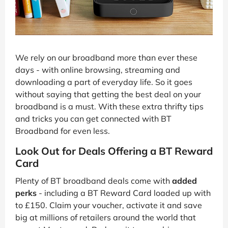
We rely on our broadband more than ever these
days - with online browsing, streaming and
downloading a part of everyday life. So it goes
without saying that getting the best deal on your
broadband is a must. With these extra thrifty tips
and tricks you can get connected with BT
Broadband for even less.
Look Out for Deals Offering a BT Reward
Card
Plenty of BT broadband deals come with
added
perks
- including a BT Reward Card loaded up with
to £150. Claim your voucher, activate it and save
big at millions of retailers around the world that