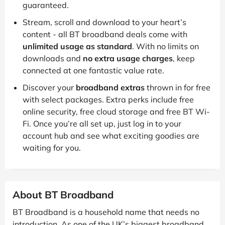
guaranteed.
Stream, scroll and download to your heart’s
content - all BT broadband deals come with
unlimited usage as standard
. With no limits on
downloads and
no extra usage charges
, keep
connected at one fantastic value rate.
Discover your
broadband extras
thrown in for free
with select packages. Extra perks include free
online security, free cloud storage and free BT Wi-
Fi. Once you’re all set up, just log in to your
account hub and see what exciting goodies are
waiting for you.
About BT Broadband
BT Broadband is a household name that needs no
introduction. As one of the UK’s biggest broadband