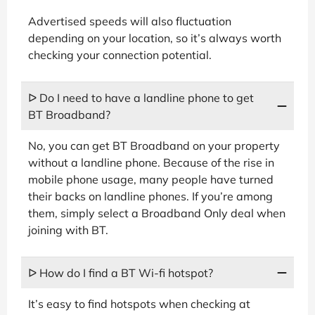
Advertised speeds will also fluctuation
depending on your location, so it’s always worth
checking your connection potential.
ᐅ Do I need to have a landline phone to get
BT Broadband?
No, you can get BT Broadband on your property
without a landline phone. Because of the rise in
mobile phone usage, many people have turned
their backs on landline phones. If you’re among
them, simply select a Broadband Only deal when
joining with BT.
ᐅ How do I find a BT Wi-fi hotspot?
It’s easy to find hotspots when checking at