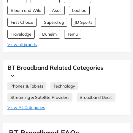
Bloom and Wild
Asos
boohoo
First Choice
Superdrug
JD Sports
Travelodge
Dunelm
Temu
View all brands
BT Broadband Related Categories
Phones & Tablets
Technology
Streaming & Satellite Providers
Broadband Deals
View All Categories
BT Broadband FAQs