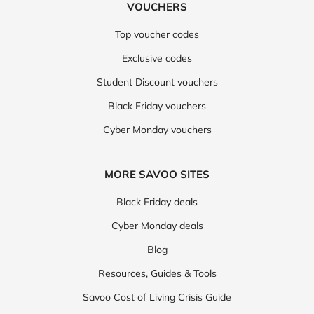
VOUCHERS
Top voucher codes
Exclusive codes
Student Discount vouchers
Black Friday vouchers
Cyber Monday vouchers
MORE SAVOO SITES
Black Friday deals
Cyber Monday deals
Blog
Resources, Guides & Tools
Savoo Cost of Living Crisis Guide