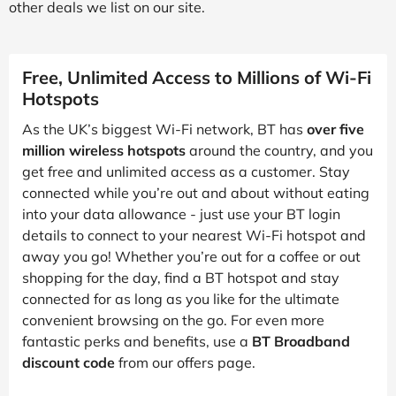
other deals we list on our site.
Free, Unlimited Access to Millions of Wi-Fi
Hotspots
As the UK’s biggest Wi-Fi network, BT has
over five
million wireless hotspots
around the country, and you
get free and unlimited access as a customer. Stay
connected while you’re out and about without eating
into your data allowance - just use your BT login
details to connect to your nearest Wi-Fi hotspot and
away you go! Whether you’re out for a coffee or out
shopping for the day, find a BT hotspot and stay
connected for as long as you like for the ultimate
convenient browsing on the go. For even more
fantastic perks and benefits, use a
BT Broadband
discount code
from our offers page.