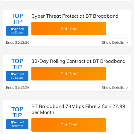
TOP
Cyber Threat Protect at BT Broadband
TIP
Get Deal
Verified
(verified by Savoo deals team)
by Savoo
Ends 31/12/26
Show Details
TOP
30-Day Rolling Contract at BT Broadband
TIP
Get Deal
Verified
(verified by Savoo deals team)
by Savoo
Ends 31/12/26
Show Details
BT Broadband 74Mbps Fibre 2 for £27.99
TOP
per Month
TIP
Verified
Get Deal
(verified by Savoo deals team)
recently