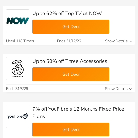
Up to 62% off Top TV at NOW
Get Deal
Used 118 Times
Ends 31/12/26
Show Details
Up to 50% off Three Accessories
Get Deal
Ends 31/8/26
Show Details
7% off YouFibre's 12 Months Fixed Price
Plans
Get Deal