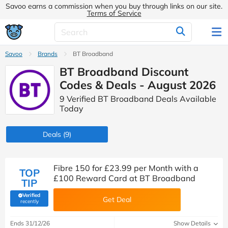
Savoo earns a commission when you buy through links on our site.
Terms of Service
Savoo
Brands
BT Broadband
BT Broadband Discount
Codes & Deals - August 2026
9 Verified BT Broadband Deals Available
Today
Deals
(9)
Fibre 150 for £23.99 per Month with a
TOP
£100 Reward Card at BT Broadband
TIP
Verified
Get Deal
(verified by Savoo deals team)
recently
Ends 31/12/26
Show Details