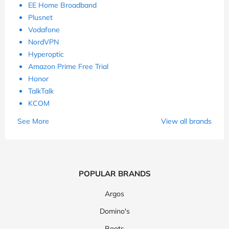
EE Home Broadband
Plusnet
Vodafone
NordVPN
Hyperoptic
Amazon Prime Free Trial
Honor
TalkTalk
KCOM
See More
View all brands
POPULAR BRANDS
Argos
Domino's
Boots