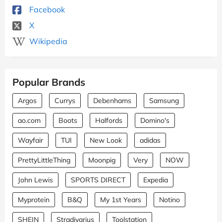
Facebook
X
Wikipedia
Popular Brands
Argos
Currys
Debenhams
Samsung
ao.com
Boots
Halfords
Domino's
Wayfair
TUI
New Look
adidas
PrettyLittleThing
Moonpig
Very
NOW
John Lewis
SPORTS DIRECT
Expedia
Myprotein
B&Q
My 1st Years
Notino
SHEIN
Stradivarius
Toolstation