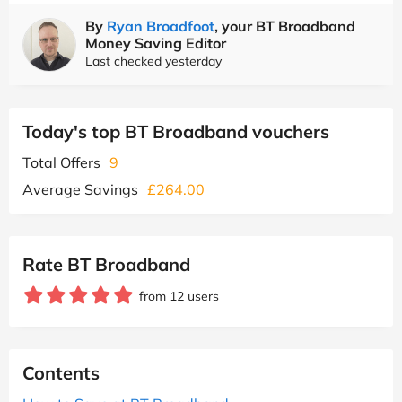
By
Ryan Broadfoot
, your BT Broadband
Money Saving Editor
Last checked yesterday
Today's top BT Broadband vouchers
Total Offers
9
Average Savings
£264.00
Rate BT Broadband
from 12 users
Contents