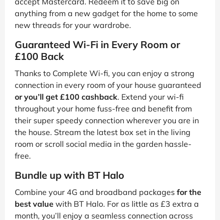
accept Mastercard. Redeem it to save big on
anything from a new gadget for the home to some
new threads for your wardrobe.
Guaranteed Wi-Fi in Every Room or
£100 Back
Thanks to Complete Wi-fi, you can enjoy a strong
connection in every room of your house guaranteed
or you’ll get £100 cashback
. Extend your wi-fi
throughout your home fuss-free and benefit from
their super speedy connection wherever you are in
the house. Stream the latest box set in the living
room or scroll social media in the garden hassle-
free.
Bundle up with BT Halo
Combine your 4G and broadband packages
for the
best value
with BT Halo. For as little as £3 extra a
month, you’ll enjoy a seamless connection across