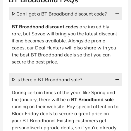
ᐅ Can I get a BT Broadband discount code?
BT Broadband discount codes
are incredibly
rare, but Savoo will bring you the latest discount
if one becomes available. Alongside promo
codes, our Deal Hunters will also share with you
the best BT Broadband deals so that you can
secure the best price.
ᐅ Is there a BT Broadband sale?
During certain times of the year, like Spring and
the January, there will be a
BT Broadband sale
running on their website. Pay special attention to
Black Friday deals to secure a great price on
your BT Broadband. Existing customers get
personalised upgrade deals, so if you’re already