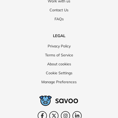
Work with us
Contact Us
FAQs
LEGAL
Privacy Policy
Terms of Service
About cookies
Cookie Settings
Manage Preferences