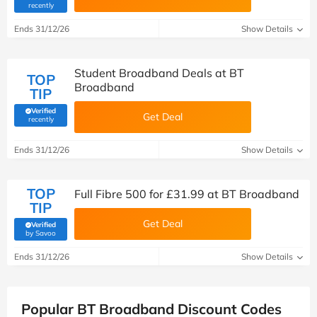
(verified by Savoo deals team)
recently
Ends 31/12/26
Show Details
Student Broadband Deals at BT
TOP
Broadband
TIP
Verified
Get Deal
(verified by Savoo deals team)
recently
Ends 31/12/26
Show Details
TOP
Full Fibre 500 for £31.99 at BT Broadband
TIP
Get Deal
Verified
(verified by Savoo deals team)
by Savoo
Ends 31/12/26
Show Details
Popular BT Broadband Discount Codes