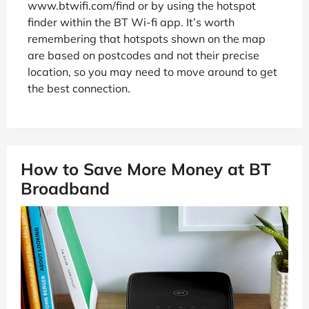
www.btwifi.com/find or by using the hotspot
finder within the BT Wi-fi app. It’s worth
remembering that hotspots shown on the map
are based on postcodes and not their precise
location, so you may need to move around to get
the best connection.
How to Save More Money at BT
Broadband