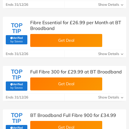
Ends 31/12/26
Show Details
Fibre Essential for £26.99 per Month at BT
TOP
Broadband
TIP
Verified
Get Deal
(verified by Savoo deals team)
by Savoo
Ends 31/12/26
Show Details
TOP
Full Fibre 300 for £29.99 at BT Broadband
TIP
Get Deal
Verified
(verified by Savoo deals team)
by Savoo
Ends 31/12/26
Show Details
TOP
BT Broadband Full Fibre 900 for £34.99
TIP
Get Deal
Verified