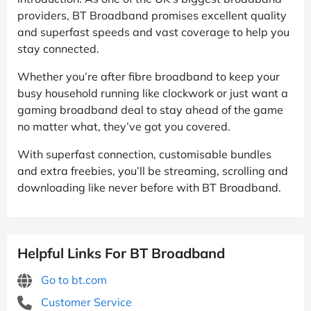
providers, BT Broadband promises excellent quality
and superfast speeds and vast coverage to help you
stay connected.
Whether you’re after fibre broadband to keep your
busy household running like clockwork or just want a
gaming broadband deal to stay ahead of the game
no matter what, they’ve got you covered.
With superfast connection, customisable bundles
and extra freebies, you’ll be streaming, scrolling and
downloading like never before with BT Broadband.
Helpful Links For BT Broadband
Go to bt.com
Customer Service