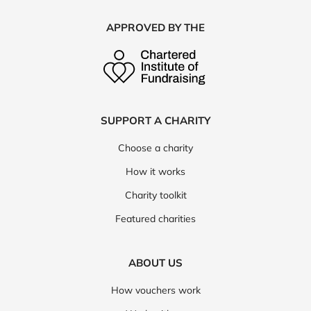
APPROVED BY THE
SUPPORT A CHARITY
Choose a charity
How it works
Charity toolkit
Featured charities
ABOUT US
How vouchers work