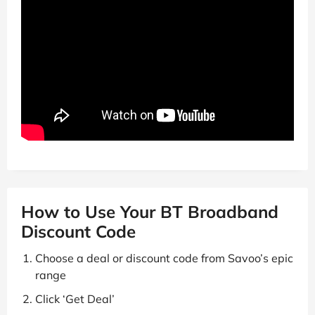
How to Use Your BT Broadband
Discount Code
Choose a deal or discount code from Savoo’s epic
range
Click ‘Get Deal’