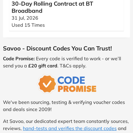
30-Day Rolling Contract at BT
Broadband
31 Jul, 2026
Used 15 Times
Savoo - Discount Codes You Can Trust!
Code Promise:
Every code is verified to work - or we’ll
send you a
£20 gift card
. T&Cs apply.
We've been sourcing, testing & verifying voucher codes
and deals since 2009!
At Savoo, our dedicated expert team constantly sources,
reviews,
hand-tests and verifies the discount codes
and