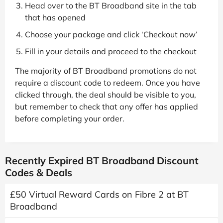
Head over to the BT Broadband site in the tab
that has opened
Choose your package and click ‘Checkout now’
Fill in your details and proceed to the checkout
The majority of BT Broadband promotions do not
require a discount code to redeem. Once you have
clicked through, the deal should be visible to you,
but remember to check that any offer has applied
before completing your order.
Recently Expired BT Broadband Discount
Codes & Deals
£50 Virtual Reward Cards on Fibre 2 at BT
Broadband