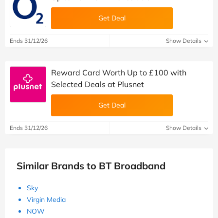
Get Deal
Ends 31/12/26
Show Details
Reward Card Worth Up to £100 with
Selected Deals at Plusnet
Get Deal
Ends 31/12/26
Show Details
Similar Brands to BT Broadband
Sky
Virgin Media
NOW