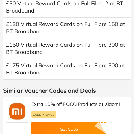
£50 Virtual Reward Cards on Full Fibre 2 at BT
Broadband
£130 Virtual Reward Cards on Full Fibre 150 at
BT Broadband
£150 Virtual Reward Cards on Full Fibre 300 at
BT Broadband
£175 Virtual Reward Cards on Full Fibre 500 at
BT Broadband
Similar Voucher Codes and Deals
Extra 10% off POCO Products at Xiaomi
CODE PROMISE
Get Code