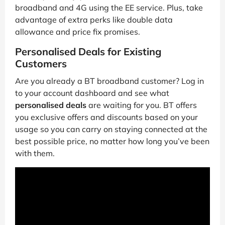
broadband and 4G using the EE service. Plus, take
advantage of extra perks like double data
allowance and price fix promises.
Personalised Deals for Existing
Customers
Are you already a BT broadband customer? Log in
to your account dashboard and see what
personalised deals
are waiting for you. BT offers
you exclusive offers and discounts based on your
usage so you can carry on staying connected at the
best possible price, no matter how long you’ve been
with them.