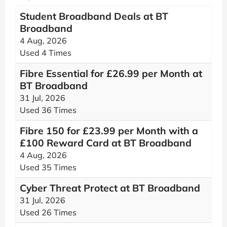
Student Broadband Deals at BT
Broadband
4 Aug, 2026
Used 4 Times
Fibre Essential for £26.99 per Month at
BT Broadband
31 Jul, 2026
Used 36 Times
Fibre 150 for £23.99 per Month with a
£100 Reward Card at BT Broadband
4 Aug, 2026
Used 35 Times
Cyber Threat Protect at BT Broadband
31 Jul, 2026
Used 26 Times