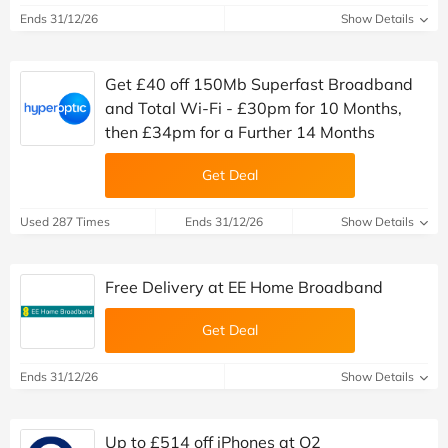
Ends 31/12/26
Show Details
Get £40 off 150Mb Superfast Broadband
and Total Wi-Fi - £30pm for 10 Months,
then £34pm for a Further 14 Months
Get Deal
Used 287 Times
Ends 31/12/26
Show Details
Free Delivery at EE Home Broadband
Get Deal
Ends 31/12/26
Show Details
Up to £514 off iPhones at O2