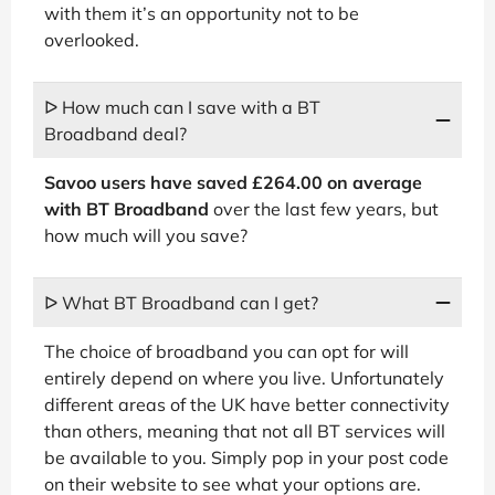
with them it’s an opportunity not to be
overlooked.
ᐅ How much can I save with a BT
Broadband deal?
Savoo users have saved £264.00 on average
with BT Broadband
over the last few years, but
how much will you save?
ᐅ What BT Broadband can I get?
The choice of broadband you can opt for will
entirely depend on where you live. Unfortunately
different areas of the UK have better connectivity
than others, meaning that not all BT services will
be available to you. Simply pop in your post code
on their website to see what your options are.