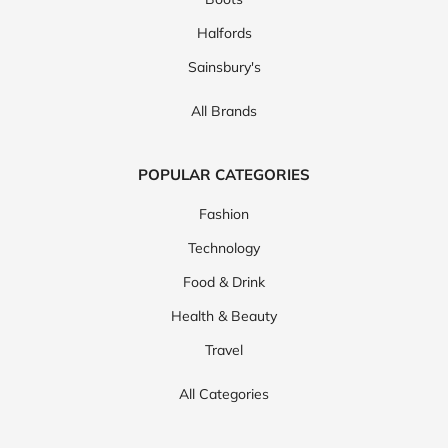
Halfords
Sainsbury's
All Brands
POPULAR CATEGORIES
Fashion
Technology
Food & Drink
Health & Beauty
Travel
All Categories