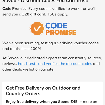
Savoo - Discount Codes You Can Trust!
Code Promise:
Every code is verified to work - or we’ll
send you a
£20 gift card
. T&Cs apply.
We've been sourcing, testing & verifying voucher codes
and deals since 2009!
At Savoo, our dedicated expert team constantly sources,
reviews,
hand-tests and verifies the discount codes
and
other deals we list on our site.
Get Free Delivery on Outdoor and
Country Orders
Enjoy free delivery when you Spend £45
or more on