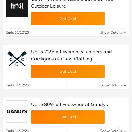
Outdoor Leisure
Get Deal
Ends 31/12/26
Show Details
Up to 73% off Women's Jumpers and
Cardigans at Crew Clothing
Get Deal
Ends 31/12/26
Show Details
Up to 80% off Footwear at Gandys
Get Deal
Ends 31/12/26
Show Details