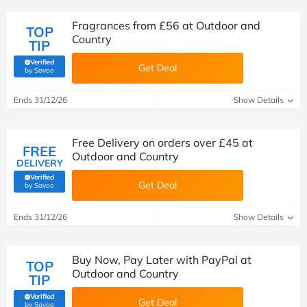
Fragrances from £56 at Outdoor and
TOP
Country
TIP
Verified
Get Deal
(verified by Savoo deals team)
by Savoo
Ends 31/12/26
Show Details
Free Delivery on orders over £45 at
FREE
Outdoor and Country
DELIVERY
Verified
Get Deal
(verified by Savoo deals team)
by Savoo
Ends 31/12/26
Show Details
Buy Now, Pay Later with PayPal at
TOP
Outdoor and Country
TIP
Verified
Get Deal
(verified by Savoo deals team)
by Savoo