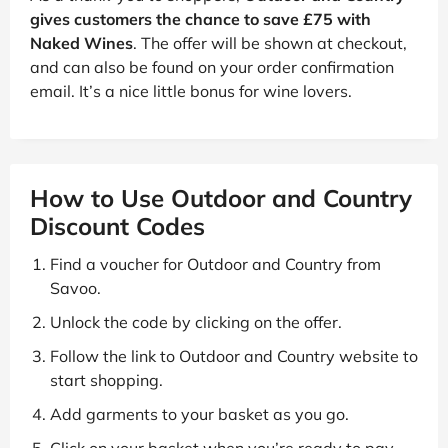
gives customers the chance to save £75 with
Naked Wines
. The offer will be shown at checkout,
and can also be found on your order confirmation
email. It’s a nice little bonus for wine lovers.
How to Use Outdoor and Country
Discount Codes
Find a voucher for Outdoor and Country from
Savoo.
Unlock the code by clicking on the offer.
Follow the link to Outdoor and Country website to
start shopping.
Add garments to your basket as you go.
Click on your basket when you’re ready to pay.