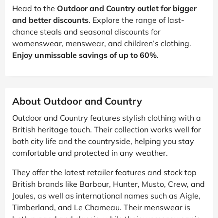
Head to the
Outdoor and Country outlet for bigger
and better discounts
. Explore the range of last-
chance steals and seasonal discounts for
womenswear, menswear, and children’s clothing.
Enjoy unmissable savings of up to 60%
.
About Outdoor and Country
Outdoor and Country features stylish clothing with a
British heritage touch. Their collection works well for
both city life and the countryside, helping you stay
comfortable and protected in any weather.
They offer the latest retailer features and stock top
British brands like Barbour, Hunter, Musto, Crew, and
Joules, as well as international names such as Aigle,
Timberland, and Le Chameau. Their menswear is