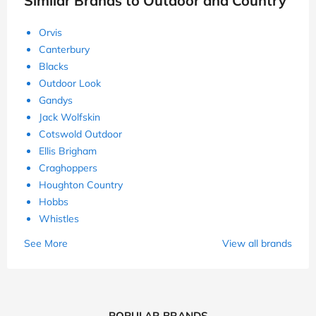
Similar Brands to Outdoor and Country
Orvis
Canterbury
Blacks
Outdoor Look
Gandys
Jack Wolfskin
Cotswold Outdoor
Ellis Brigham
Craghoppers
Houghton Country
Hobbs
Whistles
See More
View all brands
POPULAR BRANDS