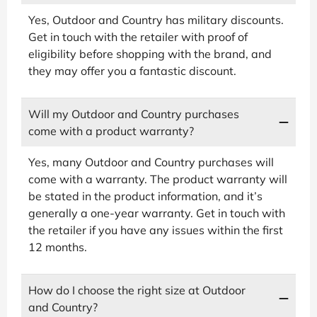
Yes, Outdoor and Country has military discounts.
Get in touch with the retailer with proof of
eligibility before shopping with the brand, and
they may offer you a fantastic discount.
Will my Outdoor and Country purchases
come with a product warranty?
Yes, many Outdoor and Country purchases will
come with a warranty. The product warranty will
be stated in the product information, and it’s
generally a one-year warranty. Get in touch with
the retailer if you have any issues within the first
12 months.
How do I choose the right size at Outdoor
and Country?