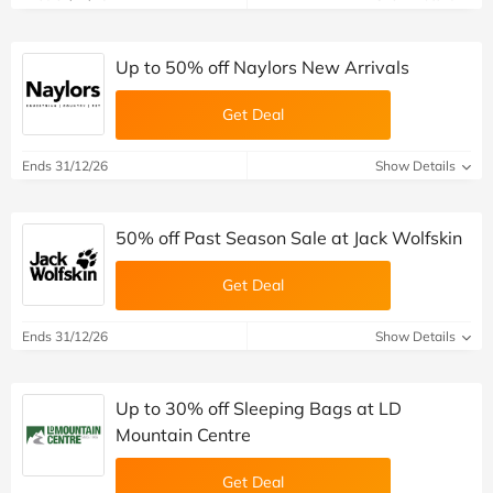
Up to 50% off Naylors New Arrivals
Get Deal
Ends 31/12/26
Show Details
50% off Past Season Sale at Jack Wolfskin
Get Deal
Ends 31/12/26
Show Details
Up to 30% off Sleeping Bags at LD
Mountain Centre
Get Deal