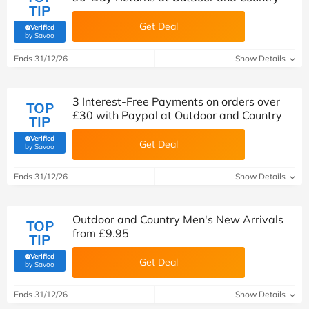
TIP
Get Deal
Verified
(verified by Savoo deals team)
by Savoo
Ends 31/12/26
Show Details
3 Interest-Free Payments on orders over
TOP
£30 with Paypal at Outdoor and Country
TIP
Verified
Get Deal
(verified by Savoo deals team)
by Savoo
Ends 31/12/26
Show Details
Outdoor and Country Men's New Arrivals
TOP
from £9.95
TIP
Verified
Get Deal
(verified by Savoo deals team)
by Savoo
Ends 31/12/26
Show Details