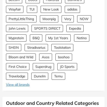
Wayfair
TUI
New Look
adidas
PrettyLittleThing
Moonpig
Very
NOW
John Lewis
SPORTS DIRECT
Expedia
Myprotein
B&Q
My 1st Years
Notino
SHEIN
Stradivarius
Toolstation
Bloom and Wild
Asos
boohoo
First Choice
Superdrug
JD Sports
Travelodge
Dunelm
Temu
View all brands
Outdoor and Country Related Categories