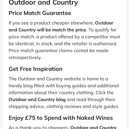
Outdoor and Country
Price Match Guarantee
If you see a product cheaper elsewhere,
Outdoor
and Country will be match the price
. To qualify for
price match, a product offered by a competitor must
be identical, in stock, and the retailer is authorised.
Price match guarantee claims cannot be made
retrospectively.
Get Free Inspiration
The Outdoor and Country website is home to a
handy blog filled with buying guides and additional
information about their country clothing. Click the
Outdoor and Country blog
and read through their
shopping advice, clothing reviews and style guides.
Enjoy £75 to Spend with Naked Wines
As a thank-you to shoppers,
Outdoor and Country