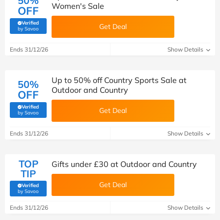
50%
Women's Sale
OFF
Verified
Get Deal
(verified by Savoo deals team)
by Savoo
Ends 31/12/26
Show Details
Up to 50% off Country Sports Sale at
50%
Outdoor and Country
OFF
Verified
Get Deal
(verified by Savoo deals team)
by Savoo
Ends 31/12/26
Show Details
TOP
Gifts under £30 at Outdoor and Country
TIP
Get Deal
Verified
(verified by Savoo deals team)
by Savoo
Ends 31/12/26
Show Details