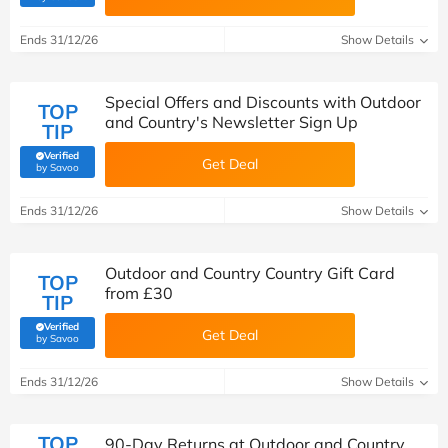
Ends 31/12/26
Show Details
Special Offers and Discounts with Outdoor
TOP
and Country's Newsletter Sign Up
TIP
Verified
Get Deal
(verified by Savoo deals team)
by Savoo
Ends 31/12/26
Show Details
Outdoor and Country Country Gift Card
TOP
from £30
TIP
Verified
Get Deal
(verified by Savoo deals team)
by Savoo
Ends 31/12/26
Show Details
TOP
90-Day Returns at Outdoor and Country