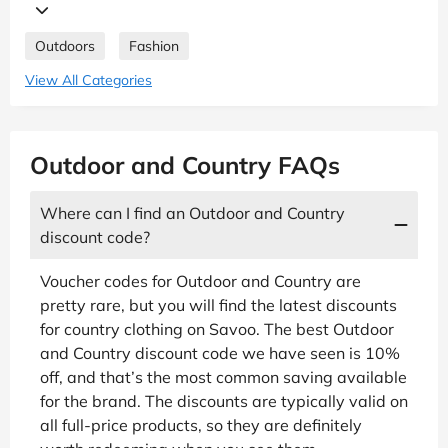
Outdoors
Fashion
View All Categories
Outdoor and Country FAQs
Where can I find an Outdoor and Country
discount code?
Voucher codes for Outdoor and Country are
pretty rare, but you will find the latest discounts
for country clothing on Savoo. The best Outdoor
and Country discount code we have seen is 10%
off, and that’s the most common saving available
for the brand. The discounts are typically valid on
all full-price products, so they are definitely