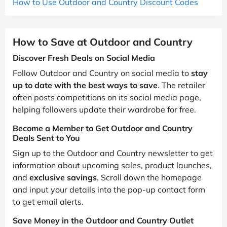
How to Use Outdoor and Country Discount Codes
How to Save at Outdoor and Country
Discover Fresh Deals on Social Media
Follow Outdoor and Country on social media to
stay
up to date with the best ways to save
. The retailer
often posts competitions on its social media page,
helping followers update their wardrobe for free.
Become a Member to Get Outdoor and Country
Deals Sent to You
Sign up to the Outdoor and Country newsletter to get
information about upcoming sales, product launches,
and
exclusive savings
. Scroll down the homepage
and input your details into the pop-up contact form
to get email alerts.
Save Money in the Outdoor and Country Outlet