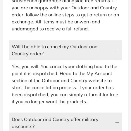
satisfaction guarantee alongside free returns. If
you are unhappy with your Outdoor and Country
order, follow the online steps to get a return or an
exchange. All items must be unworn and
undamaged to receive a full refund.
Will I be able to cancel my Outdoor and
Country order?
Yes, you will. You cancel your clothing haul to the
point it is dispatched. Head to the My Account
section of the Outdoor and Country website to
start the cancellation process. If your order has
been dispatched, you can simply return it for free
if you no longer want the products.
Does Outdoor and Country offer military
discounts?