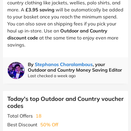
country clothing like jackets, wellies, polo shirts, and
more. A
£3.95 saving
will be automatically be added
to your basket once you reach the minimum spend.
You can also save on shipping fees if you pick your
haul up in-store. Use an
Outdoor and Country
discount code
at the same time to enjoy even more
savings.
By
Stephanos Charalambous
, your
Outdoor and Country Money Saving Editor
Last checked a week ago
Today's top Outdoor and Country voucher
codes
Total Offers
18
Best Discount
50% Off