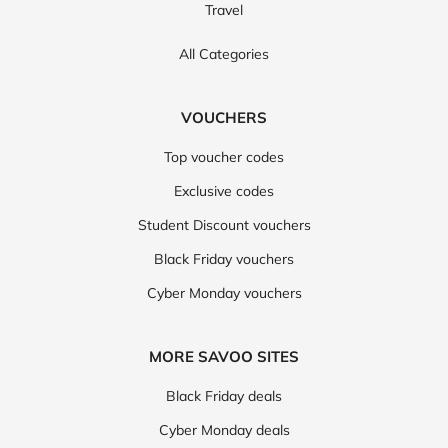
Travel
All Categories
VOUCHERS
Top voucher codes
Exclusive codes
Student Discount vouchers
Black Friday vouchers
Cyber Monday vouchers
MORE SAVOO SITES
Black Friday deals
Cyber Monday deals