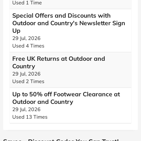
Used 1 Time
Special Offers and Discounts with
Outdoor and Country's Newsletter Sign
Up
29 Jul, 2026
Used 4 Times
Free UK Returns at Outdoor and
Country
29 Jul, 2026
Used 2 Times
Up to 50% off Footwear Clearance at
Outdoor and Country
29 Jul, 2026
Used 13 Times