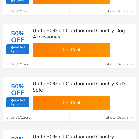
(verified by Savoo deals team)
by Savoo
Ends 31/12/26
Show Details
Up to 50% off Outdoor and Country Dog
50%
Accessories
OFF
Verified
Get Deal
(verified by Savoo deals team)
by Savoo
Ends 31/12/26
Show Details
Up to 50% off Outdoor and Country Kid's
50%
Sale
OFF
Verified
Get Deal
(verified by Savoo deals team)
by Savoo
Ends 31/12/26
Show Details
Up to 50% off Outdoor and Country