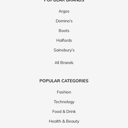
Argos
Domino's
Boots
Halfords
Sainsbury's
All Brands
POPULAR CATEGORIES
Fashion
Technology
Food & Drink
Health & Beauty