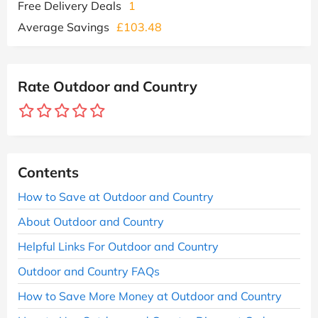
Free Delivery Deals
1
Average Savings
£103.48
Rate Outdoor and Country
Contents
How to Save at Outdoor and Country
About Outdoor and Country
Helpful Links For Outdoor and Country
Outdoor and Country FAQs
How to Save More Money at Outdoor and Country