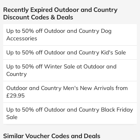
Recently Expired Outdoor and Country
Discount Codes & Deals
Up to 50% off Outdoor and Country Dog
Accessories
Up to 50% off Outdoor and Country Kid's Sale
Up to 50% off Winter Sale at Outdoor and
Country
Outdoor and Country Men's New Arrivals from
£29.95
Up to 50% off Outdoor and Country Black Friday
Sale
Similar Voucher Codes and Deals