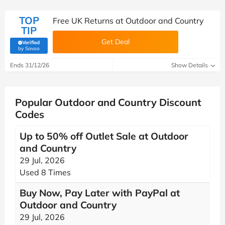
TOP
Free UK Returns at Outdoor and Country
TIP
Get Deal
Verified
(verified by Savoo deals team)
by Savoo
Ends 31/12/26
Show Details
Popular Outdoor and Country Discount
Codes
Up to 50% off Outlet Sale at Outdoor
and Country
29 Jul, 2026
Used 8 Times
Buy Now, Pay Later with PayPal at
Outdoor and Country
29 Jul, 2026