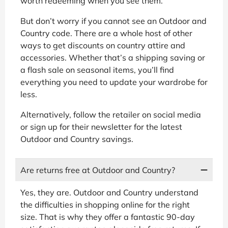
worth redeeming when you see them.
But don’t worry if you cannot see an Outdoor and
Country code. There are a whole host of other
ways to get discounts on country attire and
accessories. Whether that’s a shipping saving or
a flash sale on seasonal items, you’ll find
everything you need to update your wardrobe for
less.
Alternatively, follow the retailer on social media
or sign up for their newsletter for the latest
Outdoor and Country savings.
Are returns free at Outdoor and Country?
Yes, they are. Outdoor and Country understand
the difficulties in shopping online for the right
size. That is why they offer a fantastic 90-day