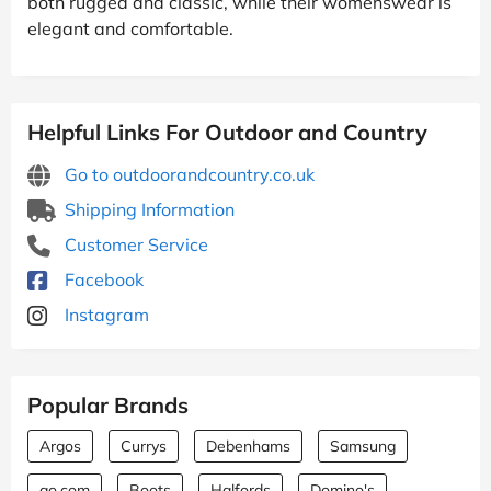
both rugged and classic, while their womenswear is
elegant and comfortable.
Helpful Links For Outdoor and Country
Go to outdoorandcountry.co.uk
Shipping Information
Customer Service
Facebook
Instagram
Popular Brands
Argos
Currys
Debenhams
Samsung
ao.com
Boots
Halfords
Domino's