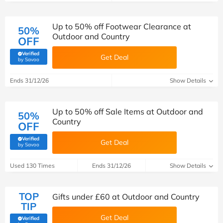
Up to 50% off Footwear Clearance at
50%
Outdoor and Country
OFF
Verified
Get Deal
(verified by Savoo deals team)
by Savoo
Ends 31/12/26
Show Details
Up to 50% off Sale Items at Outdoor and
50%
Country
OFF
Verified
Get Deal
(verified by Savoo deals team)
by Savoo
Used 130 Times
Ends 31/12/26
Show Details
TOP
Gifts under £60 at Outdoor and Country
TIP
Get Deal
Verified