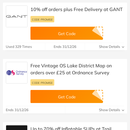
10% off orders plus Free Delivery at GANT
CODE PROMISE
Get Code
Used 329 Times
Ends 31/12/26
Show Details
Free Vintage OS Lake District Map on
orders over £25 at Ordnance Survey
CODE PROMISE
Get Code
Ends 31/12/26
Show Details
Up to 70% off Inflatable SUPs at Trail