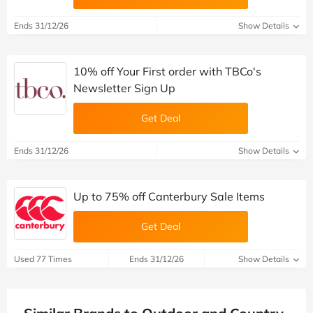
Ends 31/12/26
Show Details
10% off Your First order with TBCo's
Newsletter Sign Up
Get Deal
Ends 31/12/26
Show Details
Up to 75% off Canterbury Sale Items
Get Deal
Used 77 Times
Ends 31/12/26
Show Details