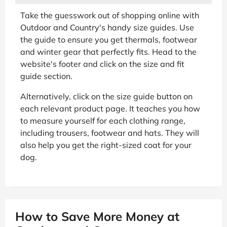
Take the guesswork out of shopping online with
Outdoor and Country's handy size guides. Use
the guide to ensure you get thermals, footwear
and winter gear that perfectly fits. Head to the
website's footer and click on the size and fit
guide section.
Alternatively, click on the size guide button on
each relevant product page. It teaches you how
to measure yourself for each clothing range,
including trousers, footwear and hats. They will
also help you get the right-sized coat for your
dog.
How to Save More Money at