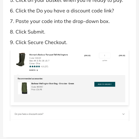
Click the Do you have a discount code link?
Paste your code into the drop-down box.
Click Submit.
Click Secure Checkout.