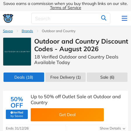
Savoo earns a commission when you buy through links on our site.
Terms of Service
Savoo
Brands
Outdoor and Country
Outdoor and Country Discount
Codes - August 2026
18 Verified Outdoor and Country Deals
Available Today
Deals
(18)
Free Delivery (1)
Sale
(6)
Up to 50% off Outlet Sale at Outdoor and
50%
Country
OFF
Verified
Get Deal
(verified by Savoo deals team)
by Savoo
Ends 31/12/26
Show Details