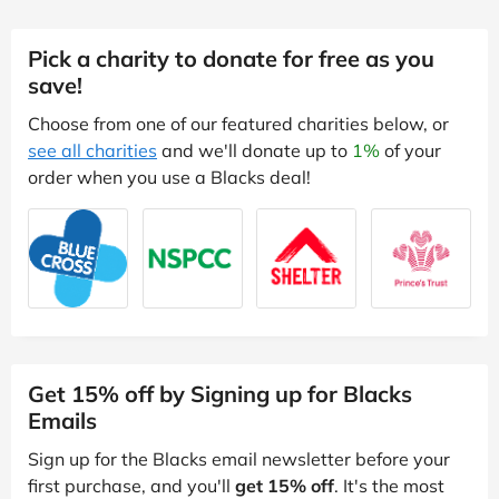
Pick a charity to donate for free as you
save!
Choose from one of our featured charities below, or
see all charities
and we'll donate up to
1%
of your
order when you use a Blacks deal!
Get 15% off by Signing up for Blacks
Emails
Sign up for the Blacks email newsletter before your
first purchase, and you'll
get 15% off
. It's the most