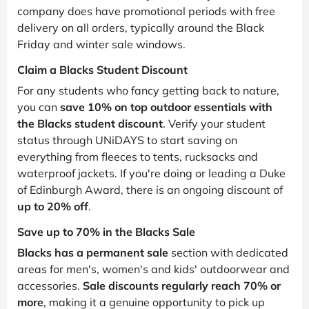
company does have promotional periods with free
delivery on all orders, typically around the Black
Friday and winter sale windows.
Claim a Blacks Student Discount
For any students who fancy getting back to nature,
you can
save 10% on top outdoor essentials with
the Blacks student discount
. Verify your student
status through UNiDAYS to start saving on
everything from fleeces to tents, rucksacks and
waterproof jackets. If you're doing or leading a Duke
of Edinburgh Award, there is an ongoing discount of
up to 20% off
.
Save up to 70% in the Blacks Sale
Blacks has a permanent sale
section with dedicated
areas for men's, women's and kids' outdoorwear and
accessories.
Sale discounts regularly reach 70% or
more
, making it a genuine opportunity to pick up