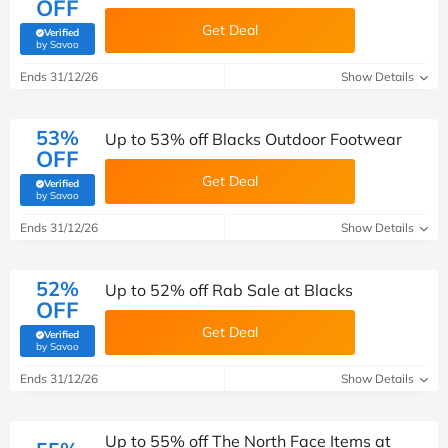
OFF
Get Deal
Verified
(verified by Savoo deals team)
by Savoo
Ends 31/12/26
Show Details
53%
Up to 53% off Blacks Outdoor Footwear
OFF
Get Deal
Verified
(verified by Savoo deals team)
by Savoo
Ends 31/12/26
Show Details
52%
Up to 52% off Rab Sale at Blacks
OFF
Get Deal
Verified
(verified by Savoo deals team)
by Savoo
Ends 31/12/26
Show Details
Up to 55% off The North Face Items at