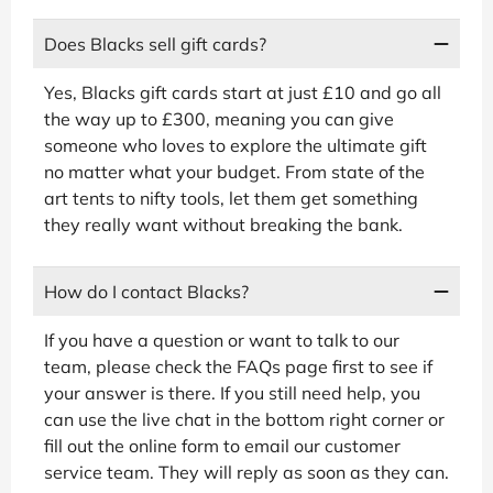
Does Blacks sell gift cards?
Yes, Blacks gift cards start at just £10 and go all
the way up to £300, meaning you can give
someone who loves to explore the ultimate gift
no matter what your budget. From state of the
art tents to nifty tools, let them get something
they really want without breaking the bank.
How do I contact Blacks?
If you have a question or want to talk to our
team, please check the FAQs page first to see if
your answer is there. If you still need help, you
can use the live chat in the bottom right corner or
fill out the online form to email our customer
service team. They will reply as soon as they can.