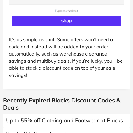
It’s as simple as that. Some offers won’t need a
code and instead will be added to your order
automatically, such as warehouse clearance
savings and multibuy deals. If you’re lucky, you’ll be
able to stack a discount code on top of your sale
savings!
Recently Expired Blacks Discount Codes &
Deals
Up to 55% off Clothing and Footwear at Blacks