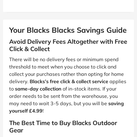
Your Blacks Blacks Savings Guide
Avoid Delivery Fees Altogether with Free
Click & Collect
There will be no delivery fees or minimum spend
threshold to meet when you choose to click and
collect your purchases rather than opting for home
delivery.
Blacks’s free click & collect service
applies
to
same-day collection
of in-stock items. If your
order needs to be sent from the warehouse, you
may need to wait 3-5 days, but you will be
saving
yourself £4.99
!
The Best Time to Buy Blacks Outdoor
Gear