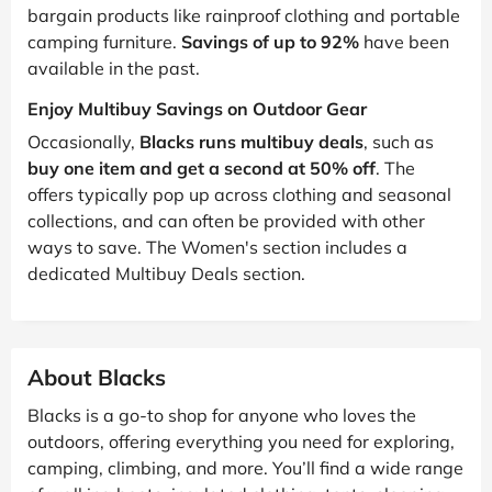
bargain products like rainproof clothing and portable
camping furniture.
Savings of up to 92%
have been
available in the past.
Enjoy Multibuy Savings on Outdoor Gear
Occasionally,
Blacks runs multibuy deals
, such as
buy one item and get a second at 50% off
. The
offers typically pop up across clothing and seasonal
collections, and can often be provided with other
ways to save. The Women's section includes a
dedicated Multibuy Deals section.
About Blacks
Blacks is a go-to shop for anyone who loves the
outdoors, offering everything you need for exploring,
camping, climbing, and more. You’ll find a wide range