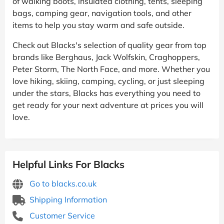
of walking boots, insulated clothing, tents, sleeping
bags, camping gear, navigation tools, and other
items to help you stay warm and safe outside.
Check out Blacks's selection of quality gear from top
brands like Berghaus, Jack Wolfskin, Craghoppers,
Peter Storm, The North Face, and more. Whether you
love hiking, skiing, camping, cycling, or just sleeping
under the stars, Blacks has everything you need to
get ready for your next adventure at prices you will
love.
Helpful Links For Blacks
Go to blacks.co.uk
Shipping Information
Customer Service