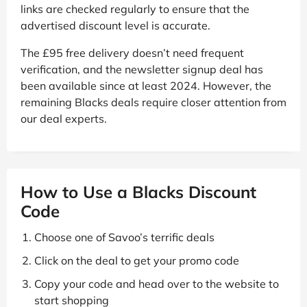
links are checked regularly to ensure that the
advertised discount level is accurate.
The £95 free delivery doesn’t need frequent
verification, and the newsletter signup deal has
been available since at least 2024. However, the
remaining Blacks deals require closer attention from
our deal experts.
How to Use a Blacks Discount
Code
Choose one of Savoo’s terrific deals
Click on the deal to get your promo code
Copy your code and head over to the website to
start shopping