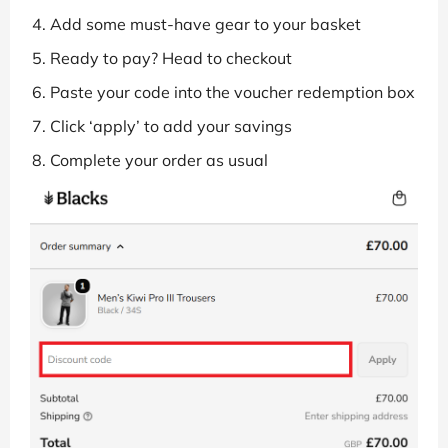
Add some must-have gear to your basket
Ready to pay? Head to checkout
Paste your code into the voucher redemption box
Click ‘apply’ to add your savings
Complete your order as usual