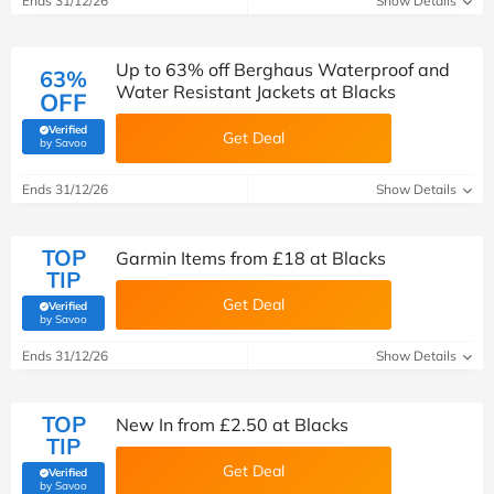
Ends 31/12/26
Show Details
Up to 63% off Berghaus Waterproof and
63%
Water Resistant Jackets at Blacks
OFF
Verified
Get Deal
(verified by Savoo deals team)
by Savoo
Ends 31/12/26
Show Details
TOP
Garmin Items from £18 at Blacks
TIP
Get Deal
Verified
(verified by Savoo deals team)
by Savoo
Ends 31/12/26
Show Details
TOP
New In from £2.50 at Blacks
TIP
Get Deal
Verified
(verified by Savoo deals team)
by Savoo