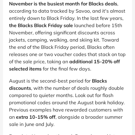
November is the busiest month for Blacks deals
,
according to data tracked by Savoo, and it's almost
entirely down to Black Friday. In the last few years,
the Blacks Black Friday sale
launched before 15th
November, offering significant discounts across
jackets, camping, walking, and skiing kit. Toward
the end of the Black Friday period, Blacks often
releases one or two voucher codes that stack on top
of the sale price, taking an
additional 15-20% off
selected items
for the final few days.
August is the second-best period for
Blacks
discounts
, with the number of deals roughly double
compared to quieter months. Look out for flash
promotional codes around the August bank holiday.
Previous examples have rewarded customers with
an
extra 10-15% off
, alongside a broader summer
sale in June and July.