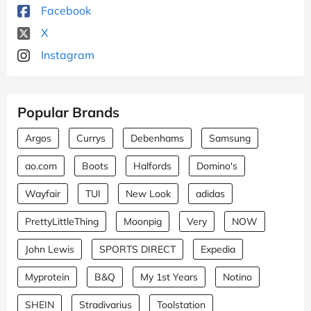
Facebook
X
Instagram
Popular Brands
Argos
Currys
Debenhams
Samsung
ao.com
Boots
Halfords
Domino's
Wayfair
TUI
New Look
adidas
PrettyLittleThing
Moonpig
Very
NOW
John Lewis
SPORTS DIRECT
Expedia
Myprotein
B&Q
My 1st Years
Notino
SHEIN
Stradivarius
Toolstation