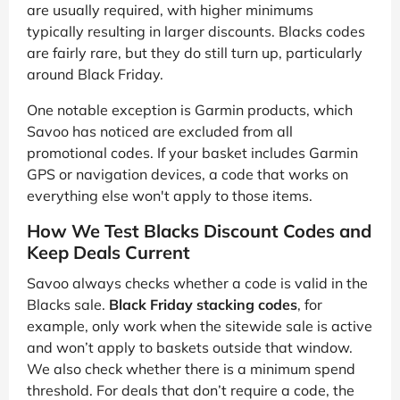
are usually required, with higher minimums
typically resulting in larger discounts. Blacks codes
are fairly rare, but they do still turn up, particularly
around Black Friday.
One notable exception is Garmin products, which
Savoo has noticed are excluded from all
promotional codes. If your basket includes Garmin
GPS or navigation devices, a code that works on
everything else won't apply to those items.
How We Test Blacks Discount Codes and
Keep Deals Current
Savoo always checks whether a code is valid in the
Blacks sale.
Black Friday stacking codes
, for
example, only work when the sitewide sale is active
and won’t apply to baskets outside that window.
We also check whether there is a minimum spend
threshold. For deals that don’t require a code, the