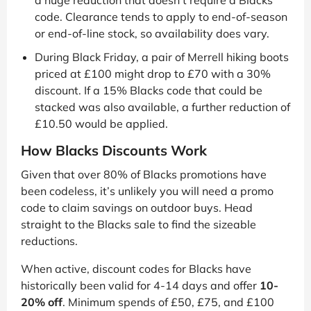
code. Clearance tends to apply to end-of-season
or end-of-line stock, so availability does vary.
During Black Friday, a pair of Merrell hiking boots
priced at £100 might drop to £70 with a 30%
discount. If a 15% Blacks code that could be
stacked was also available, a further reduction of
£10.50 would be applied.
How Blacks Discounts Work
Given that over 80% of Blacks promotions have
been codeless, it’s unlikely you will need a promo
code to claim savings on outdoor buys. Head
straight to the Blacks sale to find the sizeable
reductions.
When active, discount codes for Blacks have
historically been valid for 4-14 days and offer
10-
20% off
. Minimum spends of £50, £75, and £100