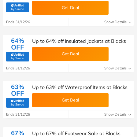
Verified
Get Deal
(verified by Savoo deals team)
by Savoo
Ends 31/12/26
Show Details
64%
Up to 64% off Insulated Jackets at Blacks
OFF
Get Deal
Verified
(verified by Savoo deals team)
by Savoo
Ends 31/12/26
Show Details
63%
Up to 63% off Waterproof Items at Blacks
OFF
Get Deal
Verified
(verified by Savoo deals team)
by Savoo
Ends 31/12/26
Show Details
67%
Up to 67% off Footwear Sale at Blacks