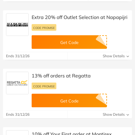
Extra 20% off Outlet Selection at Napapijri
CODE PROMISE
Get Code
Ends 31/12/26
Show Details
13% off orders at Regatta
CODE PROMISE
Get Code
Ends 31/12/26
Show Details
10% off Your First order at Montirex