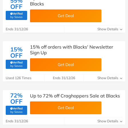
55%
Blacks
OFF
Verified
Get Deal
(verified by Savoo deals team)
by Savoo
Ends 31/12/26
Show Details
15% off orders with Blacks' Newsletter
15%
Sign Up
OFF
Verified
Get Deal
(verified by Savoo deals team)
by Savoo
Used 126 Times
Ends 31/12/26
Show Details
72%
Up to 72% off Craghoppers Sale at Blacks
OFF
Get Deal
Verified
(verified by Savoo deals team)
by Savoo
Ends 31/12/26
Show Details