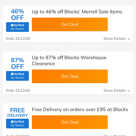
46%
Up to 46% off Blacks' Merrell Sale Items
OFF
Get Deal
Verified
(verified by Savoo deals team)
by Savoo
Ends 31/12/26
Show Details
Up to 87% off Blacks Warehouse
87%
Clearance
OFF
Verified
Get Deal
(verified by Savoo deals team)
by Savoo
Ends 31/12/26
Show Details
FREE
Free Delivery on orders over £95 at Blacks
DELIVERY
Get Deal
Verified
(verified by Savoo deals team)
by Savoo