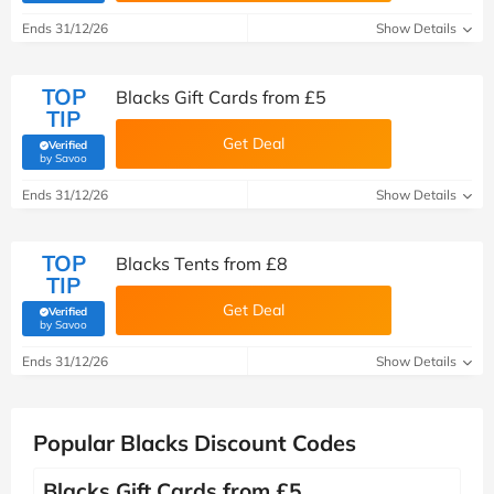
Ends 31/12/26
Show Details
TOP
Blacks Gift Cards from £5
TIP
Get Deal
Verified
(verified by Savoo deals team)
by Savoo
Ends 31/12/26
Show Details
TOP
Blacks Tents from £8
TIP
Get Deal
Verified
(verified by Savoo deals team)
by Savoo
Ends 31/12/26
Show Details
Popular Blacks Discount Codes
Blacks Gift Cards from £5