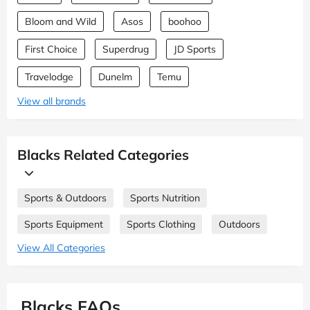
Bloom and Wild
Asos
boohoo
First Choice
Superdrug
JD Sports
Travelodge
Dunelm
Temu
View all brands
Blacks Related Categories
Sports & Outdoors
Sports Nutrition
Sports Equipment
Sports Clothing
Outdoors
View All Categories
Blacks FAQs