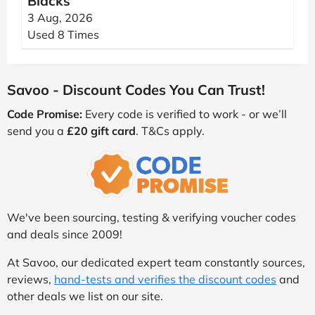
Blacks
3 Aug, 2026
Used 8 Times
Savoo - Discount Codes You Can Trust!
Code Promise:
Every code is verified to work - or we’ll
send you a
£20 gift card
. T&Cs apply.
We've been sourcing, testing & verifying voucher codes
and deals since 2009!
At Savoo, our dedicated expert team constantly sources,
reviews,
hand-tests and verifies the discount codes
and
other deals we list on our site.