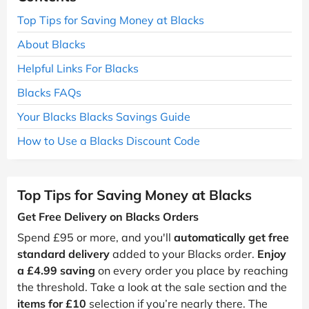
Top Tips for Saving Money at Blacks
About Blacks
Helpful Links For Blacks
Blacks FAQs
Your Blacks Blacks Savings Guide
How to Use a Blacks Discount Code
Top Tips for Saving Money at Blacks
Get Free Delivery on Blacks Orders
Spend £95 or more, and you'll
automatically get free
standard delivery
added to your Blacks order.
Enjoy
a £4.99 saving
on every order you place by reaching
the threshold. Take a look at the sale section and the
items for £10
selection if you’re nearly there. The