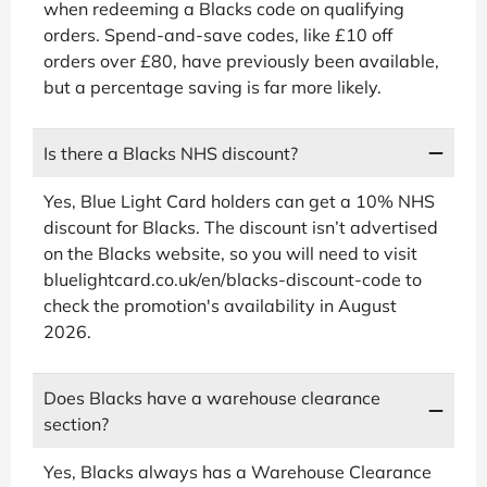
when redeeming a Blacks code on qualifying
orders. Spend-and-save codes, like £10 off
orders over £80, have previously been available,
but a percentage saving is far more likely.
Is there a Blacks NHS discount?
Yes, Blue Light Card holders can get a 10% NHS
discount for Blacks. The discount isn’t advertised
on the Blacks website, so you will need to visit
bluelightcard.co.uk/en/blacks-discount-code to
check the promotion's availability in August
2026.
Does Blacks have a warehouse clearance
section?
Yes, Blacks always has a Warehouse Clearance