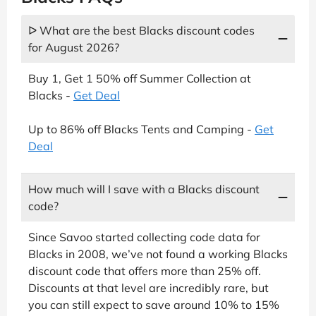
ᐅ What are the best Blacks discount codes
for August 2026?
Buy 1, Get 1 50% off Summer Collection at
Blacks -
Get Deal
Up to 86% off Blacks Tents and Camping -
Get
Deal
How much will I save with a Blacks discount
code?
Since Savoo started collecting code data for
Blacks in 2008, we’ve not found a working Blacks
discount code that offers more than 25% off.
Discounts at that level are incredibly rare, but
you can still expect to save around 10% to 15%