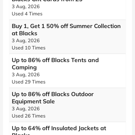
3 Aug, 2026
Used 4 Times
Buy 1, Get 1 50% off Summer Collection
at Blacks
3 Aug, 2026
Used 10 Times
Up to 86% off Blacks Tents and
Camping
3 Aug, 2026
Used 29 Times
Up to 86% off Blacks Outdoor
Equipment Sale
3 Aug, 2026
Used 26 Times
Up to 64% off Insulated Jackets at