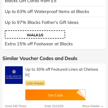
Blacks Gift Cards from £5
Up to 63% off Waterproof Items at Blacks
Up to 97% Blacks Father's Gift Ideas
WALK15
Extra 15% off Footwear at Blacks
Similar Voucher Codes and Deals
Up to 30% off Featured Lines at Chelsea
FC
CODE PROMISE
Get Code
Used 230 Times
Ends 31/12/26
Show Details