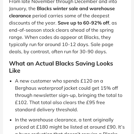
From late November through December and into
January, the
Blacks winter sale and warehouse
clearance
period carries some of the deepest
discounts of the year.
Save up to 60-92% off
, as
end-of-season stock clears ahead of the spring
range. When codes do appear at Blacks, they
typically run for around 10-12 days. Sale page
deals, by contrast, often run for 30-90 days.
What an Actual Blacks Saving Looks
Like
A new customer who spends £120 on a
Berghaus waterproof jacket could get 15% off
through newsletter sign-up, bringing the total to
£102. That total also clears the £95 free
standard delivery threshold.
In the warehouse clearance, a tent originally
priced at £180 might be listed at around £90. It’s
a huge reduction that doesn’t require a Blacks