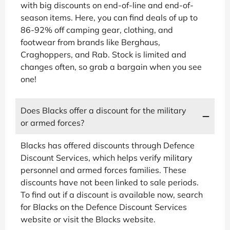
with big discounts on end-of-line and end-of-
season items. Here, you can find deals of up to
86-92% off camping gear, clothing, and
footwear from brands like Berghaus,
Craghoppers, and Rab. Stock is limited and
changes often, so grab a bargain when you see
one!
Does Blacks offer a discount for the military
or armed forces?
Blacks has offered discounts through Defence
Discount Services, which helps verify military
personnel and armed forces families. These
discounts have not been linked to sale periods.
To find out if a discount is available now, search
for Blacks on the Defence Discount Services
website or visit the Blacks website.