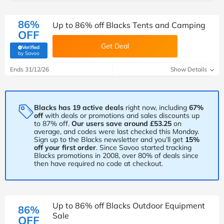
86%
Up to 86% off Blacks Tents and Camping
OFF
Get Deal
Verified
(verified by Savoo deals team)
by Savoo
Ends 31/12/26
Show Details
Blacks has 19 active deals
right now, including
67%
off
with deals or promotions and sales discounts up
to 87% off.
Our users save around £53.25
on
average, and codes were last checked this Monday.
Sign up to the Blacks newsletter and you’ll get
15%
off your first order
. Since Savoo started tracking
Blacks promotions in 2008, over 80% of deals since
then have required no code at checkout.
Up to 86% off Blacks Outdoor Equipment
86%
Sale
OFF