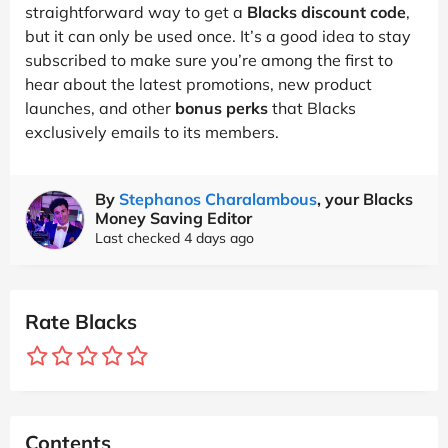
straightforward way to get a
Blacks discount code
,
but it can only be used once. It’s a good idea to stay
subscribed to make sure you’re among the first to
hear about the latest promotions, new product
launches, and other
bonus perks
that Blacks
exclusively emails to its members.
By
Stephanos Charalambous
, your Blacks
Money Saving Editor
Last checked 4 days ago
Rate Blacks
Contents