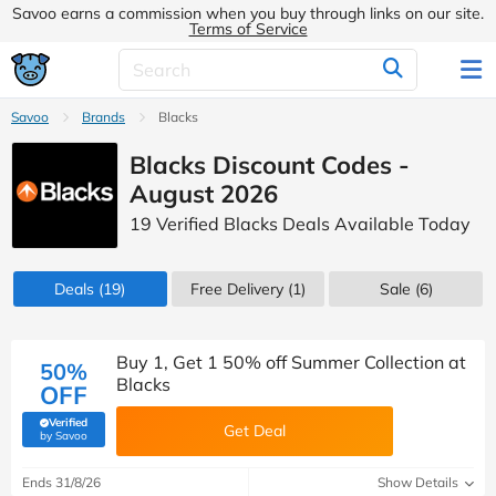
Savoo earns a commission when you buy through links on our site.
Terms of Service
Savoo
Brands
Blacks
Blacks Discount Codes -
August 2026
19 Verified Blacks Deals Available Today
Deals
(19)
Free Delivery (1)
Sale
(6)
Buy 1, Get 1 50% off Summer Collection at
50%
Blacks
OFF
Verified
Get Deal
(verified by Savoo deals team)
by Savoo
Ends 31/8/26
Show Details