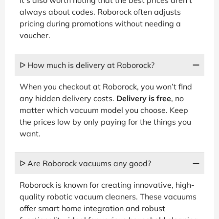
always about codes. Roborock often adjusts
pricing during promotions without needing a
voucher.
ᐅ How much is delivery at Roborock?
When you checkout at Roborock, you won’t find
any hidden delivery costs.
Delivery is free
, no
matter which vacuum model you choose. Keep
the prices low by only paying for the things you
want.
ᐅ Are Roborock vacuums any good?
Roborock is known for creating innovative, high-
quality robotic vacuum cleaners. These vacuums
offer smart home integration and robust