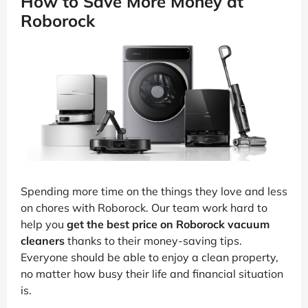
How to Save More Money at
Roborock
Spending more time on the things they love and less
on chores with Roborock. Our team work hard to
help you
get the best price on Roborock vacuum
cleaners
thanks to their money-saving tips.
Everyone should be able to enjoy a clean property,
no matter how busy their life and financial situation
is.