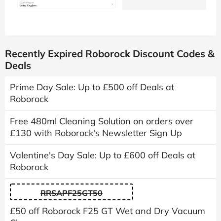
Recently Expired Roborock Discount Codes &
Deals
Prime Day Sale: Up to £500 off Deals at
Roborock
Free 480ml Cleaning Solution on orders over
£130 with Roborock's Newsletter Sign Up
Valentine's Day Sale: Up to £600 off Deals at
Roborock
RRSAPF25GT50
£50 off Roborock F25 GT Wet and Dry Vacuum