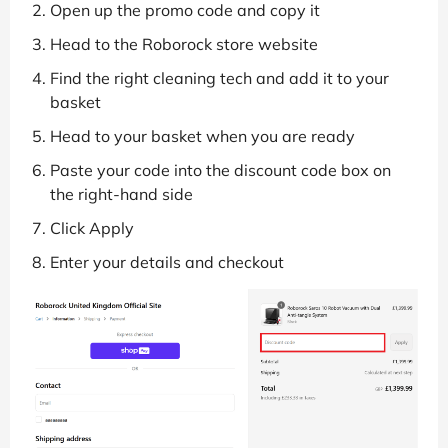
Open up the promo code and copy it
Head to the Roborock store website
Find the right cleaning tech and add it to your
basket
Head to your basket when you are ready
Paste your code into the discount code box on
the right-hand side
Click Apply
Enter your details and checkout