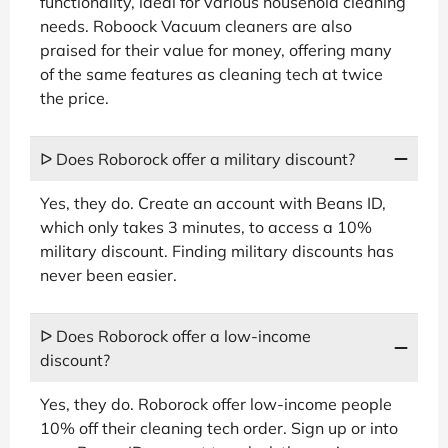
functionality, ideal for various household cleaning
needs. Roboock Vacuum cleaners are also
praised for their value for money, offering many
of the same features as cleaning tech at twice
the price.
ᐅ Does Roborock offer a military discount?
Yes, they do. Create an account with Beans ID,
which only takes 3 minutes, to access a 10%
military discount. Finding military discounts has
never been easier.
ᐅ Does Roborock offer a low-income
discount?
Yes, they do. Roborock offer low-income people
10% off their cleaning tech order. Sign up or into