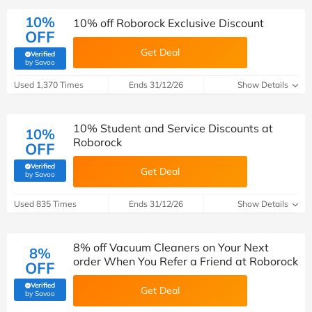
10%
10% off Roborock Exclusive Discount
OFF
Get Deal
Verified
(verified by Savoo deals team)
by Savoo
Used 1,370 Times
Ends 31/12/26
Show Details
10% Student and Service Discounts at
10%
Roborock
OFF
Verified
Get Deal
(verified by Savoo deals team)
by Savoo
Used 835 Times
Ends 31/12/26
Show Details
8% off Vacuum Cleaners on Your Next
8%
order When You Refer a Friend at Roborock
OFF
Verified
Get Deal
(verified by Savoo deals team)
by Savoo