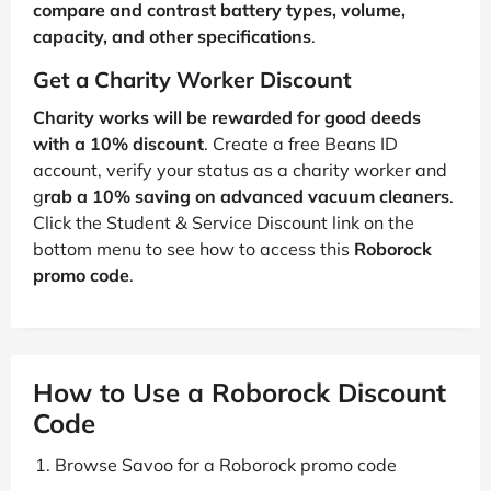
compare and contrast battery types, volume,
capacity, and other specifications
.
Get a Charity Worker Discount
Charity works will be rewarded for good deeds
with a 10% discount
. Create a free Beans ID
account, verify your status as a charity worker and
g
rab a 10% saving on advanced vacuum cleaners
.
Click the Student & Service Discount link on the
bottom menu to see how to access this
Roborock
promo code
.
How to Use a Roborock Discount
Code
Browse Savoo for a Roborock promo code