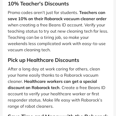
10% Teacher's Discounts
Promo codes aren’t just for students.
Teachers can
save 10% on their Roborock vacuum cleaner order
when creating a free Beans ID account. Verify your
teaching status to try out new cleaning tech for less.
Teaching can be a tiring job, so make your
weekends less complicated work with easy-to-use
vacuum cleaning tech.
Pick up Healthcare Discounts
After a long day at work caring for others, clean
your home easily thanks to a Roborock vacuum
cleaner.
Healthcare workers can get a special
discount on Roborock tech
. Create a free Beans ID
account to verify your healthcare worker or first
responder status. Make life easy with Roborock’s
range of robot cleaners.