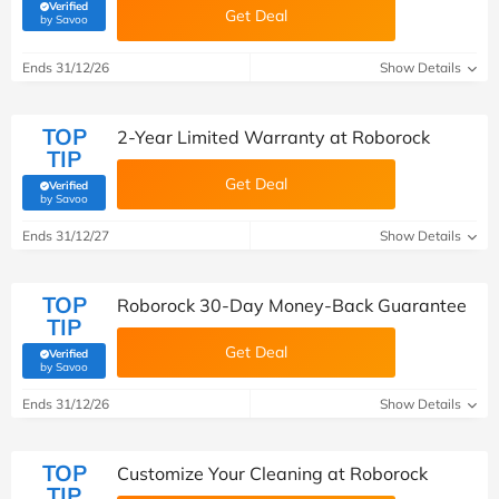
Verified
Get Deal
(verified by Savoo deals team)
by Savoo
Ends 31/12/26
Show Details
TOP
2-Year Limited Warranty at Roborock
TIP
Get Deal
Verified
(verified by Savoo deals team)
by Savoo
Ends 31/12/27
Show Details
TOP
Roborock 30-Day Money-Back Guarantee
TIP
Get Deal
Verified
(verified by Savoo deals team)
by Savoo
Ends 31/12/26
Show Details
TOP
Customize Your Cleaning at Roborock
TIP