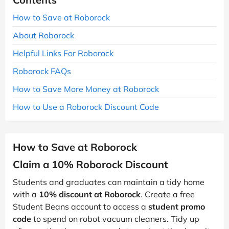
How to Save at Roborock
About Roborock
Helpful Links For Roborock
Roborock FAQs
How to Save More Money at Roborock
How to Use a Roborock Discount Code
How to Save at Roborock
Claim a 10% Roborock Discount
Students and graduates can maintain a tidy home
with a
10% discount at Roborock
. Create a free
Student Beans account to access a
student promo
code
to spend on robot vacuum cleaners. Tidy up