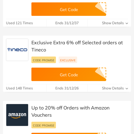
Get Code
Used 121 Times
Ends 31/12/37
Show Details
Exclusive Extra 6% off Selected orders at
Tineco
CODE PROMISE
EXCLUSIVE
Get Code
Used 148 Times
Ends 31/12/26
Show Details
Up to 20% off Orders with Amazon
Vouchers
CODE PROMISE