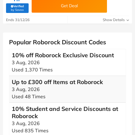
Get Deal
Verified
(verified by Savoo deals team)
by Savoo
Ends 31/12/26
Show Details
Popular Roborock Discount Codes
10% off Roborock Exclusive Discount
3 Aug, 2026
Used 1,370 Times
Up to £300 off Items at Roborock
3 Aug, 2026
Used 48 Times
10% Student and Service Discounts at
Roborock
3 Aug, 2026
Used 835 Times