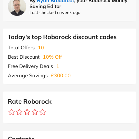
By
Ryan Broadfoot
, your Roborock Money
Saving Editor
Last checked a week ago
Today's top Roborock discount codes
Total Offers
10
Best Discount
10% Off
Free Delivery Deals
1
Average Savings
£300.00
Rate Roborock
Contents