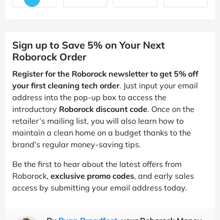
Sign up to Save 5% on Your Next
Roborock Order
Register for the Roborock newsletter to get 5% off
your first cleaning tech order
. Just input your email
address into the pop-up box to access the
introductory
Roborock discount code
. Once on the
retailer’s mailing list, you will also learn how to
maintain a clean home on a budget thanks to the
brand's regular money-saving tips.
Be the first to hear about the latest offers from
Roborock,
exclusive promo codes
, and early sales
access by submitting your email address today.