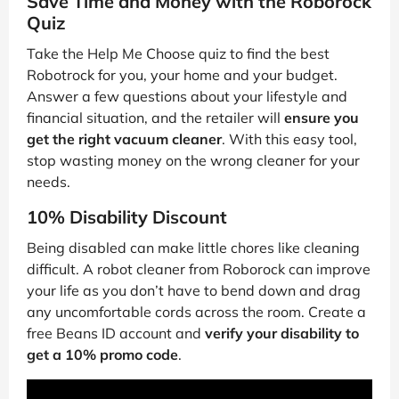
Save Time and Money with the Roborock
Quiz
Take the Help Me Choose quiz to find the best
Robotrock for you, your home and your budget.
Answer a few questions about your lifestyle and
financial situation, and the retailer will
ensure you
get the right vacuum cleaner
. With this easy tool,
stop wasting money on the wrong cleaner for your
needs.
10% Disability Discount
Being disabled can make little chores like cleaning
difficult. A robot cleaner from Roborock can improve
your life as you don’t have to bend down and drag
any uncomfortable cords across the room. Create a
free Beans ID account and
verify your disability to
get a 10% promo code
.