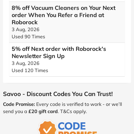
8% off Vacuum Cleaners on Your Next
order When You Refer a Friend at
Roborock
3 Aug, 2026
Used 90 Times
5% off Next order with Roborock's
Newsletter Sign Up
3 Aug, 2026
Used 120 Times
Savoo - Discount Codes You Can Trust!
Code Promise:
Every code is verified to work - or we’ll
send you a
£20 gift card
. T&Cs apply.