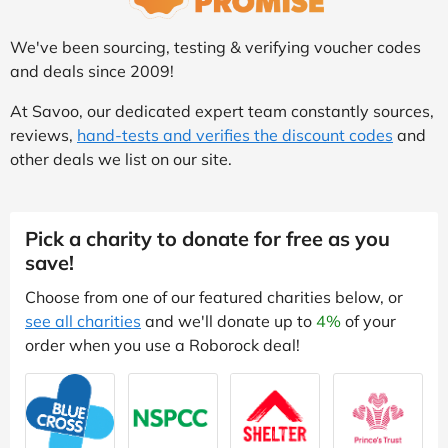
We've been sourcing, testing & verifying voucher codes
and deals since 2009!
At Savoo, our dedicated expert team constantly sources,
reviews,
hand-tests and verifies the discount codes
and
other deals we list on our site.
Pick a charity to donate for free as you
save!
Choose from one of our featured charities below, or
see all charities
and we'll donate up to
4%
of your
order when you use a Roborock deal!