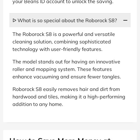
your Beans ID account to unlock the saving.
ᐅ What is so special about the Roborock S8?
The Roborock S8 is a powerful and versatile
cleaning solution, combining sophisticated
technology with user-friendly features.
The model stands out for having an innovative
roller and mopping system. These features
enhance vacuuming and ensure fewer tangles.
Roborock S8 easily removes hair and dirt from
hardwood and tiles, making it a high-performing
addition to any home.