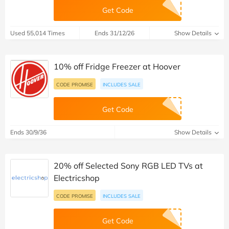
Get Code
Used 55,014 Times
Ends 31/12/26
Show Details
10% off Fridge Freezer at Hoover
CODE PROMISE
INCLUDES SALE
Get Code
Ends 30/9/36
Show Details
20% off Selected Sony RGB LED TVs at
Electricshop
CODE PROMISE
INCLUDES SALE
Get Code