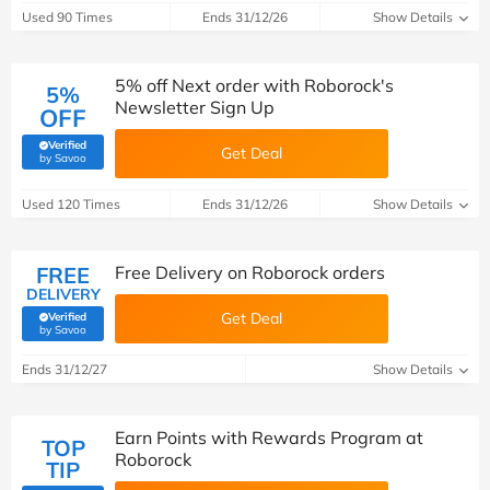
Used 90 Times
Ends 31/12/26
Show Details
5% off Next order with Roborock's
5%
Newsletter Sign Up
OFF
Verified
Get Deal
(verified by Savoo deals team)
by Savoo
Used 120 Times
Ends 31/12/26
Show Details
FREE
Free Delivery on Roborock orders
DELIVERY
Get Deal
Verified
(verified by Savoo deals team)
by Savoo
Ends 31/12/27
Show Details
Earn Points with Rewards Program at
TOP
Roborock
TIP