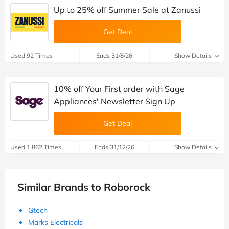
Up to 25% off Summer Sale at Zanussi
Get Deal
Used 92 Times
Ends 31/8/26
Show Details
10% off Your First order with Sage
Appliances' Newsletter Sign Up
Get Deal
Used 1,862 Times
Ends 31/12/26
Show Details
Similar Brands to Roborock
Gtech
Marks Electricals