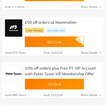
Ends in 1 week
Show Details
£50 off orders at Mammotion
CODE PROMISE
INCLUDES SALE
Get Code
Used 474 Times
Ends 31/12/26
Show Details
10% off orders plus Free PT VIP Account
with Peter Tyson VIP Membership Offer
Get Deal
Used 485 Times
Ends 31/12/26
Show Details