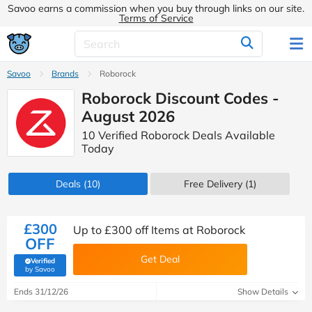
Savoo earns a commission when you buy through links on our site.
Terms of Service
Savoo
Brands
Roborock
Roborock Discount Codes -
August 2026
10 Verified Roborock Deals Available
Today
Deals
(10)
Free Delivery (1)
£300
Up to £300 off Items at Roborock
OFF
Get Deal
Verified
(verified by Savoo deals team)
by Savoo
Ends 31/12/26
Show Details