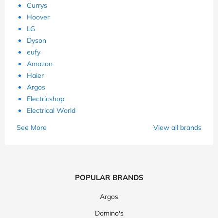
Currys
Hoover
LG
Dyson
eufy
Amazon
Haier
Argos
Electricshop
Electrical World
See More
View all brands
POPULAR BRANDS
Argos
Domino's