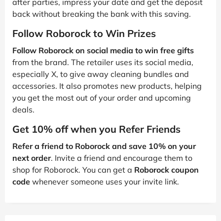
after parties, impress your date and get the deposit
back without breaking the bank with this saving.
Follow Roborock to Win Prizes
Follow Roborock on social media to win free gifts
from the brand. The retailer uses its social media,
especially X, to give away cleaning bundles and
accessories. It also promotes new products, helping
you get the most out of your order and upcoming
deals.
Get 10% off when you Refer Friends
Refer a friend to Roborock and save 10% on your
next order
. Invite a friend and encourage them to
shop for Roborock. You can get a
Roborock coupon
code
whenever someone uses your invite link.