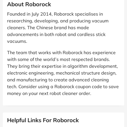
About Roborock
Founded in July 2014, Roborock specialises in
researching, developing, and producing vacuum
cleaners. The Chinese brand has made
advancements in both robot and cordless stick
vacuums.
The team that works with Roborock has experience
with some of the world’s most respected brands.
They bring their expertise in algorithm development,
electronic engineering, mechanical structure design,
and manufacturing to create advanced cleaning
tech. Consider using a Roborock coupon code to save
money on your next robot cleaner order.
Helpful Links For Roborock