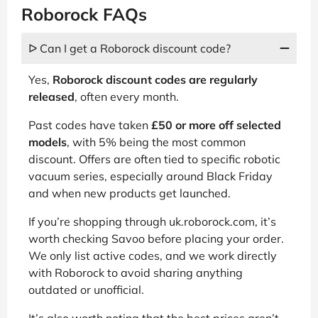
Roborock FAQs
ᐅ Can I get a Roborock discount code?
Yes,
Roborock discount codes are regularly
released
, often every month.
Past codes have taken
£50 or more off selected
models
, with 5% being the most common
discount. Offers are often tied to specific robotic
vacuum series, especially around Black Friday
and when new products get launched.
If you’re shopping through uk.roborock.com, it’s
worth checking Savoo before placing your order.
We only list active codes, and we work directly
with Roborock to avoid sharing anything
outdated or unofficial.
It’s also worth noting that the best prices aren’t