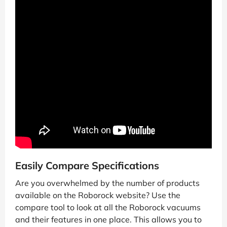
Easily Compare Specifications
Are you overwhelmed by the number of products
available on the Roborock website? Use the
compare tool to look at all the Roborock vacuums
and their features in one place. This allows you to