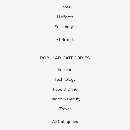
Boots
Halfords
Sainsbury's
All Brands
POPULAR CATEGORIES
Fashion
Technology
Food & Drink
Health & Beauty
Travel
All Categories