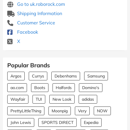
Go to uk.roborock.com
Shipping Information
Customer Service
Facebook
X
Popular Brands
Argos
Currys
Debenhams
Samsung
ao.com
Boots
Halfords
Domino's
Wayfair
TUI
New Look
adidas
PrettyLittleThing
Moonpig
Very
NOW
John Lewis
SPORTS DIRECT
Expedia