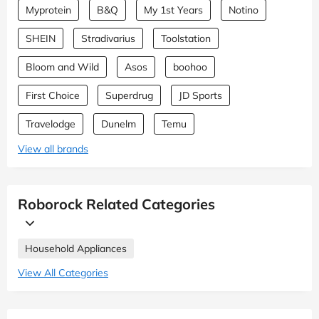
Myprotein
B&Q
My 1st Years
Notino
SHEIN
Stradivarius
Toolstation
Bloom and Wild
Asos
boohoo
First Choice
Superdrug
JD Sports
Travelodge
Dunelm
Temu
View all brands
Roborock Related Categories
Household Appliances
View All Categories