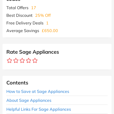
Total Offers
17
Best Discount
25% Off
Free Delivery Deals
1
Average Savings
£650.00
Rate Sage Appliances
Contents
How to Save at Sage Appliances
About Sage Appliances
Helpful Links For Sage Appliances