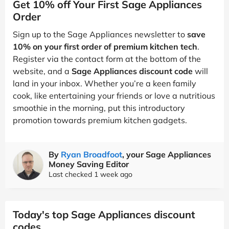
Get 10% off Your First Sage Appliances
Order
Sign up to the Sage Appliances newsletter to
save
10% on your first order of premium kitchen tech
.
Register via the contact form at the bottom of the
website, and a
Sage Appliances discount code
will
land in your inbox. Whether you’re a keen family
cook, like entertaining your friends or love a nutritious
smoothie in the morning, put this introductory
promotion towards premium kitchen gadgets.
By
Ryan Broadfoot
, your Sage Appliances
Money Saving Editor
Last checked 1 week ago
Today's top Sage Appliances discount
codes