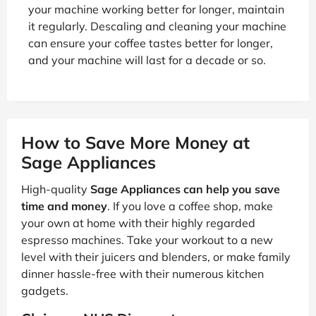
your machine working better for longer, maintain
it regularly. Descaling and cleaning your machine
can ensure your coffee tastes better for longer,
and your machine will last for a decade or so.
How to Save More Money at
Sage Appliances
High-quality
Sage Appliances can help you save
time and money
. If you love a coffee shop, make
your own at home with their highly regarded
espresso machines. Take your workout to a new
level with their juicers and blenders, or make family
dinner hassle-free with their numerous kitchen
gadgets.