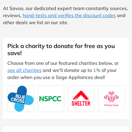
At Savoo, our dedicated expert team constantly sources,
reviews,
hand-tests and verifies the discount codes
and
other deals we list on our site.
Pick a charity to donate for free as you
save!
Choose from one of our featured charities below, or
see all charities
and we'll donate up to
1%
of your
order when you use a Sage Appliances deal!