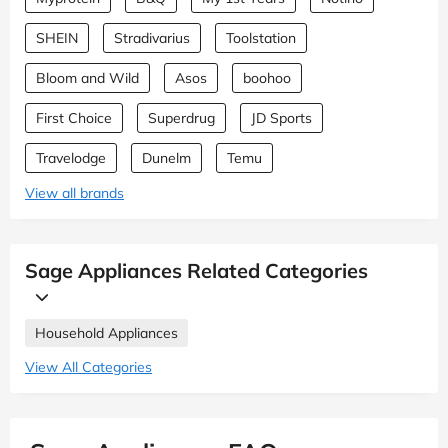
SHEIN
Stradivarius
Toolstation
Bloom and Wild
Asos
boohoo
First Choice
Superdrug
JD Sports
Travelodge
Dunelm
Temu
View all brands
Sage Appliances Related Categories
Household Appliances
View All Categories