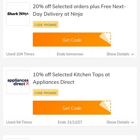
20% off Selected orders plus Free Next-
Day Delivery at Ninja
CODE PROMISE
Get Code
Used 104 Times
Ends tomorrow
Show Details
10% off Selected Kitchen Taps at
Appliances Direct
CODE PROMISE
Get Code
Used 54 Times
Ends 31/12/27
Show Details