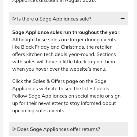
ᐅ Is there a Sage Appliances sale?
Sage Appliance sales run throughout the year
.
Although these sales are larger during events
like Black Friday and Christmas, the retailer
offers kitchen tech deals year-round. Sections
with sales will have a little black tag on them
when you hover over the website’s menu.
Click the Sales & Offers page on the Sage
Appliances website to see the latest deals.
Follow Sage Appliances on social media or sign
up for their newsletter to stay informed about
upcoming sales events.
ᐅ Does Sage Appliances offer returns?