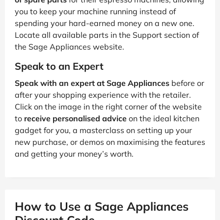
you to keep your machine running instead of
spending your hard-earned money on a new one.
Locate all available parts in the Support section of
the Sage Appliances website.
Speak to an Expert
Speak with an expert at Sage Appliances
before or
after your shopping experience with the retailer.
Click on the image in the right corner of the website
to
receive personalised advice
on the ideal kitchen
gadget for you, a masterclass on setting up your
new purchase, or demos on maximising the features
and getting your money’s worth.
How to Use a Sage Appliances
Discount Code