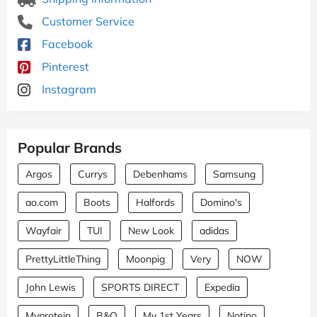
Customer Service
Facebook
Pinterest
Instagram
Popular Brands
Argos
Currys
Debenhams
Samsung
ao.com
Boots
Halfords
Domino's
Wayfair
TUI
New Look
adidas
PrettyLittleThing
Moonpig
Very
NOW
John Lewis
SPORTS DIRECT
Expedia
Myprotein
B&Q
My 1st Years
Notino