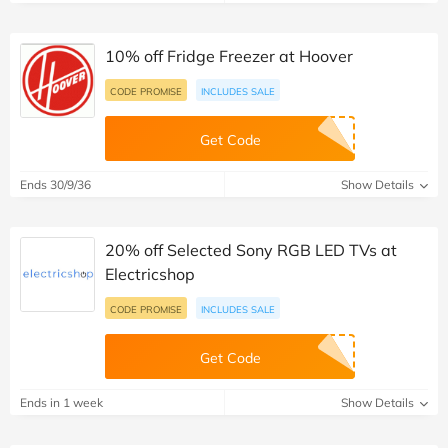
10% off Fridge Freezer at Hoover
CODE PROMISE
INCLUDES SALE
Get Code
Ends 30/9/36
Show Details
20% off Selected Sony RGB LED TVs at
Electricshop
CODE PROMISE
INCLUDES SALE
Get Code
Ends in 1 week
Show Details