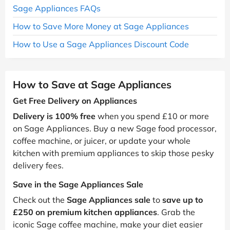
Sage Appliances FAQs
How to Save More Money at Sage Appliances
How to Use a Sage Appliances Discount Code
How to Save at Sage Appliances
Get Free Delivery on Appliances
Delivery is 100% free
when you spend £10 or more
on Sage Appliances. Buy a new Sage food processor,
coffee machine, or juicer, or update your whole
kitchen with premium appliances to skip those pesky
delivery fees.
Save in the Sage Appliances Sale
Check out the
Sage Appliances sale
to
save up to
£250 on premium kitchen appliances
. Grab the
iconic Sage coffee machine, make your diet easier