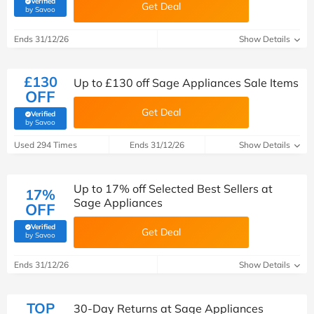
Verified
Get Deal
(verified by Savoo deals team)
by Savoo
Ends 31/12/26
Show Details
£130
Up to £130 off Sage Appliances Sale Items
OFF
Get Deal
Verified
(verified by Savoo deals team)
by Savoo
Used 294 Times
Ends 31/12/26
Show Details
Up to 17% off Selected Best Sellers at
17%
Sage Appliances
OFF
Verified
Get Deal
(verified by Savoo deals team)
by Savoo
Ends 31/12/26
Show Details
TOP
30-Day Returns at Sage Appliances