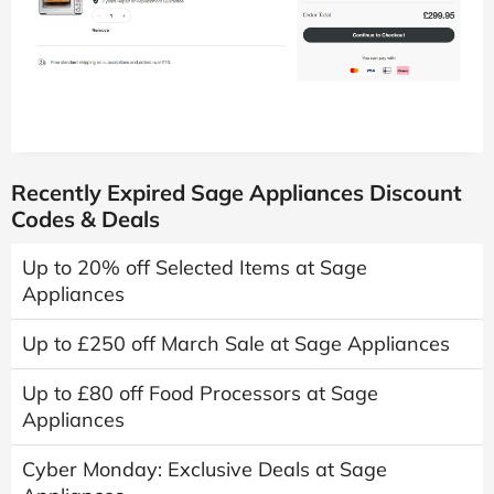
Recently Expired Sage Appliances Discount
Codes & Deals
Up to 20% off Selected Items at Sage
Appliances
Up to £250 off March Sale at Sage Appliances
Up to £80 off Food Processors at Sage
Appliances
Cyber Monday: Exclusive Deals at Sage