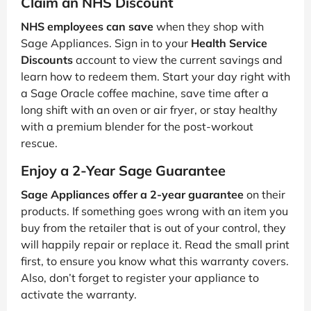
Claim an NHS Discount
NHS employees can save
when they shop with
Sage Appliances. Sign in to your
Health Service
Discounts
account to view the current savings and
learn how to redeem them. Start your day right with
a Sage Oracle coffee machine, save time after a
long shift with an oven or air fryer, or stay healthy
with a premium blender for the post-workout
rescue.
Enjoy a 2-Year Sage Guarantee
Sage Appliances offer a 2-year guarantee
on their
products. If something goes wrong with an item you
buy from the retailer that is out of your control, they
will happily repair or replace it. Read the small print
first, to ensure you know what this warranty covers.
Also, don’t forget to register your appliance to
activate the warranty.