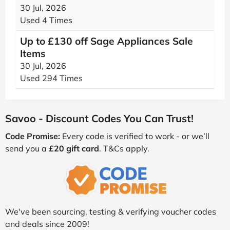
30 Jul, 2026
Used 4 Times
Up to £130 off Sage Appliances Sale
Items
30 Jul, 2026
Used 294 Times
Savoo - Discount Codes You Can Trust!
Code Promise:
Every code is verified to work - or we’ll
send you a
£20 gift card
. T&Cs apply.
We've been sourcing, testing & verifying voucher codes
and deals since 2009!