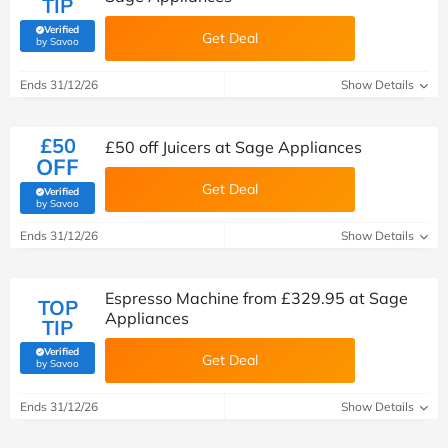
TIP
Verified
Get Deal
(verified by Savoo deals team)
by Savoo
Ends 31/12/26
Show Details
£50
£50 off Juicers at Sage Appliances
OFF
Get Deal
Verified
(verified by Savoo deals team)
by Savoo
Ends 31/12/26
Show Details
Espresso Machine from £329.95 at Sage
TOP
Appliances
TIP
Verified
Get Deal
(verified by Savoo deals team)
by Savoo
Ends 31/12/26
Show Details