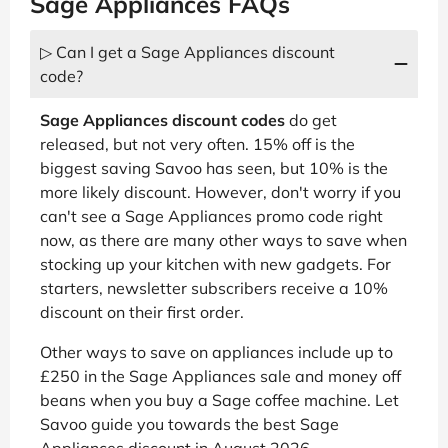
Sage Appliances FAQs
▷ Can I get a Sage Appliances discount
code?
Sage Appliances discount codes
do get
released, but not very often. 15% off is the
biggest saving Savoo has seen, but 10% is the
more likely discount. However, don't worry if you
can't see a Sage Appliances promo code right
now, as there are many other ways to save when
stocking up your kitchen with new gadgets. For
starters, newsletter subscribers receive a 10%
discount on their first order.
Other ways to save on appliances include up to
£250 in the Sage Appliances sale and money off
beans when you buy a Sage coffee machine. Let
Savoo guide you towards the best Sage
Appliances discount in August 2026.