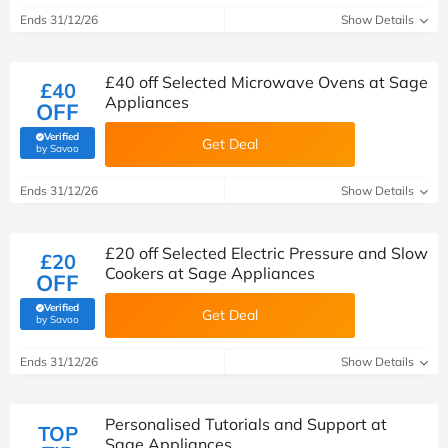
Ends 31/12/26
Show Details
£40 off Selected Microwave Ovens at Sage
£40
Appliances
OFF
Verified
Get Deal
(verified by Savoo deals team)
by Savoo
Ends 31/12/26
Show Details
£20 off Selected Electric Pressure and Slow
£20
Cookers at Sage Appliances
OFF
Verified
Get Deal
(verified by Savoo deals team)
by Savoo
Ends 31/12/26
Show Details
Personalised Tutorials and Support at
TOP
Sage Appliances