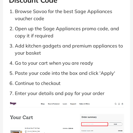
Browse Savoo for the best Sage Appliances
voucher code
Open up the Sage Appliances promo code, and
copy it if required
Add kitchen gadgets and premium appliances to
your basket
Go to your cart when you are ready
Paste your code into the box and click 'Apply'
Continue to checkout
Enter your details and pay for your order