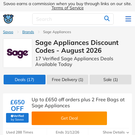
Savoo earns a commission when you buy through links on our site.
Terms of Service
Savoo
Brands
Sage Appliances
Sage Appliances Discount
Codes - August 2026
17 Verified Sage Appliances Deals
Available Today
Deals
(17)
Free Delivery (1)
Sale
(1)
Up to £650 off orders plus 2 Free Bags at
£650
Sage Appliances
OFF
Verified
Get Deal
(verified by Savoo deals team)
by Savoo
Used 288 Times
Ends 31/12/26
Show Details