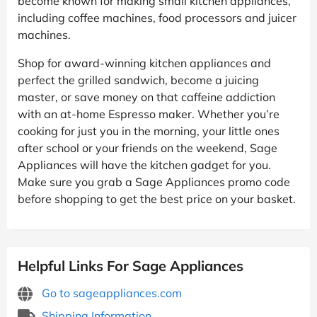
become known for making small kitchen appliances,
including coffee machines, food processors and juicer
machines.
Shop for award-winning kitchen appliances and
perfect the grilled sandwich, become a juicing
master, or save money on that caffeine addiction
with an at-home Espresso maker. Whether you’re
cooking for just you in the morning, your little ones
after school or your friends on the weekend, Sage
Appliances will have the kitchen gadget for you.
Make sure you grab a Sage Appliances promo code
before shopping to get the best price on your basket.
Helpful Links For Sage Appliances
Go to sageappliances.com
Shipping Information