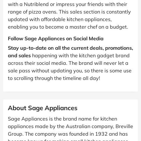
with a Nutriblend or impress your friends with their
range of pizza ovens. This sales section is constantly
updated with affordable kitchen appliances,
enabling you to become a master chef on a budget.
Follow Sage Appliances on Social Media
Stay up-to-date on all the current deals, promotions,
and sales
happening with the kitchen gadget brand
across their social media. The brand will never let a
sale pass without updating you, so there is some use
to scrolling through the timeline all day!
About Sage Appliances
Sage Appliances is the brand name for kitchen
appliances made by the Australian company, Breville
Group. The company was founded in 1932 and has