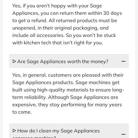
Yes, if you aren’t happy with your Sage
Appliances, you can return them within 30 days
to get a refund. All returned products must be
unopened, in their original packaging, and
include all accessories. So you won’t be stuck
with kitchen tech that isn’t right for you.
ᐅ Are Sage Appliances worth the money?
Yes, in general, customers are pleased with their
Sage Appliances products. Sage machines get
built using high-quality materials to ensure long-
term reliability. Although Sage Appliances are
expensive, they stay performing for many years
to come.
ᐅ How do I clean my Sage Appliances
espresso machine?