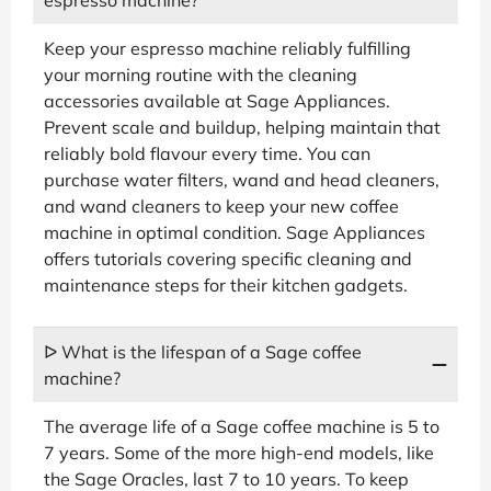
Keep your espresso machine reliably fulfilling
your morning routine with the cleaning
accessories available at Sage Appliances.
Prevent scale and buildup, helping maintain that
reliably bold flavour every time. You can
purchase water filters, wand and head cleaners,
and wand cleaners to keep your new coffee
machine in optimal condition. Sage Appliances
offers tutorials covering specific cleaning and
maintenance steps for their kitchen gadgets.
ᐅ What is the lifespan of a Sage coffee
machine?
The average life of a Sage coffee machine is 5 to
7 years. Some of the more high-end models, like
the Sage Oracles, last 7 to 10 years. To keep