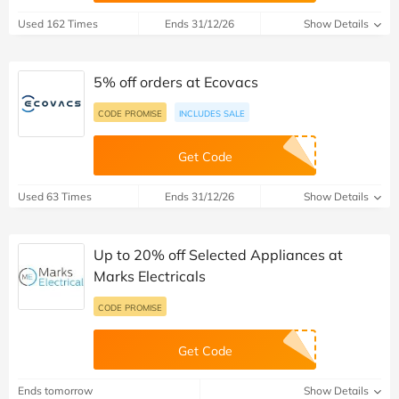
Used 162 Times
Ends 31/12/26
Show Details
5% off orders at Ecovacs
CODE PROMISE
INCLUDES SALE
Get Code
Used 63 Times
Ends 31/12/26
Show Details
Up to 20% off Selected Appliances at
Marks Electricals
CODE PROMISE
Get Code
Ends tomorrow
Show Details