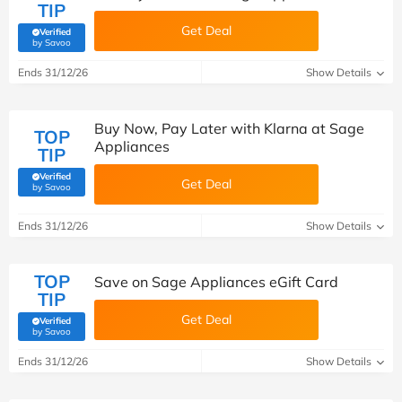
TIP
Get Deal
Verified
(verified by Savoo deals team)
by Savoo
Ends 31/12/26
Show Details
Buy Now, Pay Later with Klarna at Sage
TOP
Appliances
TIP
Verified
Get Deal
(verified by Savoo deals team)
by Savoo
Ends 31/12/26
Show Details
TOP
Save on Sage Appliances eGift Card
TIP
Get Deal
Verified
(verified by Savoo deals team)
by Savoo
Ends 31/12/26
Show Details