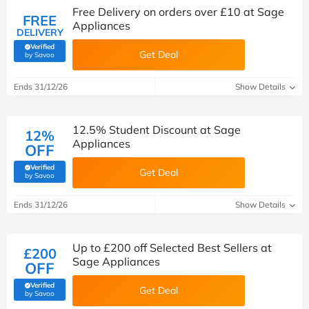
Free Delivery on orders over £10 at Sage
FREE
Appliances
DELIVERY
Verified
Get Deal
(verified by Savoo deals team)
by Savoo
Ends 31/12/26
Show Details
12.5% Student Discount at Sage
12%
Appliances
OFF
Verified
Get Deal
(verified by Savoo deals team)
by Savoo
Ends 31/12/26
Show Details
Up to £200 off Selected Best Sellers at
£200
Sage Appliances
OFF
Verified
Get Deal
(verified by Savoo deals team)
by Savoo