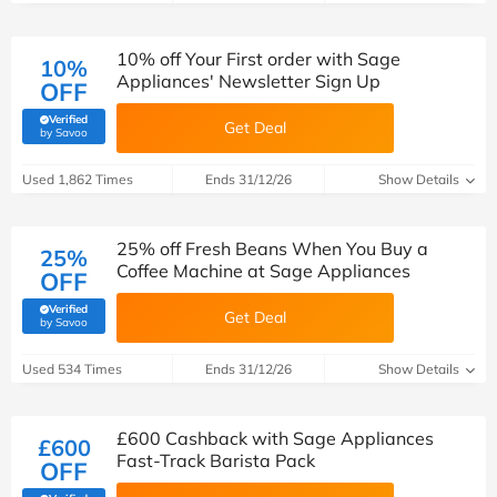
10% off Your First order with Sage
10%
Appliances' Newsletter Sign Up
OFF
Verified
Get Deal
(verified by Savoo deals team)
by Savoo
Used 1,862 Times
Ends 31/12/26
Show Details
25% off Fresh Beans When You Buy a
25%
Coffee Machine at Sage Appliances
OFF
Verified
Get Deal
(verified by Savoo deals team)
by Savoo
Used 534 Times
Ends 31/12/26
Show Details
£600 Cashback with Sage Appliances
£600
Fast-Track Barista Pack
OFF