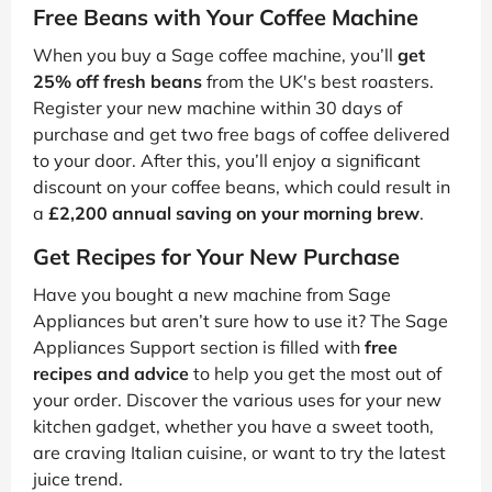
Free Beans with Your Coffee Machine
When you buy a Sage coffee machine, you’ll
get
25% off fresh beans
from the UK's best roasters.
Register your new machine within 30 days of
purchase and get two free bags of coffee delivered
to your door. After this, you’ll enjoy a significant
discount on your coffee beans, which could result in
a
£2,200 annual saving on your morning brew
.
Get Recipes for Your New Purchase
Have you bought a new machine from Sage
Appliances but aren’t sure how to use it? The Sage
Appliances Support section is filled with
free
recipes and advice
to help you get the most out of
your order. Discover the various uses for your new
kitchen gadget, whether you have a sweet tooth,
are craving Italian cuisine, or want to try the latest
juice trend.