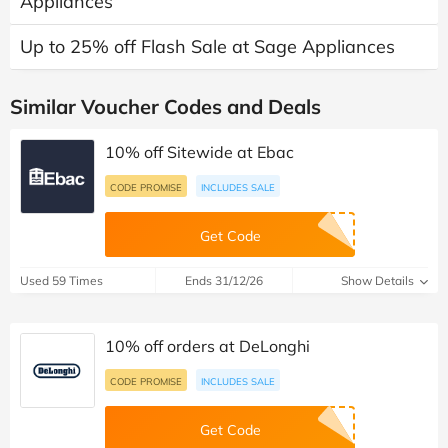
Appliances
Up to 25% off Flash Sale at Sage Appliances
Similar Voucher Codes and Deals
10% off Sitewide at Ebac
CODE PROMISE
INCLUDES SALE
Get Code
Used 59 Times
Ends 31/12/26
Show Details
10% off orders at DeLonghi
CODE PROMISE
INCLUDES SALE
Get Code