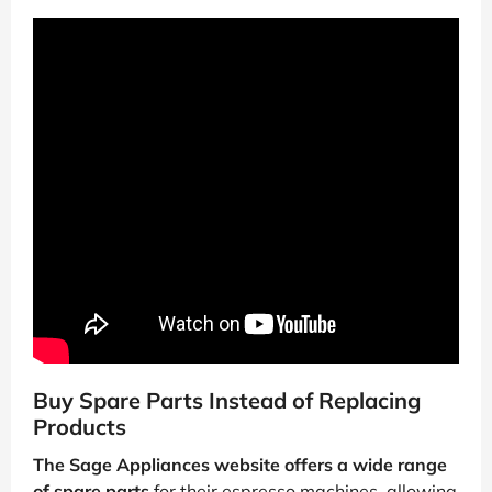
Buy Spare Parts Instead of Replacing
Products
The Sage Appliances website offers a wide range
of spare parts
for their espresso machines, allowing