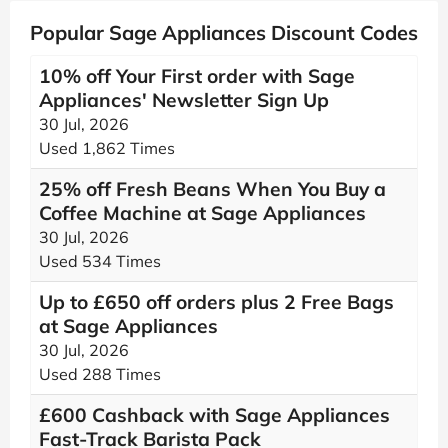
Popular Sage Appliances Discount Codes
10% off Your First order with Sage
Appliances' Newsletter Sign Up
30 Jul, 2026
Used 1,862 Times
25% off Fresh Beans When You Buy a
Coffee Machine at Sage Appliances
30 Jul, 2026
Used 534 Times
Up to £650 off orders plus 2 Free Bags
at Sage Appliances
30 Jul, 2026
Used 288 Times
£600 Cashback with Sage Appliances
Fast-Track Barista Pack