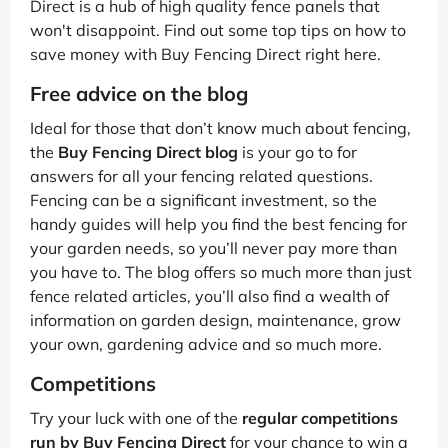
Direct is a hub of high quality fence panels that
won't disappoint. Find out some top tips on how to
save money with Buy Fencing Direct right here.
Free advice on the blog
Ideal for those that don’t know much about fencing,
the
Buy Fencing Direct blog
is your go to for
answers for all your fencing related questions.
Fencing can be a significant investment, so the
handy guides will help you find the best fencing for
your garden needs, so you’ll never pay more than
you have to. The blog offers so much more than just
fence related articles, you’ll also find a wealth of
information on garden design, maintenance, grow
your own, gardening advice and so much more.
Competitions
Try your luck with one of the
regular competitions
run by Buy Fencing Direct
for your chance to win a