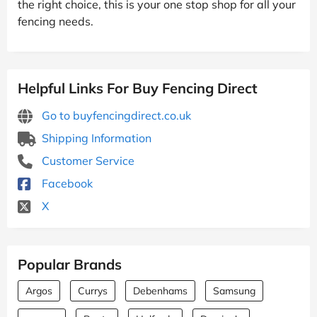
the right choice, this is your one stop shop for all your
fencing needs.
Helpful Links For Buy Fencing Direct
Go to buyfencingdirect.co.uk
Shipping Information
Customer Service
Facebook
X
Popular Brands
Argos
Currys
Debenhams
Samsung