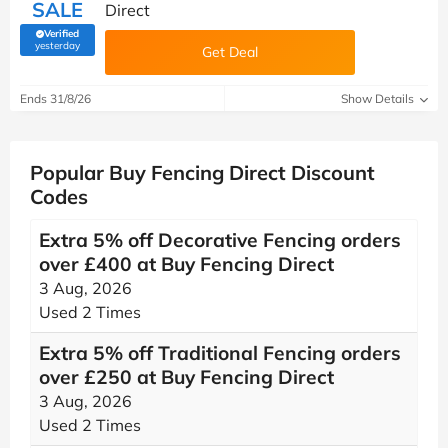
SALE
Direct
Verified
(verified by Savoo deals team)
yesterday
Get Deal
Ends 31/8/26
Show Details
Popular Buy Fencing Direct Discount
Codes
Extra 5% off Decorative Fencing orders
over £400 at Buy Fencing Direct
3 Aug, 2026
Used 2 Times
Extra 5% off Traditional Fencing orders
over £250 at Buy Fencing Direct
3 Aug, 2026
Used 2 Times