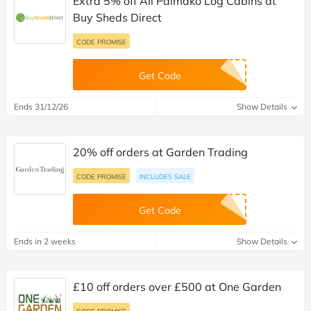
Extra 5% off All Palmako Log Cabins at
Buy Sheds Direct
CODE PROMISE
Get Code
Ends 31/12/26
Show Details
20% off orders at Garden Trading
CODE PROMISE
INCLUDES SALE
Get Code
Ends in 2 weeks
Show Details
£10 off orders over £500 at One Garden
CODE PROMISE