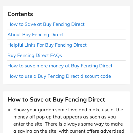
Contents
How to Save at Buy Fencing Direct
About Buy Fencing Direct
Helpful Links For Buy Fencing Direct
Buy Fencing Direct FAQs
How to save more money at Buy Fencing Direct
How to use a Buy Fencing Direct discount code
How to Save at Buy Fencing Direct
Show your garden some love and make use of the
money off pop up that appears as soon as you
enter the site. There is always some way to make
a saving on the site, with current offers advertised