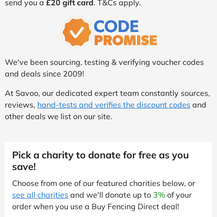
send you a
£20 gift card
. T&Cs apply.
We've been sourcing, testing & verifying voucher codes
and deals since 2009!
At Savoo, our dedicated expert team constantly sources,
reviews,
hand-tests and verifies the discount codes
and
other deals we list on our site.
Pick a charity to donate for free as you
save!
Choose from one of our featured charities below, or
see all charities
and we'll donate up to
3%
of your
order when you use a Buy Fencing Direct deal!