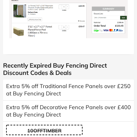
Recently Expired Buy Fencing Direct
Discount Codes & Deals
Extra 5% off Traditional Fence Panels over £250
at Buy Fencing Direct
Extra 5% off Decorative Fence Panels over £400
at Buy Fencing Direct
10OFFTIMBER