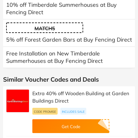
10% off Timberdale Summerhouses at Buy
Fencing Direct
MATCH5
5% off Forest Garden Bars at Buy Fencing Direct
Free Installation on New Timberdale
Summerhouses at Buy Fencing Direct
Similar Voucher Codes and Deals
Extra 40% off Wooden Building at Garden
Buildings Direct
CODE PROMISE
INCLUDES SALE
Get Code