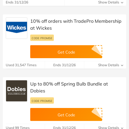
Ends 31/12/26
Show Details
10% off orders with TradePro Membership
at Wickes
CODE PROMISE
Get Code
Used 31,547 Times
Ends 31/12/26
Show Details
Up to 80% off Spring Bulb Bundle at
Dobies
CODE PROMISE
Get Code
Used 99 Times
Ends 31/12/26
Show Details