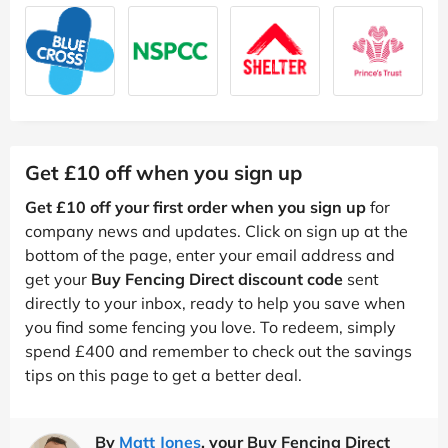
Get £10 off when you sign up
Get £10 off your first order when you sign up
for
company news and updates. Click on sign up at the
bottom of the page, enter your email address and
get your
Buy Fencing Direct discount code
sent
directly to your inbox, ready to help you save when
you find some fencing you love. To redeem, simply
spend £400 and remember to check out the savings
tips on this page to get a better deal.
By
Matt Jones
, your Buy Fencing Direct