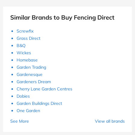
Similar Brands to Buy Fencing Direct
Screwfix
Grass Direct
B&Q
Wickes
Homebase
Garden Trading
Gardenesque
Gardeners Dream
Cherry Lane Garden Centres
Dobies
Garden Buildings Direct
One Garden
See More
View all brands