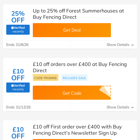
Up to 25% off Forest Summerhouses at
25%
Buy Fencing Direct
OFF
Verified
Get Deal
(verified by Savoo deals team)
recently
Ends 31/8/26
Show Details
£10 off orders over £400 at Buy Fencing
£10
Direct
OFF
CODE PROMISE
INCLUDES SALE
Verified
(verified by Savoo deals team)
recently
Get Code
Ends 31/12/26
Show Details
£10 off First order over £400 with Buy
£10
Fencing Direct's Newsletter Sign Up
OFF