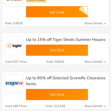
Get Code
Ends 31/8/26
Show Details
Up to 15% off Tiger Sheds Summer Houses
Get Deal
Used 525 Times
Ends 31/8/26
Show Details
Up to 95% off Selected Screwfix Clearance
Items
Get Deal
Used 169 Times
Ends 31/12/26
Show Details