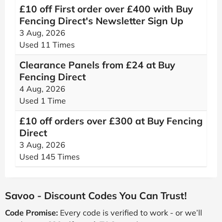
£10 off First order over £400 with Buy
Fencing Direct's Newsletter Sign Up
3 Aug, 2026
Used 11 Times
Clearance Panels from £24 at Buy
Fencing Direct
4 Aug, 2026
Used 1 Time
£10 off orders over £300 at Buy Fencing
Direct
3 Aug, 2026
Used 145 Times
Savoo - Discount Codes You Can Trust!
Code Promise:
Every code is verified to work - or we’ll