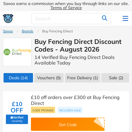
Savoo earns a commission when you buy through links on our site.
Terms of Service
Savoo
Brands
Buy Fencing Direct
Buy Fencing Direct Discount
Codes - August 2026
14 Verified Buy Fencing Direct Deals
Available Today
Deals
(14)
Vouchers
(5)
Free Delivery (1)
Sale
(2)
£10 off orders over £300 at Buy Fencing
£10
Direct
OFF
CODE PROMISE
INCLUDES SALE
Verified
(verified by Savoo deals team)
recently
Get Code