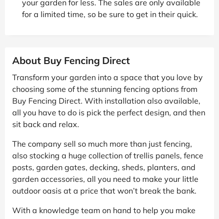
your garden for less. The sales are only available
for a limited time, so be sure to get in their quick.
About Buy Fencing Direct
Transform your garden into a space that you love by
choosing some of the stunning fencing options from
Buy Fencing Direct. With installation also available,
all you have to do is pick the perfect design, and then
sit back and relax.
The company sell so much more than just fencing,
also stocking a huge collection of trellis panels, fence
posts, garden gates, decking, sheds, planters, and
garden accessories, all you need to make your little
outdoor oasis at a price that won’t break the bank.
With a knowledge team on hand to help you make