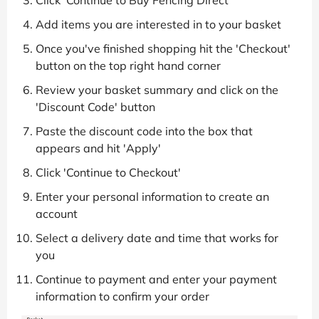
Click 'Continue to Buy Fencing Direct'
Add items you are interested in to your basket
Once you've finished shopping hit the 'Checkout'
button on the top right hand corner
Review your basket summary and click on the
'Discount Code' button
Paste the discount code into the box that
appears and hit 'Apply'
Click 'Continue to Checkout'
Enter your personal information to create an
account
Select a delivery date and time that works for
you
Continue to payment and enter your payment
information to confirm your order