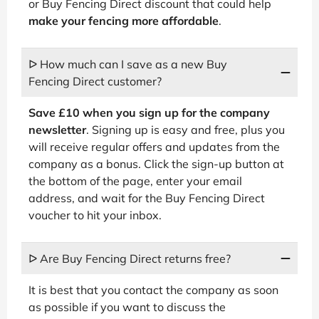
or Buy Fencing Direct discount that could help
make your fencing more affordable
.
ᐅ How much can I save as a new Buy
Fencing Direct customer?
Save £10 when you sign up for the company
newsletter
. Signing up is easy and free, plus you
will receive regular offers and updates from the
company as a bonus. Click the sign-up button at
the bottom of the page, enter your email
address, and wait for the Buy Fencing Direct
voucher to hit your inbox.
ᐅ Are Buy Fencing Direct returns free?
It is best that you contact the company as soon
as possible if you want to discuss the