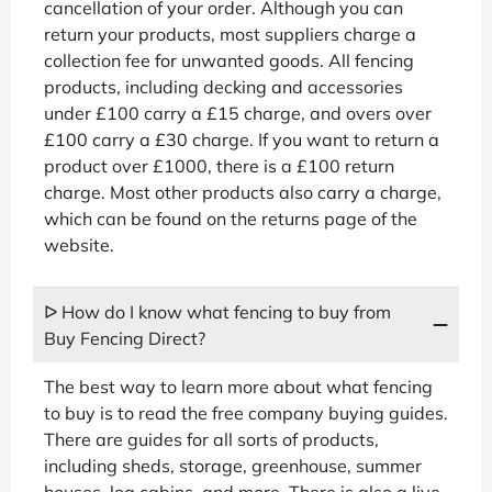
cancellation of your order. Although you can
return your products, most suppliers charge a
collection fee for unwanted goods. All fencing
products, including decking and accessories
under £100 carry a £15 charge, and overs over
£100 carry a £30 charge. If you want to return a
product over £1000, there is a £100 return
charge. Most other products also carry a charge,
which can be found on the returns page of the
website.
ᐅ How do I know what fencing to buy from
Buy Fencing Direct?
The best way to learn more about what fencing
to buy is to read the free company buying guides.
There are guides for all sorts of products,
including sheds, storage, greenhouse, summer
houses, log cabins, and more. There is also a live