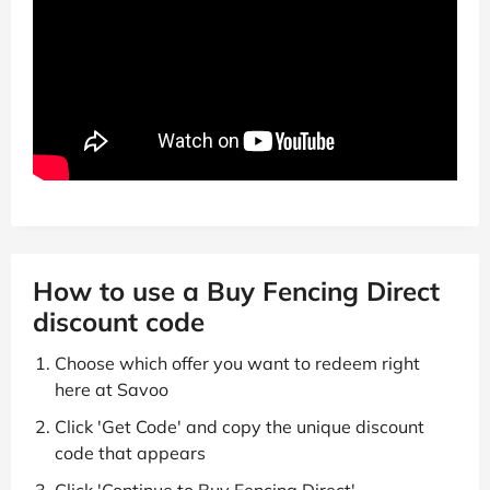
How to use a Buy Fencing Direct
discount code
Choose which offer you want to redeem right
here at Savoo
Click 'Get Code' and copy the unique discount
code that appears