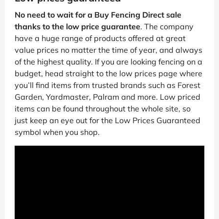
No need to wait for a Buy Fencing Direct sale
thanks to the low price guarantee
. The company
have a huge range of products offered at great
value prices no matter the time of year, and always
of the highest quality. If you are looking fencing on a
budget, head straight to the low prices page where
you’ll find items from trusted brands such as Forest
Garden, Yardmaster, Palram and more. Low priced
items can be found throughout the whole site, so
just keep an eye out for the Low Prices Guaranteed
symbol when you shop.