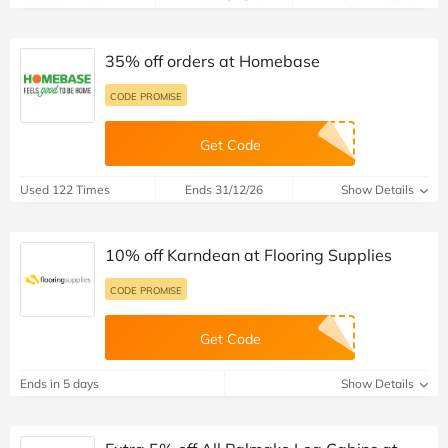
35% off orders at Homebase
CODE PROMISE
Get Code
Used 122 Times
Ends 31/12/26
Show Details
10% off Karndean at Flooring Supplies
CODE PROMISE
Get Code
Ends in 5 days
Show Details