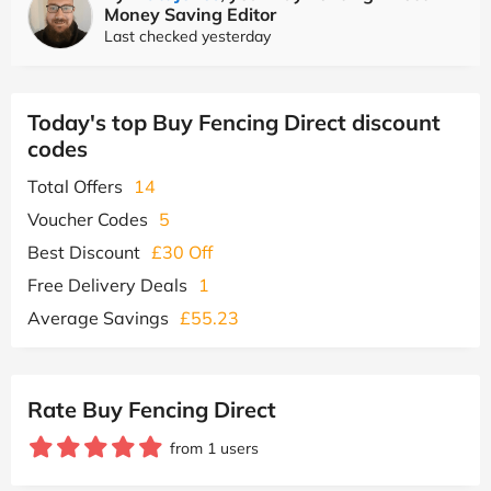
Money Saving Editor
Last checked yesterday
Today's top Buy Fencing Direct discount
codes
Total Offers
14
Voucher Codes
5
Best Discount
£30 Off
Free Delivery Deals
1
Average Savings
£55.23
Rate Buy Fencing Direct
from 1 users