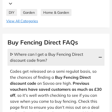
DIY
Garden
Home & Garden
View All Categories
Buy Fencing Direct FAQs
ᐅ Where can I get a Buy Fencing Direct
discount code from?
Codes get released on a semi regulat basis, so
the chances of finding a
Buy Fencing Direct
discount code
on Savoo are high.
Previous
vouchers have saved customers as much as £30
off
, so it's well worth checking to see if you can
save when you come to buy fencing. Check this
page first to ensure you don’t miss out on a deal