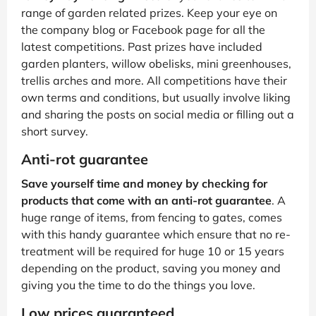
range of garden related prizes. Keep your eye on
the company blog or Facebook page for all the
latest competitions. Past prizes have included
garden planters, willow obelisks, mini greenhouses,
trellis arches and more. All competitions have their
own terms and conditions, but usually involve liking
and sharing the posts on social media or filling out a
short survey.
Anti-rot guarantee
Save yourself time and money by checking for
products that come with an anti-rot guarantee
. A
huge range of items, from fencing to gates, comes
with this handy guarantee which ensure that no re-
treatment will be required for huge 10 or 15 years
depending on the product, saving you money and
giving you the time to do the things you love.
Low prices guaranteed