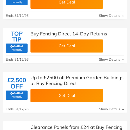
Get Deal
(verified by Savoo deals team)
recently
Ends 31/12/26
Show Details
TOP
Buy Fencing Direct 14-Day Returns
TIP
Get Deal
Verified
(verified by Savoo deals team)
recently
Ends 31/12/26
Show Details
Up to £2500 off Premium Garden Buildings
£2,500
at Buy Fencing Direct
OFF
Verified
Get Deal
(verified by Savoo deals team)
recently
Ends 31/12/26
Show Details
Clearance Panels from £24 at Buy Fencing