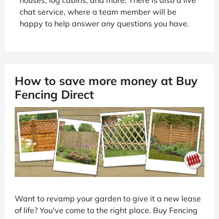
chat service, where a team member will be
happy to help answer any questions you have.
How to save more money at Buy
Fencing Direct
Want to revamp your garden to give it a new lease
of life? You've come to the right place. Buy Fencing