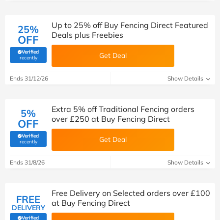
Up to 25% off Buy Fencing Direct Featured
25%
Deals plus Freebies
OFF
Verified
Get Deal
(verified by Savoo deals team)
recently
Ends 31/12/26
Show Details
Extra 5% off Traditional Fencing orders
5%
over £250 at Buy Fencing Direct
OFF
Verified
Get Deal
(verified by Savoo deals team)
recently
Ends 31/8/26
Show Details
Free Delivery on Selected orders over £100
FREE
at Buy Fencing Direct
DELIVERY
Verified