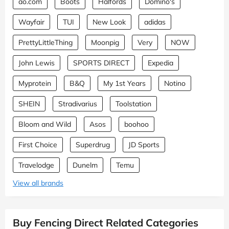
ao.com
Boots
Halfords
Domino's
Wayfair
TUI
New Look
adidas
PrettyLittleThing
Moonpig
Very
NOW
John Lewis
SPORTS DIRECT
Expedia
Myprotein
B&Q
My 1st Years
Notino
SHEIN
Stradivarius
Toolstation
Bloom and Wild
Asos
boohoo
First Choice
Superdrug
JD Sports
Travelodge
Dunelm
Temu
View all brands
Buy Fencing Direct Related Categories