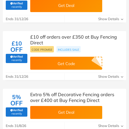
Verified
Get Deal
(verified by Savoo deals team)
recently
Ends 31/12/26
Show Details
£10 off orders over £350 at Buy Fencing
£10
Direct
OFF
CODE PROMISE
INCLUDES SALE
Verified
(verified by Savoo deals team)
recently
Get Code
Ends 31/12/26
Show Details
Extra 5% off Decorative Fencing orders
5%
over £400 at Buy Fencing Direct
OFF
Verified
Get Deal
(verified by Savoo deals team)
recently
Ends 31/8/26
Show Details