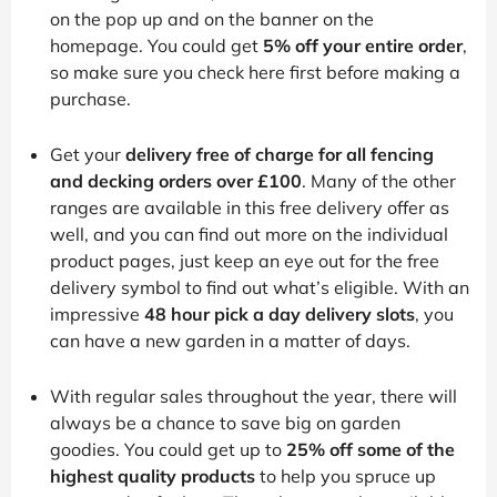
on the pop up and on the banner on the
homepage. You could get
5% off your entire order
,
so make sure you check here first before making a
purchase.
Get your
delivery free of charge for all fencing
and decking orders over £100
. Many of the other
ranges are available in this free delivery offer as
well, and you can find out more on the individual
product pages, just keep an eye out for the free
delivery symbol to find out what’s eligible. With an
impressive
48 hour pick a day delivery slots
, you
can have a new garden in a matter of days.
With regular sales throughout the year, there will
always be a chance to save big on garden
goodies. You could get up to
25% off some of the
highest quality products
to help you spruce up