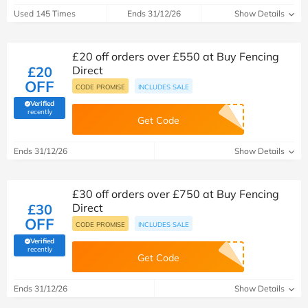
Used 145 Times
Ends 31/12/26
Show Details
£20 off orders over £550 at Buy Fencing
£20
Direct
OFF
CODE PROMISE
INCLUDES SALE
Verified
(verified by Savoo deals team)
recently
Get Code
Ends 31/12/26
Show Details
£30 off orders over £750 at Buy Fencing
£30
Direct
OFF
CODE PROMISE
INCLUDES SALE
Verified
(verified by Savoo deals team)
recently
Get Code
Ends 31/12/26
Show Details