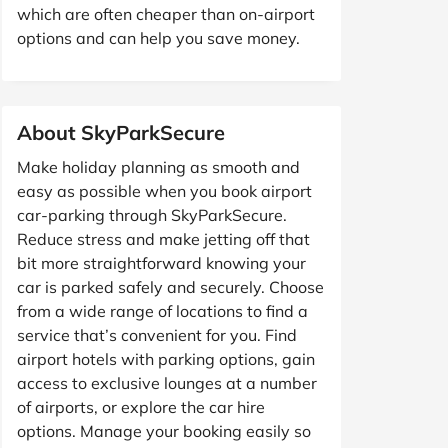
which are often cheaper than on-airport
options and can help you save money.
About SkyParkSecure
Make holiday planning as smooth and
easy as possible when you book airport
car-parking through SkyParkSecure.
Reduce stress and make jetting off that
bit more straightforward knowing your
car is parked safely and securely. Choose
from a wide range of locations to find a
service that’s convenient for you. Find
airport hotels with parking options, gain
access to exclusive lounges at a number
of airports, or explore the car hire
options. Manage your booking easily so