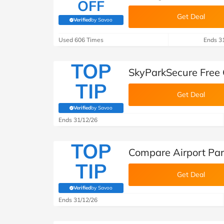
OFF
Get Deal
Verified
by Savoo
(verified by Savoo deals team)
Used 606 Times
Ends 3
TOP
SkyParkSecure Free 
TIP
Get Deal
Verified
by Savoo
(verified by Savoo deals team)
Ends 31/12/26
TOP
Compare Airport Par
TIP
Get Deal
Verified
by Savoo
(verified by Savoo deals team)
Ends 31/12/26