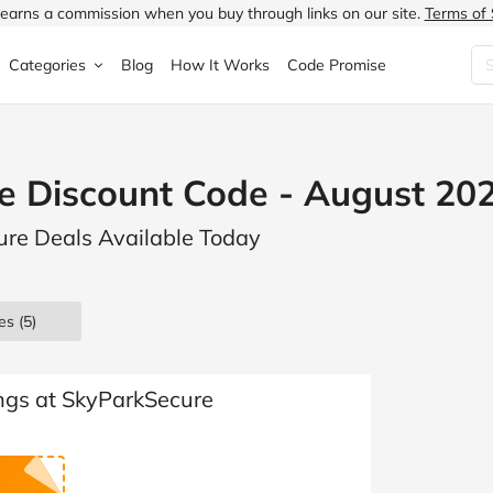
earns a commission when you buy through links on our site.
Terms of 
Categories
Blog
How It Works
Code Promise
Fashion
Very
Accessories
e Discount Code - August 20
ung
Home & Garden
Halfords
Children's Fashion
ure Deals Available Today
N
Food & Drink
ao.com
Jewellery & Watches
uided
Travel
Currys
Lingerie
es
(5)
Technology
Expedia
Men's Fashion
FANTASTIC
Health & Beauty
Boden
Shoes
ngs at SkyParkSecure
s.co.uk
Sports & Outdoors
Moonpig
Women's Fashion