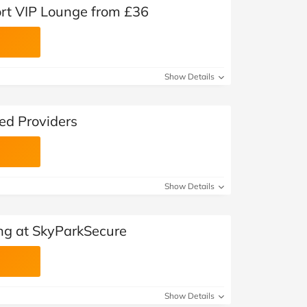
rt VIP Lounge from £36
Show Details
ed Providers
Show Details
ing at SkyParkSecure
Show Details