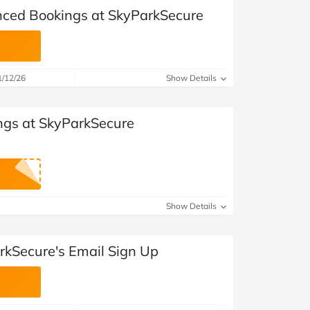
nced Bookings at SkyParkSecure
1/12/26
Show Details
ngs at SkyParkSecure
Show Details
rkSecure's Email Sign Up