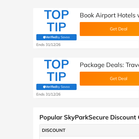
TOP
Book Airport Hotels
TIP
Get Deal
Verified
by Savoo
(verified by Savoo deals team)
Ends 31/12/26
TOP
Package Deals: Trav
TIP
Get Deal
Verified
by Savoo
(verified by Savoo deals team)
Ends 31/12/26
Popular SkyParkSecure Discount
DISCOUNT