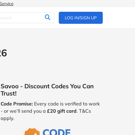
Service
LOG IN/SIGN UP
26
Savoo - Discount Codes You Can
Trust!
Code Promise:
Every code is verified to work
- or we’ll send you a
£20 gift card
. T&Cs
apply.