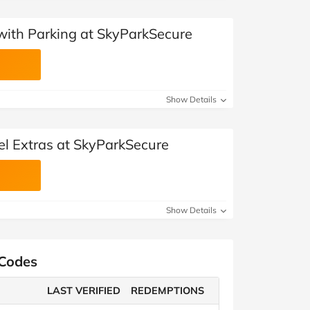
 with Parking at SkyParkSecure
Show Details
el Extras at SkyParkSecure
Show Details
 Codes
LAST VERIFIED
REDEMPTIONS