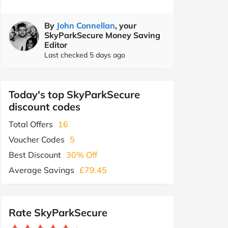
By
John Connellan
, your
SkyParkSecure Money Saving
Editor
Last checked 5 days ago
Today's top SkyParkSecure
discount codes
Total Offers
16
Voucher Codes
5
Best Discount
30% Off
Average Savings
£79.45
Rate SkyParkSecure