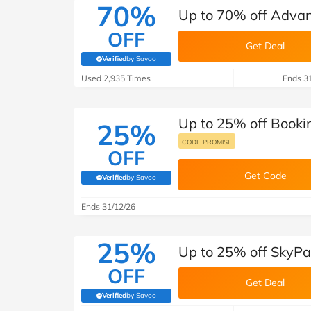
70%
Up to 70% off Adva
OFF
Get Deal
Verified
by Savoo
(verified by Savoo deals team)
Used 2,935 Times
Ends 3
Up to 25% off Booki
25%
CODE PROMISE
OFF
Get Code
Verified
by Savoo
(verified by Savoo deals team)
Ends 31/12/26
25%
Up to 25% off SkyPa
OFF
Get Deal
Verified
by Savoo
(verified by Savoo deals team)