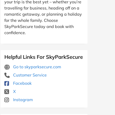
your trip is the best yet – whether you’re
travelling for business, heading off on a
romantic getaway, or planning a holiday
for the whole family. Choose
SkyParkSecure today and book with
confidence.
Helpful Links For SkyParkSecure
Go to skyparksecure.com
Customer Service
Facebook
X
Instagram