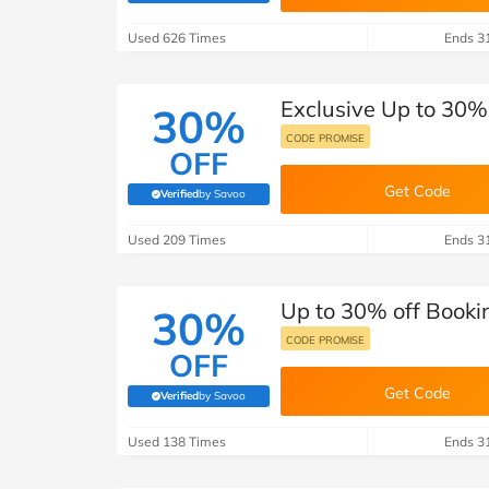
B&Q
New Look
Pets 
Travel
Used 626 Times
Ends 3
Jet2holidays
Technology
Exclusive Up to 30%
See All Brands
30%
CODE PROMISE
OFF
Student Discount
Get Code
Verified
by Savoo
(verified by Savoo deals team)
Support a Charity
Used 209 Times
Ends 3
Up to 30% off Booki
30%
CODE PROMISE
OFF
Get Code
Verified
by Savoo
(verified by Savoo deals team)
Used 138 Times
Ends 3