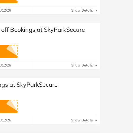
at Home
Automotive
Freemans
1/12/26
Show Details
Business & Office Supplies
 off Bookings at SkyParkSecure
Children & Babies
Education & Training
Entertainment
1/12/26
Show Details
Finance
ngs at SkyParkSecure
Special Occasions
See More Categories
Shop All Fashion
1/12/26
Show Details