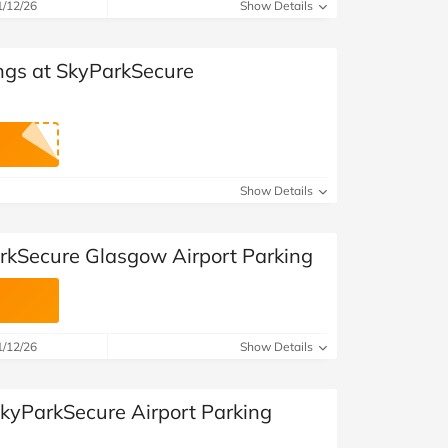
1/12/26
Show Details
ngs at SkyParkSecure
Show Details
rkSecure Glasgow Airport Parking
1/12/26
Show Details
SkyParkSecure Airport Parking