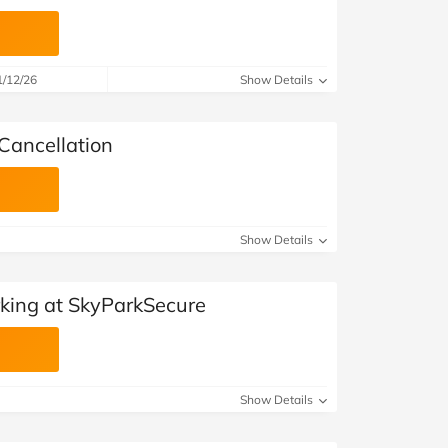
1/12/26
Show Details
Cancellation
Show Details
king at SkyParkSecure
Show Details