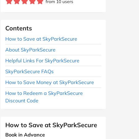
from 10 users
Contents
How to Save at SkyParkSecure
About SkyParkSecure
Helpful Links For SkyParkSecure
SkyParkSecure FAQs
How to Save Money at SkyParkSecure
How to Redeem a SkyParkSecure
Discount Code
How to Save at SkyParkSecure
Book in Advance