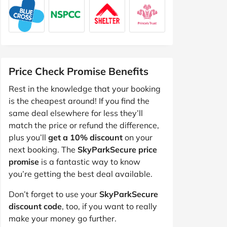
Price Check Promise Benefits
Rest in the knowledge that your booking
is the cheapest around! If you find the
same deal elsewhere for less they’ll
match the price or refund the difference,
plus you’ll
get a 10% discount
on your
next booking. The
SkyParkSecure price
promise
is a fantastic way to know
you’re getting the best deal available.
Don’t forget to use your
SkyParkSecure
discount code
, too, if you want to really
make your money go further.