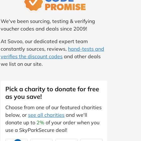
We've been sourcing, testing & verifying
voucher codes and deals since 2009!
At Savoo, our dedicated expert team
constantly sources, reviews,
hand-tests and
verifies the discount codes
and other deals
we list on our site.
Pick a charity to donate for free
as you save!
Choose from one of our featured charities
below, or
see all charities
and we'll
donate up to
2%
of your order when you
use a SkyParkSecure deal!