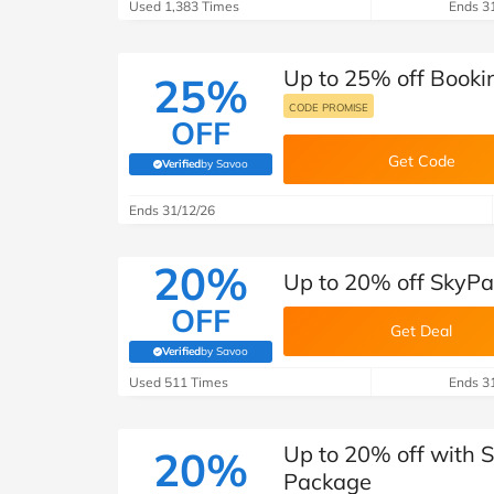
Used 1,383 Times
Ends 3
Up to 25% off Booki
25%
CODE PROMISE
OFF
Get Code
Verified
by Savoo
(verified by Savoo deals team)
Ends 31/12/26
20%
Up to 20% off SkyPa
OFF
Get Deal
Verified
by Savoo
(verified by Savoo deals team)
Used 511 Times
Ends 3
Up to 20% off with 
20%
Package