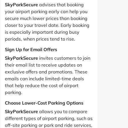
SkyParkSecure
advises that booking
your airport parking early can help you
secure much lower prices than booking
closer to your travel date. Early booking
is especially important during busy
periods, when prices tend to rise.
Sign Up for Email Offers
SkyParkSecure
invites customers to join
their email list to receive updates on
exclusive offers and promotions. These
emails can include limited-time deals
that help reduce the cost of airport
parking.
Choose Lower-Cost Parking Options
SkyParkSecure
allows you to compare
different types of airport parking, such as
off-site parking or park and ride services,