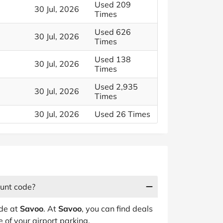
Used 209
30 Jul, 2026
Times
Used 626
30 Jul, 2026
Times
Used 138
30 Jul, 2026
Times
Used 2,935
30 Jul, 2026
Times
30 Jul, 2026
Used 26 Times
ount code?
ode at
Savoo
. At
Savoo
, you can find deals
 of your airport parking.