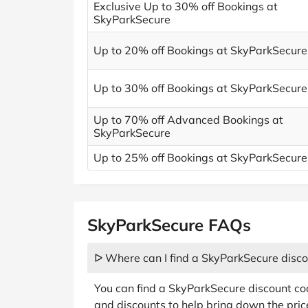
Exclusive Up to 30% off Bookings at
SkyParkSecure
Up to 20% off Bookings at SkyParkSecure
Up to 30% off Bookings at SkyParkSecure
Up to 70% off Advanced Bookings at
SkyParkSecure
Up to 25% off Bookings at SkyParkSecure
SkyParkSecure FAQs
ᐅ Where can I find a SkyParkSecure disc
You can find a SkyParkSecure discount c
and discounts to help bring down the price