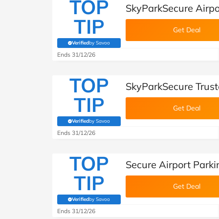
TOP
SkyParkSecure Airpo
TIP
Get Deal
Verified
by Savoo
(verified by Savoo deals team)
Ends 31/12/26
TOP
SkyParkSecure Trust
TIP
Get Deal
Verified
by Savoo
(verified by Savoo deals team)
Ends 31/12/26
TOP
Secure Airport Park
TIP
Get Deal
Verified
by Savoo
(verified by Savoo deals team)
Ends 31/12/26