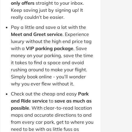
only offers
straight to your inbox.
Keep saving just by signing up! It
really couldn’t be easier.
Pay a little and save a lot with the
Meet and Greet service
. Experience
luxury without the high end price tag
with a
VIP parking package
. Save
money on your parking, save the time
it takes to find a space and avoid
rushing around to make your flight.
Simply book online - you’ll wonder
why you ever flew without it.
Check out the cheap and easy
Park
and Ride service
to
save as much as
possible
. With clear-to-read location
maps and accurate directions to and
from every car park, get to where you
need to be with as little fuss as