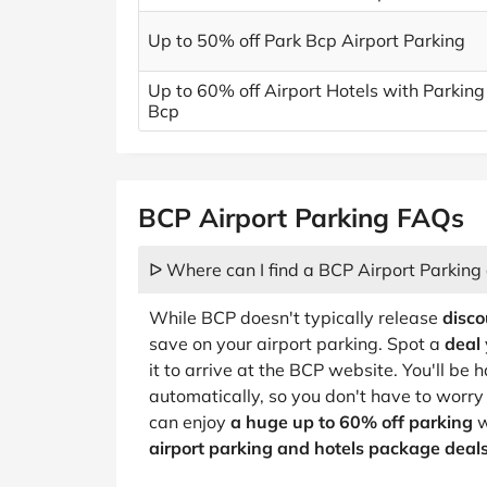
Up to 50% off Park Bcp Airport Parking
Up to 60% off Airport Hotels with Parking
Bcp
BCP Airport Parking FAQs
ᐅ Where can I find a BCP Airport Parking
While BCP doesn't typically release
disco
save on your airport parking. Spot a
deal
it to arrive at the BCP website. You'll be
automatically, so you don't have to worr
can enjoy
a huge up to 60% off parking
w
airport parking and hotels package deal