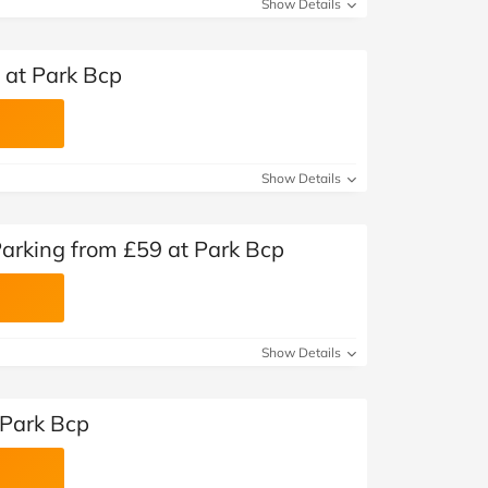
Show Details
 at Park Bcp
Show Details
Parking from £59 at Park Bcp
Show Details
 Park Bcp