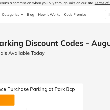
earns a commission when you buy through links on our site.
Terms of 
Categories
Blog
How It Works
Code Promise
Fashion
Very
Accessories
arking Discount Codes - Aug
ung
Home & Garden
Halfords
Children's Fashion
eals Available Today
N
Food & Drink
ao.com
Jewellery & Watches
uided
Travel
Currys
Lingerie
Technology
Expedia
Men's Fashion
FANTASTIC
Health & Beauty
Boden
Shoes
ce Purchase Parking at Park Bcp
s.co.uk
Sports & Outdoors
Moonpig
Women's Fashion