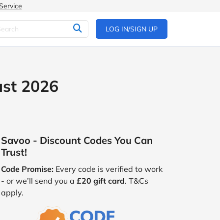
Service
LOG IN/SIGN UP
ust 2026
Savoo - Discount Codes You Can
Trust!
Code Promise:
Every code is verified to work
- or we’ll send you a
£20 gift card
. T&Cs
apply.