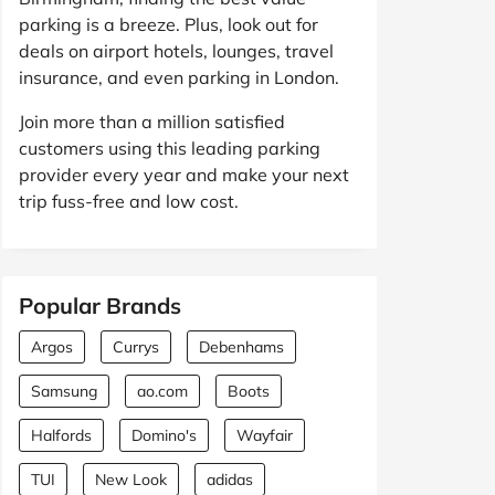
parking is a breeze. Plus, look out for
deals on airport hotels, lounges, travel
insurance, and even parking in London.
Join more than a million satisfied
customers using this leading parking
provider every year and make your next
trip fuss-free and low cost.
Popular Brands
Argos
Currys
Debenhams
Samsung
ao.com
Boots
Halfords
Domino's
Wayfair
TUI
New Look
adidas