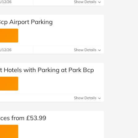
at Home
Automotive
Freemans
1/12/26
Show Details
Business & Office Supplies
cp Airport Parking
Children & Babies
Education & Training
1/12/26
Show Details
Entertainment
t Hotels with Parking at Park Bcp
Finance
Special Occasions
Show Details
See More Categories
Shop All Fashion
ices from £53.99