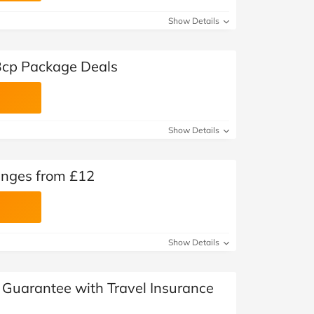
Show Details
Bcp Package Deals
Show Details
unges from £12
Show Details
Guarantee with Travel Insurance