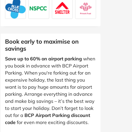
Book early to maximise on
savings
Save up to 60% on airport parking
when
you book in advance with BCP Airport
Parking. When you're forking out for an
expensive holiday, the last thing you
want is to pay huge amounts for airport
parking. Arrange everything in advance
and make big savings – it’s the best way
to start your holiday. Don’t forget to look
out for a
BCP Airport Parking discount
code
for even more exciting discounts.