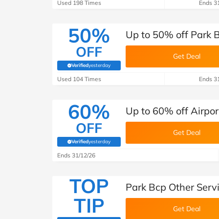
B&Q
New Look
Pets 
Used 198 Times
Ends 3
Travel
Jet2holidays
50%
Up to 50% off Park B
Technology
OFF
See All Brands
Get Deal
Verified
yesterday
(verified by Savoo deals team)
Student Discount
Used 104 Times
Ends 3
60%
Support a Charity
Up to 60% off Airpor
OFF
Get Deal
Verified
yesterday
(verified by Savoo deals team)
Ends 31/12/26
TOP
Park Bcp Other Serv
TIP
Get Deal