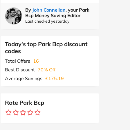
By
John Connellan
, your Park
Bcp Money Saving Editor
Last checked yesterday
Today's top Park Bcp discount
codes
Total Offers
16
Best Discount
70% Off
Average Savings
£175.19
Rate Park Bcp