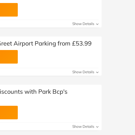
Show Details
reet Airport Parking from £53.99
Show Details
iscounts with Park Bcp's
Show Details