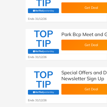
TIP
Get Deal
Verified
yesterday
(verified by Savoo deals team)
Ends 31/12/26
TOP
Park Bcp Meet and G
TIP
Get Deal
Verified
yesterday
(verified by Savoo deals team)
Ends 31/12/26
TOP
Special Offers and D
Newsletter Sign Up
TIP
Get Deal
Verified
yesterday
(verified by Savoo deals team)
Ends 31/12/26