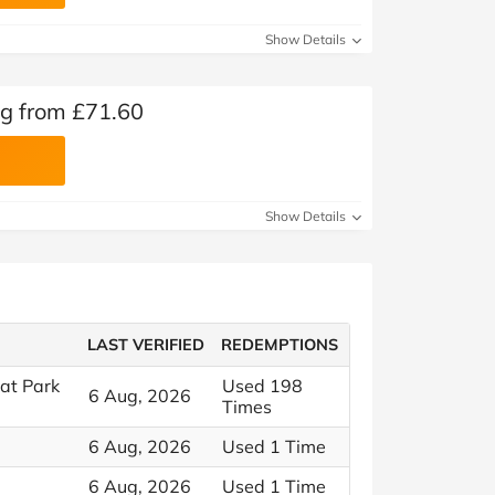
Show Details
ng from £71.60
Show Details
LAST VERIFIED
REDEMPTIONS
at Park
Used 198
6 Aug, 2026
Times
6 Aug, 2026
Used 1 Time
6 Aug, 2026
Used 1 Time