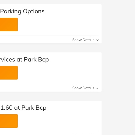
Parking Options
Show Details
vices at Park Bcp
Show Details
71.60 at Park Bcp