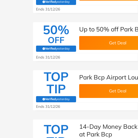
Verified
yesterday
(verified by Savoo deals team)
Ends 31/12/26
50%
Up to 50% off Park 
OFF
Get Deal
Verified
yesterday
(verified by Savoo deals team)
Ends 31/12/26
TOP
Park Bcp Airport Lo
TIP
Get Deal
Verified
yesterday
(verified by Savoo deals team)
Ends 31/12/26
TOP
14-Day Money Back 
at Park Bcp