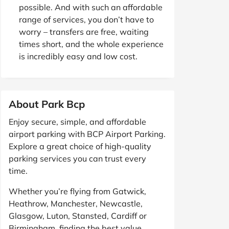
possible. And with such an affordable
range of services, you don’t have to
worry – transfers are free, waiting
times short, and the whole experience
is incredibly easy and low cost.
About Park Bcp
Enjoy secure, simple, and affordable
airport parking with BCP Airport Parking.
Explore a great choice of high-quality
parking services you can trust every
time.
Whether you’re flying from Gatwick,
Heathrow, Manchester, Newcastle,
Glasgow, Luton, Stansted, Cardiff or
Birmingham, finding the best value