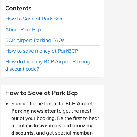
Contents
How to Save at Park Bcp
About Park Bcp
BCP Airport Parking FAQs
How to save money at ParkBCP
How do I use my BCP Airport Parking
discount code?
How to Save at Park Bcp
Sign up to the fantastic
BCP Airport
Parking newsletter
to get the most
out of your booking. Be the first to hear
about
exclusive deals
and
amazing
discounts
, and get special
member-