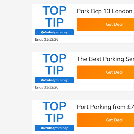
TOP
Park Bcp 13 London 
TIP
Get Deal
Verified
yesterday
(verified by Savoo deals team)
Ends 31/12/26
TOP
The Best Parking Ser
TIP
Get Deal
Verified
yesterday
(verified by Savoo deals team)
Ends 31/12/26
TOP
Port Parking from £
TIP
Get Deal
Verified
yesterday
(verified by Savoo deals team)