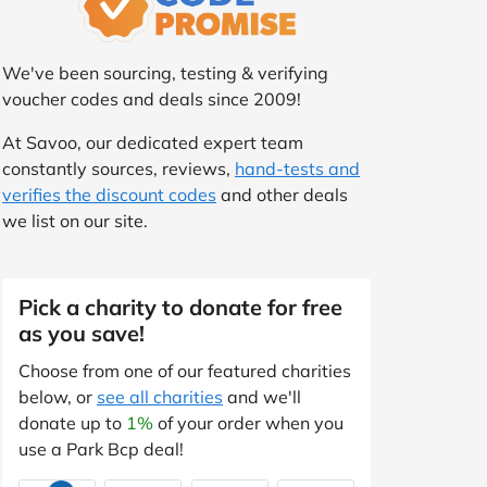
We've been sourcing, testing & verifying
voucher codes and deals since 2009!
At Savoo, our dedicated expert team
constantly sources, reviews,
hand-tests and
verifies the discount codes
and other deals
we list on our site.
Pick a charity to donate for free
as you save!
Choose from one of our featured charities
below, or
see all charities
and we'll
donate up to
1%
of your order when you
use a Park Bcp deal!