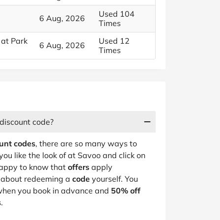
Used 104
6 Aug, 2026
Times
 at Park
Used 12
6 Aug, 2026
Times
 discount code?
unt codes
, there are so many ways to
you like the look of at Savoo and click on
 happy to know that
offers
apply
y about redeeming a
code
yourself. You
hen you book in advance and
50% off
s
.