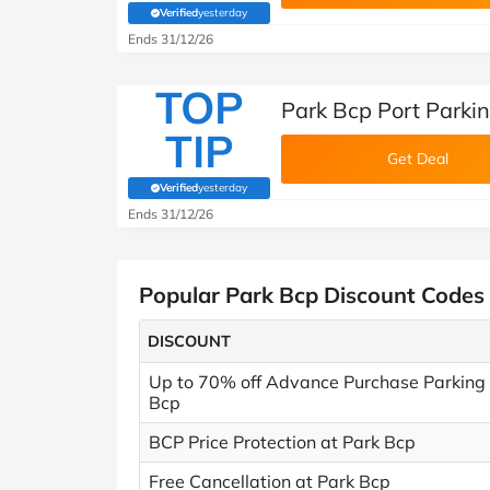
Verified
yesterday
(verified by Savoo deals team)
Ends 31/12/26
TOP
Park Bcp Port Parki
TIP
Get Deal
Verified
yesterday
(verified by Savoo deals team)
Ends 31/12/26
Popular Park Bcp Discount Codes
DISCOUNT
Up to 70% off Advance Purchase Parking 
Bcp
BCP Price Protection at Park Bcp
Free Cancellation at Park Bcp