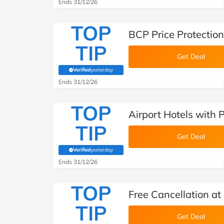
Ends 31/12/26
TOP
BCP Price Protection
TIP
Get Deal
Verified
yesterday
(verified by Savoo deals team)
Ends 31/12/26
TOP
Airport Hotels with 
TIP
Get Deal
Verified
yesterday
(verified by Savoo deals team)
Ends 31/12/26
TOP
Free Cancellation at
TIP
Get Deal