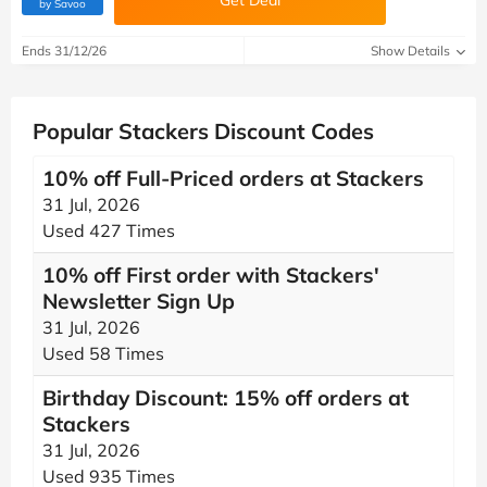
Get Deal
(verified by Savoo deals team)
by Savoo
Ends 31/12/26
Show Details
Popular Stackers Discount Codes
10% off Full-Priced orders at Stackers
31 Jul, 2026
Used 427 Times
10% off First order with Stackers'
Newsletter Sign Up
31 Jul, 2026
Used 58 Times
Birthday Discount: 15% off orders at
Stackers
31 Jul, 2026
Used 935 Times