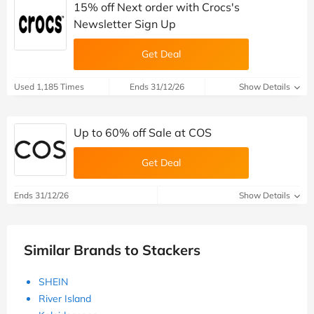
15% off Next order with Crocs's
Newsletter Sign Up
Get Deal
Used 1,185 Times
Ends 31/12/26
Show Details
Up to 60% off Sale at COS
Get Deal
Ends 31/12/26
Show Details
Similar Brands to Stackers
SHEIN
River Island