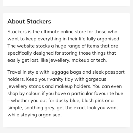
About Stackers
Stackers is the ultimate online store for those who
want to keep everything in their life fully organised.
The website stocks a huge range of items that are
specifically designed for storing those things that
easily get lost, like jewellery, makeup or tech.
Travel in style with luggage bags and sleek passport
holders. Keep your vanity tidy with gorgeous
jewellery stands and makeup holders. You can even
shop by colour, if you have a particular favourite hue
– whether you opt for dusky blue, blush pink or a
simple, soothing grey, get the exact look you want
while staying organised.