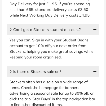
Day Delivery for just £1.95. If you’re spending
less than £65, standard delivery costs £3.50
while Next Working Day Delivery costs £4.95.
ᐅ Can I get a Stackers student discount?
Yes you can. Sign in with your Student Beans
account to get 10% off your next order from
Stackers, helping you make great savings while
keeping your room organised.
ᐅ Is there a Stackers sale on?
Stackers often has a sale on a wide range of
items. Check the homepage for banners
advertising a seasonal sale for up to 30% off, or
click the tab ‘Star Buys’ in the top navigation bar
to find other discounted items.