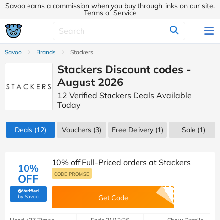
Savoo earns a commission when you buy through links on our site.
Terms of Service
Savoo
Brands
Stackers
Stackers Discount codes -
August 2026
12 Verified Stackers Deals Available
Today
Deals
(12)
Vouchers
(3)
Free Delivery (1)
Sale
(1)
10% off Full-Priced orders at Stackers
10%
CODE PROMISE
OFF
Verified
(verified by Savoo deals team)
by Savoo
Get Code
Used 427 Times
Ends 31/12/26
Show Details