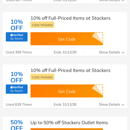
10% off Full-Priced Items at Stackers
10%
CODE PROMISE
OFF
Verified
(verified by Savoo deals team)
by Savoo
Get Code
Used 309 Times
Ends 31/12/28
Show Details
10% off Full-Priced Items at Stackers
10%
CODE PROMISE
OFF
Verified
(verified by Savoo deals team)
by Savoo
Get Code
Used 639 Times
Ends 31/12/28
Show Details
50%
Up to 50% off Stackers Outlet Items
OFF