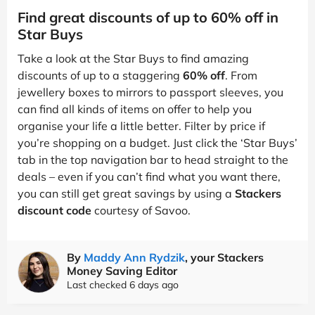
Find great discounts of up to 60% off in
Star Buys
Take a look at the Star Buys to find amazing
discounts of up to a staggering
60% off
. From
jewellery boxes to mirrors to passport sleeves, you
can find all kinds of items on offer to help you
organise your life a little better. Filter by price if
you’re shopping on a budget. Just click the ‘Star Buys’
tab in the top navigation bar to head straight to the
deals – even if you can’t find what you want there,
you can still get great savings by using a
Stackers
discount code
courtesy of Savoo.
By
Maddy Ann Rydzik
, your Stackers
Money Saving Editor
Last checked 6 days ago