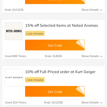
Ends 31/12/26
Show Details
15% off Selected Items at Noted Aromas
CODE PROMISE
Get Code
Used 805 Times
Ends 31/8/26
Show Details
10% off Full-Priced order at Kurt Geiger
CODE PROMISE
Get Code
Used 324 Times
Ends 31/12/26
Show Details