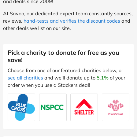
and deals since 2009!
At Savoo, our dedicated expert team constantly sources,
reviews,
hand-tests and verifies the discount codes
and
other deals we list on our site.
Pick a charity to donate for free as you
save!
Choose from one of our featured charities below, or
see all charities
and we'll donate up to
5.1%
of your
order when you use a Stackers deal!