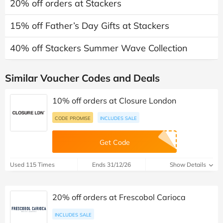
20% off orders at Stackers
15% off Father’s Day Gifts at Stackers
40% off Stackers Summer Wave Collection
Similar Voucher Codes and Deals
10% off orders at Closure London
CODE PROMISE
INCLUDES SALE
Get Code
Used 115 Times
Ends 31/12/26
Show Details
20% off orders at Frescobol Carioca
INCLUDES SALE