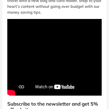
travel with a new bag and card holder, shop to your
heart’s content without going over budget with our
money saving tips.
Subscribe to the newsletter and get 5%