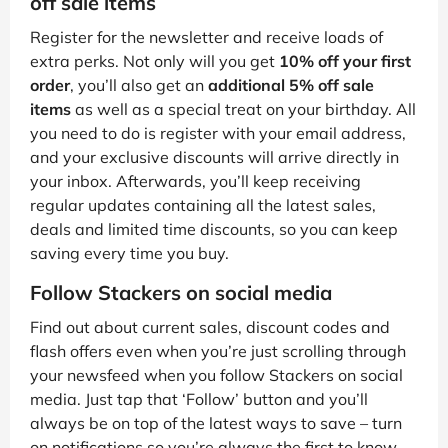
off sale items
Register for the newsletter and receive loads of
extra perks. Not only will you get
10% off your first
order
, you’ll also get an
additional 5% off sale
items
as well as a special treat on your birthday. All
you need to do is register with your email address,
and your exclusive discounts will arrive directly in
your inbox. Afterwards, you’ll keep receiving
regular updates containing all the latest sales,
deals and limited time discounts, so you can keep
saving every time you buy.
Follow Stackers on social media
Find out about current sales, discount codes and
flash offers even when you’re just scrolling through
your newsfeed when you follow Stackers on social
media. Just tap that ‘Follow’ button and you’ll
always be on top of the latest ways to save – turn
on notifications so you’re always the first to know