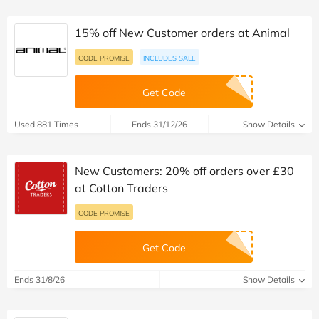
15% off New Customer orders at Animal
CODE PROMISE
INCLUDES SALE
Get Code
Used 881 Times
Ends 31/12/26
Show Details
New Customers: 20% off orders over £30
at Cotton Traders
CODE PROMISE
Get Code
Ends 31/8/26
Show Details