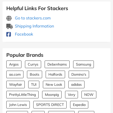
Helpful Links For Stackers
Go to stackers.com
Shipping Information
Facebook
Popular Brands
Argos
Currys
Debenhams
Samsung
ao.com
Boots
Halfords
Domino's
Wayfair
TUI
New Look
adidas
PrettyLittleThing
Moonpig
Very
NOW
John Lewis
SPORTS DIRECT
Expedia