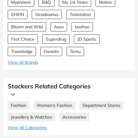
Myprotein
B&Q
My 1st Years
Notino
SHEIN
Stradivarius
Toolstation
Bloom and Wild
Asos
boohoo
First Choice
Superdrug
JD Sports
Travelodge
Dunelm
Temu
View all brands
Stackers Related Categories
Fashion
Women's Fashion
Department Stores
Jewellery & Watches
Accessories
View All Categories