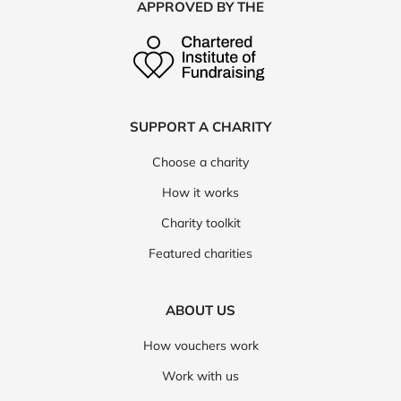
APPROVED BY THE
SUPPORT A CHARITY
Choose a charity
How it works
Charity toolkit
Featured charities
ABOUT US
How vouchers work
Work with us