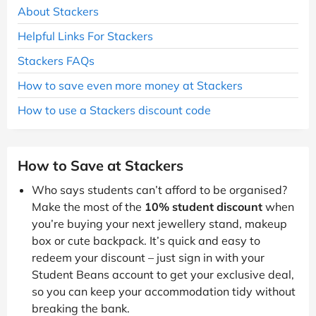
About Stackers
Helpful Links For Stackers
Stackers FAQs
How to save even more money at Stackers
How to use a Stackers discount code
How to Save at Stackers
Who says students can’t afford to be organised?
Make the most of the
10% student discount
when
you’re buying your next jewellery stand, makeup
box or cute backpack. It’s quick and easy to
redeem your discount – just sign in with your
Student Beans account to get your exclusive deal,
so you can keep your accommodation tidy without
breaking the bank.