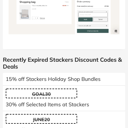
Recently Expired Stackers Discount Codes &
Deals
15% off Stackers Holiday Shop Bundles
GOAL30
30% off Selected Items at Stackers
JUNE20