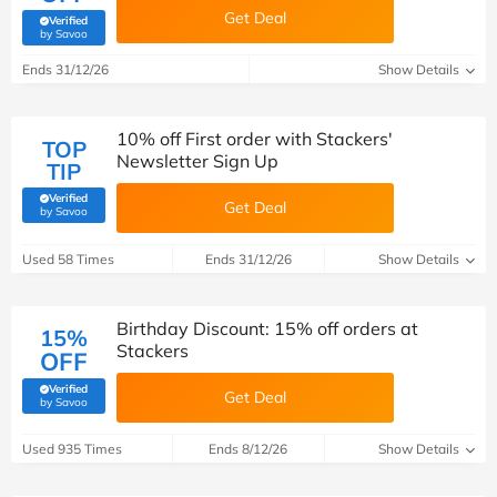
Get Deal
Verified
(verified by Savoo deals team)
by Savoo
Ends 31/12/26
Show Details
10% off First order with Stackers'
TOP
Newsletter Sign Up
TIP
Verified
Get Deal
(verified by Savoo deals team)
by Savoo
Used 58 Times
Ends 31/12/26
Show Details
Birthday Discount: 15% off orders at
15%
Stackers
OFF
Verified
Get Deal
(verified by Savoo deals team)
by Savoo
Used 935 Times
Ends 8/12/26
Show Details