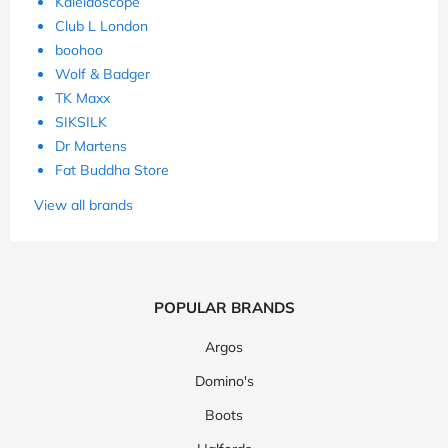
Kaleidoscope
Club L London
boohoo
Wolf & Badger
TK Maxx
SIKSILK
Dr Martens
Fat Buddha Store
View all brands
POPULAR BRANDS
Argos
Domino's
Boots