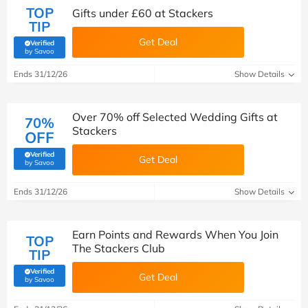
TOP
Gifts under £60 at Stackers
TIP
Get Deal
Verified
(verified by Savoo deals team)
by Savoo
Ends 31/12/26
Show Details
Over 70% off Selected Wedding Gifts at
70%
Stackers
OFF
Verified
Get Deal
(verified by Savoo deals team)
by Savoo
Ends 31/12/26
Show Details
Earn Points and Rewards When You Join
TOP
The Stackers Club
TIP
Verified
Get Deal
(verified by Savoo deals team)
by Savoo