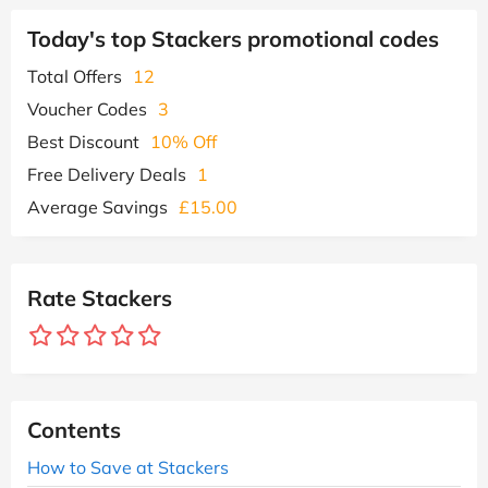
Today's top Stackers promotional codes
Total Offers
12
Voucher Codes
3
Best Discount
10% Off
Free Delivery Deals
1
Average Savings
£15.00
Rate Stackers
Contents
How to Save at Stackers