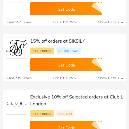
Get Code
Used 157 Times
Ends 31/12/26
Show Details
15% off orders at SIKSILK
CODE PROMISE
INCLUDES SALE
Get Code
Used 235 Times
Ends 31/12/26
Show Details
Exclusive 10% off Selected orders at Club L
London
CODE PROMISE
EXCLUSIVE
Get Code