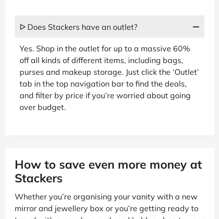
ᐅ Does Stackers have an outlet?
Yes. Shop in the outlet for up to a massive 60%
off all kinds of different items, including bags,
purses and makeup storage. Just click the ‘Outlet’
tab in the top navigation bar to find the deals,
and filter by price if you’re worried about going
over budget.
How to save even more money at
Stackers
Whether you’re organising your vanity with a new
mirror and jewellery box or you’re getting ready to