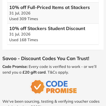
10% off Full-Priced Items at Stackers
31 Jul, 2026
Used 309 Times
10% off Stackers Student Discount
31 Jul, 2026
Used 168 Times
Savoo - Discount Codes You Can Trust!
Code Promise:
Every code is verified to work - or we’ll
send you a
£20 gift card
. T&Cs apply.
We've been sourcing, testing & verifying voucher codes