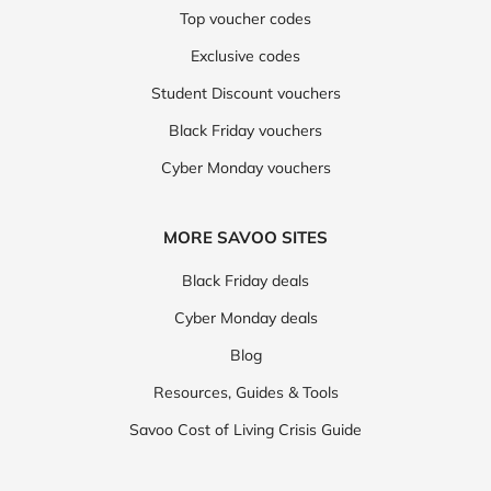
Top voucher codes
Exclusive codes
Student Discount vouchers
Black Friday vouchers
Cyber Monday vouchers
MORE SAVOO SITES
Black Friday deals
Cyber Monday deals
Blog
Resources, Guides & Tools
Savoo Cost of Living Crisis Guide