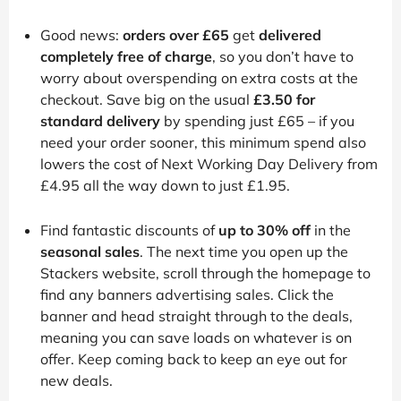
Good news:
orders over £65
get
delivered
completely free of charge
, so you don’t have to
worry about overspending on extra costs at the
checkout. Save big on the usual
£3.50 for
standard delivery
by spending just £65 – if you
need your order sooner, this minimum spend also
lowers the cost of Next Working Day Delivery from
£4.95 all the way down to just £1.95.
Find fantastic discounts of
up to 30% off
in the
seasonal sales
. The next time you open up the
Stackers website, scroll through the homepage to
find any banners advertising sales. Click the
banner and head straight through to the deals,
meaning you can save loads on whatever is on
offer. Keep coming back to keep an eye out for
new deals.