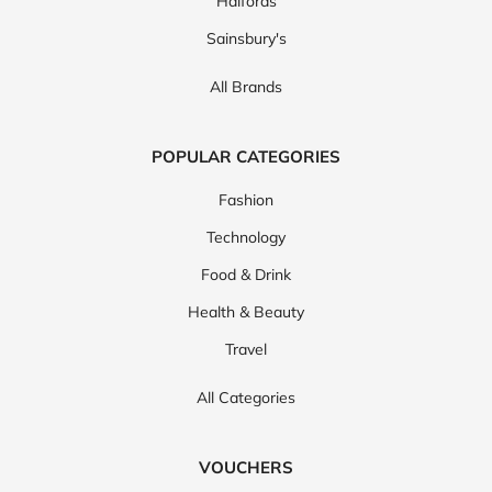
Halfords
Sainsbury's
All Brands
POPULAR CATEGORIES
Fashion
Technology
Food & Drink
Health & Beauty
Travel
All Categories
VOUCHERS