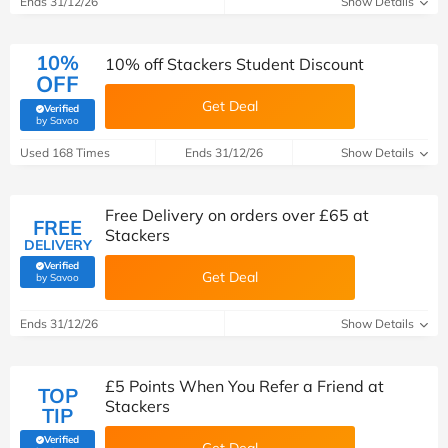
Ends 31/12/26
Show Details
10%
10% off Stackers Student Discount
OFF
Get Deal
Verified
(verified by Savoo deals team)
by Savoo
Used 168 Times
Ends 31/12/26
Show Details
Free Delivery on orders over £65 at
FREE
Stackers
DELIVERY
Verified
Get Deal
(verified by Savoo deals team)
by Savoo
Ends 31/12/26
Show Details
£5 Points When You Refer a Friend at
TOP
Stackers
TIP
Verified