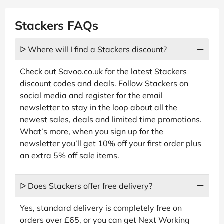
Stackers FAQs
ᐅ Where will I find a Stackers discount?
Check out Savoo.co.uk for the latest Stackers
discount codes and deals. Follow Stackers on
social media and register for the email
newsletter to stay in the loop about all the
newest sales, deals and limited time promotions.
What’s more, when you sign up for the
newsletter you’ll get 10% off your first order plus
an extra 5% off sale items.
ᐅ Does Stackers offer free delivery?
Yes, standard delivery is completely free on
orders over £65, or you can get Next Working