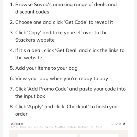
Browse Savoo’s amazing range of deals and
discount codes
Choose one and click ‘Get Code’ to reveal it
Click ‘Copy’ and take yourself over to the
Stackers website
If it’s a deal, click ‘Get Deal’ and click the links to
the website
Add your items to your bag
View your bag when you’re ready to pay
Click ‘Add Promo Code’ and paste your code into
the input box
Click ‘Apply’ and click ‘Checkout’ to finish your
order