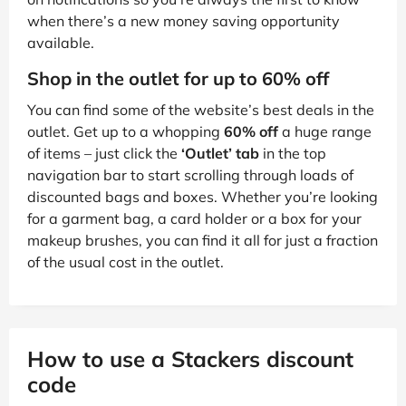
when there’s a new money saving opportunity
available.
Shop in the outlet for up to 60% off
You can find some of the website’s best deals in the
outlet. Get up to a whopping
60% off
a huge range
of items – just click the
‘Outlet’ tab
in the top
navigation bar to start scrolling through loads of
discounted bags and boxes. Whether you’re looking
for a garment bag, a card holder or a box for your
makeup brushes, you can find it all for just a fraction
of the usual cost in the outlet.
How to use a Stackers discount
code