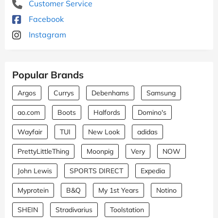
Customer Service
Facebook
Instagram
Popular Brands
Argos
Currys
Debenhams
Samsung
ao.com
Boots
Halfords
Domino's
Wayfair
TUI
New Look
adidas
PrettyLittleThing
Moonpig
Very
NOW
John Lewis
SPORTS DIRECT
Expedia
Myprotein
B&Q
My 1st Years
Notino
SHEIN
Stradivarius
Toolstation