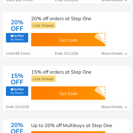
20% off orders at Step One
20%
CODE PROMISE
OFF
Verified
(verified by Savoo deals team)
by Savoo
Get Code
Used 65 Times
Ends 31/12/26
Show Details
15% off orders at Step One
15%
CODE PROMISE
OFF
Verified
(verified by Savoo deals team)
by Savoo
Get Code
Ends 31/12/26
Show Details
20%
Up to 20% off Multibuys at Step One
OFF