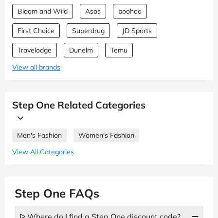
Bloom and Wild
Asos
boohoo
First Choice
Superdrug
JD Sports
Travelodge
Dunelm
Temu
View all brands
Step One Related Categories
Men's Fashion
Women's Fashion
View All Categories
Step One FAQs
ᐅ Where do I find a Step One discount code?