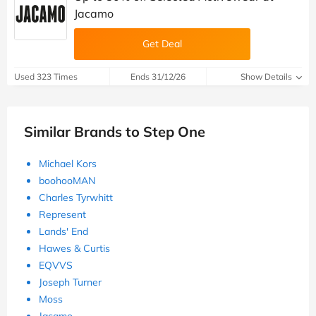
Jacamo
Get Deal
Used 323 Times
Ends 31/12/26
Show Details
Similar Brands to Step One
Michael Kors
boohooMAN
Charles Tyrwhitt
Represent
Lands' End
Hawes & Curtis
EQVVS
Joseph Turner
Moss
Jacamo