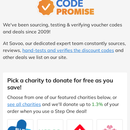
We've been sourcing, testing & verifying voucher codes
and deals since 2009!
At Savoo, our dedicated expert team constantly sources,
reviews,
hand-tests and verifies the discount codes
and
other deals we list on our site.
Pick a charity to donate for free as you
save!
Choose from one of our featured charities below, or
see all charities
and we'll donate up to
1.3%
of your
order when you use a Step One deal!