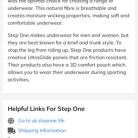
was the optimal choice for creating a range of
underwear. This natural fibre is breathable and
creates moisture wicking properties, making soft and
comfortable underwear.
Step One makes underwear for men and women, but
they are best known for a brief and trunk style. To
stop the leg from riding up, Step One products have
creative UltraGlide panels that are friction resistant.
Their products also have a 3D comfort pouch which
allows you to wear their underwear during sporting
activities.
Helpful Links For Step One
Go to uk.stepone.life
Shipping Information