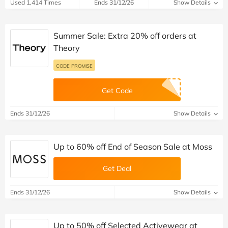
Used 1,414 Times
Ends 31/12/26
Show Details
Summer Sale: Extra 20% off orders at
Theory
CODE PROMISE
Get Code
Ends 31/12/26
Show Details
Up to 60% off End of Season Sale at Moss
Get Deal
Ends 31/12/26
Show Details
Up to 50% off Selected Activewear at