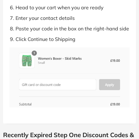
Head to your cart when you are ready
Enter your contact details
Paste your code in the box on the right-hand side
Click Continue to Shipping
Recently Expired Step One Discount Codes &