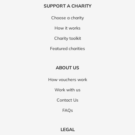
SUPPORT A CHARITY
Choose a charity
How it works
Charity toolkit
Featured charities
ABOUT US
How vouchers work
Work with us
Contact Us
FAQs
LEGAL