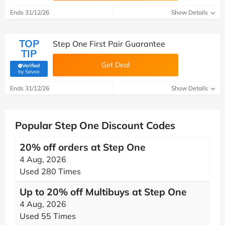
Ends 31/12/26
Show Details
TOP
Step One First Pair Guarantee
TIP
Get Deal
Verified
(verified by Savoo deals team)
by Savoo
Ends 31/12/26
Show Details
Popular Step One Discount Codes
20% off orders at Step One
4 Aug, 2026
Used 280 Times
Up to 20% off Multibuys at Step One
4 Aug, 2026
Used 55 Times