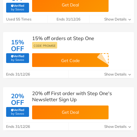
Get Deal
Verified
(verified by Savoo deals team)
by Savoo
Used 55 Times
Ends 31/12/26
Show Details
15% off orders at Step One
15%
CODE PROMISE
OFF
Verified
(verified by Savoo deals team)
by Savoo
Get Code
Ends 31/12/26
Show Details
20% off First order with Step One's
20%
Newsletter Sign Up
OFF
Verified
Get Deal
(verified by Savoo deals team)
by Savoo
Ends 31/12/26
Show Details