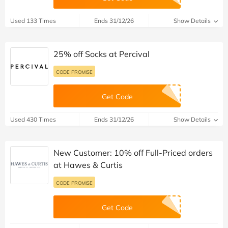
Used 133 Times
Ends 31/12/26
Show Details
25% off Socks at Percival
CODE PROMISE
Get Code
Used 430 Times
Ends 31/12/26
Show Details
New Customer: 10% off Full-Priced orders
at Hawes & Curtis
CODE PROMISE
Get Code