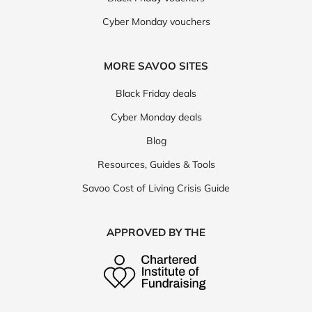
Cyber Monday vouchers
MORE SAVOO SITES
Black Friday deals
Cyber Monday deals
Blog
Resources, Guides & Tools
Savoo Cost of Living Crisis Guide
APPROVED BY THE