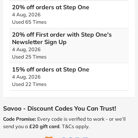
20% off orders at Step One
4 Aug, 2026
Used 65 Times
20% off First order with Step One's
Newsletter Sign Up
4 Aug, 2026
Used 25 Times
15% off orders at Step One
4 Aug, 2026
Used 22 Times
Savoo - Discount Codes You Can Trust!
Code Promise:
Every code is verified to work - or we’ll
send you a
£20 gift card
. T&Cs apply.