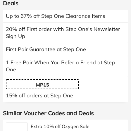
Deals
Up to 67% off Step One Clearance Items
20% off First order with Step One's Newsletter
Sign Up
First Pair Guarantee at Step One
1 Free Pair When You Refer a Friend at Step
One
MP15
15% off orders at Step One
Similar Voucher Codes and Deals
Extra 10% off Oxygen Sale