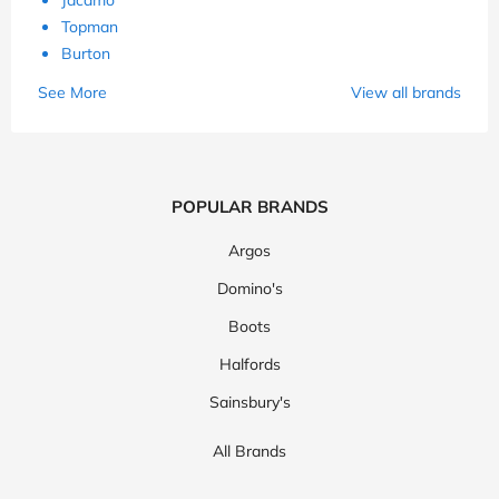
Topman
Burton
See More
View all brands
POPULAR BRANDS
Argos
Domino's
Boots
Halfords
Sainsbury's
All Brands