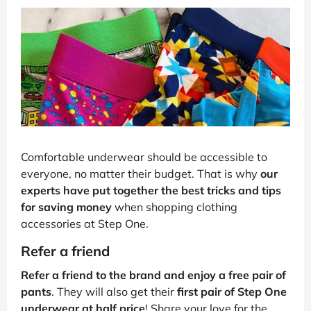
Comfortable underwear should be accessible to
everyone, no matter their budget. That is why
our
experts have put together the best tricks and tips
for saving money
when shopping clothing
accessories at Step One.
Refer a friend
Refer a friend to the brand and enjoy a free pair of
pants
. They will also get their
first pair of Step One
underwear at half price
! Share your love for the