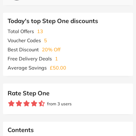
Today's top Step One discounts
Total Offers
13
Voucher Codes
5
Best Discount
20% Off
Free Delivery Deals
1
Average Savings
£50.00
Rate Step One
from 3 users
Contents