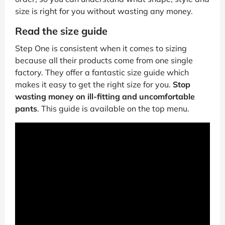
size is right for you without wasting any money.
Read the size guide
Step One is consistent when it comes to sizing
because all their products come from one single
factory. They offer a fantastic size guide which
makes it easy to get the right size for you.
Stop
wasting money on ill-fitting and uncomfortable
pants
. This guide is available on the top menu.