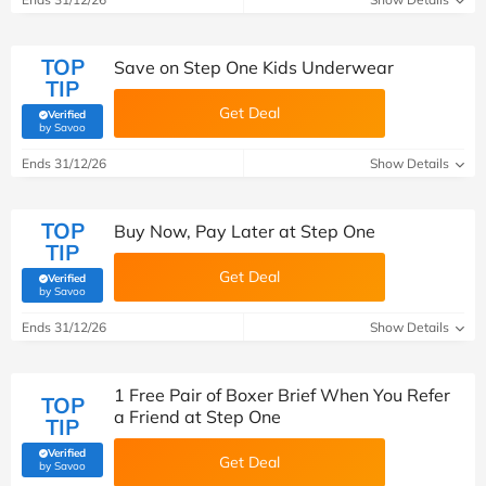
TOP
Save on Step One Kids Underwear
TIP
Get Deal
Verified
(verified by Savoo deals team)
by Savoo
Ends 31/12/26
Show Details
TOP
Buy Now, Pay Later at Step One
TIP
Get Deal
Verified
(verified by Savoo deals team)
by Savoo
Ends 31/12/26
Show Details
1 Free Pair of Boxer Brief When You Refer
TOP
a Friend at Step One
TIP
Verified
Get Deal
(verified by Savoo deals team)
by Savoo