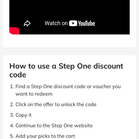
How to use a Step One discount
code
Find a Step One discount code or voucher you
want to redeem
Click on the offer to unlock the code
Copy it
Continue to the Step One website
Add your picks to the cart