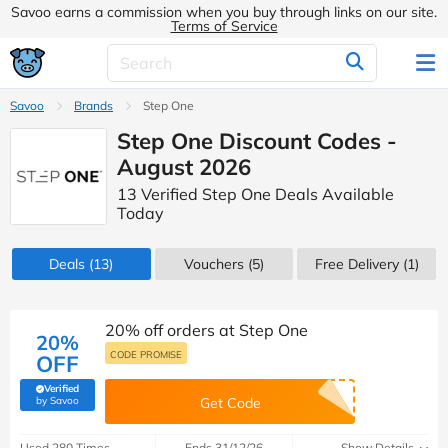
Savoo earns a commission when you buy through links on our site.
Terms of Service
Savoo
Brands
Step One
Step One Discount Codes -
August 2026
13 Verified Step One Deals Available
Today
Deals
(13)
Vouchers
(5)
Free Delivery (1)
20% off orders at Step One
20%
CODE PROMISE
OFF
Verified
(verified by Savoo deals team)
by Savoo
Get Code
Used 280 Times
Ends 31/12/26
Show Details