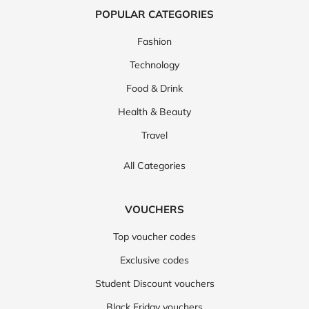
POPULAR CATEGORIES
Fashion
Technology
Food & Drink
Health & Beauty
Travel
All Categories
VOUCHERS
Top voucher codes
Exclusive codes
Student Discount vouchers
Black Friday vouchers