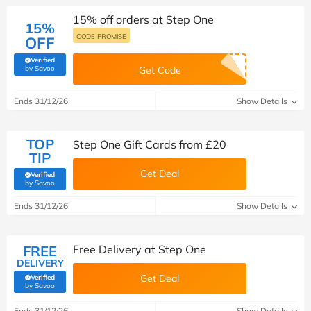
15% off orders at Step One
15%
CODE PROMISE
OFF
Verified
(verified by Savoo deals team)
by Savoo
Get Code
Ends 31/12/26
Show Details
TOP
Step One Gift Cards from £20
TIP
Get Deal
Verified
(verified by Savoo deals team)
by Savoo
Ends 31/12/26
Show Details
FREE
Free Delivery at Step One
DELIVERY
Get Deal
Verified
(verified by Savoo deals team)
by Savoo
Ends 31/12/26
Show Details