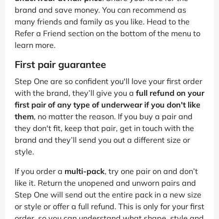
brand and save money. You can recommend as
many friends and family as you like. Head to the
Refer a Friend section on the bottom of the menu to
learn more.
First pair guarantee
Step One are so confident you'll love your first order
with the brand, they’ll give you a
full refund on your
first pair of any type of underwear if you don't like
them
, no matter the reason. If you buy a pair and
they don't fit, keep that pair, get in touch with the
brand and they’ll send you out a different size or
style.
If you order a
multi-pack
, try one pair on and don’t
like it. Return the unopened and unworn pairs and
Step One will send out the entire pack in a new size
or style or offer a full refund. This is only for your first
order, so you can understand what shape, style and