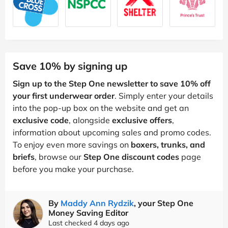
Save 10% by signing up
Sign up to the Step One newsletter to save 10% off
your first underwear order
. Simply enter your details
into the pop-up box on the website and get an
exclusive code
, alongside
exclusive offers
,
information about upcoming sales and promo codes.
To enjoy even more savings on
boxers, trunks, and
briefs
, browse our
Step One discount codes
page
before you make your purchase.
By
Maddy Ann Rydzik
, your Step One
Money Saving Editor
Last checked 4 days ago