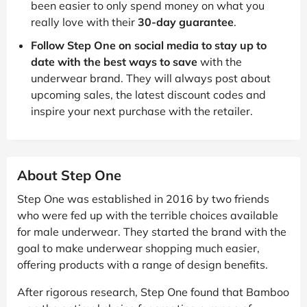
been easier to only spend money on what you
really love with their
30-day guarantee
.
Follow Step One on social media to stay up to
date with the best ways to save
with the
underwear brand. They will always post about
upcoming sales, the latest discount codes and
inspire your next purchase with the retailer.
About Step One
Step One was established in 2016 by two friends
who were fed up with the terrible choices available
for male underwear. They started the brand with the
goal to make underwear shopping much easier,
offering products with a range of design benefits.
After rigorous research, Step One found that Bamboo