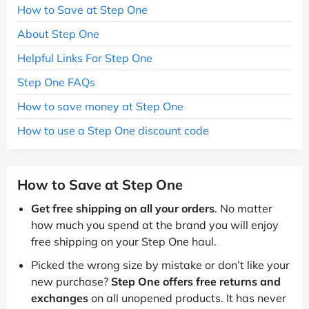
How to Save at Step One
About Step One
Helpful Links For Step One
Step One FAQs
How to save money at Step One
How to use a Step One discount code
How to Save at Step One
Get free shipping on all your orders
. No matter
how much you spend at the brand you will enjoy
free shipping on your Step One haul.
Picked the wrong size by mistake or don’t like your
new purchase?
Step One offers free returns and
exchanges
on all unopened products. It has never