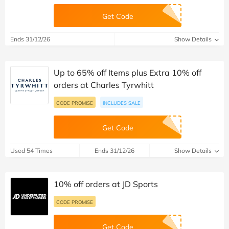
Get Code
Ends 31/12/26
Show Details
Up to 65% off Items plus Extra 10% off
orders at Charles Tyrwhitt
CODE PROMISE
INCLUDES SALE
Get Code
Used 54 Times
Ends 31/12/26
Show Details
10% off orders at JD Sports
CODE PROMISE
Get Code