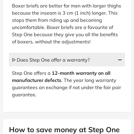
Boxer briefs are better for men with larger thighs
because the inseam is 3 cm (1 inch) longer. This
stops them from riding up and becoming
uncomfortable. Boxer briefs are a favourite of
Step One because they give you all the benefits
of boxers, without the adjustments!
ᐅ Does Step One offer a warranty?
Step One offers a
12-month warranty on all
manufacturer defects
. The year long warranty
guarantees an exchange if not under the fair pair
guarantee.
How to save money at Step One