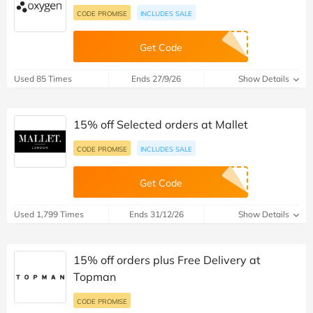
CODE PROMISE
INCLUDES SALE
Get Code
Used 85 Times
Ends 27/9/26
Show Details
15% off Selected orders at Mallet
CODE PROMISE
INCLUDES SALE
Get Code
Used 1,799 Times
Ends 31/12/26
Show Details
15% off orders plus Free Delivery at
Topman
CODE PROMISE