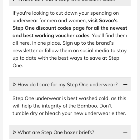
If you're looking to cut down your spending on
underwear for men and women,
visit Savoo's
Step One discount codes page for all the newest
and best working voucher codes
. You'll find them
all here, in one place. Sign up to the brand’s
newsletter or follow them on social media to stay
up to date with the best ways to save at Step
One.
ᐅ How do I care for my Step One underwear?
Step One underwear is best washed cold, as this
will help the integrity of the Bamboo. Don’t
tumble dry or bleach your new underwear either.
ᐅ What are Step One boxer briefs?