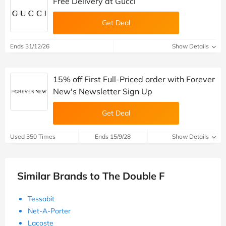
Free Delivery at Gucci
Get Deal
Ends 31/12/26
Show Details
15% off First Full-Priced order with Forever
New's Newsletter Sign Up
Get Deal
Used 350 Times
Ends 15/9/28
Show Details
Similar Brands to The Double F
Tessabit
Net-A-Porter
Lacoste