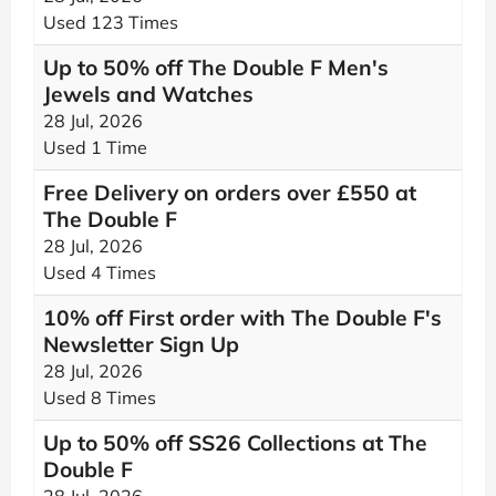
Used 123 Times
Up to 50% off The Double F Men's
Jewels and Watches
28 Jul, 2026
Used 1 Time
Free Delivery on orders over £550 at
The Double F
28 Jul, 2026
Used 4 Times
10% off First order with The Double F's
Newsletter Sign Up
28 Jul, 2026
Used 8 Times
Up to 50% off SS26 Collections at The
Double F