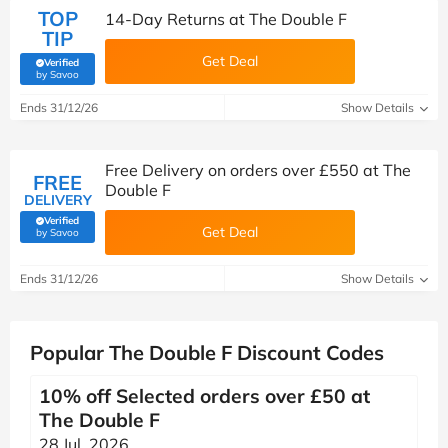
TOP
14-Day Returns at The Double F
TIP
Get Deal
Verified
(verified by Savoo deals team)
by Savoo
Ends 31/12/26
Show Details
Free Delivery on orders over £550 at The
FREE
Double F
DELIVERY
Verified
Get Deal
(verified by Savoo deals team)
by Savoo
Ends 31/12/26
Show Details
Popular The Double F Discount Codes
10% off Selected orders over £50 at
The Double F
28 Jul, 2026