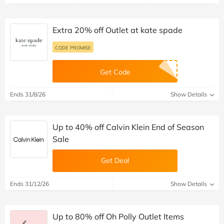
Extra 20% off Outlet at kate spade
CODE PROMISE
Get Code
Ends 31/8/26
Show Details
Up to 40% off Calvin Klein End of Season
Sale
Get Deal
Ends 31/12/26
Show Details
Up to 80% off Oh Polly Outlet Items