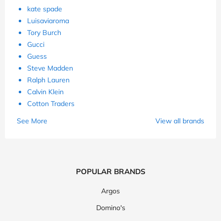
kate spade
Luisaviaroma
Tory Burch
Gucci
Guess
Steve Madden
Ralph Lauren
Calvin Klein
Cotton Traders
See More
View all brands
POPULAR BRANDS
Argos
Domino's