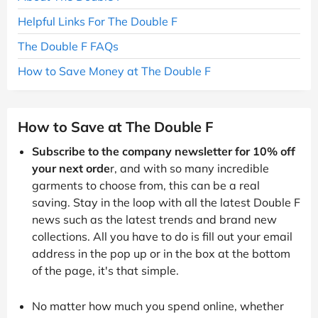
Helpful Links For The Double F
The Double F FAQs
How to Save Money at The Double F
How to Save at The Double F
Subscribe to the company newsletter for 10% off
your next orde
r, and with so many incredible
garments to choose from, this can be a real
saving. Stay in the loop with all the latest Double F
news such as the latest trends and brand new
collections. All you have to do is fill out your email
address in the pop up or in the box at the bottom
of the page, it's that simple.
No matter how much you spend online, whether