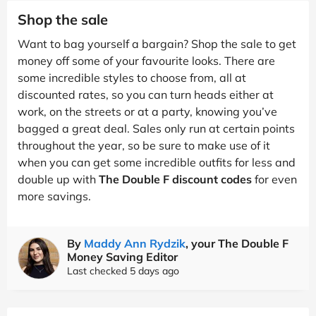
Shop the sale
Want to bag yourself a bargain? Shop the sale to get
money off some of your favourite looks. There are
some incredible styles to choose from, all at
discounted rates, so you can turn heads either at
work, on the streets or at a party, knowing you’ve
bagged a great deal. Sales only run at certain points
throughout the year, so be sure to make use of it
when you can get some incredible outfits for less and
double up with
The Double F discount codes
for even
more savings.
By
Maddy Ann Rydzik
, your The Double F
Money Saving Editor
Last checked 5 days ago