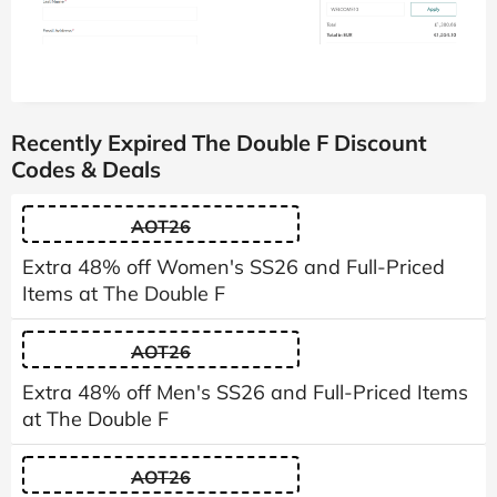
Recently Expired The Double F Discount
Codes & Deals
AOT26
Extra 48% off Women's SS26 and Full-Priced
Items at The Double F
AOT26
Extra 48% off Men's SS26 and Full-Priced Items
at The Double F
AOT26