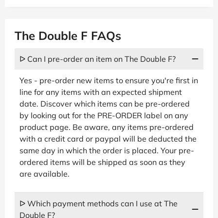
The Double F FAQs
ᐅ Can I pre-order an item on The Double F?
Yes - pre-order new items to ensure you're first in
line for any items with an expected shipment
date. Discover which items can be pre-ordered
by looking out for the PRE-ORDER label on any
product page. Be aware, any items pre-ordered
with a credit card or paypal will be deducted the
same day in which the order is placed. Your pre-
ordered items will be shipped as soon as they
are available.
ᐅ Which payment methods can I use at The
Double F?