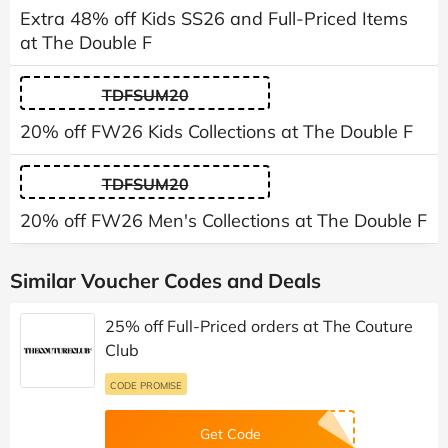
Extra 48% off Kids SS26 and Full-Priced Items
at The Double F
TDFSUM20
20% off FW26 Kids Collections at The Double F
TDFSUM20
20% off FW26 Men's Collections at The Double F
Similar Voucher Codes and Deals
25% off Full-Priced orders at The Couture
Club
CODE PROMISE
Get Code