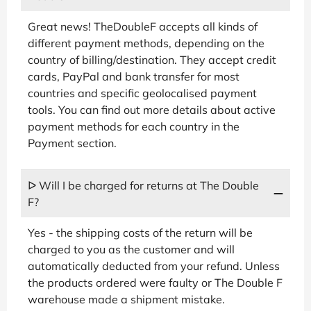
Great news! TheDoubleF accepts all kinds of
different payment methods, depending on the
country of billing/destination. They accept credit
cards, PayPal and bank transfer for most
countries and specific geolocalised payment
tools. You can find out more details about active
payment methods for each country in the
Payment section.
ᐅ Will I be charged for returns at The Double
F?
Yes - the shipping costs of the return will be
charged to you as the customer and will
automatically deducted from your refund. Unless
the products ordered were faulty or The Double F
warehouse made a shipment mistake.