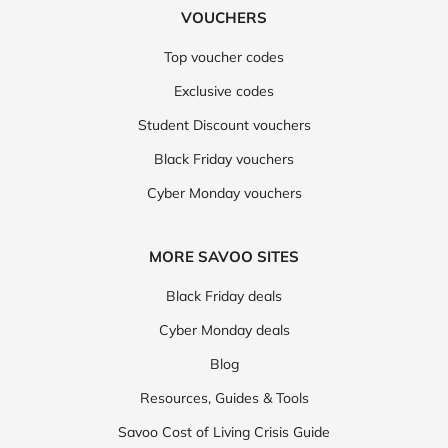
VOUCHERS
Top voucher codes
Exclusive codes
Student Discount vouchers
Black Friday vouchers
Cyber Monday vouchers
MORE SAVOO SITES
Black Friday deals
Cyber Monday deals
Blog
Resources, Guides & Tools
Savoo Cost of Living Crisis Guide