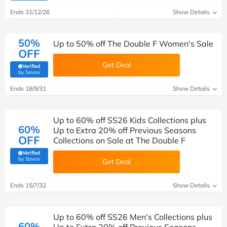
Ends 31/12/26
Show Details
50%
Up to 50% off The Double F Women's Sale
OFF
Get Deal
Verified
(verified by Savoo deals team)
by Savoo
Ends 18/9/31
Show Details
Up to 60% off SS26 Kids Collections plus
60%
Up to Extra 20% off Previous Seasons
OFF
Collections on Sale at The Double F
Verified
(verified by Savoo deals team)
by Savoo
Get Deal
Ends 15/7/32
Show Details
Up to 60% off SS26 Men's Collections plus
60%