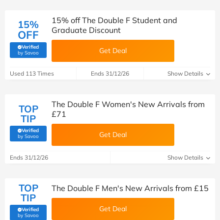
15% off The Double F Student and
15%
Graduate Discount
OFF
Verified
Get Deal
(verified by Savoo deals team)
by Savoo
Used 113 Times
Ends 31/12/26
Show Details
The Double F Women's New Arrivals from
TOP
£71
TIP
Verified
Get Deal
(verified by Savoo deals team)
by Savoo
Ends 31/12/26
Show Details
TOP
The Double F Men's New Arrivals from £15
TIP
Get Deal
Verified
(verified by Savoo deals team)
by Savoo