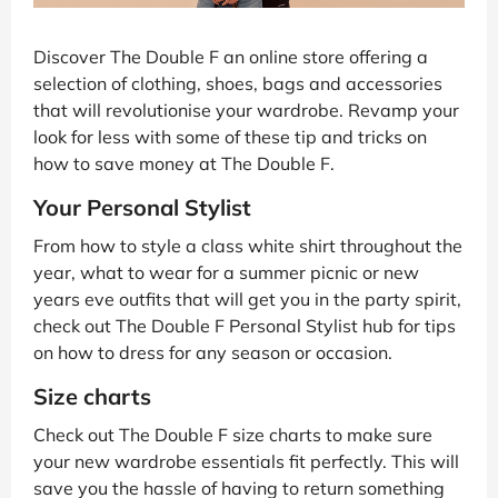
Discover The Double F an online store offering a
selection of clothing, shoes, bags and accessories
that will revolutionise your wardrobe. Revamp your
look for less with some of these tip and tricks on
how to save money at The Double F.
Your Personal Stylist
From how to style a class white shirt throughout the
year, what to wear for a summer picnic or new
years eve outfits that will get you in the party spirit,
check out The Double F Personal Stylist hub for tips
on how to dress for any season or occasion.
Size charts
Check out The Double F size charts to make sure
your new wardrobe essentials fit perfectly. This will
save you the hassle of having to return something