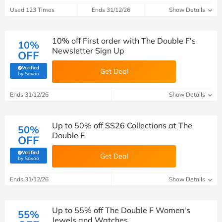
Used 123 Times
Ends 31/12/26
Show Details
10% off First order with The Double F's
10%
Newsletter Sign Up
OFF
Verified
Get Deal
(verified by Savoo deals team)
by Savoo
Ends 31/12/26
Show Details
Up to 50% off SS26 Collections at The
50%
Double F
OFF
Verified
Get Deal
(verified by Savoo deals team)
by Savoo
Ends 31/12/26
Show Details
Up to 55% off The Double F Women's
55%
Jewels and Watches