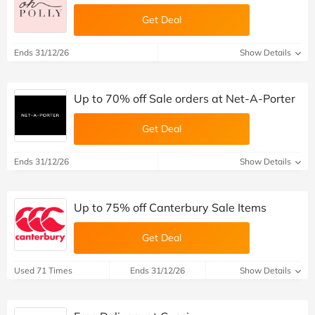
Get Deal
Ends 31/12/26
Show Details
Up to 70% off Sale orders at Net-A-Porter
Get Deal
Ends 31/12/26
Show Details
Up to 75% off Canterbury Sale Items
Get Deal
Used 71 Times
Ends 31/12/26
Show Details