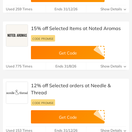
Used 259 Times
Ends 31/12/26
Show Details
15% off Selected Items at Noted Aromas
CODE PROMISE
Get Code
Used 775 Times
Ends 31/8/26
Show Details
12% off Selected orders at Needle &
Thread
CODE PROMISE
Get Code
Used 153 Times
Ends 31/12/26
Show Details