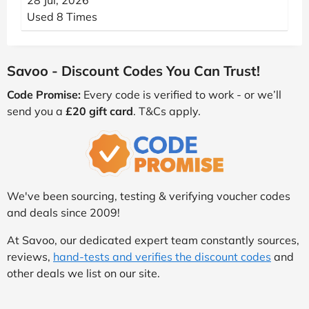
28 Jul, 2026
Used 8 Times
Savoo - Discount Codes You Can Trust!
Code Promise:
Every code is verified to work - or we’ll
send you a
£20 gift card
. T&Cs apply.
We've been sourcing, testing & verifying voucher codes
and deals since 2009!
At Savoo, our dedicated expert team constantly sources,
reviews,
hand-tests and verifies the discount codes
and
other deals we list on our site.