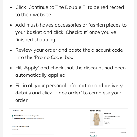
Click ‘Continue to The Double F’ to be redirected
to their website
Add must-haves accessories or fashion pieces to
your basket and click ‘Checkout’ once you’ve
finished shopping
Review your order and paste the discount code
into the ‘Promo Code’ box
Hit ‘Apply’ and check that the discount had been
automatically applied
Fill in all your personal information and delivery
details and click ‘Place order’ to complete your
order