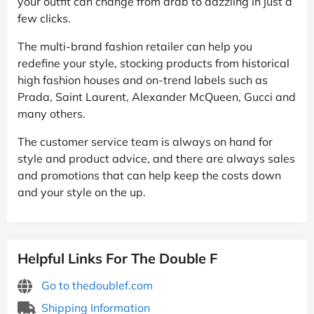
your outfit can change from drab to dazzling in just a
few clicks.
The multi-brand fashion retailer can help you
redefine your style, stocking products from historical
high fashion houses and on-trend labels such as
Prada, Saint Laurent, Alexander McQueen, Gucci and
many others.
The customer service team is always on hand for
style and product advice, and there are always sales
and promotions that can help keep the costs down
and your style on the up.
Helpful Links For The Double F
Go to thedoublef.com
Shipping Information