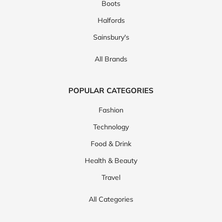
Boots
Halfords
Sainsbury's
All Brands
POPULAR CATEGORIES
Fashion
Technology
Food & Drink
Health & Beauty
Travel
All Categories