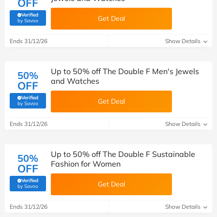
OFF
Verified
Get Deal
(verified by Savoo deals team)
by Savoo
Ends 31/12/26
Show Details
Up to 50% off The Double F Men's Jewels
50%
and Watches
OFF
Verified
Get Deal
(verified by Savoo deals team)
by Savoo
Ends 31/12/26
Show Details
Up to 50% off The Double F Sustainable
50%
Fashion for Women
OFF
Verified
Get Deal
(verified by Savoo deals team)
by Savoo
Ends 31/12/26
Show Details