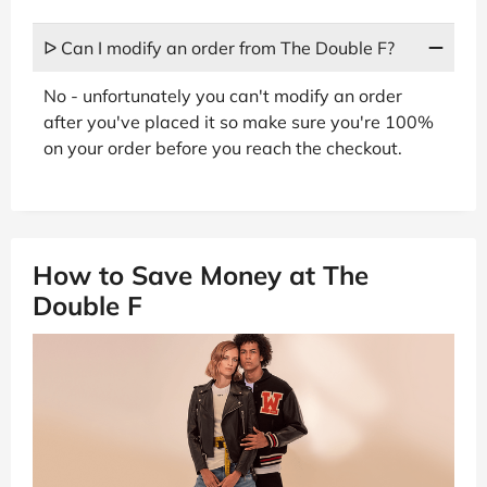
ᐅ Can I modify an order from The Double F?
No - unfortunately you can't modify an order
after you've placed it so make sure you're 100%
on your order before you reach the checkout.
How to Save Money at The
Double F