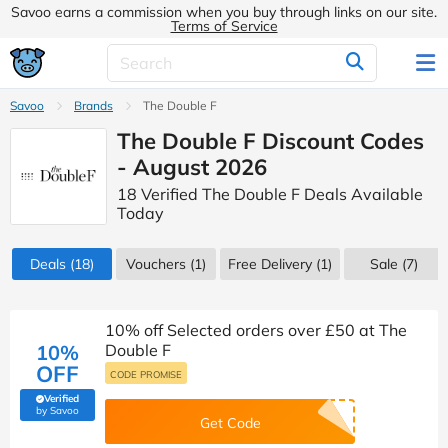
Savoo earns a commission when you buy through links on our site.
Terms of Service
Savoo
Brands
The Double F
The Double F Discount Codes
- August 2026
18 Verified The Double F Deals Available
Today
Deals
(18)
Vouchers
(1)
Free Delivery (1)
Sale
(7)
10% off Selected orders over £50 at The
10%
Double F
OFF
CODE PROMISE
Verified
(verified by Savoo deals team)
by Savoo
Get Code