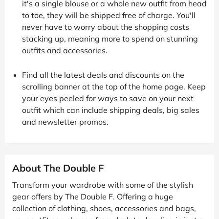
it's a single blouse or a whole new outfit from head
to toe, they will be shipped free of charge. You'll
never have to worry about the shopping costs
stacking up, meaning more to spend on stunning
outfits and accessories.
Find all the latest deals and discounts on the
scrolling banner at the top of the home page. Keep
your eyes peeled for ways to save on your next
outfit which can include shipping deals, big sales
and newsletter promos.
About The Double F
Transform your wardrobe with some of the stylish
gear offers by The Double F. Offering a huge
collection of clothing, shoes, accessories and bags,