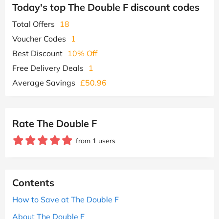
Today's top The Double F discount codes
Total Offers
18
Voucher Codes
1
Best Discount
10% Off
Free Delivery Deals
1
Average Savings
£50.96
Rate The Double F
from 1 users
Contents
How to Save at The Double F
About The Double F