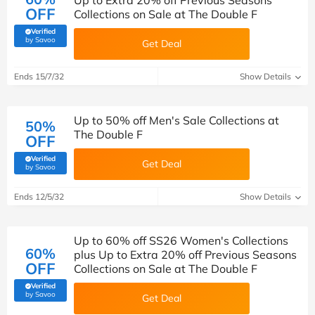
Up to Extra 20% off Previous Seasons
OFF
Collections on Sale at The Double F
Verified
(verified by Savoo deals team)
by Savoo
Get Deal
Ends 15/7/32
Show Details
Up to 50% off Men's Sale Collections at
50%
The Double F
OFF
Verified
Get Deal
(verified by Savoo deals team)
by Savoo
Ends 12/5/32
Show Details
Up to 60% off SS26 Women's Collections
60%
plus Up to Extra 20% off Previous Seasons
OFF
Collections on Sale at The Double F
Verified
(verified by Savoo deals team)
by Savoo
Get Deal