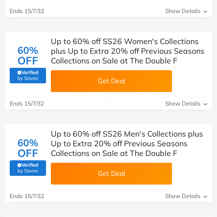
Ends 15/7/32
Show Details
Up to 60% off SS26 Women's Collections
60%
plus Up to Extra 20% off Previous Seasons
OFF
Collections on Sale at The Double F
Verified
(verified by Savoo deals team)
by Savoo
Get Deal
Ends 15/7/32
Show Details
Up to 60% off SS26 Men's Collections plus
60%
Up to Extra 20% off Previous Seasons
OFF
Collections on Sale at The Double F
Verified
(verified by Savoo deals team)
by Savoo
Get Deal
Ends 15/7/32
Show Details