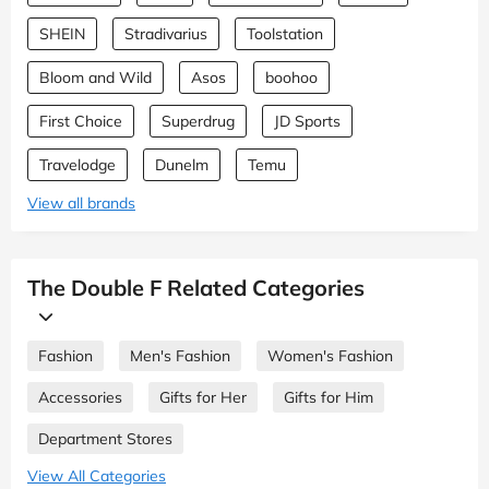
SHEIN
Stradivarius
Toolstation
Bloom and Wild
Asos
boohoo
First Choice
Superdrug
JD Sports
Travelodge
Dunelm
Temu
View all brands
The Double F Related Categories
Fashion
Men's Fashion
Women's Fashion
Accessories
Gifts for Her
Gifts for Him
Department Stores
View All Categories