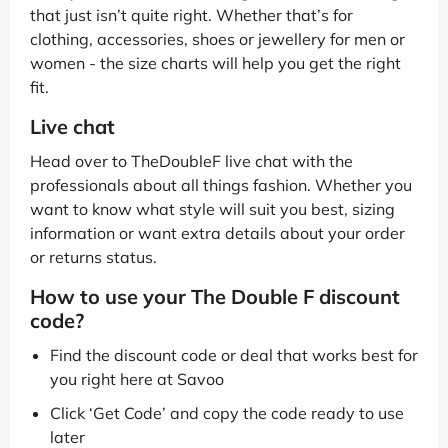
that just isn’t quite right. Whether that’s for
clothing, accessories, shoes or jewellery for men or
women - the size charts will help you get the right
fit.
Live chat
Head over to TheDoubleF live chat with the
professionals about all things fashion. Whether you
want to know what style will suit you best, sizing
information or want extra details about your order
or returns status.
How to use your The Double F discount
code?
Find the discount code or deal that works best for
you right here at Savoo
Click ‘Get Code’ and copy the code ready to use
later