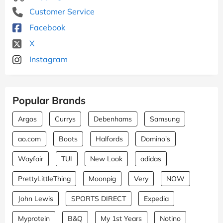
Customer Service
Facebook
X
Instagram
Popular Brands
Argos
Currys
Debenhams
Samsung
ao.com
Boots
Halfords
Domino's
Wayfair
TUI
New Look
adidas
PrettyLittleThing
Moonpig
Very
NOW
John Lewis
SPORTS DIRECT
Expedia
Myprotein
B&Q
My 1st Years
Notino