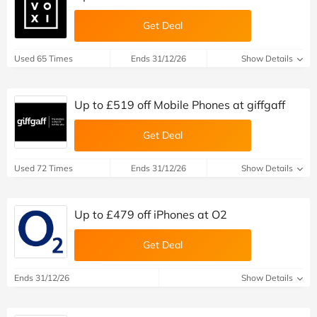
Get Deal
Used 65 Times
Ends 31/12/26
Show Details
Up to £519 off Mobile Phones at giffgaff
Get Deal
Used 72 Times
Ends 31/12/26
Show Details
Up to £479 off iPhones at O2
Get Deal
Ends 31/12/26
Show Details