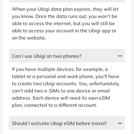
When your Ubigi data plan expires, they will let
you know. Once the data runs out, you won’t be
able to access the internet, but you will still be
able to access your account in the Ubigi app or
on the website.
Can I use Ubigi on two phones?
If you have multiple devices, for example, a
tablet or a personal and work phone, you’ll have
to create two Ubigi accounts. You, unfortunately,
can’t add two e-SIMs to one device or email
address. Each device will need its own eSIM
plan, connected to a different account.
Should I activate Ubigi eSIM before travel?