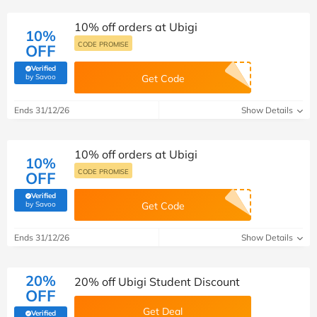
10% off orders at Ubigi
10%
CODE PROMISE
OFF
Verified
(verified by Savoo deals team)
by Savoo
Get Code
Ends 31/12/26
Show Details
10% off orders at Ubigi
10%
CODE PROMISE
OFF
Verified
(verified by Savoo deals team)
by Savoo
Get Code
Ends 31/12/26
Show Details
20%
20% off Ubigi Student Discount
OFF
Get Deal
Verified