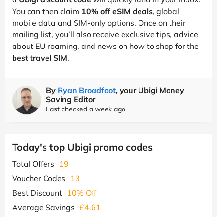
You can then claim
10% off eSIM deals
, global
mobile data and SIM-only options. Once on their
mailing list, you’ll also receive exclusive tips, advice
about EU roaming, and news on how to shop for the
best travel SIM
.
By
Ryan Broadfoot
, your Ubigi Money
Saving Editor
Last checked a week ago
Today's top Ubigi promo codes
Total Offers
19
Voucher Codes
13
Best Discount
10% Off
Average Savings
£4.61