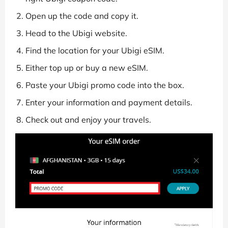
Open up the code and copy it.
Head to the Ubigi website.
Find the location for your Ubigi eSIM.
Either top up or buy a new eSIM.
Paste your Ubigi promo code into the box.
Enter your information and payment details.
Check out and enjoy your travels.