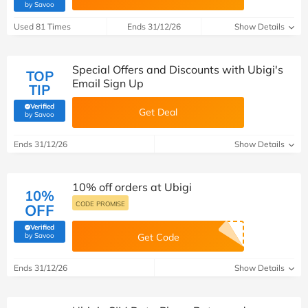
(verified by Savoo deals team)
by Savoo
Used 81 Times
Ends 31/12/26
Show Details
Special Offers and Discounts with Ubigi's
TOP
Email Sign Up
TIP
Verified
Get Deal
(verified by Savoo deals team)
by Savoo
Ends 31/12/26
Show Details
10% off orders at Ubigi
10%
CODE PROMISE
OFF
Verified
(verified by Savoo deals team)
by Savoo
Get Code
Ends 31/12/26
Show Details