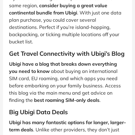
same region,
consider buying a great value
continental bundle from Ubigi
. With just one data
plan purchase, you could cover several
destinations. Perfect if you’re island-hopping,
backpacking, or ticking multiple locations off your
bucket list.
Get Travel Connectivity with Ubigi’s Blog
Ubigi have a blog that breaks down everything
you need to know
about buying an international
SIM card, EU roaming, and which apps you need
before embarking on your family business. Access
this blog via the main menu and get advice on
finding the
best roaming SIM-only deals
.
Big Ubigi Data Deals
Ubigi has many fantastic options for longer, larger-
term deals
. Unlike other providers, they don’t just