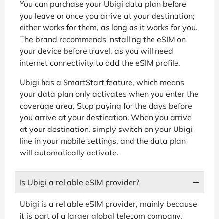
You can purchase your Ubigi data plan before
you leave or once you arrive at your destination;
either works for them, as long as it works for you.
The brand recommends installing the eSIM on
your device before travel, as you will need
internet connectivity to add the eSIM profile.
Ubigi has a SmartStart feature, which means
your data plan only activates when you enter the
coverage area. Stop paying for the days before
you arrive at your destination. When you arrive
at your destination, simply switch on your Ubigi
line in your mobile settings, and the data plan
will automatically activate.
Is Ubigi a reliable eSIM provider?
Ubigi is a reliable eSIM provider, mainly because
it is part of a larger global telecom company,