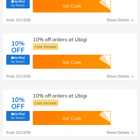
Verified
(verified by Savoo deals team)
by Savoo
Get Code
Ends 31/12/26
Show Details
10% off orders at Ubigi
10%
CODE PROMISE
OFF
Verified
(verified by Savoo deals team)
by Savoo
Get Code
Ends 31/12/26
Show Details
10% off orders at Ubigi
10%
CODE PROMISE
OFF
Verified
(verified by Savoo deals team)
by Savoo
Get Code
Ends 31/12/26
Show Details