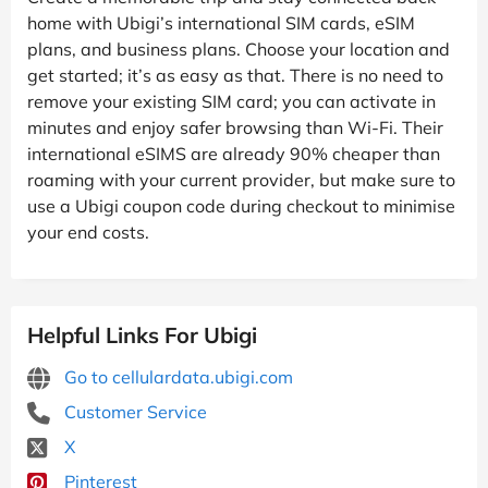
home with Ubigi’s international SIM cards, eSIM
plans, and business plans. Choose your location and
get started; it’s as easy as that. There is no need to
remove your existing SIM card; you can activate in
minutes and enjoy safer browsing than Wi-Fi. Their
international eSIMS are already 90% cheaper than
roaming with your current provider, but make sure to
use a Ubigi coupon code during checkout to minimise
your end costs.
Helpful Links For Ubigi
Go to cellulardata.ubigi.com
Customer Service
X
Pinterest