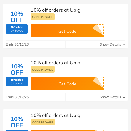
10% off orders at Ubigi
10%
CODE PROMISE
OFF
Verified
(verified by Savoo deals team)
by Savoo
Get Code
Ends 31/12/26
Show Details
10% off orders at Ubigi
10%
CODE PROMISE
OFF
Verified
(verified by Savoo deals team)
by Savoo
Get Code
Ends 31/12/26
Show Details
10% off orders at Ubigi
10%
CODE PROMISE
OFF