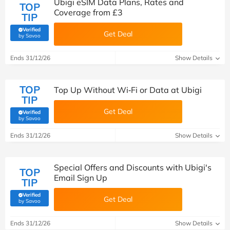
Ubigi eSIM Data Plans, Rates and
TOP
Coverage from £3
TIP
Verified
Get Deal
(verified by Savoo deals team)
by Savoo
Ends 31/12/26
Show Details
TOP
Top Up Without Wi‑Fi or Data at Ubigi
TIP
Get Deal
Verified
(verified by Savoo deals team)
by Savoo
Ends 31/12/26
Show Details
Special Offers and Discounts with Ubigi's
TOP
Email Sign Up
TIP
Verified
Get Deal
(verified by Savoo deals team)
by Savoo
Ends 31/12/26
Show Details