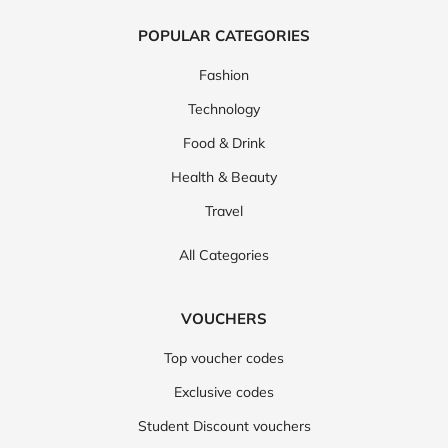
POPULAR CATEGORIES
Fashion
Technology
Food & Drink
Health & Beauty
Travel
All Categories
VOUCHERS
Top voucher codes
Exclusive codes
Student Discount vouchers