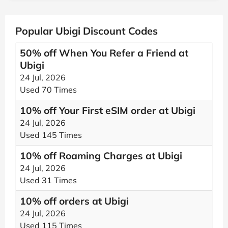
Popular Ubigi Discount Codes
50% off When You Refer a Friend at
Ubigi
24 Jul, 2026
Used 70 Times
10% off Your First eSIM order at Ubigi
24 Jul, 2026
Used 145 Times
10% off Roaming Charges at Ubigi
24 Jul, 2026
Used 31 Times
10% off orders at Ubigi
24 Jul, 2026
Used 115 Times