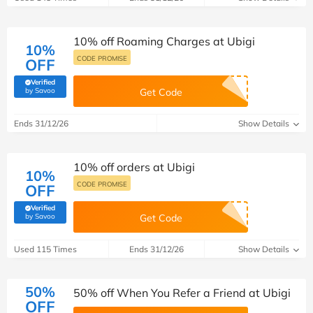
10% off Roaming Charges at Ubigi
10%
CODE PROMISE
OFF
Verified
(verified by Savoo deals team)
by Savoo
Get Code
Ends 31/12/26
Show Details
10% off orders at Ubigi
10%
CODE PROMISE
OFF
Verified
(verified by Savoo deals team)
by Savoo
Get Code
Used 115 Times
Ends 31/12/26
Show Details
50%
50% off When You Refer a Friend at Ubigi
OFF