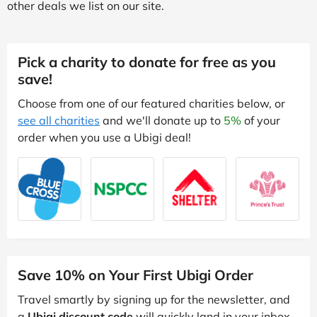
other deals we list on our site.
Pick a charity to donate for free as you
save!
Choose from one of our featured charities below, or
see all charities
and we'll donate up to
5%
of your
order when you use a Ubigi deal!
Save 10% on Your First Ubigi Order
Travel smartly by signing up for the newsletter, and
a
Ubigi discount code
will quickly land in your inbox.