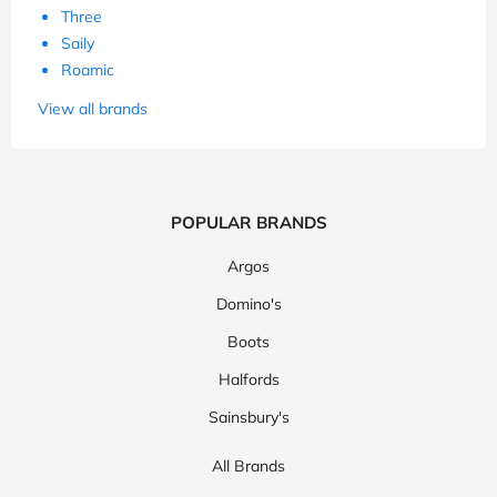
Three
Saily
Roamic
View all brands
POPULAR BRANDS
Argos
Domino's
Boots
Halfords
Sainsbury's
All Brands