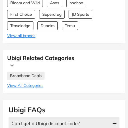
Bloom and Wild
Asos
boohoo
First Choice
Superdrug
JD Sports
Travelodge
Dunelm
Temu
View all brands
Ubigi Related Categories
Broadband Deals
View All Categories
Ubigi FAQs
Can I get a Ubigi discount code?