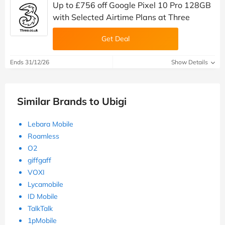
Up to £756 off Google Pixel 10 Pro 128GB
with Selected Airtime Plans at Three
Get Deal
Ends 31/12/26
Show Details
Similar Brands to Ubigi
Lebara Mobile
Roamless
O2
giffgaff
VOXI
Lycamobile
ID Mobile
TalkTalk
1pMobile