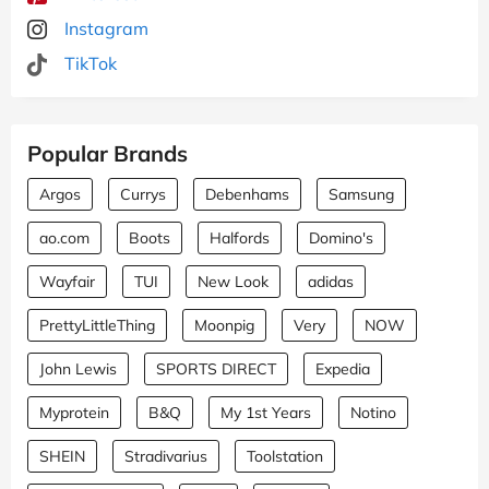
Instagram
TikTok
Popular Brands
Argos
Currys
Debenhams
Samsung
ao.com
Boots
Halfords
Domino's
Wayfair
TUI
New Look
adidas
PrettyLittleThing
Moonpig
Very
NOW
John Lewis
SPORTS DIRECT
Expedia
Myprotein
B&Q
My 1st Years
Notino
SHEIN
Stradivarius
Toolstation