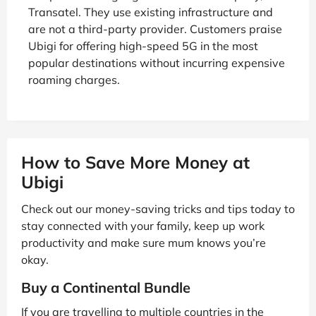
Transatel. They use existing infrastructure and
are not a third-party provider. Customers praise
Ubigi for offering high-speed 5G in the most
popular destinations without incurring expensive
roaming charges.
How to Save More Money at
Ubigi
Check out our money-saving tricks and tips today to
stay connected with your family, keep up work
productivity and make sure mum knows you’re
okay.
Buy a Continental Bundle
If you are travelling to multiple countries in the