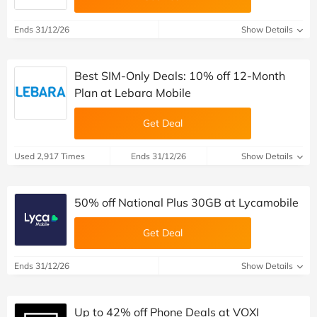
Ends 31/12/26
Show Details
Best SIM-Only Deals: 10% off 12-Month
Plan at Lebara Mobile
Get Deal
Used 2,917 Times
Ends 31/12/26
Show Details
50% off National Plus 30GB at Lycamobile
Get Deal
Ends 31/12/26
Show Details
Up to 42% off Phone Deals at VOXI