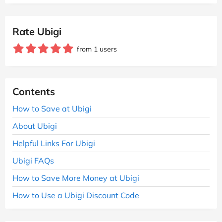
Rate Ubigi
from 1 users
Contents
How to Save at Ubigi
About Ubigi
Helpful Links For Ubigi
Ubigi FAQs
How to Save More Money at Ubigi
How to Use a Ubigi Discount Code