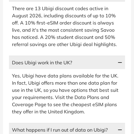
There are 13 Ubigi discount codes active in
August 2026, including discounts of up to 10%
off. A 10% first-eSIM order discount is always
live, and it's the most consistent saving Savoo
has noticed. A 20% student discount and 50%
referral savings are other Ubigi deal highlights.
Does Ubigi work in the UK?
Yes, Ubigi have data plans available for the UK.
In fact, Ubigi offers more than one data plan for
use in the UK, so you have options that best suit
your requirements. Visit the Data Plans and
Coverage Page to see the cheapest eSIM plans
they offer in the United Kingdom.
What happens if I run out of data on Ubigi?