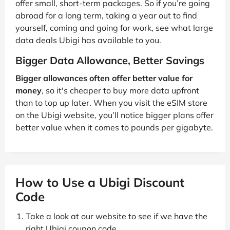
offer small, short-term packages. So if you’re going
abroad for a long term, taking a year out to find
yourself, coming and going for work, see what large
data deals Ubigi has available to you.
Bigger Data Allowance, Better Savings
Bigger allowances often offer better value for
money
, so it's cheaper to buy more data upfront
than to top up later. When you visit the eSIM store
on the Ubigi website, you’ll notice bigger plans offer
better value when it comes to pounds per gigabyte.
How to Use a Ubigi Discount
Code
Take a look at our website to see if we have the
right Ubigi coupon code.