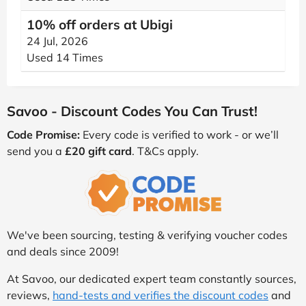
10% off orders at Ubigi
24 Jul, 2026
Used 14 Times
Savoo - Discount Codes You Can Trust!
Code Promise:
Every code is verified to work - or we’ll
send you a
£20 gift card
. T&Cs apply.
We've been sourcing, testing & verifying voucher codes
and deals since 2009!
At Savoo, our dedicated expert team constantly sources,
reviews,
hand-tests and verifies the discount codes
and