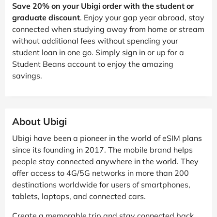
Save 20% on your Ubigi order with the student or
graduate discount
. Enjoy your gap year abroad, stay
connected when studying away from home or stream
without additional fees without spending your
student loan in one go. Simply sign in or up for a
Student Beans account to enjoy the amazing
savings.
About Ubigi
Ubigi have been a pioneer in the world of eSIM plans
since its founding in 2017. The mobile brand helps
people stay connected anywhere in the world. They
offer access to 4G/5G networks in more than 200
destinations worldwide for users of smartphones,
tablets, laptops, and connected cars.
Create a memorable trip and stay connected back