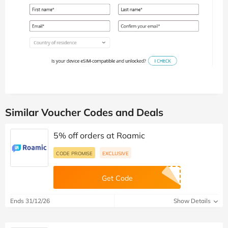
Similar Voucher Codes and Deals
5% off orders at Roamic
CODE PROMISE
EXCLUSIVE
Get Code
Ends 31/12/26
Show Details