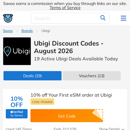
Savoo earns a commission when you buy through links on our site.
Terms of Service
Savoo
Brands
Ubigi
Ubigi Discount Codes -
August 2026
19 Active Ubigi Deals Available Today
Deals
(19)
Vouchers
(13)
10% off Your First eSIM order at Ubigi
10%
CODE PROMISE
OFF
Verified
(verified by Savoo deals team)
by Savoo
Get Code
Used 145 Times
Ends 31/12/26
Show Details