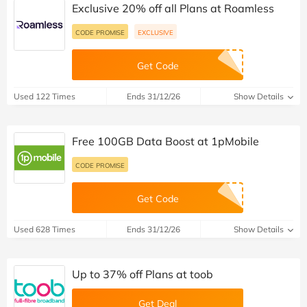
Exclusive 20% off all Plans at Roamless
CODE PROMISE
EXCLUSIVE
Get Code
Used 122 Times
Ends 31/12/26
Show Details
Free 100GB Data Boost at 1pMobile
CODE PROMISE
Get Code
Used 628 Times
Ends 31/12/26
Show Details
Up to 37% off Plans at toob
Get Deal