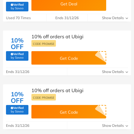
Get Deal
Verified
(verified by Savoo deals team)
by Savoo
Used 70 Times
Ends 31/12/26
Show Details
10% off orders at Ubigi
10%
CODE PROMISE
OFF
Verified
(verified by Savoo deals team)
by Savoo
Get Code
Ends 31/12/26
Show Details
10% off orders at Ubigi
10%
CODE PROMISE
OFF
Verified
(verified by Savoo deals team)
by Savoo
Get Code
Ends 31/12/26
Show Details