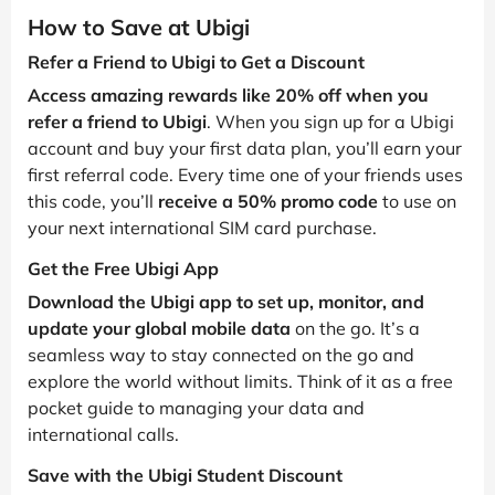
How to Save at Ubigi
Refer a Friend to Ubigi to Get a Discount
Access amazing rewards like 20% off when you
refer a friend to Ubigi
. When you sign up for a Ubigi
account and buy your first data plan, you’ll earn your
first referral code. Every time one of your friends uses
this code, you’ll
receive a 50% promo code
to use on
your next international SIM card purchase.
Get the Free Ubigi App
Download the Ubigi app to set up, monitor, and
update your global mobile data
on the go. It’s a
seamless way to stay connected on the go and
explore the world without limits. Think of it as a free
pocket guide to managing your data and
international calls.
Save with the Ubigi Student Discount