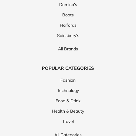
Domino's
Boots
Halfords
Sainsbury's
All Brands
POPULAR CATEGORIES
Fashion
Technology
Food & Drink
Health & Beauty
Travel
All Categories