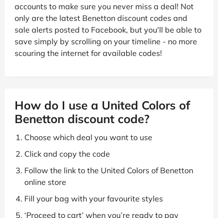
accounts to make sure you never miss a deal! Not
only are the latest Benetton discount codes and
sale alerts posted to Facebook, but you'll be able to
save simply by scrolling on your timeline - no more
scouring the internet for available codes!
How do I use a United Colors of
Benetton discount code?
Choose which deal you want to use
Click and copy the code
Follow the link to the United Colors of Benetton
online store
Fill your bag with your favourite styles
‘Proceed to cart’ when you’re ready to pay