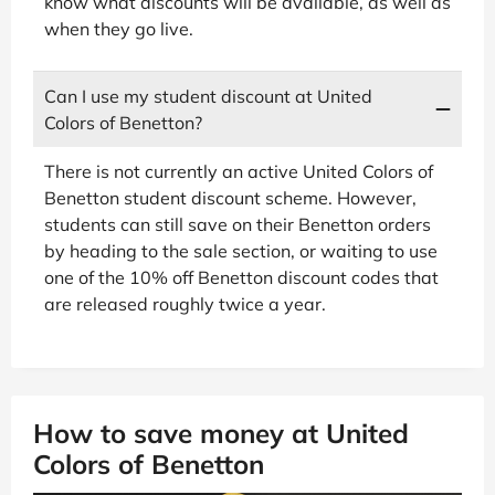
know what discounts will be available, as well as
when they go live.
Can I use my student discount at United
Colors of Benetton?
There is not currently an active United Colors of
Benetton student discount scheme. However,
students can still save on their Benetton orders
by heading to the sale section, or waiting to use
one of the 10% off Benetton discount codes that
are released roughly twice a year.
How to save money at United
Colors of Benetton