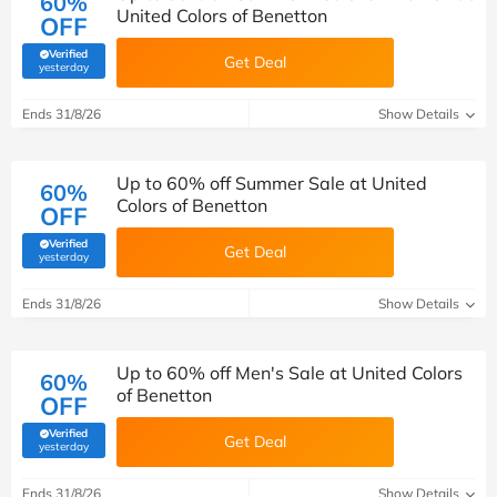
60%
United Colors of Benetton
OFF
Verified
Get Deal
(verified by Savoo deals team)
yesterday
Ends 31/8/26
Show Details
Up to 60% off Summer Sale at United
60%
Colors of Benetton
OFF
Verified
Get Deal
(verified by Savoo deals team)
yesterday
Ends 31/8/26
Show Details
Up to 60% off Men's Sale at United Colors
60%
of Benetton
OFF
Verified
Get Deal
(verified by Savoo deals team)
yesterday
Ends 31/8/26
Show Details