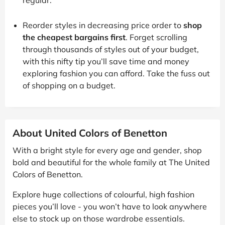
Reorder styles in decreasing price order to
shop
the cheapest bargains first
. Forget scrolling
through thousands of styles out of your budget,
with this nifty tip you’ll save time and money
exploring fashion you can afford. Take the fuss out
of shopping on a budget.
About United Colors of Benetton
With a bright style for every age and gender, shop
bold and beautiful for the whole family at The United
Colors of Benetton.
Explore huge collections of colourful, high fashion
pieces you’ll love - you won’t have to look anywhere
else to stock up on those wardrobe essentials.