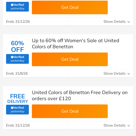
Verified
Get Deal
(verified by Savoo deals team)
yesterday
Ends 31/12/26
Show Details
Up to 60% off Women's Sale at United
60%
Colors of Benetton
OFF
Verified
Get Deal
(verified by Savoo deals team)
yesterday
Ends 31/8/26
Show Details
United Colors of Benetton Free Delivery on
FREE
orders over £120
DELIVERY
Verified
Get Deal
(verified by Savoo deals team)
yesterday
Ends 31/12/26
Show Details