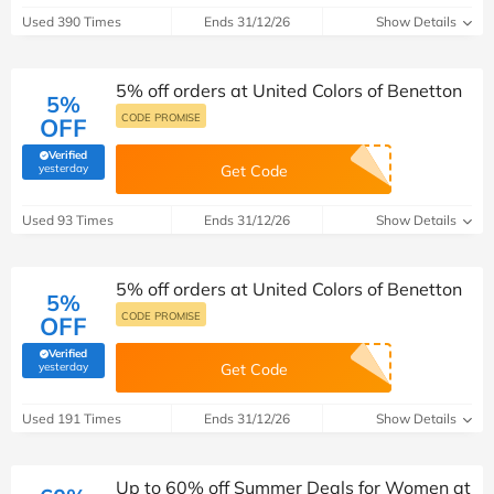
Used 390 Times
Ends 31/12/26
Show Details
5% off orders at United Colors of Benetton
5%
CODE PROMISE
OFF
Verified
(verified by Savoo deals team)
yesterday
Get Code
Used 93 Times
Ends 31/12/26
Show Details
5% off orders at United Colors of Benetton
5%
CODE PROMISE
OFF
Verified
(verified by Savoo deals team)
yesterday
Get Code
Used 191 Times
Ends 31/12/26
Show Details
Up to 60% off Summer Deals for Women at