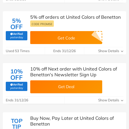
5% off orders at United Colors of Benetton
5%
CODE PROMISE
OFF
Verified
(verified by Savoo deals team)
yesterday
Get Code
Used 53 Times
Ends 31/12/26
Show Details
10% off Next order with United Colors of
10%
Benetton's Newsletter Sign Up
OFF
Verified
Get Deal
(verified by Savoo deals team)
yesterday
Ends 31/12/26
Show Details
Buy Now, Pay Later at United Colors of
TOP
Benetton
TIP