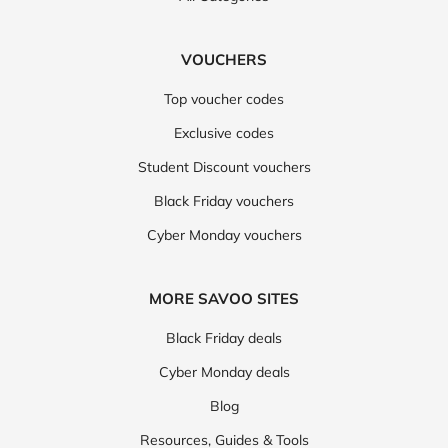
VOUCHERS
Top voucher codes
Exclusive codes
Student Discount vouchers
Black Friday vouchers
Cyber Monday vouchers
MORE SAVOO SITES
Black Friday deals
Cyber Monday deals
Blog
Resources, Guides & Tools