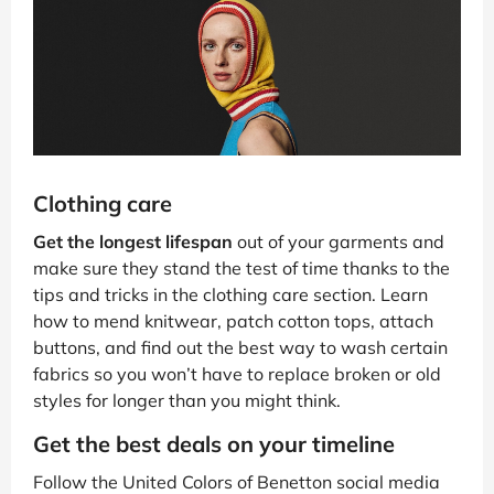
Clothing care
Get the longest lifespan
out of your garments and
make sure they stand the test of time thanks to the
tips and tricks in the clothing care section. Learn
how to mend knitwear, patch cotton tops, attach
buttons, and find out the best way to wash certain
fabrics so you won’t have to replace broken or old
styles for longer than you might think.
Get the best deals on your timeline
Follow the United Colors of Benetton social media