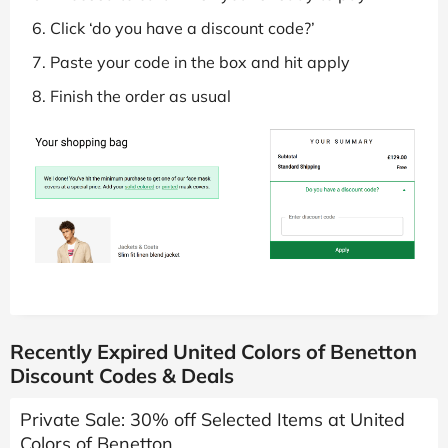
Click ‘do you have a discount code?’
Paste your code in the box and hit apply
Finish the order as usual
Recently Expired United Colors of Benetton
Discount Codes & Deals
Private Sale: 30% off Selected Items at United
Colors of Benetton