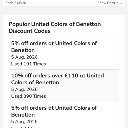
Ends 31/8/26
Show Details
Popular United Colors of Benetton
Discount Codes
5% off orders at United Colors of
Benetton
5 Aug, 2026
Used 191 Times
10% off orders over £110 at United
Colors of Benetton
5 Aug, 2026
Used 390 Times
5% off orders at United Colors of
Benetton
5 Aug, 2026