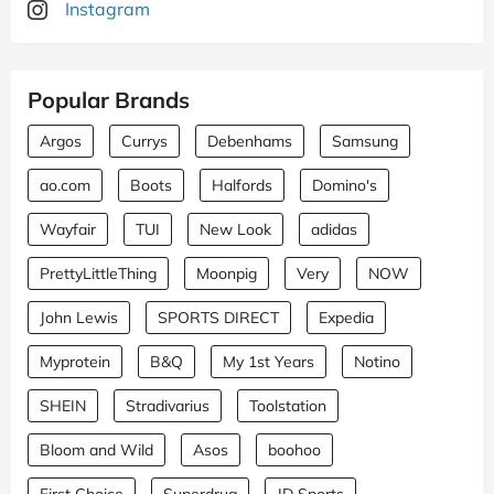
Instagram
Popular Brands
Argos
Currys
Debenhams
Samsung
ao.com
Boots
Halfords
Domino's
Wayfair
TUI
New Look
adidas
PrettyLittleThing
Moonpig
Very
NOW
John Lewis
SPORTS DIRECT
Expedia
Myprotein
B&Q
My 1st Years
Notino
SHEIN
Stradivarius
Toolstation
Bloom and Wild
Asos
boohoo
First Choice
Superdrug
JD Sports