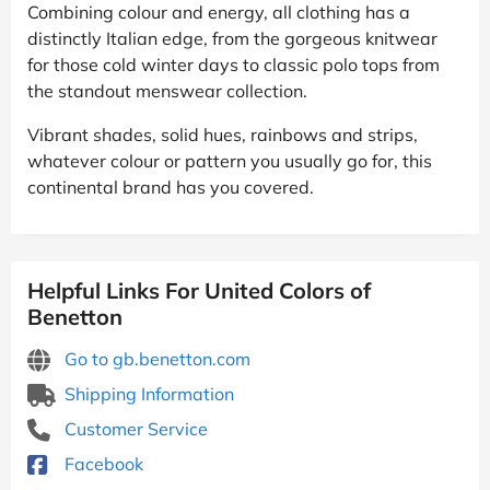
Combining colour and energy, all clothing has a
distinctly Italian edge, from the gorgeous knitwear
for those cold winter days to classic polo tops from
the standout menswear collection.
Vibrant shades, solid hues, rainbows and strips,
whatever colour or pattern you usually go for, this
continental brand has you covered.
Helpful Links For United Colors of
Benetton
Go to gb.benetton.com
Shipping Information
Customer Service
Facebook