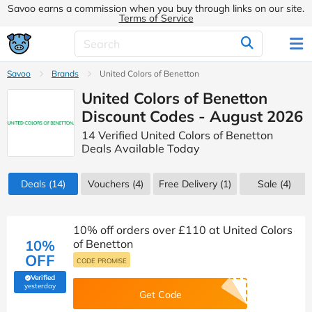
Savoo earns a commission when you buy through links on our site.
Terms of Service
Savoo
Brands
United Colors of Benetton
United Colors of Benetton
Discount Codes - August 2026
14 Verified United Colors of Benetton
Deals Available Today
Deals
(14)
Vouchers
(4)
Free Delivery (1)
Sale
(4)
10% off orders over £110 at United Colors
10%
of Benetton
OFF
CODE PROMISE
Verified
(verified by Savoo deals team)
yesterday
Get Code