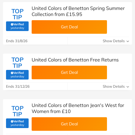
United Colors of Benetton Spring Summer
TOP
Collection from £15.95
TIP
Verified
Get Deal
(verified by Savoo deals team)
yesterday
Ends 31/8/26
Show Details
TOP
United Colors of Benetton Free Returns
TIP
Get Deal
Verified
(verified by Savoo deals team)
yesterday
Ends 31/12/26
Show Details
United Colors of Benetton Jean's West for
TOP
Women from £10
TIP
Verified
Get Deal
(verified by Savoo deals team)
yesterday