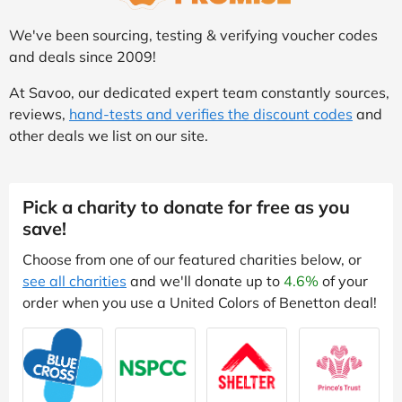
We've been sourcing, testing & verifying voucher codes
and deals since 2009!
At Savoo, our dedicated expert team constantly sources,
reviews,
hand-tests and verifies the discount codes
and
other deals we list on our site.
Pick a charity to donate for free as you
save!
Choose from one of our featured charities below, or
see all charities
and we'll donate up to
4.6%
of your
order when you use a United Colors of Benetton deal!