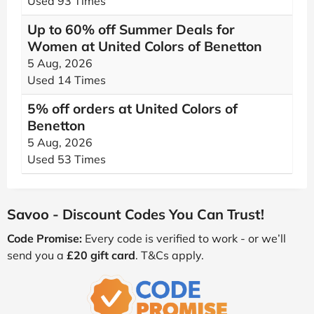
Used 93 Times
Up to 60% off Summer Deals for
Women at United Colors of Benetton
5 Aug, 2026
Used 14 Times
5% off orders at United Colors of
Benetton
5 Aug, 2026
Used 53 Times
Savoo - Discount Codes You Can Trust!
Code Promise:
Every code is verified to work - or we’ll
send you a
£20 gift card
. T&Cs apply.