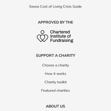
Savoo Cost of Living Crisis Guide
APPROVED BY THE
SUPPORT A CHARITY
Choose a charity
How it works
Charity toolkit
Featured charities
ABOUT US