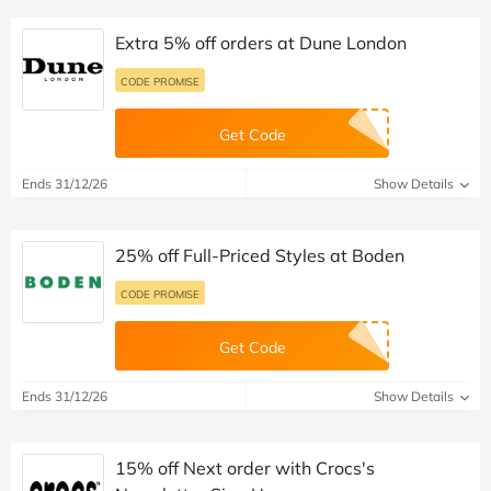
Extra 5% off orders at Dune London
CODE PROMISE
Get Code
Ends 31/12/26
Show Details
25% off Full-Priced Styles at Boden
CODE PROMISE
Get Code
Ends 31/12/26
Show Details
15% off Next order with Crocs's