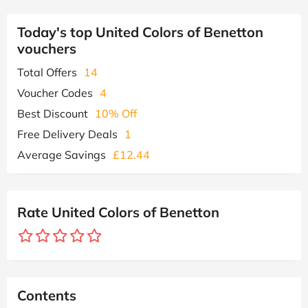
Today's top United Colors of Benetton
vouchers
Total Offers
14
Voucher Codes
4
Best Discount
10% Off
Free Delivery Deals
1
Average Savings
£12.44
Rate United Colors of Benetton
Contents