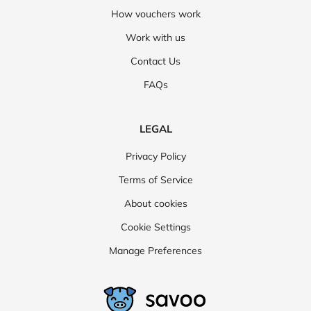
How vouchers work
Work with us
Contact Us
FAQs
LEGAL
Privacy Policy
Terms of Service
About cookies
Cookie Settings
Manage Preferences