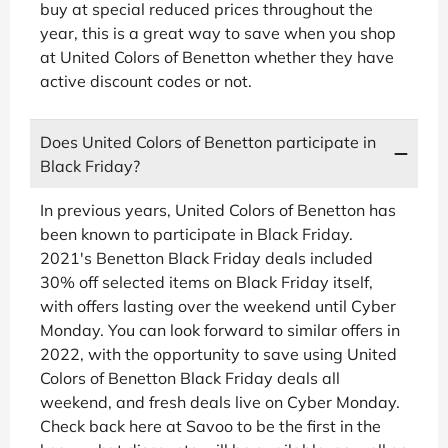
buy at special reduced prices throughout the
year, this is a great way to save when you shop
at United Colors of Benetton whether they have
active discount codes or not.
Does United Colors of Benetton participate in
Black Friday?
In previous years, United Colors of Benetton has
been known to participate in Black Friday.
2021's Benetton Black Friday deals included
30% off selected items on Black Friday itself,
with offers lasting over the weekend until Cyber
Monday. You can look forward to similar offers in
2022, with the opportunity to save using United
Colors of Benetton Black Friday deals all
weekend, and fresh deals live on Cyber Monday.
Check back here at Savoo to be the first in the