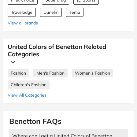
Travelodge
Dunelm
Temu
View all brands
United Colors of Benetton Related
Categories
Fashion
Men's Fashion
Women's Fashion
Children's Fashion
View All Categories
Benetton FAQs
Where can I get a United Colors of Benetton