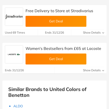
Free Delivery to Store at Stradivarius
Get Deal
Used 69 Times
Ends 31/12/26
Show Details
Women's Bestsellers from £65 at Lacoste
Get Deal
Ends 31/12/26
Show Details
Similar Brands to United Colors of
Benetton
ALDO