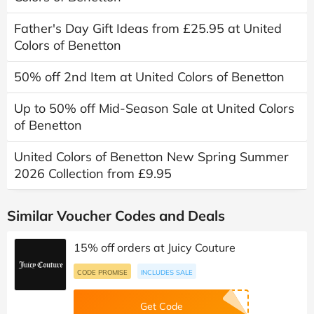
Father's Day Gift Ideas from £25.95 at United
Colors of Benetton
50% off 2nd Item at United Colors of Benetton
Up to 50% off Mid-Season Sale at United Colors
of Benetton
United Colors of Benetton New Spring Summer
2026 Collection from £9.95
Similar Voucher Codes and Deals
15% off orders at Juicy Couture
CODE PROMISE
INCLUDES SALE
Get Code