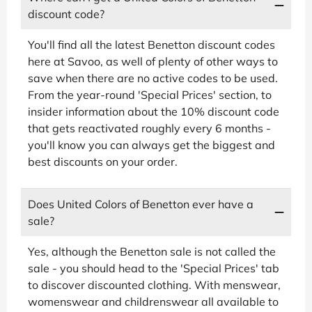
discount code?
You'll find all the latest Benetton discount codes
here at Savoo, as well of plenty of other ways to
save when there are no active codes to be used.
From the year-round 'Special Prices' section, to
insider information about the 10% discount code
that gets reactivated roughly every 6 months -
you'll know you can always get the biggest and
best discounts on your order.
Does United Colors of Benetton ever have a
sale?
Yes, although the Benetton sale is not called the
sale - you should head to the 'Special Prices' tab
to discover discounted clothing. With menswear,
womenswear and childrenswear all available to