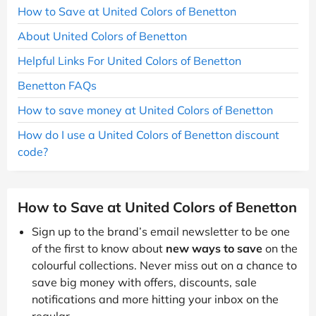
How to Save at United Colors of Benetton
About United Colors of Benetton
Helpful Links For United Colors of Benetton
Benetton FAQs
How to save money at United Colors of Benetton
How do I use a United Colors of Benetton discount
code?
How to Save at United Colors of Benetton
Sign up to the brand’s email newsletter to be one
of the first to know about
new ways to save
on the
colourful collections. Never miss out on a chance to
save big money with offers, discounts, sale
notifications and more hitting your inbox on the
regular.