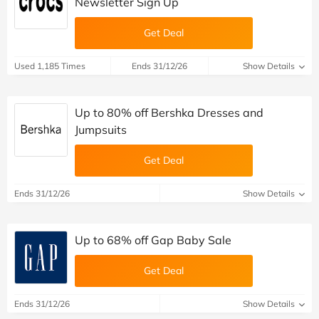
Newsletter Sign Up
Get Deal
Used 1,185 Times
Ends 31/12/26
Show Details
Up to 80% off Bershka Dresses and
Jumpsuits
Get Deal
Ends 31/12/26
Show Details
Up to 68% off Gap Baby Sale
Get Deal
Ends 31/12/26
Show Details