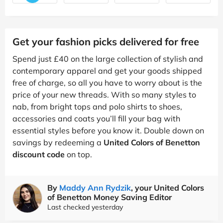
Get your fashion picks delivered for free
Spend just £40 on the large collection of stylish and
contemporary apparel and get your goods shipped
free of charge, so all you have to worry about is the
price of your new threads. With so many styles to
nab, from bright tops and polo shirts to shoes,
accessories and coats you’ll fill your bag with
essential styles before you know it. Double down on
savings by redeeming a
United Colors of Benetton
discount code
on top.
By
Maddy Ann Rydzik
, your United Colors
of Benetton Money Saving Editor
Last checked yesterday