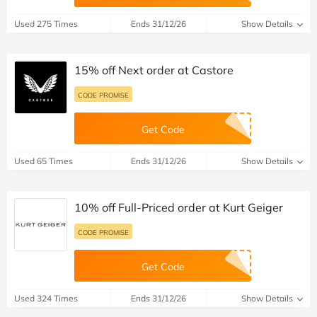
Used 275 Times
Ends 31/12/26
Show Details
15% off Next order at Castore
CODE PROMISE
Get Code
Used 65 Times
Ends 31/12/26
Show Details
10% off Full-Priced order at Kurt Geiger
CODE PROMISE
Get Code
Used 324 Times
Ends 31/12/26
Show Details