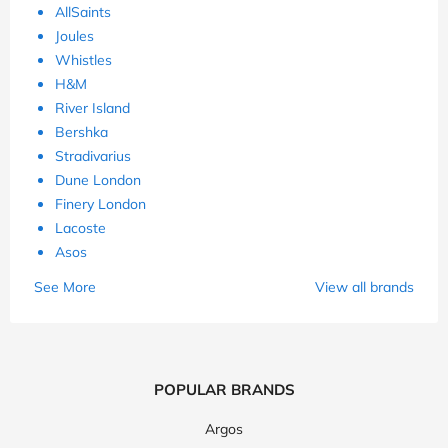
AllSaints
Joules
Whistles
H&M
River Island
Bershka
Stradivarius
Dune London
Finery London
Lacoste
Asos
See More
View all brands
POPULAR BRANDS
Argos