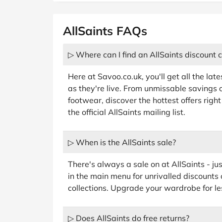
AllSaints FAQs
▷ Where can I find an AllSaints discount 
Here at Savoo.co.uk, you'll get all the lat
as they're live. From unmissable savings on
footwear, discover the hottest offers righ
the official AllSaints mailing list.
▷ When is the AllSaints sale?
There's always a sale on at AllSaints - jus
in the main menu for unrivalled discounts 
collections. Upgrade your wardrobe for le
▷ Does AllSaints do free returns?