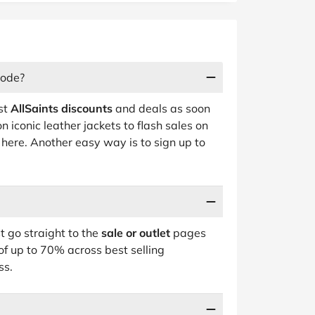
code?
est
AllSaints discounts
and deals as soon
 iconic leather jackets to flash sales on
t here. Another easy way is to sign up to
t go straight to the
sale or outlet
pages
of up to 70% across best selling
ss.