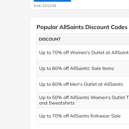
(verified by Savoo deals team)
Ends 31/12/26
Popular AllSaints Discount Codes
DISCOUNT
Up to 70% off Women's Outlet at AllSaint
Up to 60% off AllSaints' Sale Items
Up to 60% off Men's Outlet at AllSaints
Up to 50% off AllSaints Women's Outlet T
and Sweatshirts
Up to 70% off AllSaints Knitwear Sale