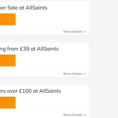
r Sale at AllSaints
Show Details
ng from £39 at AllSaints
Show Details
ers over £100 at AllSaints
Show Details