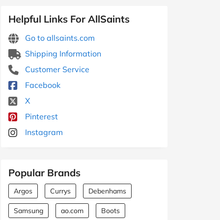
Helpful Links For AllSaints
Go to allsaints.com
Shipping Information
Customer Service
Facebook
X
Pinterest
Instagram
Popular Brands
Argos
Currys
Debenhams
Samsung
ao.com
Boots