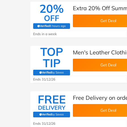
20%
Extra 20% Off Summe
OFF
Get Deal
Verified
8 hours ago
(verified by Savoo deals team)
Ends in a week
TOP
Men's Leather Clothi
TIP
Get Deal
Verified
by Savoo
(verified by Savoo deals team)
Ends 31/12/26
FREE
Free Delivery on ord
DELIVERY
Get Deal
Verified
by Savoo
(verified by Savoo deals team)
Ends 31/12/26