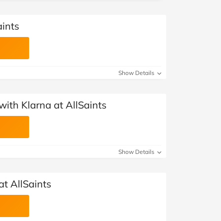
aints
Show Details
ith Klarna at AllSaints
Show Details
at AllSaints