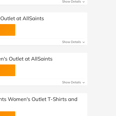
at Home
Automotive
Freemans
Show Details
Business & Office Supplies
Outlet at AllSaints
Children & Babies
Education & Training
Show Details
Entertainment
's Outlet at AllSaints
Finance
Special Occasions
Show Details
See More Categories
Shop All Fashion
ints Women's Outlet T-Shirts and