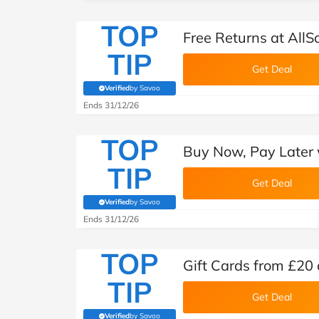
TOP
Free Returns at AllS
TIP
Get Deal
Verified
by Savoo
(verified by Savoo deals team)
Ends 31/12/26
TOP
Buy Now, Pay Later w
TIP
Get Deal
Verified
by Savoo
(verified by Savoo deals team)
Ends 31/12/26
TOP
Gift Cards from £20 
TIP
Get Deal
Verified
by Savoo