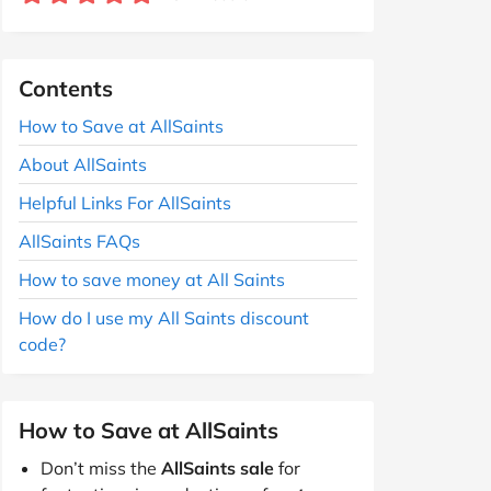
Contents
How to Save at AllSaints
About AllSaints
Helpful Links For AllSaints
AllSaints FAQs
How to save money at All Saints
How do I use my All Saints discount
code?
How to Save at AllSaints
Don’t miss the
AllSaints sale
for