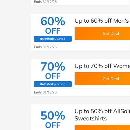
B&Q
New Look
Pets 
Ends 31/12/26
Travel
Jet2holidays
60%
Up to 60% off Men's 
Technology
OFF
See All Brands
Get Deal
Verified
by Savoo
(verified by Savoo deals team)
Student Discount
Ends 31/12/26
70%
Support a Charity
Up to 70% off Women
OFF
Get Deal
Verified
by Savoo
(verified by Savoo deals team)
Ends 31/12/26
Up to 50% off AllSa
50%
Sweatshirts
OFF