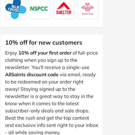
10% off for new customers
Enjoy
10% off your first order
of full-price
clothing when you sign up to the
newsletter. You'll receive a single-use
AllSaints discount code
via email, ready
to be redeemed on your order right
away! Staying signed up to the
newsletter is a great way to stay in the
know when it comes to the latest
subscriber-only deals and sale drops.
Beat the rush and get the top content
and exclusive info sent right to your inbox
- all while saving money.