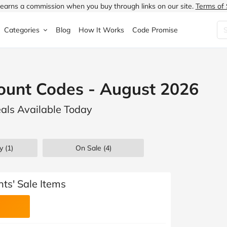
earns a commission when you buy through links on our site.
Terms of 
Categories
Blog
How It Works
Code Promise
Fashion
Very
Accessories
count Codes - August 2026
ung
Home & Garden
Halfords
Children's Fashion
eals Available Today
N
Food & Drink
ao.com
Jewellery & Watches
uided
Travel
Currys
Lingerie
y (1)
On Sale
(4)
Technology
Expedia
Men's Fashion
FANTASTIC
Health & Beauty
Boden
Shoes
nts' Sale Items
s.co.uk
Sports & Outdoors
Moonpig
Women's Fashion