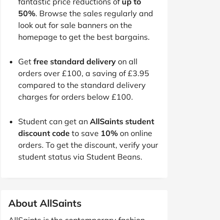
fantastic price reductions of
up to
50%
. Browse the sales regularly and
look out for sale banners on the
homepage to get the best bargains.
Get
free standard delivery
on all
orders over £100, a saving of £3.95
compared to the standard delivery
charges for orders below £100.
Student can get an
AllSaints student
discount code
to save
10%
on online
orders. To get the discount, verify your
student status via Student Beans.
About AllSaints
AllSaints is the contemporary fashion