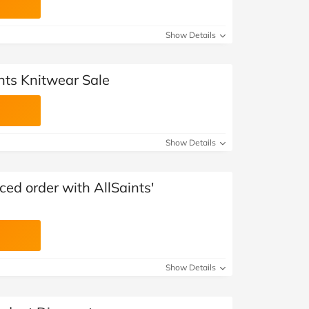
Show Details
nts Knitwear Sale
Show Details
iced order with AllSaints'
Show Details