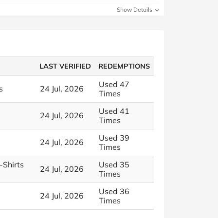
Show Details
LAST VERIFIED
REDEMPTIONS
Used 47
s
24 Jul, 2026
Times
Used 41
24 Jul, 2026
Times
Used 39
24 Jul, 2026
Times
-Shirts
Used 35
24 Jul, 2026
Times
Used 36
24 Jul, 2026
Times