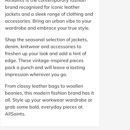
brand recognised for iconic leather
jackets and a sleek range of clothing and
accessories. Bring an urban vibe to your
wardrobe and embrace your true style.
Shop the seasonal selection of jackets,
denim, knitwear and accessories to
freshen up your look and add a hint of
edge. These vintage-inspired pieces
pack a punch and will leave a lasting
impression wherever you go.
From classy leather bags to woollen
beanies, this modern fashion brand has it
all. Style up your workwear wardrobe or
grab some bold, everyday pieces at
AllSaints.