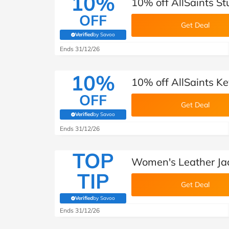
10%
10% off AllSaints S
OFF
Get Deal
Verified
by Savoo
(verified by Savoo deals team)
Ends 31/12/26
10%
10% off AllSaints K
OFF
Get Deal
Verified
by Savoo
(verified by Savoo deals team)
Ends 31/12/26
TOP
Women's Leather Jac
TIP
Get Deal
Verified
by Savoo
(verified by Savoo deals team)
Ends 31/12/26