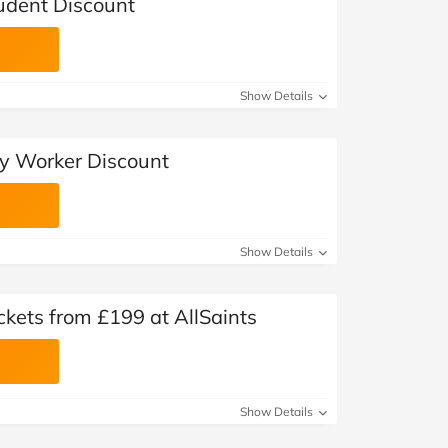
tudent Discount
Show Details
ey Worker Discount
Show Details
kets from £199 at AllSaints
Show Details