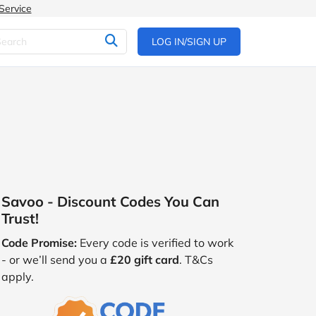
Service
LOG IN/SIGN UP
Savoo - Discount Codes You Can
Trust!
Code Promise:
Every code is verified to work
- or we’ll send you a
£20 gift card
. T&Cs
apply.