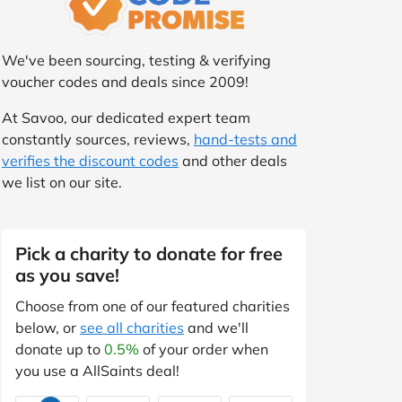
We've been sourcing, testing & verifying
voucher codes and deals since 2009!
At Savoo, our dedicated expert team
constantly sources, reviews,
hand-tests and
verifies the discount codes
and other deals
we list on our site.
Pick a charity to donate for free
as you save!
Choose from one of our featured charities
below, or
see all charities
and we'll
donate up to
0.5%
of your order when
you use a AllSaints deal!