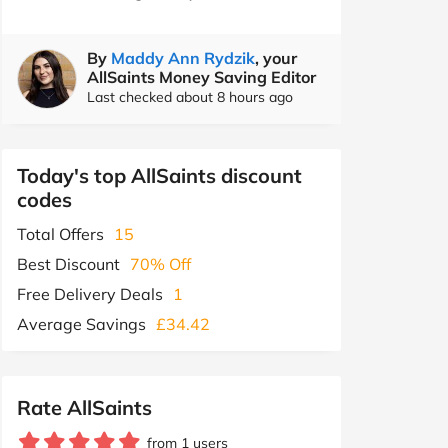
By
Maddy Ann Rydzik
, your
AllSaints Money Saving Editor
Last checked about 8 hours ago
Today's top AllSaints discount
codes
Total Offers
15
Best Discount
70% Off
Free Delivery Deals
1
Average Savings
£34.42
Rate AllSaints
from 1 users