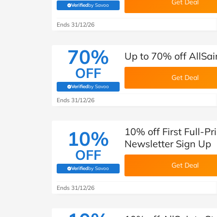
Get Deal
Verified
by Savoo
(verified by Savoo deals team)
Ends 31/12/26
70%
Up to 70% off AllSai
OFF
Get Deal
Verified
by Savoo
(verified by Savoo deals team)
Ends 31/12/26
10% off First Full-Pr
10%
Newsletter Sign Up
OFF
Get Deal
Verified
by Savoo
(verified by Savoo deals team)
Ends 31/12/26