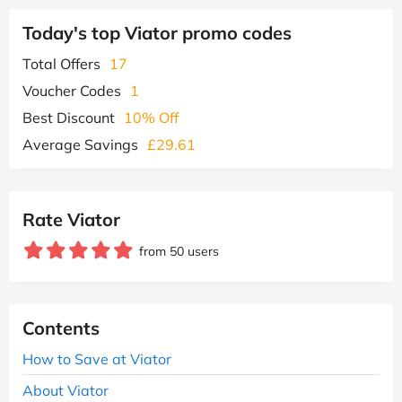
Today's top Viator promo codes
Total Offers
17
Voucher Codes
1
Best Discount
10% Off
Average Savings
£29.61
Rate Viator
from 50 users
Contents
How to Save at Viator
About Viator