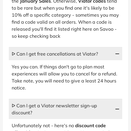
the
January Sales
. Otherwise,
Viator codes
tend
to be rare but when you find one it's likely to be
10% off a specific category - sometimes you may
find a code valid on all orders. When a code is
released you'll find it listed right here on Savoo -
so keep checking back
ᐅ Can I get free cancellations at Viator?
Yes you can. If things don't go to plan most
experiences will allow you to cancel for a refund.
Take note, you will need to give a least 24 hours
notice.
ᐅ Can I get a Viator newsletter sign-up
discount?
Unfortunately not - here's no
discount code