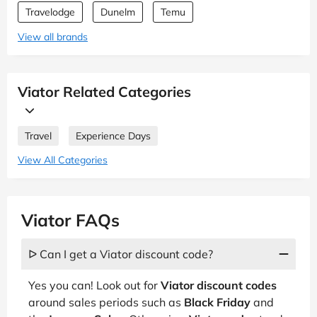
Travelodge
Dunelm
Temu
View all brands
Viator Related Categories
Travel
Experience Days
View All Categories
Viator FAQs
ᐅ Can I get a Viator discount code?
Yes you can! Look out for
Viator discount codes
around sales periods such as
Black Friday
and