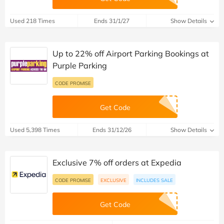
Used 218 Times
Ends 31/1/27
Show Details
Up to 22% off Airport Parking Bookings at
Purple Parking
CODE PROMISE
Get Code
Used 5,398 Times
Ends 31/12/26
Show Details
Exclusive 7% off orders at Expedia
CODE PROMISE
EXCLUSIVE
INCLUDES SALE
Get Code