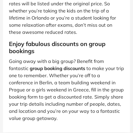
rates will be listed under the original price. So
whether you’re taking the kids on the trip of a
lifetime in Orlando or you’re a student looking for
some relaxation after exams, don’t miss out on
these awesome reduced rates.
Enjoy fabulous discounts on group
bookings
Going away with a big group? Benefit from
fantastic
group booking discounts
to make your trip
one to remember. Whether you’re off to a
conference in Berlin, a team building weekend in
Prague or a girls weekend in Greece, fill in the group
booking form to get a discounted rate. Simply share
your trip details including number of people, dates,
and location and you’re on your way to a fantastic
value group getaway.