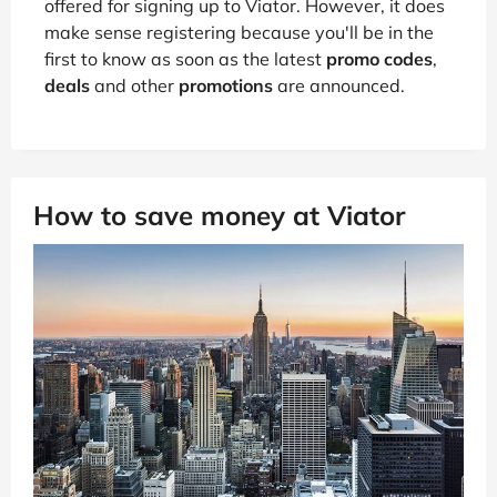
offered for signing up to Viator. However, it does
make sense registering because you'll be in the
first to know as soon as the latest
promo codes
,
deals
and other
promotions
are announced.
How to save money at Viator