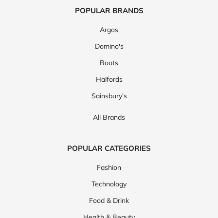
POPULAR BRANDS
Argos
Domino's
Boots
Halfords
Sainsbury's
All Brands
POPULAR CATEGORIES
Fashion
Technology
Food & Drink
Health & Beauty