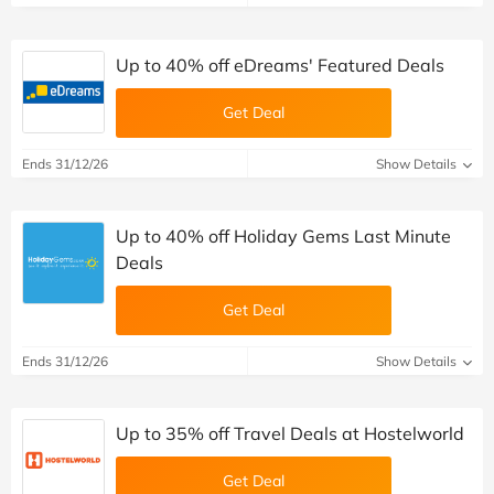
Up to 40% off eDreams' Featured Deals
Get Deal
Ends 31/12/26
Show Details
Up to 40% off Holiday Gems Last Minute
Deals
Get Deal
Ends 31/12/26
Show Details
Up to 35% off Travel Deals at Hostelworld
Get Deal