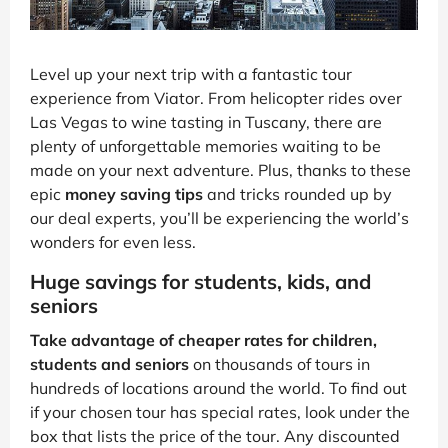
Level up your next trip with a fantastic tour
experience from Viator. From helicopter rides over
Las Vegas to wine tasting in Tuscany, there are
plenty of unforgettable memories waiting to be
made on your next adventure. Plus, thanks to these
epic
money saving tips
and tricks rounded up by
our deal experts, you’ll be experiencing the world’s
wonders for even less.
Huge savings for students, kids, and
seniors
Take advantage of cheaper rates for children,
students and seniors
on thousands of tours in
hundreds of locations around the world. To find out
if your chosen tour has special rates, look under the
box that lists the price of the tour. Any discounted