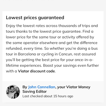
Lowest prices guaranteed
Enjoy the lowest rates across thousands of trips and
tours thanks to the lowest price guarantee. Find a
lower price for the same tour or activity offered by
the same operator elsewhere and get the difference
refunded, every time. So whether you’re doing a bus
tour in Barcelona or cycling in Cancun, rest assured
you’ll be getting the best price for your once-in-a-
lifetime experiences. Boost your savings even further
with a
Viator discount code
.
By
John Connellan
, your Viator Money
Saving Editor
Last checked about 15 hours ago