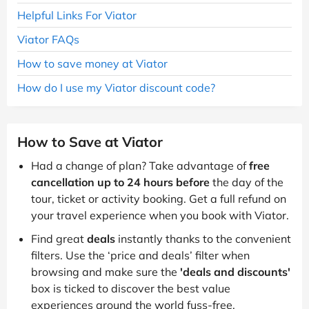
Helpful Links For Viator
Viator FAQs
How to save money at Viator
How do I use my Viator discount code?
How to Save at Viator
Had a change of plan? Take advantage of
free
cancellation up to 24 hours before
the day of the
tour, ticket or activity booking. Get a full refund on
your travel experience when you book with Viator.
Find great
deals
instantly thanks to the convenient
filters. Use the ‘price and deals’ filter when
browsing and make sure the
'deals and discounts'
box is ticked to discover the best value
experiences around the world fuss-free.