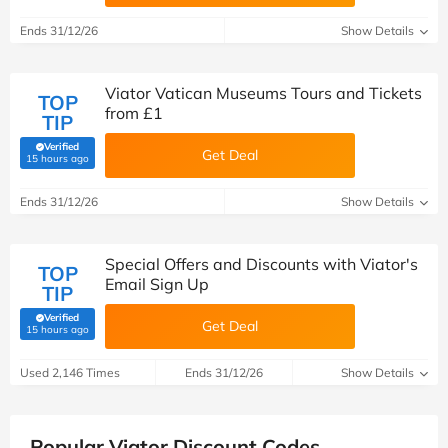
Ends 31/12/26
Show Details
Viator Vatican Museums Tours and Tickets
TOP
from £1
TIP
Verified
Get Deal
(verified by Savoo deals team)
15 hours ago
Ends 31/12/26
Show Details
Special Offers and Discounts with Viator's
TOP
Email Sign Up
TIP
Verified
Get Deal
(verified by Savoo deals team)
15 hours ago
Used 2,146 Times
Ends 31/12/26
Show Details
Popular Viator Discount Codes