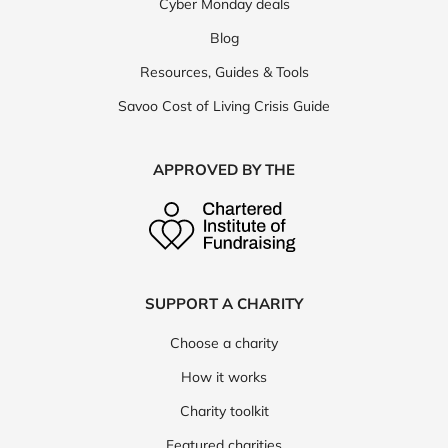
Cyber Monday deals
Blog
Resources, Guides & Tools
Savoo Cost of Living Crisis Guide
APPROVED BY THE
SUPPORT A CHARITY
Choose a charity
How it works
Charity toolkit
Featured charities