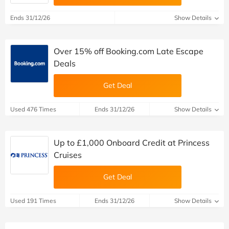
Ends 31/12/26
Show Details
Over 15% off Booking.com Late Escape
Deals
Get Deal
Used 476 Times
Ends 31/12/26
Show Details
Up to £1,000 Onboard Credit at Princess
Cruises
Get Deal
Used 191 Times
Ends 31/12/26
Show Details