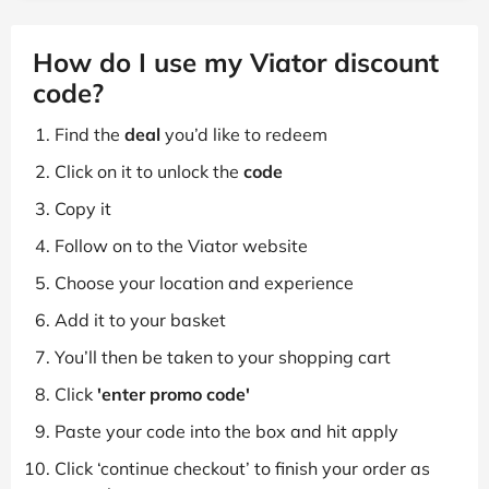
How do I use my Viator discount
code?
Find the
deal
you’d like to redeem
Click on it to unlock the
code
Copy it
Follow on to the Viator website
Choose your location and experience
Add it to your basket
You’ll then be taken to your shopping cart
Click
'enter promo code'
Paste your code into the box and hit apply
Click ‘continue checkout’ to finish your order as