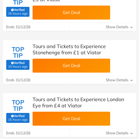
TIP
Verified
Get Deal
(verified by Savoo deals team)
15 hours ago
Ends 31/12/26
Show Details
Tours and Tickets to Experience
TOP
Stonehenge from £1 at Viator
TIP
Verified
Get Deal
(verified by Savoo deals team)
15 hours ago
Ends 31/12/26
Show Details
Tours and Tickets to Experience London
TOP
Eye from £4 at Viator
TIP
Verified
Get Deal
(verified by Savoo deals team)
15 hours ago
Ends 31/12/26
Show Details