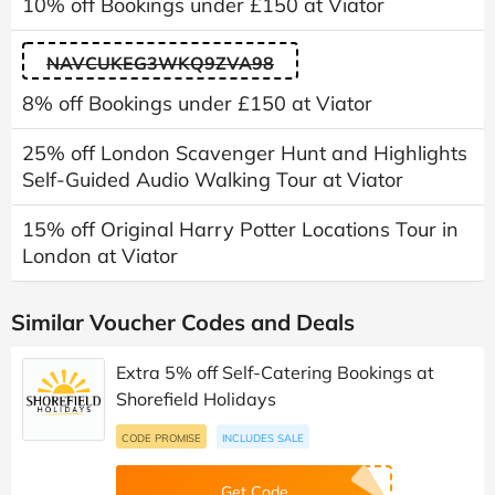
10% off Bookings under £150 at Viator
NAVCUKEG3WKQ9ZVA98
8% off Bookings under £150 at Viator
25% off London Scavenger Hunt and Highlights
Self-Guided Audio Walking Tour at Viator
15% off Original Harry Potter Locations Tour in
London at Viator
Similar Voucher Codes and Deals
Extra 5% off Self-Catering Bookings at
Shorefield Holidays
CODE PROMISE
INCLUDES SALE
Get Code