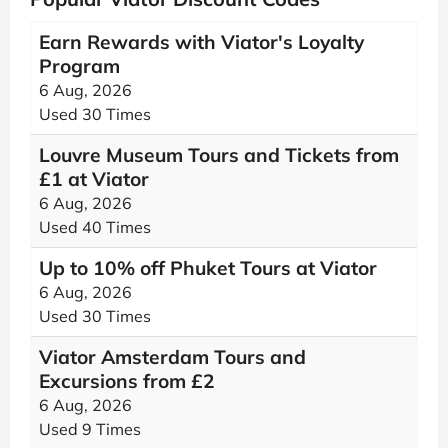
Earn Rewards with Viator's Loyalty
Program
6 Aug, 2026
Used 30 Times
Louvre Museum Tours and Tickets from
£1 at Viator
6 Aug, 2026
Used 40 Times
Up to 10% off Phuket Tours at Viator
6 Aug, 2026
Used 30 Times
Viator Amsterdam Tours and
Excursions from £2
6 Aug, 2026
Used 9 Times