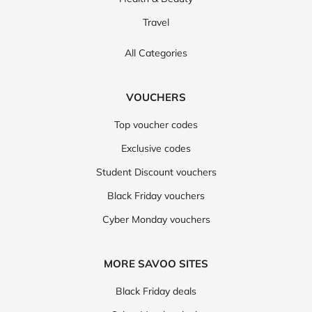
Travel
All Categories
VOUCHERS
Top voucher codes
Exclusive codes
Student Discount vouchers
Black Friday vouchers
Cyber Monday vouchers
MORE SAVOO SITES
Black Friday deals