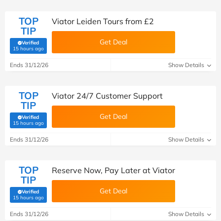
TOP
Viator Leiden Tours from £2
TIP
Get Deal
Verified
(verified by Savoo deals team)
15 hours ago
Ends 31/12/26
Show Details
TOP
Viator 24/7 Customer Support
TIP
Get Deal
Verified
(verified by Savoo deals team)
15 hours ago
Ends 31/12/26
Show Details
TOP
Reserve Now, Pay Later at Viator
TIP
Get Deal
Verified
(verified by Savoo deals team)
15 hours ago
Ends 31/12/26
Show Details