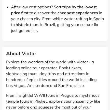
After low cost options?
Sort trips by the lowest
price first
to discover the
cheapest experiences
in
your chosen city. From white water rafting in Spain
to historic tours in Brazil, getting your culture fix
just got easier.
About Viator
Explore the wonders of the world with Viator - a
leading online tour operator. Book tickets,
sightseeing tours, day trips and attractions in
hundreds of epic cities around the world including
Las Vegas, Amsterdam and San Francisco.
From insightful WWII tours in Prague to mysterious
temple tours in Phuket, explore your chosen city like
never before and squeeze the most out of your