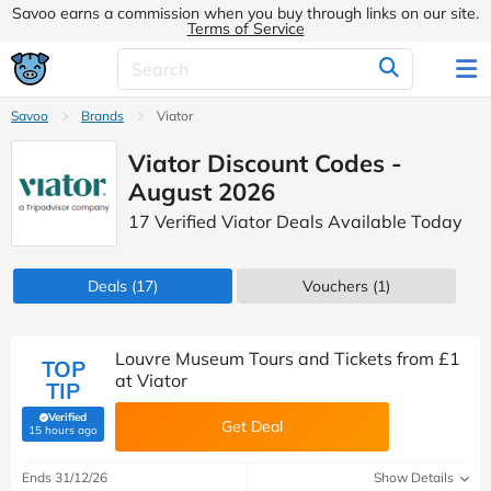
Savoo earns a commission when you buy through links on our site.
Terms of Service
Savoo
Brands
Viator
Viator Discount Codes -
August 2026
17 Verified Viator Deals Available Today
Deals
(17)
Vouchers
(1)
Louvre Museum Tours and Tickets from £1
TOP
at Viator
TIP
Verified
Get Deal
(verified by Savoo deals team)
15 hours ago
Ends 31/12/26
Show Details