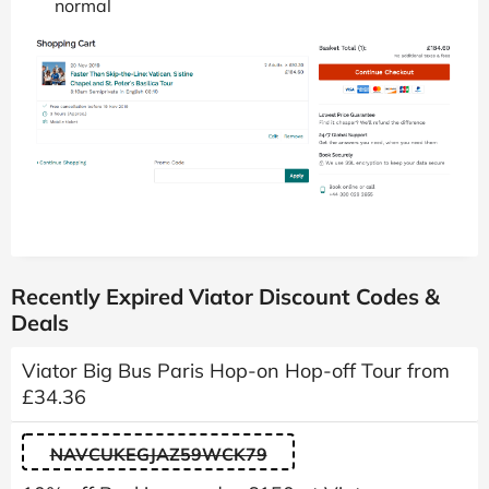
normal
Recently Expired Viator Discount Codes &
Deals
Viator Big Bus Paris Hop-on Hop-off Tour from
£34.36
NAVCUKEGJAZ59WCK79