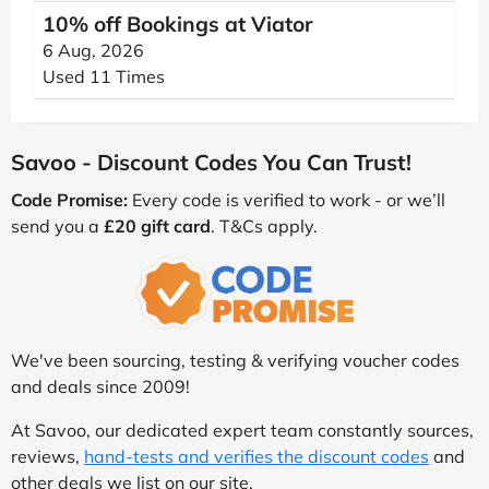
10% off Bookings at Viator
6 Aug, 2026
Used 11 Times
Savoo - Discount Codes You Can Trust!
Code Promise:
Every code is verified to work - or we’ll
send you a
£20 gift card
. T&Cs apply.
We've been sourcing, testing & verifying voucher codes
and deals since 2009!
At Savoo, our dedicated expert team constantly sources,
reviews,
hand-tests and verifies the discount codes
and
other deals we list on our site.