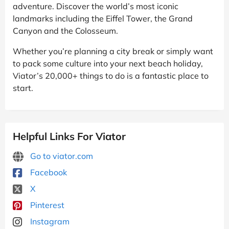
adventure. Discover the world’s most iconic
landmarks including the Eiffel Tower, the Grand
Canyon and the Colosseum.
Whether you’re planning a city break or simply want
to pack some culture into your next beach holiday,
Viator’s 20,000+ things to do is a fantastic place to
start.
Helpful Links For Viator
Go to viator.com
Facebook
X
Pinterest
Instagram