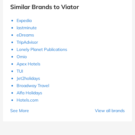
Similar Brands to Viator
Expedia
lastminute
eDreams
TripAdvisor
Lonely Planet Publications
Omio
Apex Hotels
TUI
Jet2holidays
Broadway Travel
Alfa Holidays
Hotels.com
See More
View all brands