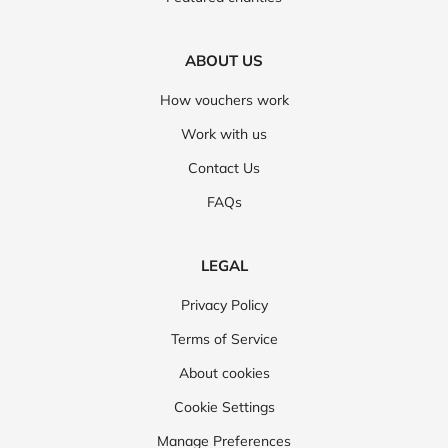
ABOUT US
How vouchers work
Work with us
Contact Us
FAQs
LEGAL
Privacy Policy
Terms of Service
About cookies
Cookie Settings
Manage Preferences