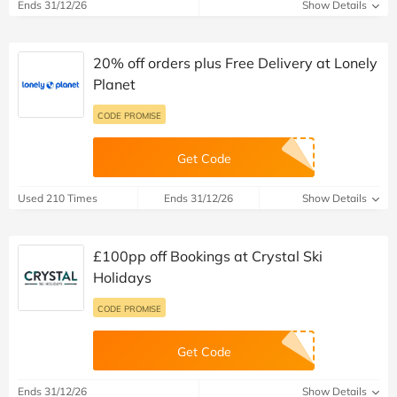
Ends 31/12/26
Show Details
20% off orders plus Free Delivery at Lonely
Planet
CODE PROMISE
Get Code
Used 210 Times
Ends 31/12/26
Show Details
£100pp off Bookings at Crystal Ski
Holidays
CODE PROMISE
Get Code
Ends 31/12/26
Show Details