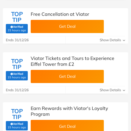
TOP
Free Cancellation at Viator
TIP
Get Deal
Verified
(verified by Savoo deals team)
15 hours ago
Ends 31/12/26
Show Details
Viator Tickets and Tours to Experience
TOP
Eiffel Tower from £2
TIP
Verified
Get Deal
(verified by Savoo deals team)
15 hours ago
Ends 31/12/26
Show Details
Earn Rewards with Viator's Loyalty
TOP
Program
TIP
Verified
Get Deal
(verified by Savoo deals team)
15 hours ago