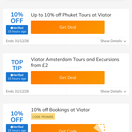
10%
Up to 10% off Phuket Tours at Viator
OFF
Get Deal
Verified
(verified by Savoo deals team)
15 hours ago
Ends 31/12/26
Show Details
Viator Amsterdam Tours and Excursions
TOP
from £2
TIP
Verified
Get Deal
(verified by Savoo deals team)
15 hours ago
Ends 31/12/26
Show Details
10% off Bookings at Viator
10%
CODE PROMISE
OFF
Verified
(verified by Savoo deals team)
15 hours ago
Get Code