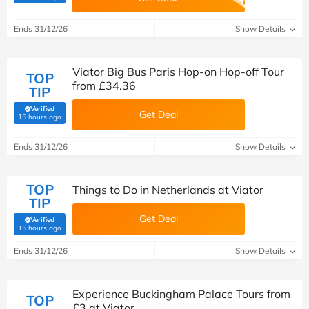
Ends 31/12/26
Show Details
Viator Big Bus Paris Hop-on Hop-off Tour
TOP
from £34.36
TIP
Verified
Get Deal
(verified by Savoo deals team)
15 hours ago
Ends 31/12/26
Show Details
TOP
Things to Do in Netherlands at Viator
TIP
Get Deal
Verified
(verified by Savoo deals team)
15 hours ago
Ends 31/12/26
Show Details
Experience Buckingham Palace Tours from
TOP
£3 at Viator