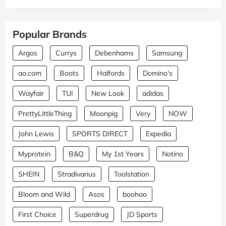
Popular Brands
Argos
Currys
Debenhams
Samsung
ao.com
Boots
Halfords
Domino's
Wayfair
TUI
New Look
adidas
PrettyLittleThing
Moonpig
Very
NOW
John Lewis
SPORTS DIRECT
Expedia
Myprotein
B&Q
My 1st Years
Notino
SHEIN
Stradivarius
Toolstation
Bloom and Wild
Asos
boohoo
First Choice
Superdrug
JD Sports