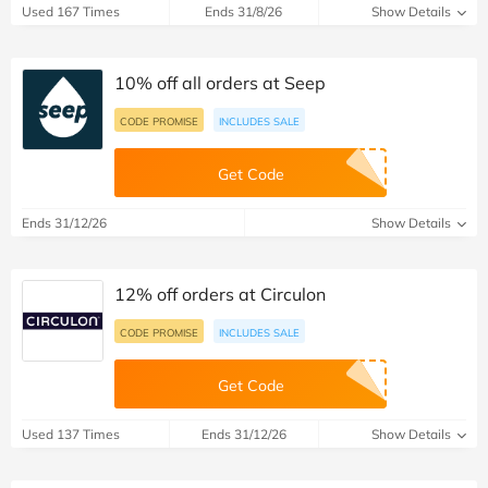
Used 167 Times
Ends 31/8/26
Show Details
10% off all orders at Seep
CODE PROMISE
INCLUDES SALE
Get Code
Ends 31/12/26
Show Details
12% off orders at Circulon
CODE PROMISE
INCLUDES SALE
Get Code
Used 137 Times
Ends 31/12/26
Show Details