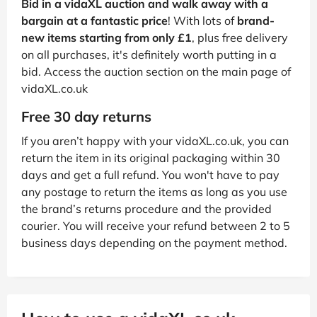
Bid in a vidaXL auction and walk away with a
bargain at a fantastic price
! With lots of
brand-
new items starting from only £1
, plus free delivery
on all purchases, it's definitely worth putting in a
bid. Access the auction section on the main page of
vidaXL.co.uk
Free 30 day returns
If you aren’t happy with your vidaXL.co.uk, you can
return the item in its original packaging within 30
days and get a full refund. You won't have to pay
any postage to return the items as long as you use
the brand’s returns procedure and the provided
courier. You will receive your refund between 2 to 5
business days depending on the payment method.