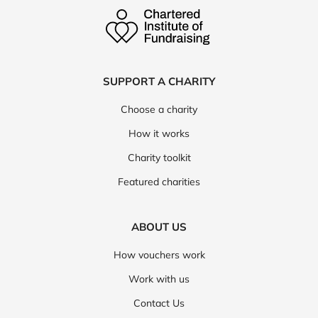
SUPPORT A CHARITY
Choose a charity
How it works
Charity toolkit
Featured charities
ABOUT US
How vouchers work
Work with us
Contact Us