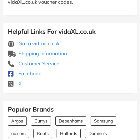
vidaXL.co.uk voucher codes.
Helpful Links For vidaXL.co.uk
Go to vidaxl.co.uk
Shipping Information
Customer Service
Facebook
X
Popular Brands
Argos
Currys
Debenhams
Samsung
ao.com
Boots
Halfords
Domino's