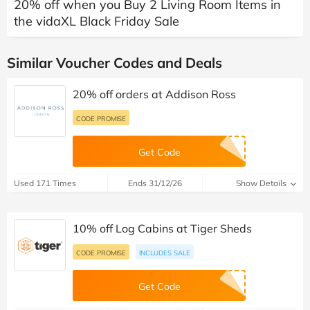
20% off when you Buy 2 Living Room Items in
the vidaXL Black Friday Sale
Similar Voucher Codes and Deals
20% off orders at Addison Ross
CODE PROMISE
Get Code
Used 171 Times
Ends 31/12/26
Show Details
10% off Log Cabins at Tiger Sheds
CODE PROMISE
INCLUDES SALE
Get Code