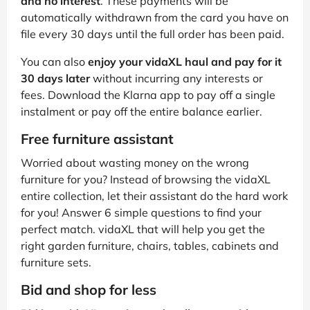
and no interest
. These payments will be
automatically withdrawn from the card you have on
file every 30 days until the full order has been paid.
You can also
enjoy your vidaXL haul and pay for it
30 days later
without incurring any interests or
fees. Download the Klarna app to pay off a single
instalment or pay off the entire balance earlier.
Free furniture assistant
Worried about wasting money on the wrong
furniture for you? Instead of browsing the vidaXL
entire collection, let their assistant do the hard work
for you! Answer 6 simple questions to find your
perfect match. vidaXL that will help you get the
right garden furniture, chairs, tables, cabinets and
furniture sets.
Bid and shop for less