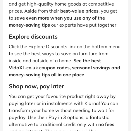
and get high-quality home goods at competitive
prices. Aside from their
best-value prices
, you get
to
save even more when you use any of the
money-saving tips
our experts have put together.
Explore discounts
Click the Explore Discounts link on the bottom menu
to see the best ways to save on furniture from
inside and outside of a home.
See the best
VidaXL.co.uk coupon codes, seasonal savings and
money-saving tips all in one place
.
Shop now, pay later
You can get your favourite product right away by
paying later or in instalments with Klarna! You can
transform your home without needing to wait for
payday. Use their Pay in 3 options, a fantastic
alternative to traditional credit only with
no fees