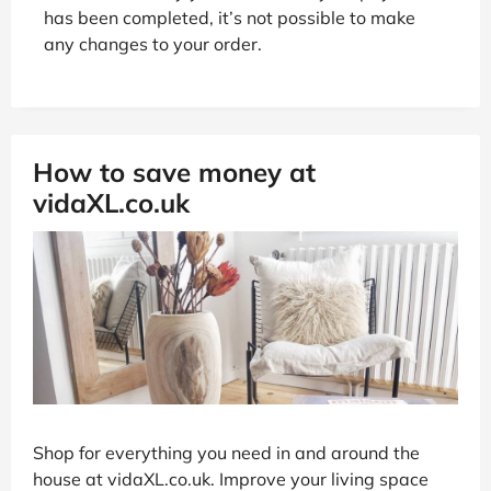
has been completed, it’s not possible to make
any changes to your order.
How to save money at
vidaXL.co.uk
Shop for everything you need in and around the
house at vidaXL.co.uk. Improve your living space