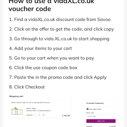
How to use a vidaXL.co.uk
voucher code
Find a vidaXL.co.uk discount code from Savoo
Click on the offer to get the code, and click copy
Go through to vida.XL.co.uk to start shopping
Add your items to your cart
Go to your cart when you want to pay
Click the use coupon code box
Paste the in the promo code and click Apply
Click Checkout