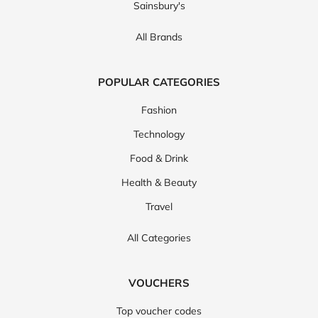
Sainsbury's
All Brands
POPULAR CATEGORIES
Fashion
Technology
Food & Drink
Health & Beauty
Travel
All Categories
VOUCHERS
Top voucher codes