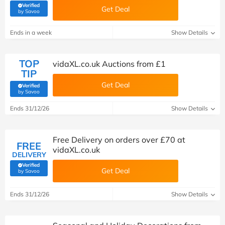
Verified
Get Deal
(verified by Savoo deals team)
by Savoo
Ends in a week
Show Details
TOP
vidaXL.co.uk Auctions from £1
TIP
Get Deal
Verified
(verified by Savoo deals team)
by Savoo
Ends 31/12/26
Show Details
Free Delivery on orders over £70 at
FREE
vidaXL.co.uk
DELIVERY
Verified
Get Deal
(verified by Savoo deals team)
by Savoo
Ends 31/12/26
Show Details