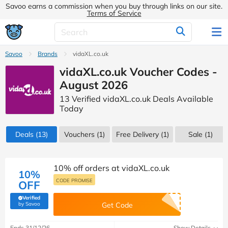
Savoo earns a commission when you buy through links on our site.
Terms of Service
Savoo
Brands
vidaXL.co.uk
vidaXL.co.uk Voucher Codes -
August 2026
13 Verified vidaXL.co.uk Deals Available
Today
Deals
(13)
Vouchers
(1)
Free Delivery (1)
Sale
(1)
10% off orders at vidaXL.co.uk
10%
CODE PROMISE
OFF
Verified
(verified by Savoo deals team)
by Savoo
Get Code
Ends 31/12/26
Show Details