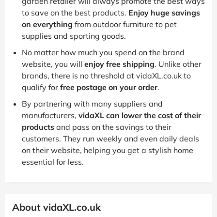
garden retailer will always promote the best ways
to save on the best products.
Enjoy huge savings
on everything
from outdoor furniture to pet
supplies and sporting goods.
No matter how much you spend on the brand
website, you will
enjoy free shipping
. Unlike other
brands, there is no threshold at vidaXL.co.uk to
qualify for
free postage on your order
.
By partnering with many suppliers and
manufacturers,
vidaXL can lower the cost of their
products
and pass on the savings to their
customers. They run weekly and even daily deals
on their website, helping you get a stylish home
essential for less.
About vidaXL.co.uk