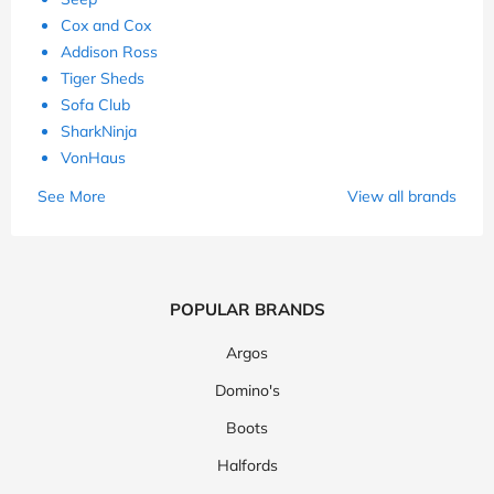
Cox and Cox
Addison Ross
Tiger Sheds
Sofa Club
SharkNinja
VonHaus
See More
View all brands
POPULAR BRANDS
Argos
Domino's
Boots
Halfords