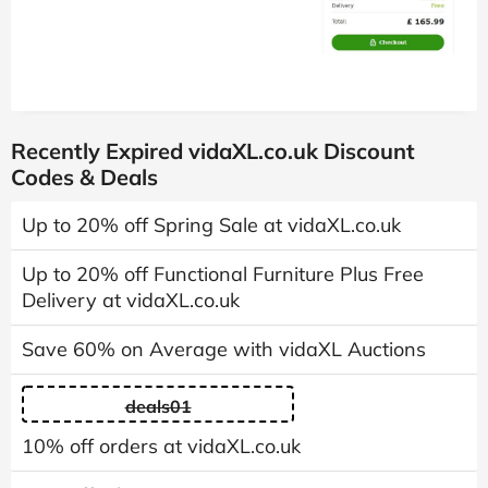
Recently Expired vidaXL.co.uk Discount
Codes & Deals
Up to 20% off Spring Sale at vidaXL.co.uk
Up to 20% off Functional Furniture Plus Free
Delivery at vidaXL.co.uk
Save 60% on Average with vidaXL Auctions
deals01
10% off orders at vidaXL.co.uk