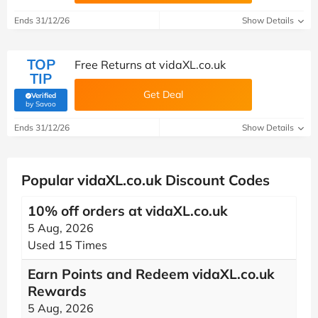
Ends 31/12/26
Show Details
TOP
Free Returns at vidaXL.co.uk
TIP
Get Deal
Verified
(verified by Savoo deals team)
by Savoo
Ends 31/12/26
Show Details
Popular vidaXL.co.uk Discount Codes
10% off orders at vidaXL.co.uk
5 Aug, 2026
Used 15 Times
Earn Points and Redeem vidaXL.co.uk
Rewards
5 Aug, 2026