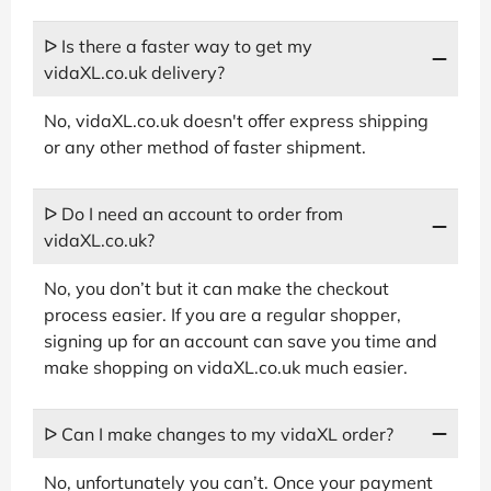
ᐅ Is there a faster way to get my
vidaXL.co.uk delivery?
No, vidaXL.co.uk doesn't offer express shipping
or any other method of faster shipment.
ᐅ Do I need an account to order from
vidaXL.co.uk?
No, you don’t but it can make the checkout
process easier. If you are a regular shopper,
signing up for an account can save you time and
make shopping on vidaXL.co.uk much easier.
ᐅ Can I make changes to my vidaXL order?
No, unfortunately you can’t. Once your payment