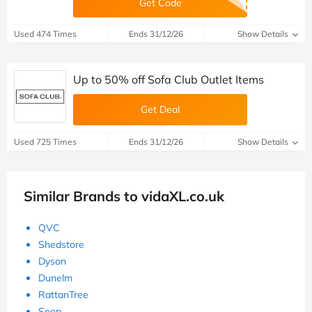
Get Code
Used 474 Times
Ends 31/12/26
Show Details
Up to 50% off Sofa Club Outlet Items
Get Deal
Used 725 Times
Ends 31/12/26
Show Details
Similar Brands to vidaXL.co.uk
QVC
Shedstore
Dyson
Dunelm
RattanTree
Seep