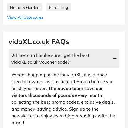
Home & Garden
Furnishing
View All Categories
vidaXL.co.uk FAQs
ᐅ How can I make sure i get the best
vidaXL.co.uk voucher code?
When shopping online for vidaXL, it is a good
idea to always visit us here at Savoo before you
finish your order.
The Savoo team save our
visitors thousands of pounds every month
,
collecting the best promo codes, exclusive deals,
and money-saving advice. Sign up to the
newsletter to enjoy even bigger savings with the
brand.