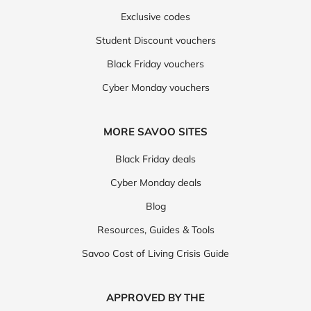
Exclusive codes
Student Discount vouchers
Black Friday vouchers
Cyber Monday vouchers
MORE SAVOO SITES
Black Friday deals
Cyber Monday deals
Blog
Resources, Guides & Tools
Savoo Cost of Living Crisis Guide
APPROVED BY THE