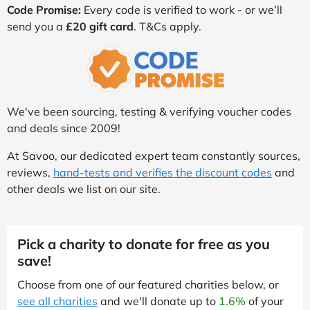
Code Promise:
Every code is verified to work - or we’ll
send you a
£20 gift card
. T&Cs apply.
We've been sourcing, testing & verifying voucher codes
and deals since 2009!
At Savoo, our dedicated expert team constantly sources,
reviews,
hand-tests and verifies the discount codes
and
other deals we list on our site.
Pick a charity to donate for free as you
save!
Choose from one of our featured charities below, or
see all charities
and we'll donate up to
1.6%
of your