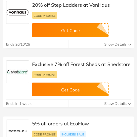
20% off Step Ladders at VonHaus
CODE PROMISE
Get Code
Ends 26/10/26
Show Details
Exclusive 7% off Forest Sheds at Shedstore
CODE PROMISE
Get Code
Ends in 1 week
Show Details
5% off orders at EcoFlow
CODE PROMISE
INCLUDES SALE