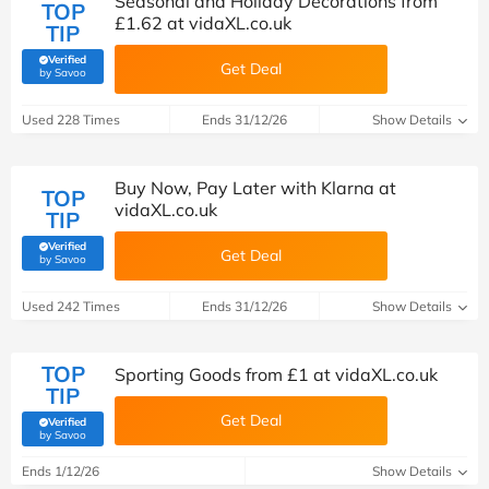
Seasonal and Holiday Decorations from
TOP
£1.62 at vidaXL.co.uk
TIP
Verified
Get Deal
(verified by Savoo deals team)
by Savoo
Used 228 Times
Ends 31/12/26
Show Details
Buy Now, Pay Later with Klarna at
TOP
vidaXL.co.uk
TIP
Verified
Get Deal
(verified by Savoo deals team)
by Savoo
Used 242 Times
Ends 31/12/26
Show Details
TOP
Sporting Goods from £1 at vidaXL.co.uk
TIP
Get Deal
Verified
(verified by Savoo deals team)
by Savoo
Ends 1/12/26
Show Details