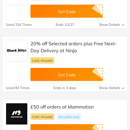
Get Code
Used 154 Times
Ends 1/1/27
Show Details
20% off Selected orders plus Free Next-
Day Delivery at Ninja
CODE PROMISE
Get Code
Used 84 Times
Ends in 3 days
Show Details
£50 off orders at Mammotion
CODE PROMISE
INCLUDES SALE