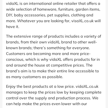
vidaXL is an international online retailer that offers a
wide selection of homeware, furniture, garden items,
DIY, baby accessories, pet supplies, clothing and
more. Whatever you are looking for, visaXL.co.uk will
have it.
The extensive range of products includes a variety of
brands, from their own vidaXL brand to other well-
known brands; there’s something for everyone.
Customers are becoming more and more price-
conscious, which is why vidaXL offers products for in
and around the house at competitive prices. The
brand’s aim is to make their entire line accessible to
as many customers as possible.
Enjoy the best products at a low price. vidaXL.co.uk
manages to keep the prices low by keeping complete
control over the supply and production process. We
can help make the prices even lower with our