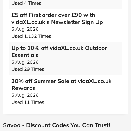
Used 4 Times
£5 off First order over £90 with
vidaXL.co.uk's Newsletter Sign Up
5 Aug, 2026
Used 1,132 Times
Up to 10% off vidaXL.co.uk Outdoor
Essentials
5 Aug, 2026
Used 29 Times
30% off Summer Sale at vidaXL.co.uk
Rewards
5 Aug, 2026
Used 11 Times
Savoo - Discount Codes You Can Trust!