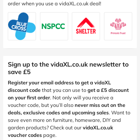
order when you use a vidaXL.co.uk deal!
Sign up to the vidaXL.co.uk newsletter to
save £5
Register your email address to get a vidaXL
discount code
that you can use to
get a £5 discount
on your first order
. Not only will you receive a
voucher code, but you’ll also
never miss out on the
deals, exclusive codes and upcoming sales
. Want to
save even more on furniture, homeware, DIY and
garden products? Check out our
vidaXL.co.uk
voucher codes
page.