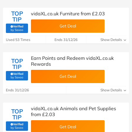
TOP
vidaXL.co.uk Furniture from £2.03
TIP
Get Deal
Verified
(verified by Savoo deals team)
by Savoo
Used 53 Times
Ends 31/12/26
Show Details
Earn Points and Redeem vidaXL.co.uk
TOP
Rewards
TIP
Verified
Get Deal
(verified by Savoo deals team)
by Savoo
Ends 31/12/26
Show Details
vidaXL.co.uk Animals and Pet Supplies
TOP
from £2.03
TIP
Verified
Get Deal
(verified by Savoo deals team)
by Savoo