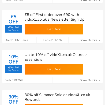
£5 off First order over £90 with
£5
vidaXL.co.uk's Newsletter Sign Up
OFF
Verified
Get Deal
(verified by Savoo deals team)
by Savoo
Used 1,132 Times
Ends 31/12/26
Show Details
Up to 10% off vidaXL.co.uk Outdoor
10%
Essentials
OFF
Verified
Get Deal
(verified by Savoo deals team)
by Savoo
Ends 31/12/26
Show Details
30% off Summer Sale at vidaXL.co.uk
30%
Rewards
OFF