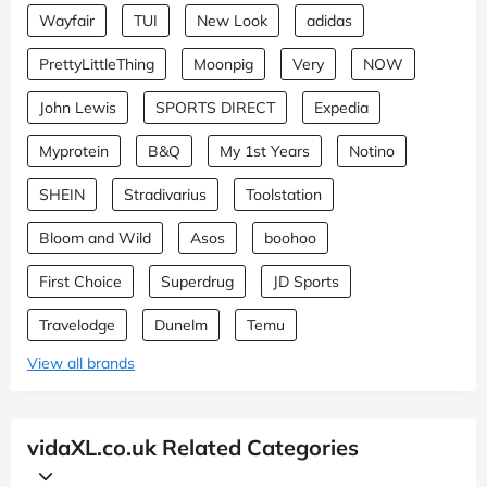
Wayfair
TUI
New Look
adidas
PrettyLittleThing
Moonpig
Very
NOW
John Lewis
SPORTS DIRECT
Expedia
Myprotein
B&Q
My 1st Years
Notino
SHEIN
Stradivarius
Toolstation
Bloom and Wild
Asos
boohoo
First Choice
Superdrug
JD Sports
Travelodge
Dunelm
Temu
View all brands
vidaXL.co.uk Related Categories