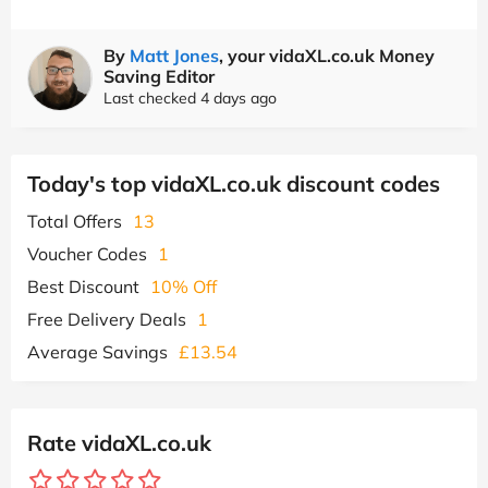
By
Matt Jones
, your vidaXL.co.uk Money
Saving Editor
Last checked 4 days ago
Today's top vidaXL.co.uk discount codes
Total Offers
13
Voucher Codes
1
Best Discount
10% Off
Free Delivery Deals
1
Average Savings
£13.54
Rate vidaXL.co.uk