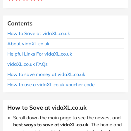
Contents
How to Save at vidaXL.co.uk
About vidaXL.co.uk
Helpful Links For vidaXL.co.uk
vidaXL.co.uk FAQs
How to save money at vidaXL.co.uk
How to use a vidaXL.co.uk voucher code
How to Save at vidaXL.co.uk
Scroll down the main page to see the newest and
best ways to save at vidaXL.co.uk
. The home and