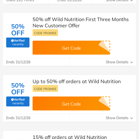
50% off Wild Nutrition First Three Months
50%
New Customer Offer
OFF
CODE PROMISE
Verified
(verified by Savoo deals team)
recently
Get Code
Ends 31/12/26
Show Details
Up to 50% off orders at Wild Nutrition
50%
CODE PROMISE
OFF
Verified
(verified by Savoo deals team)
recently
Get Code
Ends 31/12/26
Show Details
15% off orders at Wild Nutrition