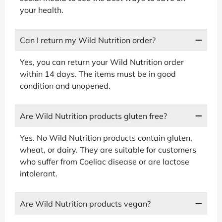
your health.
Can I return my Wild Nutrition order?
Yes, you can return your Wild Nutrition order
within 14 days. The items must be in good
condition and unopened.
Are Wild Nutrition products gluten free?
Yes. No Wild Nutrition products contain gluten,
wheat, or dairy. They are suitable for customers
who suffer from Coeliac disease or are lactose
intolerant.
Are Wild Nutrition products vegan?