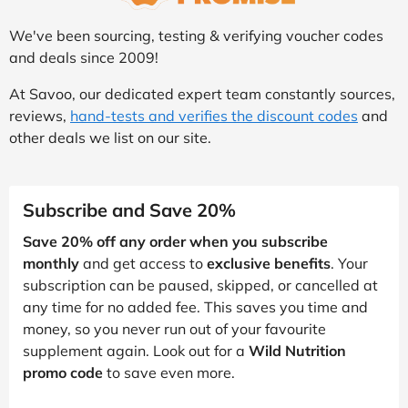
We've been sourcing, testing & verifying voucher codes
and deals since 2009!
At Savoo, our dedicated expert team constantly sources,
reviews,
hand-tests and verifies the discount codes
and
other deals we list on our site.
Subscribe and Save 20%
Save 20% off any order when you subscribe
monthly
and get access to
exclusive benefits
. Your
subscription can be paused, skipped, or cancelled at
any time for no added fee. This saves you time and
money, so you never run out of your favourite
supplement again. Look out for a
Wild Nutrition
promo code
to save even more.