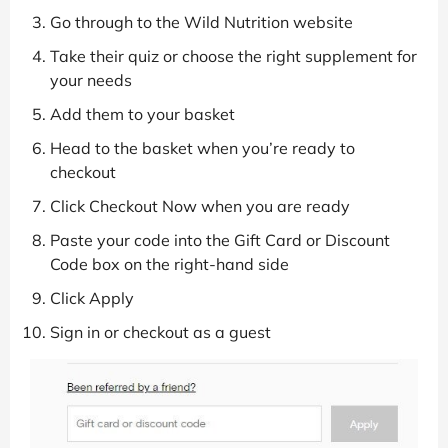
Go through to the Wild Nutrition website
Take their quiz or choose the right supplement for
your needs
Add them to your basket
Head to the basket when you’re ready to
checkout
Click Checkout Now when you are ready
Paste your code into the Gift Card or Discount
Code box on the right-hand side
Click Apply
Sign in or checkout as a guest