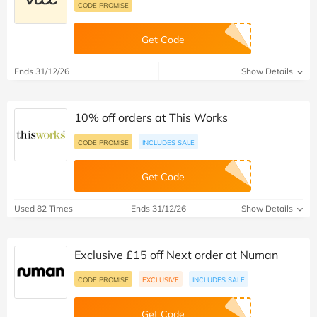
CODE PROMISE
Get Code
Ends 31/12/26
Show Details
10% off orders at This Works
CODE PROMISE
INCLUDES SALE
Get Code
Used 82 Times
Ends 31/12/26
Show Details
Exclusive £15 off Next order at Numan
CODE PROMISE
EXCLUSIVE
INCLUDES SALE
Get Code