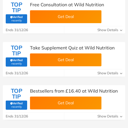
TOP
Free Consultation at Wild Nutrition
TIP
Get Deal
Verified
(verified by Savoo deals team)
recently
Ends 31/12/26
Show Details
TOP
Take Supplement Quiz at Wild Nutrition
TIP
Get Deal
Verified
(verified by Savoo deals team)
recently
Ends 31/12/26
Show Details
TOP
Bestsellers from £16.40 at Wild Nutrition
TIP
Get Deal
Verified
(verified by Savoo deals team)
recently
Ends 31/12/26
Show Details