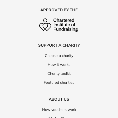
APPROVED BY THE
SUPPORT A CHARITY
Choose a charity
How it works
Charity toolkit
Featured charities
ABOUT US
How vouchers work