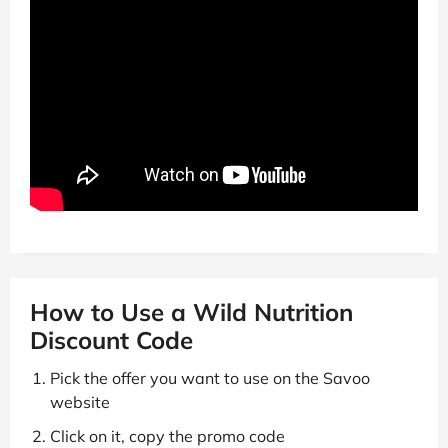
How to Use a Wild Nutrition
Discount Code
Pick the offer you want to use on the Savoo
website
Click on it, copy the promo code