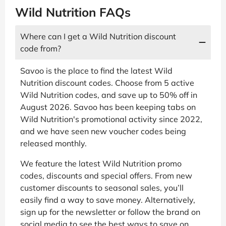
Wild Nutrition FAQs
Where can I get a Wild Nutrition discount
code from?
Savoo is the place to find the latest Wild
Nutrition discount codes. Choose from 5 active
Wild Nutrition codes, and save up to 50% off in
August 2026. Savoo has been keeping tabs on
Wild Nutrition's promotional activity since 2022,
and we have seen new voucher codes being
released monthly.
We feature the latest Wild Nutrition promo
codes, discounts and special offers. From new
customer discounts to seasonal sales, you’ll
easily find a way to save money. Alternatively,
sign up for the newsletter or follow the brand on
social media to see the best ways to save on