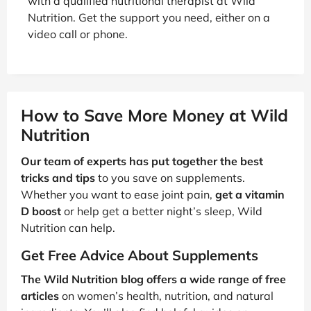
with a qualified nutritional therapist at Wild
Nutrition. Get the support you need, either on a
video call or phone.
How to Save More Money at Wild
Nutrition
Our team of experts has put together the best
tricks and tips
to you save on supplements.
Whether you want to ease joint pain,
get a vitamin
D boost
or help get a better night’s sleep, Wild
Nutrition can help.
Get Free Advice About Supplements
The Wild Nutrition blog offers a wide range of free
articles
on women’s health, nutrition, and natural