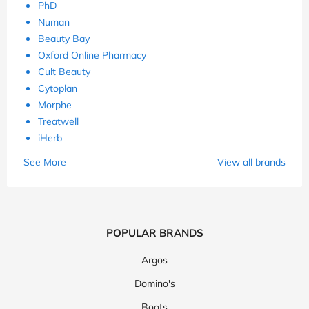
PhD
Numan
Beauty Bay
Oxford Online Pharmacy
Cult Beauty
Cytoplan
Morphe
Treatwell
iHerb
See More
View all brands
POPULAR BRANDS
Argos
Domino's
Boots