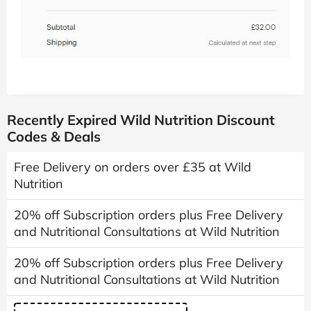
Recently Expired Wild Nutrition Discount
Codes & Deals
Free Delivery on orders over £35 at Wild
Nutrition
20% off Subscription orders plus Free Delivery
and Nutritional Consultations at Wild Nutrition
20% off Subscription orders plus Free Delivery
and Nutritional Consultations at Wild Nutrition