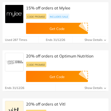
15% off orders at Mylee
CODE PROMISE
INCLUDES SALE
Get Code
Used 287 Times
Ends 31/12/26
Show Details
20% off orders at Optimum Nutrition
CODE PROMISE
Get Code
Ends 31/12/26
Show Details
20% off orders at Vitl