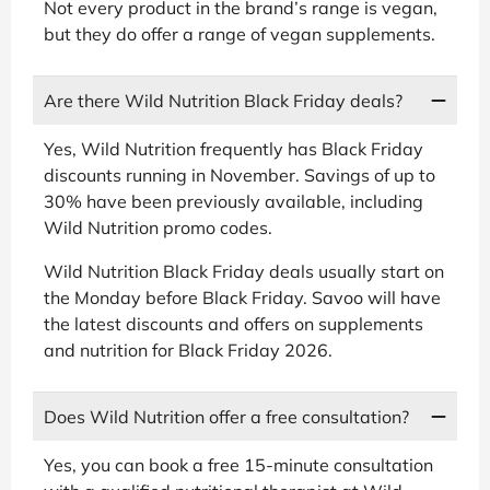
Not every product in the brand’s range is vegan,
but they do offer a range of vegan supplements.
Are there Wild Nutrition Black Friday deals?
Yes, Wild Nutrition frequently has Black Friday
discounts running in November. Savings of up to
30% have been previously available, including
Wild Nutrition promo codes.
Wild Nutrition Black Friday deals usually start on
the Monday before Black Friday. Savoo will have
the latest discounts and offers on supplements
and nutrition for Black Friday 2026.
Does Wild Nutrition offer a free consultation?
Yes, you can book a free 15-minute consultation