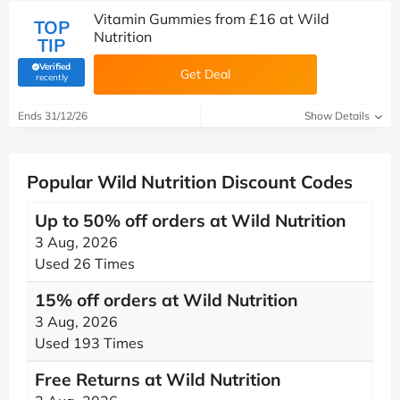
Vitamin Gummies from £16 at Wild
TOP
Nutrition
TIP
Verified
Get Deal
(verified by Savoo deals team)
recently
Ends 31/12/26
Show Details
Popular Wild Nutrition Discount Codes
Up to 50% off orders at Wild Nutrition
3 Aug, 2026
Used 26 Times
15% off orders at Wild Nutrition
3 Aug, 2026
Used 193 Times
Free Returns at Wild Nutrition