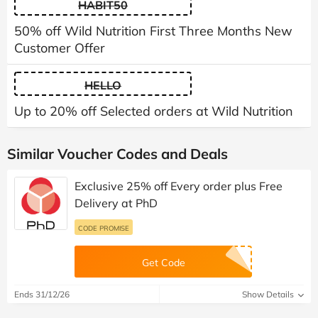
HABIT50
50% off Wild Nutrition First Three Months New
Customer Offer
HELLO
Up to 20% off Selected orders at Wild Nutrition
Similar Voucher Codes and Deals
Exclusive 25% off Every order plus Free
Delivery at PhD
CODE PROMISE
Get Code
Ends 31/12/26
Show Details