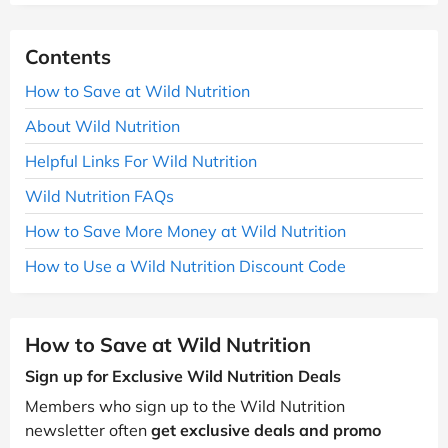
Contents
How to Save at Wild Nutrition
About Wild Nutrition
Helpful Links For Wild Nutrition
Wild Nutrition FAQs
How to Save More Money at Wild Nutrition
How to Use a Wild Nutrition Discount Code
How to Save at Wild Nutrition
Sign up for Exclusive Wild Nutrition Deals
Members who sign up to the Wild Nutrition
newsletter often
get exclusive deals and promo