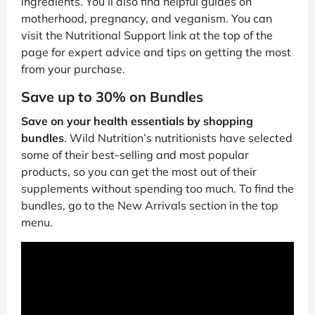
ingredients. You’ll also find helpful guides on
motherhood, pregnancy, and veganism. You can
visit the Nutritional Support link at the top of the
page for expert advice and tips on getting the most
from your purchase.
Save up to 30% on Bundles
Save on your health essentials by shopping
bundles
. Wild Nutrition’s nutritionists have selected
some of their best-selling and most popular
products, so you can get the most out of their
supplements without spending too much. To find the
bundles, go to the New Arrivals section in the top
menu.