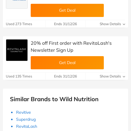
Get Deal
Used 273 Times
Ends 31/12/26
Show Details
20% off First order with RevitaLash's
Newsletter Sign Up
Get Deal
Used 135 Times
Ends 31/12/26
Show Details
Similar Brands to Wild Nutrition
Revitive
Superdrug
RevitaLash