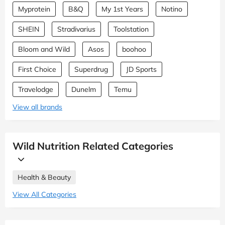
Myprotein
B&Q
My 1st Years
Notino
SHEIN
Stradivarius
Toolstation
Bloom and Wild
Asos
boohoo
First Choice
Superdrug
JD Sports
Travelodge
Dunelm
Temu
View all brands
Wild Nutrition Related Categories
Health & Beauty
View All Categories