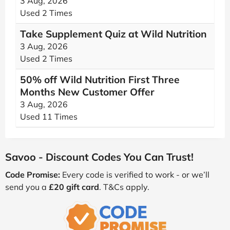
3 Aug, 2026
Used 2 Times
Take Supplement Quiz at Wild Nutrition
3 Aug, 2026
Used 2 Times
50% off Wild Nutrition First Three
Months New Customer Offer
3 Aug, 2026
Used 11 Times
Savoo - Discount Codes You Can Trust!
Code Promise:
Every code is verified to work - or we’ll
send you a
£20 gift card
. T&Cs apply.