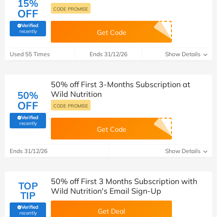
15%
CODE PROMISE
OFF
Verified
(verified by Savoo deals team)
recently
Get Code
Used 55 Times
Ends 31/12/26
Show Details
50% off First 3-Months Subscription at
50%
Wild Nutrition
OFF
CODE PROMISE
Verified
(verified by Savoo deals team)
recently
Get Code
Ends 31/12/26
Show Details
50% off First 3 Months Subscription with
TOP
Wild Nutrition's Email Sign-Up
TIP
Verified
Get Deal
(verified by Savoo deals team)
recently