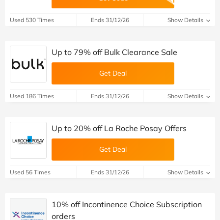
Used 530 Times
Ends 31/12/26
Show Details
Up to 79% off Bulk Clearance Sale
Get Deal
Used 186 Times
Ends 31/12/26
Show Details
Up to 20% off La Roche Posay Offers
Get Deal
Used 56 Times
Ends 31/12/26
Show Details
10% off Incontinence Choice Subscription
orders