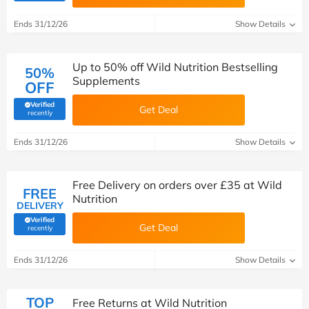
Ends 31/12/26
Show Details
Up to 50% off Wild Nutrition Bestselling
50%
Supplements
OFF
Verified
Get Deal
(verified by Savoo deals team)
recently
Ends 31/12/26
Show Details
Free Delivery on orders over £35 at Wild
FREE
Nutrition
DELIVERY
Verified
Get Deal
(verified by Savoo deals team)
recently
Ends 31/12/26
Show Details
TOP
Free Returns at Wild Nutrition