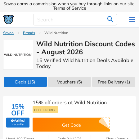
Savoo earns a commission when you buy through links on our site.
Terms of Service
Savoo
Brands
Wild Nutrition
Wild Nutrition Discount Codes
- August 2026
15 Verified Wild Nutrition Deals Available
Today
Deals
(15)
Vouchers
(5)
Free Delivery (1)
15% off orders at Wild Nutrition
15%
CODE PROMISE
OFF
Verified
(verified by Savoo deals team)
recently
Get Code
Used 193 Times
Ends 31/12/26
Show Details