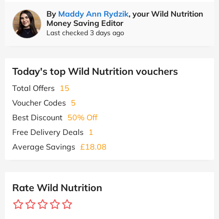
By
Maddy Ann Rydzik
, your Wild Nutrition
Money Saving Editor
Last checked 3 days ago
Today's top Wild Nutrition vouchers
Total Offers
15
Voucher Codes
5
Best Discount
50% Off
Free Delivery Deals
1
Average Savings
£18.08
Rate Wild Nutrition