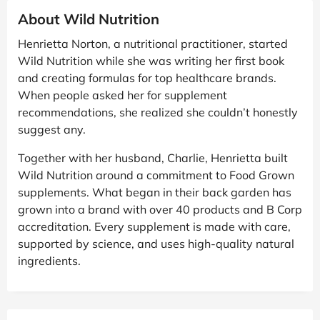
About Wild Nutrition
Henrietta Norton, a nutritional practitioner, started
Wild Nutrition while she was writing her first book
and creating formulas for top healthcare brands.
When people asked her for supplement
recommendations, she realized she couldn’t honestly
suggest any.
Together with her husband, Charlie, Henrietta built
Wild Nutrition around a commitment to Food Grown
supplements. What began in their back garden has
grown into a brand with over 40 products and B Corp
accreditation. Every supplement is made with care,
supported by science, and uses high-quality natural
ingredients.