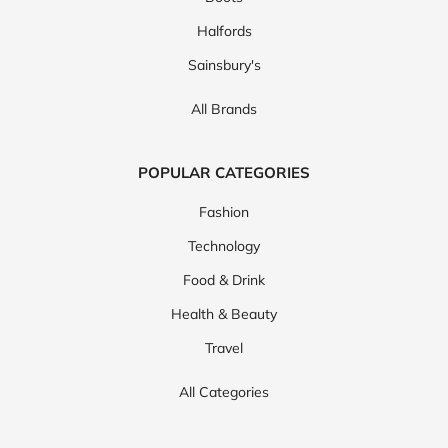
Halfords
Sainsbury's
All Brands
POPULAR CATEGORIES
Fashion
Technology
Food & Drink
Health & Beauty
Travel
All Categories