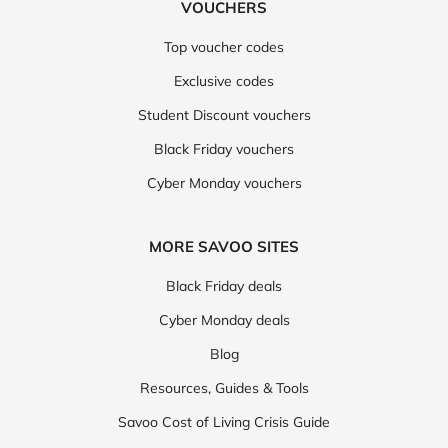
VOUCHERS
Top voucher codes
Exclusive codes
Student Discount vouchers
Black Friday vouchers
Cyber Monday vouchers
MORE SAVOO SITES
Black Friday deals
Cyber Monday deals
Blog
Resources, Guides & Tools
Savoo Cost of Living Crisis Guide