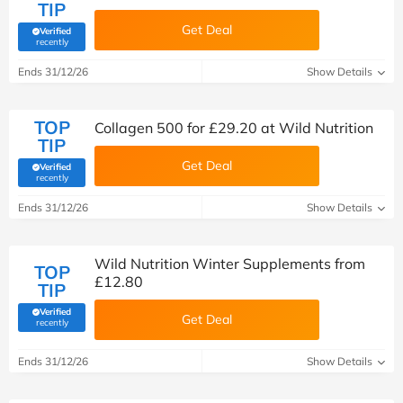
TIP
Get Deal
Verified
(verified by Savoo deals team)
recently
Ends 31/12/26
Show Details
TOP
Collagen 500 for £29.20 at Wild Nutrition
TIP
Get Deal
Verified
(verified by Savoo deals team)
recently
Ends 31/12/26
Show Details
Wild Nutrition Winter Supplements from
TOP
£12.80
TIP
Verified
Get Deal
(verified by Savoo deals team)
recently
Ends 31/12/26
Show Details