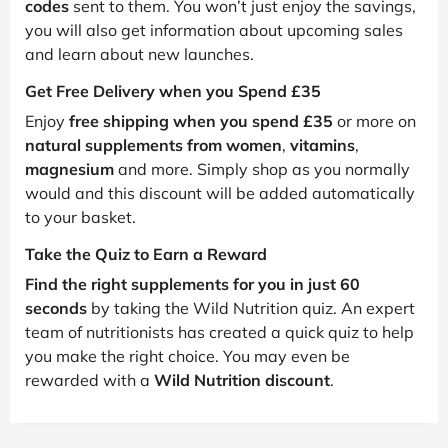
codes
sent to them. You won’t just enjoy the savings,
you will also get information about upcoming sales
and learn about new launches.
Get Free Delivery when you Spend £35
Enjoy
free shipping when you spend £35
or more on
natural supplements from women
,
vitamins
,
magnesium
and more. Simply shop as you normally
would and this discount will be added automatically
to your basket.
Take the Quiz to Earn a Reward
Find the right supplements for you in just 60
seconds
by taking the Wild Nutrition quiz. An expert
team of nutritionists has created a quick quiz to help
you make the right choice. You may even be
rewarded with a
Wild Nutrition discount
.