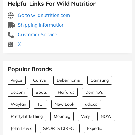
Helpful Links For Wild Nutrition
Go to wildnutrition.com
Shipping Information
Customer Service
X
Popular Brands
Argos
Currys
Debenhams
Samsung
ao.com
Boots
Halfords
Domino's
Wayfair
TUI
New Look
adidas
PrettyLittleThing
Moonpig
Very
NOW
John Lewis
SPORTS DIRECT
Expedia