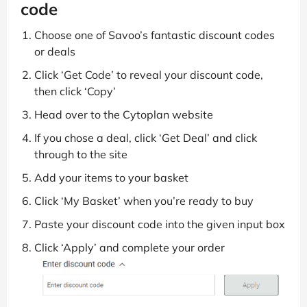
code
Choose one of Savoo’s fantastic discount codes
or deals
Click ‘Get Code’ to reveal your discount code,
then click ‘Copy’
Head over to the Cytoplan website
If you chose a deal, click ‘Get Deal’ and click
through to the site
Add your items to your basket
Click ‘My Basket’ when you’re ready to buy
Paste your discount code into the given input box
Click ‘Apply’ and complete your order