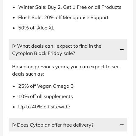
Winter Sale: Buy 2, Get 1 Free on all Products
Flash Sale: 20% off Menopause Support
50% off Aloe XL
ᐅ What deals can I expect to find in the
Cytoplan Black Friday sale?
Based on previous years, you can expect to see
deals such as:
25% off Vegan Omega 3
10% off all supplements
Up to 40% off sitewide
ᐅ Does Cytoplan offer free delivery?