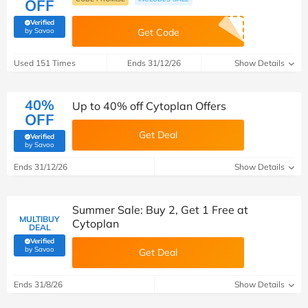
OFF
Verified
(verified by Savoo deals team)
by Savoo
Get Code
Used 151 Times
Ends 31/12/26
Show Details
40%
Up to 40% off Cytoplan Offers
OFF
Get Deal
Verified
(verified by Savoo deals team)
by Savoo
Ends 31/12/26
Show Details
Summer Sale: Buy 2, Get 1 Free at
MULTIBUY
Cytoplan
DEAL
Verified
(verified by Savoo deals team)
by Savoo
Get Deal
Ends 31/8/26
Show Details