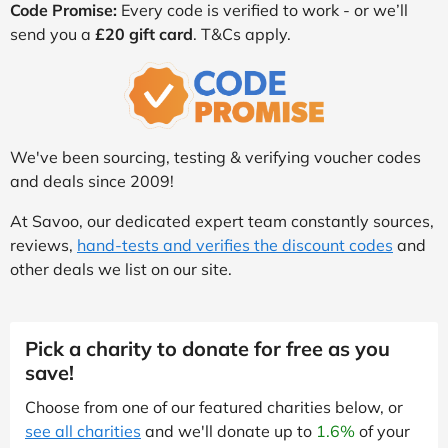
Code Promise:
Every code is verified to work - or we’ll
send you a
£20 gift card
. T&Cs apply.
We've been sourcing, testing & verifying voucher codes
and deals since 2009!
At Savoo, our dedicated expert team constantly sources,
reviews,
hand-tests and verifies the discount codes
and
other deals we list on our site.
Pick a charity to donate for free as you
save!
Choose from one of our featured charities below, or
see all charities
and we'll donate up to
1.6%
of your