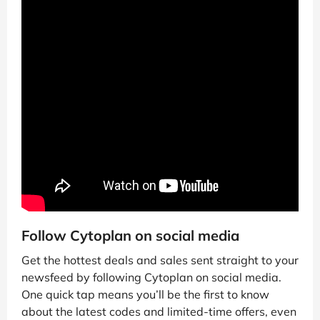
Follow Cytoplan on social media
Get the hottest deals and sales sent straight to your
newsfeed by following Cytoplan on social media.
One quick tap means you’ll be the first to know
about the latest codes and limited-time offers, even