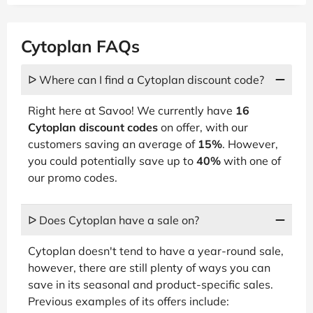
Cytoplan FAQs
ᐅ Where can I find a Cytoplan discount code?
Right here at Savoo! We currently have
16
Cytoplan discount codes
on offer, with our
customers saving an average of
15%
. However,
you could potentially save up to
40%
with one of
our promo codes.
ᐅ Does Cytoplan have a sale on?
Cytoplan doesn't tend to have a year-round sale,
however, there are still plenty of ways you can
save in its seasonal and product-specific sales.
Previous examples of its offers include: