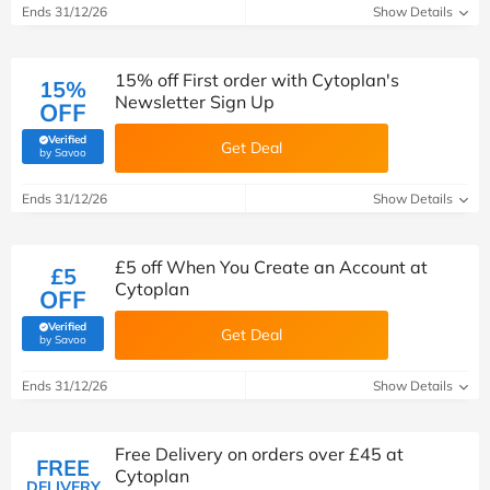
Ends 31/12/26
Show Details
15% off First order with Cytoplan's
15%
Newsletter Sign Up
OFF
Verified
Get Deal
(verified by Savoo deals team)
by Savoo
Ends 31/12/26
Show Details
£5 off When You Create an Account at
£5
Cytoplan
OFF
Verified
Get Deal
(verified by Savoo deals team)
by Savoo
Ends 31/12/26
Show Details
Free Delivery on orders over £45 at
FREE
Cytoplan
DELIVERY