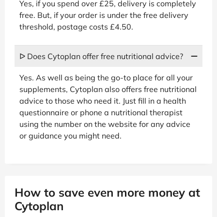
Yes, if you spend over £25, delivery is completely
free. But, if your order is under the free delivery
threshold, postage costs £4.50.
ᐅ Does Cytoplan offer free nutritional advice?
Yes. As well as being the go-to place for all your
supplements, Cytoplan also offers free nutritional
advice to those who need it. Just fill in a health
questionnaire or phone a nutritional therapist
using the number on the website for any advice
or guidance you might need.
How to save even more money at
Cytoplan