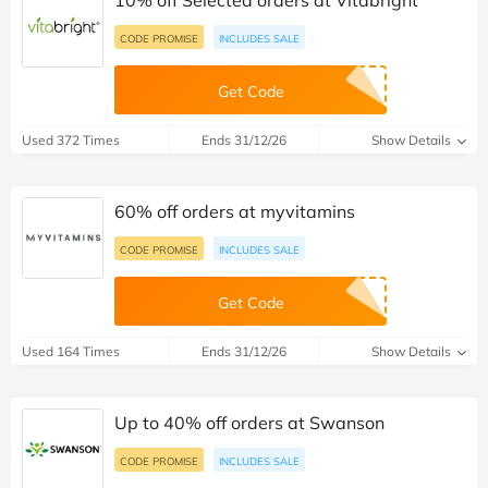
10% off Selected orders at Vitabright
CODE PROMISE
INCLUDES SALE
Get Code
Used 372 Times
Ends 31/12/26
Show Details
60% off orders at myvitamins
CODE PROMISE
INCLUDES SALE
Get Code
Used 164 Times
Ends 31/12/26
Show Details
Up to 40% off orders at Swanson
CODE PROMISE
INCLUDES SALE