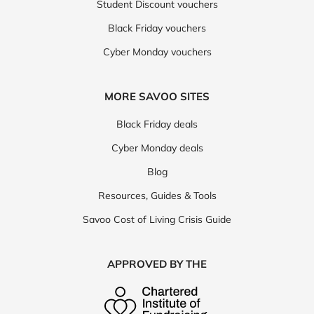
Student Discount vouchers
Black Friday vouchers
Cyber Monday vouchers
MORE SAVOO SITES
Black Friday deals
Cyber Monday deals
Blog
Resources, Guides & Tools
Savoo Cost of Living Crisis Guide
APPROVED BY THE