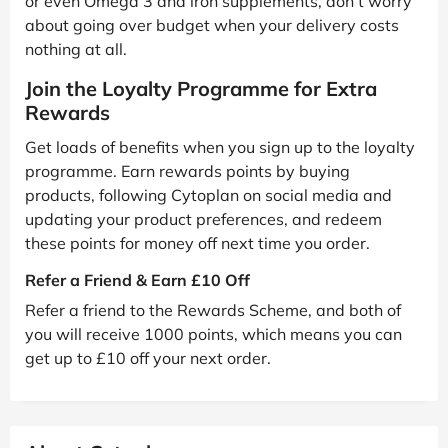
or even Omega 3 and iron supplements, don’t worry
about going over budget when your delivery costs
nothing at all.
Join the Loyalty Programme for Extra
Rewards
Get loads of benefits when you sign up to the loyalty
programme. Earn rewards points by buying
products, following Cytoplan on social media and
updating your product preferences, and redeem
these points for money off next time you order.
Refer a Friend & Earn £10 Off
Refer a friend to the Rewards Scheme, and both of
you will receive 1000 points, which means you can
get up to £10 off your next order.