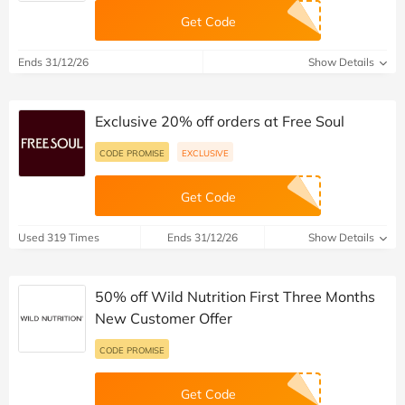
Get Code
Ends 31/12/26
Show Details
Exclusive 20% off orders at Free Soul
CODE PROMISE
EXCLUSIVE
Get Code
Used 319 Times
Ends 31/12/26
Show Details
50% off Wild Nutrition First Three Months
New Customer Offer
CODE PROMISE
Get Code