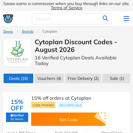
Savoo earns a commission when you buy through links on our site.
Terms of Service
Savoo
Brands
Cytoplan
Cytoplan Discount Codes -
August 2026
16 Verified Cytoplan Deals Available
Today
Deals
(16)
Vouchers
(4)
Free Delivery (2)
Sale
(1)
15% off orders at Cytoplan
15%
CODE PROMISE
INCLUDES SALE
OFF
Verified
(verified by Savoo deals team)
by Savoo
Get Code
Used 1,756 Times
Ends 31/12/26
Show Details