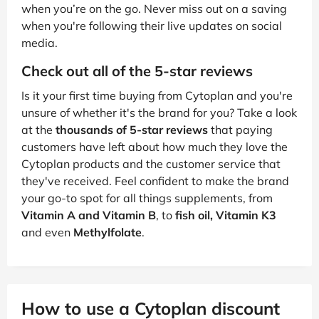
when you’re on the go. Never miss out on a saving
when you're following their live updates on social
media.
Check out all of the 5-star reviews
Is it your first time buying from Cytoplan and you're
unsure of whether it's the brand for you? Take a look
at the
thousands of 5-star reviews
that paying
customers have left about how much they love the
Cytoplan products and the customer service that
they've received. Feel confident to make the brand
your go-to spot for all things supplements, from
Vitamin A and Vitamin B
, to
fish oil, Vitamin K3
and even
Methylfolate
.
How to use a Cytoplan discount