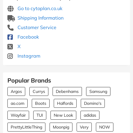
Go to cytoplan.co.uk
Shipping Information
Customer Service
Facebook
X
Instagram
Popular Brands
Argos
Currys
Debenhams
Samsung
ao.com
Boots
Halfords
Domino's
Wayfair
TUI
New Look
adidas
PrettyLittleThing
Moonpig
Very
NOW