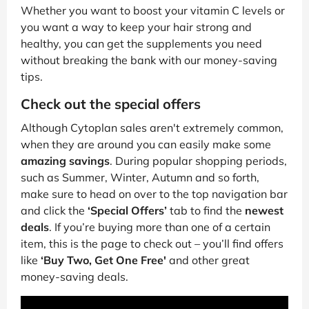
Whether you want to boost your vitamin C levels or
you want a way to keep your hair strong and
healthy, you can get the supplements you need
without breaking the bank with our money-saving
tips.
Check out the special offers
Although Cytoplan sales aren't extremely common,
when they are around you can easily make some
amazing savings
. During popular shopping periods,
such as Summer, Winter, Autumn and so forth,
make sure to head on over to the top navigation bar
and click the
‘Special Offers’
tab to find the
newest
deals
. If you’re buying more than one of a certain
item, this is the page to check out – you’ll find offers
like
‘Buy Two, Get One Free'
and other great
money-saving deals.