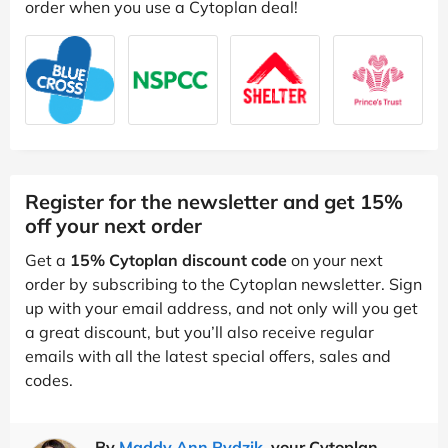
order when you use a Cytoplan deal!
Register for the newsletter and get 15%
off your next order
Get a
15% Cytoplan discount code
on your next
order by subscribing to the Cytoplan newsletter. Sign
up with your email address, and not only will you get
a great discount, but you’ll also receive regular
emails with all the latest special offers, sales and
codes.
By
Maddy Ann Rydzik
, your Cytoplan