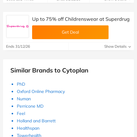
Up to 75% off Childrenswear at Superdrug
Get Deal
Ends 31/12/26
Show Details
Similar Brands to Cytoplan
PhD
Oxford Online Pharmacy
Numan
Perricone MD
Feel
Holland and Barrett
Healthspan
Towerhealth