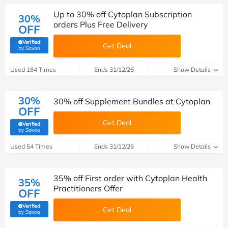
Up to 30% off Cytoplan Subscription
30%
orders Plus Free Delivery
OFF
Verified
Get Deal
(verified by Savoo deals team)
by Savoo
Used 184 Times
Ends 31/12/26
Show Details
30%
30% off Supplement Bundles at Cytoplan
OFF
Get Deal
Verified
(verified by Savoo deals team)
by Savoo
Used 54 Times
Ends 31/12/26
Show Details
35% off First order with Cytoplan Health
35%
Practitioners Offer
OFF
Verified
Get Deal
(verified by Savoo deals team)
by Savoo