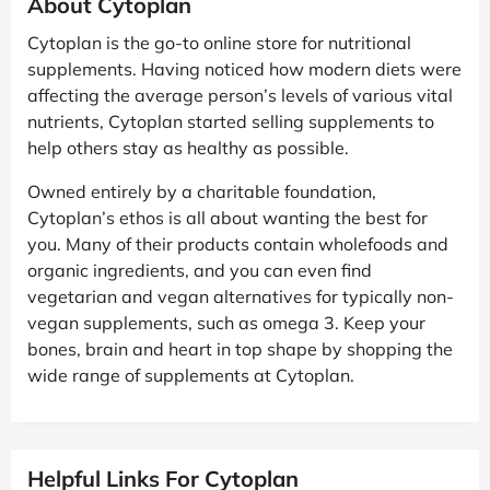
About Cytoplan
Cytoplan is the go-to online store for nutritional
supplements. Having noticed how modern diets were
affecting the average person’s levels of various vital
nutrients, Cytoplan started selling supplements to
help others stay as healthy as possible.
Owned entirely by a charitable foundation,
Cytoplan’s ethos is all about wanting the best for
you. Many of their products contain wholefoods and
organic ingredients, and you can even find
vegetarian and vegan alternatives for typically non-
vegan supplements, such as omega 3. Keep your
bones, brain and heart in top shape by shopping the
wide range of supplements at Cytoplan.
Helpful Links For Cytoplan