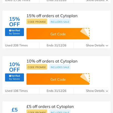
15% off orders at Cytoplan
15%
CODE PROMISE
INCLUDES SALE
OFF
Verified
(verified by Savoo deals team)
by Savoo
Get Code
Used 208 Times
Ends 31/12/26
Show Details
10% off orders at Cytoplan
10%
CODE PROMISE
INCLUDES SALE
OFF
Verified
(verified by Savoo deals team)
by Savoo
Get Code
Used 106 Times
Ends 31/12/26
Show Details
£5 off orders at Cytoplan
£5
CODE PROMISE
INCLUDES SALE