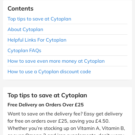
Contents
Top tips to save at Cytoplan
About Cytoplan
Helpful Links For Cytoplan
Cytoplan FAQs
How to save even more money at Cytoplan
How to use a Cytoplan discount code
Top tips to save at Cytoplan
Free Delivery on Orders Over £25
Want to save on the delivery fee? Easy get delivery
for free on orders over £25, saving you £4.50.
Whether you’re stocking up on Vitamin A, Vitamin B,