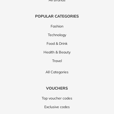
All Brands
POPULAR CATEGORIES
Fashion
Technology
Food & Drink
Health & Beauty
Travel
All Categories
VOUCHERS
Top voucher codes
Exclusive codes