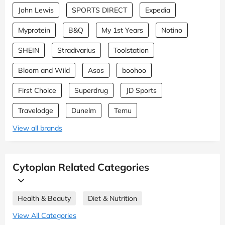
John Lewis
SPORTS DIRECT
Expedia
Myprotein
B&Q
My 1st Years
Notino
SHEIN
Stradivarius
Toolstation
Bloom and Wild
Asos
boohoo
First Choice
Superdrug
JD Sports
Travelodge
Dunelm
Temu
View all brands
Cytoplan Related Categories
Health & Beauty
Diet & Nutrition
View All Categories