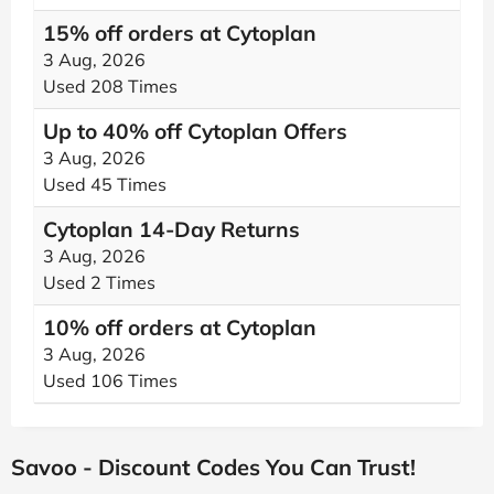
15% off orders at Cytoplan
3 Aug, 2026
Used 208 Times
Up to 40% off Cytoplan Offers
3 Aug, 2026
Used 45 Times
Cytoplan 14-Day Returns
3 Aug, 2026
Used 2 Times
10% off orders at Cytoplan
3 Aug, 2026
Used 106 Times
Savoo - Discount Codes You Can Trust!