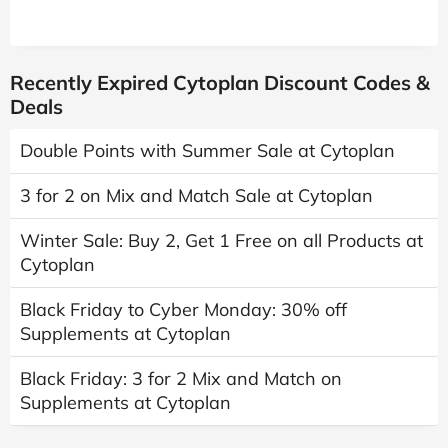
Recently Expired Cytoplan Discount Codes &
Deals
Double Points with Summer Sale at Cytoplan
3 for 2 on Mix and Match Sale at Cytoplan
Winter Sale: Buy 2, Get 1 Free on all Products at
Cytoplan
Black Friday to Cyber Monday: 30% off
Supplements at Cytoplan
Black Friday: 3 for 2 Mix and Match on
Supplements at Cytoplan