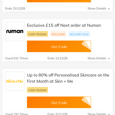
Ends 31/12/26
Show Details
Exclusive £15 off Next order at Numan
CODE PROMISE
EXCLUSIVE
INCLUDES SALE
Get Code
Used 531 Times
Ends 31/12/26
Show Details
Up to 80% off Personalised Skincare on the
First Month at Skin + Me
CODE PROMISE
Get Code
Used 192 Times
Ends 31/12/26
Show Details