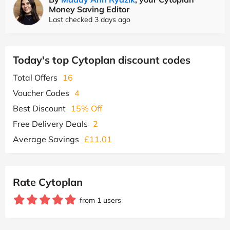
Money Saving Editor
Last checked 3 days ago
Today's top Cytoplan discount codes
Total Offers
16
Voucher Codes
4
Best Discount
15% Off
Free Delivery Deals
2
Average Savings
£11.01
Rate Cytoplan
from 1 users