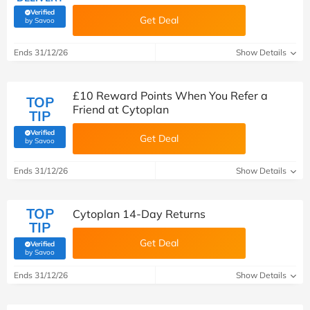
Verified
Get Deal
(verified by Savoo deals team)
by Savoo
Ends 31/12/26
Show Details
£10 Reward Points When You Refer a
TOP
Friend at Cytoplan
TIP
Verified
Get Deal
(verified by Savoo deals team)
by Savoo
Ends 31/12/26
Show Details
TOP
Cytoplan 14-Day Returns
TIP
Get Deal
Verified
(verified by Savoo deals team)
by Savoo
Ends 31/12/26
Show Details