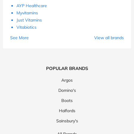
AYP Healthcare
Myvitamins
Just Vitamins
Vitabiotics
See More
View all brands
POPULAR BRANDS
Argos
Domino's
Boots
Halfords
Sainsbury's