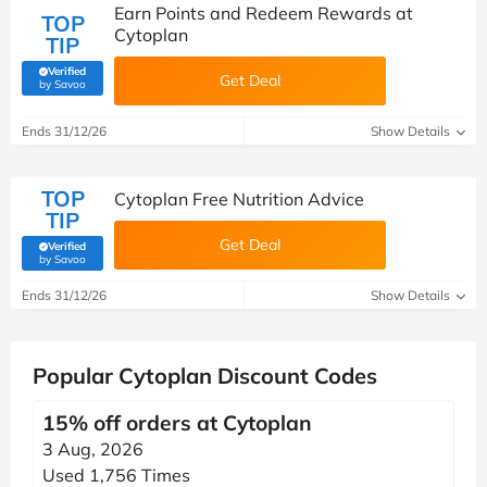
Earn Points and Redeem Rewards at
TOP
Cytoplan
TIP
Verified
Get Deal
(verified by Savoo deals team)
by Savoo
Ends 31/12/26
Show Details
TOP
Cytoplan Free Nutrition Advice
TIP
Get Deal
Verified
(verified by Savoo deals team)
by Savoo
Ends 31/12/26
Show Details
Popular Cytoplan Discount Codes
15% off orders at Cytoplan
3 Aug, 2026
Used 1,756 Times