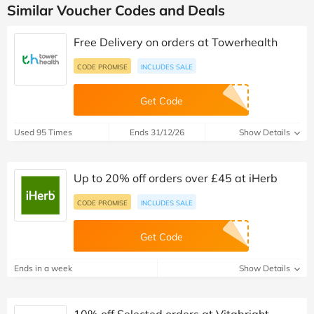
Similar Voucher Codes and Deals
Free Delivery on orders at Towerhealth
CODE PROMISE
INCLUDES SALE
Get Code
Used 95 Times
Ends 31/12/26
Show Details
Up to 20% off orders over £45 at iHerb
CODE PROMISE
INCLUDES SALE
Get Code
Ends in a week
Show Details