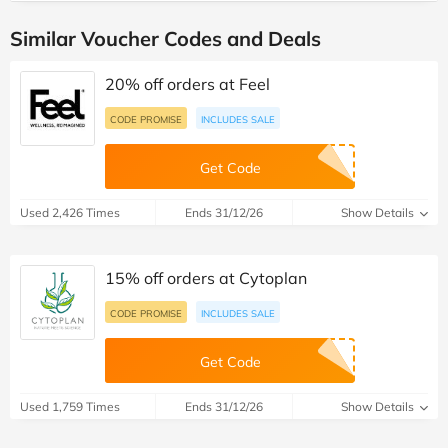
Similar Voucher Codes and Deals
20% off orders at Feel
CODE PROMISE
INCLUDES SALE
Get Code
Used 2,426 Times
Ends 31/12/26
Show Details
15% off orders at Cytoplan
CODE PROMISE
INCLUDES SALE
Get Code
Used 1,759 Times
Ends 31/12/26
Show Details