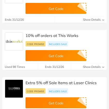
Get Code
Ends 31/12/26
Show Details
10% off orders at This Works
CODE PROMISE
INCLUDES SALE
Get Code
Used 98 Times
Ends 31/12/26
Show Details
Extra 5% off Sale Items at Laser Clinics
CODE PROMISE
INCLUDES SALE
Get Code