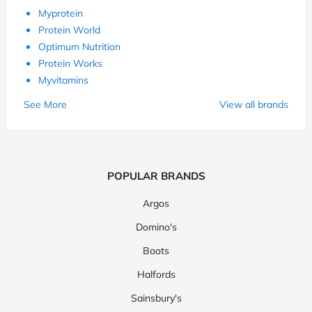
Myprotein
Protein World
Optimum Nutrition
Protein Works
Myvitamins
See More
View all brands
POPULAR BRANDS
Argos
Domino's
Boots
Halfords
Sainsbury's