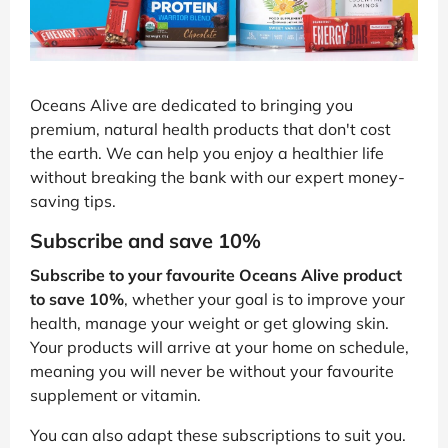
Oceans Alive are dedicated to bringing you
premium, natural health products that don't cost
the earth. We can help you enjoy a healthier life
without breaking the bank with our expert money-
saving tips.
Subscribe and save 10%
Subscribe to your favourite Oceans Alive product
to save 10%
, whether your goal is to improve your
health, manage your weight or get glowing skin.
Your products will arrive at your home on schedule,
meaning you will never be without your favourite
supplement or vitamin.
You can also adapt these subscriptions to suit you.