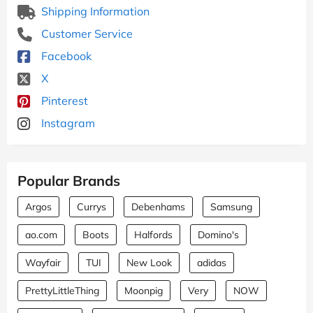
Shipping Information
Customer Service
Facebook
X
Pinterest
Instagram
Popular Brands
Argos
Currys
Debenhams
Samsung
ao.com
Boots
Halfords
Domino's
Wayfair
TUI
New Look
adidas
PrettyLittleThing
Moonpig
Very
NOW