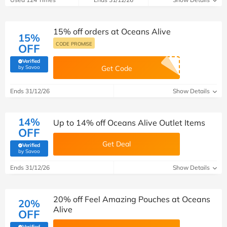
15% off orders at Oceans Alive
15%
CODE PROMISE
OFF
Verified
(verified by Savoo deals team)
by Savoo
Get Code
Ends 31/12/26
Show Details
14%
Up to 14% off Oceans Alive Outlet Items
OFF
Get Deal
Verified
(verified by Savoo deals team)
by Savoo
Ends 31/12/26
Show Details
20% off Feel Amazing Pouches at Oceans
20%
Alive
OFF
Verified