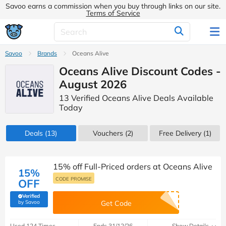
Savoo earns a commission when you buy through links on our site.
Terms of Service
Savoo
Brands
Oceans Alive
Oceans Alive Discount Codes -
August 2026
13 Verified Oceans Alive Deals Available
Today
Deals
(13)
Vouchers
(2)
Free Delivery (1)
15% off Full-Priced orders at Oceans Alive
15%
CODE PROMISE
OFF
Verified
(verified by Savoo deals team)
by Savoo
Get Code
Used 124 Times
Ends 31/12/26
Show Details