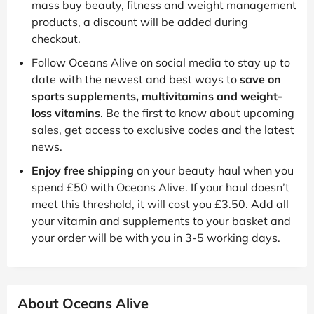
mass buy beauty, fitness and weight management
products, a discount will be added during
checkout.
Follow Oceans Alive on social media to stay up to
date with the newest and best ways to
save on
sports supplements, multivitamins and weight-
loss vitamins
. Be the first to know about upcoming
sales, get access to exclusive codes and the latest
news.
Enjoy free shipping
on your beauty haul when you
spend £50 with Oceans Alive. If your haul doesn’t
meet this threshold, it will cost you £3.50. Add all
your vitamin and supplements to your basket and
your order will be with you in 3-5 working days.
About Oceans Alive