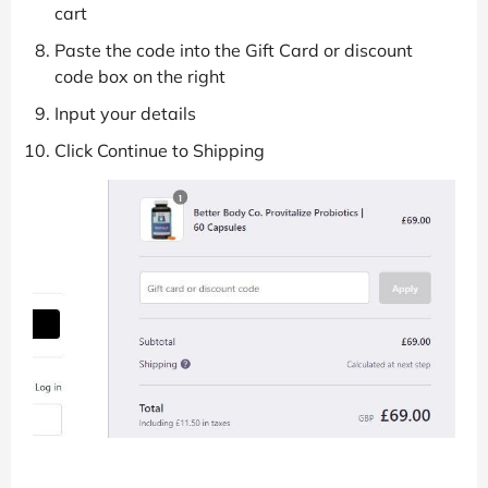
cart
Paste the code into the Gift Card or discount
code box on the right
Input your details
Click Continue to Shipping