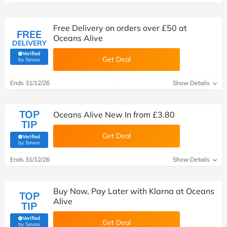
Free Delivery on orders over £50 at
FREE
Oceans Alive
DELIVERY
Verified
Get Deal
(verified by Savoo deals team)
by Savoo
Ends 31/12/26
Show Details
TOP
Oceans Alive New In from £3.80
TIP
Get Deal
Verified
(verified by Savoo deals team)
by Savoo
Ends 31/12/26
Show Details
Buy Now, Pay Later with Klarna at Oceans
TOP
Alive
TIP
Verified
Get Deal
(verified by Savoo deals team)
by Savoo