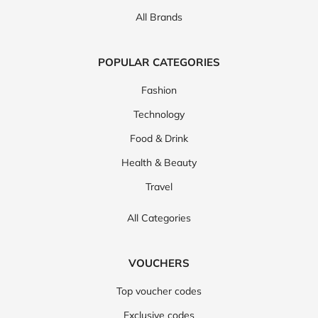
All Brands
POPULAR CATEGORIES
Fashion
Technology
Food & Drink
Health & Beauty
Travel
All Categories
VOUCHERS
Top voucher codes
Exclusive codes