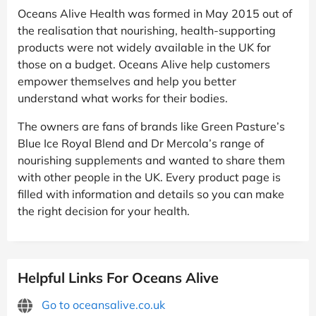
Oceans Alive Health was formed in May 2015 out of
the realisation that nourishing, health-supporting
products were not widely available in the UK for
those on a budget. Oceans Alive help customers
empower themselves and help you better
understand what works for their bodies.
The owners are fans of brands like Green Pasture’s
Blue Ice Royal Blend and Dr Mercola’s range of
nourishing supplements and wanted to share them
with other people in the UK. Every product page is
filled with information and details so you can make
the right decision for your health.
Helpful Links For Oceans Alive
Go to oceansalive.co.uk