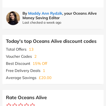
By
Maddy Ann Rydzik
, your Oceans Alive
Money Saving Editor
Last checked a week ago
Today's top Oceans Alive discount codes
Total Offers
13
Voucher Codes
2
Best Discount
15% Off
Free Delivery Deals
1
Average Savings
£20.00
Rate Oceans Alive