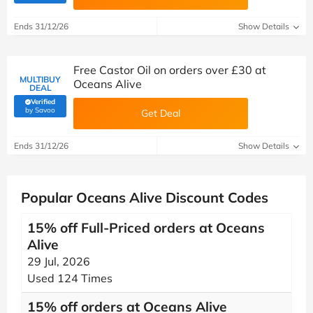
Ends 31/12/26
Show Details
Free Castor Oil on orders over £30 at
MULTIBUY
Oceans Alive
DEAL
Verified
(verified by Savoo deals team)
by Savoo
Get Deal
Ends 31/12/26
Show Details
Popular Oceans Alive Discount Codes
15% off Full-Priced orders at Oceans
Alive
29 Jul, 2026
Used 124 Times
15% off orders at Oceans Alive