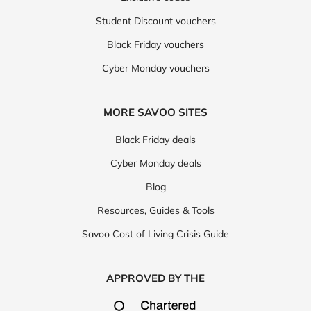
Student Discount vouchers
Black Friday vouchers
Cyber Monday vouchers
MORE SAVOO SITES
Black Friday deals
Cyber Monday deals
Blog
Resources, Guides & Tools
Savoo Cost of Living Crisis Guide
APPROVED BY THE