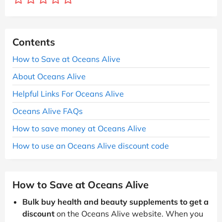
Contents
How to Save at Oceans Alive
About Oceans Alive
Helpful Links For Oceans Alive
Oceans Alive FAQs
How to save money at Oceans Alive
How to use an Oceans Alive discount code
How to Save at Oceans Alive
Bulk buy health and beauty supplements to get a
discount
on the Oceans Alive website. When you