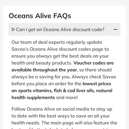
Oceans Alive FAQs
ᐅ Can I get an Oceans Alive discount code?
Our team of deal experts regularly update
Savoo's Oceans Alive discount codes page to
ensure you always get the best deals on your
health and beauty products.
Voucher codes are
available throughout the year
, so there should
always be a saving for you. Always check Savoo
before you place an order for the
lowest prices
on sports vitamins, fish & cod liver oils, natural
health supplements
and more!
Follow Oceans Alive on social media to stay up
to date with the best ways to save on all your
health needs. The main page will also feature the