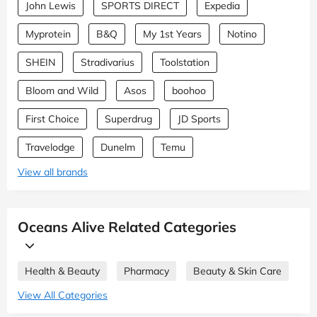
John Lewis
SPORTS DIRECT
Expedia
Myprotein
B&Q
My 1st Years
Notino
SHEIN
Stradivarius
Toolstation
Bloom and Wild
Asos
boohoo
First Choice
Superdrug
JD Sports
Travelodge
Dunelm
Temu
View all brands
Oceans Alive Related Categories
Health & Beauty
Pharmacy
Beauty & Skin Care
View All Categories