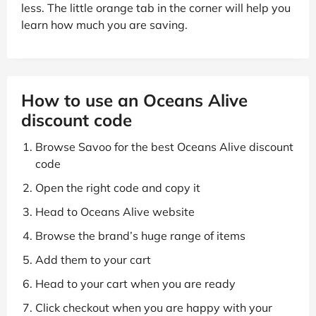
less. The little orange tab in the corner will help you
learn how much you are saving.
How to use an Oceans Alive
discount code
Browse Savoo for the best Oceans Alive discount
code
Open the right code and copy it
Head to Oceans Alive website
Browse the brand’s huge range of items
Add them to your cart
Head to your cart when you are ready
Click checkout when you are happy with your