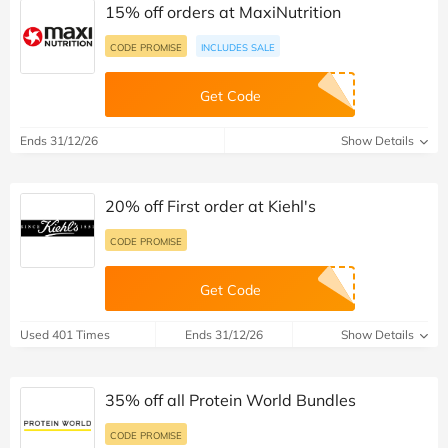
15% off orders at MaxiNutrition
CODE PROMISE
INCLUDES SALE
Get Code
Ends 31/12/26
Show Details
20% off First order at Kiehl's
CODE PROMISE
Get Code
Used 401 Times
Ends 31/12/26
Show Details
35% off all Protein World Bundles
CODE PROMISE