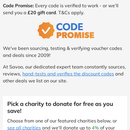
Code Promise:
Every code is verified to work - or we’ll
send you a
£20 gift card
. T&Cs apply.
We've been sourcing, testing & verifying voucher codes
and deals since 2009!
At Savoo, our dedicated expert team constantly sources,
reviews,
hand-tests and verifies the discount codes
and
other deals we list on our site.
Pick a charity to donate for free as you
save!
Choose from one of our featured charities below, or
see all charities
and we'll donate up to
4%
of your