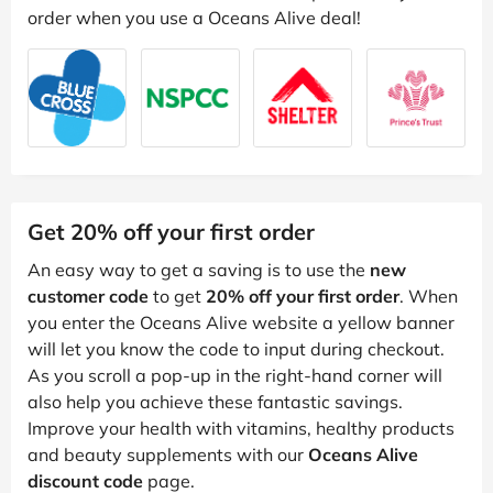
order when you use a Oceans Alive deal!
Get 20% off your first order
An easy way to get a saving is to use the
new
customer code
to get
20% off your first order
. When
you enter the Oceans Alive website a yellow banner
will let you know the code to input during checkout.
As you scroll a pop-up in the right-hand corner will
also help you achieve these fantastic savings.
Improve your health with vitamins, healthy products
and beauty supplements with our
Oceans Alive
discount code
page.