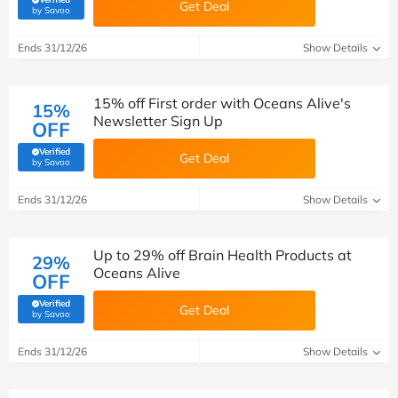
Get Deal
(verified by Savoo deals team)
by Savoo
Ends 31/12/26
Show Details
15% off First order with Oceans Alive's
15%
Newsletter Sign Up
OFF
Verified
Get Deal
(verified by Savoo deals team)
by Savoo
Ends 31/12/26
Show Details
Up to 29% off Brain Health Products at
29%
Oceans Alive
OFF
Verified
Get Deal
(verified by Savoo deals team)
by Savoo
Ends 31/12/26
Show Details