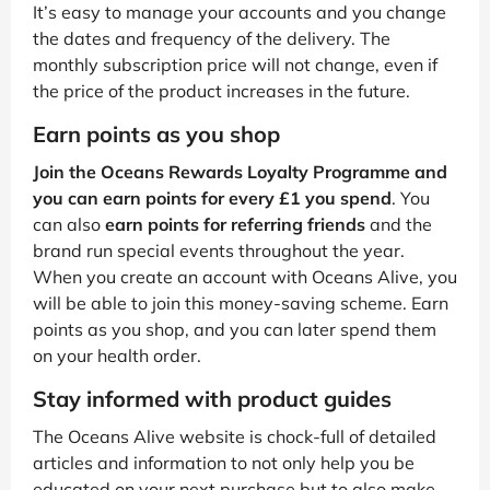
It’s easy to manage your accounts and you change
the dates and frequency of the delivery. The
monthly subscription price will not change, even if
the price of the product increases in the future.
Earn points as you shop
Join the Oceans Rewards Loyalty Programme and
you can earn points for every £1 you spend
. You
can also
earn points for referring friends
and the
brand run special events throughout the year.
When you create an account with Oceans Alive, you
will be able to join this money-saving scheme. Earn
points as you shop, and you can later spend them
on your health order.
Stay informed with product guides
The Oceans Alive website is chock-full of detailed
articles and information to not only help you be
educated on your next purchase but to also make