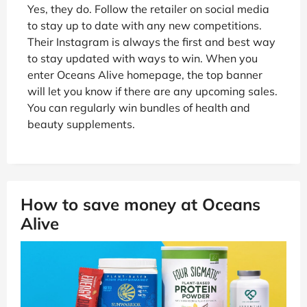
Yes, they do. Follow the retailer on social media
to stay up to date with any new competitions.
Their Instagram is always the first and best way
to stay updated with ways to win. When you
enter Oceans Alive homepage, the top banner
will let you know if there are any upcoming sales.
You can regularly win bundles of health and
beauty supplements.
How to save money at Oceans
Alive