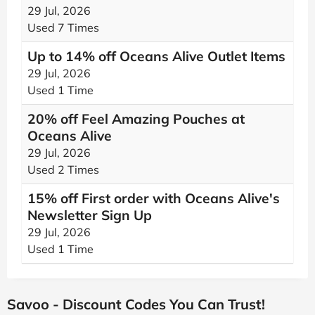
29 Jul, 2026
Used 7 Times
Up to 14% off Oceans Alive Outlet Items
29 Jul, 2026
Used 1 Time
20% off Feel Amazing Pouches at
Oceans Alive
29 Jul, 2026
Used 2 Times
15% off First order with Oceans Alive's
Newsletter Sign Up
29 Jul, 2026
Used 1 Time
Savoo - Discount Codes You Can Trust!