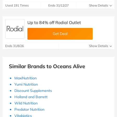
Used 191 Times
Ends 31/12/27
Show Details
Up to 84% off Rodial Outlet
Get Deal
Ends 31/8/26
Show Details
Similar Brands to Oceans Alive
MaxiNutrition
Yumi Nutrition
Discount Supplements
Holland and Barrett
Wild Nutrition
Predator Nutrition
Vitabiotics