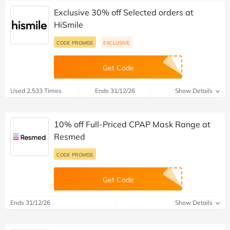
Exclusive 30% off Selected orders at
HiSmile
CODE PROMISE
EXCLUSIVE
Get Code
Used 2,533 Times
Ends 31/12/26
Show Details
10% off Full-Priced CPAP Mask Range at
Resmed
CODE PROMISE
Get Code
Ends 31/12/26
Show Details