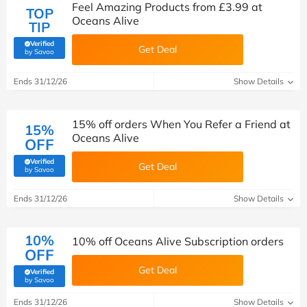
Feel Amazing Products from £3.99 at
TOP
Oceans Alive
TIP
Verified
Get Deal
(verified by Savoo deals team)
by Savoo
Ends 31/12/26
Show Details
15% off orders When You Refer a Friend at
15%
Oceans Alive
OFF
Verified
Get Deal
(verified by Savoo deals team)
by Savoo
Ends 31/12/26
Show Details
10%
10% off Oceans Alive Subscription orders
OFF
Get Deal
Verified
(verified by Savoo deals team)
by Savoo
Ends 31/12/26
Show Details