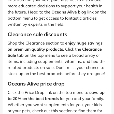
more educated decisions to support your health in
the future. Head to the
Oceans Alive blog
link on the
bottom menu to get access to fantastic articles
written by experts in the field.
Clearance sale discounts
Shop the Clearance section to
enjoy huge savings
on premium quality products
. Click the
Clearance
Sale
tab on the top menu to see a broad array of
items, including supplements, vitamins, and health-
related products on sale. Don’t miss your chance to
stock up on the best products before they are gone!
Oceans Alive price drop
Click the Price Drop link on the top menu to
save up
to 20% on the best brands
for you and your family.
Whether you want supplements for you, your kids
or your pets, check out this section to find them for