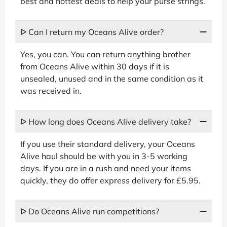
best and hottest deals to help your purse strings.
ᐅ Can I return my Oceans Alive order?
Yes, you can. You can return anything brother
from Oceans Alive within 30 days if it is
unsealed, unused and in the same condition as it
was received in.
ᐅ How long does Oceans Alive delivery take?
If you use their standard delivery, your Oceans
Alive haul should be with you in 3-5 working
days. If you are in a rush and need your items
quickly, they do offer express delivery for £5.95.
ᐅ Do Oceans Alive run competitions?