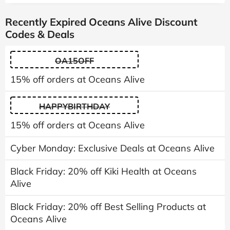
Recently Expired Oceans Alive Discount
Codes & Deals
OA15OFF
15% off orders at Oceans Alive
HAPPYBIRTHDAY
15% off orders at Oceans Alive
Cyber Monday: Exclusive Deals at Oceans Alive
Black Friday: 20% off Kiki Health at Oceans
Alive
Black Friday: 20% off Best Selling Products at
Oceans Alive