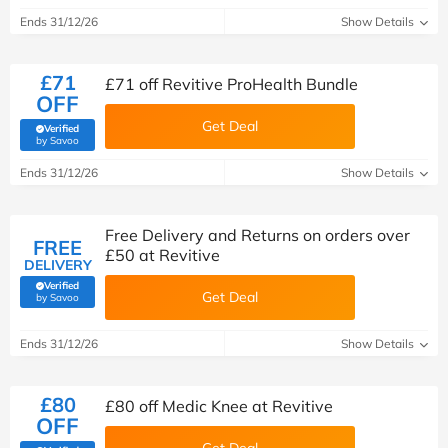
Ends 31/12/26
Show Details
£71
£71 off Revitive ProHealth Bundle
OFF
Get Deal
Verified
(verified by Savoo deals team)
by Savoo
Ends 31/12/26
Show Details
Free Delivery and Returns on orders over
FREE
£50 at Revitive
DELIVERY
Verified
Get Deal
(verified by Savoo deals team)
by Savoo
Ends 31/12/26
Show Details
£80
£80 off Medic Knee at Revitive
OFF