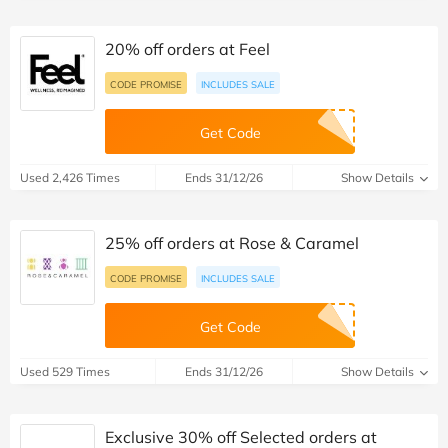
20% off orders at Feel
CODE PROMISE
INCLUDES SALE
Get Code
Used 2,426 Times
Ends 31/12/26
Show Details
25% off orders at Rose & Caramel
CODE PROMISE
INCLUDES SALE
Get Code
Used 529 Times
Ends 31/12/26
Show Details
Exclusive 30% off Selected orders at