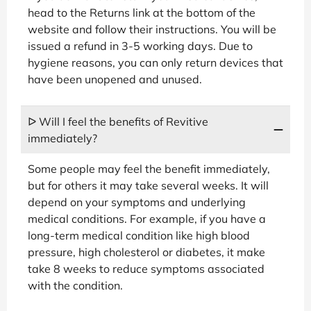
head to the Returns link at the bottom of the
website and follow their instructions. You will be
issued a refund in 3-5 working days. Due to
hygiene reasons, you can only return devices that
have been unopened and unused.
ᐅ Will I feel the benefits of Revitive
immediately?
Some people may feel the benefit immediately,
but for others it may take several weeks. It will
depend on your symptoms and underlying
medical conditions. For example, if you have a
long-term medical condition like high blood
pressure, high cholesterol or diabetes, it make
take 8 weeks to reduce symptoms associated
with the condition.