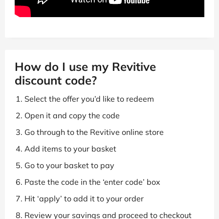
How do I use my Revitive
discount code?
Select the offer you’d like to redeem
Open it and copy the code
Go through to the Revitive online store
Add items to your basket
Go to your basket to pay
Paste the code in the ‘enter code’ box
Hit ‘apply’ to add it to your order
Review your savings and proceed to checkout