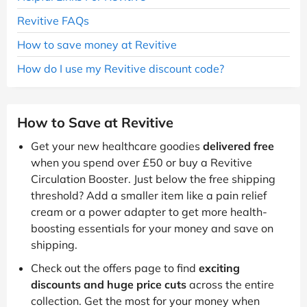
Revitive FAQs
How to save money at Revitive
How do I use my Revitive discount code?
How to Save at Revitive
Get your new healthcare goodies
delivered free
when you spend over £50 or buy a Revitive
Circulation Booster. Just below the free shipping
threshold? Add a smaller item like a pain relief
cream or a power adapter to get more health-
boosting essentials for your money and save on
shipping.
Check out the offers page to find
exciting
discounts and huge price cuts
across the entire
collection. Get the most for your money when