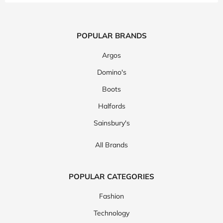
POPULAR BRANDS
Argos
Domino's
Boots
Halfords
Sainsbury's
All Brands
POPULAR CATEGORIES
Fashion
Technology