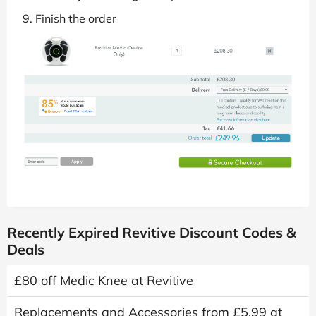
Finish the order
Recently Expired Revitive Discount Codes &
Deals
£80 off Medic Knee at Revitive
Replacements and Accessories from £5.99 at