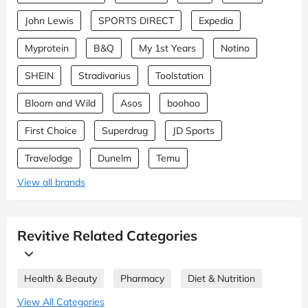
John Lewis
SPORTS DIRECT
Expedia
Myprotein
B&Q
My 1st Years
Notino
SHEIN
Stradivarius
Toolstation
Bloom and Wild
Asos
boohoo
First Choice
Superdrug
JD Sports
Travelodge
Dunelm
Temu
View all brands
Revitive Related Categories
Health & Beauty
Pharmacy
Diet & Nutrition
View All Categories