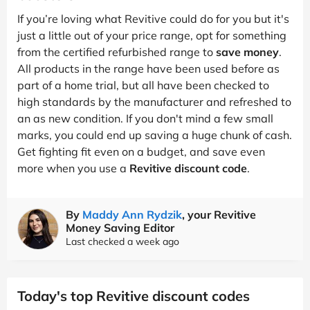
If you’re loving what Revitive could do for you but it's
just a little out of your price range, opt for something
from the certified refurbished range to
save money
.
All products in the range have been used before as
part of a home trial, but all have been checked to
high standards by the manufacturer and refreshed to
an as new condition. If you don't mind a few small
marks, you could end up saving a huge chunk of cash.
Get fighting fit even on a budget, and save even
more when you use a
Revitive discount code
.
By
Maddy Ann Rydzik
, your Revitive
Money Saving Editor
Last checked a week ago
Today's top Revitive discount codes