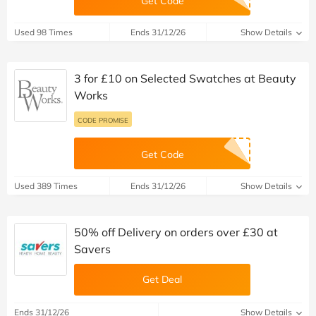
Get Code
Used 98 Times
Ends 31/12/26
Show Details
3 for £10 on Selected Swatches at Beauty
Works
CODE PROMISE
Get Code
Used 389 Times
Ends 31/12/26
Show Details
50% off Delivery on orders over £30 at
Savers
Get Deal
Ends 31/12/26
Show Details