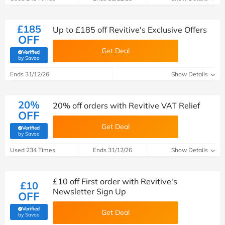
£185
Up to £185 off Revitive's Exclusive Offers
OFF
Get Deal
Verified
(verified by Savoo deals team)
by Savoo
Ends 31/12/26
Show Details
20%
20% off orders with Revitive VAT Relief
OFF
Get Deal
Verified
(verified by Savoo deals team)
by Savoo
Used 234 Times
Ends 31/12/26
Show Details
£10 off First order with Revitive's
£10
Newsletter Sign Up
OFF
Verified
Get Deal
(verified by Savoo deals team)
by Savoo