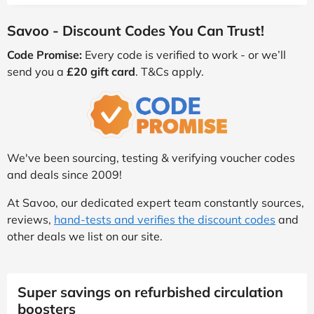
Savoo - Discount Codes You Can Trust!
Code Promise:
Every code is verified to work - or we’ll
send you a
£20 gift card
. T&Cs apply.
We've been sourcing, testing & verifying voucher codes
and deals since 2009!
At Savoo, our dedicated expert team constantly sources,
reviews,
hand-tests and verifies the discount codes
and
other deals we list on our site.
Super savings on refurbished circulation
boosters