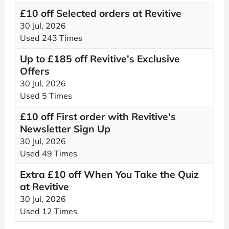
£10 off Selected orders at Revitive
30 Jul, 2026
Used 243 Times
Up to £185 off Revitive's Exclusive
Offers
30 Jul, 2026
Used 5 Times
£10 off First order with Revitive's
Newsletter Sign Up
30 Jul, 2026
Used 49 Times
Extra £10 off When You Take the Quiz
at Revitive
30 Jul, 2026
Used 12 Times