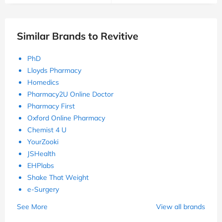
Similar Brands to Revitive
PhD
Lloyds Pharmacy
Homedics
Pharmacy2U Online Doctor
Pharmacy First
Oxford Online Pharmacy
Chemist 4 U
YourZooki
JSHealth
EHPlabs
Shake That Weight
e-Surgery
See More
View all brands