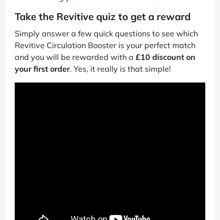
Take the Revitive quiz to get a reward
Simply answer a few quick questions to see which
Revitive Circulation Booster is your perfect match
and you will be rewarded with a
£10 discount on
your first order
. Yes, it really is that simple!