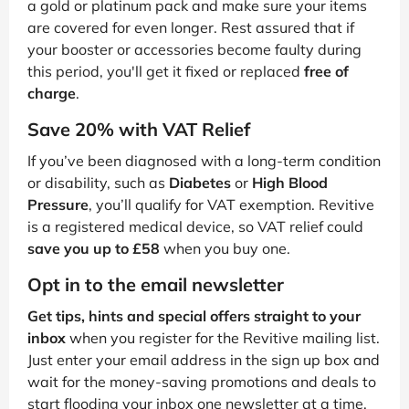
a gold or platinum pack and make sure your items
are covered for even longer. Rest assured that if
your booster or accessories become faulty during
this period, you'll get it fixed or replaced
free of
charge
.
Save 20% with VAT Relief
If you’ve been diagnosed with a long-term condition
or disability, such as
Diabetes
or
High Blood
Pressure
, you’ll qualify for VAT exemption. Revitive
is a registered medical device, so VAT relief could
save you up to £58
when you buy one.
Opt in to the email newsletter
Get tips, hints and special offers straight to your
inbox
when you register for the Revitive mailing list.
Just enter your email address in the sign up box and
wait for the money-saving promotions and deals to
start flooding your inbox one newsletter at a time.