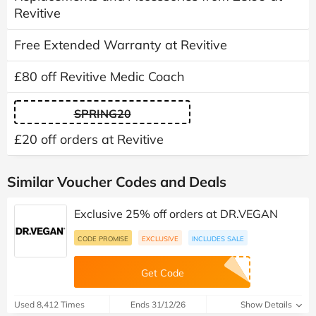
Revitive
Free Extended Warranty at Revitive
£80 off Revitive Medic Coach
SPRING20
£20 off orders at Revitive
Similar Voucher Codes and Deals
Exclusive 25% off orders at DR.VEGAN
CODE PROMISE
EXCLUSIVE
INCLUDES SALE
Get Code
Used 8,412 Times
Ends 31/12/26
Show Details