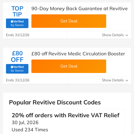
TOP
90-Day Money Back Guarantee at Revitive
TIP
Get Deal
Verified
(verified by Savoo deals team)
by Savoo
Ends 31/12/26
Show Details
£80
£80 off Revitive Medic Circulation Booster
OFF
Get Deal
Verified
(verified by Savoo deals team)
by Savoo
Ends 31/12/26
Show Details
Popular Revitive Discount Codes
20% off orders with Revitive VAT Relief
30 Jul, 2026
Used 234 Times