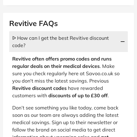
Revitive FAQs
ᐅ How can I get the best Revitive discount
code?
Revitive often offers promo codes and runs
regular deals on their medical devices
. Make
sure you check regularly here at Savoo.co.uk so
you don't miss the latest savings. Previous
Revitive discount codes
have rewarded
customers with
discounts of up to £30 off
.
Don’t see something you like today, come back
soon as our team are always adding the latest
medical savings. Sign up to their newsletter or
follow the brand on social media to get direct
information about upcoming sales and
get