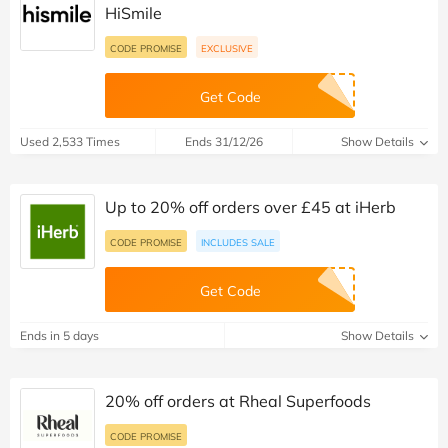
HiSmile
CODE PROMISE
EXCLUSIVE
Get Code
Used 2,533 Times
Ends 31/12/26
Show Details
Up to 20% off orders over £45 at iHerb
CODE PROMISE
INCLUDES SALE
Get Code
Ends in 5 days
Show Details
20% off orders at Rheal Superfoods
CODE PROMISE