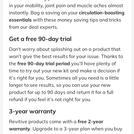
in your mobility, joint pain and muscle aches almost
instantly. Bag a saving on your
circulation-boosting
essentials
with these money saving tips and tricks
from our deal experts.
Get a free 90-day trial
Don't worry about splashing out on a product that
won’t give the best results for your issue. Thanks to
the
free 90-day trial period
you’ll have plenty of
time to try out your new kit and make a decision if
it’s right for you. Sometimes all you need is a little
longer to see results, so you can use your new
product for up to 90 days and return it for a full
refund if you feel it’s not right for you.
3-year warranty
Revitive products come with a
free 2-year
warranty
. Upgrade to a 3-year plan when you buy