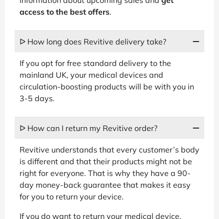
access to the best offers
.
ᐅ How long does Revitive delivery take?
If you opt for free standard delivery to the
mainland UK, your medical devices and
circulation-boosting products will be with you in
3-5 days.
ᐅ How can I return my Revitive order?
Revitive understands that every customer’s body
is different and that their products might not be
right for everyone. That is why they have a 90-
day money-back guarantee that makes it easy
for you to return your device.
If you do want to return your medical device,