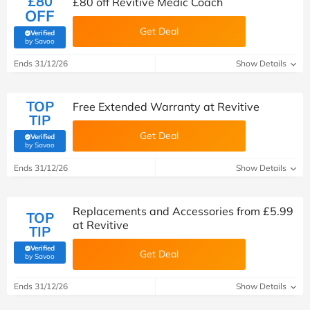
£80
£80 off Revitive Medic Coach
OFF
Get Deal
Verified
(verified by Savoo deals team)
by Savoo
Ends 31/12/26
Show Details
TOP
Free Extended Warranty at Revitive
TIP
Get Deal
Verified
(verified by Savoo deals team)
by Savoo
Ends 31/12/26
Show Details
Replacements and Accessories from £5.99
TOP
at Revitive
TIP
Verified
Get Deal
(verified by Savoo deals team)
by Savoo
Ends 31/12/26
Show Details