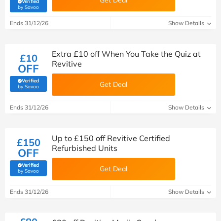
Get Deal
Verified
(verified by Savoo deals team)
by Savoo
Ends 31/12/26
Show Details
Extra £10 off When You Take the Quiz at
£10
Revitive
OFF
Verified
Get Deal
(verified by Savoo deals team)
by Savoo
Ends 31/12/26
Show Details
Up to £150 off Revitive Certified
£150
Refurbished Units
OFF
Verified
Get Deal
(verified by Savoo deals team)
by Savoo
Ends 31/12/26
Show Details