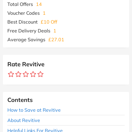
Total Offers
14
Voucher Codes
1
Best Discount
£10 Off
Free Delivery Deals
1
Average Savings
£27.01
Rate Revitive
Contents
How to Save at Revitive
About Revitive
Helpful Links For Revitive