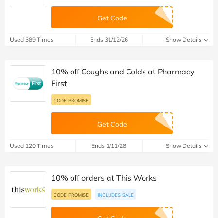
Get Code
Used 389 Times
Ends 31/12/26
Show Details
10% off Coughs and Colds at Pharmacy
First
CODE PROMISE
Get Code
Used 120 Times
Ends 1/11/28
Show Details
10% off orders at This Works
CODE PROMISE
INCLUDES SALE