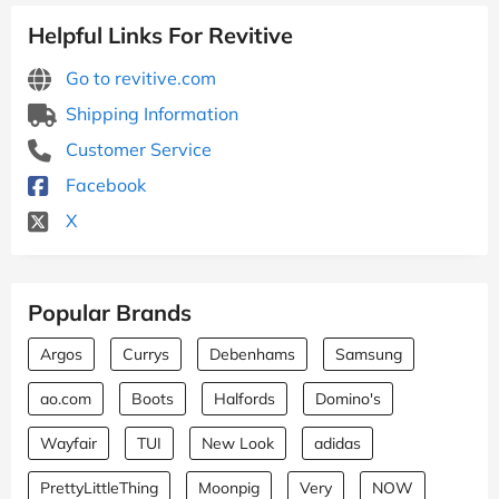
Helpful Links For Revitive
Go to revitive.com
Shipping Information
Customer Service
Facebook
X
Popular Brands
Argos
Currys
Debenhams
Samsung
ao.com
Boots
Halfords
Domino's
Wayfair
TUI
New Look
adidas
PrettyLittleThing
Moonpig
Very
NOW