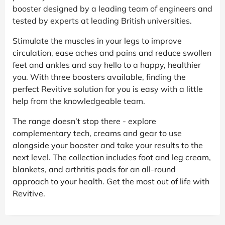
booster designed by a leading team of engineers and
tested by experts at leading British universities.
Stimulate the muscles in your legs to improve
circulation, ease aches and pains and reduce swollen
feet and ankles and say hello to a happy, healthier
you. With three boosters available, finding the
perfect Revitive solution for you is easy with a little
help from the knowledgeable team.
The range doesn’t stop there - explore
complementary tech, creams and gear to use
alongside your booster and take your results to the
next level. The collection includes foot and leg cream,
blankets, and arthritis pads for an all-round
approach to your health. Get the most out of life with
Revitive.