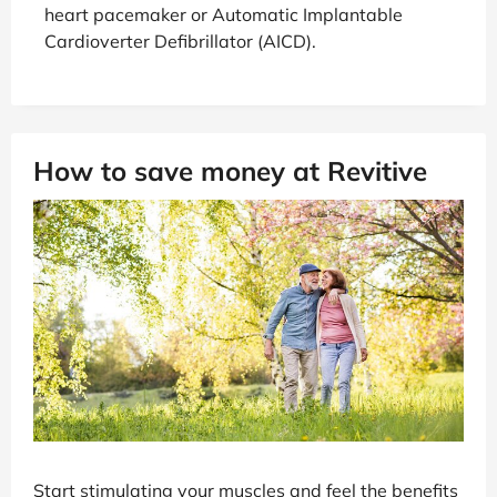
heart pacemaker or Automatic Implantable
Cardioverter Defibrillator (AICD).
How to save money at Revitive
Start stimulating your muscles and feel the benefits