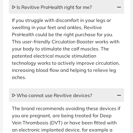
ᐅ Is Revitive ProHealth right for me?
If you struggle with discomfort in your legs or
swelling in your feet and ankles, Revitive
ProHealth could be the right purchase for you.
This user-friendly Circulation Booster works with
your body to stimulate the calf muscles. The
patented electrical muscle stimulation
technology works to actively improve circulation,
increasing blood flow and helping to relieve leg
aches.
ᐅ Who cannot use Revitive devices?
The brand recommends avoiding these devices if
you are pregnant, are being treated for Deep
Vein Thrombosis (DVT) or have been fitted with
an electronic implanted device, for example a