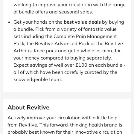
working to improve your circulation with the range
of bundle offers and seasonal sales.
Get your hands on the
best value deals
by buying
a bundle. Pick from a variety of fantastic value
sets including the Complete Pain Management
Pack, the Revitive Advanced Pack or the Revitive
Arthritis-Knee pack and get a whole lot more for
your money compared to buying separately.
Expect savings of well over £100 on each bundle -
all of which have been carefully curated by the
knowledgeable team.
About Revitive
Actively improve your circulation with a little help
from Revitive. This forward-thinking health brand is
probably best known for their innovative circulation