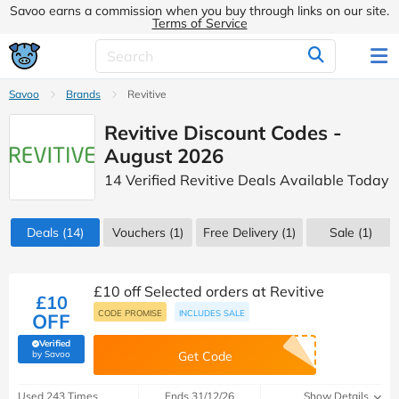
Savoo earns a commission when you buy through links on our site.
Terms of Service
Savoo
Brands
Revitive
Revitive Discount Codes -
August 2026
14 Verified Revitive Deals Available Today
Deals
(14)
Vouchers
(1)
Free Delivery (1)
Sale
(1)
£10 off Selected orders at Revitive
£10
CODE PROMISE
INCLUDES SALE
OFF
Verified
(verified by Savoo deals team)
by Savoo
Get Code
Used 243 Times
Ends 31/12/26
Show Details