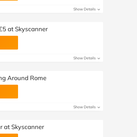
Show Details
 £5 at Skyscanner
Show Details
ing Around Rome
Show Details
er at Skyscanner