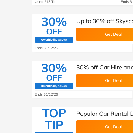
B&Q
New Look
Pets 
Used 213 Times
Ends 3
Travel
Jet2holidays
30%
Up to 30% off Skysc
Technology
OFF
See All Brands
Get Deal
Verified
by Savoo
(verified by Savoo deals team)
Student Discount
Ends 31/12/26
30%
Support a Charity
30% off Car Hire an
OFF
Get Deal
Verified
by Savoo
(verified by Savoo deals team)
Ends 31/12/26
TOP
Popular Car Rental 
TIP
Get Deal