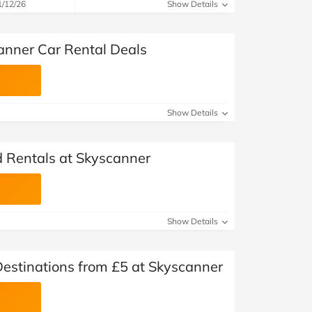
at Home
Automotive
Freemans
1/12/26
Show Details
Business & Office Supplies
anner Car Rental Deals
Children & Babies
Education & Training
Show Details
Entertainment
d Rentals at Skyscanner
Finance
Special Occasions
Show Details
See More Categories
Shop All Fashion
Destinations from £5 at Skyscanner