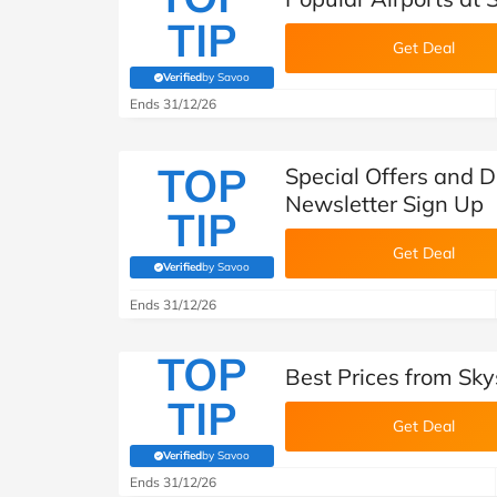
TIP
Get Deal
Verified
by Savoo
(verified by Savoo deals team)
Ends 31/12/26
TOP
Special Offers and D
Newsletter Sign Up
TIP
Get Deal
Verified
by Savoo
(verified by Savoo deals team)
Ends 31/12/26
TOP
Best Prices from Sky
TIP
Get Deal
Verified
by Savoo
(verified by Savoo deals team)
Ends 31/12/26