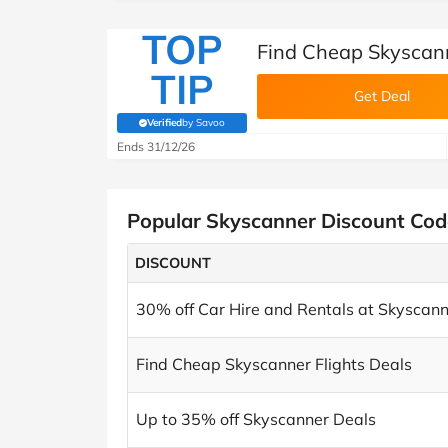
TOP
Find Cheap Skyscann
TIP
Get Deal
Verified
by Savoo
(verified by Savoo deals team)
Ends 31/12/26
Popular Skyscanner Discount Cod
DISCOUNT
30% off Car Hire and Rentals at Skyscan
Find Cheap Skyscanner Flights Deals
Up to 35% off Skyscanner Deals