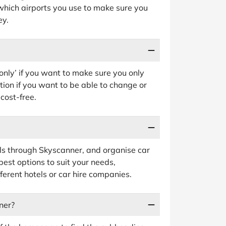
which airports you use to make sure you
ey.
s only’ if you want to make sure you only
ption if you want to be able to change or
 cost-free.
ls through Skyscanner, and organise car
 best options to suit your needs,
ferent hotels or car hire companies.
ner?