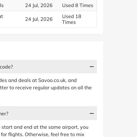
ls
24 Jul, 2026
Used 8 Times
at
Used 18
24 Jul, 2026
Times
 code?
odes and deals at Savoo.co.uk, and
ter to receive regular updates on all the
ner?
o start and end at the same airport, you
for flights. Otherwise, feel free to mix