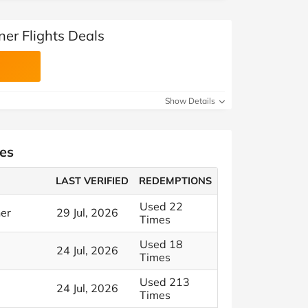
er Flights Deals
Show Details
es
LAST VERIFIED
REDEMPTIONS
Used 22
ner
29 Jul, 2026
Times
Used 18
24 Jul, 2026
Times
Used 213
24 Jul, 2026
Times