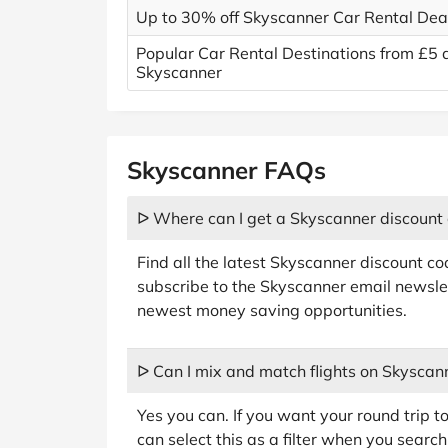
Up to 30% off Skyscanner Car Rental Dea
Popular Car Rental Destinations from £5 
Skyscanner
Skyscanner FAQs
ᐅ Where can I get a Skyscanner discount
Find all the latest Skyscanner discount c
subscribe to the Skyscanner email newslet
newest money saving opportunities.
ᐅ Can I mix and match flights on Skyscan
Yes you can. If you want your round trip t
can select this as a filter when you search 