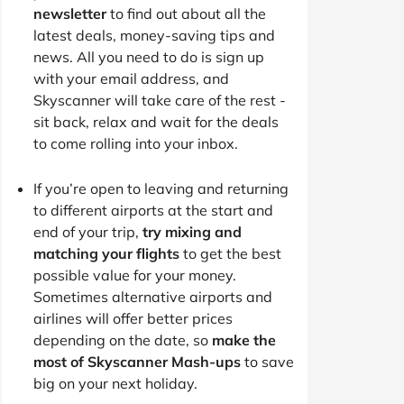
newsletter
to find out about all the
latest deals, money-saving tips and
news. All you need to do is sign up
with your email address, and
Skyscanner will take care of the rest -
sit back, relax and wait for the deals
to come rolling into your inbox.
If you’re open to leaving and returning
to different airports at the start and
end of your trip,
try mixing and
matching your flights
to get the best
possible value for your money.
Sometimes alternative airports and
airlines will offer better prices
depending on the date, so
make the
most of Skyscanner Mash-ups
to save
big on your next holiday.