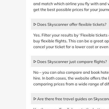
and match which airline you fly with and 
get the best possible prices for your journ
ᐅ Does Skyscanner offer flexible tickets?
Yes. Filter your results by ‘Flexible ticket
buy flexible flights. This can be a great o
cancel your ticket for a lower cost or even
ᐅ Does Skyscanner just compare flights?
No – you can also compare and book hote
hire. In both cases, the website offers the
comparing prices from a wide range of dif
ᐅ Are there free travel guides on Skyscan