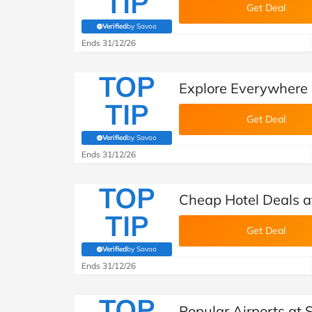
TIP
Get Deal
Verified
by Savoo
(verified by Savoo deals team)
Ends 31/12/26
TOP
Explore Everywhere 
TIP
Get Deal
Verified
by Savoo
(verified by Savoo deals team)
Ends 31/12/26
TOP
Cheap Hotel Deals a
TIP
Get Deal
Verified
by Savoo
(verified by Savoo deals team)
Ends 31/12/26
TOP
Popular Airports at