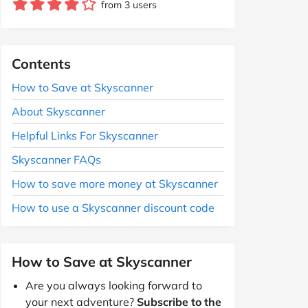
from 3 users
Contents
How to Save at Skyscanner
About Skyscanner
Helpful Links For Skyscanner
Skyscanner FAQs
How to save more money at Skyscanner
How to use a Skyscanner discount code
How to Save at Skyscanner
Are you always looking forward to
your next adventure?
Subscribe to the