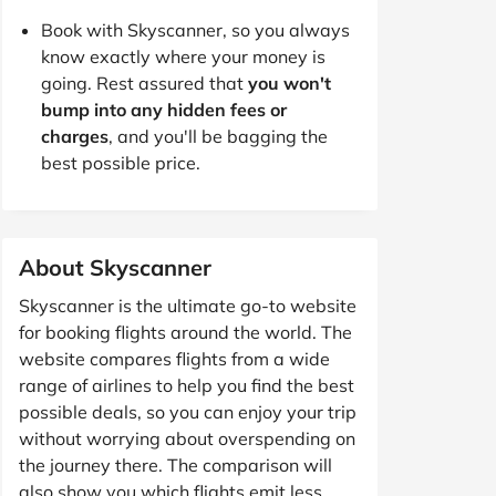
Book with Skyscanner, so you always
know exactly where your money is
going. Rest assured that
you won't
bump into any hidden fees or
charges
, and you'll be bagging the
best possible price.
About Skyscanner
Skyscanner is the ultimate go-to website
for booking flights around the world. The
website compares flights from a wide
range of airlines to help you find the best
possible deals, so you can enjoy your trip
without worrying about overspending on
the journey there. The comparison will
also show you which flights emit less