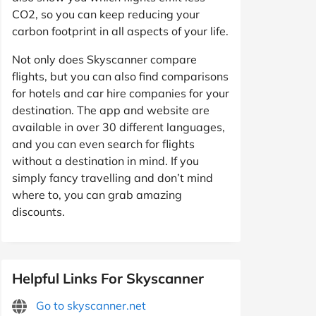
CO2, so you can keep reducing your
carbon footprint in all aspects of your life.
Not only does Skyscanner compare
flights, but you can also find comparisons
for hotels and car hire companies for your
destination. The app and website are
available in over 30 different languages,
and you can even search for flights
without a destination in mind. If you
simply fancy travelling and don’t mind
where to, you can grab amazing
discounts.
Helpful Links For Skyscanner
Go to skyscanner.net