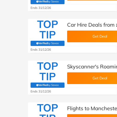
Verified
by Savoo
(verified by Savoo deals team)
Ends 31/12/26
TOP
Car Hire Deals from
TIP
Get Deal
Verified
by Savoo
(verified by Savoo deals team)
Ends 31/12/26
TOP
Skyscanner's Roam
TIP
Get Deal
Verified
by Savoo
(verified by Savoo deals team)
Ends 31/12/26
TOP
Flights to Manchest