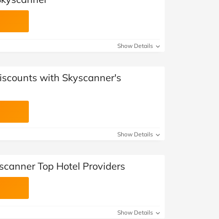
Show Details
iscounts with Skyscanner's
Show Details
scanner Top Hotel Providers
Show Details