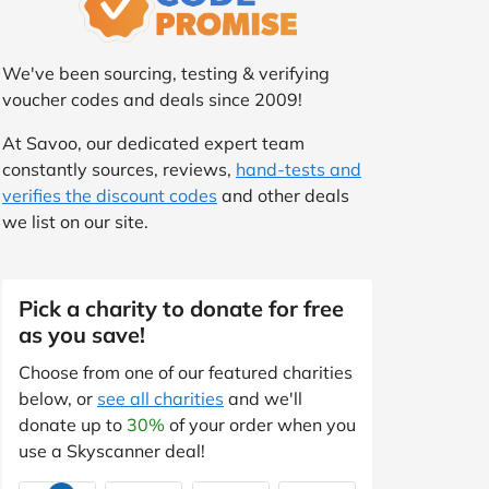
We've been sourcing, testing & verifying
voucher codes and deals since 2009!
At Savoo, our dedicated expert team
constantly sources, reviews,
hand-tests and
verifies the discount codes
and other deals
we list on our site.
Pick a charity to donate for free
as you save!
Choose from one of our featured charities
below, or
see all charities
and we'll
donate up to
30%
of your order when you
use a Skyscanner deal!