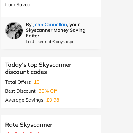
from Savoo.
By
John Connellan
, your
Skyscanner Money Saving
Editor
Last checked 6 days ago
Today's top Skyscanner
discount codes
Total Offers
13
Best Discount
35% Off
Average Savings
£0.98
Rate Skyscanner