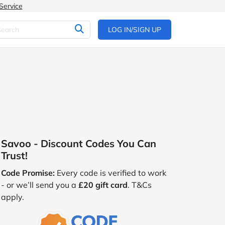
Service
LOG IN/SIGN UP
Savoo - Discount Codes You Can
Trust!
Code Promise:
Every code is verified to work
- or we’ll send you a
£20 gift card
. T&Cs
apply.