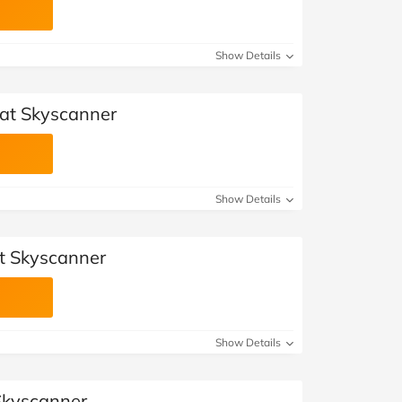
Show Details
at Skyscanner
Show Details
t Skyscanner
Show Details
 Skyscanner