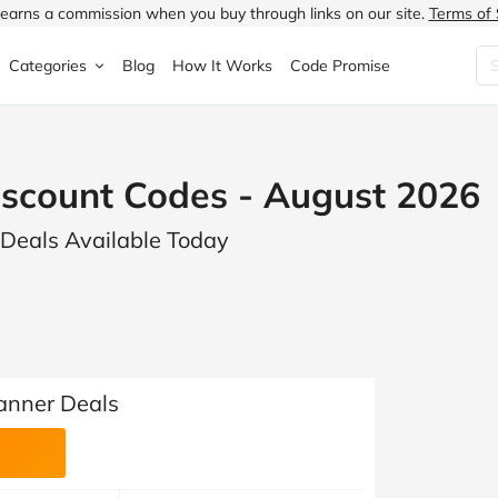
earns a commission when you buy through links on our site.
Terms of 
Categories
Blog
How It Works
Code Promise
Fashion
Very
Accessories
scount Codes - August 2026
ung
Home & Garden
Halfords
Children's Fashion
 Deals Available Today
N
Food & Drink
ao.com
Jewellery & Watches
uided
Travel
Currys
Lingerie
Technology
Expedia
Men's Fashion
FANTASTIC
Health & Beauty
Boden
Shoes
anner Deals
s.co.uk
Sports & Outdoors
Moonpig
Women's Fashion