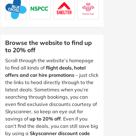
Browse the website to find up
to 20% off
Scroll through the website’s homepage
to find all kinds of
flight deals, hotel
offers and car hire promotions
– just click
the links to head directly through to the
latest deals. Sometimes when you’re
searching through bookings, you can
even find exclusive discounts courtesy of
Skyscanner, so keep an eye out for
savings of
up to 20% off
. Even if you
can’t find the deals, you can still save big
by using a
Skyscanner discount code