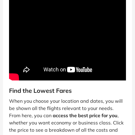
Find the Lowest Fares
When you choose your location and dates, you will
be shown all the flights relevant to your needs.
From here, you can
access the best price for you
,
whether you want economy or business class. Click
the price to see a breakdown of all the costs and