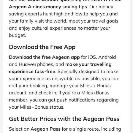
Aegean Airlines money saving tips
. Our money-
saving experts hunt high and low to help you and
your family visit the world, meet your travel goals
and enjoy cultural experiences no matter your
budget.
Download the Free App
Download the free Aegean app
for iOS, Android
and Huawei phones, and
make your travelling
experience fuss-free
. Specially designed to make
your experience as enjoyable as possible, you can
edit your booking, manage your Miles + Bonus
account, and check in. If you’re a Miles+Bonus
member, you can get push notifications regarding
your Miles+Bonus status.
Get Better Prices with the Aegean Pass
Select an
Aegean Pass
for a single route, including