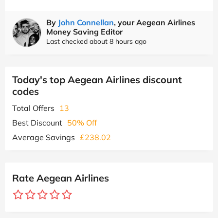
By
John Connellan
, your Aegean Airlines
Money Saving Editor
Last checked about 8 hours ago
Today's top Aegean Airlines discount
codes
Total Offers
13
Best Discount
50% Off
Average Savings
£238.02
Rate Aegean Airlines