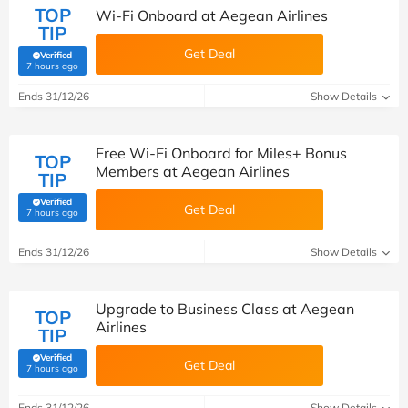
TOP
Wi-Fi Onboard at Aegean Airlines
TIP
Get Deal
Verified
(verified by Savoo deals team)
7 hours ago
Ends 31/12/26
Show Details
Free Wi-Fi Onboard for Miles+ Bonus
TOP
Members at Aegean Airlines
TIP
Verified
Get Deal
(verified by Savoo deals team)
7 hours ago
Ends 31/12/26
Show Details
Upgrade to Business Class at Aegean
TOP
Airlines
TIP
Verified
Get Deal
(verified by Savoo deals team)
7 hours ago
Ends 31/12/26
Show Details