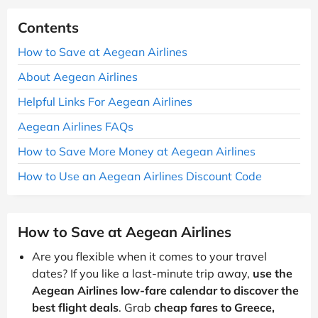
Contents
How to Save at Aegean Airlines
About Aegean Airlines
Helpful Links For Aegean Airlines
Aegean Airlines FAQs
How to Save More Money at Aegean Airlines
How to Use an Aegean Airlines Discount Code
How to Save at Aegean Airlines
Are you flexible when it comes to your travel
dates? If you like a last-minute trip away,
use the
Aegean Airlines low-fare calendar to discover the
best flight deals
. Grab
cheap fares to Greece,