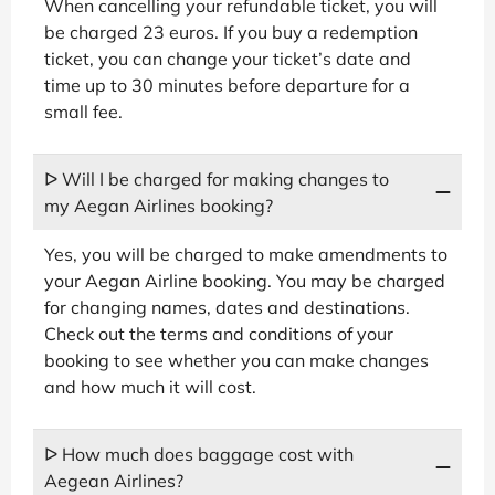
When cancelling your refundable ticket, you will
be charged 23 euros. If you buy a redemption
ticket, you can change your ticket’s date and
time up to 30 minutes before departure for a
small fee.
ᐅ Will I be charged for making changes to
my Aegan Airlines booking?
Yes, you will be charged to make amendments to
your Aegan Airline booking. You may be charged
for changing names, dates and destinations.
Check out the terms and conditions of your
booking to see whether you can make changes
and how much it will cost.
ᐅ How much does baggage cost with
Aegean Airlines?