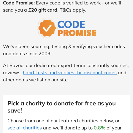
Code Promise:
Every code is verified to work - or we’ll
send you a
£20 gift card
. T&Cs apply.
We've been sourcing, testing & verifying voucher codes
and deals since 2009!
At Savoo, our dedicated expert team constantly sources,
reviews,
hand-tests and verifies the discount codes
and
other deals we list on our site.
Pick a charity to donate for free as you
save!
Choose from one of our featured charities below, or
see all charities
and we'll donate up to
0.8%
of your