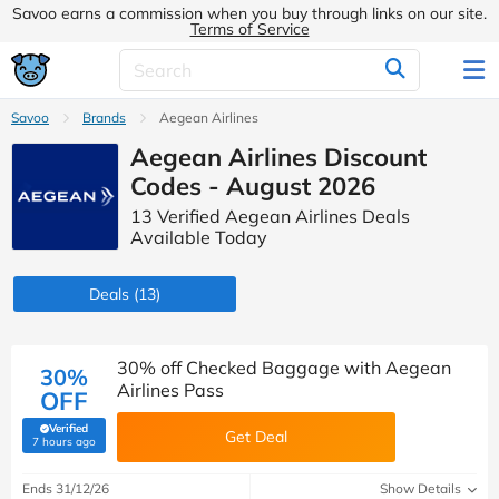
Savoo earns a commission when you buy through links on our site.
Terms of Service
Savoo
Brands
Aegean Airlines
Aegean Airlines Discount
Codes - August 2026
13 Verified Aegean Airlines Deals
Available Today
Deals
(13)
30% off Checked Baggage with Aegean
30%
Airlines Pass
OFF
Verified
Get Deal
(verified by Savoo deals team)
7 hours ago
Ends 31/12/26
Show Details