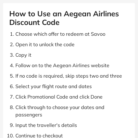
How to Use an Aegean Airlines
Discount Code
Choose which offer to redeem at Savoo
Open it to unlock the code
Copy it
Follow on to the Aegean Airlines website
If no code is required, skip steps two and three
Select your flight route and dates
Click Promotional Code and click Done
Click through to choose your dates and
passengers
Input the traveller's details
Continue to checkout