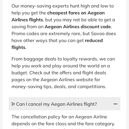
Our money-saving experts hunt high and low to
help you get the
cheapest fares on Aegean
Airlines flights
, but you may not be able to get a
saving from an
Aegean Airlines discount code
.
Promo codes are extremely rare, but Savoo does
have other ways that you can get
reduced
flights
.
From baggage deals to loyalty rewards, we can
help you work and play around the world on a
budget. Check out the offers and flight deals
pages on the Aegean Airlines website for
money-saving tips, deals, and competitions.
ᐅ Can I cancel my Aegan Airlines flight?
The cancellation policy for an Aegean Airline
depends on the fare class and the fare category.