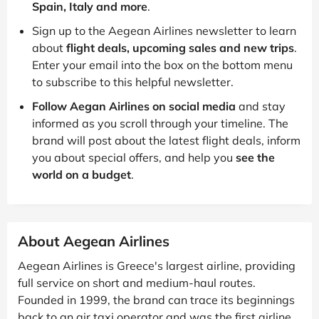
Spain, Italy and more
.
Sign up to the Aegean Airlines newsletter to learn
about
flight deals, upcoming sales and new trips
.
Enter your email into the box on the bottom menu
to subscribe to this helpful newsletter.
Follow Aegan Airlines on social media
and stay
informed as you scroll through your timeline. The
brand will post about the latest flight deals, inform
you about special offers, and help you
see the
world on a budget
.
About Aegean Airlines
Aegean Airlines is Greece's largest airline, providing
full service on short and medium-haul routes.
Founded in 1999, the brand can trace its beginnings
back to an air taxi operator and was the first airline