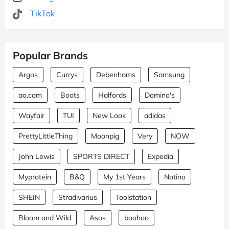
TikTok
Popular Brands
Argos
Currys
Debenhams
Samsung
ao.com
Boots
Halfords
Domino's
Wayfair
TUI
New Look
adidas
PrettyLittleThing
Moonpig
Very
NOW
John Lewis
SPORTS DIRECT
Expedia
Myprotein
B&Q
My 1st Years
Notino
SHEIN
Stradivarius
Toolstation
Bloom and Wild
Asos
boohoo