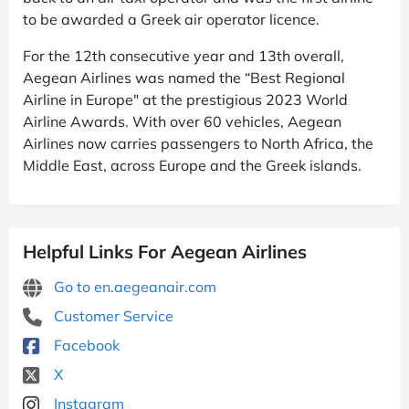
to be awarded a Greek air operator licence.
For the 12th consecutive year and 13th overall,
Aegean Airlines was named the “Best Regional
Airline in Europe" at the prestigious 2023 World
Airline Awards. With over 60 vehicles, Aegean
Airlines now carries passengers to North Africa, the
Middle East, across Europe and the Greek islands.
Helpful Links For Aegean Airlines
Go to en.aegeanair.com
Customer Service
Facebook
X
Instagram