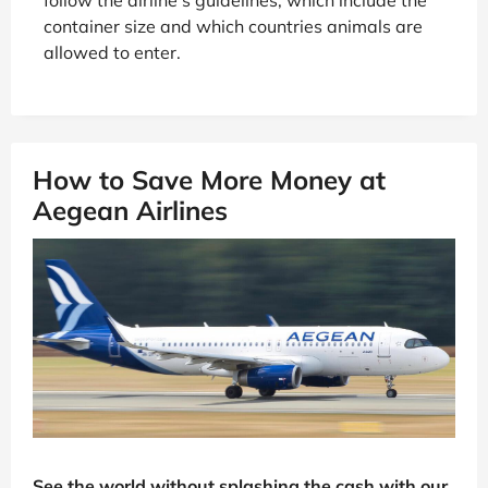
container size and which countries animals are
allowed to enter.
How to Save More Money at
Aegean Airlines
See the world without splashing the cash with our