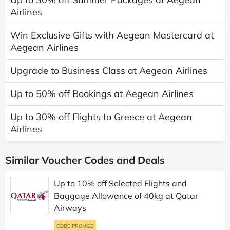
Airlines
Win Exclusive Gifts with Aegean Mastercard at
Aegean Airlines
Upgrade to Business Class at Aegean Airlines
Up to 50% off Bookings at Aegean Airlines
Up to 30% off Flights to Greece at Aegean
Airlines
Similar Voucher Codes and Deals
Up to 10% off Selected Flights and
Baggage Allowance of 40kg at Qatar
Airways
CODE PROMISE