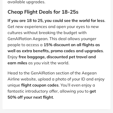
available upgrades.
Cheap Flight Deals for 18-25s
If you are 18 to 25, you could see the world for less
.
Get new experiences and open your eyes to new
cultures without breaking the budget with
GenAIRation Aegean. This deal allows younger
people to access a
15% discount on all flights as
well as extra benefits, promo codes and upgrades
.
Enjoy
free baggage, discounted pet travel and
earn miles
as you visit the world.
Head to the GenAIRation section of the Aegean
Airline website, upload a photo of your ID and enjoy
unique
flight coupon codes
. You’ll even enjoy a
fantastic introductory offer, allowing you to
get
50% off your next flight
.