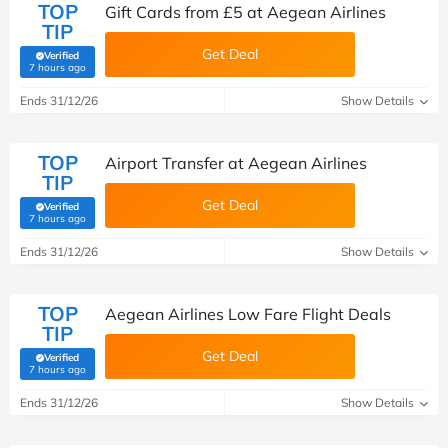
TOP
Gift Cards from £5 at Aegean Airlines
TIP
Get Deal
Verified
(verified by Savoo deals team)
7 hours ago
Ends 31/12/26
Show Details
TOP
Airport Transfer at Aegean Airlines
TIP
Get Deal
Verified
(verified by Savoo deals team)
7 hours ago
Ends 31/12/26
Show Details
TOP
Aegean Airlines Low Fare Flight Deals
TIP
Get Deal
Verified
(verified by Savoo deals team)
7 hours ago
Ends 31/12/26
Show Details