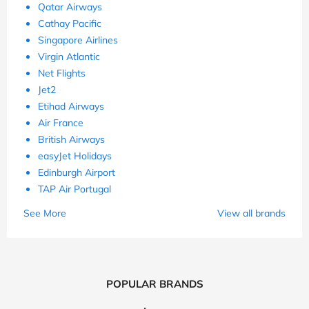
Qatar Airways
Cathay Pacific
Singapore Airlines
Virgin Atlantic
Net Flights
Jet2
Etihad Airways
Air France
British Airways
easyJet Holidays
Edinburgh Airport
TAP Air Portugal
See More
View all brands
POPULAR BRANDS