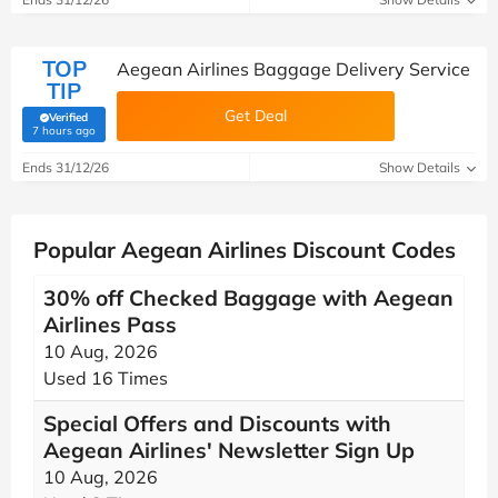
TOP
Aegean Airlines Baggage Delivery Service
TIP
Get Deal
Verified
(verified by Savoo deals team)
7 hours ago
Ends 31/12/26
Show Details
Popular Aegean Airlines Discount Codes
30% off Checked Baggage with Aegean
Airlines Pass
10 Aug, 2026
Used 16 Times
Special Offers and Discounts with
Aegean Airlines' Newsletter Sign Up
10 Aug, 2026