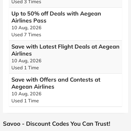
Used 3 Times
Up to 50% off Deals with Aegean
Airlines Pass
10 Aug, 2026
Used 7 Times
Save with Latest Flight Deals at Aegean
Airlines
10 Aug, 2026
Used 1 Time
Save with Offers and Contests at
Aegean Airlines
10 Aug, 2026
Used 1 Time
Savoo - Discount Codes You Can Trust!