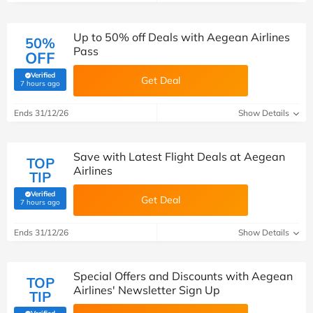
Up to 50% off Deals with Aegean Airlines
50%
Pass
OFF
Verified
Get Deal
(verified by Savoo deals team)
7 hours ago
Ends 31/12/26
Show Details
Save with Latest Flight Deals at Aegean
TOP
Airlines
TIP
Verified
Get Deal
(verified by Savoo deals team)
7 hours ago
Ends 31/12/26
Show Details
Special Offers and Discounts with Aegean
TOP
Airlines' Newsletter Sign Up
TIP