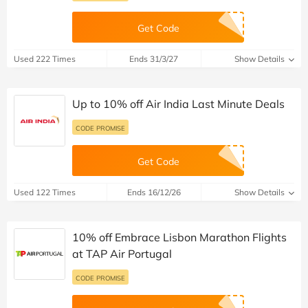
Get Code
Used 222 Times
Ends 31/3/27
Show Details
Up to 10% off Air India Last Minute Deals
CODE PROMISE
Get Code
Used 122 Times
Ends 16/12/26
Show Details
10% off Embrace Lisbon Marathon Flights
at TAP Air Portugal
CODE PROMISE