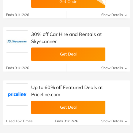
Get Code
Ends 31/12/26
Show Details
30% off Car Hire and Rentals at
Skyscanner
Get Deal
Ends 31/12/26
Show Details
Up to 60% off Featured Deals at
Priceline.com
Get Deal
Used 162 Times
Ends 31/12/26
Show Details