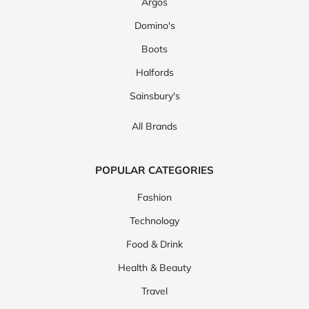
Argos
Domino's
Boots
Halfords
Sainsbury's
All Brands
POPULAR CATEGORIES
Fashion
Technology
Food & Drink
Health & Beauty
Travel