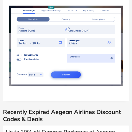
Recently Expired Aegean Airlines Discount
Codes & Deals
Up to 30% off Summer Packages at Aegean