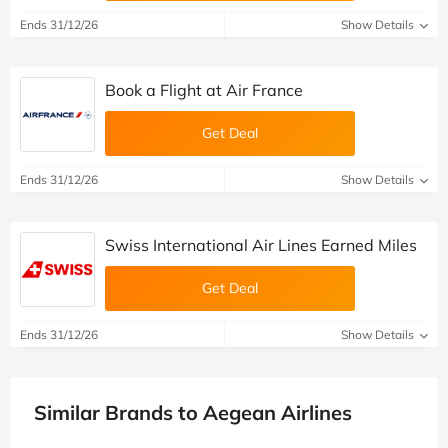
Ends 31/12/26
Show Details
Book a Flight at Air France
Get Deal
Ends 31/12/26
Show Details
Swiss International Air Lines Earned Miles
Get Deal
Ends 31/12/26
Show Details
Similar Brands to Aegean Airlines