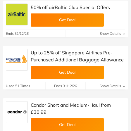
50% off airBaltic Club Special Offers
Get Deal
Ends 31/12/26
Show Details
Up to 25% off Singapore Airlines Pre-
Purchased Additional Baggage Allowance
Get Deal
Used 51 Times
Ends 31/12/26
Show Details
Condor Short and Medium-Haul from
£30.99
Get Deal