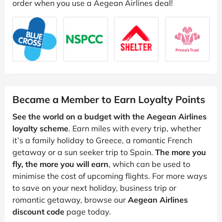
order when you use a Aegean Airlines deal!
Became a Member to Earn Loyalty Points
See the world on a budget with the Aegean Airlines
loyalty scheme
. Earn miles with every trip, whether
it’s a family holiday to Greece, a romantic French
getaway or a sun seeker trip to Spain.
The more you
fly, the more you will earn
, which can be used to
minimise the cost of upcoming flights. For more ways
to save on your next holiday, business trip or
romantic getaway, browse our
Aegean Airlines
discount code
page today.