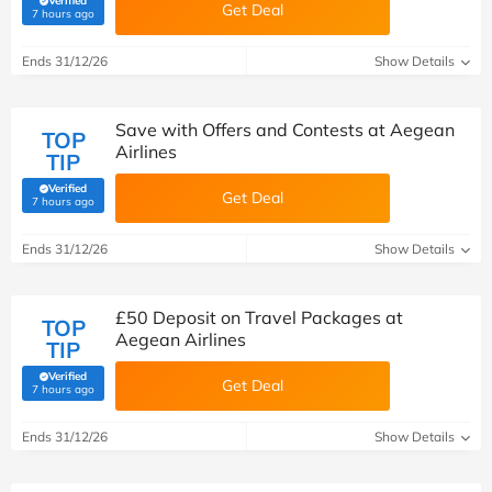
Verified
Get Deal
(verified by Savoo deals team)
7 hours ago
Ends 31/12/26
Show Details
Save with Offers and Contests at Aegean
TOP
Airlines
TIP
Verified
Get Deal
(verified by Savoo deals team)
7 hours ago
Ends 31/12/26
Show Details
£50 Deposit on Travel Packages at
TOP
Aegean Airlines
TIP
Verified
Get Deal
(verified by Savoo deals team)
7 hours ago
Ends 31/12/26
Show Details