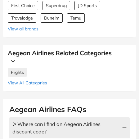
First Choice
Superdrug
JD Sports
Travelodge
Dunelm
Temu
View all brands
Aegean Airlines Related Categories
Flights
View All Categories
Aegean Airlines FAQs
ᐅ Where can I find an Aegean Airlines
discount code?