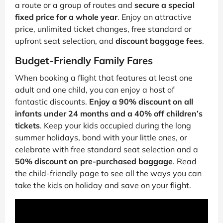
a route or a group of routes and
secure a special
fixed price for a whole year
. Enjoy an attractive
price, unlimited ticket changes, free standard or
upfront seat selection, and
discount baggage fees
.
Budget-Friendly Family Fares
When booking a flight that features at least one
adult and one child, you can enjoy a host of
fantastic discounts.
Enjoy a 90% discount on all
infants under 24 months and a 40% off children’s
tickets
. Keep your kids occupied during the long
summer holidays, bond with your little ones, or
celebrate with free standard seat selection and a
50% discount on pre-purchased baggage
. Read
the child-friendly page to see all the ways you can
take the kids on holiday and save on your flight.