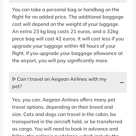
You can take a personal bag or handbag on the
flight for no added price. The additional baggage
cost will depend on the weight of your luggage.
An extra 23 kg bag costs 21 euros, and a 32kg
piece bag will cost 42 euros. It will cost less if you
upgrade your luggage within 48 hours of your
flight. If you upgrade your baggage allowance at
the airport, you will pay significantly more.
ᐅ Can I travel on Aegean Airlines with my
pet?
Yes, you can. Aegean Airlines offers many pet
travel options, depending on their breed and
size. Cats and dogs can travel in the cabin, be
transported in the aircraft hold, or be transferred
as cargo. You will need to book in advance and
follow the airline’s guidelines, which include the