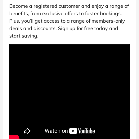
Become a registered customer and enjoy a range of
benefits, from exclusive offers to faster bookings.
Plus, you’ll get access to a range of members-only
deals and discounts. Sign up for free today and
start saving.