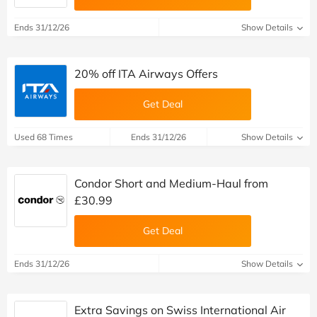
Ends 31/12/26
Show Details
20% off ITA Airways Offers
Get Deal
Used 68 Times
Ends 31/12/26
Show Details
Condor Short and Medium-Haul from
£30.99
Get Deal
Ends 31/12/26
Show Details
Extra Savings on Swiss International Air