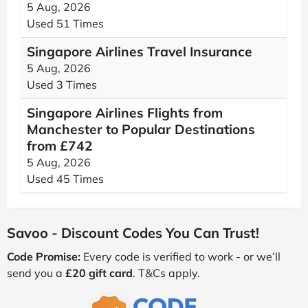
5 Aug, 2026
Used 51 Times
Singapore Airlines Travel Insurance
5 Aug, 2026
Used 3 Times
Singapore Airlines Flights from
Manchester to Popular Destinations
from £742
5 Aug, 2026
Used 45 Times
Savoo - Discount Codes You Can Trust!
Code Promise:
Every code is verified to work - or we’ll
send you a
£20 gift card
. T&Cs apply.