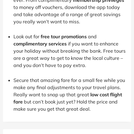
to money off vouchers, download the app today
and take advantage of a range of great savings
you really won’t want to miss.
Look out for
free tour promotions
and
complimentary services
if you want to enhance
your holiday without breaking the bank. Free tours
are a great way to get to know the local culture –
and you don’t have to pay extra.
Secure that amazing fare for a small fee while you
make any final adjustments to your travel plans.
Really want to snap up that great
low cost flight
fare
but can’t book just yet? Hold the price and
make sure you get that great deal.