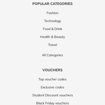
POPULAR CATEGORIES
Fashion
Technology
Food & Drink
Health & Beauty
Travel
All Categories
VOUCHERS
Top voucher codes
Exclusive codes
Student Discount vouchers
Black Friday vouchers