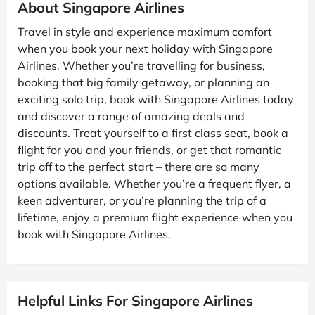
About Singapore Airlines
Travel in style and experience maximum comfort
when you book your next holiday with Singapore
Airlines. Whether you’re travelling for business,
booking that big family getaway, or planning an
exciting solo trip, book with Singapore Airlines today
and discover a range of amazing deals and
discounts. Treat yourself to a first class seat, book a
flight for you and your friends, or get that romantic
trip off to the perfect start – there are so many
options available. Whether you’re a frequent flyer, a
keen adventurer, or you’re planning the trip of a
lifetime, enjoy a premium flight experience when you
book with Singapore Airlines.
Helpful Links For Singapore Airlines