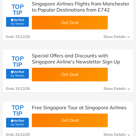
Singapore Airlines Flights from Manchester
TOP
to Popular Destinations from £742
TIP
Verified
Get Deal
(verified by Savoo deals team)
by Savoo
Ends 31/12/26
Show Details
Special Offers and Discounts with
TOP
Singapore Airline's Newsletter Sign Up
TIP
Verified
Get Deal
(verified by Savoo deals team)
by Savoo
Ends 31/12/26
Show Details
TOP
Free Singapore Tour at Singapore Airlines
TIP
Get Deal
Verified
(verified by Savoo deals team)
by Savoo
Ends 31/12/26
Show Details