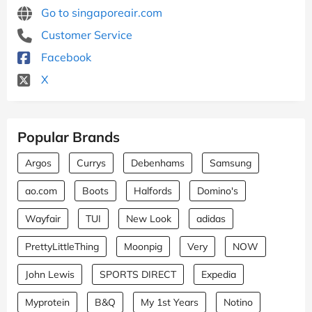
Go to singaporeair.com
Customer Service
Facebook
X
Popular Brands
Argos
Currys
Debenhams
Samsung
ao.com
Boots
Halfords
Domino's
Wayfair
TUI
New Look
adidas
PrettyLittleThing
Moonpig
Very
NOW
John Lewis
SPORTS DIRECT
Expedia
Myprotein
B&Q
My 1st Years
Notino