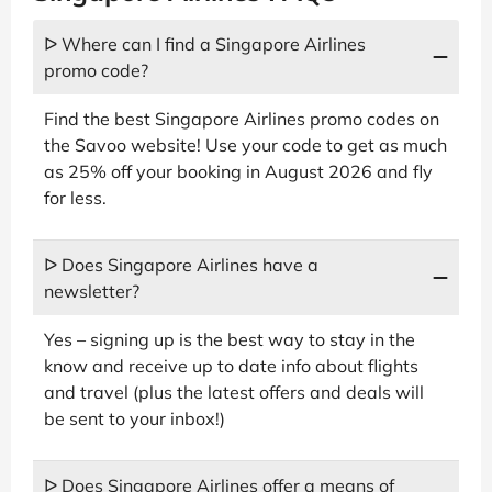
ᐅ Where can I find a Singapore Airlines
promo code?
Find the best Singapore Airlines promo codes on
the Savoo website! Use your code to get as much
as 25% off your booking in August 2026 and fly
for less.
ᐅ Does Singapore Airlines have a
newsletter?
Yes – signing up is the best way to stay in the
know and receive up to date info about flights
and travel (plus the latest offers and deals will
be sent to your inbox!)
ᐅ Does Singapore Airlines offer a means of