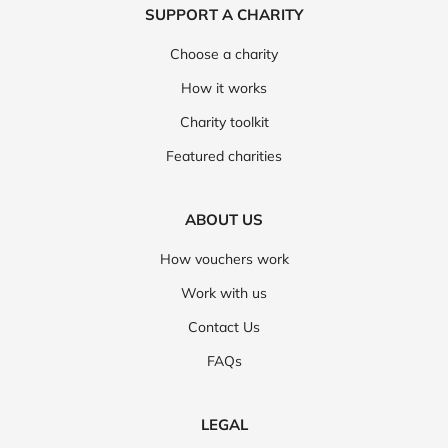
SUPPORT A CHARITY
Choose a charity
How it works
Charity toolkit
Featured charities
ABOUT US
How vouchers work
Work with us
Contact Us
FAQs
LEGAL