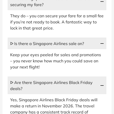
securing my fare?
They do – you can secure your fare for a small fee
if you’re not ready to book. A fantastic way to
lock in that great price.
ᐅ Is there a Singapore Airlines sale on?
Keep your eyes peeled for sales and promotions
– you never know how much you could save on
your next flight!
ᐅ Are there Singapore Airlines Black Friday
deals?
Yes, Singapore Airlines Black Friday deals will
make a return in November 2026. The travel
company has a consistent track record of