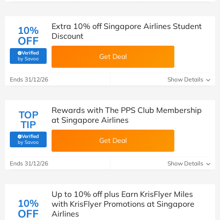
Extra 10% off Singapore Airlines Student
10%
Discount
OFF
Verified
Get Deal
(verified by Savoo deals team)
by Savoo
Ends 31/12/26
Show Details
Rewards with The PPS Club Membership
TOP
at Singapore Airlines
TIP
Verified
Get Deal
(verified by Savoo deals team)
by Savoo
Ends 31/12/26
Show Details
Up to 10% off plus Earn KrisFlyer Miles
10%
with KrisFlyer Promotions at Singapore
OFF
Airlines