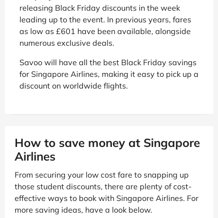
releasing Black Friday discounts in the week
leading up to the event. In previous years, fares
as low as £601 have been available, alongside
numerous exclusive deals.
Savoo will have all the best Black Friday savings
for Singapore Airlines, making it easy to pick up a
discount on worldwide flights.
How to save money at Singapore
Airlines
From securing your low cost fare to snapping up
those student discounts, there are plenty of cost-
effective ways to book with Singapore Airlines. For
more saving ideas, have a look below.