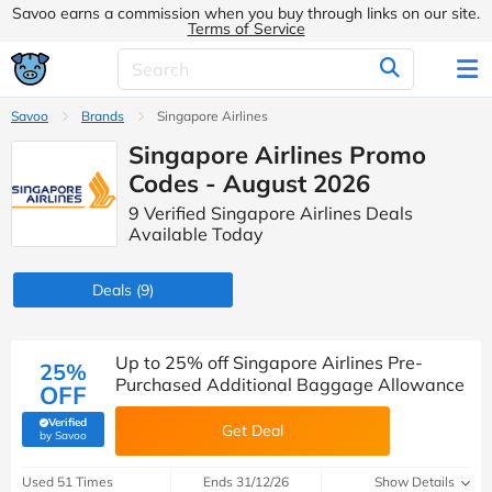
Savoo earns a commission when you buy through links on our site.
Terms of Service
Savoo
Brands
Singapore Airlines
Singapore Airlines Promo
Codes - August 2026
9 Verified Singapore Airlines Deals
Available Today
Deals
(9)
Up to 25% off Singapore Airlines Pre-
25%
Purchased Additional Baggage Allowance
OFF
Verified
Get Deal
(verified by Savoo deals team)
by Savoo
Used 51 Times
Ends 31/12/26
Show Details