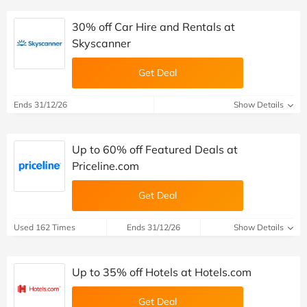
30% off Car Hire and Rentals at
Skyscanner
Get Deal
Ends 31/12/26
Show Details
Up to 60% off Featured Deals at
Priceline.com
Get Deal
Used 162 Times
Ends 31/12/26
Show Details
Up to 35% off Hotels at Hotels.com
Get Deal