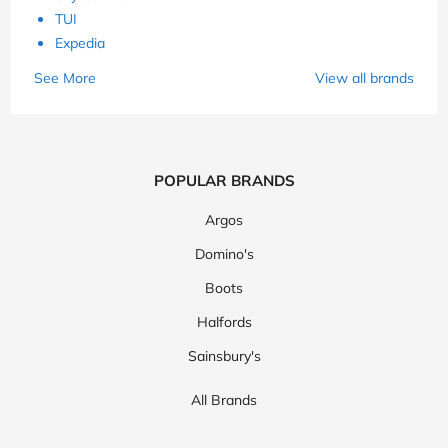
TUI
Expedia
See More
View all brands
POPULAR BRANDS
Argos
Domino's
Boots
Halfords
Sainsbury's
All Brands