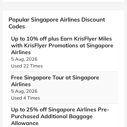
Popular Singapore Airlines Discount
Codes
Up to 10% off plus Earn KrisFlyer Miles
with KrisFlyer Promotions at Singapore
Airlines
5 Aug, 2026
Used 22 Times
Free Singapore Tour at Singapore
Airlines
5 Aug, 2026
Used 4 Times
Up to 25% off Singapore Airlines Pre-
Purchased Additional Baggage
Allowance