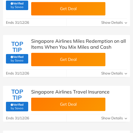
Verified
(verified by Savoo deals team)
by Savoo
Get Deal
Ends 31/12/26
Show Details
Singapore Airlines Miles Redemption on all
TOP
Items When You Mix Miles and Cash
TIP
Verified
Get Deal
(verified by Savoo deals team)
by Savoo
Ends 31/12/26
Show Details
TOP
Singapore Airlines Travel Insurance
TIP
Get Deal
Verified
(verified by Savoo deals team)
by Savoo
Ends 31/12/26
Show Details