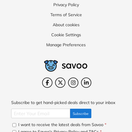
Privacy Policy
Terms of Service
About cookies
Cookie Settings
Manage Preferences
Subscribe to get hand-picked deals direct to your inbox
Subscribe
I want to receive the latest deals from Savoo
*
I agree to Savoo's
Privacy Policy
and
T&Cs
*