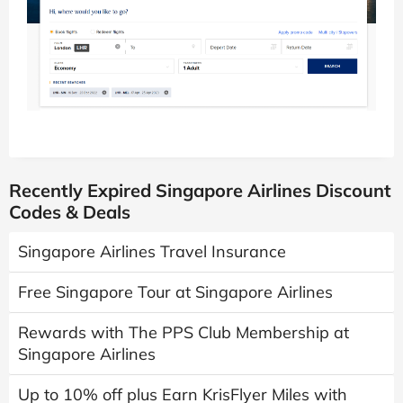
Recently Expired Singapore Airlines Discount
Codes & Deals
Singapore Airlines Travel Insurance
Free Singapore Tour at Singapore Airlines
Rewards with The PPS Club Membership at
Singapore Airlines
Up to 10% off plus Earn KrisFlyer Miles with