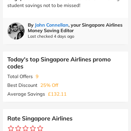
student savings not to be missed!
By
John Connellan
, your Singapore Airlines
Money Saving Editor
Last checked 4 days ago
Today's top Singapore Airlines promo
codes
Total Offers
9
Best Discount
25% Off
Average Savings
£132.11
Rate Singapore Airlines