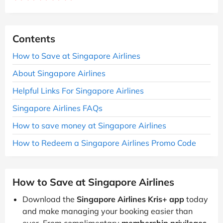
Contents
How to Save at Singapore Airlines
About Singapore Airlines
Helpful Links For Singapore Airlines
Singapore Airlines FAQs
How to save money at Singapore Airlines
How to Redeem a Singapore Airlines Promo Code
How to Save at Singapore Airlines
Download the
Singapore Airlines Kris+ app
today
and make managing your booking easier than
ever. From complimentary
membership privileges