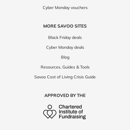
Cyber Monday vouchers
MORE SAVOO SITES
Black Friday deals
Cyber Monday deals
Blog
Resources, Guides & Tools
Savoo Cost of Living Crisis Guide
APPROVED BY THE