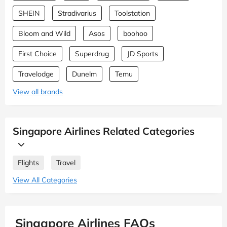
SHEIN
Stradivarius
Toolstation
Bloom and Wild
Asos
boohoo
First Choice
Superdrug
JD Sports
Travelodge
Dunelm
Temu
View all brands
Singapore Airlines Related Categories
Flights
Travel
View All Categories
Singapore Airlines FAQs