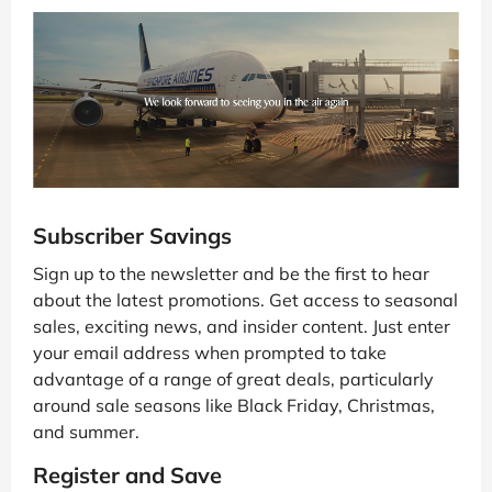
Subscriber Savings
Sign up to the newsletter and be the first to hear
about the latest promotions. Get access to seasonal
sales, exciting news, and insider content. Just enter
your email address when prompted to take
advantage of a range of great deals, particularly
around sale seasons like Black Friday, Christmas,
and summer.
Register and Save