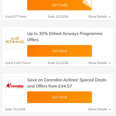
Get Code
Used 57 Times
Ends 31/12/26
Show Details
Up to 30% Etihad Airways Programme
Offers
Get Deal
Used 2,410 Times
Ends 31/12/26
Show Details
Save on Corendon Airlines' Special Deals
and Offers from £44.57
Get Deal
Ends 31/12/26
Show Details