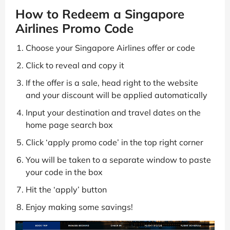
How to Redeem a Singapore
Airlines Promo Code
Choose your Singapore Airlines offer or code
Click to reveal and copy it
If the offer is a sale, head right to the website
and your discount will be applied automatically
Input your destination and travel dates on the
home page search box
Click ‘apply promo code’ in the top right corner
You will be taken to a separate window to paste
your code in the box
Hit the ‘apply’ button
Enjoy making some savings!