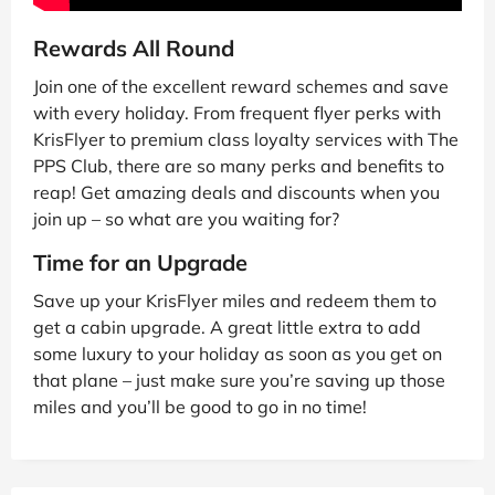
Rewards All Round
Join one of the excellent reward schemes and save
with every holiday. From frequent flyer perks with
KrisFlyer to premium class loyalty services with The
PPS Club, there are so many perks and benefits to
reap! Get amazing deals and discounts when you
join up – so what are you waiting for?
Time for an Upgrade
Save up your KrisFlyer miles and redeem them to
get a cabin upgrade. A great little extra to add
some luxury to your holiday as soon as you get on
that plane – just make sure you’re saving up those
miles and you’ll be good to go in no time!