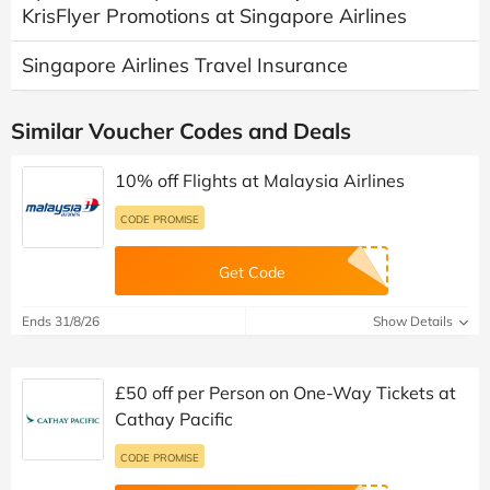
KrisFlyer Promotions at Singapore Airlines
Singapore Airlines Travel Insurance
Similar Voucher Codes and Deals
10% off Flights at Malaysia Airlines
CODE PROMISE
Get Code
Ends 31/8/26
Show Details
£50 off per Person on One-Way Tickets at
Cathay Pacific
CODE PROMISE