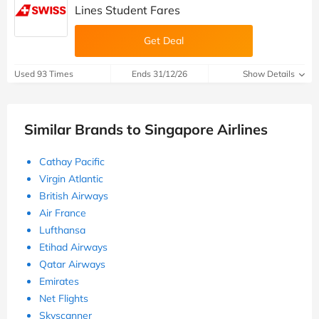
Lines Student Fares
Get Deal
Used 93 Times
Ends 31/12/26
Show Details
Similar Brands to Singapore Airlines
Cathay Pacific
Virgin Atlantic
British Airways
Air France
Lufthansa
Etihad Airways
Qatar Airways
Emirates
Net Flights
Skyscanner