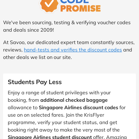
We've been sourcing, testing & verifying voucher codes
and deals since 2009!
At Savoo, our dedicated expert team constantly sources,
reviews,
hand-tests and verifies the discount codes
and
other deals we list on our site.
Students Pay Less
Enjoy a range of student privileges with your
booking, from
additional checked baggage
allowance to
Singapore Airlines discount codes
for
use on on selected fares. Join the KrisFlyer
programme, verify your student status, and get
booking right away to make the very most of the
Singapore Airlines student discount
offer. Amazing