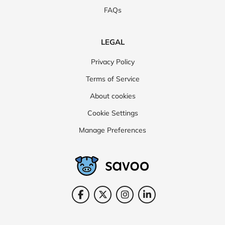
FAQs
LEGAL
Privacy Policy
Terms of Service
About cookies
Cookie Settings
Manage Preferences