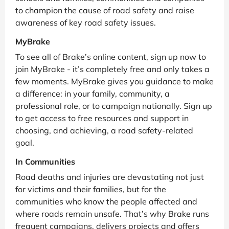
to champion the cause of road safety and raise
awareness of key road safety issues.
MyBrake
To see all of Brake’s online content, sign up now to
join MyBrake - it’s completely free and only takes a
few moments. MyBrake gives you guidance to make
a difference: in your family, community, a
professional role, or to campaign nationally. Sign up
to get access to free resources and support in
choosing, and achieving, a road safety-related
goal.
In Communities
Road deaths and injuries are devastating not just
for victims and their families, but for the
communities who know the people affected and
where roads remain unsafe. That’s why Brake runs
frequent campaigns, delivers projects and offers