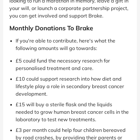
looking to run a marathon in memory, leave a gift in
your will, or launch a corporate partnership project,
you can get involved and support Brake.
Monthly Donations To Brake
If you're able to contribute, here's what the
following amounts will go towards:
£5 could fund the necessary research for
personalised treatment and care.
£10 could support research into how diet and
lifestyle play a role in secondary breast cancer
development.
£15 will buy a sterile flask and the liquids
needed to grow human breast cancer cells in the
laboratory to test new treatments.
£3 per month could help four children bereaved
by road crashes, by providing their parents or