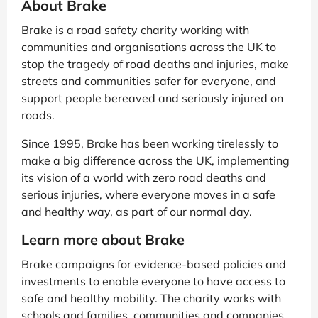
About Brake
Brake is a road safety charity working with
communities and organisations across the UK to
stop the tragedy of road deaths and injuries, make
streets and communities safer for everyone, and
support people bereaved and seriously injured on
roads.
Since 1995, Brake has been working tirelessly to
make a big difference across the UK, implementing
its vision of a world with zero road deaths and
serious injuries, where everyone moves in a safe
and healthy way, as part of our normal day.
Learn more about Brake
Brake campaigns for evidence-based policies and
investments to enable everyone to have access to
safe and healthy mobility. The charity works with
schools and families, communities and companies