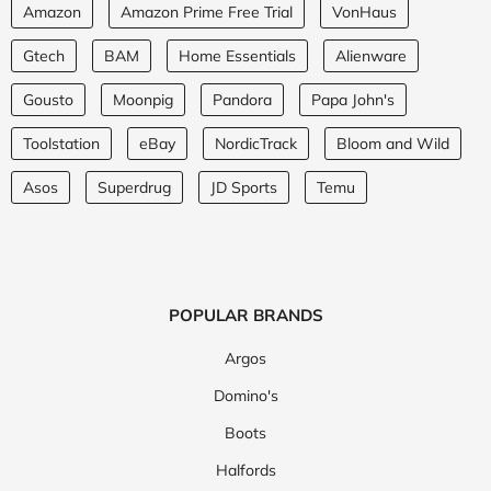
Amazon
Amazon Prime Free Trial
VonHaus
Gtech
BAM
Home Essentials
Alienware
Gousto
Moonpig
Pandora
Papa John's
Toolstation
eBay
NordicTrack
Bloom and Wild
Asos
Superdrug
JD Sports
Temu
POPULAR BRANDS
Argos
Domino's
Boots
Halfords