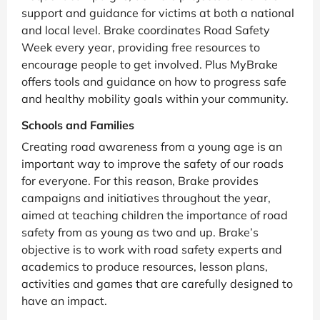
support and guidance for victims at both a national
and local level. Brake coordinates Road Safety
Week every year, providing free resources to
encourage people to get involved. Plus MyBrake
offers tools and guidance on how to progress safe
and healthy mobility goals within your community.
Schools and Families
Creating road awareness from a young age is an
important way to improve the safety of our roads
for everyone. For this reason, Brake provides
campaigns and initiatives throughout the year,
aimed at teaching children the importance of road
safety from as young as two and up. Brake’s
objective is to work with road safety experts and
academics to produce resources, lesson plans,
activities and games that are carefully designed to
have an impact.