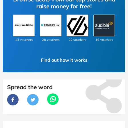
raise money for free!
13 vouchers
28 vouchers
22 vouchers
19 vouchers
Find out how it works
Spread the word