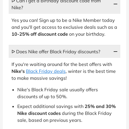
ᐅ Can I get a birthday discount code from
Nike?
Yes you can! Sign up to be a Nike Member today
and you'll get access to exclusive deals such as a
10-25% off discount code
on your birthday.
ᐅ Does Nike offer Black Friday discounts?
If you're waiting around for the best offers with
Nike's
Black Friday deals
, winter is the best time
to make massive savings!
Nike's Black Friday sale usually offers
discounts of up to 50%.
Expect additional savings with
25% and 30%
Nike discount codes
during the Black Friday
sale, based on previous years.