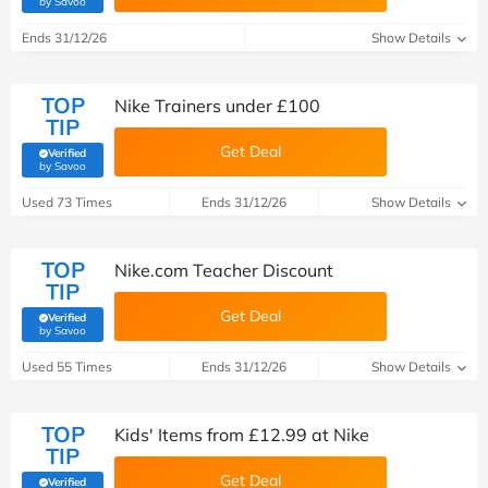
by Savoo
Ends 31/12/26
Show Details
TOP
Nike Trainers under £100
TIP
Get Deal
Verified
(verified by Savoo deals team)
by Savoo
Used 73 Times
Ends 31/12/26
Show Details
TOP
Nike.com Teacher Discount
TIP
Get Deal
Verified
(verified by Savoo deals team)
by Savoo
Used 55 Times
Ends 31/12/26
Show Details
TOP
Kids' Items from £12.99 at Nike
TIP
Get Deal
Verified