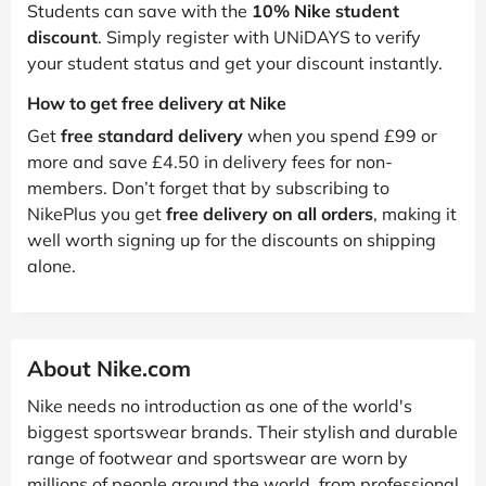
Students can save with the
10% Nike student
discount
. Simply register with UNiDAYS to verify
your student status and get your discount instantly.
How to get free delivery at Nike
Get
free standard delivery
when you spend £99 or
more and save £4.50 in delivery fees for non-
members. Don’t forget that by subscribing to
NikePlus you get
free delivery on all orders
, making it
well worth signing up for the discounts on shipping
alone.
About Nike.com
Nike needs no introduction as one of the world's
biggest sportswear brands. Their stylish and durable
range of footwear and sportswear are worn by
millions of people around the world, from professional