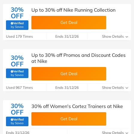
30%
Up to 30% off Nike Running Collection
OFF
Get Deal
Verified
(verified by Savoo deals team)
by Savoo
Used 179 Times
Ends 31/12/26
Show Details
Up to 30% off Promos and Discount Codes
30%
at Nike
OFF
Verified
Get Deal
(verified by Savoo deals team)
by Savoo
Used 967 Times
Ends 31/12/26
Show Details
30%
30% off Women's Cortez Trainers at Nike
OFF
Get Deal
Verified
(verified by Savoo deals team)
by Savoo
Ends 31/12/26
Show Details