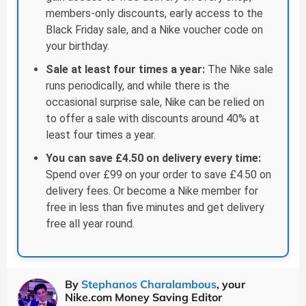
members-only discounts, early access to the
Black Friday sale, and a Nike voucher code on
your birthday.
Sale at least four times a year:
The Nike sale
runs periodically, and while there is the
occasional surprise sale, Nike can be relied on
to offer a sale with discounts around 40% at
least four times a year.
You can save £4.50 on delivery every time:
Spend over £99 on your order to save £4.50 on
delivery fees. Or become a Nike member for
free in less than five minutes and get delivery
free all year round.
By
Stephanos Charalambous
, your
Nike.com Money Saving Editor