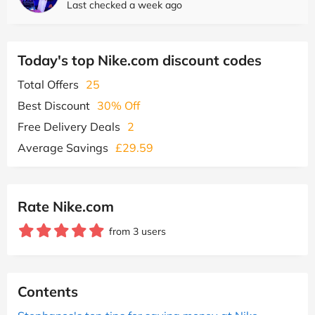
Last checked a week ago
Today's top Nike.com discount codes
Total Offers
25
Best Discount
30% Off
Free Delivery Deals
2
Average Savings
£29.59
Rate Nike.com
from 3 users
Contents