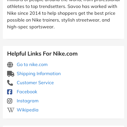
athletes to top trendsetters. Savoo has worked with
Nike since 2014 to help shoppers get the best price
possible on Nike trainers, stylish streetwear, and
high-spec sportswear.
Helpful Links For Nike.com
Go to nike.com
Shipping Information
Customer Service
Facebook
Instagram
Wikipedia