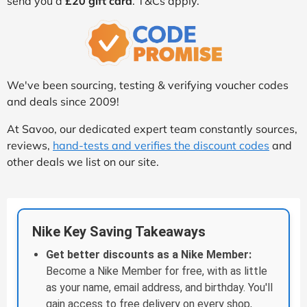
send you a
£20 gift card
. T&Cs apply.
We've been sourcing, testing & verifying voucher codes
and deals since 2009!
At Savoo, our dedicated expert team constantly sources,
reviews,
hand-tests and verifies the discount codes
and
other deals we list on our site.
Nike Key Saving Takeaways
Get better discounts as a Nike Member:
Become a Nike Member for free, with as little
as your name, email address, and birthday. You'll
gain access to free delivery on every shop,