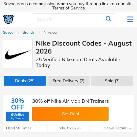
Savoo earns a commission when you buy through links on our site.
Terms of Service
Savoo
Brands
Nike.com
Nike Discount Codes - August
2026
25 Verified Nike.com Deals Available
Today
Deals
(25)
Free Delivery (2)
Sale
(7)
30%
30% off Nike Air Max DN Trainers
OFF
Get Deal
Verified
(verified by Savoo deals team)
by Savoo
Used 58 Times
Ends 31/12/26
Show Details