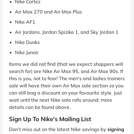
Nike Cortez
Air Max 270 and Air Max Plus
Nike AF1
Air Jordans, Jordan Spizike 1, and Sky Jordan 1
Nike Dunks
Nike Junoir
Items we did not find (that we expect shoppers will
search for) are Nike Air Max 95, and Air Max 90s. If
this is you, not to fear! The men's and ladies trainers
sale will have their own Air Max sale section so you
can still bag a discount on your favourite style. Just
wait until the next Nike sale rolls around; more
details can be found above.
Sign Up To Nike's Mailing List
Don’t miss out on the latest Nike savings by
signing