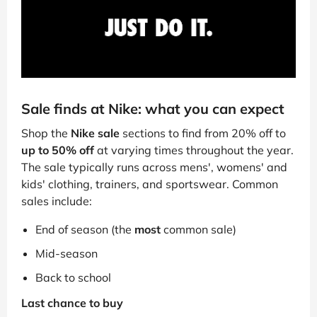
Sale finds at Nike: what you can expect
Shop the
Nike sale
sections to find from 20% off to
up to 50% off
at varying times throughout the year.
The sale typically runs across mens', womens' and
kids' clothing, trainers, and sportswear. Common
sales include:
End of season (the
most
common sale)
Mid-season
Back to school
Last chance to buy