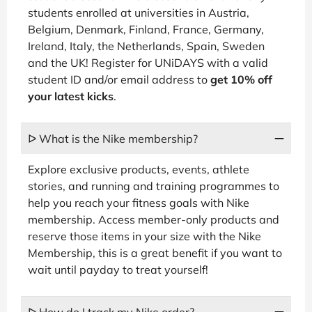
students enrolled at universities in Austria,
Belgium, Denmark, Finland, France, Germany,
Ireland, Italy, the Netherlands, Spain, Sweden
and the UK! Register for UNiDAYS with a valid
student ID and/or email address to
get 10% off
your latest kicks
.
ᐅ What is the Nike membership?
Explore exclusive products, events, athlete
stories, and running and training programmes to
help you reach your fitness goals with Nike
membership. Access member-only products and
reserve those items in your size with the Nike
Membership, this is a great benefit if you want to
wait until payday to treat yourself!
ᐅ How do I track my Nike order?