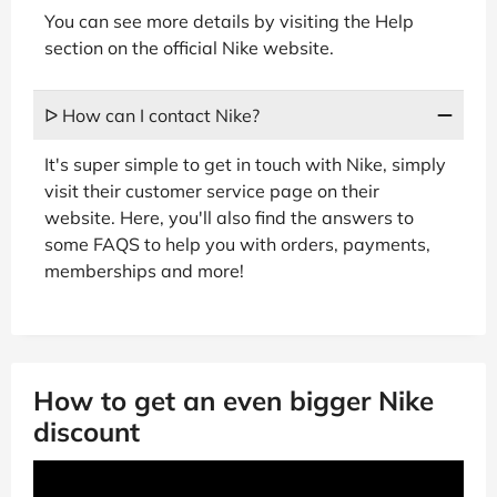
You can see more details by visiting the Help
section on the official Nike website.
ᐅ How can I contact Nike?
It's super simple to get in touch with Nike, simply
visit their customer service page on their
website. Here, you'll also find the answers to
some FAQS to help you with orders, payments,
memberships and more!
How to get an even bigger Nike
discount