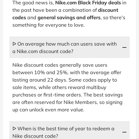
The good news is,
Nike.com Black Friday deals
in
the past have been a combination of
discount
codes
and
general savings and offers
, so there's
something for everyone to love.
ᐅ On average how much can users save with
a Nike.com discount code?
Nike discount codes generally save users
between 10% and 25%, with the average offer
lasting around 22 days. Some codes apply to
sale items, while others reward multibuy
purchases or first-time orders. The best savings
are often reserved for Nike Members, so signing
up can unlock even more value.
ᐅ When is the best time of year to redeem a
Nike discount code?