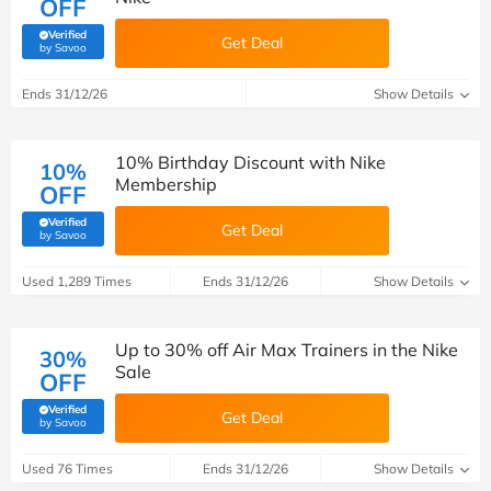
OFF
Verified
Get Deal
(verified by Savoo deals team)
by Savoo
Ends 31/12/26
Show Details
10% Birthday Discount with Nike
10%
Membership
OFF
Verified
Get Deal
(verified by Savoo deals team)
by Savoo
Used 1,289 Times
Ends 31/12/26
Show Details
Up to 30% off Air Max Trainers in the Nike
30%
Sale
OFF
Verified
Get Deal
(verified by Savoo deals team)
by Savoo
Used 76 Times
Ends 31/12/26
Show Details