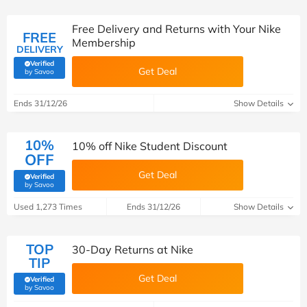
Free Delivery and Returns with Your Nike
FREE
Membership
DELIVERY
Verified
Get Deal
(verified by Savoo deals team)
by Savoo
Ends 31/12/26
Show Details
10%
10% off Nike Student Discount
OFF
Get Deal
Verified
(verified by Savoo deals team)
by Savoo
Used 1,273 Times
Ends 31/12/26
Show Details
TOP
30-Day Returns at Nike
TIP
Get Deal
Verified
(verified by Savoo deals team)
by Savoo