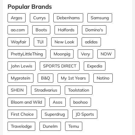
Popular Brands
Argos
Currys
Debenhams
Samsung
ao.com
Boots
Halfords
Domino's
Wayfair
TUI
New Look
adidas
PrettyLittleThing
Moonpig
Very
NOW
John Lewis
SPORTS DIRECT
Expedia
Myprotein
B&Q
My 1st Years
Notino
SHEIN
Stradivarius
Toolstation
Bloom and Wild
Asos
boohoo
First Choice
Superdrug
JD Sports
Travelodge
Dunelm
Temu