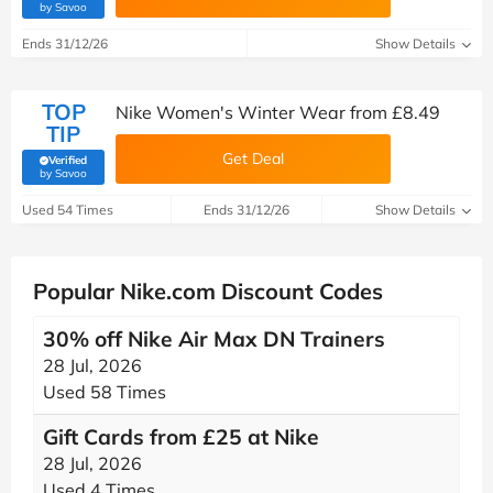
(verified by Savoo deals team)
by Savoo
Ends 31/12/26
Show Details
TOP
Nike Women's Winter Wear from £8.49
TIP
Get Deal
Verified
(verified by Savoo deals team)
by Savoo
Used 54 Times
Ends 31/12/26
Show Details
Popular Nike.com Discount Codes
30% off Nike Air Max DN Trainers
28 Jul, 2026
Used 58 Times
Gift Cards from £25 at Nike
28 Jul, 2026
Used 4 Times