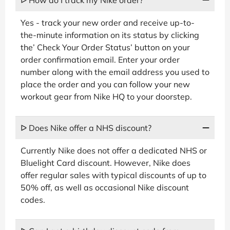
Yes - track your new order and receive up-to-
the-minute information on its status by clicking
the’ Check Your Order Status’ button on your
order confirmation email. Enter your order
number along with the email address you used to
place the order and you can follow your new
workout gear from Nike HQ to your doorstep.
ᐅ Does Nike offer a NHS discount?
Currently Nike does not offer a dedicated NHS or
Bluelight Card discount. However, Nike does
offer regular sales with typical discounts of up to
50% off, as well as occasional Nike discount
codes.