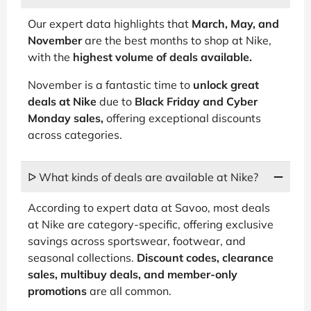
Our expert data highlights that
March, May, and
November
are the best months to shop at Nike,
with the
highest volume of deals available.
November is a fantastic time to
unlock great
deals at Nike
due to
Black Friday and Cyber
Monday sales,
offering exceptional discounts
across categories.
ᐅ What kinds of deals are available at Nike?
According to expert data at Savoo, most deals
at Nike are category-specific, offering exclusive
savings across sportswear, footwear, and
seasonal collections.
Discount codes, clearance
sales, multibuy deals, and member-only
promotions
are all common.