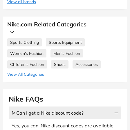
View all brands
Nike.com Related Categories
Sports Clothing
Sports Equipment
Women's Fashion
Men's Fashion
Children's Fashion
Shoes
Accessories
View All Categories
Nike FAQs
ᐅ Can I get a Nike discount code?
Yes, you can. Nike discount codes are available