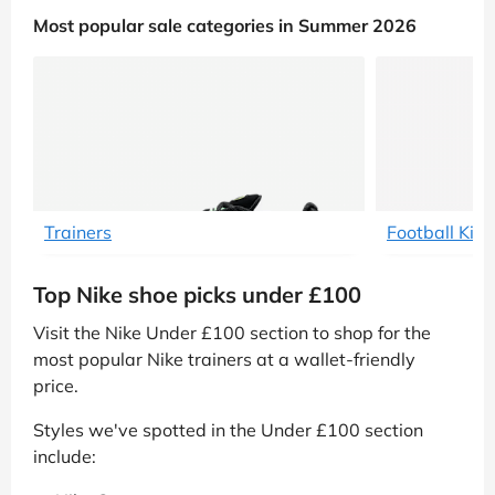
Most popular sale categories in Summer 2026
Trainers
Football Kit
Top Nike shoe picks under £100
Visit the Nike Under £100 section to shop for the
most popular Nike trainers at a wallet-friendly
price.
Styles we've spotted in the Under £100 section
include: