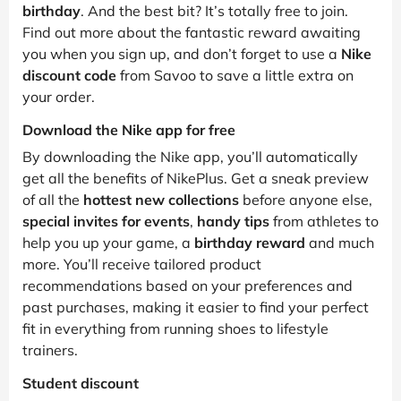
birthday
. And the best bit? It’s totally free to join.
Find out more about the fantastic reward awaiting
you when you sign up, and don’t forget to use a
Nike
discount code
from Savoo to save a little extra on
your order.
Download the Nike app for free
By downloading the Nike app, you’ll automatically
get all the benefits of NikePlus. Get a sneak preview
of all the
hottest new collections
before anyone else,
special invites for events
,
handy tips
from athletes to
help you up your game, a
birthday reward
and much
more. You’ll receive tailored product
recommendations based on your preferences and
past purchases, making it easier to find your perfect
fit in everything from running shoes to lifestyle
trainers.
Student discount