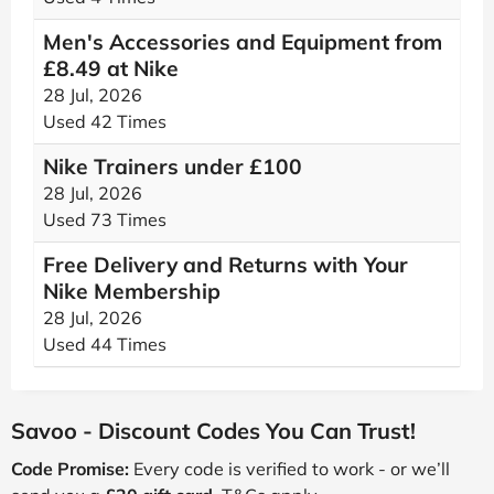
Men's Accessories and Equipment from
£8.49 at Nike
28 Jul, 2026
Used 42 Times
Nike Trainers under £100
28 Jul, 2026
Used 73 Times
Free Delivery and Returns with Your
Nike Membership
28 Jul, 2026
Used 44 Times
Savoo - Discount Codes You Can Trust!
Code Promise:
Every code is verified to work - or we’ll