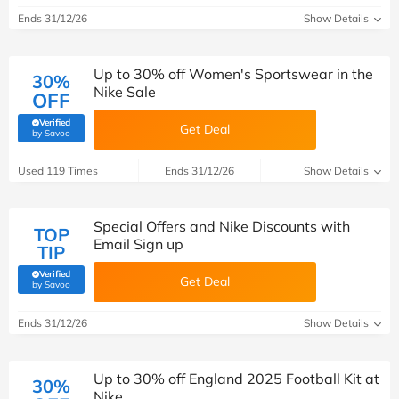
Ends 31/12/26
Show Details
Up to 30% off Women's Sportswear in the
30%
Nike Sale
OFF
Verified
Get Deal
(verified by Savoo deals team)
by Savoo
Used 119 Times
Ends 31/12/26
Show Details
Special Offers and Nike Discounts with
TOP
Email Sign up
TIP
Verified
Get Deal
(verified by Savoo deals team)
by Savoo
Ends 31/12/26
Show Details
Up to 30% off England 2025 Football Kit at
30%
Nike