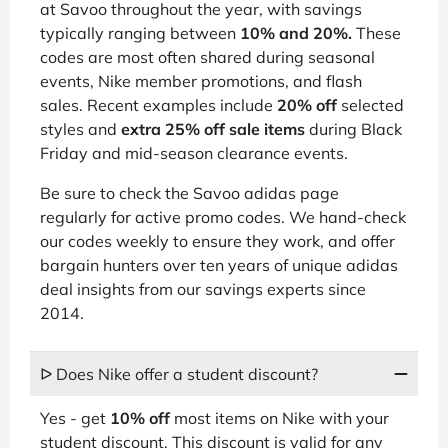
at Savoo throughout the year, with savings
typically ranging between
10% and 20%.
These
codes are most often shared during seasonal
events, Nike member promotions, and flash
sales. Recent examples include
20% off
selected
styles and
extra 25% off sale items
during Black
Friday and mid-season clearance events.
Be sure to check the Savoo adidas page
regularly for active promo codes. We hand-check
our codes weekly to ensure they work, and offer
bargain hunters over ten years of unique adidas
deal insights from our savings experts since
2014.
ᐅ Does Nike offer a student discount?
Yes - get
10% off
most items on Nike with your
student discount. This discount is valid for any