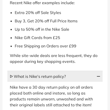
Recent Nike offer examples include:
Extra 20% off Sale Styles
Buy 3, Get 20% off Full Price Items
Up to 50% off in the Nike Sale
Nike Gift Cards from £25
Free Shipping on Orders over £99
While site-wide deals are less frequent, they do
appear during key shopping events.
ᐅ What is Nike's return policy?
Nike have a 30 day return policy on all orders
placed both online and instore, so long as
products remain unworn, unwashed and with
their original labels still attached to the item!