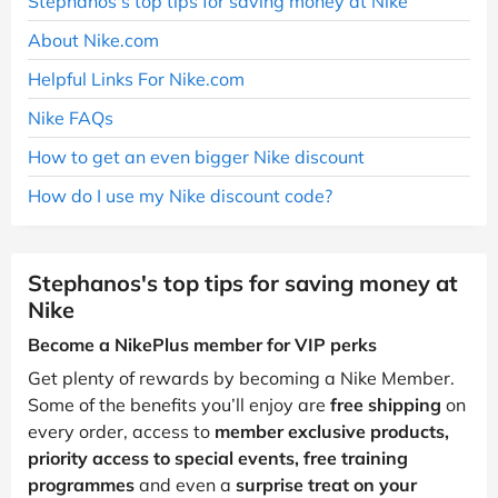
Stephanos's top tips for saving money at Nike
About Nike.com
Helpful Links For Nike.com
Nike FAQs
How to get an even bigger Nike discount
How do I use my Nike discount code?
Stephanos's top tips for saving money at
Nike
Become a NikePlus member for VIP perks
Get plenty of rewards by becoming a Nike Member.
Some of the benefits you’ll enjoy are
free shipping
on
every order, access to
member exclusive products,
priority access to special events, free training
programmes
and even a
surprise treat on your