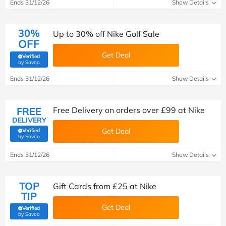
Ends 31/12/26
Show Details
30%
Up to 30% off Nike Golf Sale
OFF
Get Deal
Verified
(verified by Savoo deals team)
by Savoo
Ends 31/12/26
Show Details
FREE
Free Delivery on orders over £99 at Nike
DELIVERY
Get Deal
Verified
(verified by Savoo deals team)
by Savoo
Ends 31/12/26
Show Details
TOP
Gift Cards from £25 at Nike
TIP
Get Deal
Verified
(verified by Savoo deals team)
by Savoo