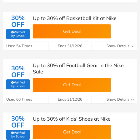
30%
Up to 30% off Basketball Kit at Nike
OFF
Get Deal
Verified
(verified by Savoo deals team)
by Savoo
Used 54 Times
Ends 31/12/26
Show Details
Up to 30% off Football Gear in the Nike
30%
Sale
OFF
Verified
Get Deal
(verified by Savoo deals team)
by Savoo
Used 60 Times
Ends 31/12/26
Show Details
30%
Up to 30% off Kids' Shoes at Nike
OFF
Get Deal
Verified
(verified by Savoo deals team)
by Savoo