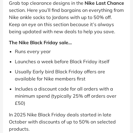
Grab top clearance designs in the
Nike Last Chance
section. Here you’ll find bargains on everything from
Nike ankle socks to Jordans with up to 50% off.
Keep an eye on this section because it’s always
being updated with new deals to help you save.
The Nike Black Friday sale...
Runs every year
Launches a week before Black Friday itself
Usually Early bird Black Friday offers are
available for Nike members first
Includes a discount code for all orders with a
minimum spend (typically 25% off orders over
£50)
In 2025 Nike Black Friday deals started in late
October with discounts of up to 50% on selected
products.