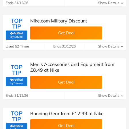
Ends 31/12/26
Show Details
TOP
Nike.com Military Discount
TIP
Get Deal
Verified
(verified by Savoo deals team)
by Savoo
Used 52 Times
Ends 31/12/26
Show Details
Men's Accessories and Equipment from
TOP
£8.49 at Nike
TIP
Verified
Get Deal
(verified by Savoo deals team)
by Savoo
Ends 31/12/26
Show Details
TOP
Running Gear from £12.99 at Nike
TIP
Get Deal
Verified
(verified by Savoo deals team)