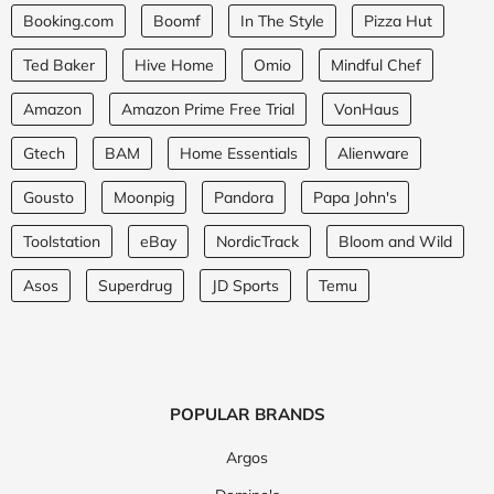
Booking.com
Boomf
In The Style
Pizza Hut
Ted Baker
Hive Home
Omio
Mindful Chef
Amazon
Amazon Prime Free Trial
VonHaus
Gtech
BAM
Home Essentials
Alienware
Gousto
Moonpig
Pandora
Papa John's
Toolstation
eBay
NordicTrack
Bloom and Wild
Asos
Superdrug
JD Sports
Temu
POPULAR BRANDS
Argos