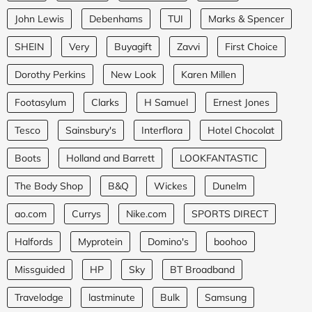
John Lewis
Debenhams
TUI
Marks & Spencer
SHEIN
Very
Buyagift
Zavvi
First Choice
Dorothy Perkins
New Look
Karen Millen
Footasylum
Clarks
H Samuel
Ernest Jones
Tesco
Sainsbury's
Interflora
Hotel Chocolat
Boots
Holland and Barrett
LOOKFANTASTIC
The Body Shop
B&Q
Wickes
Dunelm
ao.com
Currys
Nike.com
SPORTS DIRECT
Halfords
Myprotein
Domino's
boohoo
Missguided
HP
Sky
BT Broadband
Travelodge
lastminute
Bulk
Samsung