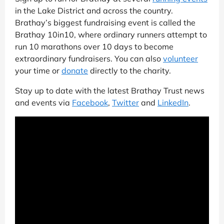
in the Lake District and across the country.
Brathay’s biggest fundraising event is called the
Brathay 10in10, where ordinary runners attempt to
run 10 marathons over 10 days to become
extraordinary fundraisers. You can also
volunteer
your time or
donate
directly to the charity.
Stay up to date with the latest Brathay Trust news
and events via
Facebook
,
Twitter
and
LinkedIn
.