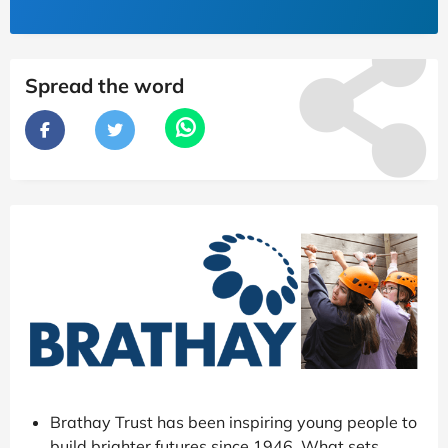
Spread the word
Brathay Trust has been inspiring young people to
build brighter futures since 1946. What sets