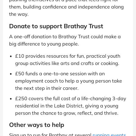
them, building confidence and independence along
the way.
Donate to support Brathay Trust
A one-off donation to Brathay Trust could make a
big difference to young people.
£10 provides resources for fun, practical youth
group activities like arts and crafts or cooking.
£50 funds a one-to-one session with an
employment coach to help a young person take
the next step in their career.
£250 covers the full cost of a life-changing 3-day
residential in the Lake District, giving a young
person the chance to grow, reflect, and thrive.
Other ways to help
Sign up to run for Brathay at several
running events