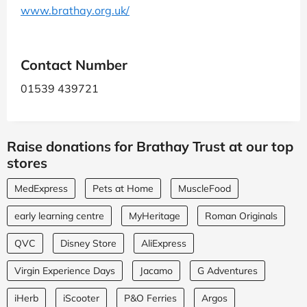
www.brathay.org.uk/
Contact Number
01539 439721
Raise donations for Brathay Trust at our top
stores
MedExpress
Pets at Home
MuscleFood
early learning centre
MyHeritage
Roman Originals
QVC
Disney Store
AliExpress
Virgin Experience Days
Jacamo
G Adventures
iHerb
iScooter
P&O Ferries
Argos