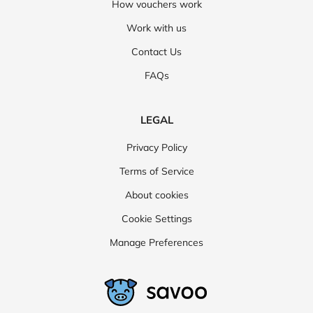
How vouchers work
Work with us
Contact Us
FAQs
LEGAL
Privacy Policy
Terms of Service
About cookies
Cookie Settings
Manage Preferences