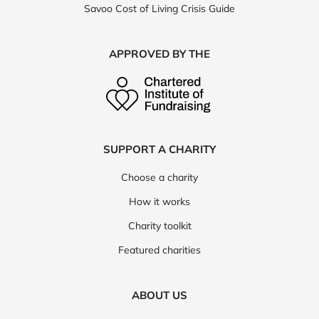
Savoo Cost of Living Crisis Guide
APPROVED BY THE
SUPPORT A CHARITY
Choose a charity
How it works
Charity toolkit
Featured charities
ABOUT US