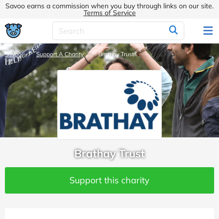
Savoo earns a commission when you buy through links on our site.
Terms of Service
Savoo
Support A Charity
Brathay Trust
Brathay Trust
Support this charity