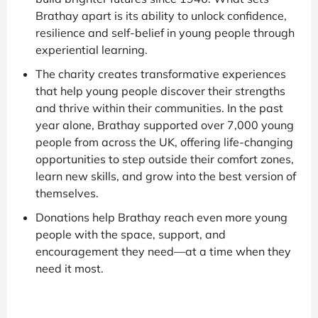
Brathay apart is its ability to unlock confidence,
resilience and self-belief in young people through
experiential learning.
The charity creates transformative experiences
that help young people discover their strengths
and thrive within their communities. In the past
year alone, Brathay supported over 7,000 young
people from across the UK, offering life-changing
opportunities to step outside their comfort zones,
learn new skills, and grow into the best version of
themselves.
Donations help Brathay reach even more young
people with the space, support, and
encouragement they need—at a time when they
need it most.