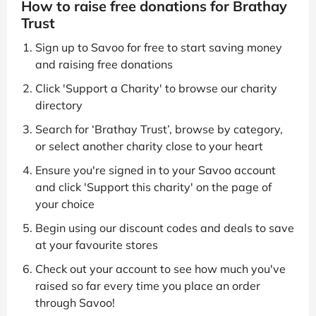
How to raise free donations for Brathay
Trust
Sign up to Savoo for free to start saving money
and raising free donations
Click 'Support a Charity' to browse our charity
directory
Search for ‘Brathay Trust’, browse by category,
or select another charity close to your heart
Ensure you're signed in to your Savoo account
and click 'Support this charity' on the page of
your choice
Begin using our discount codes and deals to save
at your favourite stores
Check out your account to see how much you've
raised so far every time you place an order
through Savoo!