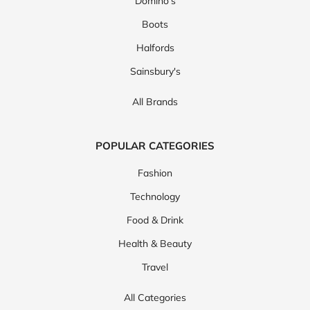
Domino's
Boots
Halfords
Sainsbury's
All Brands
POPULAR CATEGORIES
Fashion
Technology
Food & Drink
Health & Beauty
Travel
All Categories