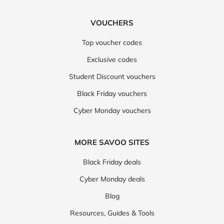
VOUCHERS
Top voucher codes
Exclusive codes
Student Discount vouchers
Black Friday vouchers
Cyber Monday vouchers
MORE SAVOO SITES
Black Friday deals
Cyber Monday deals
Blog
Resources, Guides & Tools