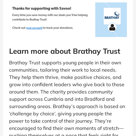
Learn more about Brathay Trust
Brathay Trust supports young people in their own
communities, tailoring their work to local needs.
They help them thrive, make positive choices, and
grow into confident leaders who give back to those
around them. The charity provides community
support across Cumbria and into Bradford and
surrounding areas. Brathay’s approach is based on
‘challenge by choice’, giving young people the
power to take control of their journey. They’re
encouraged to find their own moments of stretch—
pushing themselves at a pace that feels right for