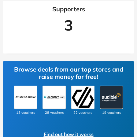
Supporters
3
Browse deals from our top stores and
raise money for free!
13 vouchers
28 vouchers
22 vouchers
19 vouchers
Find out how it works