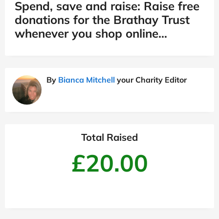
Spend, save and raise: Raise free
donations for the Brathay Trust
whenever you shop online…
By
Bianca Mitchell
your Charity Editor
Total Raised
£20.00