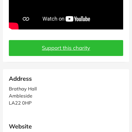
Support this charity
Address
Brathay Hall
Ambleside
LA22 0HP
Website