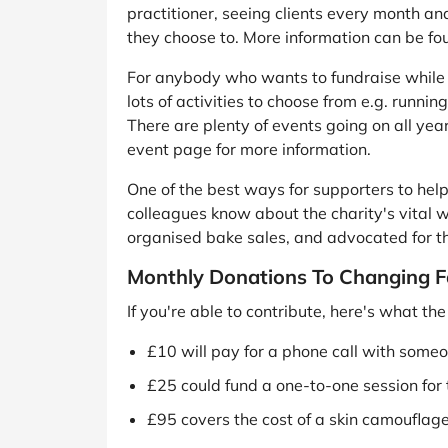
practitioner, seeing clients every month an
they choose to. More information can be fo
For anybody who wants to fundraise while t
lots of activities to choose from e.g. runn
There are plenty of events going on all year
event page for more information.
One of the best ways for supporters to help i
colleagues know about the charity's vital 
organised bake sales, and advocated for t
Monthly Donations To Changing F
If you're able to contribute, here's what t
£10 will pay for a phone call with someo
£25 could fund a one-to-one session for 
£95 covers the cost of a skin camouflage 