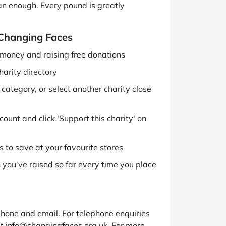
han enough. Every pound is greatly
 Changing Faces
g money and raising free donations
harity directory
ategory, or select another charity close
ount and click 'Support this charity' on
 to save at your favourite stores
you've raised so far every time you place
hone and email. For telephone enquiries
t info@changingfaces.org.uk. For more