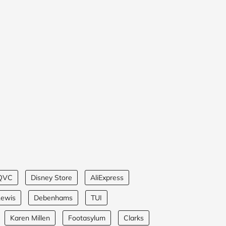
QVC
Disney Store
AliExpress
Lewis
Debenhams
TUI
Karen Millen
Footasylum
Clarks