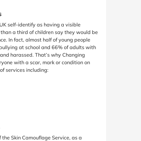
s
UK self-identify as having a visible
than a third of children say they would be
ce. In fact, almost half of young people
bullying at school and 66% of adults with
d and harassed. That’s why Changing
ryone with a scar, mark or condition on
 of services including:
s
f the Skin Camouflage Service, as a