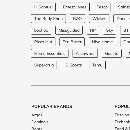
H Samuel
Ernest Jones
Tesco
Sainsb
The Body Shop
B&Q
Wickes
Dunel
boohoo
Missguided
HP
Sky
BT
Pizza Hut
Ted Baker
Hive Home
Om
Home Essentials
Alienware
Gousto
Superdrug
JD Sports
Temu
POPULAR BRANDS
POPUL
Argos
Fashion
Domino's
Technol
Boots
Food & 