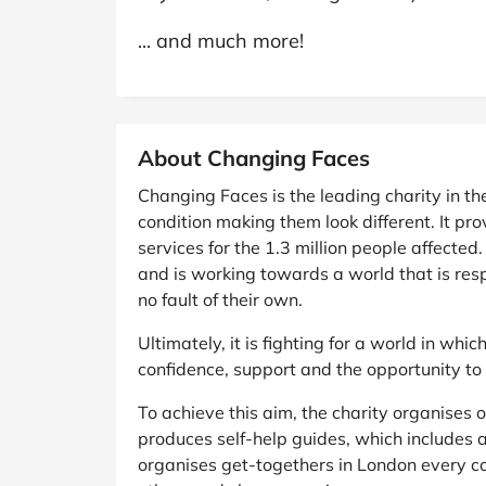
... and much more!
About Changing Faces
Changing Faces is the leading charity in th
condition making them look different. It pr
services for the 1.3 million people affected
and is working towards a world that is resp
no fault of their own.
Ultimately, it is fighting for a world in whi
confidence, support and the opportunity to 
To achieve this aim, the charity organises 
produces self-help guides, which includes a
organises get-togethers in London every co