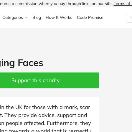
earns a commission when you buy through links on our site.
Terms of 
Categories
Blog
How It Works
Code Promise
Fashion
Very
Accessories
ung
Home & Garden
Halfords
Children's Fashion
ing Faces
N
Food & Drink
ao.com
Jewellery & Watches
uided
Travel
Currys
Lingerie
Support this charity
Technology
Expedia
Men's Fashion
FANTASTIC
Health & Beauty
Boden
Shoes
in the UK for those with a mark, scar
nt. They provide advice, support and
s.co.uk
Sports & Outdoors
Moonpig
Women's Fashion
ion people affected. Furthermore, they
ing towards a world that is respectful