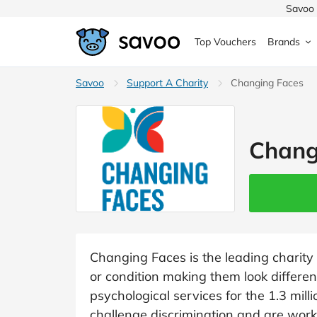
Savoo 
Top Vouchers
Brands
MedExpress
Savoo
Support A Charity
MuscleFood
Health & Beauty
Changing Faces
Argos
Domino's
Boots
Sams
Home & Garden
Chang
Boomf
Sainsbury's
SHEI
Back to School
John Lewis
Debenhams
Missg
Wickes
Myprotein
TUI
Women's Fashion
The Body Shop
adidas
LOOK
Changing Faces is the leading charity 
or condition making them look differe
Fashion
VonHaus
Asos
Mobile
psychological services for the 1.3 mill
challenge discrimination and are work