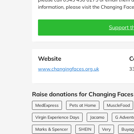
information, please visit the Changing Face
Support th
Website
C
www.changingfaces.org.uk
33
Raise donations for Changing Faces 
MedExpress
Pets at Home
MuscleFood
Virgin Experience Days
Jacamo
G Advent
Marks & Spencer
SHEIN
Very
Buyagi