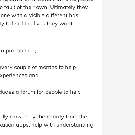
at Home
Automotive
Freemans
 fault of their own. Ultimately they
one with a visible different has
Business & Office Supplies
y to lead the lives they want.
Children & Babies
Education & Training
a practitioner;
Entertainment
every couple of months to help
Finance
experiences and
Special Occasions
cludes a forum for people to help
See More Categories
Shop All Fashion
cally chosen by the charity from the
axation apps; help with understanding