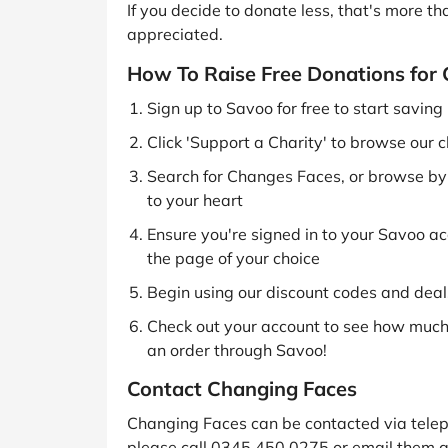
If you decide to donate less, that's more t
appreciated.
How To Raise Free Donations for
Sign up to Savoo for free to start savin
Click 'Support a Charity' to browse our c
Search for Changes Faces, or browse by c
to your heart
Ensure you're signed in to your Savoo acc
the page of your choice
Begin using our discount codes and deals
Check out your account to see how much 
an order through Savoo!
Contact Changing Faces
Changing Faces can be contacted via telep
please call 0345 450 0275 or email them a