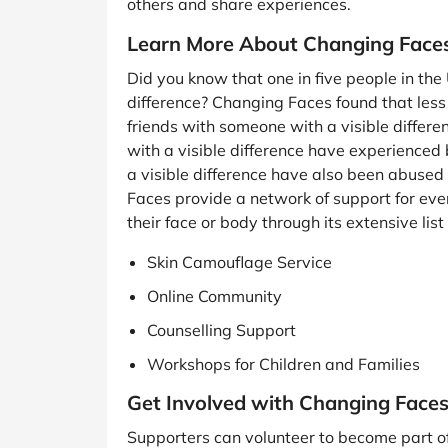
others and share experiences.
Learn More About Changing Face
Did you know that one in five people in the 
difference? Changing Faces found that less 
friends with someone with a visible differen
with a visible difference have experienced 
a visible difference have also been abuse
Faces provide a network of support for eve
their face or body through its extensive list
Skin Camouflage Service
Online Community
Counselling Support
Workshops for Children and Families
Get Involved with Changing Face
Supporters can volunteer to become part o