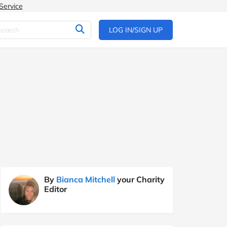
Service
LOG IN/SIGN UP
By
Bianca Mitchell
your Charity
Editor