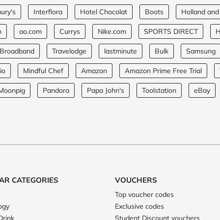
ury's
Interflora
Hotel Chocolat
Boots
Holland and
m
ao.com
Currys
Nike.com
SPORTS DIRECT
H
 Broadband
Travelodge
lastminute
Bulk
Samsung
io
Mindful Chef
Amazon
Amazon Prime Free Trial
Moonpig
Pandora
Papa John's
Toolstation
eBay
AR CATEGORIES
VOUCHERS
Top voucher codes
ogy
Exclusive codes
Drink
Student Discount vouchers