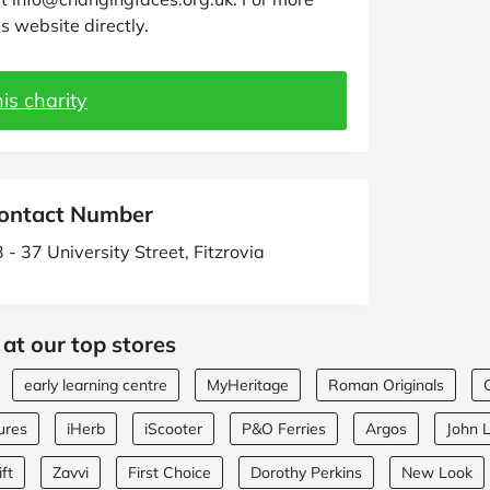
s website directly.
is charity
ontact Number
 - 37 University Street, Fitzrovia
at our top stores
early learning centre
MyHeritage
Roman Originals
ures
iHerb
iScooter
P&O Ferries
Argos
John 
ft
Zavvi
First Choice
Dorothy Perkins
New Look