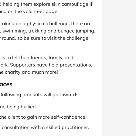
d helping them explore skin camouflage if
und on the volunteer page.
aking on a physical challenge, there are
ing, swimming, trekking and bungee jumping.
 round, so be sure to visit the challenge
s to let their friends, family, and
work. Supporters have held presentations,
he charity and much more!
aces
he following amounts will go towards:
ne being bullied
the client to gain more self-confidence
consultation with a skilled practitioner.