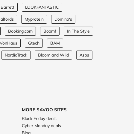
 Barrett
LOOKFANTASTIC
alfords
Myprotein
Domino's
Booking.com
Boomf
In The Style
VonHaus
Gtech
BAM
NordicTrack
Bloom and Wild
Asos
MORE SAVOO SITES
Black Friday deals
Cyber Monday deals
Blog