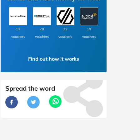
13
28
22
19
vouchers
vouchers
vouchers
vouchers
Find out how it works
Spread the word