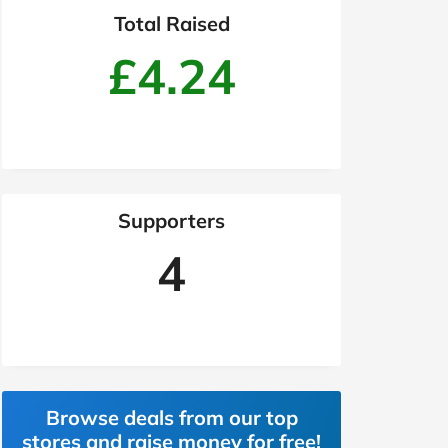
Total Raised
£4.24
Supporters
4
Browse deals from our top
stores and raise money for free!