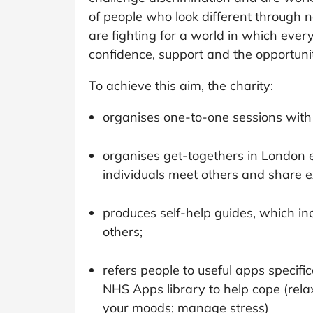
B&Q
New Look
Pets 
Travel
of people who look different through no
are fighting for a world in which every
Jet2holidays
confidence, support and the opportunit
Technology
See All Brands
To achieve this aim, the charity:
Student Discount
organises one-to-one sessions with 
Support a Charity
organises get-togethers in London 
individuals meet others and share 
produces self-help guides, which in
others;
refers people to useful apps specifi
NHS Apps library to help cope (rel
your moods; manage stress)