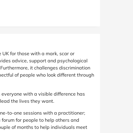
e UK for those with a mark, scar or
ovides advice, support and psychological
. Furthermore, it challenges discrimination
ectful of people who look different through
ch everyone with a visible difference has
lead the lives they want.
one-to-one sessions with a practitioner;
 forum for people to help others and
uple of months to help individuals meet