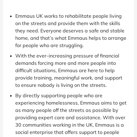
Emmaus UK works to rehabilitate people living
on the streets and provide them with the skills
they need. Everyone deserves a safe and stable
home, and that’s what Emmaus helps to arrange
for people who are struggling.
With the ever-increasing pressure of financial
demands forcing more and more people into
difficult situations, Emmaus are here to help
provide training, meaningful work, and support
to ensure nobody is living on the streets.
By directly supporting people who are
experiencing homelessness, Emmaus aims to get
as many people off the streets as possible by
providing expert care and assistance. With over
30 communities working in the UK, Emmaus is a
social enterprise that offers support to people