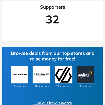
Supporters
32
Browse deals from our top stores and
raise money for free!
13 vouchers
28 vouchers
22 vouchers
19 vouchers
Find out how it works