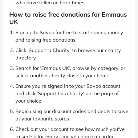
who have fallen on hard times.
How to raise free donations for Emmaus
UK
Sign up to Savoo for free to start saving money
and raising free donations
Click 'Support a Charity' to browse our charity
directory
Search for ‘Emmaus UK’, browse by category, or
select another charity close to your heart
Ensure you're signed in to your Savoo account
and click 'Support this charity' on the page of
your choice
Begin using our discount codes and deals to save
at your favourite stores
Check out your account to see how much you've
raised so far every time you place an order