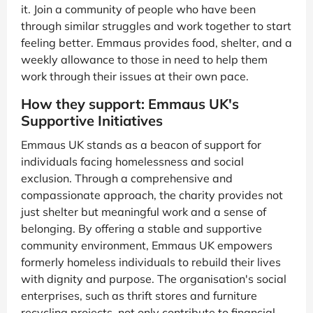
it. Join a community of people who have been
through similar struggles and work together to start
feeling better. Emmaus provides food, shelter, and a
weekly allowance to those in need to help them
work through their issues at their own pace.
How they support: Emmaus UK's
Supportive Initiatives
Emmaus UK stands as a beacon of support for
individuals facing homelessness and social
exclusion. Through a comprehensive and
compassionate approach, the charity provides not
just shelter but meaningful work and a sense of
belonging. By offering a stable and supportive
community environment, Emmaus UK empowers
formerly homeless individuals to rebuild their lives
with dignity and purpose. The organisation's social
enterprises, such as thrift stores and furniture
recycling projects, not only contribute to financial