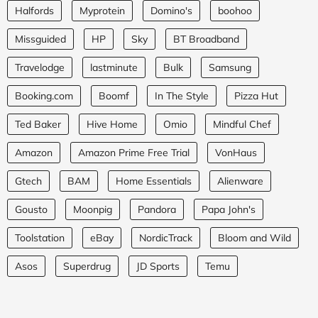
Halfords
Myprotein
Domino's
boohoo
Missguided
HP
Sky
BT Broadband
Travelodge
lastminute
Bulk
Samsung
Booking.com
Boomf
In The Style
Pizza Hut
Ted Baker
Hive Home
Omio
Mindful Chef
Amazon
Amazon Prime Free Trial
VonHaus
Gtech
BAM
Home Essentials
Alienware
Gousto
Moonpig
Pandora
Papa John's
Toolstation
eBay
NordicTrack
Bloom and Wild
Asos
Superdrug
JD Sports
Temu