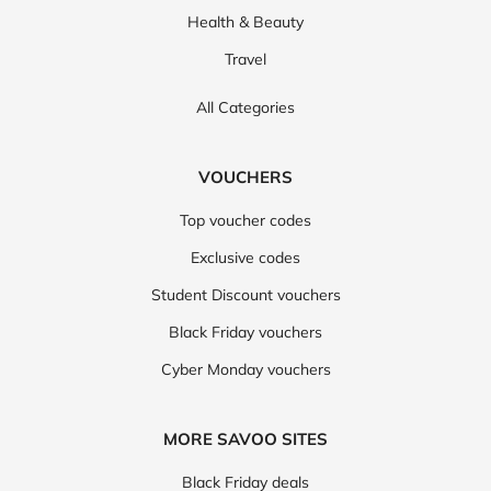
Health & Beauty
Travel
All Categories
VOUCHERS
Top voucher codes
Exclusive codes
Student Discount vouchers
Black Friday vouchers
Cyber Monday vouchers
MORE SAVOO SITES
Black Friday deals