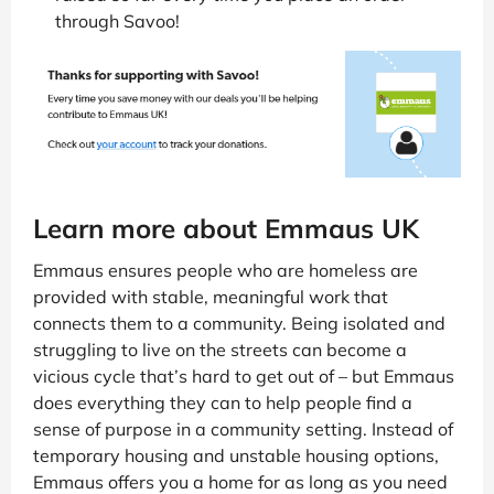
through Savoo!
Learn more about Emmaus UK
Emmaus ensures people who are homeless are
provided with stable, meaningful work that
connects them to a community. Being isolated and
struggling to live on the streets can become a
vicious cycle that’s hard to get out of – but Emmaus
does everything they can to help people find a
sense of purpose in a community setting. Instead of
temporary housing and unstable housing options,
Emmaus offers you a home for as long as you need