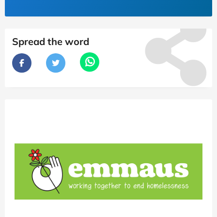
Spread the word