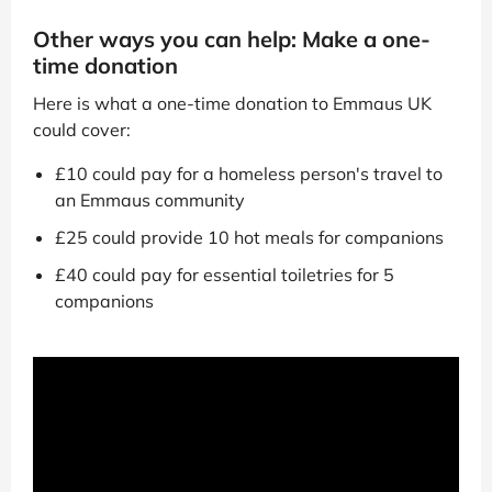
Other ways you can help: Make a one-
time donation
Here is what a one-time donation to Emmaus UK
could cover:
£10 could pay for a homeless person's travel to
an Emmaus community
£25 could provide 10 hot meals for companions
£40 could pay for essential toiletries for 5
companions