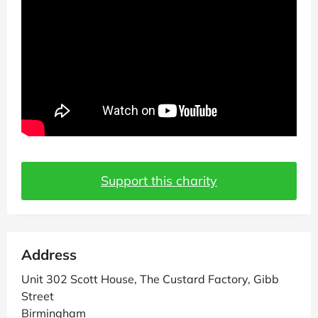
Support this charity
Address
Unit 302 Scott House, The Custard Factory, Gibb
Street
Birmingham