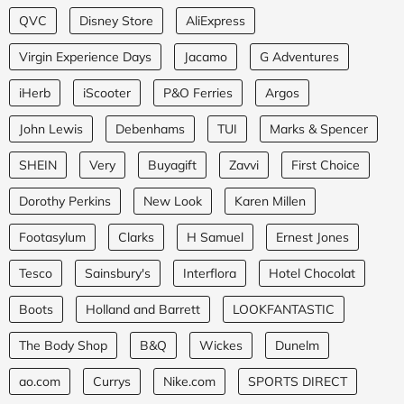
QVC
Disney Store
AliExpress
Virgin Experience Days
Jacamo
G Adventures
iHerb
iScooter
P&O Ferries
Argos
John Lewis
Debenhams
TUI
Marks & Spencer
SHEIN
Very
Buyagift
Zavvi
First Choice
Dorothy Perkins
New Look
Karen Millen
Footasylum
Clarks
H Samuel
Ernest Jones
Tesco
Sainsbury's
Interflora
Hotel Chocolat
Boots
Holland and Barrett
LOOKFANTASTIC
The Body Shop
B&Q
Wickes
Dunelm
ao.com
Currys
Nike.com
SPORTS DIRECT