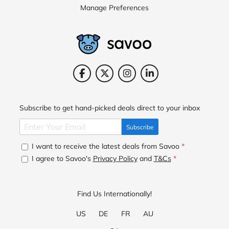
Manage Preferences
Subscribe to get hand-picked deals direct to your inbox
Subscribe
I want to receive the latest deals from Savoo
*
I agree to Savoo's
Privacy Policy
and
T&Cs
*
Find Us Internationally!
US
DE
FR
AU