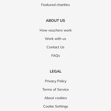
Featured charities
ABOUT US
How vouchers work
Work with us
Contact Us
FAQs
LEGAL
Privacy Policy
Terms of Service
About cookies
Cookie Settings