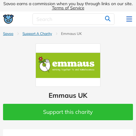
Savoo earns a commission when you buy through links on our site.
Terms of Service
Savoo
Support A Charity
Emmaus UK
Emmaus UK
Support this charity