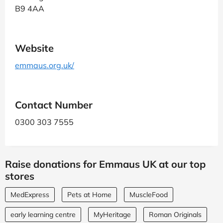
B9 4AA
Website
emmaus.org.uk/
Contact Number
0300 303 7555
Raise donations for Emmaus UK at our top
stores
MedExpress
Pets at Home
MuscleFood
early learning centre
MyHeritage
Roman Originals