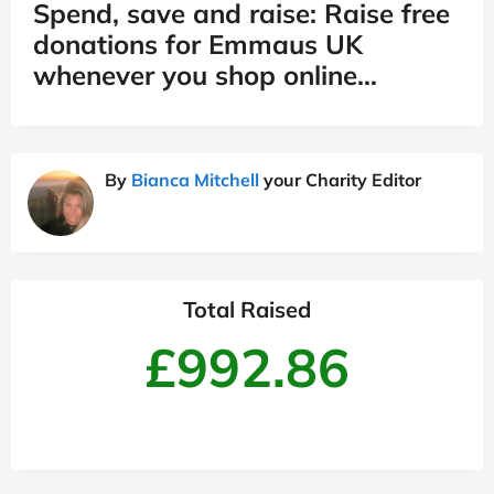
Spend, save and raise: Raise free
donations for Emmaus UK
whenever you shop online…
By
Bianca Mitchell
your Charity Editor
Total Raised
£992.86