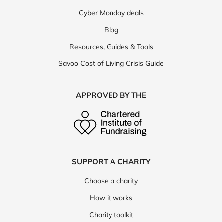
Cyber Monday deals
Blog
Resources, Guides & Tools
Savoo Cost of Living Crisis Guide
APPROVED BY THE
SUPPORT A CHARITY
Choose a charity
How it works
Charity toolkit