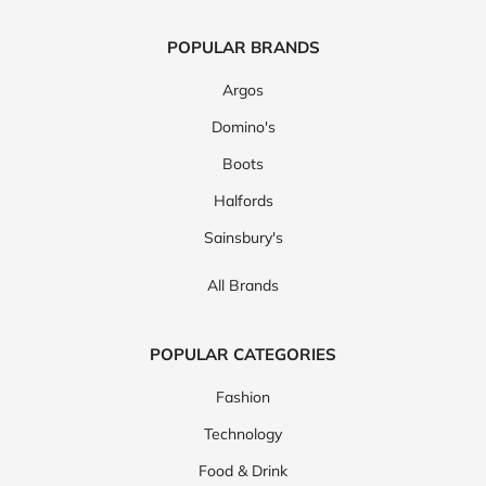
POPULAR BRANDS
Argos
Domino's
Boots
Halfords
Sainsbury's
All Brands
POPULAR CATEGORIES
Fashion
Technology
Food & Drink