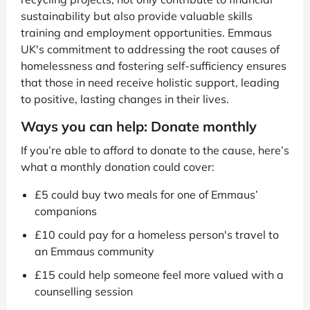
sustainability but also provide valuable skills
training and employment opportunities. Emmaus
UK's commitment to addressing the root causes of
homelessness and fostering self-sufficiency ensures
that those in need receive holistic support, leading
to positive, lasting changes in their lives.
Ways you can help: Donate monthly
If you’re able to afford to donate to the cause, here’s
what a monthly donation could cover:
£5 could buy two meals for one of Emmaus’
companions
£10 could pay for a homeless person's travel to
an Emmaus community
£15 could help someone feel more valued with a
counselling session