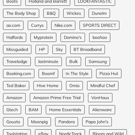
Boots
Holland and Barrett
LOOKFANTASTIC
The Body Shop
B&Q
Wickes
Dunelm
ao.com
Currys
Nike.com
SPORTS DIRECT
Halfords
Myprotein
Domino's
boohoo
Missguided
HP
Sky
BT Broadband
Travelodge
lastminute
Bulk
Samsung
Booking.com
Boomf
In The Style
Pizza Hut
Ted Baker
Hive Home
Omio
Mindful Chef
Amazon
Amazon Prime Free Trial
VonHaus
Gtech
BAM
Home Essentials
Alienware
Gousto
Moonpig
Pandora
Papa John's
Toolstation
eBay
NordicTrack
Bloom and Wild