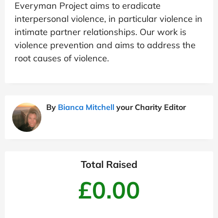
Everyman Project aims to eradicate
interpersonal violence, in particular violence in
intimate partner relationships. Our work is
violence prevention and aims to address the
root causes of violence.
By
Bianca Mitchell
your Charity Editor
Total Raised
£0.00