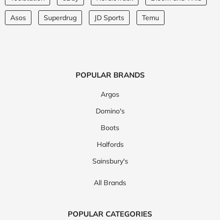
Asos
Superdrug
JD Sports
Temu
POPULAR BRANDS
Argos
Domino's
Boots
Halfords
Sainsbury's
All Brands
POPULAR CATEGORIES