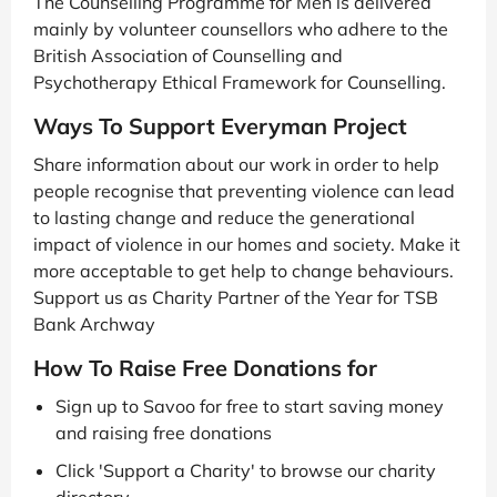
The Counselling Programme for Men is delivered
mainly by volunteer counsellors who adhere to the
British Association of Counselling and
Psychotherapy Ethical Framework for Counselling.
Ways To Support Everyman Project
Share information about our work in order to help
people recognise that preventing violence can lead
to lasting change and reduce the generational
impact of violence in our homes and society. Make it
more acceptable to get help to change behaviours.
Support us as Charity Partner of the Year for TSB
Bank Archway
How To Raise Free Donations for
Sign up to Savoo for free to start saving money
and raising free donations
Click 'Support a Charity' to browse our charity
directory