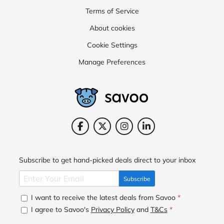
Terms of Service
About cookies
Cookie Settings
Manage Preferences
Subscribe to get hand-picked deals direct to your inbox
Subscribe
I want to receive the latest deals from Savoo
*
I agree to Savoo's
Privacy Policy
and
T&Cs
*