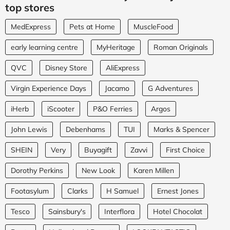
top stores
MedExpress
Pets at Home
MuscleFood
early learning centre
MyHeritage
Roman Originals
QVC
Disney Store
AliExpress
Virgin Experience Days
Jacamo
G Adventures
iHerb
iScooter
P&O Ferries
Argos
John Lewis
Debenhams
TUI
Marks & Spencer
SHEIN
Very
Buyagift
Zavvi
First Choice
Dorothy Perkins
New Look
Karen Millen
Footasylum
Clarks
H Samuel
Ernest Jones
Tesco
Sainsbury's
Interflora
Hotel Chocolat