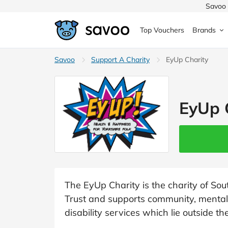
Savoo 
Top Vouchers
Brands
MedExpress
Savoo
Support A Charity
MuscleFood
Health & Beauty
EyUp Charity
Argos
Domino's
Boots
Sams
Home & Garden
EyUp 
Boomf
Sainsbury's
SHEI
Back to School
John Lewis
Debenhams
Missg
Wickes
Myprotein
TUI
Women's Fashion
The Body Shop
adidas
LOOK
The EyUp Charity is the charity of S
Trust and supports community, mental 
Fashion
VonHaus
Asos
Mobile
disability services which lie outside t