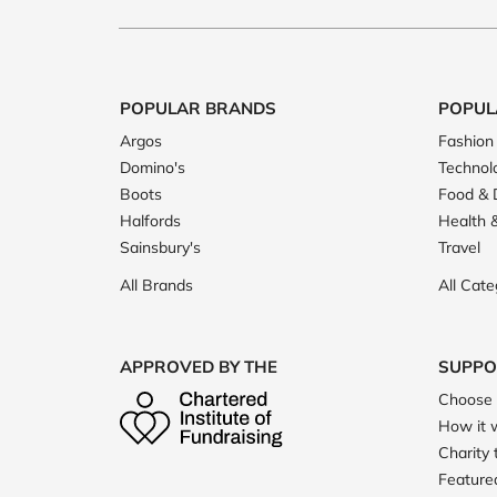
POPULAR BRANDS
POPUL
Argos
Fashion
Domino's
Technol
Boots
Food & 
Halfords
Health 
Sainsbury's
Travel
All Brands
All Cate
APPROVED BY THE
SUPPO
Choose 
How it 
Charity 
Featured