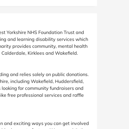
at Home
Automotive
Freemans
Business & Office Supplies
Children & Babies
West Yorkshire NHS Foundation Trust and
ng and learning disability services which
Education & Training
charity provides community, mental health
y, Calderdale, Kirklees and Wakefield.
Entertainment
Finance
ing and relies solely on public donations.
ire, including Wakefield, Huddersfield,
Special Occasions
s looking for community fundraisers and
ike free professional services and raffle
See More Categories
Shop All Fashion
fun and exciting ways you can get involved