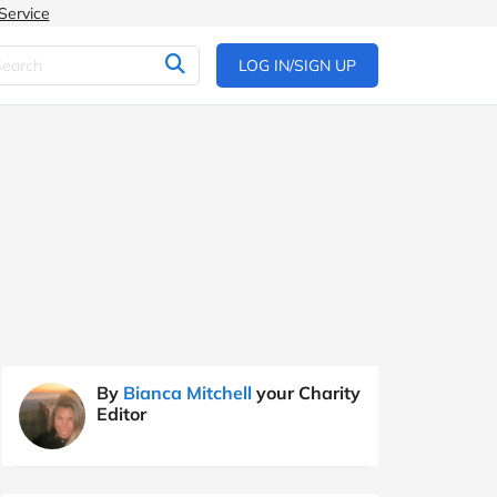
Service
LOG IN/SIGN UP
By
Bianca Mitchell
your Charity
Editor