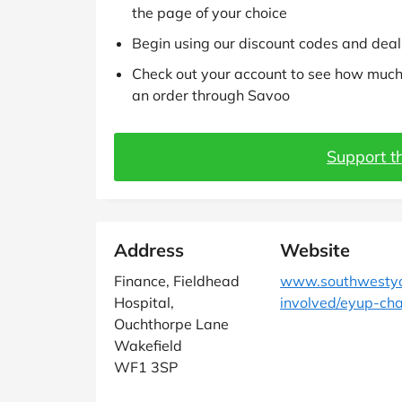
the page of your choice
Begin using our discount codes and deals
Check out your account to see how much 
an order through Savoo
Support th
Address
Website
Finance, Fieldhead
www.southwestyor
Hospital,
involved/eyup-cha
Ouchthorpe Lane
Wakefield
WF1 3SP