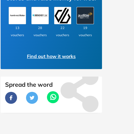
13
28
22
19
vouchers
vouchers
vouchers
vouchers
Find out how it works
Spread the word