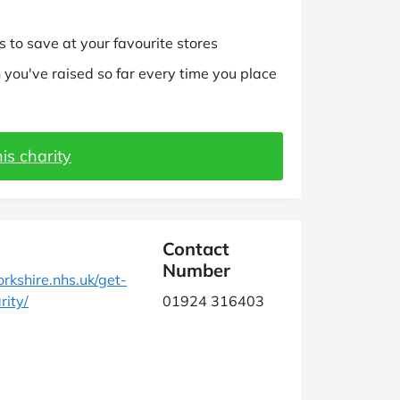
 to save at your favourite stores
you've raised so far every time you place
is charity
Contact
Number
kshire.nhs.uk/get-
rity/
01924 316403