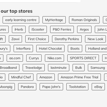
 our top stores
early learning centre
MyHeritage
Roman Originals
ures
iHerb
iScooter
P&O Ferries
Argos
John 
ft
Zavvi
First Choice
Dorothy Perkins
New Look
ury's
Interflora
Hotel Chocolat
Boots
Holland and
m
ao.com
Currys
Nike.com
SPORTS DIRECT
H
 Broadband
Travelodge
lastminute
Bulk
Samsung
io
Mindful Chef
Amazon
Amazon Prime Free Trial
Moonpig
Pandora
Papa John's
Toolstation
eBay