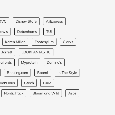
QVC
Disney Store
AliExpress
Lewis
Debenhams
TUI
Karen Millen
Footasylum
Clarks
 Barrett
LOOKFANTASTIC
alfords
Myprotein
Domino's
Booking.com
Boomf
In The Style
VonHaus
Gtech
BAM
NordicTrack
Bloom and Wild
Asos