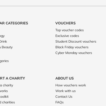
AR CATEGORIES
VOUCHERS
Top voucher codes
ogy
Exclusive codes
Drink
Student Discount vouchers
& Beauty
Black Friday vouchers
Cyber Monday vouchers
gories
RT A CHARITY
ABOUT US
a charity
How vouchers work
works
Work with us
toolkit
Contact Us
 charities
FAQs