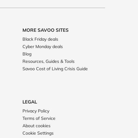
MORE SAVOO SITES
Black Friday deals
Cyber Monday deals
Blog
Resources, Guides & Tools
Savoo Cost of Living Crisis Guide
LEGAL
Privacy Policy
Terms of Service
About cookies
Cookie Settings