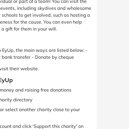
idual or part of a team! You can visit the
g events, including skydives and wholesome
 schools to get involved, such as hosting a
reness for the cause. You can even help
 gift for them in your will.
 EyUp, the main ways are listed below: -
y bank transfer - Donate by cheque
isit their website.
 EyUp
g money and raising free donations
harity directory
r select another charity close to your
ount and click 'Support this charity' on