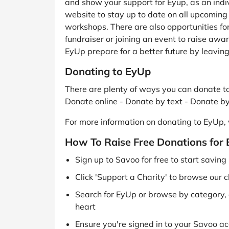
and show your support for Eyup, as an indiv
website to stay up to date on all upcomin
workshops. There are also opportunities for
fundraiser or joining an event to raise awa
EyUp prepare for a better future by leaving a
Donating to EyUp
There are plenty of ways you can donate to
Donate online - Donate by text - Donate b
For more information on donating to EyUp, v
How To Raise Free Donations for
Sign up to Savoo for free to start savin
Click 'Support a Charity' to browse our c
Search for EyUp or browse by category, o
heart
Ensure you're signed in to your Savoo acc