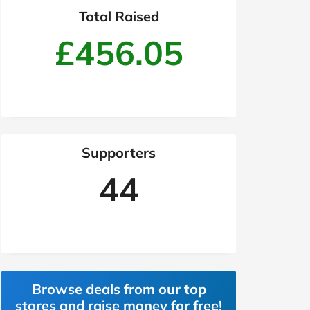
Total Raised
£456.05
Supporters
44
Browse deals from our top
stores and raise money for free!