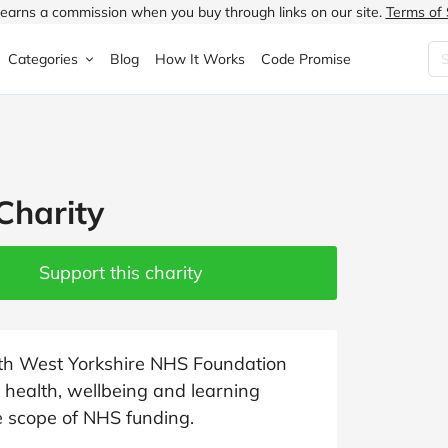
earns a commission when you buy through links on our site.
Terms of 
Categories
Blog
How It Works
Code Promise
Fashion
Very
Accessories
ung
Home & Garden
Halfords
Children's Fashion
Charity
N
Food & Drink
ao.com
Jewellery & Watches
uided
Travel
Currys
Lingerie
Support this charity
Technology
Expedia
Men's Fashion
FANTASTIC
Health & Beauty
Boden
Shoes
outh West Yorkshire NHS Foundation
health, wellbeing and learning
s.co.uk
Sports & Outdoors
Moonpig
Women's Fashion
he scope of NHS funding.