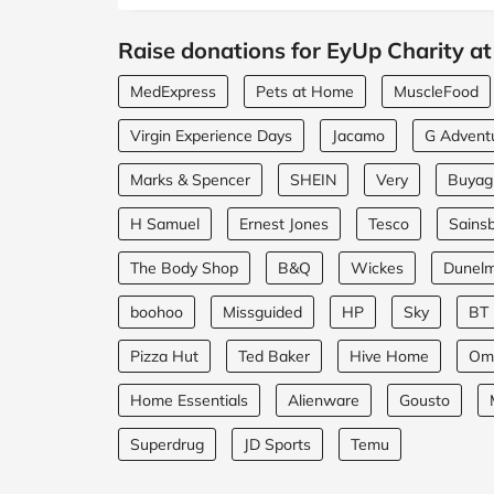
Raise donations for EyUp Charity at
MedExpress
Pets at Home
MuscleFood
Virgin Experience Days
Jacamo
G Advent
Marks & Spencer
SHEIN
Very
Buyagi
H Samuel
Ernest Jones
Tesco
Sainsb
The Body Shop
B&Q
Wickes
Dunel
boohoo
Missguided
HP
Sky
BT
Pizza Hut
Ted Baker
Hive Home
Om
Home Essentials
Alienware
Gousto
Superdrug
JD Sports
Temu