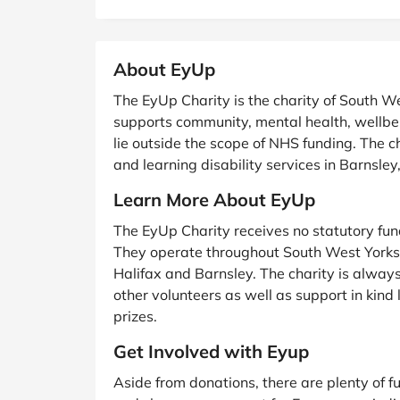
B&Q
New Look
Pets 
Travel
Jet2holidays
About EyUp
Technology
See All Brands
The EyUp Charity is the charity of South 
supports community, mental health, wellbei
Student Discount
lie outside the scope of NHS funding. The 
and learning disability services in Barnsle
Support a Charity
Learn More About EyUp
The EyUp Charity receives no statutory fund
They operate throughout South West Yorksh
Halifax and Barnsley. The charity is alway
other volunteers as well as support in kind l
prizes.
Get Involved with Eyup
Aside from donations, there are plenty of 